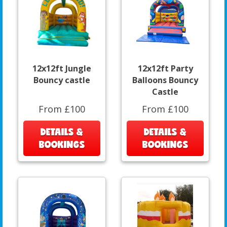
12x12ft Jungle
12x12ft Party
Bouncy castle
Balloons Bouncy
Castle
From £100
From £100
DETAILS &
DETAILS &
BOOKINGS
BOOKINGS