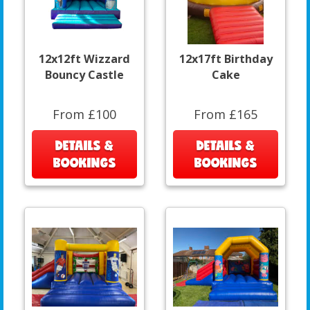
12x12ft Wizzard
12x17ft Birthday
Bouncy Castle
Cake
From £100
From £165
DETAILS &
DETAILS &
BOOKINGS
BOOKINGS