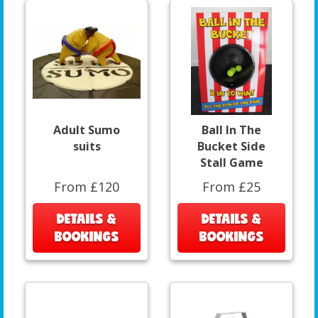
Adult Sumo
Ball In The
suits
Bucket Side
Stall Game
From £120
From £25
DETAILS &
DETAILS &
BOOKINGS
BOOKINGS