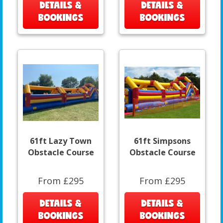
DETAILS &
DETAILS &
BOOKINGS
BOOKINGS
61ft Lazy Town
61ft Simpsons
Obstacle Course
Obstacle Course
From £295
From £295
DETAILS &
DETAILS &
BOOKINGS
BOOKINGS