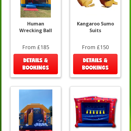
Human
Kangaroo Sumo
Wrecking Ball
Suits
From £185
From £150
DETAILS &
DETAILS &
BOOKINGS
BOOKINGS