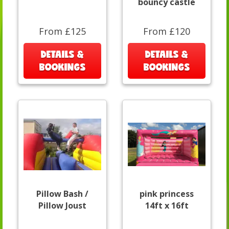
bouncy castle
From £125
From £120
DETAILS &
DETAILS &
BOOKINGS
BOOKINGS
Pillow Bash /
pink princess
Pillow Joust
14ft x 16ft