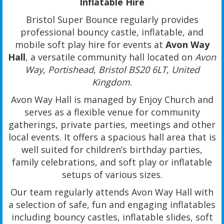
Inflatable Hire
Bristol Super Bounce regularly provides
professional bouncy castle, inflatable, and
mobile soft play hire for events at
Avon Way
Hall
, a versatile community hall located on
Avon
Way, Portishead, Bristol BS20 6LT, United
Kingdom
.
Avon Way Hall is managed by Enjoy Church and
serves as a flexible venue for community
gatherings, private parties, meetings and other
local events. It offers a spacious hall area that is
well suited for children’s birthday parties,
family celebrations, and soft play or inflatable
setups of various sizes.
Our team regularly attends Avon Way Hall with
a selection of safe, fun and engaging inflatables
including bouncy castles, inflatable slides, soft