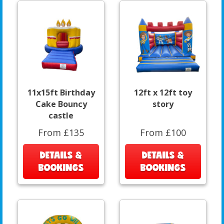
11x15ft Birthday
12ft x 12ft toy
Cake Bouncy
story
castle
From £135
From £100
DETAILS &
DETAILS &
BOOKINGS
BOOKINGS