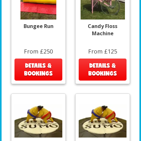
Bungee Run
Candy Floss
Machine
From £250
From £125
DETAILS &
DETAILS &
BOOKINGS
BOOKINGS