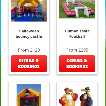
Halloween
Human table
bouncy castle
Football
From £120
From £295
DETAILS &
DETAILS &
BOOKINGS
BOOKINGS