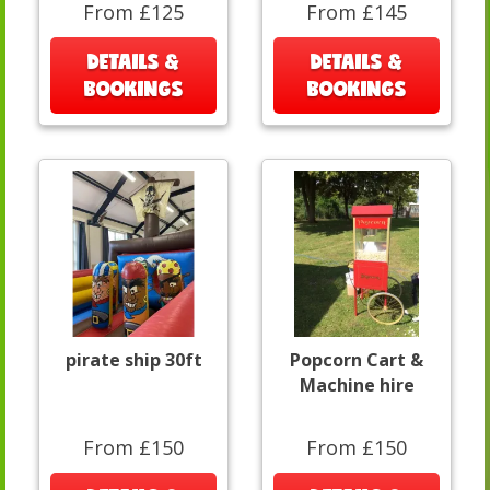
From £125
From £145
DETAILS &
DETAILS &
BOOKINGS
BOOKINGS
pirate ship 30ft
Popcorn Cart &
Machine hire
From £150
From £150