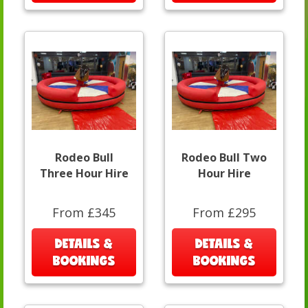
Rodeo Bull
Rodeo Bull Two
Three Hour Hire
Hour Hire
From £345
From £295
DETAILS &
DETAILS &
BOOKINGS
BOOKINGS