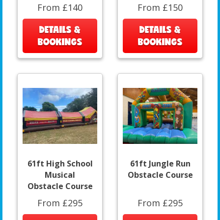
From £140
From £150
DETAILS &
DETAILS &
BOOKINGS
BOOKINGS
61ft High School
61ft Jungle Run
Musical
Obstacle Course
Obstacle Course
From £295
From £295