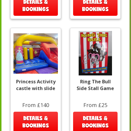
DETAILS &
DETAILS &
BOOKINGS
BOOKINGS
Princess Activity
Ring The Bull
castle with slide
Side Stall Game
From £140
From £25
DETAILS &
DETAILS &
BOOKINGS
BOOKINGS