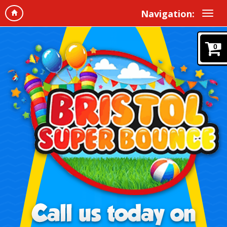
Navigation:
0