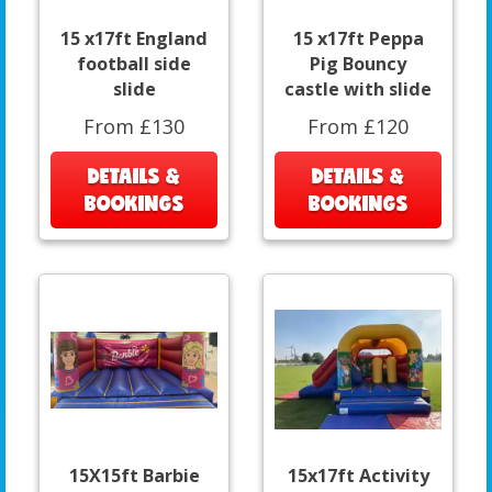
15 x17ft England
15 x17ft Peppa
football side
Pig Bouncy
slide
castle with slide
From £130
From £120
DETAILS &
DETAILS &
BOOKINGS
BOOKINGS
15X15ft Barbie
15x17ft Activity