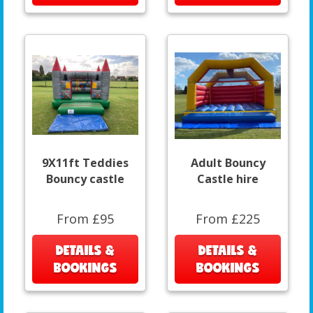
9X11ft Teddies
Adult Bouncy
Bouncy castle
Castle hire
From £95
From £225
DETAILS &
DETAILS &
BOOKINGS
BOOKINGS