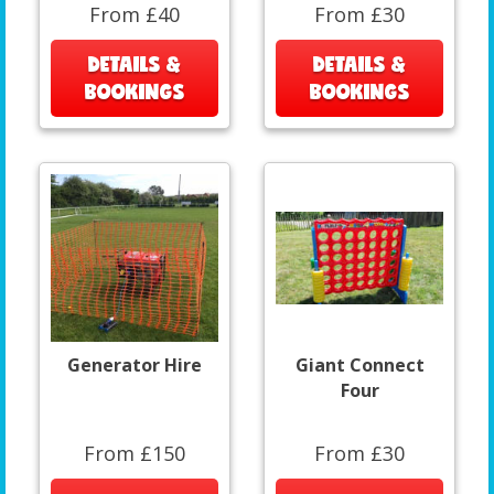
From £40
From £30
DETAILS &
DETAILS &
BOOKINGS
BOOKINGS
Generator Hire
Giant Connect
Four
From £150
From £30