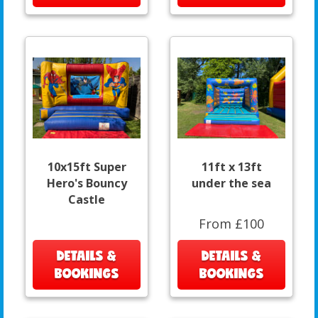
10x15ft Super
11ft x 13ft
Hero's Bouncy
under the sea
Castle
From £100
DETAILS &
DETAILS &
BOOKINGS
BOOKINGS