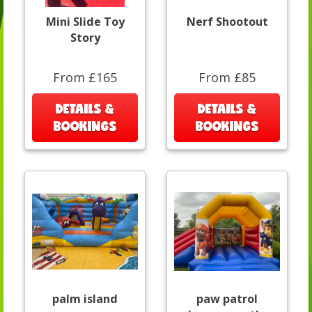
Mini Slide Toy
Nerf Shootout
Story
From £165
From £85
DETAILS &
DETAILS &
BOOKINGS
BOOKINGS
palm island
paw patrol