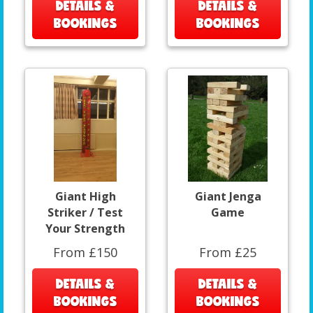
DETAILS &
DETAILS &
BOOKINGS
BOOKINGS
Giant High
Giant Jenga
Striker / Test
Game
Your Strength
From £150
From £25
DETAILS &
DETAILS &
BOOKINGS
BOOKINGS