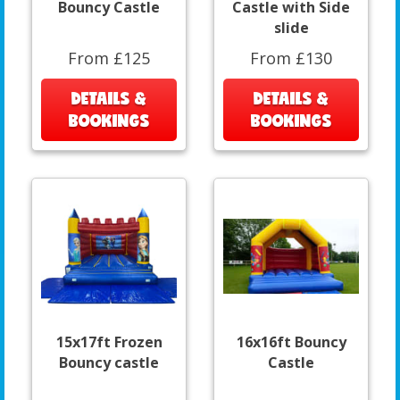
Bouncy Castle
Castle with Side
slide
From £125
From £130
DETAILS &
DETAILS &
BOOKINGS
BOOKINGS
15x17ft Frozen
16x16ft Bouncy
Bouncy castle
Castle