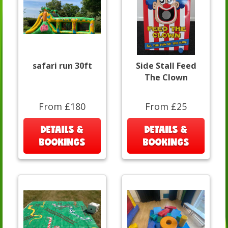
safari run 30ft
Side Stall Feed
The Clown
From £180
From £25
DETAILS &
DETAILS &
BOOKINGS
BOOKINGS