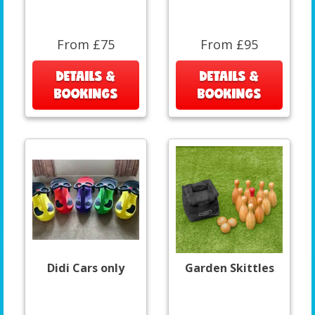
From £75
From £95
DETAILS &
DETAILS &
BOOKINGS
BOOKINGS
Didi Cars only
Garden Skittles