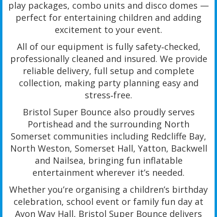
play packages, combo units and disco domes —
perfect for entertaining children and adding
excitement to your event.
All of our equipment is fully safety‑checked,
professionally cleaned and insured. We provide
reliable delivery, full setup and complete
collection, making party planning easy and
stress‑free.
Bristol Super Bounce also proudly serves
Portishead and the surrounding North
Somerset communities including Redcliffe Bay,
North Weston, Somerset Hall, Yatton, Backwell
and Nailsea, bringing fun inflatable
entertainment wherever it’s needed.
Whether you’re organising a children’s birthday
celebration, school event or family fun day at
Avon Way Hall, Bristol Super Bounce delivers