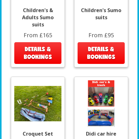
Children's &
Children's Sumo
Adults Sumo
suits
suits
From £165
From £95
DETAILS &
DETAILS &
BOOKINGS
BOOKINGS
Croquet Set
Didi car hire