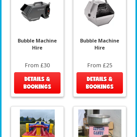
Bubble Machine
Bubble Machine
Hire
Hire
From £30
From £25
DETAILS &
DETAILS &
BOOKINGS
BOOKINGS