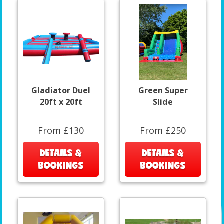
Gladiator Duel
Green Super
20ft x 20ft
Slide
From £130
From £250
DETAILS &
DETAILS &
BOOKINGS
BOOKINGS