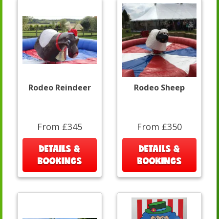
Rodeo Reindeer
Rodeo Sheep
From £345
From £350
DETAILS &
DETAILS &
BOOKINGS
BOOKINGS