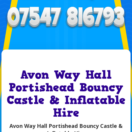
Avon Way Hall
Portishead Bouncy
Castle & Inflatable
Hire
Avon Way Hall Portishead Bouncy Castle &