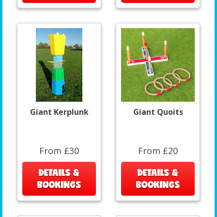
Giant Kerplunk
Giant Quoits
From £30
From £20
DETAILS &
DETAILS &
BOOKINGS
BOOKINGS