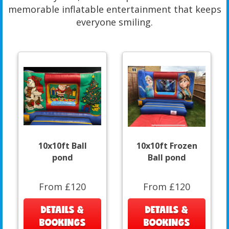
memorable inflatable entertainment that keeps
everyone smiling.
10x10ft Ball
10x10ft Frozen
pond
Ball pond
From £120
From £120
DETAILS &
DETAILS &
BOOKINGS
BOOKINGS