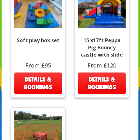
Soft play box set
15 x17ft Peppa
Pig Bouncy
castle with slide
From £95
From £120
DETAILS &
DETAILS &
BOOKINGS
BOOKINGS