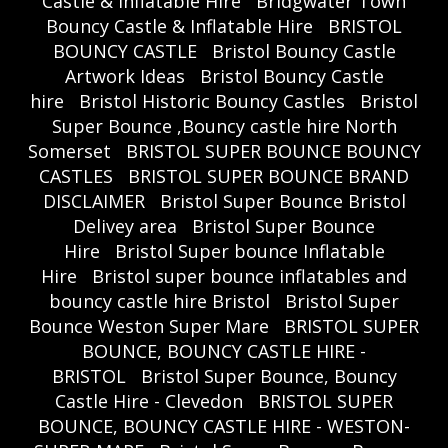
Castle & Inflatable Hire
Bridgwater Town
Bouncy Castle & Inflatable Hire
BRISTOL
BOUNCY CASTLE
Bristol Bouncy Castle
Artwork Ideas
Bristol Bouncy Castle
hire
Bristol Historic Bouncy Castles
Bristol
Super Bounce ,Bouncy castle hire North
Somerset
BRISTOL SUPER BOUNCE BOUNCY
CASTLES
BRISTOL SUPER BOUNCE BRAND
DISCLAIMER
Bristol Super Bounce Bristol
Delivey area
Bristol Super Bounce
Hire
Bristol Super bounce Inflatable
Hire
Bristol super bounce inflatables and
bouncy castle hire Bristol
Bristol Super
Bounce Weston Super Mare
BRISTOL SUPER
BOUNCE, BOUNCY CASTLE HIRE -
BRISTOL
Bristol Super Bounce, Bouncy
Castle Hire - Clevedon
BRISTOL SUPER
BOUNCE, BOUNCY CASTLE HIRE - WESTON-