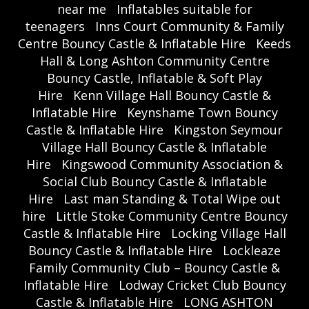
near me
Inflatables suitable for
teenagers
Inns Court Community & Family
Centre Bouncy Castle & Inflatable Hire
Keeds
Hall & Long Ashton Community Centre
Bouncy Castle, Inflatable & Soft Play
Hire
Kenn Village Hall Bouncy Castle &
Inflatable Hire
Keynshame Town Bouncy
Castle & Inflatable Hire
Kingston Seymour
Village Hall Bouncy Castle & Inflatable
Hire
Kingswood Community Association &
Social Club Bouncy Castle & Inflatable
Hire
Last man Standing & Total Wipe out
hire
Little Stoke Community Centre Bouncy
Castle & Inflatable Hire
Locking Village Hall
Bouncy Castle & Inflatable Hire
Lockleaze
Family Community Club – Bouncy Castle &
Inflatable Hire
Lodway Cricket Club Bouncy
Castle & Inflatable Hire
LONG ASHTON