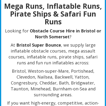
Mega Runs, Inflatable Runs,
Pirate Ships & Safari Fun
Runs
Looking for
Obstacle Course Hire in Bristol or
North Somerset
?
At
Bristol Super Bounce
, we supply large
inflatable obstacle courses, mega assault
courses, inflatable runs, pirate ships, safari
runs and fun run inflatables across:
Bristol, Weston-super-Mare, Portishead,
Clevedon, Nailsea, Backwell, Yatton,
Congresbury, Cheddar, Bath, Bridgwater,
Taunton, Minehead, Burnham-on-Sea and
surrounding areas.
If you want high-energy, competitive, action-