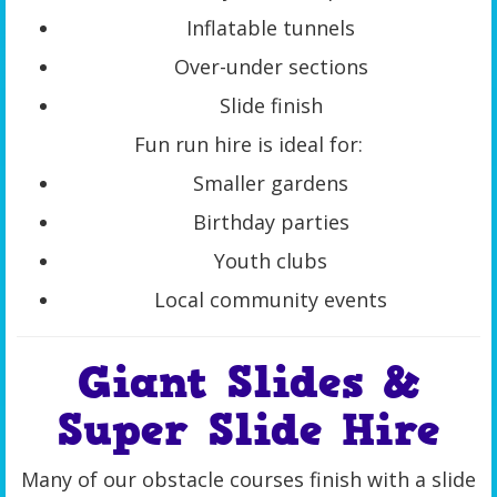
Inflatable tunnels
Over-under sections
Slide finish
Fun run hire is ideal for:
Smaller gardens
Birthday parties
Youth clubs
Local community events
Giant Slides &
Super Slide Hire
Many of our obstacle courses finish with a slide