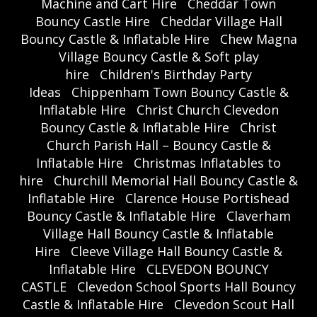
Machine and Cart Hire
Cheddar Town
Bouncy Castle Hire
Cheddar Village Hall
Bouncy Castle & Inflatable Hire
Chew Magna
Village Bouncy Castle & Soft play
hire
Children's Birthday Party
Ideas
Chippenham Town Bouncy Castle &
Inflatable Hire
Christ Church Clevedon
Bouncy Castle & Inflatable Hire
Christ
Church Parish Hall – Bouncy Castle &
Inflatable Hire
Christmas Inflatables to
hire
Churchill Memorial Hall Bouncy Castle &
Inflatable Hire
Clarence House Portishead
Bouncy Castle & Inflatable Hire
Claverham
Village Hall Bouncy Castle & Inflatable
Hire
Cleeve Village Hall Bouncy Castle &
Inflatable Hire
CLEVEDON BOUNCY
CASTLE
Clevedon School Sports Hall Bouncy
Castle & Inflatable Hire
Clevedon Scout Hall