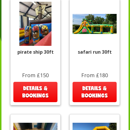
pirate ship 30ft
safari run 30ft
From £150
From £180
DETAILS &
DETAILS &
BOOKINGS
BOOKINGS