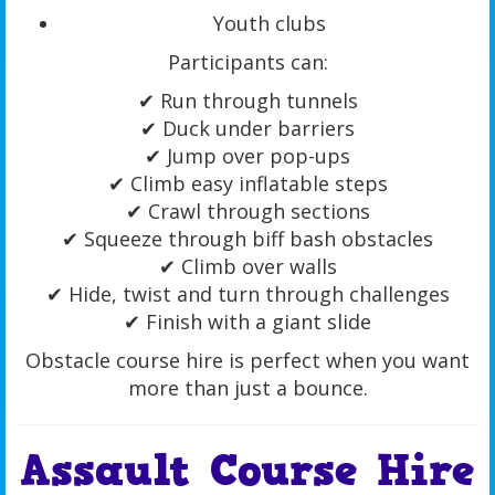
Youth clubs
Participants can:
✔ Run through tunnels
✔ Duck under barriers
✔ Jump over pop-ups
✔ Climb easy inflatable steps
✔ Crawl through sections
✔ Squeeze through biff bash obstacles
✔ Climb over walls
✔ Hide, twist and turn through challenges
✔ Finish with a giant slide
Obstacle course hire is perfect when you want
more than just a bounce.
Assault Course Hire