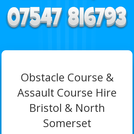
Obstacle Course &
Assault Course Hire
Bristol & North
Somerset