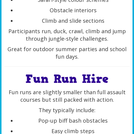
Obstacle interiors
Climb and slide sections
Participants run, duck, crawl, climb and jump
through jungle-style challenges.
Great for outdoor summer parties and school
fun days.
Fun Run Hire
Fun runs are slightly smaller than full assault
courses but still packed with action.
They typically include:
Pop-up biff bash obstacles
Easy climb steps