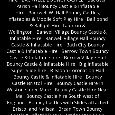
Parish Hall Bouncy Castle & Inflatable
Hire
Backwell WI Hall Bouncy Castles,
Inflatables & Mobile Soft Play Hire
Ball pond
& Ball pit Hire Taunton &
Wellington
Banwell Village Bouncy Castle &
Inflatable Hire
Banwell Village Hall Bouncy
Castle & Inflatable Hire
Bath City Bouncy
Castle & Inflatable Hire
Berrow Town Bouncy
Castle & Inflatable hire
Berrow Village Hall
Bouncy Castle & Inflatable Hire
Big Inflatable
Super Slide hire
Bleadon Coronation Hall
Bouncy Castle & Inflatable Hire
Bouncy
Castle Bristol Hire
Bouncy Castle Hire In
Weston-super-Mare
Bouncy Castle Hire Near
Me
Bouncy Castle hire South west of
England
Bouncy Castles with Slides attached
Bristol and Nailsea
Brean Town Bouncy