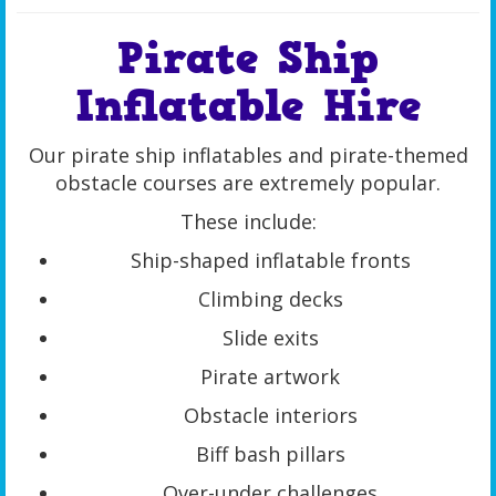
Pirate Ship
Inflatable Hire
Our pirate ship inflatables and pirate-themed
obstacle courses are extremely popular.
These include:
Ship-shaped inflatable fronts
Climbing decks
Slide exits
Pirate artwork
Obstacle interiors
Biff bash pillars
Over-under challenges