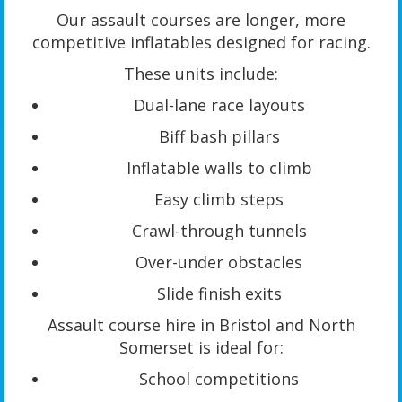
Our assault courses are longer, more
competitive inflatables designed for racing.
These units include:
Dual-lane race layouts
Biff bash pillars
Inflatable walls to climb
Easy climb steps
Crawl-through tunnels
Over-under obstacles
Slide finish exits
Assault course hire in Bristol and North
Somerset is ideal for:
School competitions