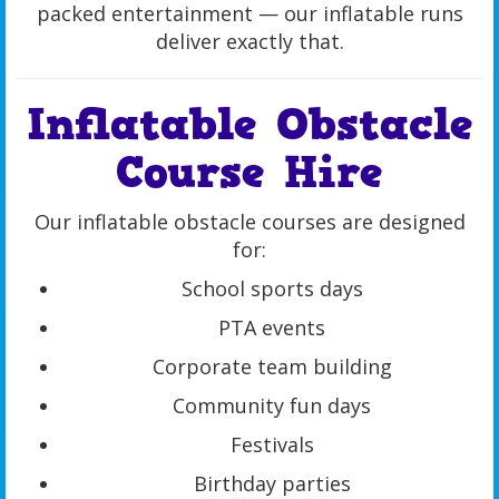
packed entertainment — our inflatable runs
deliver exactly that.
Inflatable Obstacle
Course Hire
Our inflatable obstacle courses are designed
for:
School sports days
PTA events
Corporate team building
Community fun days
Festivals
Birthday parties