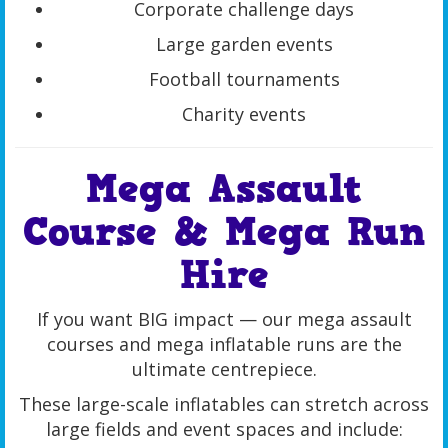
Corporate challenge days
Large garden events
Football tournaments
Charity events
Mega Assault
Course & Mega Run
Hire
If you want BIG impact — our mega assault
courses and mega inflatable runs are the
ultimate centrepiece.
These large-scale inflatables can stretch across
large fields and event spaces and include: