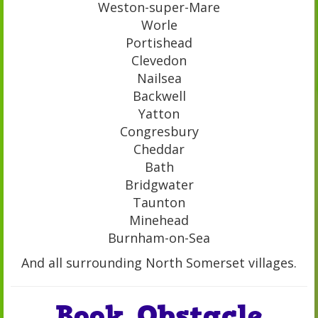
Weston-super-Mare
Worle
Portishead
Clevedon
Nailsea
Backwell
Yatton
Congresbury
Cheddar
Bath
Bridgwater
Taunton
Minehead
Burnham-on-Sea
And all surrounding North Somerset villages.
Book Obstacle