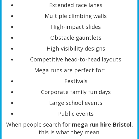
Extended race lanes
Multiple climbing walls
High-impact slides
Obstacle gauntlets
High-visibility designs
Competitive head-to-head layouts
Mega runs are perfect for:
Festivals
Corporate family fun days
Large school events
Public events
When people search for
mega run hire Bristol
,
this is what they mean.