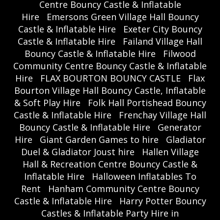
Centre Bouncy Castle & Inflatable
Hire
Emersons Green Village Hall Bouncy
Castle & Inflatable Hire
Exeter City Bouncy
Castle & Inflatable Hire
Failand Village Hall
Bouncy Castle & Inflatable Hire
Filwood
Community Centre Bouncy Castle & Inflatable
Hire
FLAX BOURTON BOUNCY CASTLE
Flax
Bourton Village Hall Bouncy Castle, Inflatable
& Soft Play Hire
Folk Hall Portishead Bouncy
Castle & Inflatable Hire
Frenchay Village Hall
Bouncy Castle & Inflatable Hire
Generator
Hire
Giant Garden Games to hire
Gladiator
Duel & Gladiator Joust hire
Hallen Village
Hall & Recreation Centre Bouncy Castle &
Inflatable Hire
Halloween Inflatables To
Rent
Hanham Community Centre Bouncy
Castle & Inflatable Hire
Harry Potter Bouncy
Castles & Inflatable Party Hire in