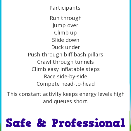
Participants:
Run through
Jump over
Climb up
Slide down
Duck under
Push through biff bash pillars
Crawl through tunnels
Climb easy inflatable steps
Race side-by-side
Compete head-to-head
This constant activity keeps energy levels high
and queues short.
Safe & Professional