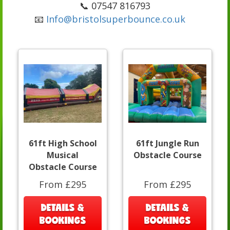
📞 07547 816793
📧
Info@bristolsuperbounce.co.uk
61ft High School
61ft Jungle Run
Musical
Obstacle Course
Obstacle Course
From £295
From £295
DETAILS &
DETAILS &
BOOKINGS
BOOKINGS