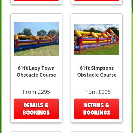
61ft Lazy Town
61ft Simpsons
Obstacle Course
Obstacle Course
From £295
From £295
DETAILS &
DETAILS &
BOOKINGS
BOOKINGS