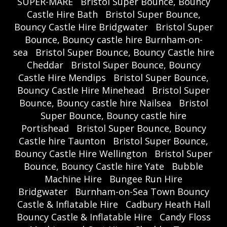
SUPER-MARE
Bristol Super Bounce, Bouncy
Castle Hire Bath
Bristol Super Bounce,
Bouncy Castle Hire Bridgwater
Bristol Super
Bounce, Bouncy castle hire Burnham-on-
sea
Bristol Super Bounce, Bouncy Castle hire
Cheddar
Bristol Super Bounce, Bouncy
Castle Hire Mendips
Bristol Super Bounce,
Bouncy Castle Hire Minehead
Bristol Super
Bounce, Bouncy castle hire Nailsea
Bristol
Super Bounce, Bouncy castle hire
Portishead
Bristol Super Bounce, Bouncy
Castle hire Taunton
Bristol Super Bounce,
Bouncy Castle Hire Wellington
Bristol Super
Bounce, Bouncy Castle hire Yate
Bubble
Machine Hire
Bungee Run Hire
Bridgwater
Burnham-on-Sea Town Bouncy
Castle & Inflatable Hire
Cadbury Heath Hall
Bouncy Castle & Inflatable Hire
Candy Floss