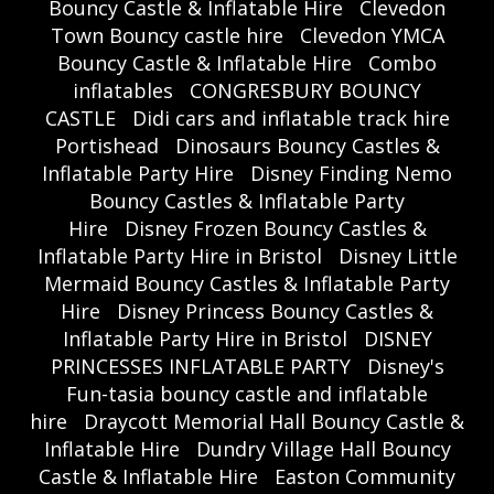
Bouncy Castle & Inflatable Hire
Clevedon
Town Bouncy castle hire
Clevedon YMCA
Bouncy Castle & Inflatable Hire
Combo
inflatables
CONGRESBURY BOUNCY
CASTLE
Didi cars and inflatable track hire
Portishead
Dinosaurs Bouncy Castles &
Inflatable Party Hire
Disney Finding Nemo
Bouncy Castles & Inflatable Party
Hire
Disney Frozen Bouncy Castles &
Inflatable Party Hire in Bristol
Disney Little
Mermaid Bouncy Castles & Inflatable Party
Hire
Disney Princess Bouncy Castles &
Inflatable Party Hire in Bristol
DISNEY
PRINCESSES INFLATABLE PARTY
Disney's
Fun-tasia bouncy castle and inflatable
hire
Draycott Memorial Hall Bouncy Castle &
Inflatable Hire
Dundry Village Hall Bouncy
Castle & Inflatable Hire
Easton Community