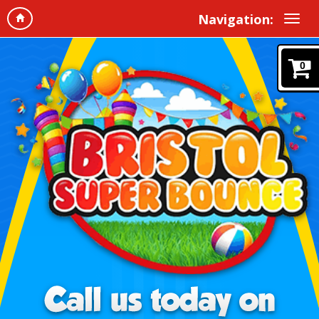
Navigation:
0