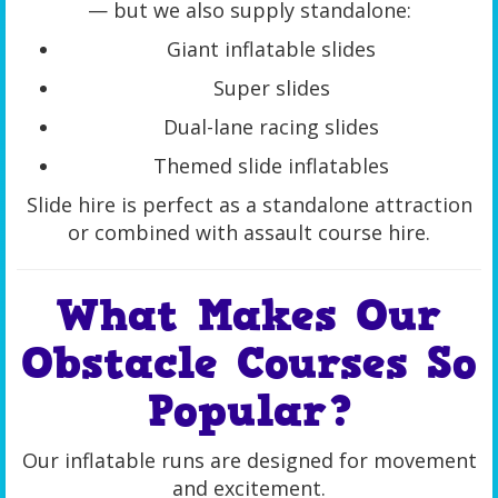
— but we also supply standalone:
Giant inflatable slides
Super slides
Dual-lane racing slides
Themed slide inflatables
Slide hire is perfect as a standalone attraction
or combined with assault course hire.
What Makes Our
Obstacle Courses So
Popular?
Our inflatable runs are designed for movement
and excitement.