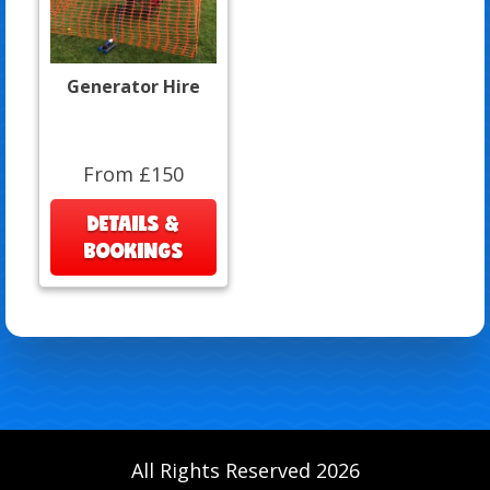
Generator Hire
From £150
DETAILS &
BOOKINGS
All Rights Reserved 2026