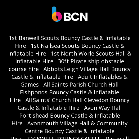
1st Banwell Scouts Bouncy Castle & Inflatable
Hire
1st Nailsea Scouts Bouncy Castle &
Inflatable Hire
1st North Worle Scouts Hall &
Inflatable Hire
30ft Pirate ship obstacle
course hire
Abbots Leigh Village Hall Bouncy
Castle & Inflatable Hire
Adult Inflatables &
Games
All Saints Parish Church Hall
Fishponds Bouncy Castle & Inflatable
Hire
All Saints’ Church Hall Clevedon Bouncy
Castle & Inflatable Hire
Avon Way Hall
Portishead Bouncy Castle & Inflatable
Hire
Avonmouth Village Hall & Community
Centre Bouncy Castle & Inflatable
Hire
BACKWELL BOUNCY CASTLE
Backwell