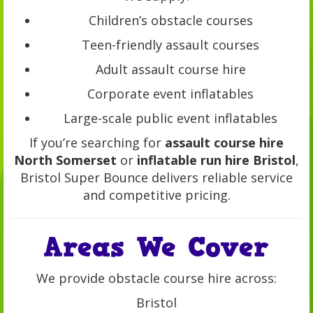
Children’s obstacle courses
Teen-friendly assault courses
Adult assault course hire
Corporate event inflatables
Large-scale public event inflatables
If you’re searching for
assault course hire
North Somerset
or
inflatable run hire Bristol
,
Bristol Super Bounce delivers reliable service
and competitive pricing.
Areas We Cover
We provide obstacle course hire across:
Bristol