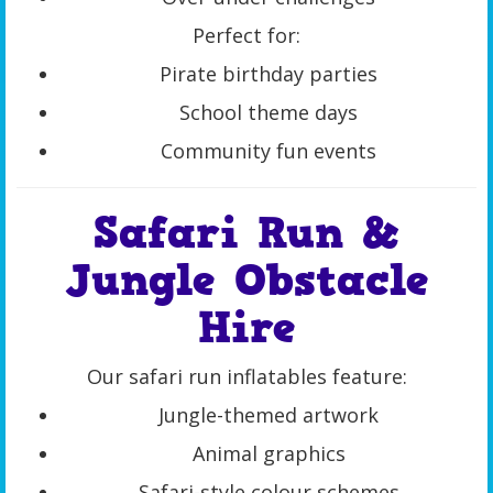
Perfect for:
Pirate birthday parties
School theme days
Community fun events
Safari Run &
Jungle Obstacle
Hire
Our safari run inflatables feature:
Jungle-themed artwork
Animal graphics
Safari-style colour schemes