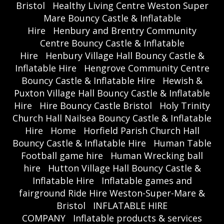
Bristol
Healthy Living Centre Weston Super
Mare Bouncy Castle & Inflatable
Hire
Henbury and Brentry Community
Centre Bouncy Castle & Inflatable
Hire
Henbury Village Hall Bouncy Castle &
Inflatable Hire
Hengrove Community Centre
Bouncy Castle & Inflatable Hire
Hewish &
Puxton Village Hall Bouncy Castle & Inflatable
Hire
Hire Bouncy Castle Bristol
Holy Trinity
Church Hall Nailsea Bouncy Castle & Inflatable
Hire
Home
Horfield Parish Church Hall
Bouncy Castle & Inflatable Hire
Human Table
Football game hire
Human Wrecking ball
hire
Hutton Village Hall Bouncy Castle &
Inflatable Hire
Inflatable games and
fairground Ride Hire Weston-Super-Mare &
Bristol
INFLATABLE HIRE
COMPANY
Inflatable products & services