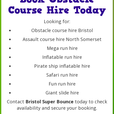
Course Hire Today
Looking for:
Obstacle course hire Bristol
Assault course hire North Somerset
Mega run hire
Inflatable run hire
Pirate ship inflatable hire
Safari run hire
Fun run hire
Giant slide hire
Contact
Bristol Super Bounce
today to check
availability and secure your booking.