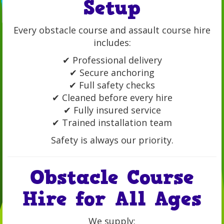
Setup
Every obstacle course and assault course hire
includes:
✔ Professional delivery
✔ Secure anchoring
✔ Full safety checks
✔ Cleaned before every hire
✔ Fully insured service
✔ Trained installation team
Safety is always our priority.
Obstacle Course
Hire for All Ages
We supply: