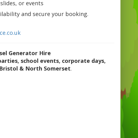
slides, or events
lability and secure your booking.
ce.co.uk
sel Generator Hire
parties, school events, corporate days,
Bristol & North Somerset
.