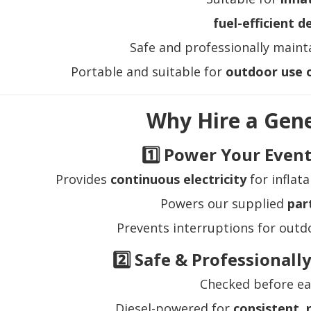
fuel-efficient d
Safe and professionally mainta
Portable and suitable for
outdoor use o
Why Hire a Gen
1️⃣ Power Your Event
Provides
continuous electricity
for inflata
Powers our supplied
par
Prevents interruptions for outd
2️⃣ Safe & Professional
Checked before ea
Diesel-powered for
consistent, 