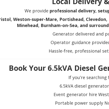
Local Delivery 
We provide
professional delivery, setu
ristol, Weston-super-Mare, Portishead, Clevedon, 
Minehead, Burnham-on-Sea, and surround
Generator delivered and po
Operator guidance provided
Hassle-free, professional se
Book Your 6.5kVA Diesel Ge
If you’re searching 
6.5kVA diesel generator
Event generator hire Wes
Portable power supply N