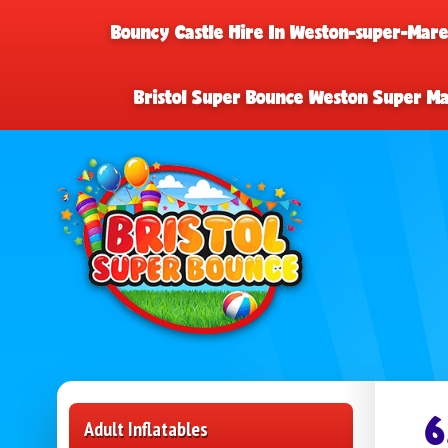
Bouncy Castle Hire In Weston-super-Mar
Bristol Super Bounce Weston Super M
6
Adult Inflatables