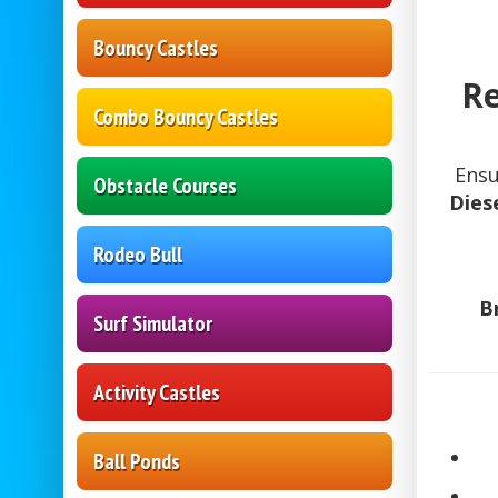
Bouncy Castles
Re
Combo Bouncy Castles
Ens
Obstacle Courses
Dies
Rodeo Bull
B
Surf Simulator
Activity Castles
Ball Ponds