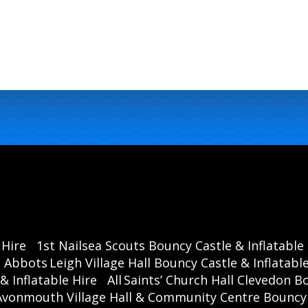
 Hire
1st Nailsea Scouts Bouncy Castle & Inflatable
Abbots Leigh Village Hall Bouncy Castle & Inflatable
& Inflatable Hire
All Saints’ Church Hall Clevedon B
Avonmouth Village Hall & Community Centre Bouncy C