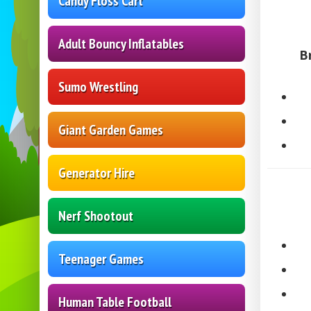
Candy Floss Cart
Adult Bouncy Inflatables
B
Sumo Wrestling
Giant Garden Games
Generator Hire
Nerf Shootout
Teenager Games
Human Table Football