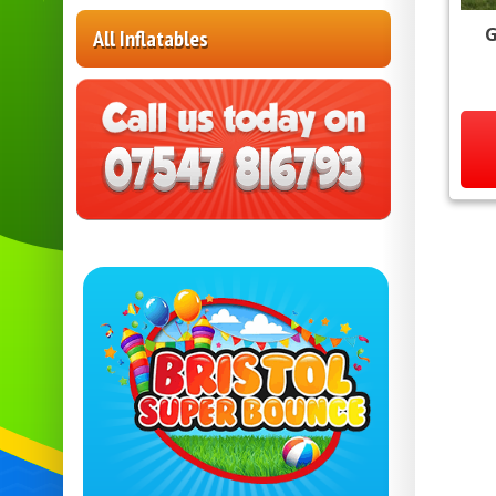
G
All Inflatables