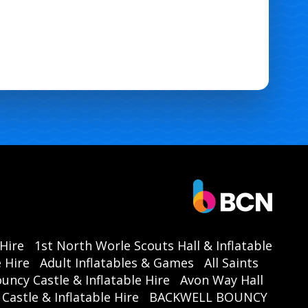
 Hire
1st North Worle Scouts Hall & Inflatable
 Hire
Adult Inflatables & Games
All Saints
ouncy Castle & Inflatable Hire
Avon Way Hall
astle & Inflatable Hire
BACKWELL BOUNCY