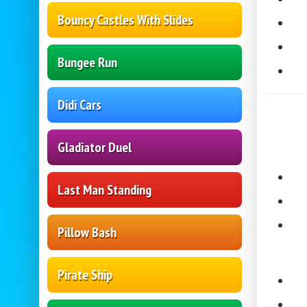
Bouncy Castles With Slides
Bungee Run
Didi Cars
Gladiator Duel
Last Man Standing
Pillow Bash
Pirate Ship