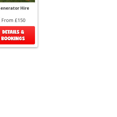
enerator Hire
From £150
DETAILS &
BOOKINGS