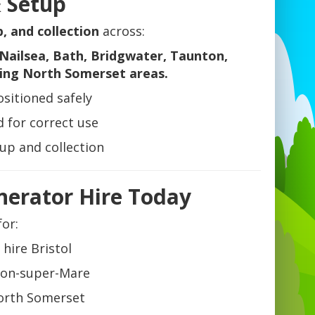
& Setup
p, and collection
across:
Nailsea, Bath, Bridgwater, Taunton,
ing North Somerset areas.
sitioned safely
 for correct use
tup and collection
nerator Hire Today
for:
 hire Bristol
ton-super-Mare
orth Somerset