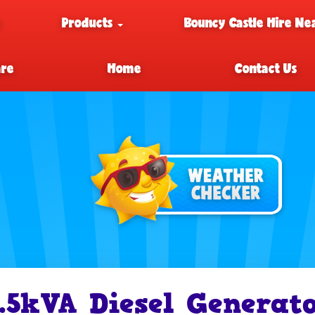
e
Products
Bouncy Castle Hire Ne
are
Home
Contact Us
.5kVA Diesel Generato