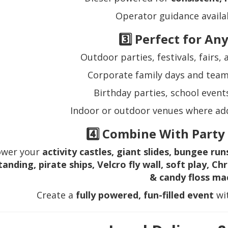
Operator guidance availab
3️⃣ Perfect for An
Outdoor parties, festivals, fairs
Corporate family days and team
Birthday parties, school event
Indoor or outdoor venues where add
4️⃣ Combine With Party
ower your
activity castles, giant slides, bungee run
tanding, pirate ships, Velcro fly wall, soft play, 
& candy floss ma
Create a
fully powered, fun-filled event
wit