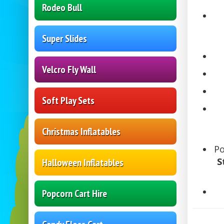
Rodeo Bull
Super Slides
Velcro Fly Wall
Soft Play Sets
Christmas Inflatables
P
S
Halloween Inflatables
Popcorn Cart Hire