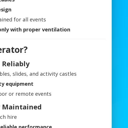
esign
ined for all events
nly with proper ventilation
erator?
 Reliably
bles, slides, and activity castles
ty equipment
oor or remote events
ly Maintained
ch hire
reliable performance