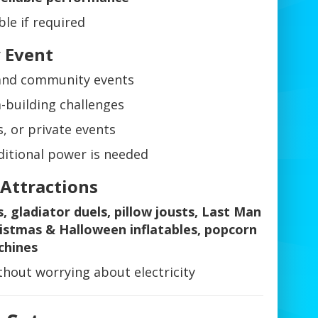
le if required
y Event
, and community events
-building challenges
s, or private events
itional power is needed
 Attractions
s, gladiator duels, pillow jousts, Last Man
Christmas & Halloween inflatables, popcorn
chines
hout worrying about electricity