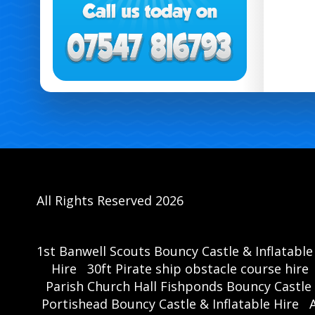
All Rights Reserved 2026
1st Banwell Scouts Bouncy Castle & Inflatable
Hire
30ft Pirate ship obstacle course hire
Parish Church Hall Fishponds Bouncy Castle 
Portishead Bouncy Castle & Inflatable Hire