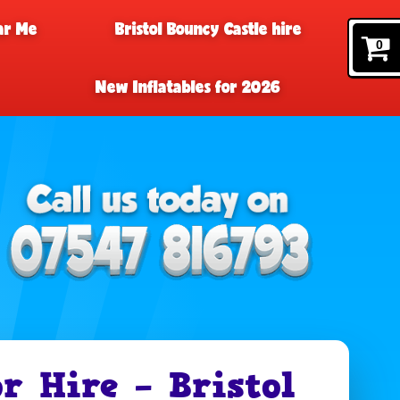
ar Me
Bristol Bouncy Castle hire
0
New Inflatables for 2026
r Hire – Bristol