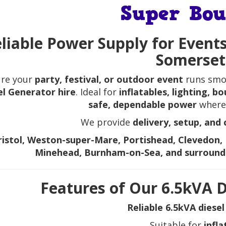
Super Bou
liable Power Supply for Events
Somerset
ure your
party, festival, or outdoor event
runs smo
el Generator hire
. Ideal for
inflatables, lighting, 
safe, dependable power
wherev
We provide
delivery, setup, and 
ristol, Weston-super-Mare, Portishead, Clevedon, 
Minehead, Burnham-on-Sea, and surround
Features of Our 6.5kVA D
Reliable 6.5kVA diese
Suitable for
infla