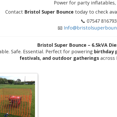
Power for party inflatables, 
Contact
Bristol Super Bounce
today to check avai
📞 07547 816793
📧
Info@bristolsuperboun
Bristol Super Bounce – 6.5kVA Die
able. Safe. Essential. Perfect for powering
birthday 
festivals, and outdoor gatherings
across