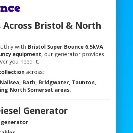
nce
 Across Bristol & North
othly with
Bristol Super Bounce 6.5kVA
bouncy equipment
, our generator provides
er you need it.
collection
across:
Nailsea, Bath, Bridgwater, Taunton,
ing North Somerset areas.
iesel Generator
l generator
tables