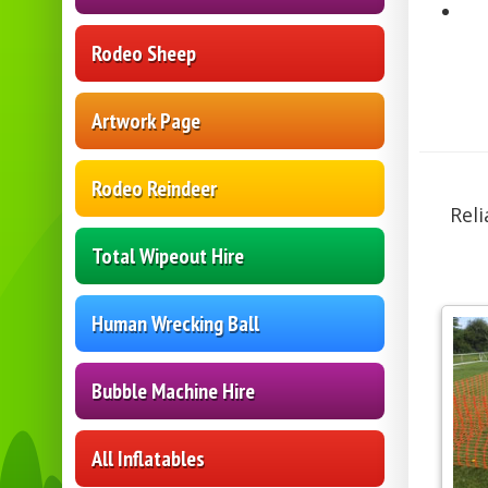
Rodeo Sheep
Artwork Page
Rodeo Reindeer
Reli
Total Wipeout Hire
Human Wrecking Ball
Bubble Machine Hire
All Inflatables