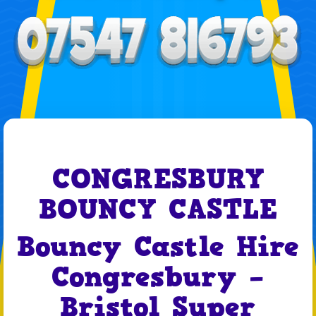
CONGRESBURY
BOUNCY CASTLE
Bouncy Castle Hire
Congresbury –
Bristol Super