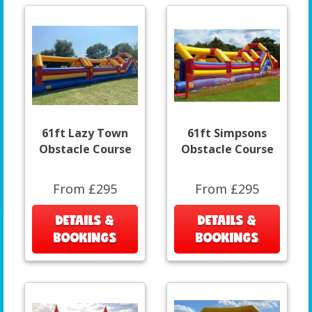
61ft Lazy Town
61ft Simpsons
Obstacle Course
Obstacle Course
From £295
From £295
DETAILS &
DETAILS &
BOOKINGS
BOOKINGS