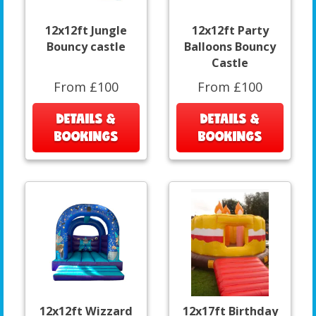
12x12ft Jungle
12x12ft Party
Bouncy castle
Balloons Bouncy
Castle
From £100
From £100
DETAILS &
DETAILS &
BOOKINGS
BOOKINGS
12x12ft Wizzard
12x17ft Birthday