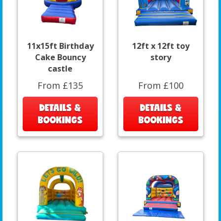
11x15ft Birthday
12ft x 12ft toy
Cake Bouncy
story
castle
From £135
From £100
DETAILS &
DETAILS &
BOOKINGS
BOOKINGS