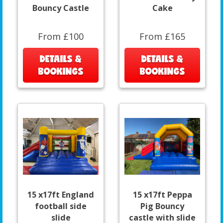
Bouncy Castle
Cake
From £100
From £165
DETAILS &
DETAILS &
BOOKINGS
BOOKINGS
15 x17ft England
15 x17ft Peppa
football side
Pig Bouncy
slide
castle with slide