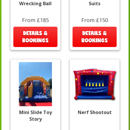
Wrecking Ball
Suits
From £185
From £150
DETAILS &
DETAILS &
BOOKINGS
BOOKINGS
Mini Slide Toy
Nerf Shootout
Story