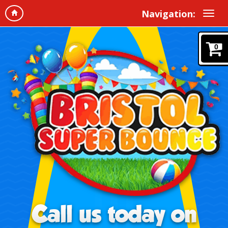
Navigation:
0