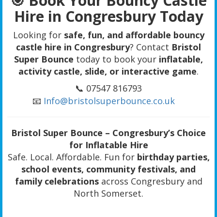
🎯 Book Your Bouncy Castle
Hire in Congresbury Today
Looking for
safe, fun, and affordable bouncy
castle hire in Congresbury
? Contact
Bristol
Super Bounce
today to book your
inflatable,
activity castle, slide, or interactive game
.
📞 07547 816793
📧
Info@bristolsuperbounce.co.uk
Bristol Super Bounce – Congresbury’s Choice
for Inflatable Hire
Safe. Local. Affordable. Fun for
birthday parties,
school events, community festivals, and
family celebrations
across Congresbury and
North Somerset.