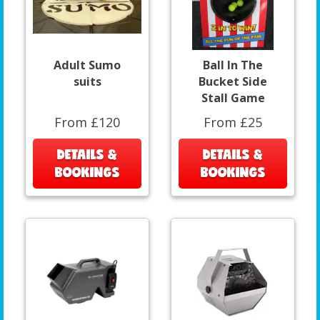
Adult Sumo
Ball In The
suits
Bucket Side
Stall Game
From £120
From £25
DETAILS &
DETAILS &
BOOKINGS
BOOKINGS