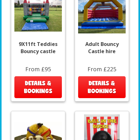
9X11ft Teddies
Adult Bouncy
Bouncy castle
Castle hire
From £95
From £225
DETAILS &
DETAILS &
BOOKINGS
BOOKINGS