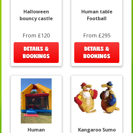
Halloween
Human table
bouncy castle
Football
From £120
From £295
DETAILS &
DETAILS &
BOOKINGS
BOOKINGS
Human
Kangaroo Sumo