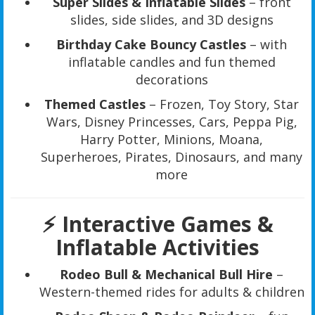
Super Slides & Inflatable Slides
– front
slides, side slides, and 3D designs
Birthday Cake Bouncy Castles
– with
inflatable candles and fun themed
decorations
Themed Castles
– Frozen, Toy Story, Star
Wars, Disney Princesses, Cars, Peppa Pig,
Harry Potter, Minions, Moana,
Superheroes, Pirates, Dinosaurs, and many
more
⚡
Interactive Games &
Inflatable Activities
Rodeo Bull & Mechanical Bull Hire
–
Western-themed rides for adults & children