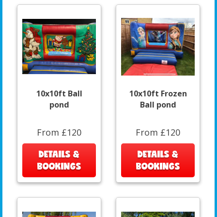
10x10ft Ball
10x10ft Frozen
pond
Ball pond
From £120
From £120
DETAILS &
DETAILS &
BOOKINGS
BOOKINGS