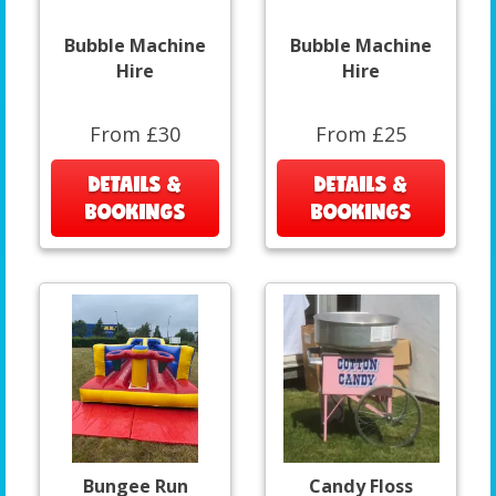
Bubble Machine
Bubble Machine
Hire
Hire
From £30
From £25
DETAILS &
DETAILS &
BOOKINGS
BOOKINGS
Bungee Run
Candy Floss