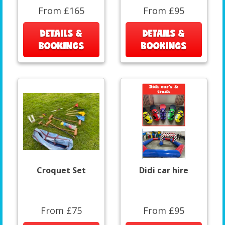
From £165
From £95
DETAILS &
DETAILS &
BOOKINGS
BOOKINGS
Croquet Set
Didi car hire
From £75
From £95