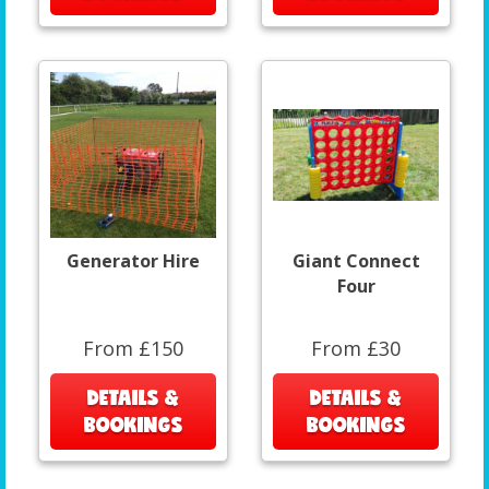
Generator Hire
Giant Connect
Four
From £150
From £30
DETAILS &
DETAILS &
BOOKINGS
BOOKINGS