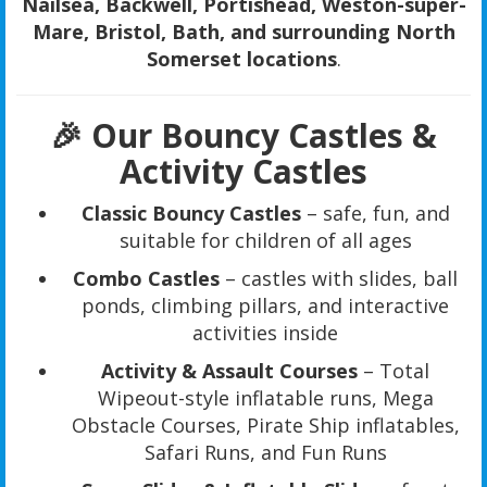
Nailsea, Backwell, Portishead, Weston-super-
Mare, Bristol, Bath, and surrounding North
Somerset locations
.
🎉 Our Bouncy Castles &
Activity Castles
Classic Bouncy Castles
– safe, fun, and
suitable for children of all ages
Combo Castles
– castles with slides, ball
ponds, climbing pillars, and interactive
activities inside
Activity & Assault Courses
– Total
Wipeout-style inflatable runs, Mega
Obstacle Courses, Pirate Ship inflatables,
Safari Runs, and Fun Runs