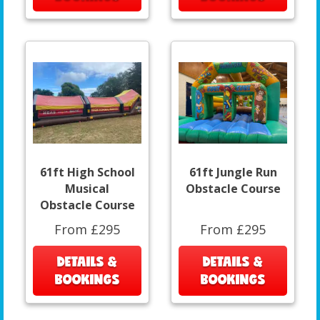
61ft High School
61ft Jungle Run
Musical
Obstacle Course
Obstacle Course
From £295
From £295
DETAILS &
DETAILS &
BOOKINGS
BOOKINGS