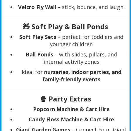
Velcro Fly Wall
– stick, bounce, and laugh!
🧸 Soft Play & Ball Ponds
Soft Play Sets
– perfect for toddlers and
younger children
Ball Ponds
– with slides, pillars, and
internal activity zones
Ideal for
nurseries, indoor parties, and
family-friendly events
🍿 Party Extras
Popcorn Machine & Cart Hire
Candy Floss Machine & Cart Hire
Giant Garden Games
– Connect Four, Giant