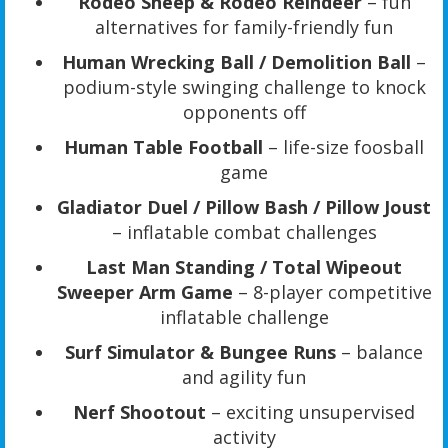
Rodeo Sheep & Rodeo Reindeer
– fun
alternatives for family-friendly fun
Human Wrecking Ball / Demolition Ball
–
podium-style swinging challenge to knock
opponents off
Human Table Football
– life-size foosball
game
Gladiator Duel / Pillow Bash / Pillow Joust
– inflatable combat challenges
Last Man Standing / Total Wipeout
Sweeper Arm Game
– 8-player competitive
inflatable challenge
Surf Simulator & Bungee Runs
– balance
and agility fun
Nerf Shootout
– exciting unsupervised
activity