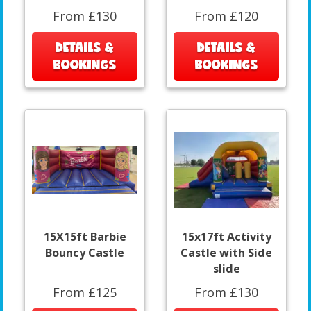
From £130
From £120
DETAILS &
DETAILS &
BOOKINGS
BOOKINGS
15X15ft Barbie
15x17ft Activity
Bouncy Castle
Castle with Side
slide
From £125
From £130