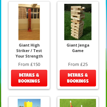
Giant High
Giant Jenga
Striker / Test
Game
Your Strength
From £150
From £25
DETAILS &
DETAILS &
BOOKINGS
BOOKINGS