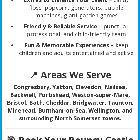
floss, popcorn, generators, bubble
machines, giant garden games
Friendly & Reliable Service
– punctual,
professional, and child-friendly team
Fun & Memorable Experiences
– keep
children and adults entertained and active
📍 Areas We Serve
Congresbury, Yatton, Clevedon, Nailsea,
Backwell, Portishead, Weston-super-Mare,
Bristol, Bath, Cheddar, Bridgwater, Taunton,
Minehead, Burnham-on-Sea, Wellington, and
surrounding North Somerset towns.