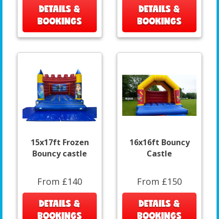
DETAILS &
DETAILS &
BOOKINGS
BOOKINGS
15x17ft Frozen
16x16ft Bouncy
Bouncy castle
Castle
From £140
From £150
DETAILS &
DETAILS &
BOOKINGS
BOOKINGS