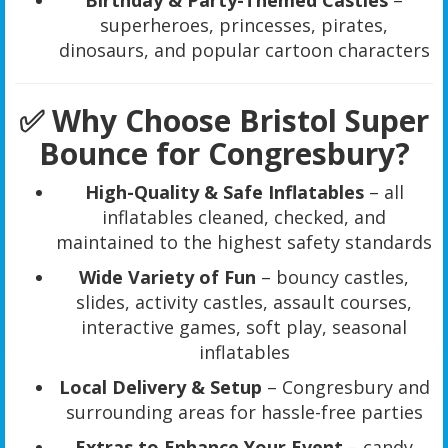
Birthday & Party-Themed Castles
–
superheroes, princesses, pirates,
dinosaurs, and popular cartoon characters
✅ Why Choose Bristol Super
Bounce for Congresbury?
High-Quality & Safe Inflatables
– all
inflatables cleaned, checked, and
maintained to the highest safety standards
Wide Variety of Fun
– bouncy castles,
slides, activity castles, assault courses,
interactive games, soft play, seasonal
inflatables
Local Delivery & Setup
– Congresbury and
surrounding areas for hassle-free parties
Extras to Enhance Your Event
– candy