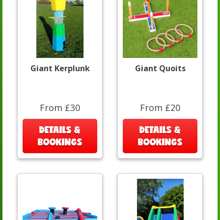
Giant Kerplunk
Giant Quoits
From £30
From £20
DETAILS &
DETAILS &
BOOKINGS
BOOKINGS