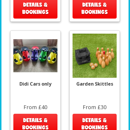
DETAILS &
DETAILS &
BOOKINGS
BOOKINGS
Didi Cars only
Garden Skittles
From £40
From £30
DETAILS &
DETAILS &
BOOKINGS
BOOKINGS