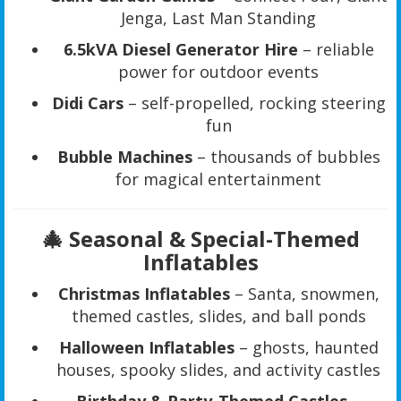
Jenga, Last Man Standing
6.5kVA Diesel Generator Hire
– reliable
power for outdoor events
Didi Cars
– self-propelled, rocking steering
fun
Bubble Machines
– thousands of bubbles
for magical entertainment
🎄 Seasonal & Special-Themed
Inflatables
Christmas Inflatables
– Santa, snowmen,
themed castles, slides, and ball ponds
Halloween Inflatables
– ghosts, haunted
houses, spooky slides, and activity castles