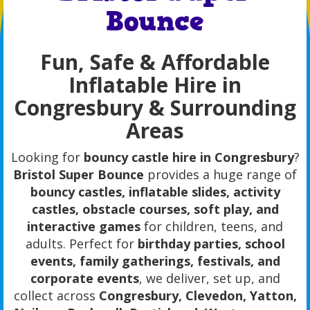
Bounce
Fun, Safe & Affordable
Inflatable Hire in
Congresbury & Surrounding
Areas
Looking for
bouncy castle hire in Congresbury
?
Bristol Super Bounce
provides a huge range of
bouncy castles, inflatable slides, activity
castles, obstacle courses, soft play, and
interactive games
for children, teens, and
adults. Perfect for
birthday parties, school
events, family gatherings, festivals, and
corporate events
, we deliver, set up, and
collect across
Congresbury, Clevedon, Yatton,