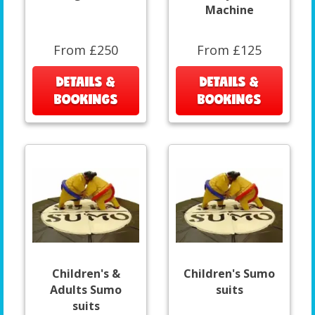
Machine
From £250
From £125
DETAILS &
DETAILS &
BOOKINGS
BOOKINGS
Children's &
Children's Sumo
Adults Sumo
suits
suits