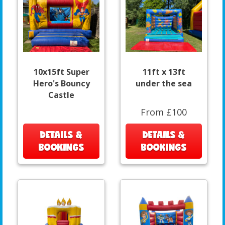
10x15ft Super
11ft x 13ft
Hero's Bouncy
under the sea
Castle
From £100
DETAILS &
DETAILS &
BOOKINGS
BOOKINGS