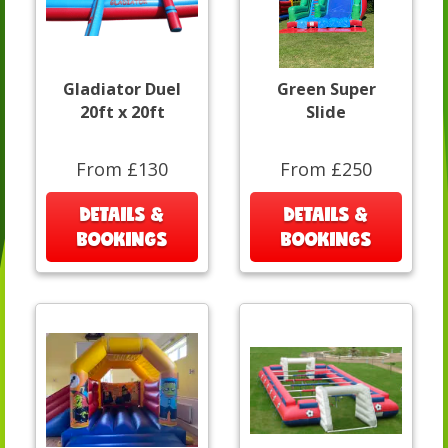
Gladiator Duel
Green Super
20ft x 20ft
Slide
From £130
From £250
DETAILS &
DETAILS &
BOOKINGS
BOOKINGS