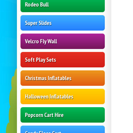
Rodeo Bull
Super Slides
Velcro Fly Wall
Soft Play Sets
Christmas Inflatables
Halloween Inflatables
Popcorn Cart Hire