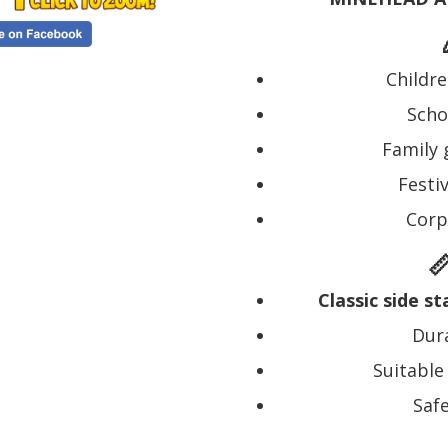
Childre
Scho
Family 
Festiv
Corp

Classic side s
Dura
Suitable
Saf