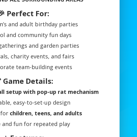
🎉 Perfect For:
n’s and adult birthday parties
ol and community fun days
gatherings and garden parties
als, charity events, and fairs
orate team-building events
 Game Details:
tall setup with pop-up rat mechanism
ble, easy-to-set-up design
 for
children, teens, and adults
e and fun for repeated play