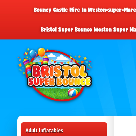
Bouncy Castle Hire In Weston-super-Mar
Bristol Super Bounce Weston Super M
Adult Inflatables