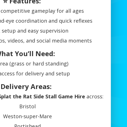
⭐ Features:
 competitive gameplay for all ages
d-eye coordination and quick reflexes
 setup and easy supervision
os, videos, and social media moments
hat You’ll Need:
area (grass or hard standing)
access for delivery and setup
 Delivery Areas:
Splat the Rat Side Stall Game Hire
across:
Bristol
Weston-super-Mare
Portishead