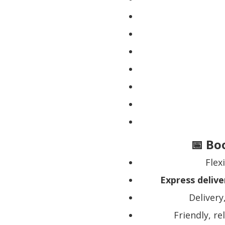
📅 Bo
Flex
Express delive
Delivery
Friendly, re