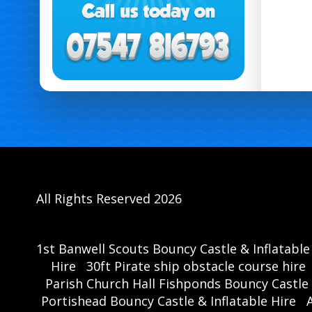
All Rights Reserved 2026
1st Banwell Scouts Bouncy Castle & Inflatable
Hire
30ft Pirate ship obstacle course hire
Parish Church Hall Fishponds Bouncy Castle 
Portishead Bouncy Castle & Inflatable Hire