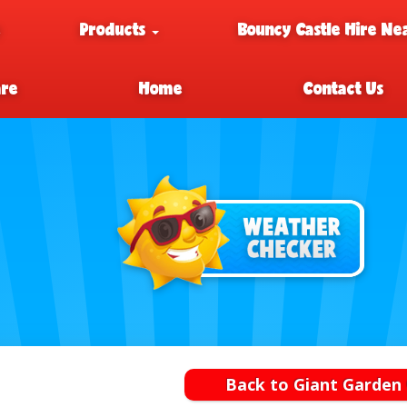
e
Products
Bouncy Castle Hire Ne
are
Home
Contact Us
Back to Giant Garden