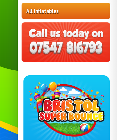
All Inflatables