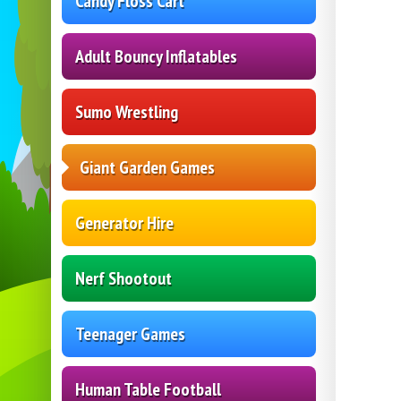
Candy Floss Cart
Adult Bouncy Inflatables
Sumo Wrestling
Giant Garden Games
Generator Hire
Nerf Shootout
Teenager Games
Human Table Football