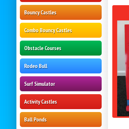
Bouncy Castles
Combo Bouncy Castles
Obstacle Courses
Rodeo Bull
Surf Simulator
Activity Castles
Ball Ponds