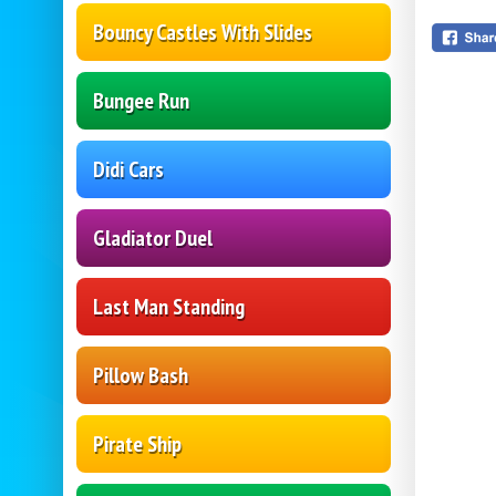
Bouncy Castles With Slides
Bungee Run
Didi Cars
Gladiator Duel
Last Man Standing
Pillow Bash
Pirate Ship