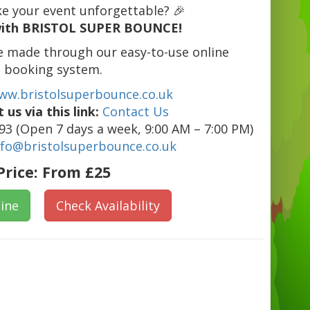
e your event unforgettable? 🎉
ith BRISTOL SUPER BOUNCE!
e made through our easy-to-use online
booking system.
ww.bristolsuperbounce.co.uk
 us via this link:
Contact Us
3 (Open 7 days a week, 9:00 AM – 7:00 PM)
nfo@bristolsuperbounce.co.uk
Price:
From £25
ine
Check Availability