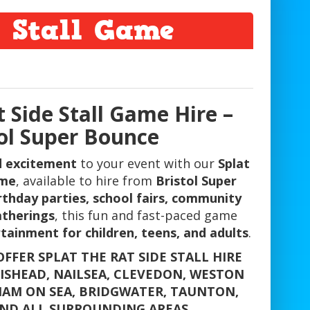
e Stall Game
t Side Stall Game Hire –
tol Super Bounce
nd excitement
to your event with our
Splat
ame
, available to hire from
Bristol Super
rthday parties, school fairs, community
atherings
, this fun and fast-paced game
tainment for children, teens, and adults
.
FFER SPLAT THE RAT SIDE STALL HIRE
TISHEAD, NAILSEA, CLEVEDON, WESTON
AM ON SEA, BRIDGWATER, TAUNTON,
ND ALL SURROUNDING AREAS