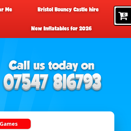
ar Me
Bristol Bouncy Castle hire
0
New Inflatables for 2026
 Games