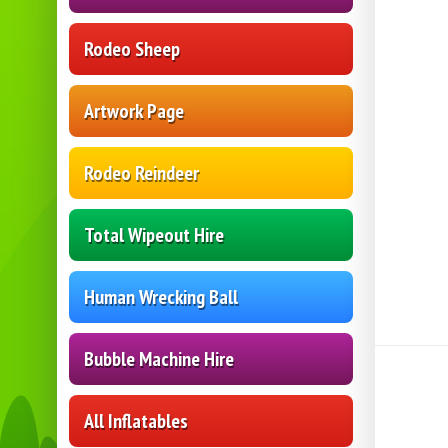
Rodeo Sheep
Artwork Page
Rodeo Reindeer
Total Wipeout Hire
Human Wrecking Ball
Bubble Machine Hire
All Inflatables