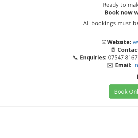
Ready to mak
Book now w
All bookings must b
🌐
Website:
w
📄
Contact
📞
Enquiries:
07547 81679
✉️
Email:
i
Book Onl