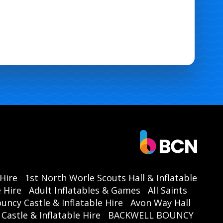
 Hire
1st North Worle Scouts Hall & Inflatable
 Hire
Adult Inflatables & Games
All Saints
ouncy Castle & Inflatable Hire
Avon Way Hall
astle & Inflatable Hire
BACKWELL BOUNCY