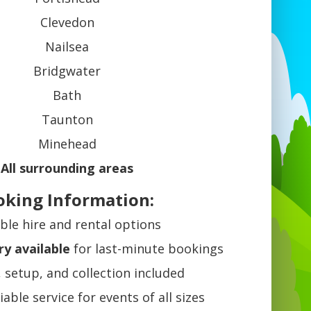
Clevedon
Nailsea
Bridgwater
Bath
Taunton
Minehead
All surrounding areas
oking Information:
ible hire and rental options
ry available
for last-minute bookings
, setup, and collection included
liable service for events of all sizes