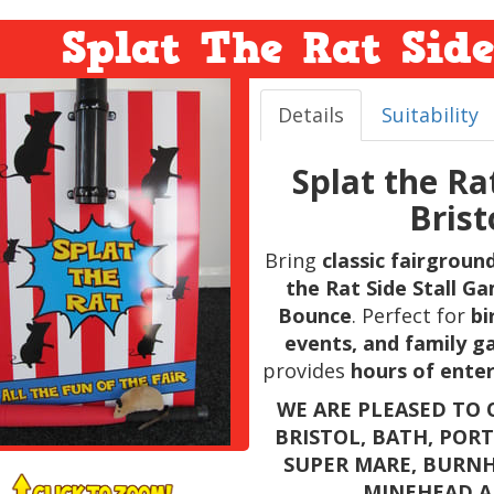
Splat The Rat Sid
Details
Suitability
Splat the Ra
Bris
Bring
classic fairgrou
the Rat Side Stall G
Bounce
. Perfect for
bi
events, and family g
provides
hours of enter
WE ARE PLEASED TO O
BRISTOL, BATH, POR
SUPER MARE, BURNH
MINEHEAD A