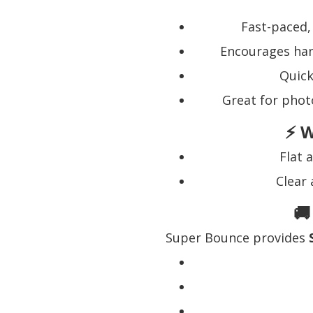
Fast-paced,
Encourages han
Quick
Great for phot
⚡ W
Flat 
Clear 
🚚
Super Bounce provides