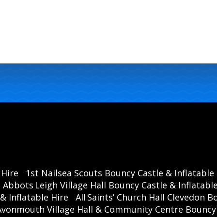
 Hire
1st Nailsea Scouts Bouncy Castle & Inflatable
Abbots Leigh Village Hall Bouncy Castle & Inflatable
& Inflatable Hire
All Saints’ Church Hall Clevedon B
Avonmouth Village Hall & Community Centre Bouncy C