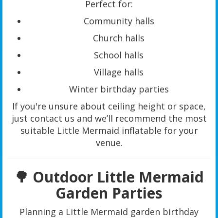
Perfect for:
Community halls
Church halls
School halls
Village halls
Winter birthday parties
If you're unsure about ceiling height or space,
just contact us and we’ll recommend the most
suitable Little Mermaid inflatable for your
venue.
🌳 Outdoor Little Mermaid
Garden Parties
Planning a Little Mermaid garden birthday