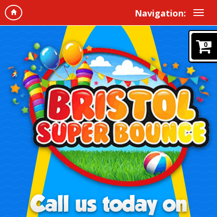
Navigation:
0