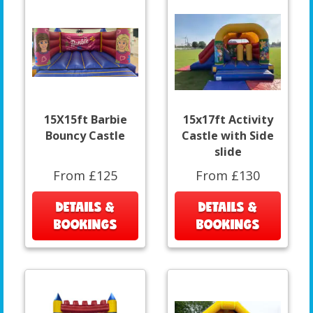
15X15ft Barbie
15x17ft Activity
Bouncy Castle
Castle with Side
slide
From £125
From £130
DETAILS &
DETAILS &
BOOKINGS
BOOKINGS