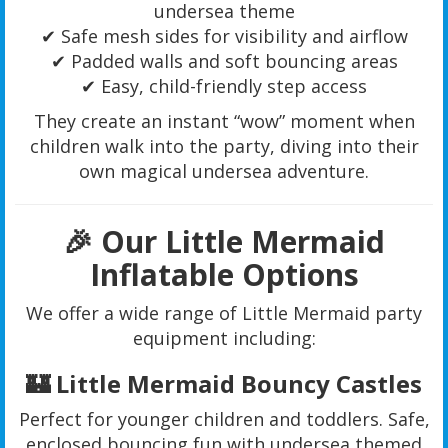
undersea theme
✔ Safe mesh sides for visibility and airflow
✔ Padded walls and soft bouncing areas
✔ Easy, child-friendly step access
They create an instant “wow” moment when
children walk into the party, diving into their
own magical undersea adventure.
🎉 Our Little Mermaid
Inflatable Options
We offer a wide range of Little Mermaid party
equipment including:
🏰 Little Mermaid Bouncy Castles
Perfect for younger children and toddlers. Safe,
enclosed bouncing fun with undersea themed