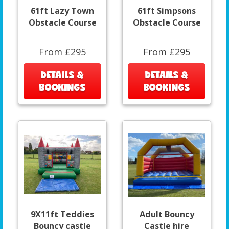
61ft Lazy Town
61ft Simpsons
Obstacle Course
Obstacle Course
From £295
From £295
DETAILS &
DETAILS &
BOOKINGS
BOOKINGS
9X11ft Teddies
Adult Bouncy
Bouncy castle
Castle hire