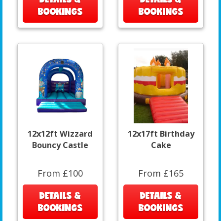
BOOKINGS
BOOKINGS
12x12ft Wizzard
12x17ft Birthday
Bouncy Castle
Cake
From £100
From £165
DETAILS &
DETAILS &
BOOKINGS
BOOKINGS