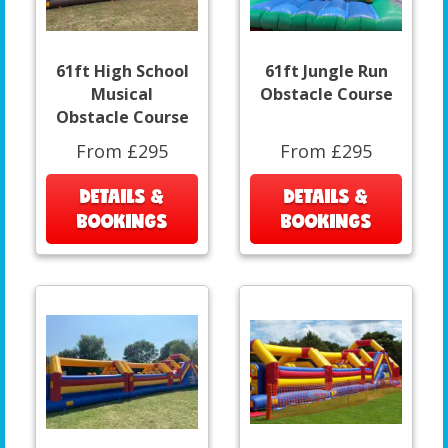
61ft High School
61ft Jungle Run
Musical
Obstacle Course
Obstacle Course
From £295
From £295
DETAILS &
DETAILS &
BOOKINGS
BOOKINGS