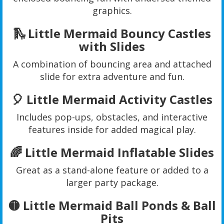
graphics.
🛝 Little Mermaid Bouncy Castles
with Slides
A combination of bouncing area and attached
slide for extra adventure and fun.
🎈 Little Mermaid Activity Castles
Includes pop-ups, obstacles, and interactive
features inside for added magical play.
🌈 Little Mermaid Inflatable Slides
Great as a stand-alone feature or added to a
larger party package.
🟡 Little Mermaid Ball Ponds & Ball
Pits