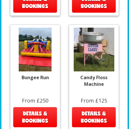
BOOKINGS
BOOKINGS
Bungee Run
Candy Floss
Machine
From £250
From £125
DETAILS &
DETAILS &
BOOKINGS
BOOKINGS