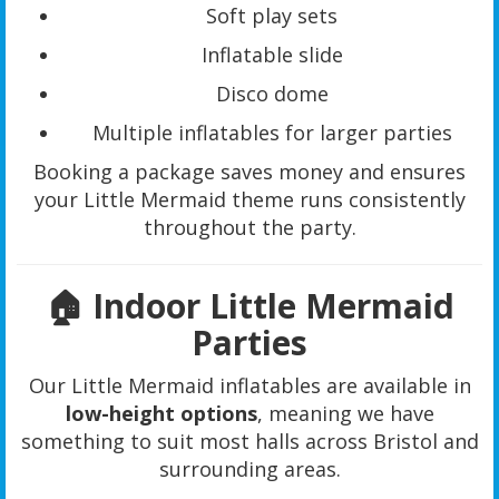
Soft play sets
Inflatable slide
Disco dome
Multiple inflatables for larger parties
Booking a package saves money and ensures
your Little Mermaid theme runs consistently
throughout the party.
🏠 Indoor Little Mermaid
Parties
Our Little Mermaid inflatables are available in
low-height options
, meaning we have
something to suit most halls across Bristol and
surrounding areas.