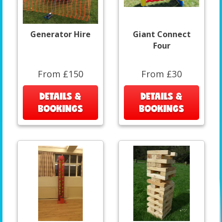
Generator Hire
Giant Connect
Four
From £150
From £30
DETAILS &
DETAILS &
BOOKINGS
BOOKINGS