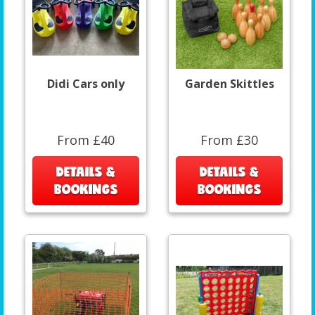
Didi Cars only
Garden Skittles
From £40
From £30
DETAILS &
DETAILS &
BOOKINGS
BOOKINGS