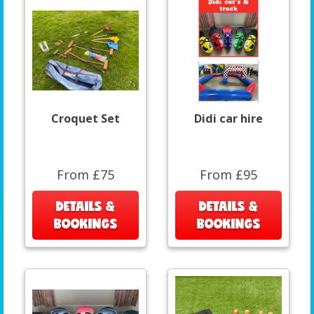
Croquet Set
Didi car hire
From £75
From £95
DETAILS &
DETAILS &
BOOKINGS
BOOKINGS