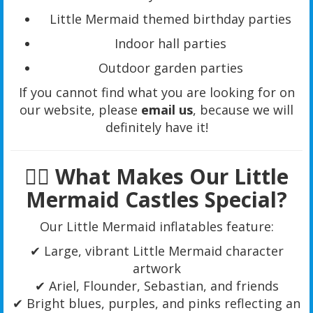
Little Mermaid themed birthday parties
Indoor hall parties
Outdoor garden parties
If you cannot find what you are looking for on
our website, please
email us
, because we will
definitely have it!
🧜‍♀️ What Makes Our Little
Mermaid Castles Special?
Our Little Mermaid inflatables feature:
✔ Large, vibrant Little Mermaid character
artwork
✔ Ariel, Flounder, Sebastian, and friends
✔ Bright blues, purples, and pinks reflecting an