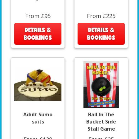
From £95
From £225
DETAILS &
DETAILS &
BOOKINGS
BOOKINGS
Adult Sumo
Ball In The
suits
Bucket Side
Stall Game