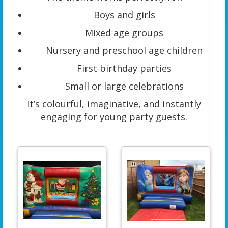
Boys and girls
Mixed age groups
Nursery and preschool age children
First birthday parties
Small or large celebrations
It’s colourful, imaginative, and instantly
engaging for young party guests.