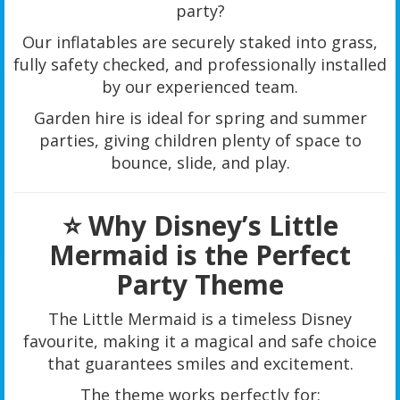
party?
Our inflatables are securely staked into grass,
fully safety checked, and professionally installed
by our experienced team.
Garden hire is ideal for spring and summer
parties, giving children plenty of space to
bounce, slide, and play.
⭐ Why Disney’s Little
Mermaid is the Perfect
Party Theme
The Little Mermaid is a timeless Disney
favourite, making it a magical and safe choice
that guarantees smiles and excitement.
The theme works perfectly for: