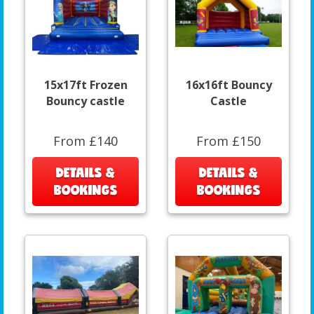
15x17ft Frozen
16x16ft Bouncy
Bouncy castle
Castle
From £140
From £150
DETAILS &
DETAILS &
BOOKINGS
BOOKINGS