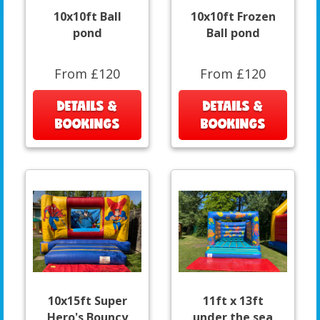
10x10ft Ball
10x10ft Frozen
pond
Ball pond
From £120
From £120
DETAILS &
DETAILS &
BOOKINGS
BOOKINGS
10x15ft Super
11ft x 13ft
Hero's Bouncy
under the sea