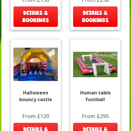
DETAILS &
DETAILS &
BOOKINGS
BOOKINGS
Halloween
Human table
bouncy castle
Football
From £120
From £295
DETAILS &
DETAILS &