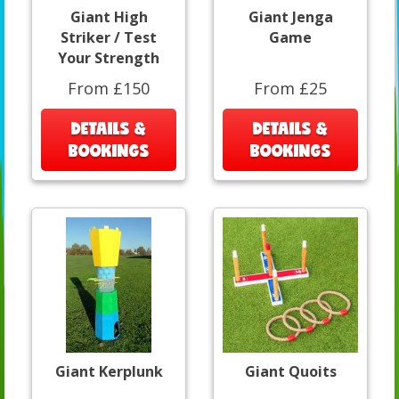
Giant High
Giant Jenga
Striker / Test
Game
Your Strength
From £150
From £25
DETAILS &
DETAILS &
BOOKINGS
BOOKINGS
Giant Kerplunk
Giant Quoits