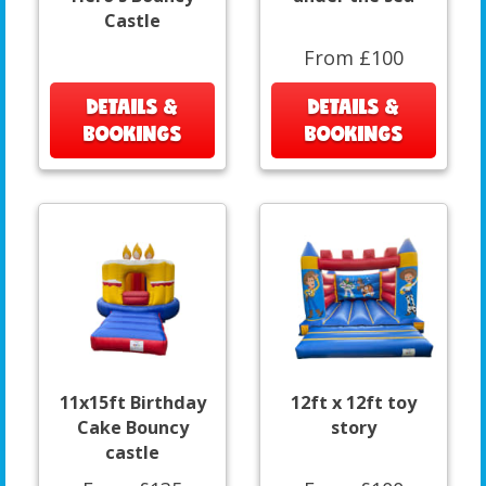
Castle
From £100
DETAILS &
DETAILS &
BOOKINGS
BOOKINGS
11x15ft Birthday
12ft x 12ft toy
Cake Bouncy
story
castle