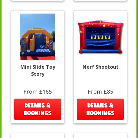
Mini Slide Toy
Nerf Shootout
Story
From £165
From £85
DETAILS &
DETAILS &
BOOKINGS
BOOKINGS