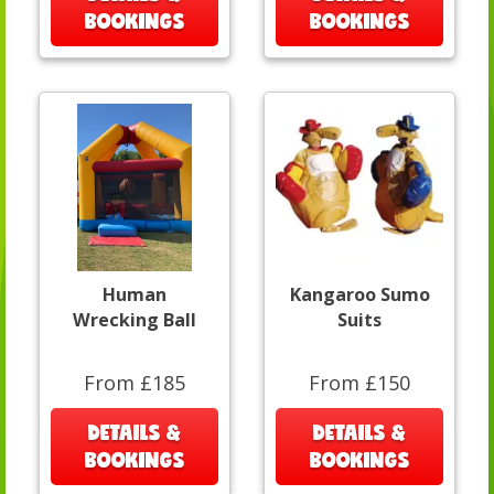
BOOKINGS
BOOKINGS
Human
Kangaroo Sumo
Wrecking Ball
Suits
From £185
From £150
DETAILS &
DETAILS &
BOOKINGS
BOOKINGS