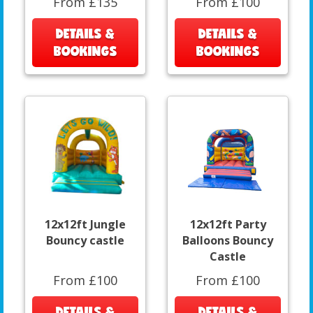
From £135
From £100
DETAILS &
DETAILS &
BOOKINGS
BOOKINGS
12x12ft Jungle
12x12ft Party
Bouncy castle
Balloons Bouncy
Castle
From £100
From £100
DETAILS &
DETAILS &