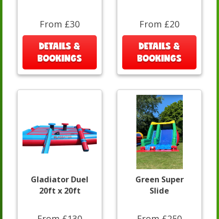
From £30
From £20
DETAILS &
DETAILS &
BOOKINGS
BOOKINGS
Gladiator Duel
Green Super
20ft x 20ft
Slide
From £130
From £250