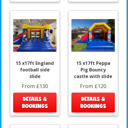
15 x17ft England
15 x17ft Peppa
football side
Pig Bouncy
slide
castle with slide
From £130
From £120
DETAILS &
DETAILS &
BOOKINGS
BOOKINGS