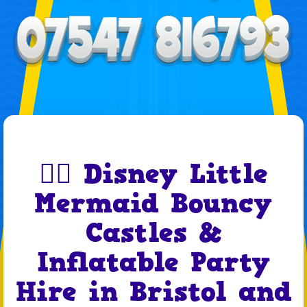
🧜‍♀️ Disney Little
Mermaid Bouncy
Castles &
Inflatable Party
Hire in Bristol and