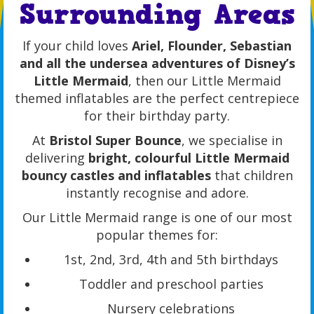
Surrounding Areas
If your child loves
Ariel, Flounder, Sebastian
and all the undersea adventures of Disney’s
Little Mermaid
, then our Little Mermaid
themed inflatables are the perfect centrepiece
for their birthday party.
At
Bristol Super Bounce
, we specialise in
delivering
bright, colourful Little Mermaid
bouncy castles and inflatables
that children
instantly recognise and adore.
Our Little Mermaid range is one of our most
popular themes for:
1st, 2nd, 3rd, 4th and 5th birthdays
Toddler and preschool parties
Nursery celebrations