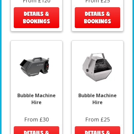
From £120
From £25
DETAILS &
DETAILS &
BOOKINGS
BOOKINGS
Bubble Machine
Bubble Machine
Hire
Hire
From £30
From £25
DETAILS &
DETAILS &