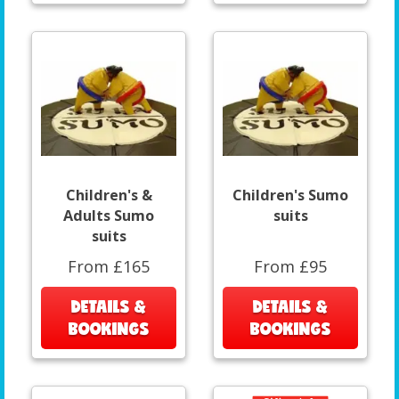
Children's &
Children's Sumo
Adults Sumo
suits
suits
From £165
From £95
DETAILS &
DETAILS &
BOOKINGS
BOOKINGS