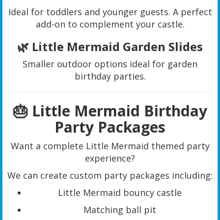
Ideal for toddlers and younger guests. A perfect
add-on to complement your castle.
🌿 Little Mermaid Garden Slides
Smaller outdoor options ideal for garden
birthday parties.
🎂 Little Mermaid Birthday
Party Packages
Want a complete Little Mermaid themed party
experience?
We can create custom party packages including:
Little Mermaid bouncy castle
Matching ball pit