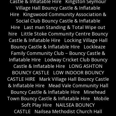
Castle & Inflatable Hire
Kingston Seymour
Village Hall Bouncy Castle & Inflatable
Hire
Kingswood Community Association &
Social Club Bouncy Castle & Inflatable
Hire
Last man Standing & Total Wipe out
hire
Little Stoke Community Centre Bouncy
Castle & Inflatable Hire
Locking Village Hall
Bouncy Castle & Inflatable Hire
Lockleaze
Family Community Club – Bouncy Castle &
Inflatable Hire
Lodway Cricket Club Bouncy
Castle & Inflatable Hire
LONG ASHTON
BOUNCY CASTLE
LOW INDOOR BOUNCY
CASTLE HIRE
Mark Village Hall Bouncy Castle
& Inflatable Hire
Mead Vale Community Hall
Bouncy Castle & Inflatable Hire
Minehead
Town Bouncy Castle & Inflatable Hire
Mobile
Soft Play Hire
NAILSEA BOUNCY
CASTLE
Nailsea Methodist Church Hall