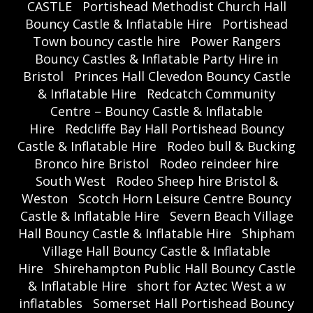
CASTLE
Portishead Methodist Church Hall
Bouncy Castle & Inflatable Hire
Portishead
Town bouncy castle hire
Power Rangers
Bouncy Castles & Inflatable Party Hire in
Bristol
Princes Hall Clevedon Bouncy Castle
& Inflatable Hire
Redcatch Community
Centre – Bouncy Castle & Inflatable
Hire
Redcliffe Bay Hall Portishead Bouncy
Castle & Inflatable Hire
Rodeo bull & Bucking
Bronco hire Bristol
Rodeo reindeer hire
South West
Rodeo Sheep hire Bristol &
Weston
Scotch Horn Leisure Centre Bouncy
Castle & Inflatable Hire
Severn Beach Village
Hall Bouncy Castle & Inflatable Hire
Shipham
Village Hall Bouncy Castle & Inflatable
Hire
Shirehampton Public Hall Bouncy Castle
& Inflatable Hire
short for Aztec West a w
inflatables
Somerset Hall Portishead Bouncy