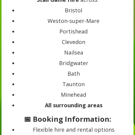
Bristol
Weston-super-Mare
Portishead
Clevedon
Nailsea
Bridgwater
Bath
Taunton
Minehead
All surrounding areas
📅 Booking Information:
Flexible hire and rental options