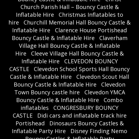
Church Parish Hall – Bouncy Castle &
Inflatable Hire
Christmas Inflatables to
hire
Churchill Memorial Hall Bouncy Castle &
Inflatable Hire
Clarence House Portishead
Bouncy Castle & Inflatable Hire
Claverham
Village Hall Bouncy Castle & Inflatable
Hire
Cleeve Village Hall Bouncy Castle &
Inflatable Hire
CLEVEDON BOUNCY
CASTLE
Clevedon School Sports Hall Bouncy
Castle & Inflatable Hire
Clevedon Scout Hall
Bouncy Castle & Inflatable Hire
Clevedon
Town Bouncy castle hire
Clevedon YMCA
Bouncy Castle & Inflatable Hire
Combo
inflatables
CONGRESBURY BOUNCY
CASTLE
Didi cars and inflatable track hire
Portishead
Dinosaurs Bouncy Castles &
Inflatable Party Hire
Disney Finding Nemo
Bouncy Castles & Inflatable Party