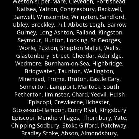
Weston‑super‑Mare, Clevedon, Portishead,
Nailsea, Yatton, Congresbury, Backwell,
Banwell, Winscombe, Wrington, Sandford,
Ubley, Brockley, Pill, Abbots Leigh, Barrow
Gurney, Long Ashton, Failand, Kingston
Seymour, Hutton, Locking, St Georges,
Worle, Puxton, Shepton Mallet, Wells,
Glastonbury, Street, Cheddar, Axbridge,
Wedmore, Burnham‑on‑Sea, Highbridge,
Bridgwater, Taunton, Wellington,
Minehead, Frome, Bruton, Castle Cary,
Somerton, Langport, Martock, South
Petherton, Ilminster, Chard, Yeovil, Huish
Episcopi, Crewkerne, Ilchester,
Stoke‑sub‑Hamdon, Curry Rivel, Kingsbury
Episcopi, Mendip villages, Thornbury, Yate,
Chipping Sodbury, Stoke Gifford, Patchway,
Bradley Stoke, Abson, Almondsbury,