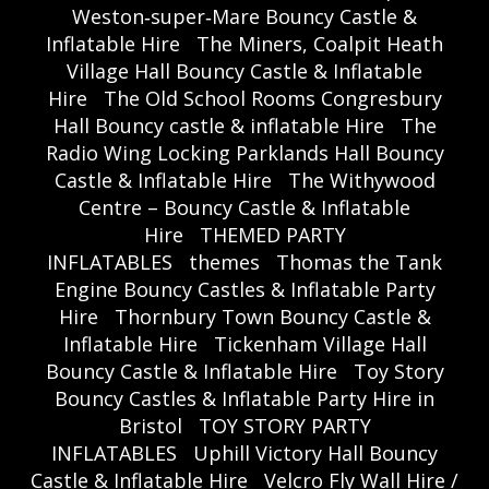
Weston‑super‑Mare Bouncy Castle &
Inflatable Hire
The Miners, Coalpit Heath
Village Hall Bouncy Castle & Inflatable
Hire
The Old School Rooms Congresbury
Hall Bouncy castle & inflatable Hire
The
Radio Wing Locking Parklands Hall Bouncy
Castle & Inflatable Hire
The Withywood
Centre – Bouncy Castle & Inflatable
Hire
THEMED PARTY
INFLATABLES
themes
Thomas the Tank
Engine Bouncy Castles & Inflatable Party
Hire
Thornbury Town Bouncy Castle &
Inflatable Hire
Tickenham Village Hall
Bouncy Castle & Inflatable Hire
Toy Story
Bouncy Castles & Inflatable Party Hire in
Bristol
TOY STORY PARTY
INFLATABLES
Uphill Victory Hall Bouncy
Castle & Inflatable Hire
Velcro Fly Wall Hire /