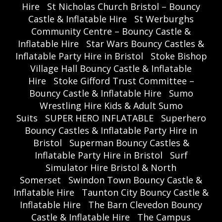
Hire
St Nicholas Church Bristol – Bouncy
Castle & Inflatable Hire
St Werburghs
Community Centre – Bouncy Castle &
Inflatable Hire
Star Wars Bouncy Castles &
Inflatable Party Hire in Bristol
Stoke Bishop
Village Hall Bouncy Castle & Inflatable
Hire
Stoke Gifford Trust Committee –
Bouncy Castle & Inflatable Hire
Sumo
Wrestling Hire Kids & Adult Sumo
Suits
SUPER HERO INFLATABLE
Superhero
Bouncy Castles & Inflatable Party Hire in
Bristol
Superman Bouncy Castles &
Inflatable Party Hire in Bristol
Surf
Simulator Hire Bristol & North
Somerset
Swindon Town Bouncy Castle &
Inflatable Hire
Taunton City Bouncy Castle &
Inflatable Hire
The Barn Clevedon Bouncy
Castle & Inflatable Hire
The Campus