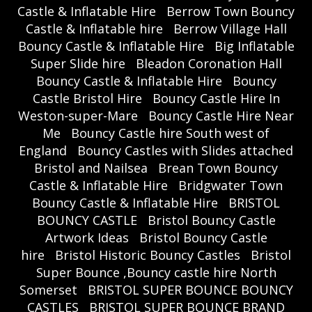
Castle & Inflatable Hire
Berrow Town Bouncy
Castle & Inflatable hire
Berrow Village Hall
Bouncy Castle & Inflatable Hire
Big Inflatable
Super Slide hire
Bleadon Coronation Hall
Bouncy Castle & Inflatable Hire
Bouncy
Castle Bristol Hire
Bouncy Castle Hire In
Weston-super-Mare
Bouncy Castle Hire Near
Me
Bouncy Castle hire South west of
England
Bouncy Castles with Slides attached
Bristol and Nailsea
Brean Town Bouncy
Castle & Inflatable Hire
Bridgwater Town
Bouncy Castle & Inflatable Hire
BRISTOL
BOUNCY CASTLE
Bristol Bouncy Castle
Artwork Ideas
Bristol Bouncy Castle
hire
Bristol Historic Bouncy Castles
Bristol
Super Bounce ,Bouncy castle hire North
Somerset
BRISTOL SUPER BOUNCE BOUNCY
CASTLES
BRISTOL SUPER BOUNCE BRAND