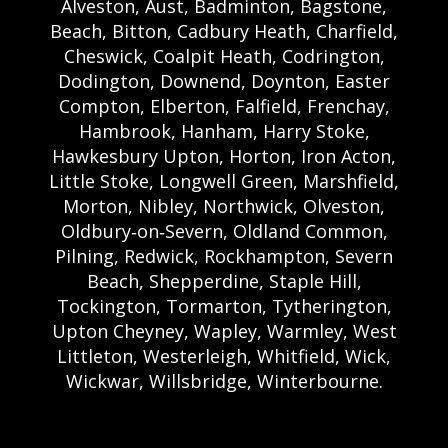
Alveston, Aust, Badminton, Bagstone,
Beach, Bitton, Cadbury Heath, Charfield,
Cheswick, Coalpit Heath, Codrington,
Dodington, Downend, Doynton, Easter
Compton, Elberton, Falfield, Frenchay,
Hambrook, Hanham, Harry Stoke,
Hawkesbury Upton, Horton, Iron Acton,
Little Stoke, Longwell Green, Marshfield,
Morton, Nibley, Northwick, Olveston,
Oldbury‑on‑Severn, Oldland Common,
Pilning, Redwick, Rockhampton, Severn
Beach, Shepperdine, Staple Hill,
Tockington, Tormarton, Tytherington,
Upton Cheyney, Wapley, Warmley, West
Littleton, Westerleigh, Whitfield, Wick,
Wickwar, Willsbridge, Winterbourne.
Bristol Castle Hire Bristol | Bristol Bouncy
Castle Hire | Bouncy Castle Hire In Bristol |