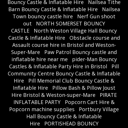
Bouncy Castle & Inflatable Hire
Nailsea Tithe
Barn Bouncy Castle & Inflatable Hire
Nailsea
Town bouncy castle hire
Nerf Gun shoot
out
NORTH SOMERSET BOUNCY
CASTLE
North Weston Village Hall Bouncy
Castle & Inflatable Hire
Obstacle course and
Assault course hire in Bristol and Weston-
Super-Mare
Paw Patrol Bouncy castle and
inflatable hire near me
pider-Man Bouncy
Castles & Inflatable Party Hire in Bristol
Pill
Community Centre Bouncy Castle & Inflatable
Hire
Pill Memorial Club Bouncy Castle &
Inflatable Hire
Pillow Bash & Pillow Joust
Hire Bristol & Weston-super-Mare
PIRATE
INFLATABLE PARTY
Popcorn Cart Hire &
Popcorn machine supplies
Portbury Village
Hall Bouncy Castle & Inflatable
Hire
PORTISHEAD BOUNCY