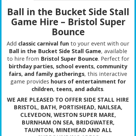
Ball in the Bucket Side Stall
Game Hire – Bristol Super
Bounce
Add
classic carnival fun
to your event with our
Ball in the Bucket Side Stall Game
, available
to hire from
Bristol Super Bounce
. Perfect for
birthday parties, school events, community
fairs, and family gatherings
, this interactive
game provides
hours of entertainment for
children, teens, and adults
.
WE ARE PLEASED TO OFFER SIDE STALL HIRE
BRISTOL, BATH, PORTISHEAD, NAILSEA,
CLEVEDON, WESTON SUPER MARE,
BURNHAM ON SEA, BRIDGWATER,
TAUNTON, MINEHEAD AND ALL