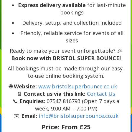
Express delivery available
for last-minute
bookings
Delivery, setup, and collection included
Friendly, reliable service for events of all
sizes
Ready to make your event unforgettable? 🎉
Book now with BRISTOL SUPER BOUNCE!
All bookings must be made through our easy-
to-use online booking system.
🌐
Website:
www.bristolsuperbounce.co.uk
📄
Contact us via this link:
Contact Us
📞
Enquiries:
07547 816793 (Open 7 days a
week, 9:00 AM – 7:00 PM)
✉️
Email:
info@bristolsuperbounce.co.uk
Price:
From £25