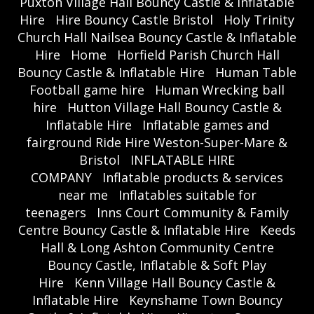
Puxton Village Hall Bouncy Castle & Inflatable
Hire
Hire Bouncy Castle Bristol
Holy Trinity
Church Hall Nailsea Bouncy Castle & Inflatable
Hire
Home
Horfield Parish Church Hall
Bouncy Castle & Inflatable Hire
Human Table
Football game hire
Human Wrecking ball
hire
Hutton Village Hall Bouncy Castle &
Inflatable Hire
Inflatable games and
fairground Ride Hire Weston-Super-Mare &
Bristol
INFLATABLE HIRE
COMPANY
Inflatable products & services
near me
Inflatables suitable for
teenagers
Inns Court Community & Family
Centre Bouncy Castle & Inflatable Hire
Keeds
Hall & Long Ashton Community Centre
Bouncy Castle, Inflatable & Soft Play
Hire
Kenn Village Hall Bouncy Castle &
Inflatable Hire
Keynshame Town Bouncy