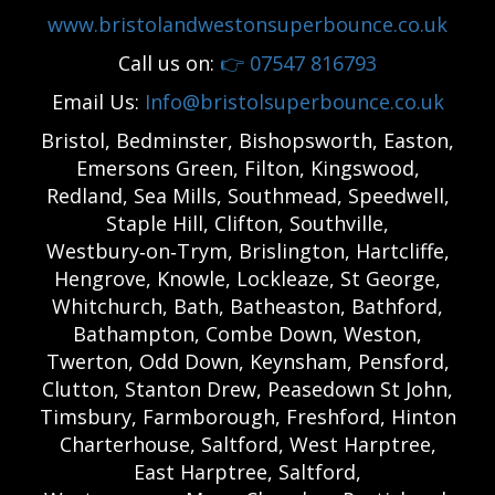
www.bristolandwestonsuperbounce.co.uk
Call us on:
👉
07547 816793
Email Us:
Info@bristolsuperbounce.co.uk
Bristol, Bedminster, Bishopsworth, Easton,
Emersons Green, Filton, Kingswood,
Redland, Sea Mills, Southmead, Speedwell,
Staple Hill, Clifton, Southville,
Westbury‑on‑Trym, Brislington, Hartcliffe,
Hengrove, Knowle, Lockleaze, St George,
Whitchurch, Bath, Batheaston, Bathford,
Bathampton, Combe Down, Weston,
Twerton, Odd Down, Keynsham, Pensford,
Clutton, Stanton Drew, Peasedown St John,
Timsbury, Farmborough, Freshford, Hinton
Charterhouse, Saltford, West Harptree,
East Harptree, Saltford,