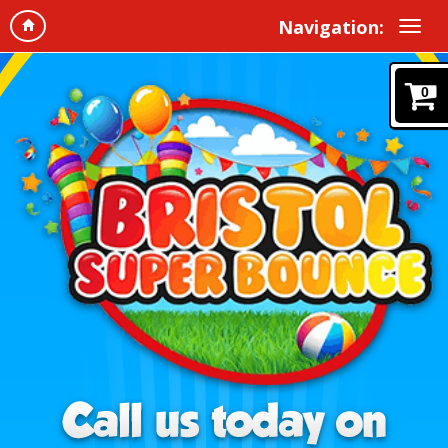
Navigation:
0