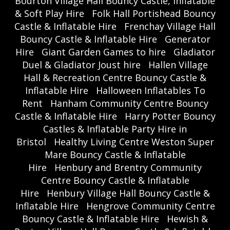
Bourton Village Hall Bouncy Castle, Inflatable
& Soft Play Hire
Folk Hall Portishead Bouncy
Castle & Inflatable Hire
Frenchay Village Hall
Bouncy Castle & Inflatable Hire
Generator
Hire
Giant Garden Games to hire
Gladiator
Duel & Gladiator Joust hire
Hallen Village
Hall & Recreation Centre Bouncy Castle &
Inflatable Hire
Halloween Inflatables To
Rent
Hanham Community Centre Bouncy
Castle & Inflatable Hire
Harry Potter Bouncy
Castles & Inflatable Party Hire in
Bristol
Healthy Living Centre Weston Super
Mare Bouncy Castle & Inflatable
Hire
Henbury and Brentry Community
Centre Bouncy Castle & Inflatable
Hire
Henbury Village Hall Bouncy Castle &
Inflatable Hire
Hengrove Community Centre
Bouncy Castle & Inflatable Hire
Hewish &