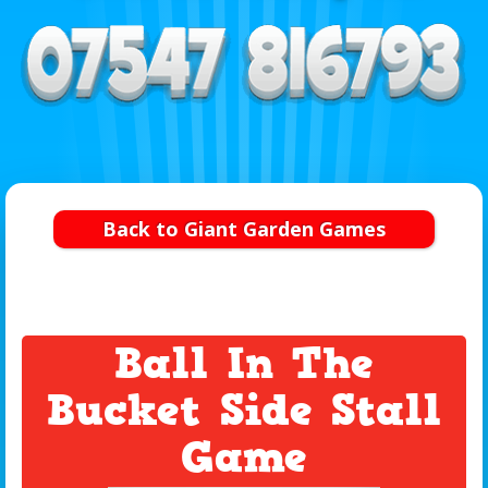
Back to Giant Garden Games
Ball In The
Bucket Side Stall
Game