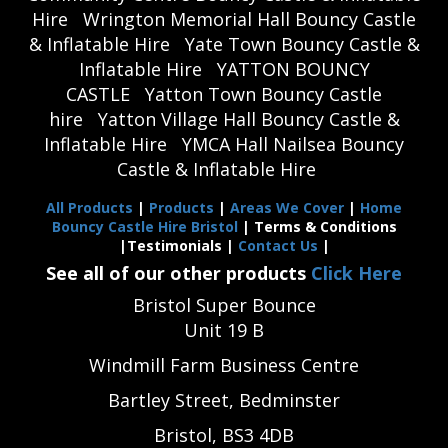
Hire
Wrington Memorial Hall Bouncy Castle
& Inflatable Hire
Yate Town Bouncy Castle &
Inflatable Hire
YATTON BOUNCY
CASTLE
Yatton Town Bouncy Castle
hire
Yatton Village Hall Bouncy Castle &
Inflatable Hire
YMCA Hall Nailsea Bouncy
Castle & Inflatable Hire
All Products
|
Products
|
Areas We Cover
|
Home
Bouncy Castle Hire Bristol
| Terms & Conditions
|Testimonials |
Contact Us
|
See all of our other products
Click Here
Bristol Super Bounce
Unit 19 B
Windmill Farm Business Centre
Bartley Street, Bedminster
Bristol, BS3 4DB