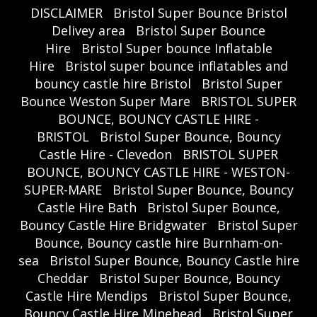
DISCLAIMER
Bristol Super Bounce Bristol
Delivey area
Bristol Super Bounce
Hire
Bristol Super bounce Inflatable
Hire
Bristol super bounce inflatables and
bouncy castle hire Bristol
Bristol Super
Bounce Weston Super Mare
BRISTOL SUPER
BOUNCE, BOUNCY CASTLE HIRE -
BRISTOL
Bristol Super Bounce, Bouncy
Castle Hire - Clevedon
BRISTOL SUPER
BOUNCE, BOUNCY CASTLE HIRE - WESTON-
SUPER-MARE
Bristol Super Bounce, Bouncy
Castle Hire Bath
Bristol Super Bounce,
Bouncy Castle Hire Bridgwater
Bristol Super
Bounce, Bouncy castle hire Burnham-on-
sea
Bristol Super Bounce, Bouncy Castle hire
Cheddar
Bristol Super Bounce, Bouncy
Castle Hire Mendips
Bristol Super Bounce,
Bouncy Castle Hire Minehead
Bristol Super