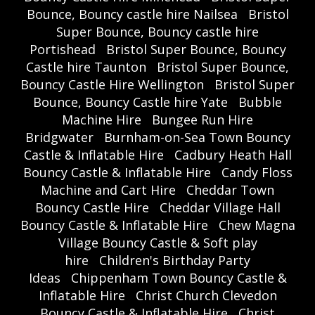
Bounce, Bouncy castle hire Nailsea
Bristol
Super Bounce, Bouncy castle hire
Portishead
Bristol Super Bounce, Bouncy
Castle hire Taunton
Bristol Super Bounce,
Bouncy Castle Hire Wellington
Bristol Super
Bounce, Bouncy Castle hire Yate
Bubble
Machine Hire
Bungee Run Hire
Bridgwater
Burnham-on-Sea Town Bouncy
Castle & Inflatable Hire
Cadbury Heath Hall
Bouncy Castle & Inflatable Hire
Candy Floss
Machine and Cart Hire
Cheddar Town
Bouncy Castle Hire
Cheddar Village Hall
Bouncy Castle & Inflatable Hire
Chew Magna
Village Bouncy Castle & Soft play
hire
Children's Birthday Party
Ideas
Chippenham Town Bouncy Castle &
Inflatable Hire
Christ Church Clevedon
Bouncy Castle & Inflatable Hire
Christ