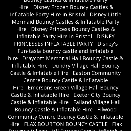
Hire
Disney Frozen Bouncy Castles &
Inflatable Party Hire in Bristol
Disney Little
Mermaid Bouncy Castles & Inflatable Party
Hire
Disney Princess Bouncy Castles &
Inflatable Party Hire in Bristol
DISNEY
PRINCESSES INFLATABLE PARTY
Disney's
Fun-tasia bouncy castle and inflatable
hire
Draycott Memorial Hall Bouncy Castle &
Inflatable Hire
Dundry Village Hall Bouncy
Castle & Inflatable Hire
Easton Community
Centre Bouncy Castle & Inflatable
Hire
Emersons Green Village Hall Bouncy
Castle & Inflatable Hire
Exeter City Bouncy
Castle & Inflatable Hire
Failand Village Hall
Bouncy Castle & Inflatable Hire
Filwood
Community Centre Bouncy Castle & Inflatable
Hire
FLAX BOURTON BOUNCY CASTLE
Flax