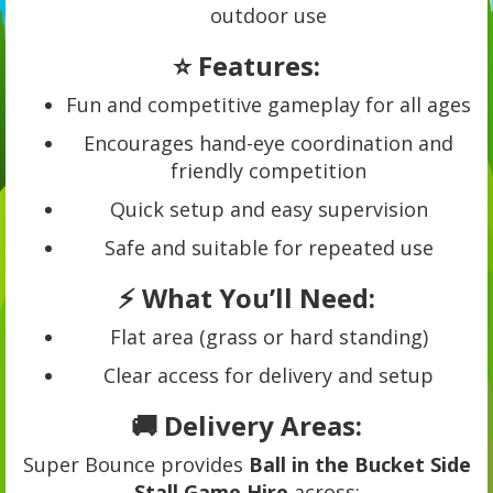
outdoor use
⭐ Features:
Fun and competitive gameplay for all ages
Encourages hand-eye coordination and
friendly competition
Quick setup and easy supervision
Safe and suitable for repeated use
⚡ What You’ll Need:
Flat area (grass or hard standing)
Clear access for delivery and setup
🚚 Delivery Areas:
Super Bounce provides
Ball in the Bucket Side
Stall Game Hire
across: