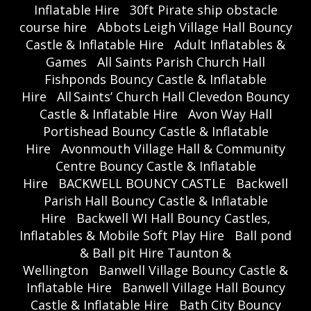
Inflatable Hire
30ft Pirate ship obstacle
course hire
Abbots Leigh Village Hall Bouncy
Castle & Inflatable Hire
Adult Inflatables &
Games
All Saints Parish Church Hall
Fishponds Bouncy Castle & Inflatable
Hire
All Saints’ Church Hall Clevedon Bouncy
Castle & Inflatable Hire
Avon Way Hall
Portishead Bouncy Castle & Inflatable
Hire
Avonmouth Village Hall & Community
Centre Bouncy Castle & Inflatable
Hire
BACKWELL BOUNCY CASTLE
Backwell
Parish Hall Bouncy Castle & Inflatable
Hire
Backwell WI Hall Bouncy Castles,
Inflatables & Mobile Soft Play Hire
Ball pond
& Ball pit Hire Taunton &
Wellington
Banwell Village Bouncy Castle &
Inflatable Hire
Banwell Village Hall Bouncy
Castle & Inflatable Hire
Bath City Bouncy