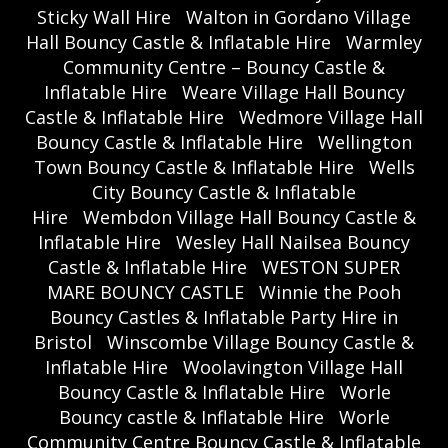
Sticky Wall Hire
Walton in Gordano Village
Hall Bouncy Castle & Inflatable Hire
Warmley
Community Centre – Bouncy Castle &
Inflatable Hire
Weare Village Hall Bouncy
Castle & Inflatable Hire
Wedmore Village Hall
Bouncy Castle & Inflatable Hire
Wellington
Town Bouncy Castle & Inflatable Hire
Wells
City Bouncy Castle & Inflatable
Hire
Wembdon Village Hall Bouncy Castle &
Inflatable Hire
Wesley Hall Nailsea Bouncy
Castle & Inflatable Hire
WESTON SUPER
MARE BOUNCY CASTLE
Winnie the Pooh
Bouncy Castles & Inflatable Party Hire in
Bristol
Winscombe Village Bouncy Castle &
Inflatable Hire
Woolavington Village Hall
Bouncy Castle & Inflatable Hire
Worle
Bouncy castle & Inflatable Hire
Worle
Community Centre Bouncy Castle & Inflatable