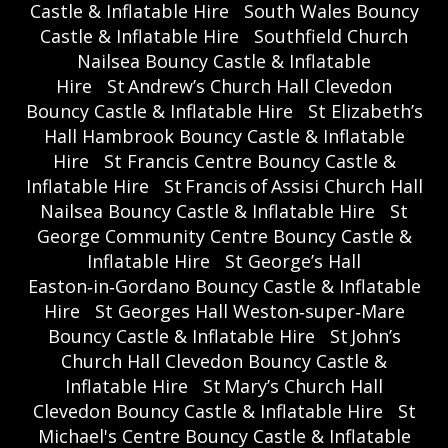
Castle & Inflatable Hire
South Wales Bouncy
Castle & Inflatable Hire
Southfield Church
Nailsea Bouncy Castle & Inflatable
Hire
St Andrew’s Church Hall Clevedon
Bouncy Castle & Inflatable Hire
St Elizabeth’s
Hall Hambrook Bouncy Castle & Inflatable
Hire
St Francis Centre Bouncy Castle &
Inflatable Hire
St Francis of Assisi Church Hall
Nailsea Bouncy Castle & Inflatable Hire
St
George Community Centre Bouncy Castle &
Inflatable Hire
St George’s Hall
Easton‑in‑Gordano Bouncy Castle & Inflatable
Hire
St Georges Hall Weston‑super‑Mare
Bouncy Castle & Inflatable Hire
St John’s
Church Hall Clevedon Bouncy Castle &
Inflatable Hire
St Mary’s Church Hall
Clevedon Bouncy Castle & Inflatable Hire
St
Michael's Centre Bouncy Castle & Inflatable