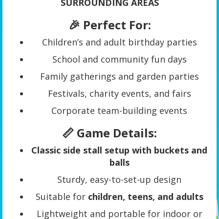
SURROUNDING AREAS
🎉 Perfect For:
Children’s and adult birthday parties
School and community fun days
Family gatherings and garden parties
Festivals, charity events, and fairs
Corporate team-building events
📏 Game Details:
Classic side stall setup with buckets and
balls
Sturdy, easy-to-set-up design
Suitable for
children, teens, and adults
Lightweight and portable for indoor or