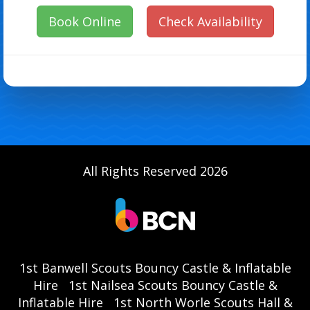
Book Online
Check Availability
All Rights Reserved 2026
1st Banwell Scouts Bouncy Castle & Inflatable
Hire
1st Nailsea Scouts Bouncy Castle &
Inflatable Hire
1st North Worle Scouts Hall &