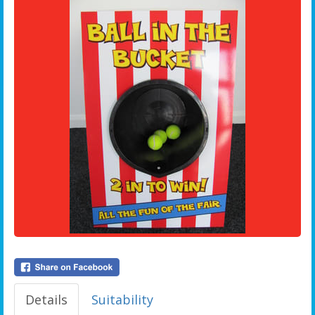
Details
Suitability