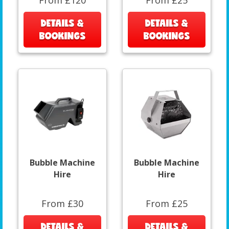
From £120
From £25
DETAILS &
DETAILS &
BOOKINGS
BOOKINGS
Bubble Machine
Bubble Machine
Hire
Hire
From £30
From £25
DETAILS &
DETAILS &