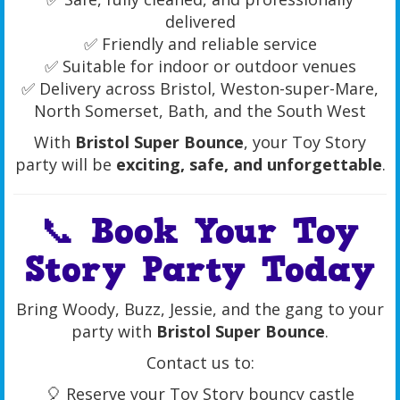
delivered
✅ Friendly and reliable service
✅ Suitable for indoor or outdoor venues
✅ Delivery across Bristol, Weston-super-Mare,
North Somerset, Bath, and the South West
With
Bristol Super Bounce
, your Toy Story
party will be
exciting, safe, and unforgettable
.
📞 Book Your Toy
Story Party Today
Bring Woody, Buzz, Jessie, and the gang to your
party with
Bristol Super Bounce
.
Contact us to:
🎈 Reserve your Toy Story bouncy castle