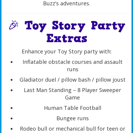
Buzz’s adventures.
🎉 Toy Story Party
Extras
Enhance your Toy Story party with:
Inflatable obstacle courses and assault
runs
Gladiator duel / pillow bash / pillow joust
Last Man Standing – 8 Player Sweeper
Game
Human Table Football
Bungee runs
Rodeo bull or mechanical bull for teen or