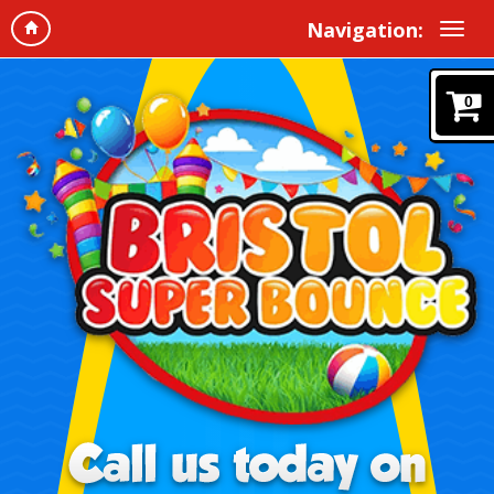
Navigation:
0