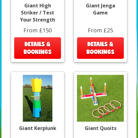
Giant High
Giant Jenga
Striker / Test
Game
Your Strength
From £150
From £25
DETAILS &
DETAILS &
BOOKINGS
BOOKINGS
Giant Kerplunk
Giant Quoits