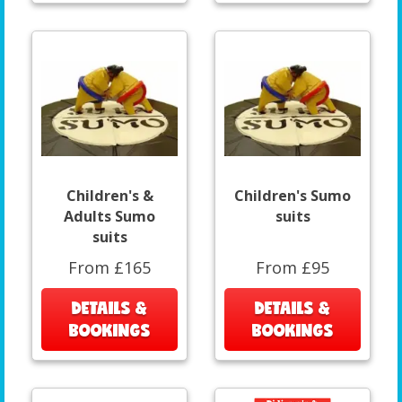
Children's &
Children's Sumo
Adults Sumo
suits
suits
From £165
From £95
DETAILS &
DETAILS &
BOOKINGS
BOOKINGS