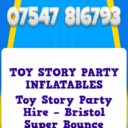
TOY STORY PARTY
INFLATABLES
Toy Story Party
Hire – Bristol
Super Bounce