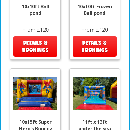
10x10ft Ball
10x10ft Frozen
pond
Ball pond
From £120
From £120
DETAILS &
DETAILS &
BOOKINGS
BOOKINGS
10x15ft Super
11ft x 13ft
Hero's Bouncy
under the sea