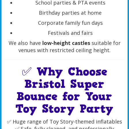
School parties & PTA events
Birthday parties at home
Corporate family fun days
Festivals and fairs
We also have
low-height castles
suitable for
venues with restricted ceiling height.
✅ Why Choose
Bristol Super
Bounce for Your
Toy Story Party
✅ Huge range of Toy Story-themed inflatables
✅ Safe, fully cleaned, and professionally