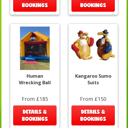
BOOKINGS
BOOKINGS
Human
Kangaroo Sumo
Wrecking Ball
Suits
From £185
From £150
DETAILS &
DETAILS &
BOOKINGS
BOOKINGS