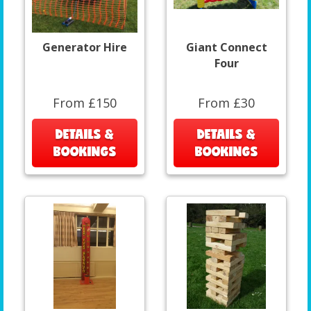
Generator Hire
Giant Connect
Four
From £150
From £30
DETAILS &
DETAILS &
BOOKINGS
BOOKINGS