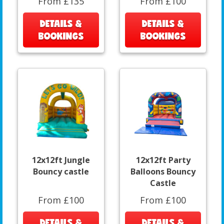
From £135
From £100
DETAILS &
DETAILS &
BOOKINGS
BOOKINGS
12x12ft Jungle
12x12ft Party
Bouncy castle
Balloons Bouncy
Castle
From £100
From £100
DETAILS &
DETAILS &