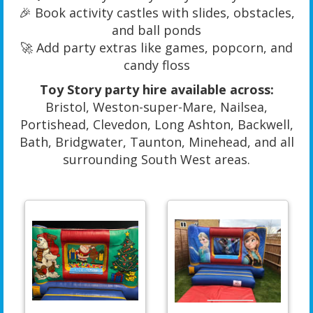
🎉 Book activity castles with slides, obstacles,
and ball ponds
🚀 Add party extras like games, popcorn, and
candy floss
Toy Story party hire available across:
Bristol, Weston-super-Mare, Nailsea,
Portishead, Clevedon, Long Ashton, Backwell,
Bath, Bridgwater, Taunton, Minehead, and all
surrounding South West areas.