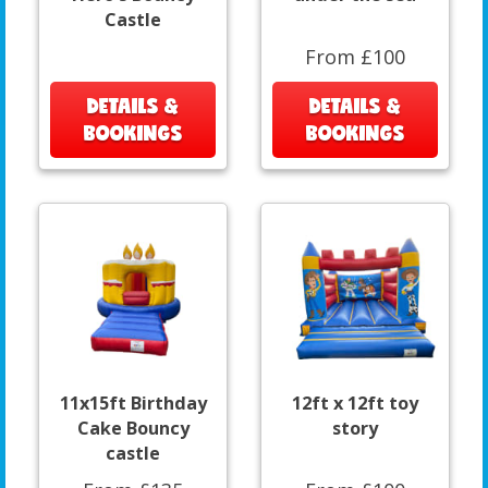
Castle
From £100
DETAILS &
DETAILS &
BOOKINGS
BOOKINGS
11x15ft Birthday
12ft x 12ft toy
Cake Bouncy
story
castle