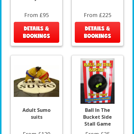
From £95
From £225
DETAILS &
DETAILS &
BOOKINGS
BOOKINGS
Adult Sumo
Ball In The
suits
Bucket Side
Stall Game