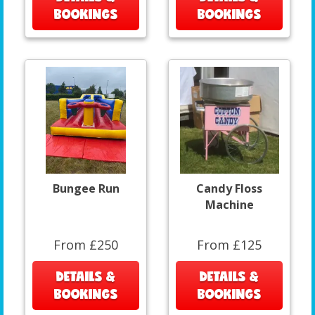
BOOKINGS
BOOKINGS
Bungee Run
Candy Floss
Machine
From £250
From £125
DETAILS &
DETAILS &
BOOKINGS
BOOKINGS