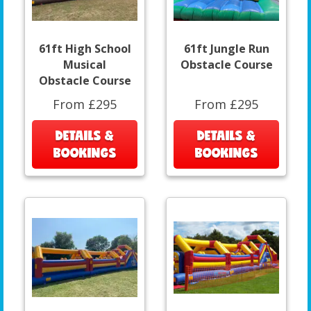
61ft High School
61ft Jungle Run
Musical
Obstacle Course
Obstacle Course
From £295
From £295
DETAILS &
DETAILS &
BOOKINGS
BOOKINGS