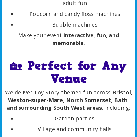
adult fun
Popcorn and candy floss machines
Bubble machines
Make your event
interactive, fun, and
memorable
.
🏡 Perfect for Any
Venue
We deliver Toy Story-themed fun across
Bristol,
Weston-super-Mare, North Somerset, Bath,
and surrounding South West areas
, including:
Garden parties
Village and community halls