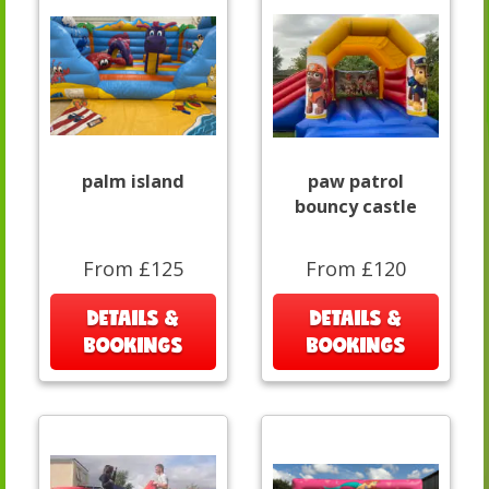
palm island
paw patrol
bouncy castle
From £125
From £120
DETAILS &
DETAILS &
BOOKINGS
BOOKINGS