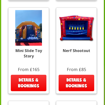
Mini Slide Toy
Nerf Shootout
Story
From £165
From £85
DETAILS &
DETAILS &
BOOKINGS
BOOKINGS