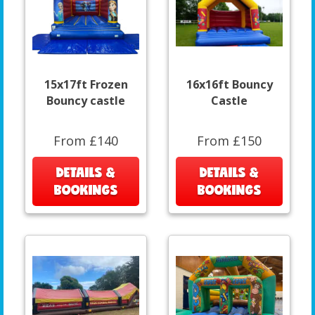
15x17ft Frozen
16x16ft Bouncy
Bouncy castle
Castle
From £140
From £150
DETAILS &
DETAILS &
BOOKINGS
BOOKINGS