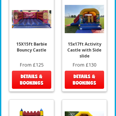
15X15ft Barbie
15x17ft Activity
Bouncy Castle
Castle with Side
slide
From £125
From £130
DETAILS &
DETAILS &
BOOKINGS
BOOKINGS