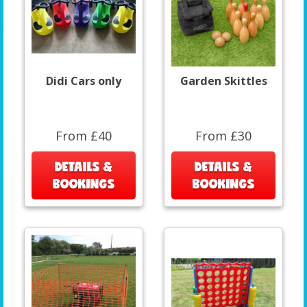
Didi Cars only
Garden Skittles
From £40
From £30
DETAILS &
DETAILS &
BOOKINGS
BOOKINGS