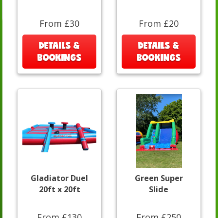
From £30
From £20
DETAILS &
DETAILS &
BOOKINGS
BOOKINGS
Gladiator Duel
Green Super
20ft x 20ft
Slide
From £130
From £250