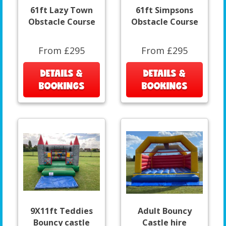
61ft Lazy Town
61ft Simpsons
Obstacle Course
Obstacle Course
From £295
From £295
DETAILS &
DETAILS &
BOOKINGS
BOOKINGS
9X11ft Teddies
Adult Bouncy
Bouncy castle
Castle hire