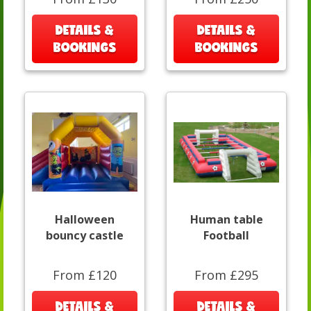
DETAILS &
DETAILS &
BOOKINGS
BOOKINGS
Halloween
Human table
bouncy castle
Football
From £120
From £295
DETAILS &
DETAILS &