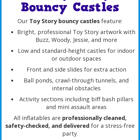
Bouncy Castles
Our
Toy Story bouncy castles
feature:
Bright, professional Toy Story artwork with
Buzz, Woody, Jessie, and more
Low and standard-height castles for indoor
or outdoor spaces
Front and side slides for extra action
Ball ponds, crawl-through tunnels, and
internal obstacles
Activity sections including biff bash pillars
and mini assault areas
All inflatables are
professionally cleaned,
safety-checked, and delivered
for a stress-free
party.