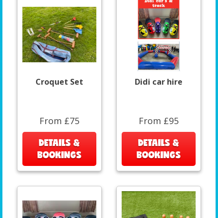
Croquet Set
Didi car hire
From £75
From £95
DETAILS &
DETAILS &
BOOKINGS
BOOKINGS