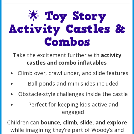
🌟 Toy Story
Activity Castles &
Combos
Take the excitement further with
activity
castles and combo inflatables
:
Climb over, crawl under, and slide features
Ball ponds and mini slides included
Obstacle-style challenges inside the castle
Perfect for keeping kids active and
engaged
Children can
bounce, climb, slide, and explore
while imagining they’re part of Woody’s and