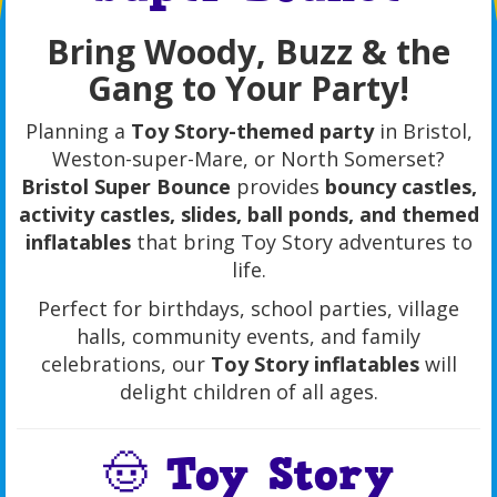
Bring Woody, Buzz & the
Gang to Your Party!
Planning a
Toy Story-themed party
in Bristol,
Weston-super-Mare, or North Somerset?
Bristol Super Bounce
provides
bouncy castles,
activity castles, slides, ball ponds, and themed
inflatables
that bring Toy Story adventures to
life.
Perfect for birthdays, school parties, village
halls, community events, and family
celebrations, our
Toy Story inflatables
will
delight children of all ages.
🤠 Toy Story