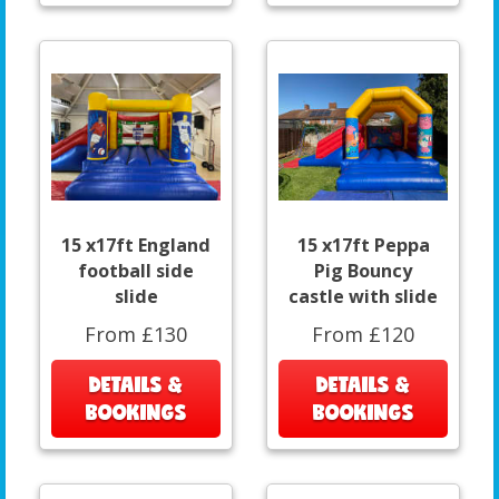
15 x17ft England
15 x17ft Peppa
football side
Pig Bouncy
slide
castle with slide
From £130
From £120
DETAILS &
DETAILS &
BOOKINGS
BOOKINGS