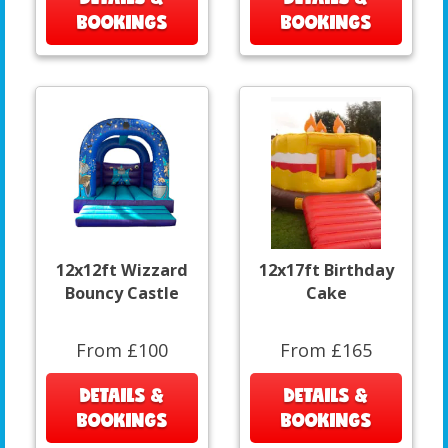
BOOKINGS
BOOKINGS
12x12ft Wizzard
12x17ft Birthday
Bouncy Castle
Cake
From £100
From £165
DETAILS &
DETAILS &
BOOKINGS
BOOKINGS