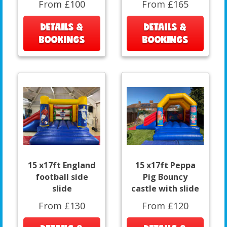
From £100
From £165
DETAILS &
DETAILS &
BOOKINGS
BOOKINGS
15 x17ft England
15 x17ft Peppa
football side
Pig Bouncy
slide
castle with slide
From £130
From £120