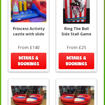
Princess Activity
Ring The Bull
castle with slide
Side Stall Game
From £140
From £25
DETAILS &
DETAILS &
BOOKINGS
BOOKINGS