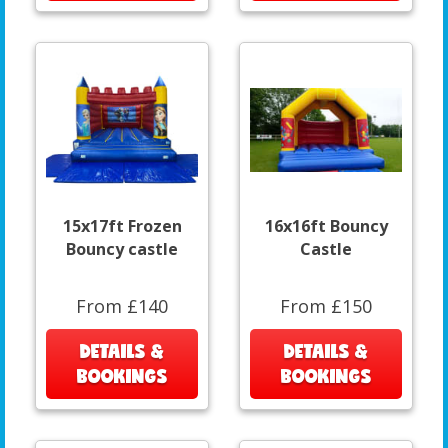
15x17ft Frozen
16x16ft Bouncy
Bouncy castle
Castle
From £140
From £150
DETAILS &
DETAILS &
BOOKINGS
BOOKINGS