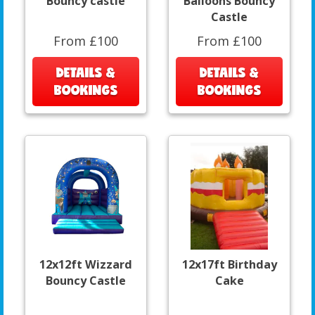
Bouncy castle
Balloons Bouncy
Castle
From £100
From £100
DETAILS &
DETAILS &
BOOKINGS
BOOKINGS
12x12ft Wizzard
12x17ft Birthday
Bouncy Castle
Cake