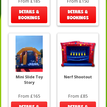
From £185
From £150
DETAILS &
DETAILS &
BOOKINGS
BOOKINGS
Mini Slide Toy
Nerf Shootout
Story
From £165
From £85
DETAILS &
DETAILS &