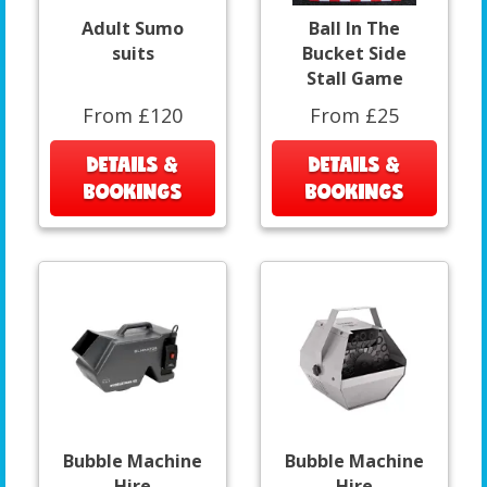
Adult Sumo
Ball In The
suits
Bucket Side
Stall Game
From £120
From £25
DETAILS &
DETAILS &
BOOKINGS
BOOKINGS
Bubble Machine
Bubble Machine
Hire
Hire