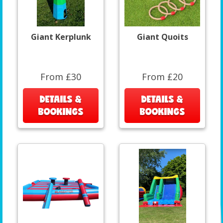
Giant Kerplunk
Giant Quoits
From £30
From £20
DETAILS &
DETAILS &
BOOKINGS
BOOKINGS