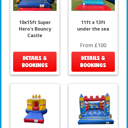
10x15ft Super
11ft x 13ft
Hero's Bouncy
under the sea
Castle
From £100
DETAILS &
DETAILS &
BOOKINGS
BOOKINGS