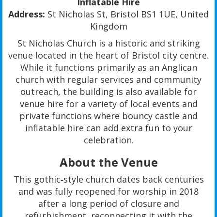
Inflatable Hire
Address:
St Nicholas St, Bristol BS1 1UE, United
Kingdom
St Nicholas Church is a historic and striking
venue located in the heart of Bristol city centre.
While it functions primarily as an Anglican
church with regular services and community
outreach, the building is also available for
venue hire for a variety of local events and
private functions where bouncy castle and
inflatable hire can add extra fun to your
celebration.
About the Venue
This gothic‑style church dates back centuries
and was fully reopened for worship in 2018
after a long period of closure and
refurbishment, reconnecting it with the