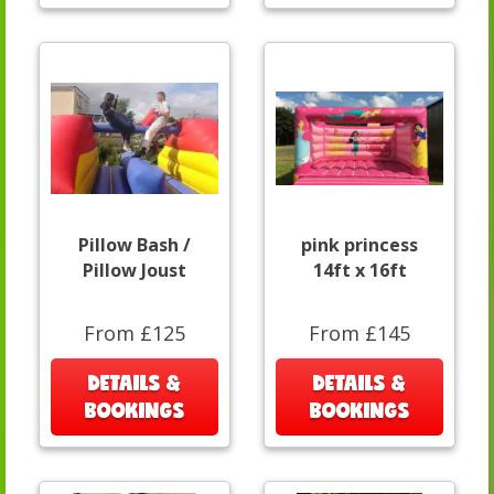
Pillow Bash /
pink princess
Pillow Joust
14ft x 16ft
From £125
From £145
DETAILS &
DETAILS &
BOOKINGS
BOOKINGS