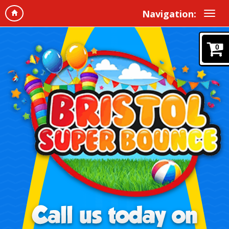
Navigation:
0