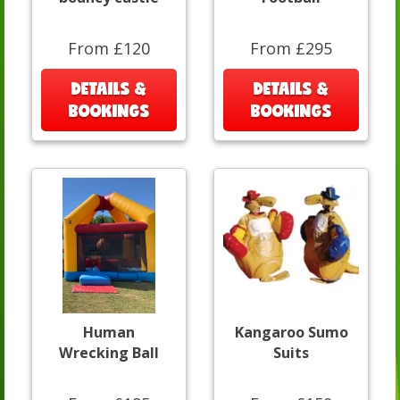
From £120
From £295
DETAILS &
DETAILS &
BOOKINGS
BOOKINGS
Human
Kangaroo Sumo
Wrecking Ball
Suits