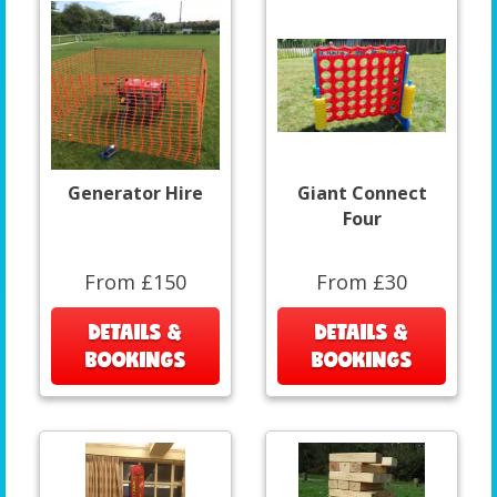
Generator Hire
Giant Connect
Four
From £150
From £30
DETAILS &
DETAILS &
BOOKINGS
BOOKINGS