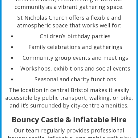
community as a vibrant gathering space.
St Nicholas Church offers a flexible and
atmospheric space that works well for:
Children’s birthday parties
Family celebrations and gatherings
Community group events and meetings
Workshops, exhibitions and social events
Seasonal and charity functions
The location in central Bristol makes it easily
accessible by public transport, walking, or bike,
and it’s surrounded by city‑centre amenities.
Bouncy Castle & Inflatable Hire
Our team regularly provides professional