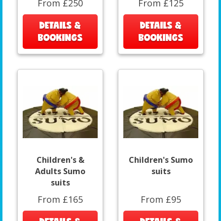
From £250
From £125
DETAILS &
DETAILS &
BOOKINGS
BOOKINGS
Children's &
Children's Sumo
Adults Sumo
suits
suits
From £165
From £95