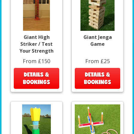
Giant High
Giant Jenga
Striker / Test
Game
Your Strength
From £150
From £25
DETAILS &
DETAILS &
BOOKINGS
BOOKINGS