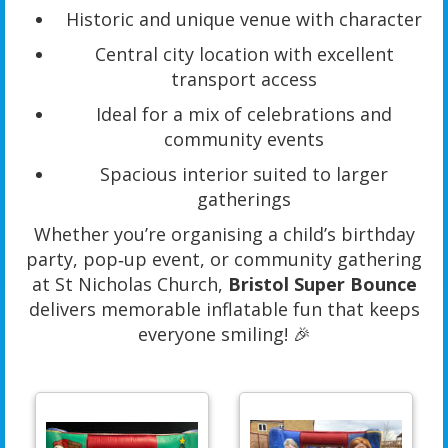
Historic and unique venue with character
Central city location with excellent
transport access
Ideal for a mix of celebrations and
community events
Spacious interior suited to larger
gatherings
Whether you’re organising a child’s birthday
party, pop‑up event, or community gathering
at St Nicholas Church,
Bristol Super Bounce
delivers memorable inflatable fun that keeps
everyone smiling! 🎉