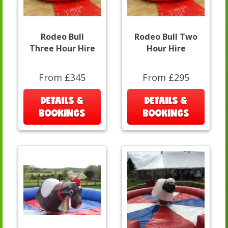
Rodeo Bull
Rodeo Bull Two
Three Hour Hire
Hour Hire
From £345
From £295
DETAILS &
DETAILS &
BOOKINGS
BOOKINGS