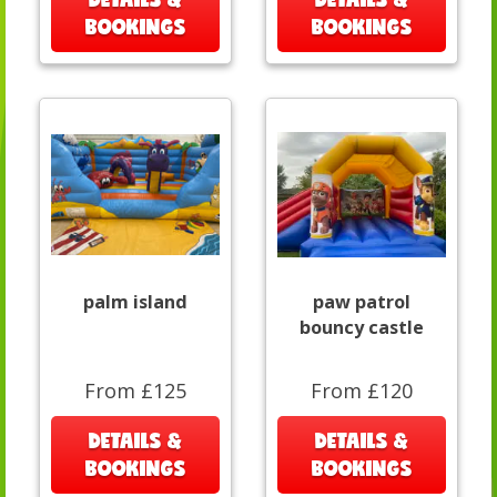
BOOKINGS
BOOKINGS
palm island
paw patrol
bouncy castle
From £125
From £120
DETAILS &
DETAILS &
BOOKINGS
BOOKINGS