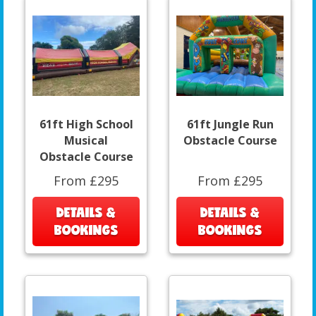
61ft High School
61ft Jungle Run
Musical
Obstacle Course
Obstacle Course
From £295
From £295
DETAILS &
DETAILS &
BOOKINGS
BOOKINGS