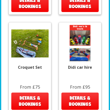
DETAILS &
DETAILS &
BOOKINGS
BOOKINGS
Croquet Set
Didi car hire
From £75
From £95
DETAILS &
DETAILS &
BOOKINGS
BOOKINGS