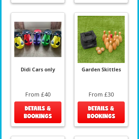
Didi Cars only
Garden Skittles
From £40
From £30
DETAILS &
DETAILS &
BOOKINGS
BOOKINGS