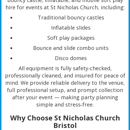
bouncy castle, inflatable, and mobile soft play
hire for events at St Nicholas Church, including:
Traditional bouncy castles
Inflatable slides
Soft play packages
Bounce and slide combo units
Disco domes
All equipment is fully safety‑checked,
professionally cleaned, and insured for peace of
mind. We provide reliable delivery to the venue,
full professional setup, and prompt collection
after your event — making party planning
simple and stress‑free.
Why Choose St Nicholas Church
Bristol