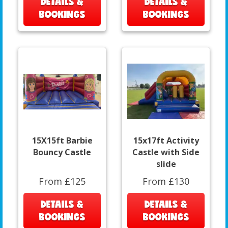
DETAILS &
DETAILS &
BOOKINGS
BOOKINGS
15X15ft Barbie
15x17ft Activity
Bouncy Castle
Castle with Side
slide
From £125
From £130
DETAILS &
DETAILS &
BOOKINGS
BOOKINGS