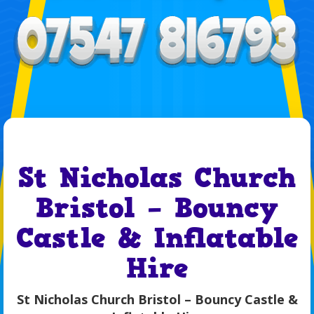
St Nicholas Church
Bristol – Bouncy
Castle & Inflatable
Hire
St Nicholas Church Bristol – Bouncy Castle &