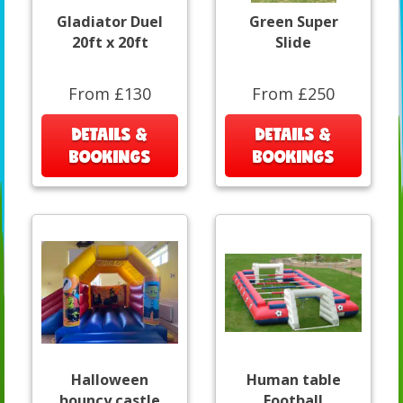
Gladiator Duel
Green Super
20ft x 20ft
Slide
From £130
From £250
DETAILS &
DETAILS &
BOOKINGS
BOOKINGS
Halloween
Human table
bouncy castle
Football