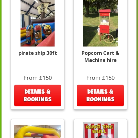
pirate ship 30ft
Popcorn Cart &
Machine hire
From £150
From £150
DETAILS &
DETAILS &
BOOKINGS
BOOKINGS