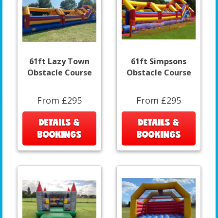
61ft Lazy Town
61ft Simpsons
Obstacle Course
Obstacle Course
From £295
From £295
DETAILS &
DETAILS &
BOOKINGS
BOOKINGS