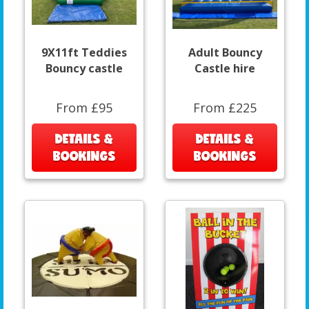
9X11ft Teddies
Adult Bouncy
Bouncy castle
Castle hire
From £95
From £225
DETAILS &
DETAILS &
BOOKINGS
BOOKINGS