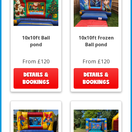
10x10ft Ball
10x10ft Frozen
pond
Ball pond
From £120
From £120
DETAILS &
DETAILS &
BOOKINGS
BOOKINGS