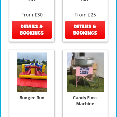
From £30
From £25
DETAILS &
DETAILS &
BOOKINGS
BOOKINGS
Bungee Run
Candy Floss
Machine