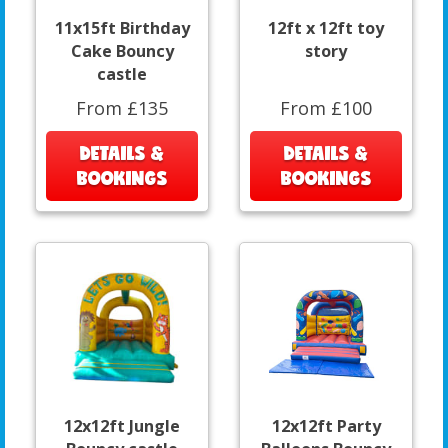
11x15ft Birthday
12ft x 12ft toy
Cake Bouncy
story
castle
From £135
From £100
DETAILS &
DETAILS &
BOOKINGS
BOOKINGS
12x12ft Jungle
12x12ft Party