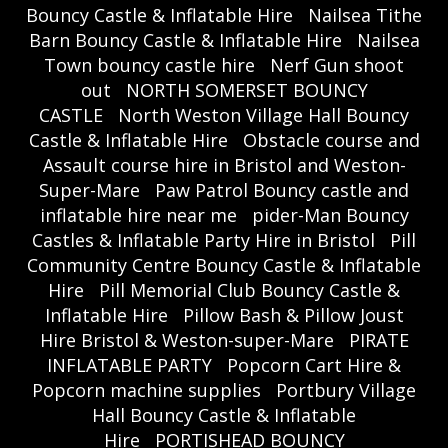
Bouncy Castle & Inflatable Hire
Nailsea Tithe
Barn Bouncy Castle & Inflatable Hire
Nailsea
Town bouncy castle hire
Nerf Gun shoot
out
NORTH SOMERSET BOUNCY
CASTLE
North Weston Village Hall Bouncy
Castle & Inflatable Hire
Obstacle course and
Assault course hire in Bristol and Weston-
Super-Mare
Paw Patrol Bouncy castle and
inflatable hire near me
pider-Man Bouncy
Castles & Inflatable Party Hire in Bristol
Pill
Community Centre Bouncy Castle & Inflatable
Hire
Pill Memorial Club Bouncy Castle &
Inflatable Hire
Pillow Bash & Pillow Joust
Hire Bristol & Weston-super-Mare
PIRATE
INFLATABLE PARTY
Popcorn Cart Hire &
Popcorn machine supplies
Portbury Village
Hall Bouncy Castle & Inflatable
Hire
PORTISHEAD BOUNCY