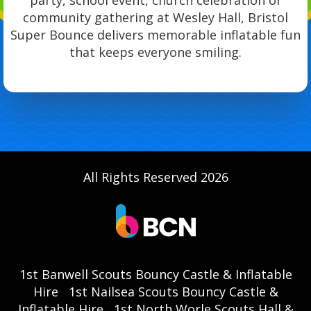
party, school event, church celebration or
community gathering at Wesley Hall, Bristol
Super Bounce delivers memorable inflatable fun
that keeps everyone smiling.
All Rights Reserved 2026
1st Banwell Scouts Bouncy Castle & Inflatable
Hire
1st Nailsea Scouts Bouncy Castle &
Inflatable Hire
1st North Worle Scouts Hall &