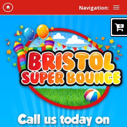
Navigation:
0