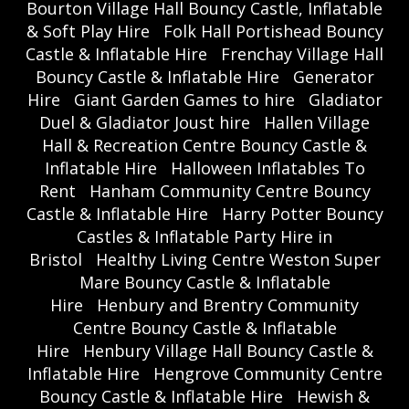
Bourton Village Hall Bouncy Castle, Inflatable
& Soft Play Hire
Folk Hall Portishead Bouncy
Castle & Inflatable Hire
Frenchay Village Hall
Bouncy Castle & Inflatable Hire
Generator
Hire
Giant Garden Games to hire
Gladiator
Duel & Gladiator Joust hire
Hallen Village
Hall & Recreation Centre Bouncy Castle &
Inflatable Hire
Halloween Inflatables To
Rent
Hanham Community Centre Bouncy
Castle & Inflatable Hire
Harry Potter Bouncy
Castles & Inflatable Party Hire in
Bristol
Healthy Living Centre Weston Super
Mare Bouncy Castle & Inflatable
Hire
Henbury and Brentry Community
Centre Bouncy Castle & Inflatable
Hire
Henbury Village Hall Bouncy Castle &
Inflatable Hire
Hengrove Community Centre
Bouncy Castle & Inflatable Hire
Hewish &