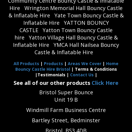
Community Centre Bouncy Castle & Inflatable
Hire
Wrington Memorial Hall Bouncy Castle
& Inflatable Hire
Yate Town Bouncy Castle &
Inflatable Hire
YATTON BOUNCY
CASTLE
Yatton Town Bouncy Castle
hire
Yatton Village Hall Bouncy Castle &
Inflatable Hire
YMCA Hall Nailsea Bouncy
Castle & Inflatable Hire
All Products
|
Products
|
Areas We Cover
|
Home
Bouncy Castle Hire Bristol
| Terms & Conditions
|Testimonials |
Contact Us
|
See all of our other products
Click Here
Bristol Super Bounce
Unit 19 B
Windmill Farm Business Centre
Bartley Street, Bedminster
Bristol, BS3 4DB