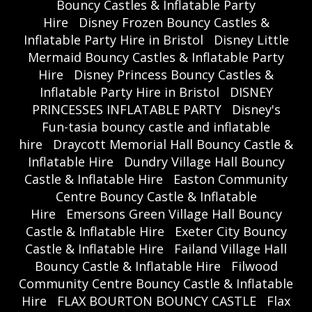
Bouncy Castles & Inflatable Party
Hire
Disney Frozen Bouncy Castles &
Inflatable Party Hire in Bristol
Disney Little
Mermaid Bouncy Castles & Inflatable Party
Hire
Disney Princess Bouncy Castles &
Inflatable Party Hire in Bristol
DISNEY
PRINCESSES INFLATABLE PARTY
Disney's
Fun-tasia bouncy castle and inflatable
hire
Draycott Memorial Hall Bouncy Castle &
Inflatable Hire
Dundry Village Hall Bouncy
Castle & Inflatable Hire
Easton Community
Centre Bouncy Castle & Inflatable
Hire
Emersons Green Village Hall Bouncy
Castle & Inflatable Hire
Exeter City Bouncy
Castle & Inflatable Hire
Failand Village Hall
Bouncy Castle & Inflatable Hire
Filwood
Community Centre Bouncy Castle & Inflatable
Hire
FLAX BOURTON BOUNCY CASTLE
Flax