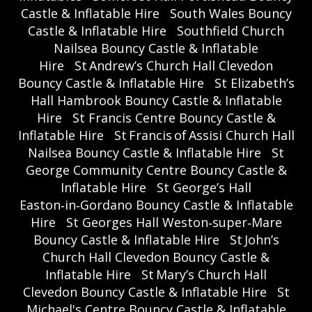
Castle & Inflatable Hire
South Wales Bouncy
Castle & Inflatable Hire
Southfield Church
Nailsea Bouncy Castle & Inflatable
Hire
St Andrew’s Church Hall Clevedon
Bouncy Castle & Inflatable Hire
St Elizabeth’s
Hall Hambrook Bouncy Castle & Inflatable
Hire
St Francis Centre Bouncy Castle &
Inflatable Hire
St Francis of Assisi Church Hall
Nailsea Bouncy Castle & Inflatable Hire
St
George Community Centre Bouncy Castle &
Inflatable Hire
St George’s Hall
Easton‑in‑Gordano Bouncy Castle & Inflatable
Hire
St Georges Hall Weston‑super‑Mare
Bouncy Castle & Inflatable Hire
St John’s
Church Hall Clevedon Bouncy Castle &
Inflatable Hire
St Mary’s Church Hall
Clevedon Bouncy Castle & Inflatable Hire
St
Michael's Centre Bouncy Castle & Inflatable