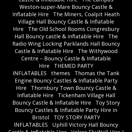
Weston‑super‑Mare Bouncy Castle &
Inflatable Hire
The Miners, Coalpit Heath
Village Hall Bouncy Castle & Inflatable
Hire
The Old School Rooms Congresbury
Hall Bouncy castle & inflatable Hire
The
Radio Wing Locking Parklands Hall Bouncy
Castle & Inflatable Hire
The Withywood
Centre – Bouncy Castle & Inflatable
Hire
THEMED PARTY
INFLATABLES
themes
Thomas the Tank
Engine Bouncy Castles & Inflatable Party
Hire
Thornbury Town Bouncy Castle &
Inflatable Hire
Tickenham Village Hall
Bouncy Castle & Inflatable Hire
Toy Story
Bouncy Castles & Inflatable Party Hire in
Bristol
TOY STORY PARTY
INFLATABLES
Uphill Victory Hall Bouncy