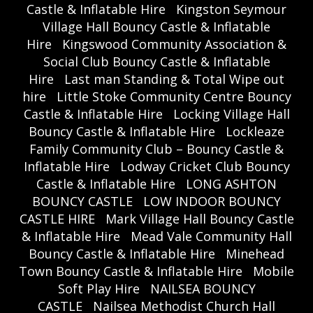
Castle & Inflatable Hire
Kingston Seymour
Village Hall Bouncy Castle & Inflatable
Hire
Kingswood Community Association &
Social Club Bouncy Castle & Inflatable
Hire
Last man Standing & Total Wipe out
hire
Little Stoke Community Centre Bouncy
Castle & Inflatable Hire
Locking Village Hall
Bouncy Castle & Inflatable Hire
Lockleaze
Family Community Club – Bouncy Castle &
Inflatable Hire
Lodway Cricket Club Bouncy
Castle & Inflatable Hire
LONG ASHTON
BOUNCY CASTLE
LOW INDOOR BOUNCY
CASTLE HIRE
Mark Village Hall Bouncy Castle
& Inflatable Hire
Mead Vale Community Hall
Bouncy Castle & Inflatable Hire
Minehead
Town Bouncy Castle & Inflatable Hire
Mobile
Soft Play Hire
NAILSEA BOUNCY
CASTLE
Nailsea Methodist Church Hall