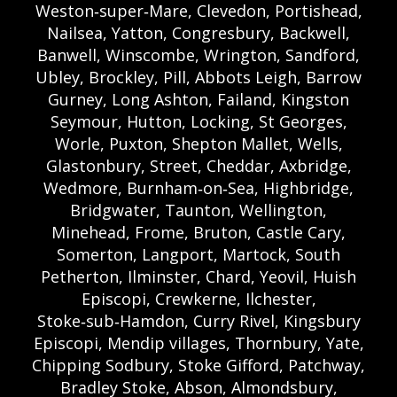
Weston‑super‑Mare, Clevedon, Portishead,
Nailsea, Yatton, Congresbury, Backwell,
Banwell, Winscombe, Wrington, Sandford,
Ubley, Brockley, Pill, Abbots Leigh, Barrow
Gurney, Long Ashton, Failand, Kingston
Seymour, Hutton, Locking, St Georges,
Worle, Puxton, Shepton Mallet, Wells,
Glastonbury, Street, Cheddar, Axbridge,
Wedmore, Burnham‑on‑Sea, Highbridge,
Bridgwater, Taunton, Wellington,
Minehead, Frome, Bruton, Castle Cary,
Somerton, Langport, Martock, South
Petherton, Ilminster, Chard, Yeovil, Huish
Episcopi, Crewkerne, Ilchester,
Stoke‑sub‑Hamdon, Curry Rivel, Kingsbury
Episcopi, Mendip villages, Thornbury, Yate,
Chipping Sodbury, Stoke Gifford, Patchway,
Bradley Stoke, Abson, Almondsbury,