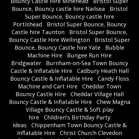
Bouncy Castle Hire Minehead
Bristol Super
Bounce, Bouncy castle hire Nailsea
Bristol
Super Bounce, Bouncy castle hire
Portishead
Bristol Super Bounce, Bouncy
Castle hire Taunton
Bristol Super Bounce,
Bouncy Castle Hire Wellington
Bristol Super
Bounce, Bouncy Castle hire Yate
Bubble
Machine Hire
Bungee Run Hire
Bridgwater
Burnham-on-Sea Town Bouncy
Castle & Inflatable Hire
Cadbury Heath Hall
Bouncy Castle & Inflatable Hire
Candy Floss
Machine and Cart Hire
Cheddar Town
Bouncy Castle Hire
Cheddar Village Hall
Bouncy Castle & Inflatable Hire
Chew Magna
Village Bouncy Castle & Soft play
hire
Children's Birthday Party
Ideas
Chippenham Town Bouncy Castle &
Inflatable Hire
Christ Church Clevedon