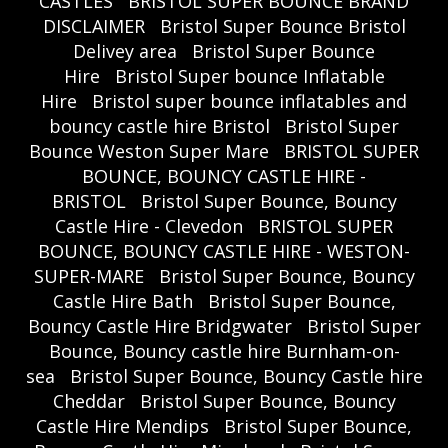
CASTLES
BRISTOL SUPER BOUNCE BRAND
DISCLAIMER
Bristol Super Bounce Bristol
Delivey area
Bristol Super Bounce
Hire
Bristol Super bounce Inflatable
Hire
Bristol super bounce inflatables and
bouncy castle hire Bristol
Bristol Super
Bounce Weston Super Mare
BRISTOL SUPER
BOUNCE, BOUNCY CASTLE HIRE -
BRISTOL
Bristol Super Bounce, Bouncy
Castle Hire - Clevedon
BRISTOL SUPER
BOUNCE, BOUNCY CASTLE HIRE - WESTON-
SUPER-MARE
Bristol Super Bounce, Bouncy
Castle Hire Bath
Bristol Super Bounce,
Bouncy Castle Hire Bridgwater
Bristol Super
Bounce, Bouncy castle hire Burnham-on-
sea
Bristol Super Bounce, Bouncy Castle hire
Cheddar
Bristol Super Bounce, Bouncy
Castle Hire Mendips
Bristol Super Bounce,