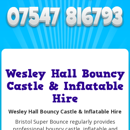
Wesley Hall Bouncy
Castle & Inflatable
Hire
Wesley Hall Bouncy Castle & Inflatable Hire
Bristol Super Bounce regularly provides
professional bouncy castle, inflatable and