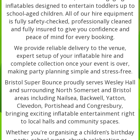
inflatables designed to entertain toddlers up to
school‑aged children. All of our hire equipment
is fully safety‑checked, professionally cleaned
and fully insured to give you confidence and
peace of mind for every booking.
We provide reliable delivery to the venue,
expert setup of your inflatable hire and
complete collection once your event is over,
making party planning simple and stress‑free.
Bristol Super Bounce proudly serves Wesley Hall
and surrounding North Somerset and Bristol
areas including Nailsea, Backwell, Yatton,
Clevedon, Portishead and Congresbury,
bringing exciting inflatable entertainment right
to local halls and community spaces.
Whether you’re organising a children’s birthday