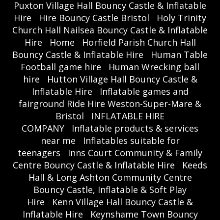
Puxton Village Hall Bouncy Castle & Inflatable
Hire
Hire Bouncy Castle Bristol
Holy Trinity
Church Hall Nailsea Bouncy Castle & Inflatable
Hire
Home
Horfield Parish Church Hall
Bouncy Castle & Inflatable Hire
Human Table
Football game hire
Human Wrecking ball
hire
Hutton Village Hall Bouncy Castle &
Inflatable Hire
Inflatable games and
fairground Ride Hire Weston-Super-Mare &
Bristol
INFLATABLE HIRE
COMPANY
Inflatable products & services
near me
Inflatables suitable for
teenagers
Inns Court Community & Family
Centre Bouncy Castle & Inflatable Hire
Keeds
Hall & Long Ashton Community Centre
Bouncy Castle, Inflatable & Soft Play
Hire
Kenn Village Hall Bouncy Castle &
Inflatable Hire
Keynshame Town Bouncy