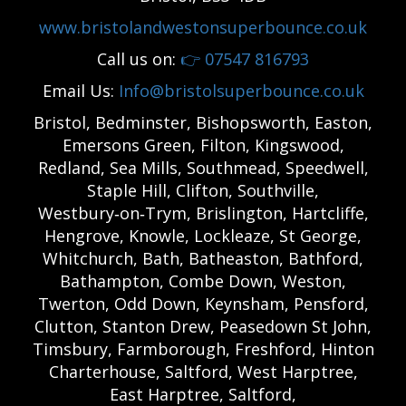
www.bristolandwestonsuperbounce.co.uk
Call us on:
👉
07547 816793
Email Us:
Info@bristolsuperbounce.co.uk
Bristol, Bedminster, Bishopsworth, Easton,
Emersons Green, Filton, Kingswood,
Redland, Sea Mills, Southmead, Speedwell,
Staple Hill, Clifton, Southville,
Westbury‑on‑Trym, Brislington, Hartcliffe,
Hengrove, Knowle, Lockleaze, St George,
Whitchurch, Bath, Batheaston, Bathford,
Bathampton, Combe Down, Weston,
Twerton, Odd Down, Keynsham, Pensford,
Clutton, Stanton Drew, Peasedown St John,
Timsbury, Farmborough, Freshford, Hinton
Charterhouse, Saltford, West Harptree,
East Harptree, Saltford,