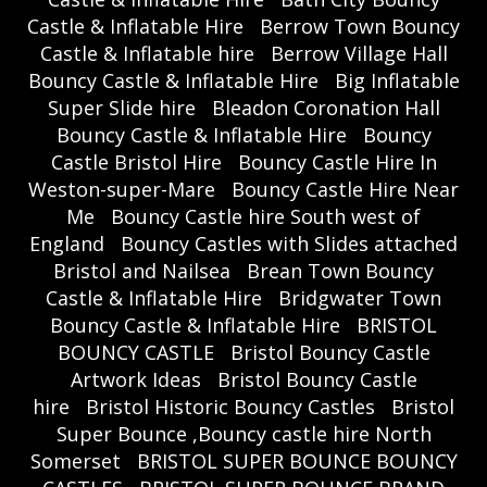
Castle & Inflatable Hire
Berrow Town Bouncy
Castle & Inflatable hire
Berrow Village Hall
Bouncy Castle & Inflatable Hire
Big Inflatable
Super Slide hire
Bleadon Coronation Hall
Bouncy Castle & Inflatable Hire
Bouncy
Castle Bristol Hire
Bouncy Castle Hire In
Weston-super-Mare
Bouncy Castle Hire Near
Me
Bouncy Castle hire South west of
England
Bouncy Castles with Slides attached
Bristol and Nailsea
Brean Town Bouncy
Castle & Inflatable Hire
Bridgwater Town
Bouncy Castle & Inflatable Hire
BRISTOL
BOUNCY CASTLE
Bristol Bouncy Castle
Artwork Ideas
Bristol Bouncy Castle
hire
Bristol Historic Bouncy Castles
Bristol
Super Bounce ,Bouncy castle hire North
Somerset
BRISTOL SUPER BOUNCE BOUNCY