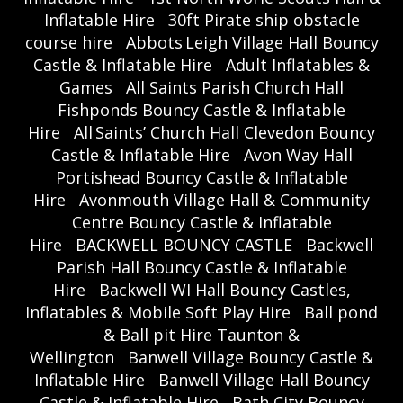
Inflatable Hire
30ft Pirate ship obstacle
course hire
Abbots Leigh Village Hall Bouncy
Castle & Inflatable Hire
Adult Inflatables &
Games
All Saints Parish Church Hall
Fishponds Bouncy Castle & Inflatable
Hire
All Saints’ Church Hall Clevedon Bouncy
Castle & Inflatable Hire
Avon Way Hall
Portishead Bouncy Castle & Inflatable
Hire
Avonmouth Village Hall & Community
Centre Bouncy Castle & Inflatable
Hire
BACKWELL BOUNCY CASTLE
Backwell
Parish Hall Bouncy Castle & Inflatable
Hire
Backwell WI Hall Bouncy Castles,
Inflatables & Mobile Soft Play Hire
Ball pond
& Ball pit Hire Taunton &
Wellington
Banwell Village Bouncy Castle &
Inflatable Hire
Banwell Village Hall Bouncy
Castle & Inflatable Hire
Bath City Bouncy