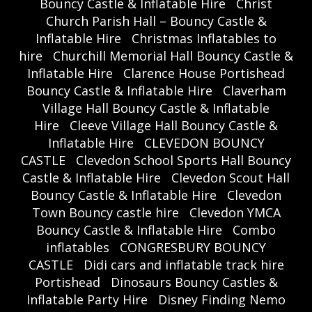
Bouncy Castle & Inflatable Hire
Christ
Church Parish Hall – Bouncy Castle &
Inflatable Hire
Christmas Inflatables to
hire
Churchill Memorial Hall Bouncy Castle &
Inflatable Hire
Clarence House Portishead
Bouncy Castle & Inflatable Hire
Claverham
Village Hall Bouncy Castle & Inflatable
Hire
Cleeve Village Hall Bouncy Castle &
Inflatable Hire
CLEVEDON BOUNCY
CASTLE
Clevedon School Sports Hall Bouncy
Castle & Inflatable Hire
Clevedon Scout Hall
Bouncy Castle & Inflatable Hire
Clevedon
Town Bouncy castle hire
Clevedon YMCA
Bouncy Castle & Inflatable Hire
Combo
inflatables
CONGRESBURY BOUNCY
CASTLE
Didi cars and inflatable track hire
Portishead
Dinosaurs Bouncy Castles &
Inflatable Party Hire
Disney Finding Nemo