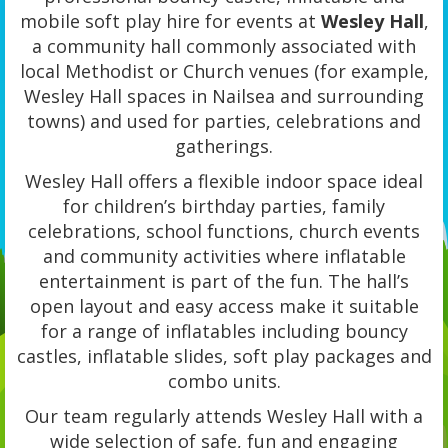
mobile soft play hire for events at
Wesley Hall
,
a community hall commonly associated with
local Methodist or Church venues (for example,
Wesley Hall spaces in Nailsea and surrounding
towns) and used for parties, celebrations and
gatherings.
Wesley Hall offers a flexible indoor space ideal
for children’s birthday parties, family
celebrations, school functions, church events
and community activities where inflatable
entertainment is part of the fun. The hall’s
open layout and easy access make it suitable
for a range of inflatables including bouncy
castles, inflatable slides, soft play packages and
combo units.
Our team regularly attends Wesley Hall with a
wide selection of safe, fun and engaging