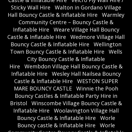
Castle & Inflatable Hire
Velcro Fly Wall Hire /
Sticky Wall Hire
Walton in Gordano Village
Hall Bouncy Castle & Inflatable Hire
Warmley
Community Centre – Bouncy Castle &
Inflatable Hire
Weare Village Hall Bouncy
Castle & Inflatable Hire
Wedmore Village Hall
Bouncy Castle & Inflatable Hire
Wellington
Town Bouncy Castle & Inflatable Hire
Wells
City Bouncy Castle & Inflatable
Hire
Wembdon Village Hall Bouncy Castle &
Inflatable Hire
Wesley Hall Nailsea Bouncy
Castle & Inflatable Hire
WESTON SUPER
MARE BOUNCY CASTLE
Winnie the Pooh
Bouncy Castles & Inflatable Party Hire in
Bristol
Winscombe Village Bouncy Castle &
Inflatable Hire
Woolavington Village Hall
Bouncy Castle & Inflatable Hire
Worle
Bouncy castle & Inflatable Hire
Worle