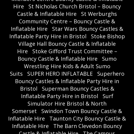
Hire
St Nicholas Church Bristol – Bouncy
Castle & Inflatable Hire
St Werburghs
Community Centre – Bouncy Castle &
Inflatable Hire
Star Wars Bouncy Castles &
Inflatable Party Hire in Bristol
Stoke Bishop
Village Hall Bouncy Castle & Inflatable
Hire
Stoke Gifford Trust Committee –
Bouncy Castle & Inflatable Hire
Sumo
Wrestling Hire Kids & Adult Sumo
Suits
SUPER HERO INFLATABLE
Superhero
Bouncy Castles & Inflatable Party Hire in
Bristol
Superman Bouncy Castles &
Inflatable Party Hire in Bristol
Surf
Simulator Hire Bristol & North
Somerset
Swindon Town Bouncy Castle &
Inflatable Hire
Taunton City Bouncy Castle &
Inflatable Hire
The Barn Clevedon Bouncy
Castle & Inflatable Hire
The Campus