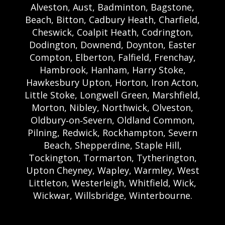
Alveston, Aust, Badminton, Bagstone,
Beach, Bitton, Cadbury Heath, Charfield,
Cheswick, Coalpit Heath, Codrington,
Dodington, Downend, Doynton, Easter
Compton, Elberton, Falfield, Frenchay,
Hambrook, Hanham, Harry Stoke,
Hawkesbury Upton, Horton, Iron Acton,
Little Stoke, Longwell Green, Marshfield,
Morton, Nibley, Northwick, Olveston,
Oldbury‑on‑Severn, Oldland Common,
Pilning, Redwick, Rockhampton, Severn
Beach, Shepperdine, Staple Hill,
Tockington, Tormarton, Tytherington,
Upton Cheyney, Wapley, Warmley, West
Littleton, Westerleigh, Whitfield, Wick,
Wickwar, Willsbridge, Winterbourne.
Bristol Castle Hire Bristol | Bristol Bouncy