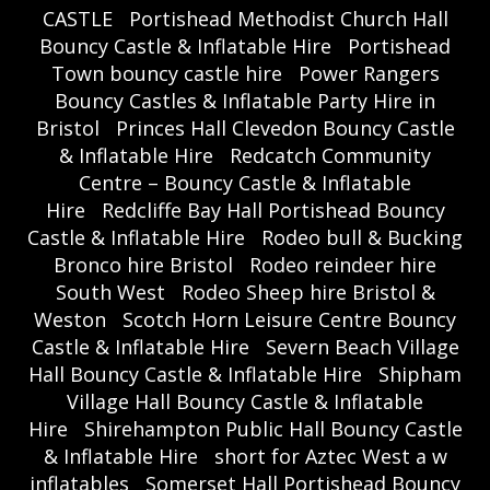
CASTLE
Portishead Methodist Church Hall
Bouncy Castle & Inflatable Hire
Portishead
Town bouncy castle hire
Power Rangers
Bouncy Castles & Inflatable Party Hire in
Bristol
Princes Hall Clevedon Bouncy Castle
& Inflatable Hire
Redcatch Community
Centre – Bouncy Castle & Inflatable
Hire
Redcliffe Bay Hall Portishead Bouncy
Castle & Inflatable Hire
Rodeo bull & Bucking
Bronco hire Bristol
Rodeo reindeer hire
South West
Rodeo Sheep hire Bristol &
Weston
Scotch Horn Leisure Centre Bouncy
Castle & Inflatable Hire
Severn Beach Village
Hall Bouncy Castle & Inflatable Hire
Shipham
Village Hall Bouncy Castle & Inflatable
Hire
Shirehampton Public Hall Bouncy Castle
& Inflatable Hire
short for Aztec West a w
inflatables
Somerset Hall Portishead Bouncy