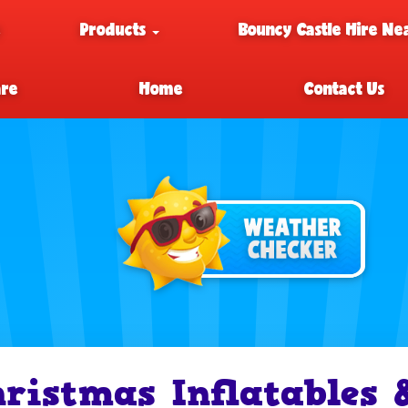
e
Products
Bouncy Castle Hire Ne
are
Home
Contact Us
ristmas Inflatables 