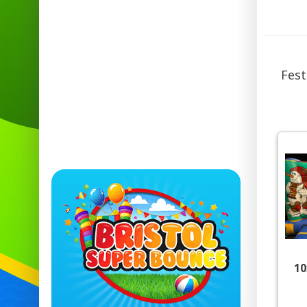
Fest
10