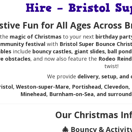
Hire – Bristol S
stive Fun for All Ages Across 
 the
magic of Christmas
to your next
birthday part
mmunity festival
with
Bristol Super Bounce Chris
ables
include
bouncy castles, giant slides, ball pon
ve obstacles
, and now also feature the
Rodeo Reind
twist!
We provide
delivery, setup, and 
ristol, Weston-super-Mare, Portishead, Clevedon, 
Minehead, Burnham-on-Sea, and surround
Our Christmas Inf
🎄 Bouncy & Activit