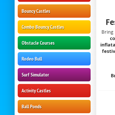
Bouncy Castles
Fe
Combo Bouncy Castles
Bring
co
Obstacle Courses
inflat
festi
Rodeo Bull
Surf Simulator
B
Activity Castles
Ball Ponds