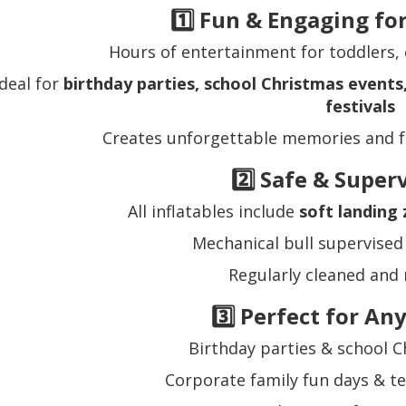
1️⃣ Fun & Engaging fo
Hours of entertainment for toddlers, 
Ideal for
birthday parties, school Christmas event
festivals
Creates unforgettable memories and f
2️⃣ Safe & Super
All inflatables include
soft landing
Mechanical bull supervised 
Regularly cleaned and
3️⃣ Perfect for An
Birthday parties & school C
Corporate family fun days & t