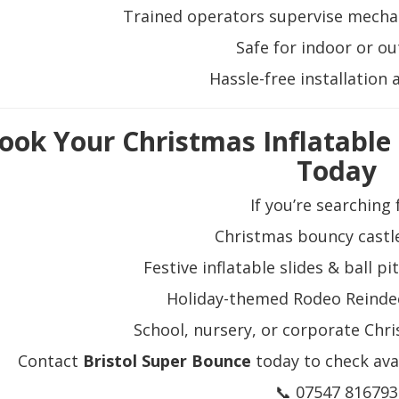
Trained operators supervise mechani
Safe for indoor or o
Hassle-free installation 
ook Your Christmas Inflatable
Today
If you’re searching 
Christmas bouncy castle
Festive inflatable slides & ball 
Holiday-themed Rodeo Reinde
School, nursery, or corporate Chri
Contact
Bristol Super Bounce
today to check avai
📞 07547 816793