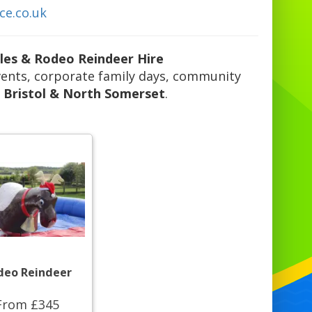
ce.co.uk
bles & Rodeo Reindeer Hire
 events, corporate family days, community
s
Bristol & North Somerset
.
deo Reindeer
From £345