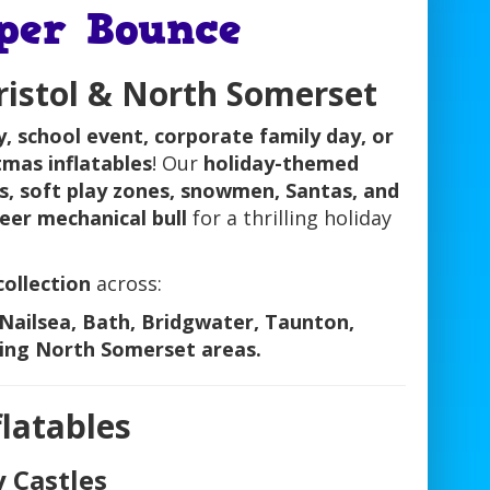
uper Bounce
Bristol & North Somerset
y, school event, corporate family day, or
tmas inflatables
! Our
holiday-themed
ds, soft play zones, snowmen, Santas, and
eer mechanical bull
for a thrilling holiday
collection
across:
Nailsea, Bath, Bridgwater, Taunton,
ing North Somerset areas.
latables
y Castles