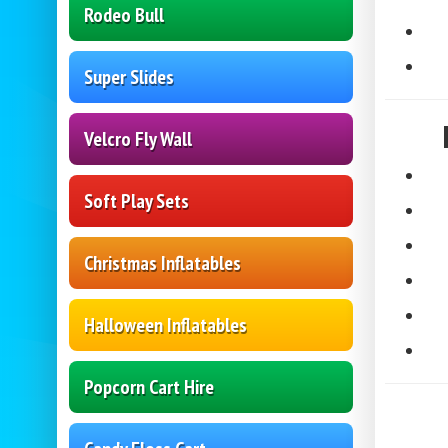
Rodeo Bull
Super Slides
Velcro Fly Wall
Soft Play Sets
Christmas Inflatables
Halloween Inflatables
Popcorn Cart Hire