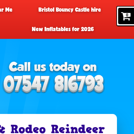
ar Me
Bristol Bouncy Castle hire
0
New Inflatables for 2026
& Rodeo Reindeer