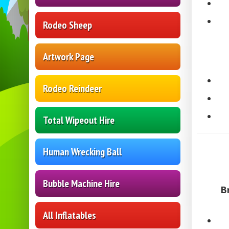
Rodeo Sheep
Artwork Page
Rodeo Reindeer
Total Wipeout Hire
Human Wrecking Ball
Bubble Machine Hire
B
All Inflatables