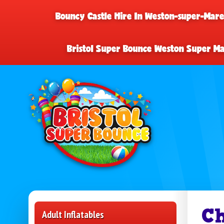
Bouncy Castle Hire In Weston-super-Mar
Bristol Super Bounce Weston Super M
Ch
Adult Inflatables