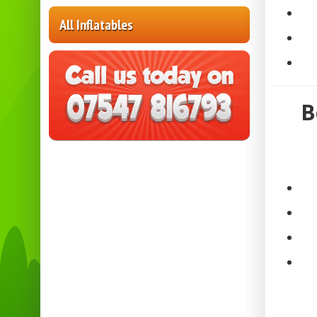
All Inflatables
B