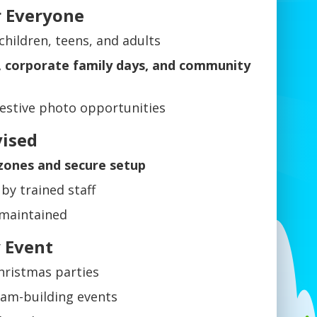
r Everyone
children, teens, and adults
s, corporate family days, and community
estive photo opportunities
vised
 zones and secure setup
by trained staff
 maintained
y Event
hristmas parties
eam-building events