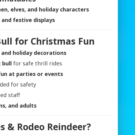
n, elves, and holiday characters
and festive displays
ull for Christmas Fun
s and holiday decorations
 bull
for safe thrill rides
un at parties or events
ded for safety
ed staff
ns, and adults
es & Rodeo Reindeer?