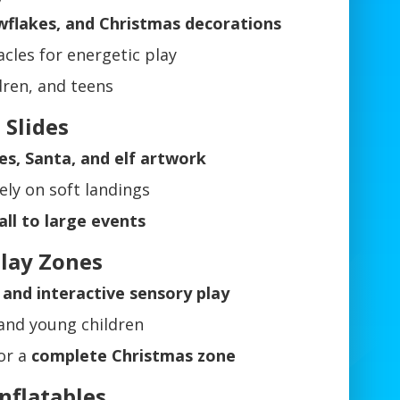
owflakes, and Christmas decorations
acles for energetic play
ldren, and teens
 Slides
es, Santa, and elf artwork
ely on soft landings
ll to large events
Play Zones
and interactive sensory play
 and young children
or a
complete Christmas zone
nflatables