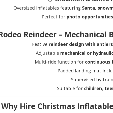
Oversized inflatables featuring
Santa, snowme
Perfect for
photo opportunities 
Rodeo Reindeer – Mechanical B
Festive
reindeer design with antler
Adjustable
mechanical or hydraulic
Multi-ride function for
continuous f
Padded landing mat inclu
Supervised by train
Suitable for
children, tee
Why Hire Christmas Inflatabl