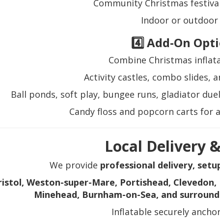
Community Christmas festival
Indoor or outdoor
4️⃣ Add-On Opt
Combine Christmas inflata
Activity castles, combo slides, 
Ball ponds, soft play, bungee runs, gladiator due
Candy floss and popcorn carts for 
Local Delivery 
We provide
professional delivery, setu
ristol, Weston-super-Mare, Portishead, Clevedon, 
Minehead, Burnham-on-Sea, and surround
Inflatable securely ancho