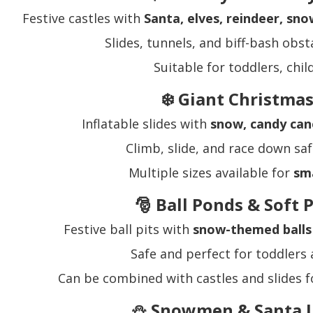
Festive castles with
Santa, elves, reindeer, sn
Slides, tunnels, and biff-bash obst
Suitable for toddlers, chi
❄️ Giant Christmas
Inflatable slides with
snow, candy can
Climb, slide, and race down saf
Multiple sizes available for
sma
🎅 Ball Ponds & Soft 
Festive ball pits with
snow-themed balls 
Safe and perfect for toddlers
Can be combined with castles and slides f
⛄ Snowmen & Santa I