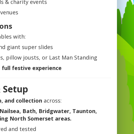
s & charity events
 venues
ions
bles with:
and giant super slides
ls, pillow jousts, or Last Man Standing
a
full festive experience
& Setup
p, and collection
across:
Nailsea, Bath, Bridgwater, Taunton,
ing North Somerset areas.
red and tested