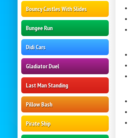
Bouncy Castles With Slides
Bungee Run
Didi Cars
Gladiator Duel
Last Man Standing
Pillow Bash
Pirate Ship