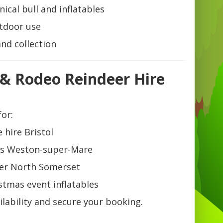
cal bull and inflatables
utdoor use
and collection
 & Rodeo Reindeer Hire
for:
 hire Bristol
pits Weston-super-Mare
er North Somerset
stmas event inflatables
lability and secure your booking.