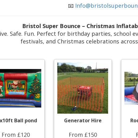
📧
Info@bristolsuperboun
Bristol Super Bounce – Christmas Inflata
ive. Safe. Fun. Perfect for birthday parties, school
festivals, and Christmas celebrations acros
x10ft Ball pond
Generator Hire
Ro
From £120
From £150