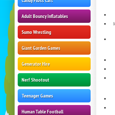
Candy Floss Cart
Adult Bouncy Inflatables
Sumo Wrestling
Giant Garden Games
Generator Hire
Nerf Shootout
Teenager Games
Human Table Football