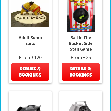
Adult Sumo
Ball In The
suits
Bucket Side
Stall Game
From £120
From £25
DETAILS &
DETAILS &
BOOKINGS
BOOKINGS