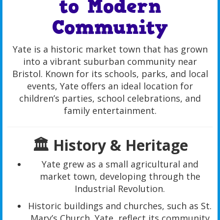
to Modern
Community
Yate is a historic market town that has grown
into a vibrant suburban community near
Bristol. Known for its schools, parks, and local
events, Yate offers an ideal location for
children’s parties, school celebrations, and
family entertainment.
🏛️ History & Heritage
Yate grew as a small agricultural and
market town, developing through the
Industrial Revolution.
Historic buildings and churches, such as St.
Mary’s Church, Yate, reflect its community