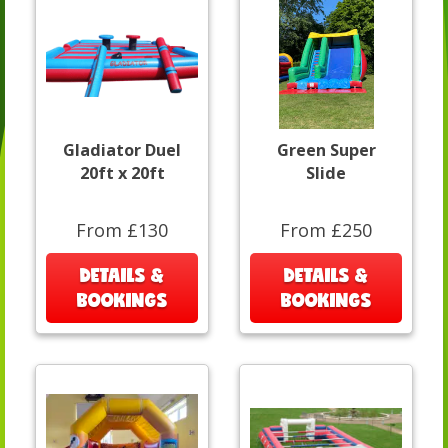
Gladiator Duel
Green Super
20ft x 20ft
Slide
From £130
From £250
DETAILS &
DETAILS &
BOOKINGS
BOOKINGS