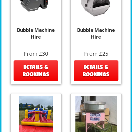
Bubble Machine
Bubble Machine
Hire
Hire
From £30
From £25
DETAILS &
DETAILS &
BOOKINGS
BOOKINGS