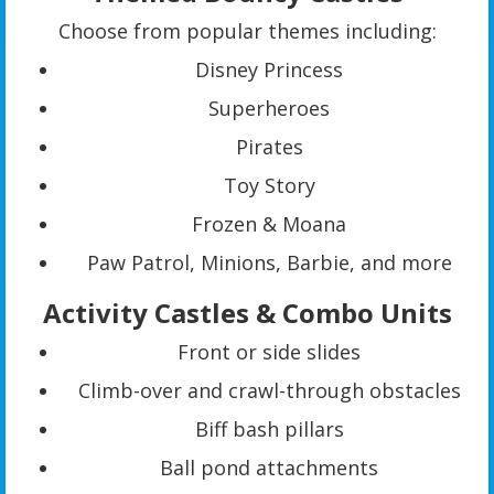
Choose from popular themes including:
Disney Princess
Superheroes
Pirates
Toy Story
Frozen & Moana
Paw Patrol, Minions, Barbie, and more
Activity Castles & Combo Units
Front or side slides
Climb-over and crawl-through obstacles
Biff bash pillars
Ball pond attachments