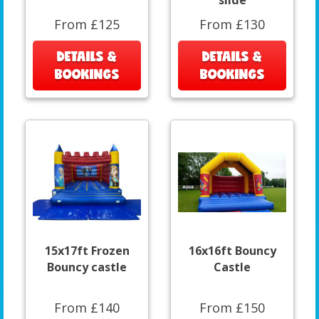
slide
From £125
From £130
DETAILS &
DETAILS &
BOOKINGS
BOOKINGS
15x17ft Frozen
16x16ft Bouncy
Bouncy castle
Castle
From £140
From £150