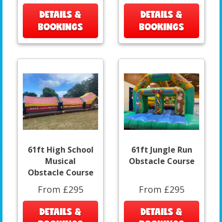
DETAILS &
DETAILS &
BOOKINGS
BOOKINGS
61ft High School
61ft Jungle Run
Musical
Obstacle Course
Obstacle Course
From £295
From £295
DETAILS &
DETAILS &