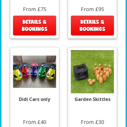
From £75
From £95
DETAILS &
DETAILS &
BOOKINGS
BOOKINGS
Didi Cars only
Garden Skittles
From £40
From £30