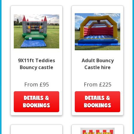
9X11ft Teddies
Adult Bouncy
Bouncy castle
Castle hire
From £95
From £225
DETAILS &
DETAILS &
BOOKINGS
BOOKINGS