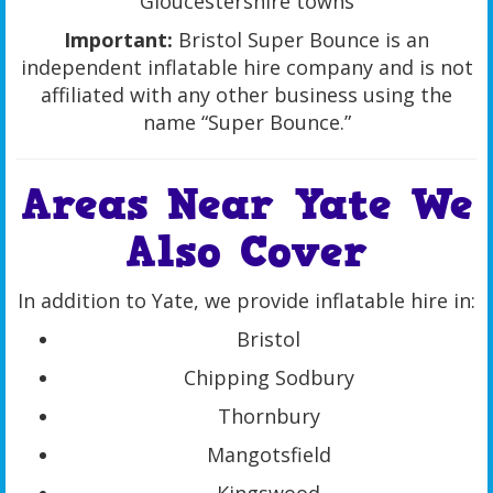
Gloucestershire towns
Important:
Bristol Super Bounce is an
independent inflatable hire company and is not
affiliated with any other business using the
name “Super Bounce.”
Areas Near Yate We
Also Cover
In addition to Yate, we provide inflatable hire in:
Bristol
Chipping Sodbury
Thornbury
Mangotsfield