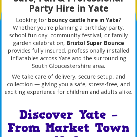
Party Hire in Yate
Looking for
bouncy castle hire in Yate
?
Whether you’re planning a birthday party,
school fun day, community festival, or family
garden celebration,
Bristol Super Bounce
provides fully insured, professionally installed
inflatables across Yate and the surrounding
South Gloucestershire area.
We take care of delivery, secure setup, and
collection — giving you a safe, stress-free, and
exciting experience for children and adults alike.
Discover Yate –
From Market Town