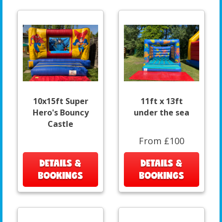
10x15ft Super
11ft x 13ft
Hero's Bouncy
under the sea
Castle
From £100
DETAILS &
DETAILS &
BOOKINGS
BOOKINGS