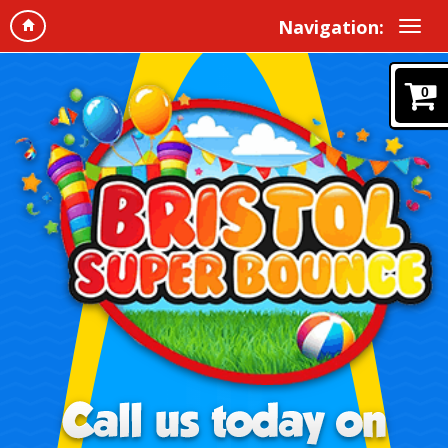
Navigation:
0