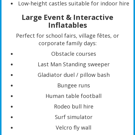
Low-height castles suitable for indoor hire
Large Event & Interactive
Inflatables
Perfect for school fairs, village fêtes, or
corporate family days:
Obstacle courses
Last Man Standing sweeper
Gladiator duel / pillow bash
Bungee runs
Human table football
Rodeo bull hire
Surf simulator
Velcro fly wall