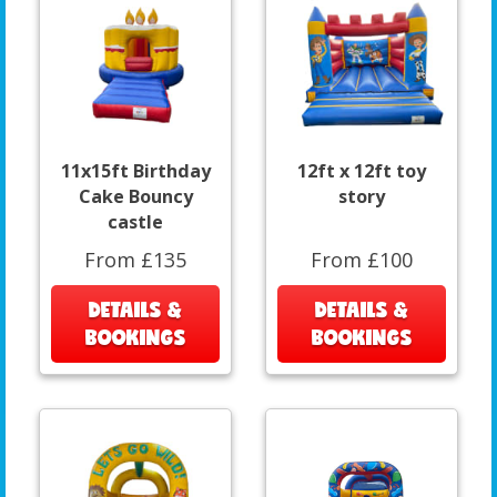
11x15ft Birthday
12ft x 12ft toy
Cake Bouncy
story
castle
From £135
From £100
DETAILS &
DETAILS &
BOOKINGS
BOOKINGS