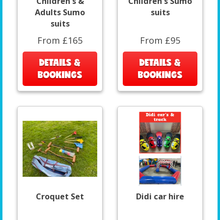
Children's &
Children's Sumo
Adults Sumo
suits
suits
From £165
From £95
DETAILS &
DETAILS &
BOOKINGS
BOOKINGS
Croquet Set
Didi car hire