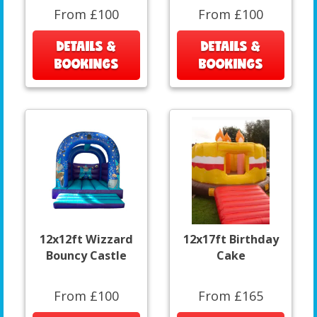
From £100
From £100
DETAILS &
DETAILS &
BOOKINGS
BOOKINGS
12x12ft Wizzard
12x17ft Birthday
Bouncy Castle
Cake
From £100
From £165