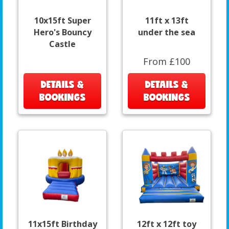
10x15ft Super
11ft x 13ft
Hero's Bouncy
under the sea
Castle
From £100
DETAILS &
DETAILS &
BOOKINGS
BOOKINGS
11x15ft Birthday
12ft x 12ft toy