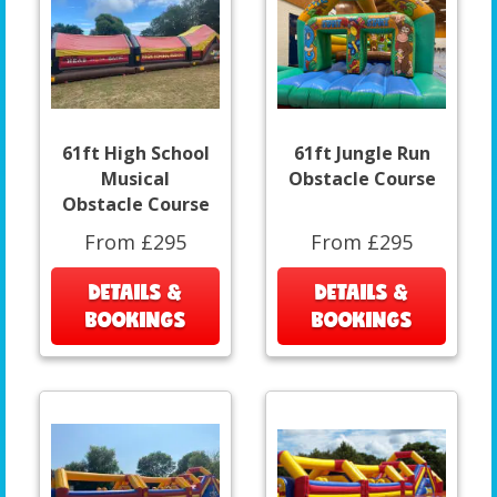
61ft High School
61ft Jungle Run
Musical
Obstacle Course
Obstacle Course
From £295
From £295
DETAILS &
DETAILS &
BOOKINGS
BOOKINGS