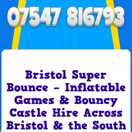
Bristol Super
Bounce – Inflatable
Games & Bouncy
Castle Hire Across
Bristol & the South