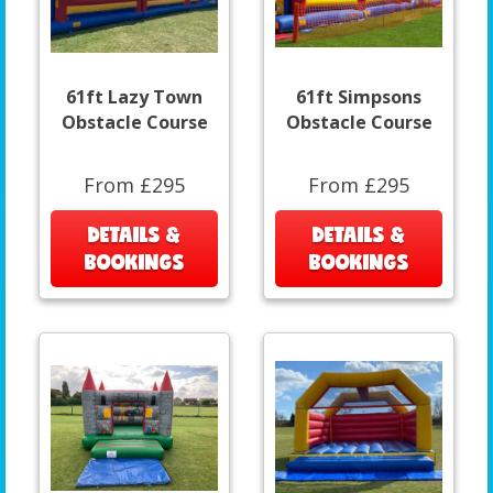
61ft Lazy Town
61ft Simpsons
Obstacle Course
Obstacle Course
From £295
From £295
DETAILS &
DETAILS &
BOOKINGS
BOOKINGS