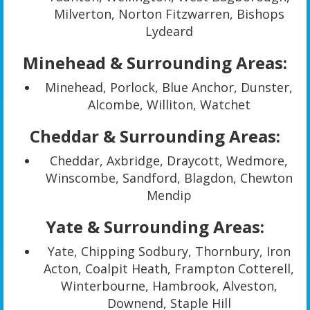
Milverton, Norton Fitzwarren, Bishops
Lydeard
Minehead & Surrounding Areas:
Minehead, Porlock, Blue Anchor, Dunster,
Alcombe, Williton, Watchet
Cheddar & Surrounding Areas:
Cheddar, Axbridge, Draycott, Wedmore,
Winscombe, Sandford, Blagdon, Chewton
Mendip
Yate & Surrounding Areas:
Yate, Chipping Sodbury, Thornbury, Iron
Acton, Coalpit Heath, Frampton Cotterell,
Winterbourne, Hambrook, Alveston,
Downend, Staple Hill