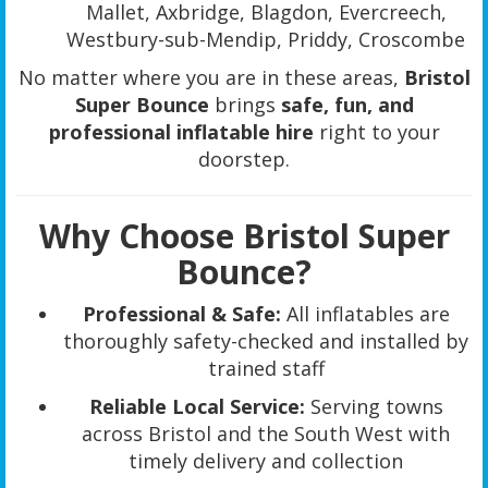
Mallet, Axbridge, Blagdon, Evercreech,
Westbury-sub-Mendip, Priddy, Croscombe
No matter where you are in these areas,
Bristol
Super Bounce
brings
safe, fun, and
professional inflatable hire
right to your
doorstep.
Why Choose Bristol Super
Bounce?
Professional & Safe:
All inflatables are
thoroughly safety-checked and installed by
trained staff
Reliable Local Service:
Serving towns
across Bristol and the South West with
timely delivery and collection