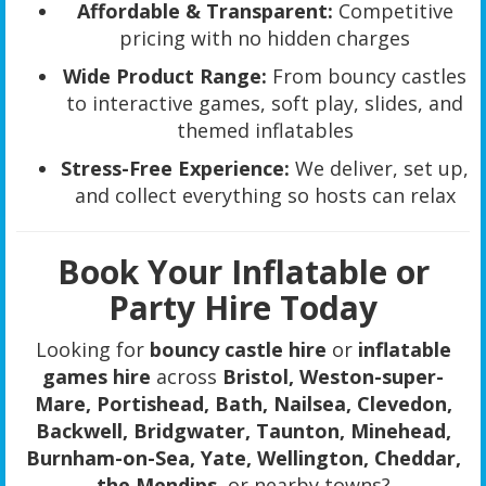
Affordable & Transparent:
Competitive
pricing with no hidden charges
Wide Product Range:
From bouncy castles
to interactive games, soft play, slides, and
themed inflatables
Stress-Free Experience:
We deliver, set up,
and collect everything so hosts can relax
Book Your Inflatable or
Party Hire Today
Looking for
bouncy castle hire
or
inflatable
games hire
across
Bristol, Weston-super-
Mare, Portishead, Bath, Nailsea, Clevedon,
Backwell, Bridgwater, Taunton, Minehead,
Burnham-on-Sea, Yate, Wellington, Cheddar,
the Mendips
, or nearby towns?