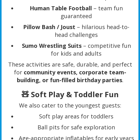
Human Table Football
– team fun
guaranteed
Pillow Bash / Joust
– hilarious head-to-
head challenges
Sumo Wrestling Suits
– competitive fun
for kids and adults
These activities are safe, durable, and perfect
for
community events, corporate team-
building, or fun-filled birthday parties
.
🧸 Soft Play & Toddler Fun
We also cater to the youngest guests:
Soft play areas for toddlers
Ball pits for safe exploration
Age-appropriate inflatables for early years