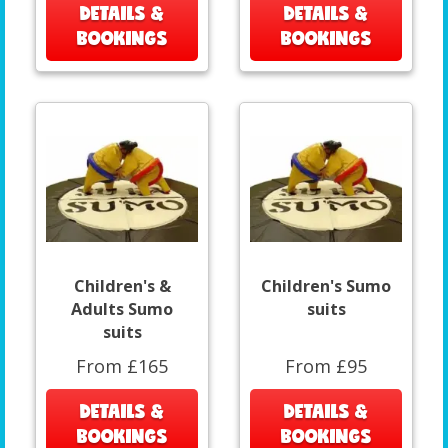
DETAILS &
DETAILS &
BOOKINGS
BOOKINGS
Children's &
Children's Sumo
Adults Sumo
suits
suits
From £165
From £95
DETAILS &
DETAILS &
BOOKINGS
BOOKINGS