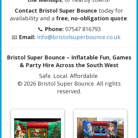
Contact Bristol Super Bounce
today for
availability and a
free, no-obligation quote
:
📞
Phone:
07547 816793
📧
Email:
Info@bristolsuperbounce.co.uk
Bristol Super Bounce – Inflatable Fun, Games
& Party Hire Across the South West
Safe. Local. Affordable.
© 2026 Bristol Super Bounce. All rights
reserved.