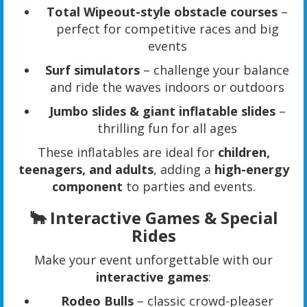
Total Wipeout-style obstacle courses
–
perfect for competitive races and big
events
Surf simulators
– challenge your balance
and ride the waves indoors or outdoors
Jumbo slides & giant inflatable slides
–
thrilling fun for all ages
These inflatables are ideal for
children,
teenagers, and adults
, adding a
high-energy
component
to parties and events.
🐂 Interactive Games & Special
Rides
Make your event unforgettable with our
interactive games
:
Rodeo Bulls
– classic crowd-pleaser