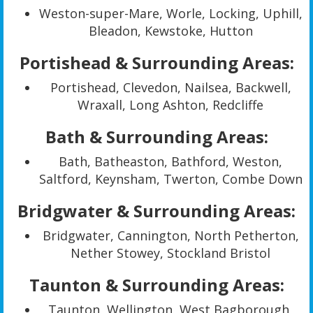
Weston-super-Mare, Worle, Locking, Uphill,
Bleadon, Kewstoke, Hutton
Portishead & Surrounding Areas:
Portishead, Clevedon, Nailsea, Backwell,
Wraxall, Long Ashton, Redcliffe
Bath & Surrounding Areas:
Bath, Batheaston, Bathford, Weston,
Saltford, Keynsham, Twerton, Combe Down
Bridgwater & Surrounding Areas:
Bridgwater, Cannington, North Petherton,
Nether Stowey, Stockland Bristol
Taunton & Surrounding Areas:
Taunton, Wellington, West Bagborough,