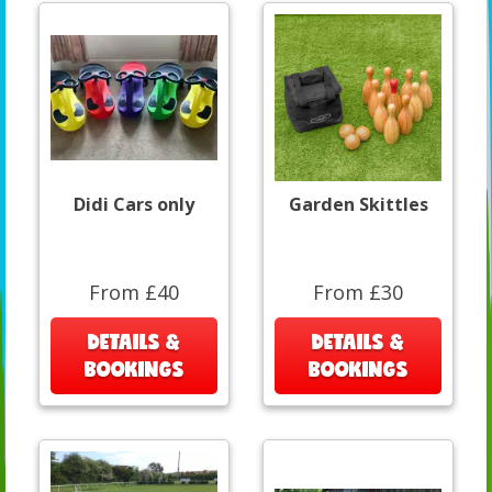
Didi Cars only
Garden Skittles
From £40
From £30
DETAILS &
DETAILS &
BOOKINGS
BOOKINGS