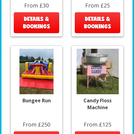
From £30
From £25
DETAILS &
DETAILS &
BOOKINGS
BOOKINGS
Bungee Run
Candy Floss
Machine
From £250
From £125