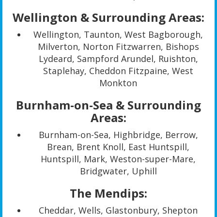
Wellington & Surrounding Areas:
Wellington, Taunton, West Bagborough,
Milverton, Norton Fitzwarren, Bishops
Lydeard, Sampford Arundel, Ruishton,
Staplehay, Cheddon Fitzpaine, West
Monkton
Burnham-on-Sea & Surrounding
Areas:
Burnham-on-Sea, Highbridge, Berrow,
Brean, Brent Knoll, East Huntspill,
Huntspill, Mark, Weston-super-Mare,
Bridgwater, Uphill
The Mendips:
Cheddar, Wells, Glastonbury, Shepton