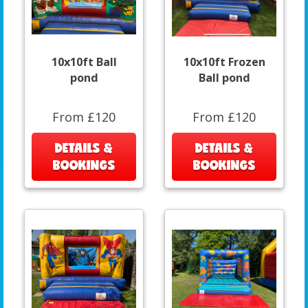
10x10ft Ball
10x10ft Frozen
pond
Ball pond
From £120
From £120
DETAILS &
DETAILS &
BOOKINGS
BOOKINGS