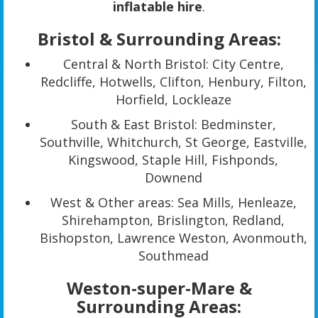
inflatable hire
.
Bristol & Surrounding Areas:
Central & North Bristol: City Centre,
Redcliffe, Hotwells, Clifton, Henbury, Filton,
Horfield, Lockleaze
South & East Bristol: Bedminster,
Southville, Whitchurch, St George, Eastville,
Kingswood, Staple Hill, Fishponds,
Downend
West & Other areas: Sea Mills, Henleaze,
Shirehampton, Brislington, Redland,
Bishopston, Lawrence Weston, Avonmouth,
Southmead
Weston-super-Mare &
Surrounding Areas: