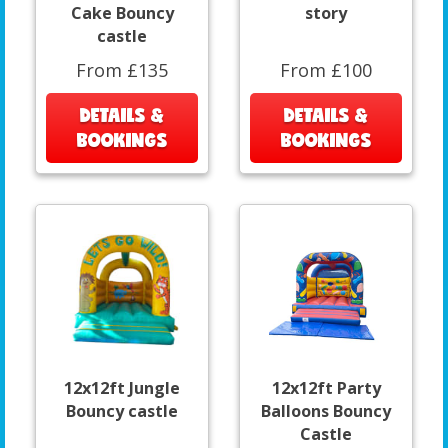
Cake Bouncy
story
castle
From £135
From £100
DETAILS &
DETAILS &
BOOKINGS
BOOKINGS
12x12ft Jungle
12x12ft Party
Bouncy castle
Balloons Bouncy
Castle