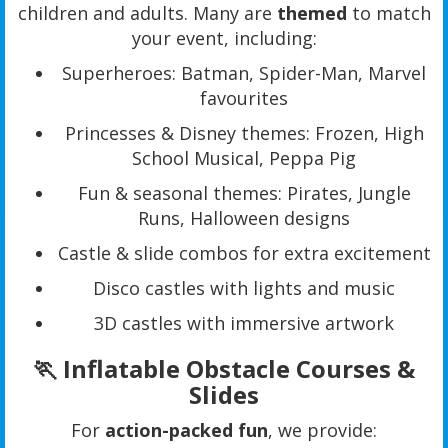
children and adults. Many are
themed
to match
your event, including:
Superheroes: Batman, Spider-Man, Marvel
favourites
Princesses & Disney themes: Frozen, High
School Musical, Peppa Pig
Fun & seasonal themes: Pirates, Jungle
Runs, Halloween designs
Castle & slide combos for extra excitement
Disco castles with lights and music
3D castles with immersive artwork
🏃 Inflatable Obstacle Courses &
Slides
For
action-packed fun
, we provide: