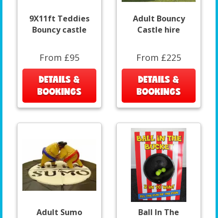
9X11ft Teddies
Adult Bouncy
Bouncy castle
Castle hire
From £95
From £225
DETAILS &
DETAILS &
BOOKINGS
BOOKINGS
Adult Sumo
Ball In The