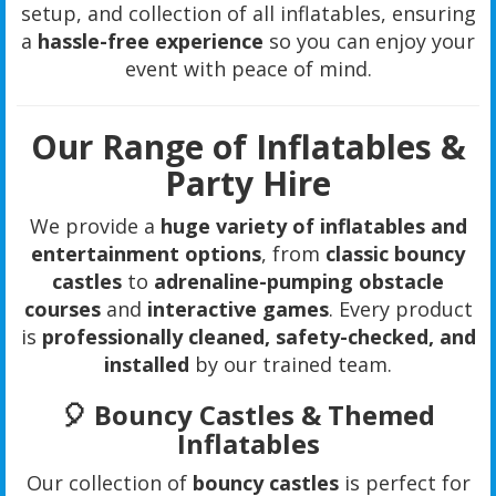
setup, and collection of all inflatables, ensuring
a
hassle-free experience
so you can enjoy your
event with peace of mind.
Our Range of Inflatables &
Party Hire
We provide a
huge variety of inflatables and
entertainment options
, from
classic bouncy
castles
to
adrenaline-pumping obstacle
courses
and
interactive games
. Every product
is
professionally cleaned, safety-checked, and
installed
by our trained team.
🎈 Bouncy Castles & Themed
Inflatables
Our collection of
bouncy castles
is perfect for