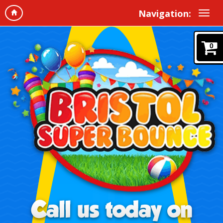
Navigation:
0