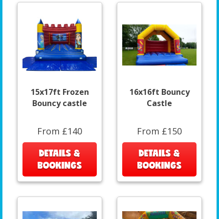
15x17ft Frozen
16x16ft Bouncy
Bouncy castle
Castle
From £140
From £150
DETAILS &
DETAILS &
BOOKINGS
BOOKINGS