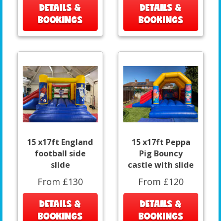
DETAILS &
DETAILS &
BOOKINGS
BOOKINGS
15 x17ft England
15 x17ft Peppa
football side
Pig Bouncy
slide
castle with slide
From £130
From £120
DETAILS &
DETAILS &
BOOKINGS
BOOKINGS