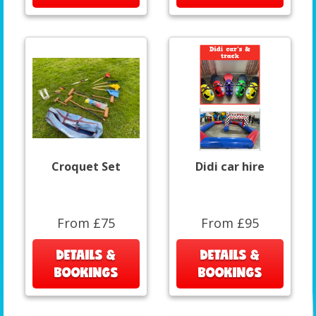
Croquet Set
Didi car hire
From £75
From £95
DETAILS &
DETAILS &
BOOKINGS
BOOKINGS