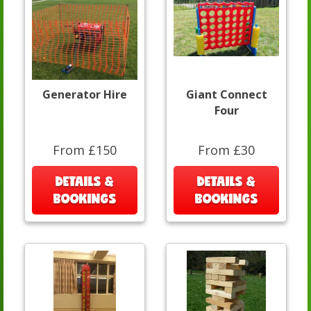
Generator Hire
Giant Connect
Four
From £150
From £30
DETAILS &
DETAILS &
BOOKINGS
BOOKINGS