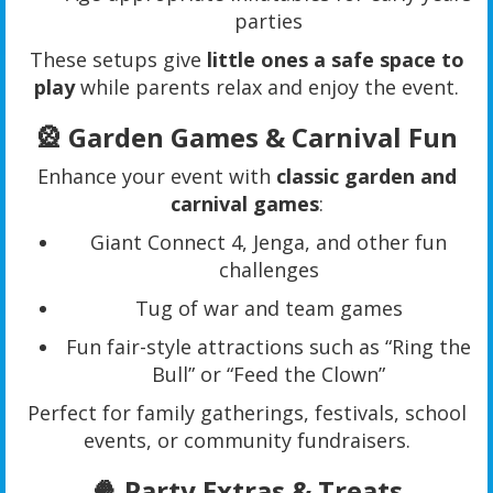
parties
These setups give
little ones a safe space to
play
while parents relax and enjoy the event.
🎡 Garden Games & Carnival Fun
Enhance your event with
classic garden and
carnival games
:
Giant Connect 4, Jenga, and other fun
challenges
Tug of war and team games
Fun fair-style attractions such as “Ring the
Bull” or “Feed the Clown”
Perfect for family gatherings, festivals, school
events, or community fundraisers.
🍿 Party Extras & Treats