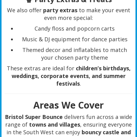
We also offer
party extras
to make your event
even more special:
Candy floss and popcorn carts
Music & DJ equipment for dance parties
Themed decor and inflatables to match
your chosen party theme
These extras are ideal for
children’s birthdays,
weddings, corporate events, and summer
festivals
.
Areas We Cover
Bristol Super Bounce
delivers fun across a wide
range of
towns and villages
, ensuring everyone
in the South West can enjoy
bouncy castle and