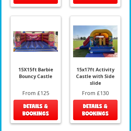
15X15ft Barbie
15x17ft Activity
Bouncy Castle
Castle with Side
slide
From £125
From £130
DETAILS &
DETAILS &
BOOKINGS
BOOKINGS