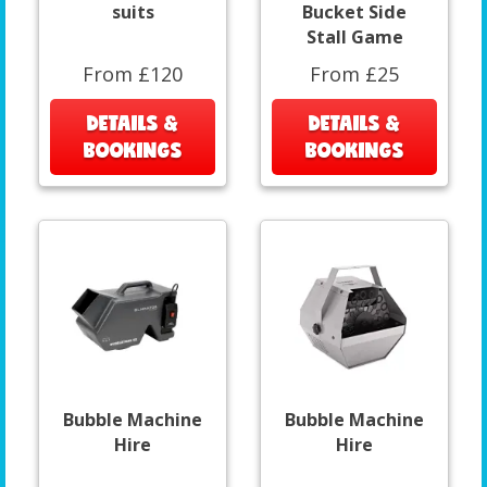
suits
Bucket Side
Stall Game
From £120
From £25
DETAILS &
DETAILS &
BOOKINGS
BOOKINGS
Bubble Machine
Bubble Machine
Hire
Hire