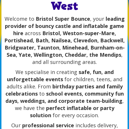
West
Welcome to
Bristol Super Bounce
, your
leading
provider of bouncy castle and inflatable game
hire
across
Bristol, Weston-super-Mare,
Portishead, Bath, Nailsea, Clevedon, Backwell,
Bridgwater, Taunton, Minehead, Burnham-on-
Sea, Yate, Wellington, Cheddar, the Mendips
,
and all surrounding areas.
We specialise in creating
safe, fun, and
unforgettable events
for children, teens, and
adults alike. From
birthday parties and family
celebrations
to
school events, community fun
days, weddings, and corporate team-building
,
we have the
perfect inflatable or party
solution
for every occasion.
Our
professional service
includes delivery,