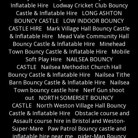
Inflatable Hire
Lodway Cricket Club Bouncy
Castle & Inflatable Hire
LONG ASHTON
BOUNCY CASTLE
LOW INDOOR BOUNCY
CASTLE HIRE
Mark Village Hall Bouncy Castle
& Inflatable Hire
Mead Vale Community Hall
Bouncy Castle & Inflatable Hire
Minehead
Town Bouncy Castle & Inflatable Hire
Mobile
Soft Play Hire
NAILSEA BOUNCY
CASTLE
Nailsea Methodist Church Hall
Bouncy Castle & Inflatable Hire
Nailsea Tithe
Barn Bouncy Castle & Inflatable Hire
Nailsea
Town bouncy castle hire
Nerf Gun shoot
out
NORTH SOMERSET BOUNCY
CASTLE
North Weston Village Hall Bouncy
Castle & Inflatable Hire
Obstacle course and
Assault course hire in Bristol and Weston-
Super-Mare
Paw Patrol Bouncy castle and
inflatable hire near me
pider-Man Bouncy