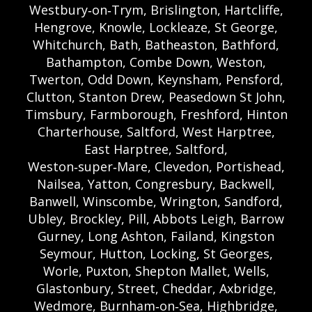
Westbury‑on‑Trym, Brislington, Hartcliffe,
Hengrove, Knowle, Lockleaze, St George,
Whitchurch, Bath, Batheaston, Bathford,
Bathampton, Combe Down, Weston,
Twerton, Odd Down, Keynsham, Pensford,
Clutton, Stanton Drew, Peasedown St John,
Timsbury, Farmborough, Freshford, Hinton
Charterhouse, Saltford, West Harptree,
East Harptree, Saltford,
Weston‑super‑Mare, Clevedon, Portishead,
Nailsea, Yatton, Congresbury, Backwell,
Banwell, Winscombe, Wrington, Sandford,
Ubley, Brockley, Pill, Abbots Leigh, Barrow
Gurney, Long Ashton, Failand, Kingston
Seymour, Hutton, Locking, St Georges,
Worle, Puxton, Shepton Mallet, Wells,
Glastonbury, Street, Cheddar, Axbridge,
Wedmore, Burnham‑on‑Sea, Highbridge,