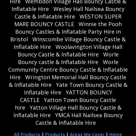
Hire
Wembdon Village Hall Bouncy Castle &
Inflatable Hire
Wesley Hall Nailsea Bouncy
Castle & Inflatable Hire
WESTON SUPER
MARE BOUNCY CASTLE
Winnie the Pooh
Bouncy Castles & Inflatable Party Hire in
Bristol
Winscombe Village Bouncy Castle &
Inflatable Hire
Woolavington Village Hall
Bouncy Castle & Inflatable Hire
Worle
Bouncy castle & Inflatable Hire
Worle
Community Centre Bouncy Castle & Inflatable
Hire
Wrington Memorial Hall Bouncy Castle
& Inflatable Hire
Yate Town Bouncy Castle &
Inflatable Hire
YATTON BOUNCY
CASTLE
Yatton Town Bouncy Castle
hire
Yatton Village Hall Bouncy Castle &
Inflatable Hire
YMCA Hall Nailsea Bouncy
Castle & Inflatable Hire
All Products
|
Products
|
Areas We Cover
|
Home