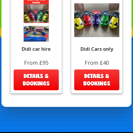
Didi car hire
Didi Cars only
From £95
From £40
DETAILS &
DETAILS &
BOOKINGS
BOOKINGS