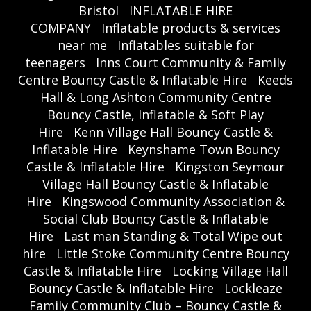
Bristol
INFLATABLE HIRE
COMPANY
Inflatable products & services
near me
Inflatables suitable for
teenagers
Inns Court Community & Family
Centre Bouncy Castle & Inflatable Hire
Keeds
Hall & Long Ashton Community Centre
Bouncy Castle, Inflatable & Soft Play
Hire
Kenn Village Hall Bouncy Castle &
Inflatable Hire
Keynshame Town Bouncy
Castle & Inflatable Hire
Kingston Seymour
Village Hall Bouncy Castle & Inflatable
Hire
Kingswood Community Association &
Social Club Bouncy Castle & Inflatable
Hire
Last man Standing & Total Wipe out
hire
Little Stoke Community Centre Bouncy
Castle & Inflatable Hire
Locking Village Hall
Bouncy Castle & Inflatable Hire
Lockleaze
Family Community Club – Bouncy Castle &