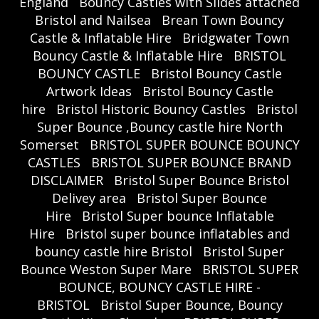
England
Bouncy Castles with Slides attached
Bristol and Nailsea
Brean Town Bouncy
Castle & Inflatable Hire
Bridgwater Town
Bouncy Castle & Inflatable Hire
BRISTOL
BOUNCY CASTLE
Bristol Bouncy Castle
Artwork Ideas
Bristol Bouncy Castle
hire
Bristol Historic Bouncy Castles
Bristol
Super Bounce ,Bouncy castle hire North
Somerset
BRISTOL SUPER BOUNCE BOUNCY
CASTLES
BRISTOL SUPER BOUNCE BRAND
DISCLAIMER
Bristol Super Bounce Bristol
Delivey area
Bristol Super Bounce
Hire
Bristol Super bounce Inflatable
Hire
Bristol super bounce inflatables and
bouncy castle hire Bristol
Bristol Super
Bounce Weston Super Mare
BRISTOL SUPER
BOUNCE, BOUNCY CASTLE HIRE -
BRISTOL
Bristol Super Bounce, Bouncy