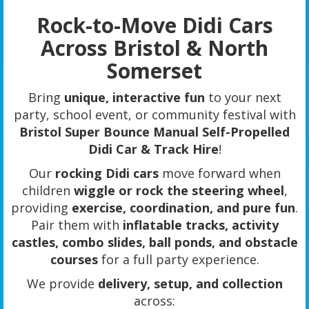
Rock-to-Move Didi Cars
Across Bristol & North
Somerset
Bring
unique, interactive fun
to your next
party, school event, or community festival with
Bristol Super Bounce Manual Self-Propelled
Didi Car & Track Hire
!
Our
rocking Didi cars
move forward when
children
wiggle or rock the steering wheel
,
providing
exercise, coordination, and pure fun
.
Pair them with
inflatable tracks, activity
castles, combo slides, ball ponds, and obstacle
courses
for a full party experience.
We provide
delivery, setup, and collection
across: