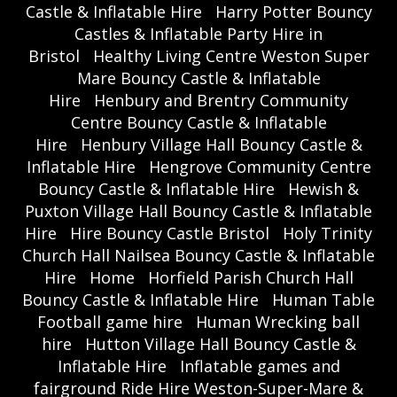
Castle & Inflatable Hire
Harry Potter Bouncy
Castles & Inflatable Party Hire in
Bristol
Healthy Living Centre Weston Super
Mare Bouncy Castle & Inflatable
Hire
Henbury and Brentry Community
Centre Bouncy Castle & Inflatable
Hire
Henbury Village Hall Bouncy Castle &
Inflatable Hire
Hengrove Community Centre
Bouncy Castle & Inflatable Hire
Hewish &
Puxton Village Hall Bouncy Castle & Inflatable
Hire
Hire Bouncy Castle Bristol
Holy Trinity
Church Hall Nailsea Bouncy Castle & Inflatable
Hire
Home
Horfield Parish Church Hall
Bouncy Castle & Inflatable Hire
Human Table
Football game hire
Human Wrecking ball
hire
Hutton Village Hall Bouncy Castle &
Inflatable Hire
Inflatable games and
fairground Ride Hire Weston-Super-Mare &