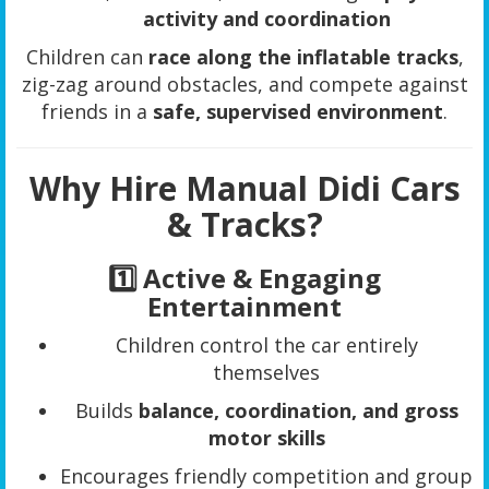
activity and coordination
Children can
race along the inflatable tracks
,
zig-zag around obstacles, and compete against
friends in a
safe, supervised environment
.
Why Hire Manual Didi Cars
& Tracks?
1️⃣ Active & Engaging
Entertainment
Children control the car entirely
themselves
Builds
balance, coordination, and gross
motor skills
Encourages friendly competition and group