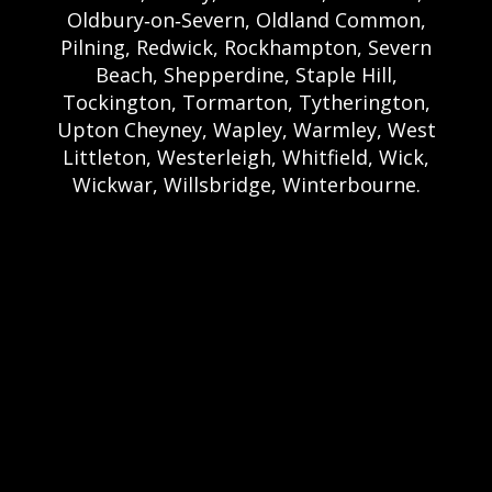
Oldbury‑on‑Severn, Oldland Common,
Pilning, Redwick, Rockhampton, Severn
Beach, Shepperdine, Staple Hill,
Tockington, Tormarton, Tytherington,
Upton Cheyney, Wapley, Warmley, West
Littleton, Westerleigh, Whitfield, Wick,
Wickwar, Willsbridge, Winterbourne.
Bristol Castle Hire Bristol | Bristol Bouncy
Castle Hire | Bouncy Castle Hire In Bristol |
Bouncy Castles For Hire In Bristol | Bristol
Bouncy Castles | Weston Castle Hire
Weston | Weston Bouncy Castle Hire |
Bouncy Castle In Weston-Super-Mare For
Hire | Weston-super-Mare Bouncy Castles |
Clevedon Castle Hire Clevedon | Clevedon
Bouncy Castle Hire | Bouncy Castle Hire In
Clevedon | Clevedon Bouncy Castles |