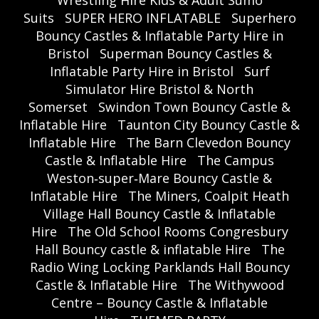
Wrestling Hire Kids & Adult Sumo
Suits
SUPER HERO INFLATABLE
Superhero
Bouncy Castles & Inflatable Party Hire in
Bristol
Superman Bouncy Castles &
Inflatable Party Hire in Bristol
Surf
Simulator Hire Bristol & North
Somerset
Swindon Town Bouncy Castle &
Inflatable Hire
Taunton City Bouncy Castle &
Inflatable Hire
The Barn Clevedon Bouncy
Castle & Inflatable Hire
The Campus
Weston‑super‑Mare Bouncy Castle &
Inflatable Hire
The Miners, Coalpit Heath
Village Hall Bouncy Castle & Inflatable
Hire
The Old School Rooms Congresbury
Hall Bouncy castle & inflatable Hire
The
Radio Wing Locking Parklands Hall Bouncy
Castle & Inflatable Hire
The Withywood
Centre – Bouncy Castle & Inflatable