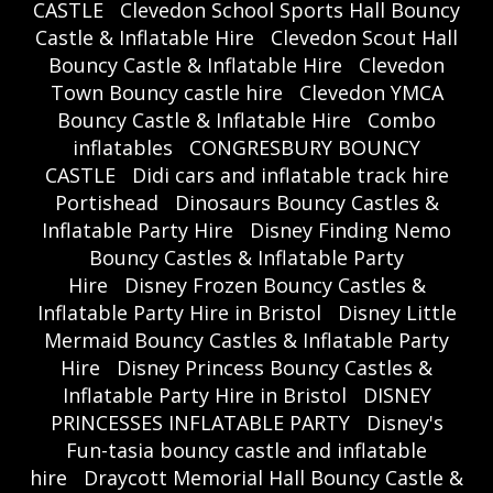
CASTLE
Clevedon School Sports Hall Bouncy
Castle & Inflatable Hire
Clevedon Scout Hall
Bouncy Castle & Inflatable Hire
Clevedon
Town Bouncy castle hire
Clevedon YMCA
Bouncy Castle & Inflatable Hire
Combo
inflatables
CONGRESBURY BOUNCY
CASTLE
Didi cars and inflatable track hire
Portishead
Dinosaurs Bouncy Castles &
Inflatable Party Hire
Disney Finding Nemo
Bouncy Castles & Inflatable Party
Hire
Disney Frozen Bouncy Castles &
Inflatable Party Hire in Bristol
Disney Little
Mermaid Bouncy Castles & Inflatable Party
Hire
Disney Princess Bouncy Castles &
Inflatable Party Hire in Bristol
DISNEY
PRINCESSES INFLATABLE PARTY
Disney's
Fun-tasia bouncy castle and inflatable
hire
Draycott Memorial Hall Bouncy Castle &