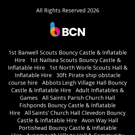
All Rights Reserved 2026
1st Banwell Scouts Bouncy Castle & Inflatable
Hire
1st Nailsea Scouts Bouncy Castle &
Inflatable Hire
1st North Worle Scouts Hall &
Inflatable Hire
30ft Pirate ship obstacle
course hire
Abbots Leigh Village Hall Bouncy
Castle & Inflatable Hire
Adult Inflatables &
Games
All Saints Parish Church Hall
Fishponds Bouncy Castle & Inflatable
Hire
All Saints’ Church Hall Clevedon Bouncy
Castle & Inflatable Hire
Avon Way Hall
Portishead Bouncy Castle & Inflatable