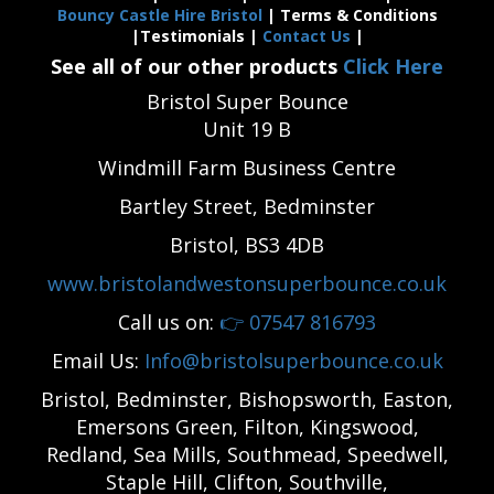
Bouncy Castle Hire Bristol
| Terms & Conditions
|Testimonials |
Contact Us
|
See all of our other products
Click Here
Bristol Super Bounce
Unit 19 B
Windmill Farm Business Centre
Bartley Street, Bedminster
Bristol, BS3 4DB
www.bristolandwestonsuperbounce.co.uk
Call us on:
👉
07547 816793
Email Us:
Info@bristolsuperbounce.co.uk
Bristol, Bedminster, Bishopsworth, Easton,
Emersons Green, Filton, Kingswood,
Redland, Sea Mills, Southmead, Speedwell,
Staple Hill, Clifton, Southville,