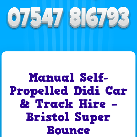
Manual Self-
Propelled Didi Car
& Track Hire –
Bristol Super
Bounce