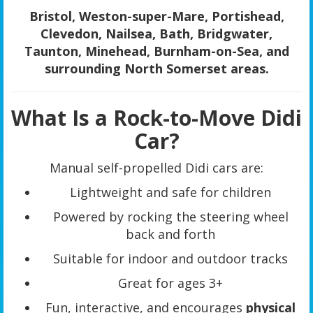
Bristol, Weston-super-Mare, Portishead,
Clevedon, Nailsea, Bath, Bridgwater,
Taunton, Minehead, Burnham-on-Sea, and
surrounding North Somerset areas.
What Is a Rock-to-Move Didi
Car?
Manual self-propelled Didi cars are:
Lightweight and safe for children
Powered by rocking the steering wheel
back and forth
Suitable for indoor and outdoor tracks
Great for ages 3+
Fun, interactive, and encourages
physical