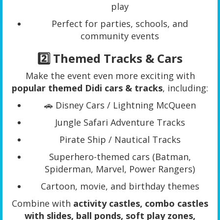
play
Perfect for parties, schools, and
community events
2️⃣ Themed Tracks & Cars
Make the event even more exciting with
popular themed Didi cars & tracks
, including:
🚗 Disney Cars / Lightning McQueen
Jungle Safari Adventure Tracks
Pirate Ship / Nautical Tracks
Superhero-themed cars (Batman,
Spiderman, Marvel, Power Rangers)
Cartoon, movie, and birthday themes
Combine with
activity castles, combo castles
with slides, ball ponds, soft play zones,