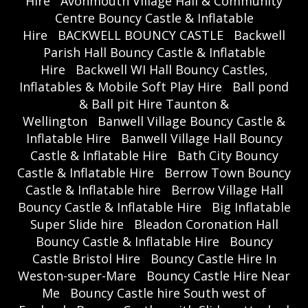
Hire
Avonmouth Village Hall & Community
Centre Bouncy Castle & Inflatable
Hire
BACKWELL BOUNCY CASTLE
Backwell
Parish Hall Bouncy Castle & Inflatable
Hire
Backwell WI Hall Bouncy Castles,
Inflatables & Mobile Soft Play Hire
Ball pond
& Ball pit Hire Taunton &
Wellington
Banwell Village Bouncy Castle &
Inflatable Hire
Banwell Village Hall Bouncy
Castle & Inflatable Hire
Bath City Bouncy
Castle & Inflatable Hire
Berrow Town Bouncy
Castle & Inflatable hire
Berrow Village Hall
Bouncy Castle & Inflatable Hire
Big Inflatable
Super Slide hire
Bleadon Coronation Hall
Bouncy Castle & Inflatable Hire
Bouncy
Castle Bristol Hire
Bouncy Castle Hire In
Weston-super-Mare
Bouncy Castle Hire Near
Me
Bouncy Castle hire South west of