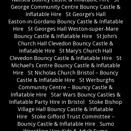
George Community Centre Bouncy Castle &
Inflatable Hire
St George’s Hall
Easton‑in‑Gordano Bouncy Castle & Inflatable
Hire
St Georges Hall Weston‑super‑Mare
Bouncy Castle & Inflatable Hire
St John’s
Church Hall Clevedon Bouncy Castle &
Inflatable Hire
St Mary’s Church Hall
Clevedon Bouncy Castle & Inflatable Hire
St
Michael's Centre Bouncy Castle & Inflatable
Hire
St Nicholas Church Bristol – Bouncy
Castle & Inflatable Hire
St Werburghs
Community Centre – Bouncy Castle &
Inflatable Hire
Star Wars Bouncy Castles &
Inflatable Party Hire in Bristol
Stoke Bishop
Village Hall Bouncy Castle & Inflatable
Hire
Stoke Gifford Trust Committee –
Bouncy Castle & Inflatable Hire
Sumo