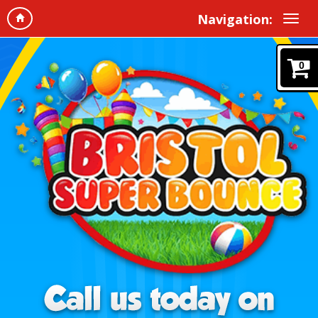
Navigation:
0