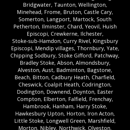
Bridgwater, Taunton, Wellington,
Minehead, Frome, Bruton, Castle Cary,
Somerton, Langport, Martock, South
Petherton, Ilminster, Chard, Yeovil, Huish
Episcopi, Crewkerne, Ilchester,
Stoke‑sub‑Hamdon, Curry Rivel, Kingsbury
Episcopi, Mendip villages, Thornbury, Yate,
Chipping Sodbury, Stoke Gifford, Patchway,
Bradley Stoke, Abson, Almondsbury,
Alveston, Aust, Badminton, Bagstone,
Beach, Bitton, Cadbury Heath, Charfield,
Cheswick, Coalpit Heath, Codrington,
Dodington, Downend, Doynton, Easter
Compton, Elberton, Falfield, Frenchay,
Hambrook, Hanham, Harry Stoke,
Hawkesbury Upton, Horton, Iron Acton,
Little Stoke, Longwell Green, Marshfield,
Morton, Nibley, Northwick, Olveston,