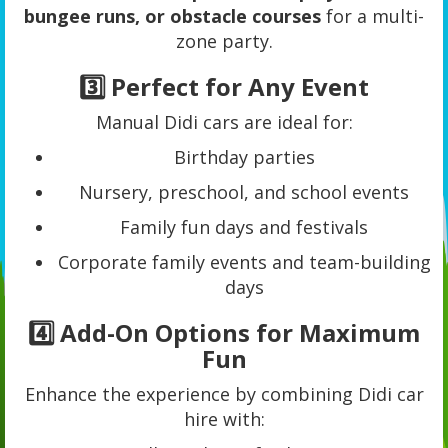
bungee runs, or obstacle courses
for a multi-
zone party.
3️⃣ Perfect for Any Event
Manual Didi cars are ideal for:
Birthday parties
Nursery, preschool, and school events
Family fun days and festivals
Corporate family events and team-building
days
4️⃣ Add-On Options for Maximum
Fun
Enhance the experience by combining Didi car
hire with: