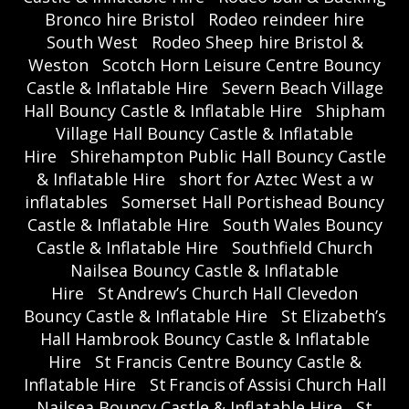
Bronco hire Bristol
Rodeo reindeer hire
South West
Rodeo Sheep hire Bristol &
Weston
Scotch Horn Leisure Centre Bouncy
Castle & Inflatable Hire
Severn Beach Village
Hall Bouncy Castle & Inflatable Hire
Shipham
Village Hall Bouncy Castle & Inflatable
Hire
Shirehampton Public Hall Bouncy Castle
& Inflatable Hire
short for Aztec West a w
inflatables
Somerset Hall Portishead Bouncy
Castle & Inflatable Hire
South Wales Bouncy
Castle & Inflatable Hire
Southfield Church
Nailsea Bouncy Castle & Inflatable
Hire
St Andrew’s Church Hall Clevedon
Bouncy Castle & Inflatable Hire
St Elizabeth’s
Hall Hambrook Bouncy Castle & Inflatable
Hire
St Francis Centre Bouncy Castle &
Inflatable Hire
St Francis of Assisi Church Hall
Nailsea Bouncy Castle & Inflatable Hire
St