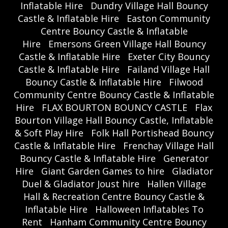
Inflatable Hire
Dundry Village Hall Bouncy
Castle & Inflatable Hire
Easton Community
Centre Bouncy Castle & Inflatable
Hire
Emersons Green Village Hall Bouncy
Castle & Inflatable Hire
Exeter City Bouncy
Castle & Inflatable Hire
Failand Village Hall
Bouncy Castle & Inflatable Hire
Filwood
Community Centre Bouncy Castle & Inflatable
Hire
FLAX BOURTON BOUNCY CASTLE
Flax
Bourton Village Hall Bouncy Castle, Inflatable
& Soft Play Hire
Folk Hall Portishead Bouncy
Castle & Inflatable Hire
Frenchay Village Hall
Bouncy Castle & Inflatable Hire
Generator
Hire
Giant Garden Games to hire
Gladiator
Duel & Gladiator Joust hire
Hallen Village
Hall & Recreation Centre Bouncy Castle &
Inflatable Hire
Halloween Inflatables To
Rent
Hanham Community Centre Bouncy