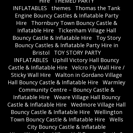
Hire
THEMED PARTY
INFLATABLES
themes
Thomas the Tank
Engine Bouncy Castles & Inflatable Party
Hire
Thornbury Town Bouncy Castle &
Inflatable Hire
Tickenham Village Hall
Bouncy Castle & Inflatable Hire
Toy Story
Bouncy Castles & Inflatable Party Hire in
Bristol
TOY STORY PARTY
INFLATABLES
Uphill Victory Hall Bouncy
Castle & Inflatable Hire
Velcro Fly Wall Hire /
Sticky Wall Hire
Walton in Gordano Village
Hall Bouncy Castle & Inflatable Hire
Warmley
Community Centre – Bouncy Castle &
Inflatable Hire
Weare Village Hall Bouncy
Castle & Inflatable Hire
Wedmore Village Hall
Bouncy Castle & Inflatable Hire
Wellington
Town Bouncy Castle & Inflatable Hire
Wells
City Bouncy Castle & Inflatable