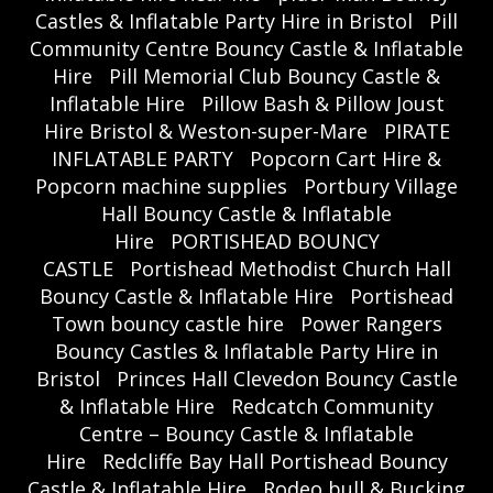
Castles & Inflatable Party Hire in Bristol
Pill
Community Centre Bouncy Castle & Inflatable
Hire
Pill Memorial Club Bouncy Castle &
Inflatable Hire
Pillow Bash & Pillow Joust
Hire Bristol & Weston-super-Mare
PIRATE
INFLATABLE PARTY
Popcorn Cart Hire &
Popcorn machine supplies
Portbury Village
Hall Bouncy Castle & Inflatable
Hire
PORTISHEAD BOUNCY
CASTLE
Portishead Methodist Church Hall
Bouncy Castle & Inflatable Hire
Portishead
Town bouncy castle hire
Power Rangers
Bouncy Castles & Inflatable Party Hire in
Bristol
Princes Hall Clevedon Bouncy Castle
& Inflatable Hire
Redcatch Community
Centre – Bouncy Castle & Inflatable
Hire
Redcliffe Bay Hall Portishead Bouncy
Castle & Inflatable Hire
Rodeo bull & Bucking