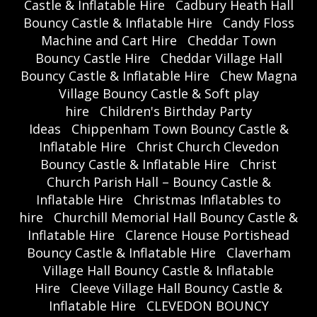
Castle & Inflatable Hire
Cadbury Heath Hall
Bouncy Castle & Inflatable Hire
Candy Floss
Machine and Cart Hire
Cheddar Town
Bouncy Castle Hire
Cheddar Village Hall
Bouncy Castle & Inflatable Hire
Chew Magna
Village Bouncy Castle & Soft play
hire
Children's Birthday Party
Ideas
Chippenham Town Bouncy Castle &
Inflatable Hire
Christ Church Clevedon
Bouncy Castle & Inflatable Hire
Christ
Church Parish Hall – Bouncy Castle &
Inflatable Hire
Christmas Inflatables to
hire
Churchill Memorial Hall Bouncy Castle &
Inflatable Hire
Clarence House Portishead
Bouncy Castle & Inflatable Hire
Claverham
Village Hall Bouncy Castle & Inflatable
Hire
Cleeve Village Hall Bouncy Castle &
Inflatable Hire
CLEVEDON BOUNCY