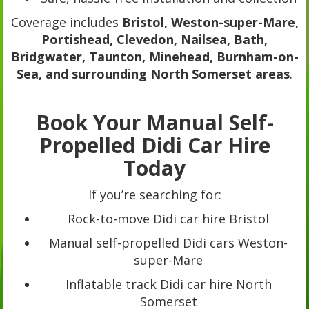
Coverage includes
Bristol, Weston-super-Mare,
Portishead, Clevedon, Nailsea, Bath,
Bridgwater, Taunton, Minehead, Burnham-on-
Sea, and surrounding North Somerset areas
.
Book Your Manual Self-
Propelled Didi Car Hire
Today
If you’re searching for:
Rock-to-move Didi car hire Bristol
Manual self-propelled Didi cars Weston-
super-Mare
Inflatable track Didi car hire North
Somerset