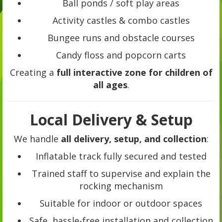
Ball ponds / soft play areas
Activity castles & combo castles
Bungee runs and obstacle courses
Candy floss and popcorn carts
Creating a
full interactive zone for children of
all ages
.
Local Delivery & Setup
We handle
all delivery, setup, and collection
:
Inflatable track fully secured and tested
Trained staff to supervise and explain the
rocking mechanism
Suitable for indoor or outdoor spaces
Safe, hassle-free installation and collection