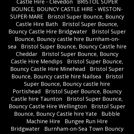
Castle Hire - Clevedon
BRISTOL SUPER
BOUNCE, BOUNCY CASTLE HIRE - WESTON-
SUPER-MARE
Bristol Super Bounce, Bouncy
Castle Hire Bath
Bristol Super Bounce,
Bouncy Castle Hire Bridgwater
Bristol Super
Bounce, Bouncy castle hire Burnham-on-
sea
Bristol Super Bounce, Bouncy Castle hire
Cheddar
Bristol Super Bounce, Bouncy
Castle Hire Mendips
Bristol Super Bounce,
Bouncy Castle Hire Minehead
Bristol Super
Bounce, Bouncy castle hire Nailsea
Bristol
Super Bounce, Bouncy castle hire
Portishead
Bristol Super Bounce, Bouncy
Castle hire Taunton
Bristol Super Bounce,
Bouncy Castle Hire Wellington
Bristol Super
Bounce, Bouncy Castle hire Yate
Bubble
Machine Hire
Bungee Run Hire
Bridgwater
Burnham-on-Sea Town Bouncy