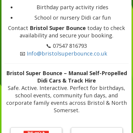
Birthday party activity rides
School or nursery Didi car fun
Contact
Bristol Super Bounce
today to check
availability and secure your booking.
📞 07547 816793
📧
Info@bristolsuperbounce.co.uk
Bristol Super Bounce – Manual Self-Propelled
Didi Cars & Track Hire
Safe. Active. Interactive. Perfect for birthdays,
school events, community fun days, and
corporate family events across Bristol & North
Somerset.