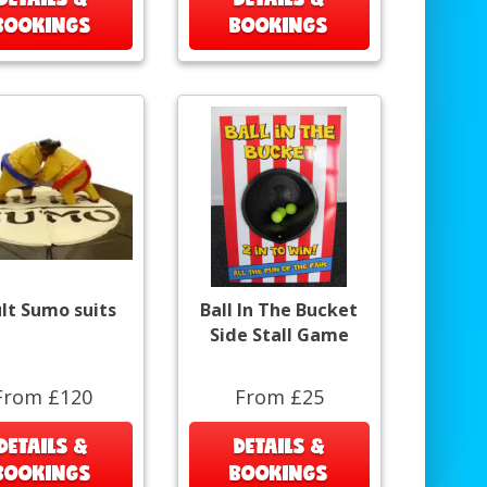
BOOKINGS
BOOKINGS
lt Sumo suits
Ball In The Bucket
Side Stall Game
From £120
From £25
DETAILS &
DETAILS &
BOOKINGS
BOOKINGS