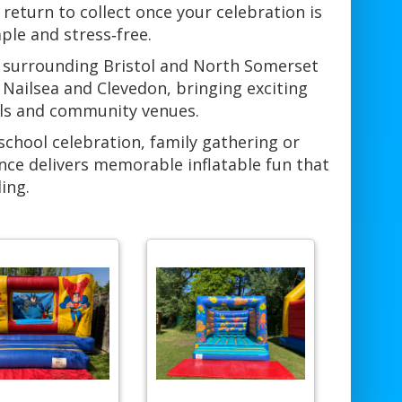
return to collect once your celebration is
ple and stress‑free.
e surrounding Bristol and North Somerset
Nailsea and Clevedon, bringing exciting
alls and community venues.
school celebration, family gathering or
nce delivers memorable inflatable fun that
ing.