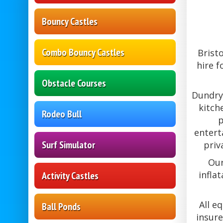
Bouncy Castles
Combo Bouncy Castles
Brist
hire f
Obstacle Courses
Dundry 
kitch
Rodeo Bull
p
entert
Surf Simulator
priv
Our
infla
Activity Castles
All e
Ball Ponds
insure