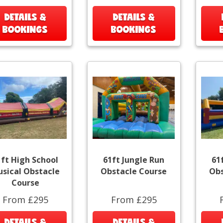
DETAILS &
DETAILS &
BOOKINGS
BOOKINGS
1ft High School
61ft Jungle Run
61
sical Obstacle
Obstacle Course
Obs
Course
From £295
From £295
DETAILS &
DETAILS &