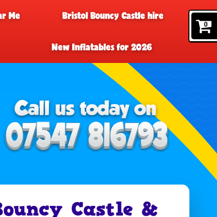
ar Me
Bristol Bouncy Castle hire
0
New Inflatables for 2026
Bouncy Castle &