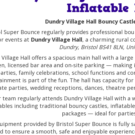
Inflatable
Dundry Village Hall Bouncy Castle
ol Super Bounce regularly provides professional boun
or events at
Dundry Village Hall
, a charming rural 
Dundry, Bristol BS41 8LN, Un
Village Hall offers a spacious main hall with a large o
en, licensed bar area and on‑site parking — making it
arties, family celebrations, school functions and 
ainment is part of the fun. The hall has capacity for
ate parties, wedding receptions, dances, theatre p
 team regularly attends Dundry Village Hall with a w
tables including traditional bouncy castles, inflatab
packages — ideal for parties
quipment provided by Bristol Super Bounce is fully s
d to ensure a smooth, safe and enjoyable experience 