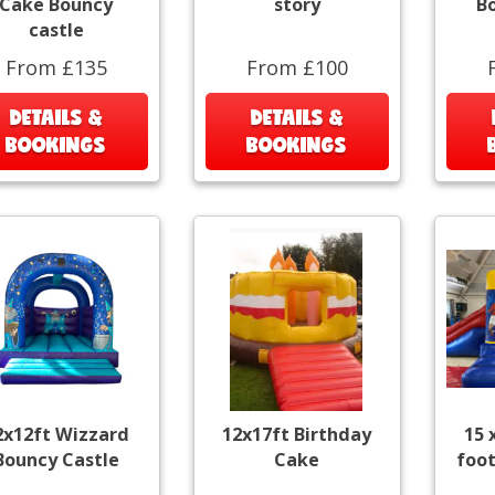
Cake Bouncy
story
B
castle
From £135
From £100
DETAILS &
DETAILS &
BOOKINGS
BOOKINGS
2x12ft Wizzard
12x17ft Birthday
15 
Bouncy Castle
Cake
foot