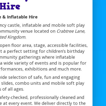
 Hire
 & Inflatable Hire
cy castle, inflatable and mobile soft play
community venue located on
Crabtree Lane,
ited Kingdom
.
pen floor area, stage, accessible facilities,
 a perfect setting for children’s birthday
community gatherings where inflatable
 a wide variety of events and is popular for
erformances, exhibitions and much more.
ide selection of safe, fun and engaging
le slides, combo units and mobile soft play
 of all ages.
afety‑checked, professionally cleaned and
at every event. We deliver directly to the