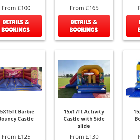
From £100
From £165
DETAILS &
DETAILS &
BOOKINGS
BOOKINGS
5X15ft Barbie
15x17ft Activity
15
Bouncy Castle
Castle with Side
B
slide
From £125
From £130