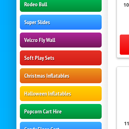
Rodeo Bull
10
Super Slides
Velcro Fly Wall
Soft Play Sets
Christmas Inflatables
Halloween Inflatables
Popcorn Cart Hire
11