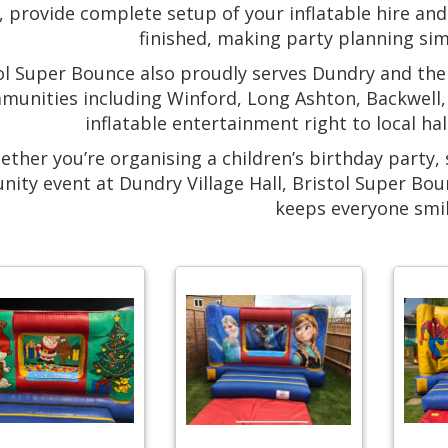
 provide complete setup of your inflatable hire and 
finished, making party planning sim
ol Super Bounce also proudly serves Dundry and th
munities including Winford, Long Ashton, Backwell, 
inflatable entertainment right to local h
ther you’re organising a children’s birthday party, 
ity event at Dundry Village Hall, Bristol Super Bou
keeps everyone smil