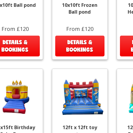
x10ft Ball pond
10x10ft Frozen
1
Ball pond
He
From £120
From £120
DETAILS &
DETAILS &
BOOKINGS
BOOKINGS
x15ft Birthday
12ft x 12ft toy
12