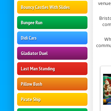
venue,
Bouncy Castles With Slides
Brist
Bungee Run
com
Didi Cars
Whe
commun
Gladiator Duel
Last Man Standing
Pillow Bash
Pirate Ship