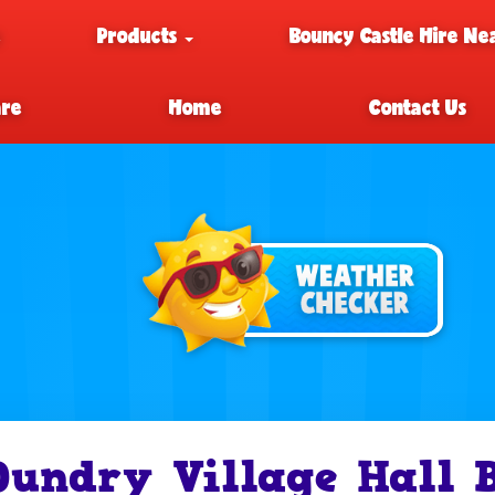
e
Products
Bouncy Castle Hire Ne
are
Home
Contact Us
Dundry Village Hall 