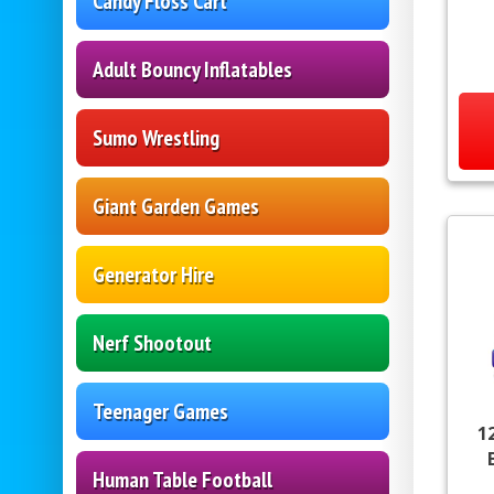
Candy Floss Cart
Adult Bouncy Inflatables
Sumo Wrestling
Giant Garden Games
Generator Hire
Nerf Shootout
Teenager Games
1
Human Table Football