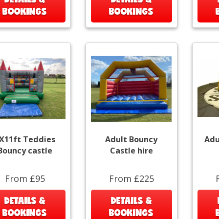
BOOKINGS
BOOKINGS
X11ft Teddies
Adult Bouncy
Adu
Bouncy castle
Castle hire
From £95
From £225
DETAILS &
DETAILS &
BOOKINGS
BOOKINGS