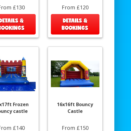
From £130
From £120
DETAILS &
DETAILS &
BOOKINGS
BOOKINGS
x17ft Frozen
16x16ft Bouncy
ouncy castle
Castle
From £140
From £150