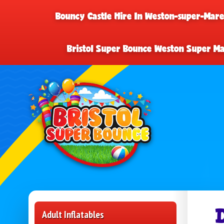
Bouncy Castle Hire In Weston-super-Mar
Bristol Super Bounce Weston Super M
Adult Inflatables