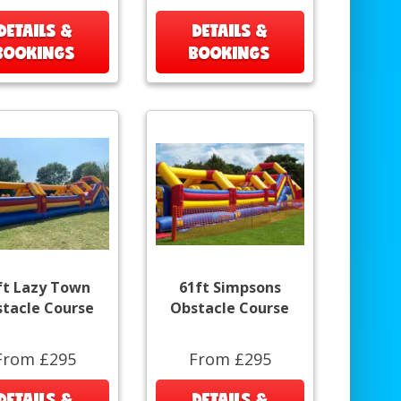
DETAILS &
DETAILS &
BOOKINGS
BOOKINGS
ft Lazy Town
61ft Simpsons
tacle Course
Obstacle Course
From £295
From £295
DETAILS &
DETAILS &