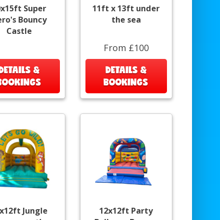
0x15ft Super
11ft x 13ft under
ro's Bouncy
the sea
Castle
From £100
DETAILS &
DETAILS &
BOOKINGS
BOOKINGS
x12ft Jungle
12x12ft Party