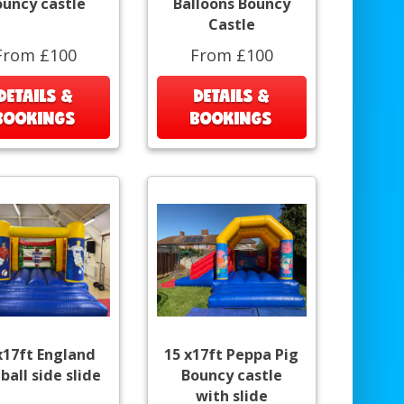
ouncy castle
Balloons Bouncy
Castle
From £100
From £100
DETAILS &
DETAILS &
BOOKINGS
BOOKINGS
x17ft England
15 x17ft Peppa Pig
ball side slide
Bouncy castle
with slide