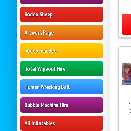
Rodeo Sheep
Artwork Page
Rodeo Reindeer
Total Wipeout Hire
Human Wrecking Ball
1
Bubble Machine Hire
All Inflatables