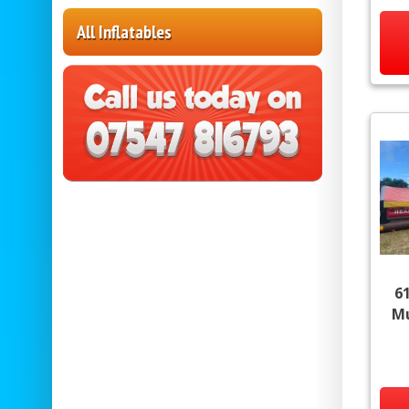
All Inflatables
6
Mu