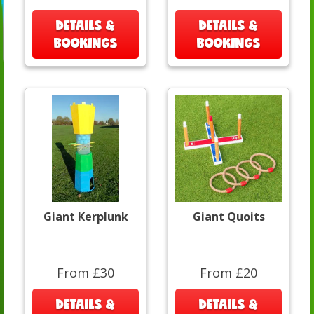
DETAILS &
DETAILS &
BOOKINGS
BOOKINGS
Giant Kerplunk
Giant Quoits
From £30
From £20
DETAILS &
DETAILS &