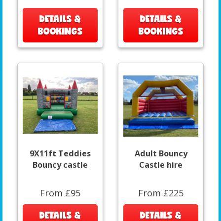
DETAILS &
DETAILS &
BOOKINGS
BOOKINGS
9X11ft Teddies
Adult Bouncy
Bouncy castle
Castle hire
From £95
From £225
DETAILS &
DETAILS &