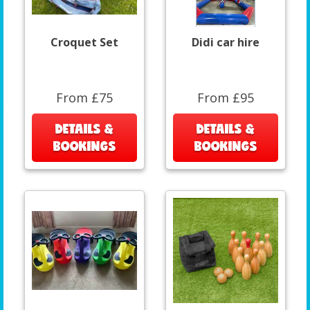
Croquet Set
Didi car hire
From £75
From £95
DETAILS &
DETAILS &
BOOKINGS
BOOKINGS