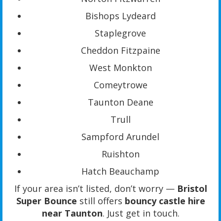
Bishops Lydeard
Staplegrove
Cheddon Fitzpaine
West Monkton
Comeytrowe
Taunton Deane
Trull
Sampford Arundel
Ruishton
Hatch Beauchamp
If your area isn’t listed, don’t worry —
Bristol
Super Bounce
still offers
bouncy castle hire
near Taunton
. Just get in touch.