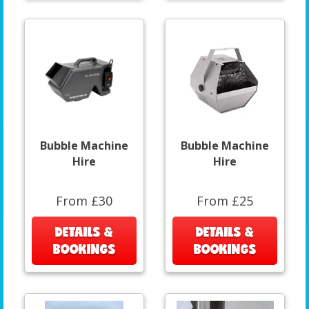
Bubble Machine
Bubble Machine
Hire
Hire
From £30
From £25
DETAILS &
DETAILS &
BOOKINGS
BOOKINGS