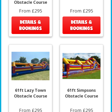
Obstacle Course
From £295
From £295
DETAILS &
DETAILS &
BOOKINGS
BOOKINGS
61ft Lazy Town
61ft Simpsons
Obstacle Course
Obstacle Course
From £295
From £295