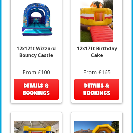
12x12ft Wizzard
12x17ft Birthday
Bouncy Castle
Cake
From £100
From £165
DETAILS &
DETAILS &
BOOKINGS
BOOKINGS