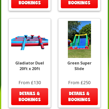
BOOKINGS
BOOKINGS
Gladiator Duel
Green Super
20ft x 20ft
Slide
From £130
From £250
DETAILS &
DETAILS &
BOOKINGS
BOOKINGS