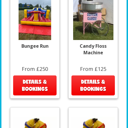
Bungee Run
Candy Floss
Machine
From £250
From £125
DETAILS &
DETAILS &
BOOKINGS
BOOKINGS