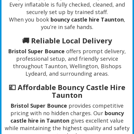
Every inflatable is fully checked, cleaned, and
securely set up by trained staff.
When you book
bouncy castle hire Taunton
,
you’re in safe hands.
🚚 Reliable Local Delivery
Bristol Super Bounce
offers prompt delivery,
professional setup, and friendly service
throughout Taunton, Wellington, Bishops
Lydeard, and surrounding areas.
💷 Affordable Bouncy Castle Hire
Taunton
Bristol Super Bounce
provides competitive
pricing with no hidden charges. Our
bouncy
castle hire in Taunton
gives excellent value
while maintaining the highest quality and safety