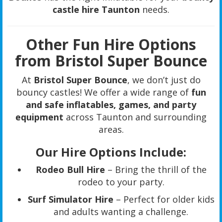
castle hire Taunton
needs.
Other Fun Hire Options
from Bristol Super Bounce
At
Bristol Super Bounce
, we don’t just do
bouncy castles! We offer a wide range of
fun
and safe inflatables, games, and party
equipment
across Taunton and surrounding
areas.
Our Hire Options Include:
Rodeo Bull Hire
– Bring the thrill of the
rodeo to your party.
Surf Simulator Hire
– Perfect for older kids
and adults wanting a challenge.