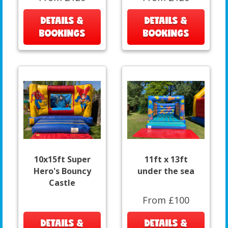
DETAILS &
DETAILS &
BOOKINGS
BOOKINGS
10x15ft Super
11ft x 13ft
Hero's Bouncy
under the sea
Castle
From £100
DETAILS &
DETAILS &