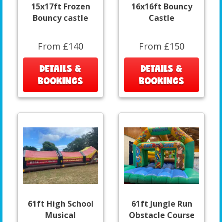
15x17ft Frozen
16x16ft Bouncy
Bouncy castle
Castle
From £140
From £150
DETAILS &
DETAILS &
BOOKINGS
BOOKINGS
61ft High School
61ft Jungle Run
Musical
Obstacle Course