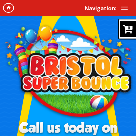
Navigation:
0