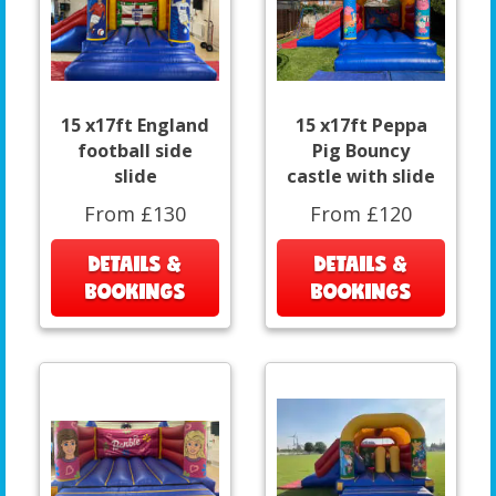
15 x17ft England
15 x17ft Peppa
football side
Pig Bouncy
slide
castle with slide
From £130
From £120
DETAILS &
DETAILS &
BOOKINGS
BOOKINGS