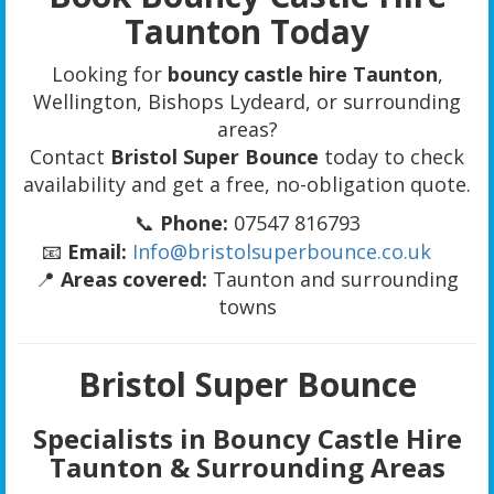
Taunton Today
Looking for
bouncy castle hire Taunton
,
Wellington, Bishops Lydeard, or surrounding
areas?
Contact
Bristol Super Bounce
today to check
availability and get a free, no-obligation quote.
📞
Phone:
07547 816793
📧
Email:
Info@bristolsuperbounce.co.uk
📍
Areas covered:
Taunton and surrounding
towns
Bristol Super Bounce
Specialists in Bouncy Castle Hire
Taunton & Surrounding Areas