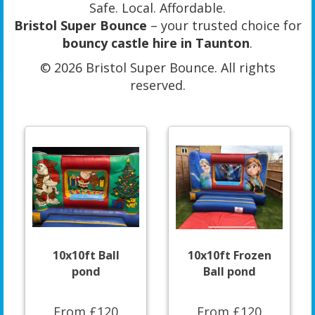
Safe. Local. Affordable.
Bristol Super Bounce
– your trusted choice for
bouncy castle hire in Taunton
.
© 2026 Bristol Super Bounce. All rights
reserved.
10x10ft Ball
10x10ft Frozen
pond
Ball pond
From £120
From £120