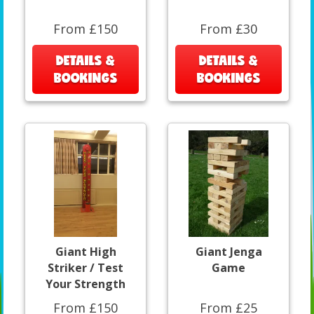
From £150
From £30
DETAILS &
DETAILS &
BOOKINGS
BOOKINGS
Giant High
Giant Jenga
Striker / Test
Game
Your Strength
From £150
From £25