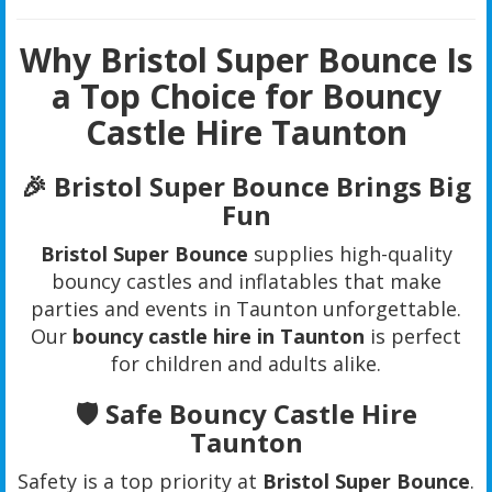
Why Bristol Super Bounce Is
a Top Choice for Bouncy
Castle Hire Taunton
🎉 Bristol Super Bounce Brings Big
Fun
Bristol Super Bounce
supplies high-quality
bouncy castles and inflatables that make
parties and events in Taunton unforgettable.
Our
bouncy castle hire in Taunton
is perfect
for children and adults alike.
🛡️ Safe Bouncy Castle Hire
Taunton
Safety is a top priority at
Bristol Super Bounce
.