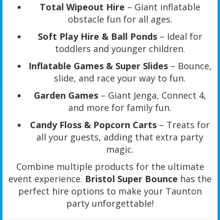
Total Wipeout Hire
– Giant inflatable
obstacle fun for all ages.
Soft Play Hire & Ball Ponds
– Ideal for
toddlers and younger children.
Inflatable Games & Super Slides
– Bounce,
slide, and race your way to fun.
Garden Games
– Giant Jenga, Connect 4,
and more for family fun.
Candy Floss & Popcorn Carts
– Treats for
all your guests, adding that extra party
magic.
Combine multiple products for the ultimate
event experience.
Bristol Super Bounce
has the
perfect hire options to make your Taunton
party unforgettable!