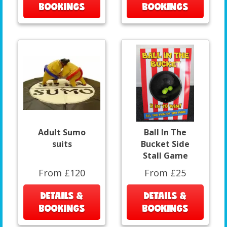
BOOKINGS
BOOKINGS
Adult Sumo
Ball In The
suits
Bucket Side
Stall Game
From £120
From £25
DETAILS &
DETAILS &
BOOKINGS
BOOKINGS