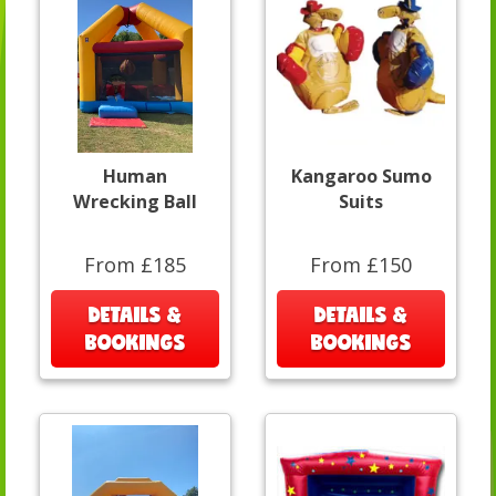
Human
Kangaroo Sumo
Wrecking Ball
Suits
From £185
From £150
DETAILS &
DETAILS &
BOOKINGS
BOOKINGS