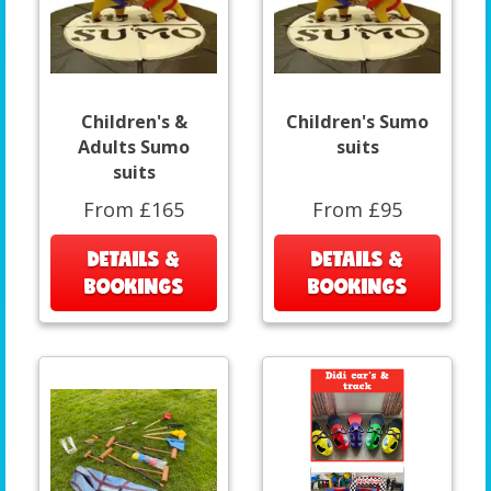
Children's &
Children's Sumo
Adults Sumo
suits
suits
From £165
From £95
DETAILS &
DETAILS &
BOOKINGS
BOOKINGS