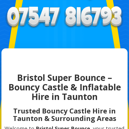
Bristol Super Bounce –
Bouncy Castle & Inflatable
Hire in Taunton
Trusted Bouncy Castle Hire in
Taunton & Surrounding Areas
Welcome to
Bristol Super Bounce
, your trusted