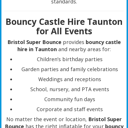
standards.
Bouncy Castle Hire Taunton
for All Events
Bristol Super Bounce
provides
bouncy castle
hire in Taunton
and nearby areas for:
Children’s birthday parties
Garden parties and family celebrations
Weddings and receptions
School, nursery, and PTA events
Community fun days
Corporate and staff events
No matter the event or location,
Bristol Super
Bounce
has the right inflatable for your
bouncy