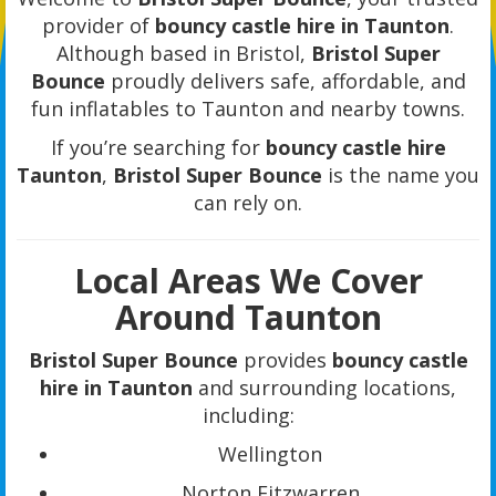
provider of
bouncy castle hire in Taunton
.
Although based in Bristol,
Bristol Super
Bounce
proudly delivers safe, affordable, and
fun inflatables to Taunton and nearby towns.
If you’re searching for
bouncy castle hire
Taunton
,
Bristol Super Bounce
is the name you
can rely on.
Local Areas We Cover
Around Taunton
Bristol Super Bounce
provides
bouncy castle
hire in Taunton
and surrounding locations,
including:
Wellington
Norton Fitzwarren