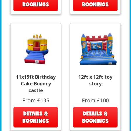
BOOKINGS
BOOKINGS
11x15ft Birthday
12ft x 12ft toy
Cake Bouncy
story
castle
From £135
From £100
DETAILS &
DETAILS &
BOOKINGS
BOOKINGS