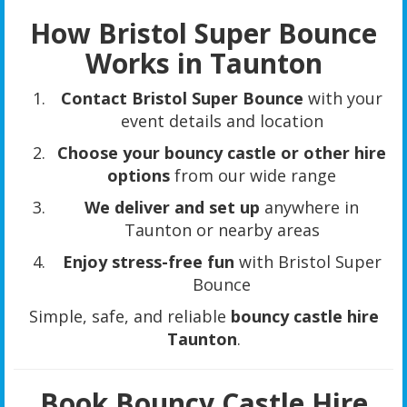
How Bristol Super Bounce
Works in Taunton
Contact Bristol Super Bounce
with your
event details and location
Choose your bouncy castle or other hire
options
from our wide range
We deliver and set up
anywhere in
Taunton or nearby areas
Enjoy stress-free fun
with Bristol Super
Bounce
Simple, safe, and reliable
bouncy castle hire
Taunton
.
Book Bouncy Castle Hire