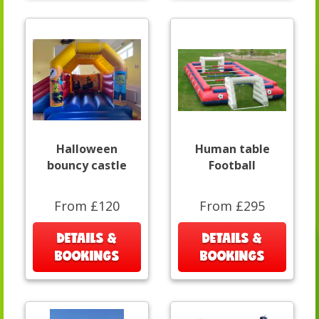
Halloween
Human table
bouncy castle
Football
From £120
From £295
DETAILS &
DETAILS &
BOOKINGS
BOOKINGS