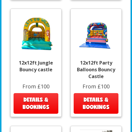
12x12ft Jungle
12x12ft Party
Bouncy castle
Balloons Bouncy
Castle
From £100
From £100
DETAILS &
DETAILS &
BOOKINGS
BOOKINGS