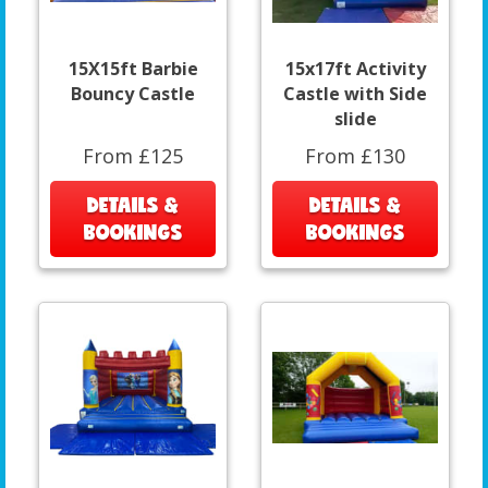
15X15ft Barbie
15x17ft Activity
Bouncy Castle
Castle with Side
slide
From £125
From £130
DETAILS &
DETAILS &
BOOKINGS
BOOKINGS