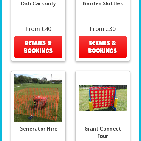
Didi Cars only
Garden Skittles
From £40
From £30
DETAILS &
DETAILS &
BOOKINGS
BOOKINGS
Generator Hire
Giant Connect
Four