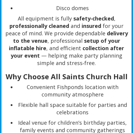
Disco domes
All equipment is fully
safety‑checked
,
professionally cleaned
and
insured
for your
peace of mind. We provide dependable
delivery
to the venue
, professional
setup of your
inflatable hire
, and efficient
collection after
your event
— helping make party planning
simple and stress‑free.
Why Choose All Saints Church Hall
Convenient Fishponds location with
community atmosphere
Flexible hall space suitable for parties and
celebrations
Ideal venue for children’s birthday parties,
family events and community gatherings