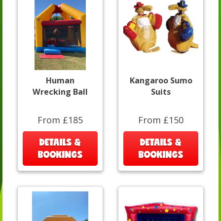
Human
Kangaroo Sumo
Wrecking Ball
Suits
From £185
From £150
DETAILS &
DETAILS &
BOOKINGS
BOOKINGS