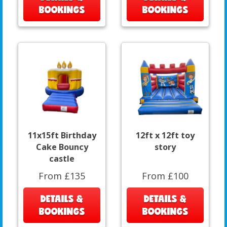
BOOKINGS
BOOKINGS
11x15ft Birthday
12ft x 12ft toy
Cake Bouncy
story
castle
From £135
From £100
DETAILS &
DETAILS &
BOOKINGS
BOOKINGS