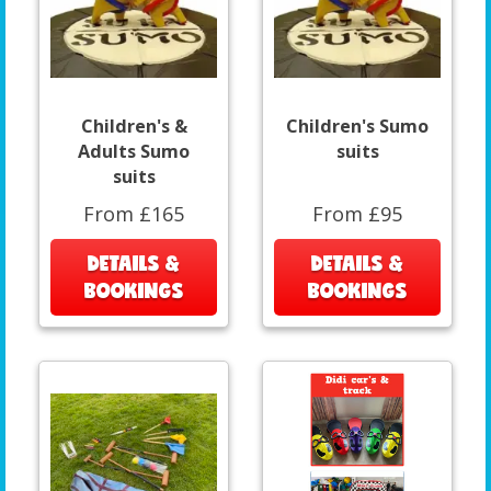
Children's &
Children's Sumo
Adults Sumo
suits
suits
From £165
From £95
DETAILS &
DETAILS &
BOOKINGS
BOOKINGS