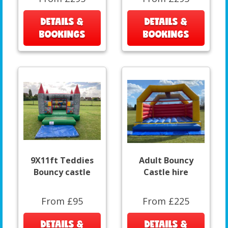
DETAILS &
DETAILS &
BOOKINGS
BOOKINGS
9X11ft Teddies
Adult Bouncy
Bouncy castle
Castle hire
From £95
From £225
DETAILS &
DETAILS &