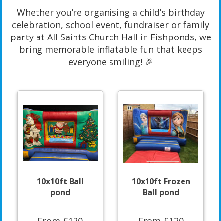
Whether you’re organising a child’s birthday
celebration, school event, fundraiser or family
party at All Saints Church Hall in Fishponds, we
bring memorable inflatable fun that keeps
everyone smiling! 🎉
10x10ft Ball
10x10ft Frozen
pond
Ball pond
From £120
From £120