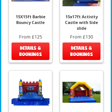
15X15ft Barbie
15x17ft Activity
Bouncy Castle
Castle with Side
slide
From £125
From £130
DETAILS &
DETAILS &
BOOKINGS
BOOKINGS