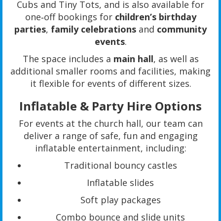
Cubs and Tiny Tots, and is also available for
one‑off bookings for
children’s birthday
parties
,
family celebrations
and
community
events
.
The space includes a
main hall
, as well as
additional smaller rooms and facilities, making
it flexible for events of different sizes.
Inflatable & Party Hire Options
For events at the church hall, our team can
deliver a range of safe, fun and engaging
inflatable entertainment, including:
Traditional bouncy castles
Inflatable slides
Soft play packages
Combo bounce and slide units