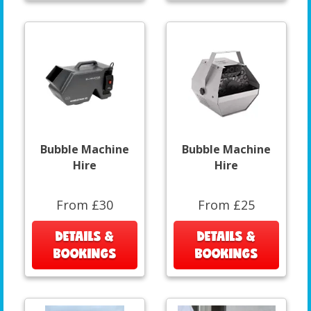
Bubble Machine
Bubble Machine
Hire
Hire
From £30
From £25
DETAILS &
DETAILS &
BOOKINGS
BOOKINGS