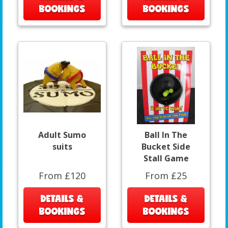
BOOKINGS
BOOKINGS
Adult Sumo
Ball In The
suits
Bucket Side
Stall Game
From £120
From £25
DETAILS &
DETAILS &
BOOKINGS
BOOKINGS