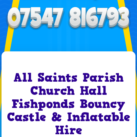
All Saints Parish
Church Hall
Fishponds Bouncy
Castle & Inflatable
Hire