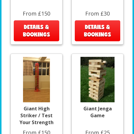
From £150
From £30
DETAILS &
DETAILS &
BOOKINGS
BOOKINGS
Giant High
Giant Jenga
Striker / Test
Game
Your Strength
From £150
From £25