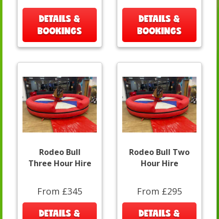
DETAILS &
DETAILS &
BOOKINGS
BOOKINGS
Rodeo Bull
Rodeo Bull Two
Three Hour Hire
Hour Hire
From £345
From £295
DETAILS &
DETAILS &