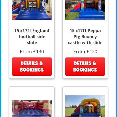
15 x17ft England
15 x17ft Peppa
football side
Pig Bouncy
slide
castle with slide
From £130
From £120
DETAILS &
DETAILS &
BOOKINGS
BOOKINGS