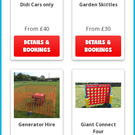
Didi Cars only
Garden Skittles
From £40
From £30
DETAILS &
DETAILS &
BOOKINGS
BOOKINGS
Generator Hire
Giant Connect
Four