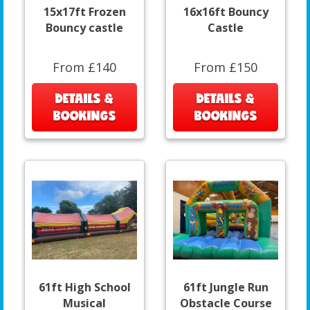
15x17ft Frozen
16x16ft Bouncy
Bouncy castle
Castle
From £140
From £150
DETAILS &
DETAILS &
BOOKINGS
BOOKINGS
61ft High School
61ft Jungle Run
Musical
Obstacle Course