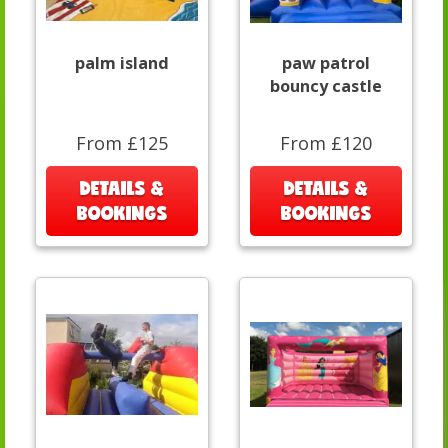
palm island
paw patrol
bouncy castle
From £125
From £120
DETAILS &
DETAILS &
BOOKINGS
BOOKINGS