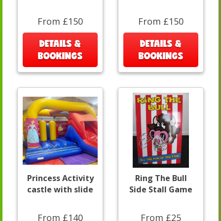
From £150
From £150
DETAILS &
DETAILS &
BOOKINGS
BOOKINGS
Princess Activity
Ring The Bull
castle with slide
Side Stall Game
From £140
From £25