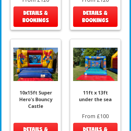
DETAILS &
DETAILS &
BOOKINGS
BOOKINGS
10x15ft Super
11ft x 13ft
Hero's Bouncy
under the sea
Castle
From £100
DETAILS &
DETAILS &