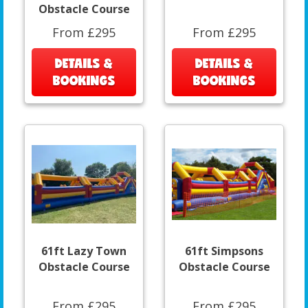
Obstacle Course
From £295
From £295
DETAILS &
DETAILS &
BOOKINGS
BOOKINGS
61ft Lazy Town
61ft Simpsons
Obstacle Course
Obstacle Course
From £295
From £295