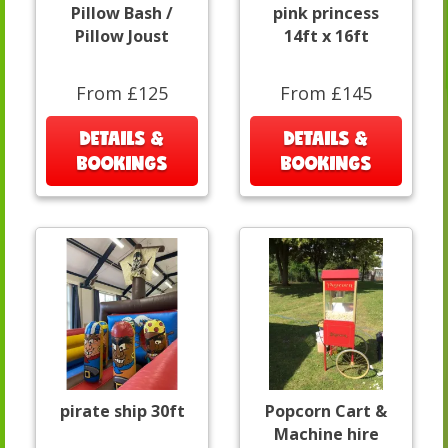
Pillow Bash /
pink princess
Pillow Joust
14ft x 16ft
From £125
From £145
DETAILS &
DETAILS &
BOOKINGS
BOOKINGS
pirate ship 30ft
Popcorn Cart &
Machine hire