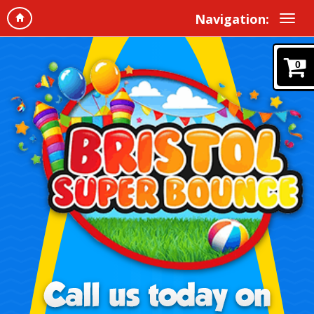
Navigation:
0