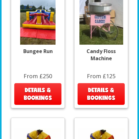
Bungee Run
Candy Floss
Machine
From £250
From £125
DETAILS &
DETAILS &
BOOKINGS
BOOKINGS