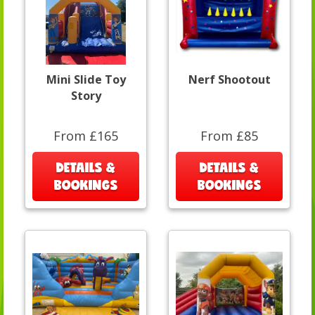
Mini Slide Toy
Nerf Shootout
Story
From £165
From £85
DETAILS &
DETAILS &
BOOKINGS
BOOKINGS