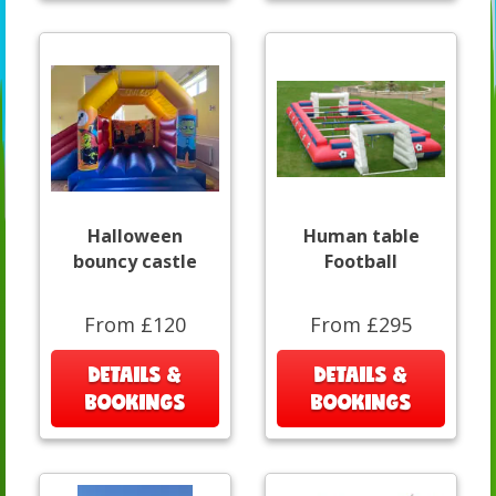
Halloween
Human table
bouncy castle
Football
From £120
From £295
DETAILS &
DETAILS &
BOOKINGS
BOOKINGS