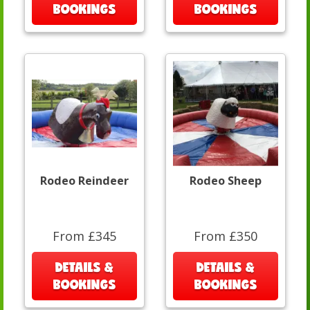
BOOKINGS
BOOKINGS
Rodeo Reindeer
Rodeo Sheep
From £345
From £350
DETAILS &
DETAILS &
BOOKINGS
BOOKINGS