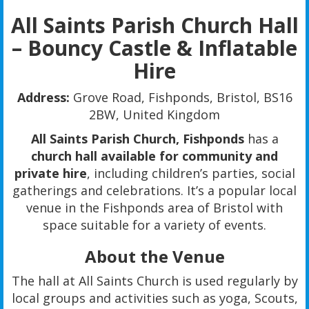
All Saints Parish Church Hall
– Bouncy Castle & Inflatable
Hire
Address:
Grove Road, Fishponds, Bristol, BS16
2BW, United Kingdom
All Saints Parish Church, Fishponds
has a
church hall available for community and
private hire
, including children’s parties, social
gatherings and celebrations. It’s a popular local
venue in the Fishponds area of Bristol with
space suitable for a variety of events.
About the Venue
The hall at All Saints Church is used regularly by
local groups and activities such as yoga, Scouts,