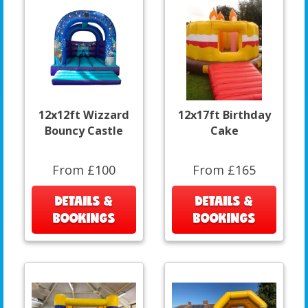
12x12ft Wizzard
12x17ft Birthday
Bouncy Castle
Cake
From £100
From £165
DETAILS &
DETAILS &
BOOKINGS
BOOKINGS