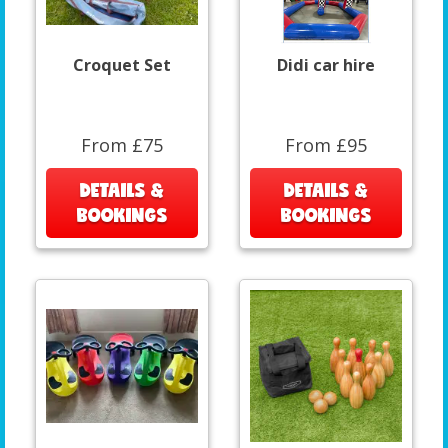
Croquet Set
Didi car hire
From £75
From £95
DETAILS &
DETAILS &
BOOKINGS
BOOKINGS