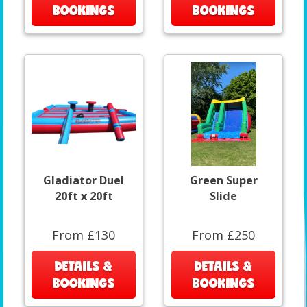
BOOKINGS
BOOKINGS
Gladiator Duel
Green Super
20ft x 20ft
Slide
From £130
From £250
DETAILS &
DETAILS &
BOOKINGS
BOOKINGS