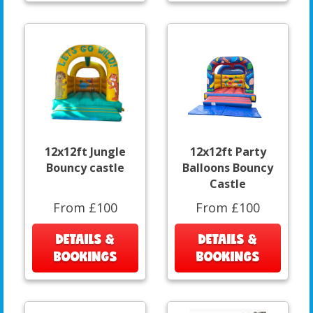
12x12ft Jungle
12x12ft Party
Bouncy castle
Balloons Bouncy
Castle
From £100
From £100
DETAILS &
DETAILS &
BOOKINGS
BOOKINGS