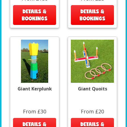
DETAILS &
DETAILS &
BOOKINGS
BOOKINGS
Giant Kerplunk
Giant Quoits
From £30
From £20
DETAILS &
DETAILS &