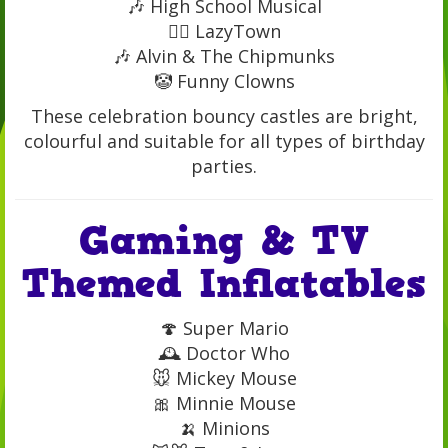
🎶 High School Musical
🤸‍♂️ LazyTown
🎶 Alvin & The Chipmunks
🤡 Funny Clowns
These celebration bouncy castles are bright,
colourful and suitable for all types of birthday
parties.
Gaming & TV
Themed Inflatables
🍄 Super Mario
🕰️ Doctor Who
🐭 Mickey Mouse
🎀 Minnie Mouse
🍌 Minions