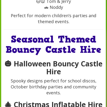
🐱🐭 Tom & Jerry
🚗 Noddy
Perfect for modern children’s parties and
themed events.
Seasonal Themed
Bouncy Castle Hire
🎃 Halloween Bouncy Castle
Hire
Spooky designs perfect for school discos,
October birthday parties and community
events.
🎄 Christmas Inflatable Hire