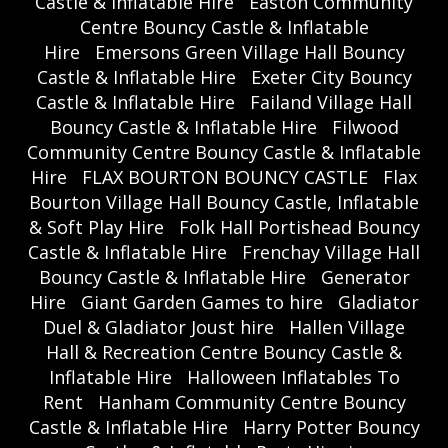
Castle & Inflatable Hire
Easton Community
Centre Bouncy Castle & Inflatable
Hire
Emersons Green Village Hall Bouncy
Castle & Inflatable Hire
Exeter City Bouncy
Castle & Inflatable Hire
Failand Village Hall
Bouncy Castle & Inflatable Hire
Filwood
Community Centre Bouncy Castle & Inflatable
Hire
FLAX BOURTON BOUNCY CASTLE
Flax
Bourton Village Hall Bouncy Castle, Inflatable
& Soft Play Hire
Folk Hall Portishead Bouncy
Castle & Inflatable Hire
Frenchay Village Hall
Bouncy Castle & Inflatable Hire
Generator
Hire
Giant Garden Games to hire
Gladiator
Duel & Gladiator Joust hire
Hallen Village
Hall & Recreation Centre Bouncy Castle &
Inflatable Hire
Halloween Inflatables To
Rent
Hanham Community Centre Bouncy
Castle & Inflatable Hire
Harry Potter Bouncy