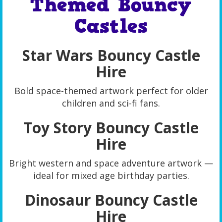
Themed Bouncy
Castles
Star Wars Bouncy Castle
Hire
Bold space-themed artwork perfect for older
children and sci-fi fans.
Toy Story Bouncy Castle
Hire
Bright western and space adventure artwork —
ideal for mixed age birthday parties.
Dinosaur Bouncy Castle
Hire