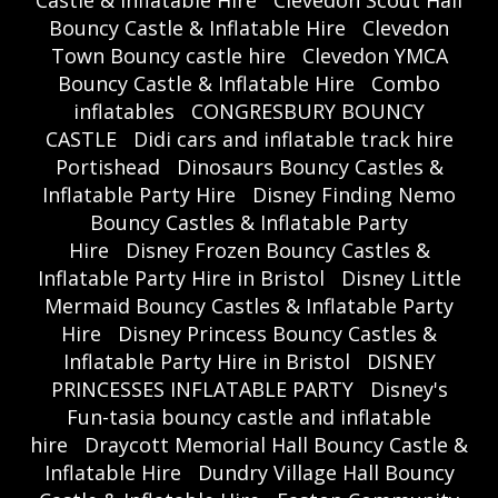
Castle & Inflatable Hire
Clevedon Scout Hall
Bouncy Castle & Inflatable Hire
Clevedon
Town Bouncy castle hire
Clevedon YMCA
Bouncy Castle & Inflatable Hire
Combo
inflatables
CONGRESBURY BOUNCY
CASTLE
Didi cars and inflatable track hire
Portishead
Dinosaurs Bouncy Castles &
Inflatable Party Hire
Disney Finding Nemo
Bouncy Castles & Inflatable Party
Hire
Disney Frozen Bouncy Castles &
Inflatable Party Hire in Bristol
Disney Little
Mermaid Bouncy Castles & Inflatable Party
Hire
Disney Princess Bouncy Castles &
Inflatable Party Hire in Bristol
DISNEY
PRINCESSES INFLATABLE PARTY
Disney's
Fun-tasia bouncy castle and inflatable
hire
Draycott Memorial Hall Bouncy Castle &
Inflatable Hire
Dundry Village Hall Bouncy