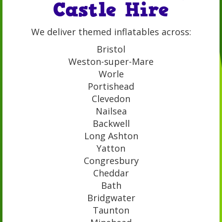
Castle Hire
We deliver themed inflatables across:
Bristol
Weston-super-Mare
Worle
Portishead
Clevedon
Nailsea
Backwell
Long Ashton
Yatton
Congresbury
Cheddar
Bath
Bridgwater
Taunton