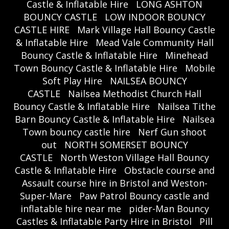
Castle & Inflatable Hire
LONG ASHTON
BOUNCY CASTLE
LOW INDOOR BOUNCY
CASTLE HIRE
Mark Village Hall Bouncy Castle
& Inflatable Hire
Mead Vale Community Hall
Bouncy Castle & Inflatable Hire
Minehead
Town Bouncy Castle & Inflatable Hire
Mobile
Soft Play Hire
NAILSEA BOUNCY
CASTLE
Nailsea Methodist Church Hall
Bouncy Castle & Inflatable Hire
Nailsea Tithe
Barn Bouncy Castle & Inflatable Hire
Nailsea
Town bouncy castle hire
Nerf Gun shoot
out
NORTH SOMERSET BOUNCY
CASTLE
North Weston Village Hall Bouncy
Castle & Inflatable Hire
Obstacle course and
Assault course hire in Bristol and Weston-
Super-Mare
Paw Patrol Bouncy castle and
inflatable hire near me
pider-Man Bouncy
Castles & Inflatable Party Hire in Bristol
Pill