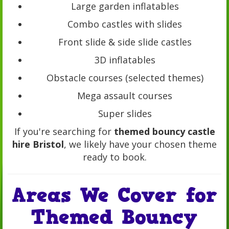
Large garden inflatables
Combo castles with slides
Front slide & side slide castles
3D inflatables
Obstacle courses (selected themes)
Mega assault courses
Super slides
If you're searching for
themed bouncy castle
hire Bristol
, we likely have your chosen theme
ready to book.
Areas We Cover for
Themed Bouncy