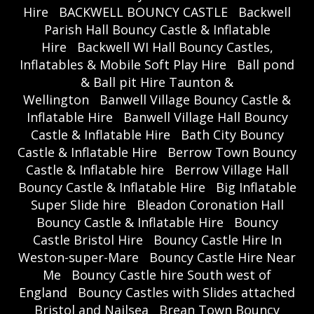
Hire
BACKWELL BOUNCY CASTLE
Backwell
Parish Hall Bouncy Castle & Inflatable
Hire
Backwell WI Hall Bouncy Castles,
Inflatables & Mobile Soft Play Hire
Ball pond
& Ball pit Hire Taunton &
Wellington
Banwell Village Bouncy Castle &
Inflatable Hire
Banwell Village Hall Bouncy
Castle & Inflatable Hire
Bath City Bouncy
Castle & Inflatable Hire
Berrow Town Bouncy
Castle & Inflatable hire
Berrow Village Hall
Bouncy Castle & Inflatable Hire
Big Inflatable
Super Slide hire
Bleadon Coronation Hall
Bouncy Castle & Inflatable Hire
Bouncy
Castle Bristol Hire
Bouncy Castle Hire In
Weston-super-Mare
Bouncy Castle Hire Near
Me
Bouncy Castle hire South west of
England
Bouncy Castles with Slides attached
Bristol and Nailsea
Brean Town Bouncy