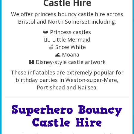
Castle Hire
We offer princess bouncy castle hire across
Bristol and North Somerset including:
👑 Princess castles
🧜‍♀️ Little Mermaid
🍎 Snow White
🌊 Moana
🏰 Disney-style castle artwork
These inflatables are extremely popular for
birthday parties in Weston-super-Mare,
Portishead and Nailsea.
Superhero Bouncy
Castle Hire