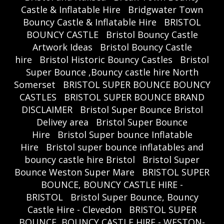
Castle & Inflatable Hire
Bridgwater Town
Bouncy Castle & Inflatable Hire
BRISTOL
BOUNCY CASTLE
Bristol Bouncy Castle
Artwork Ideas
Bristol Bouncy Castle
hire
Bristol Historic Bouncy Castles
Bristol
Super Bounce ,Bouncy castle hire North
Somerset
BRISTOL SUPER BOUNCE BOUNCY
CASTLES
BRISTOL SUPER BOUNCE BRAND
DISCLAIMER
Bristol Super Bounce Bristol
Delivey area
Bristol Super Bounce
Hire
Bristol Super bounce Inflatable
Hire
Bristol super bounce inflatables and
bouncy castle hire Bristol
Bristol Super
Bounce Weston Super Mare
BRISTOL SUPER
BOUNCE, BOUNCY CASTLE HIRE -
BRISTOL
Bristol Super Bounce, Bouncy
Castle Hire - Clevedon
BRISTOL SUPER
BOUNCE, BOUNCY CASTLE HIRE - WESTON-