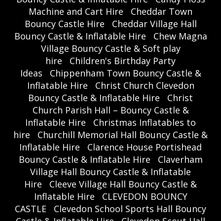
Machine and Cart Hire
Cheddar Town
Bouncy Castle Hire
Cheddar Village Hall
Bouncy Castle & Inflatable Hire
Chew Magna
Village Bouncy Castle & Soft play
hire
Children's Birthday Party
Ideas
Chippenham Town Bouncy Castle &
Inflatable Hire
Christ Church Clevedon
Bouncy Castle & Inflatable Hire
Christ
Church Parish Hall – Bouncy Castle &
Inflatable Hire
Christmas Inflatables to
hire
Churchill Memorial Hall Bouncy Castle &
Inflatable Hire
Clarence House Portishead
Bouncy Castle & Inflatable Hire
Claverham
Village Hall Bouncy Castle & Inflatable
Hire
Cleeve Village Hall Bouncy Castle &
Inflatable Hire
CLEVEDON BOUNCY
CASTLE
Clevedon School Sports Hall Bouncy