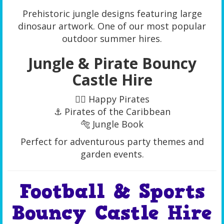
Prehistoric jungle designs featuring large
dinosaur artwork. One of our most popular
outdoor summer hires.
Jungle & Pirate Bouncy
Castle Hire
🏴‍☠️ Happy Pirates
⚓ Pirates of the Caribbean
🐅 Jungle Book
Perfect for adventurous party themes and
garden events.
Football & Sports
Bouncy Castle Hire