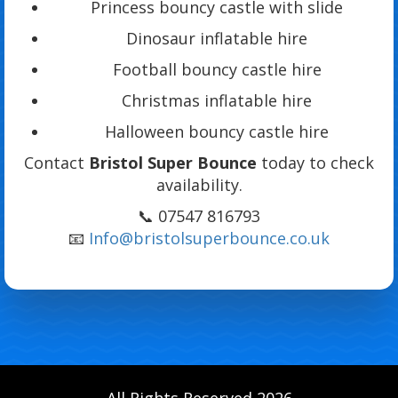
Princess bouncy castle with slide
Dinosaur inflatable hire
Football bouncy castle hire
Christmas inflatable hire
Halloween bouncy castle hire
Contact
Bristol Super Bounce
today to check
availability.
📞 07547 816793
📧
Info@bristolsuperbounce.co.uk