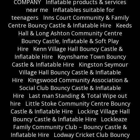
COMPANY
Inflatable products & services
near me
Inflatables suitable for
teenagers
Inns Court Community & Family
Centre Bouncy Castle & Inflatable Hire
Keeds
Hall & Long Ashton Community Centre
Bouncy Castle, Inflatable & Soft Play
Hire
Kenn Village Hall Bouncy Castle &
Inflatable Hire
Keynshame Town Bouncy
Castle & Inflatable Hire
Kingston Seymour
Village Hall Bouncy Castle & Inflatable
Hire
Kingswood Community Association &
Social Club Bouncy Castle & Inflatable
Hire
Last man Standing & Total Wipe out
hire
Little Stoke Community Centre Bouncy
Castle & Inflatable Hire
Locking Village Hall
Bouncy Castle & Inflatable Hire
Lockleaze
Family Community Club – Bouncy Castle &
Inflatable Hire
Lodway Cricket Club Bouncy