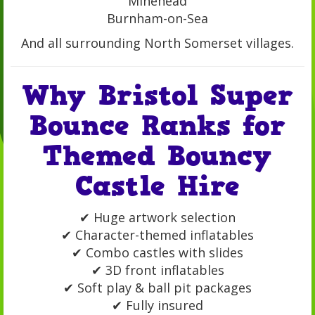
Minehead
Burnham-on-Sea
And all surrounding North Somerset villages.
Why Bristol Super
Bounce Ranks for
Themed Bouncy
Castle Hire
✔ Huge artwork selection
✔ Character-themed inflatables
✔ Combo castles with slides
✔ 3D front inflatables
✔ Soft play & ball pit packages
✔ Fully insured