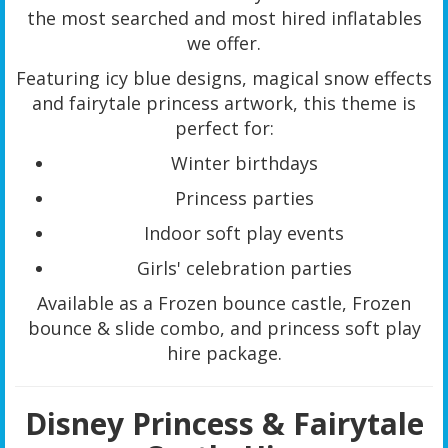
the most searched and most hired inflatables
we offer.
Featuring icy blue designs, magical snow effects
and fairytale princess artwork, this theme is
perfect for:
Winter birthdays
Princess parties
Indoor soft play events
Girls' celebration parties
Available as a Frozen bounce castle, Frozen
bounce & slide combo, and princess soft play
hire package.
Disney Princess & Fairytale