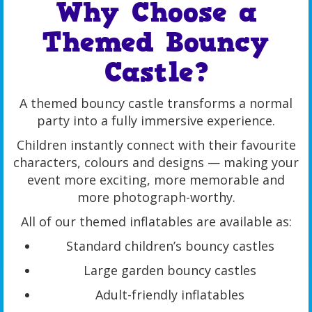
Why Choose a
Themed Bouncy
Castle?
A themed bouncy castle transforms a normal
party into a fully immersive experience.
Children instantly connect with their favourite
characters, colours and designs — making your
event more exciting, more memorable and
more photograph-worthy.
All of our themed inflatables are available as:
Standard children’s bouncy castles
Large garden bouncy castles
Adult-friendly inflatables