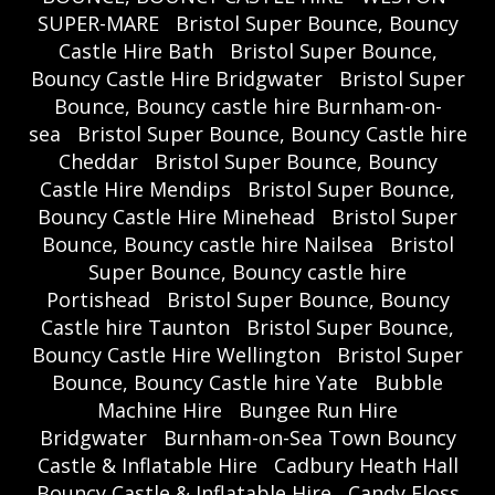
SUPER-MARE
Bristol Super Bounce, Bouncy
Castle Hire Bath
Bristol Super Bounce,
Bouncy Castle Hire Bridgwater
Bristol Super
Bounce, Bouncy castle hire Burnham-on-
sea
Bristol Super Bounce, Bouncy Castle hire
Cheddar
Bristol Super Bounce, Bouncy
Castle Hire Mendips
Bristol Super Bounce,
Bouncy Castle Hire Minehead
Bristol Super
Bounce, Bouncy castle hire Nailsea
Bristol
Super Bounce, Bouncy castle hire
Portishead
Bristol Super Bounce, Bouncy
Castle hire Taunton
Bristol Super Bounce,
Bouncy Castle Hire Wellington
Bristol Super
Bounce, Bouncy Castle hire Yate
Bubble
Machine Hire
Bungee Run Hire
Bridgwater
Burnham-on-Sea Town Bouncy
Castle & Inflatable Hire
Cadbury Heath Hall
Bouncy Castle & Inflatable Hire
Candy Floss