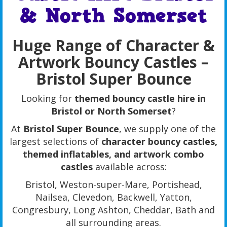
& North Somerset
Huge Range of Character &
Artwork Bouncy Castles –
Bristol Super Bounce
Looking for
themed bouncy castle hire in
Bristol or North Somerset
?
At
Bristol Super Bounce
, we supply one of the
largest selections of
character bouncy castles,
themed inflatables, and artwork combo
castles
available across:
Bristol, Weston-super-Mare, Portishead,
Nailsea, Clevedon, Backwell, Yatton,
Congresbury, Long Ashton, Cheddar, Bath and
all surrounding areas.