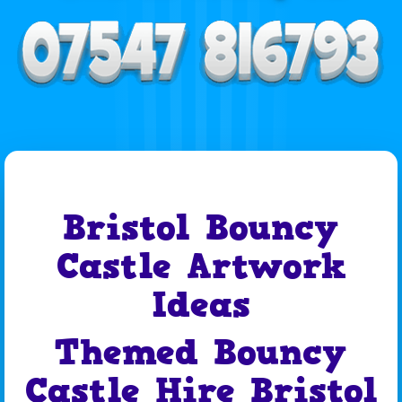
Bristol Bouncy
Castle Artwork
Ideas
Themed Bouncy
Castle Hire Bristol