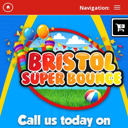
Navigation:
0