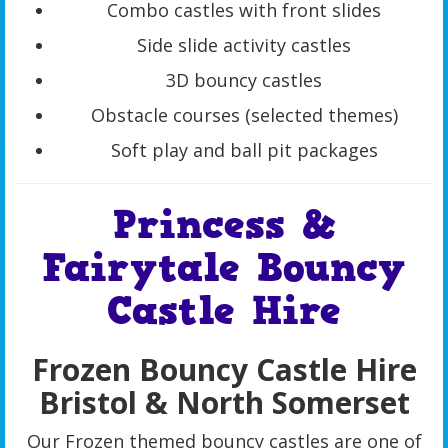
Combo castles with front slides
Side slide activity castles
3D bouncy castles
Obstacle courses (selected themes)
Soft play and ball pit packages
Princess &
Fairytale Bouncy
Castle Hire
Frozen Bouncy Castle Hire
Bristol & North Somerset
Our Frozen themed bouncy castles are one of