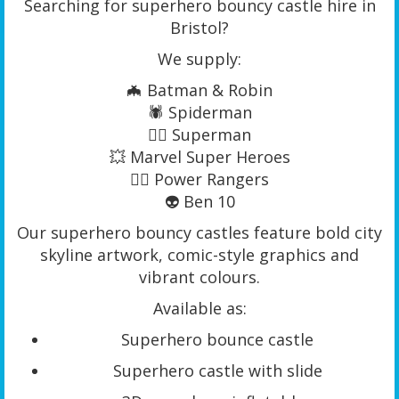
Searching for superhero bouncy castle hire in
Bristol?
We supply:
🦇 Batman & Robin
🕷️ Spiderman
🦸‍♂️ Superman
💥 Marvel Super Heroes
🦸‍♀️ Power Rangers
👽 Ben 10
Our superhero bouncy castles feature bold city
skyline artwork, comic-style graphics and
vibrant colours.
Available as:
Superhero bounce castle
Superhero castle with slide