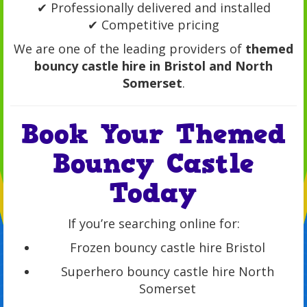
✔ Professionally delivered and installed
✔ Competitive pricing
We are one of the leading providers of
themed
bouncy castle hire in Bristol and North
Somerset
.
Book Your Themed
Bouncy Castle
Today
If you’re searching online for:
Frozen bouncy castle hire Bristol
Superhero bouncy castle hire North
Somerset