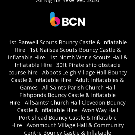
All Rights Reserved 2026
1st Banwell Scouts Bouncy Castle & Inflatable
Hire
1st Nailsea Scouts Bouncy Castle &
Inflatable Hire
1st North Worle Scouts Hall &
Inflatable Hire
30ft Pirate ship obstacle
course hire
Abbots Leigh Village Hall Bouncy
Castle & Inflatable Hire
Adult Inflatables &
Games
All Saints Parish Church Hall
Fishponds Bouncy Castle & Inflatable
Hire
All Saints’ Church Hall Clevedon Bouncy
Castle & Inflatable Hire
Avon Way Hall
Portishead Bouncy Castle & Inflatable
Hire
Avonmouth Village Hall & Community
Centre Bouncy Castle & Inflatable