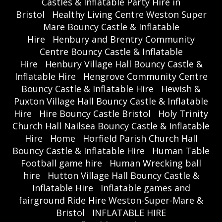
Castles & Inflatable Party Hire in
Bristol
Healthy Living Centre Weston Super
Mare Bouncy Castle & Inflatable
Hire
Henbury and Brentry Community
Centre Bouncy Castle & Inflatable
Hire
Henbury Village Hall Bouncy Castle &
Inflatable Hire
Hengrove Community Centre
Bouncy Castle & Inflatable Hire
Hewish &
Puxton Village Hall Bouncy Castle & Inflatable
Hire
Hire Bouncy Castle Bristol
Holy Trinity
Church Hall Nailsea Bouncy Castle & Inflatable
Hire
Home
Horfield Parish Church Hall
Bouncy Castle & Inflatable Hire
Human Table
Football game hire
Human Wrecking ball
hire
Hutton Village Hall Bouncy Castle &
Inflatable Hire
Inflatable games and
fairground Ride Hire Weston-Super-Mare &
Bristol
INFLATABLE HIRE