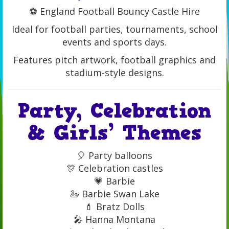
⚽ England Football Bouncy Castle Hire
Ideal for football parties, tournaments, school
events and sports days.
Features pitch artwork, football graphics and
stadium-style designs.
Party, Celebration
& Girls’ Themes
🎈 Party balloons
🎊 Celebration castles
💗 Barbie
🦢 Barbie Swan Lake
💄 Bratz Dolls
🎤 Hanna Montana