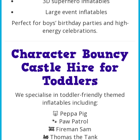
3D superhero inflatables
Large event inflatables
Perfect for boys’ birthday parties and high-
energy celebrations.
Character Bouncy
Castle Hire for
Toddlers
We specialise in toddler-friendly themed
inflatables including:
🐷 Peppa Pig
🐾 Paw Patrol
🚒 Fireman Sam
🚂 Thomas the Tank