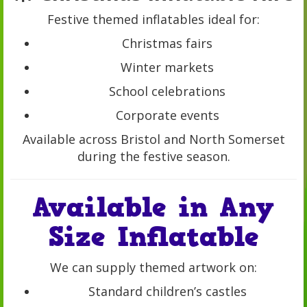
Festive themed inflatables ideal for:
Christmas fairs
Winter markets
School celebrations
Corporate events
Available across Bristol and North Somerset
during the festive season.
Available in Any
Size Inflatable
We can supply themed artwork on:
Standard children’s castles