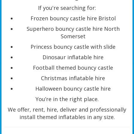
If you're searching for:
Frozen bouncy castle hire Bristol
Superhero bouncy castle hire North
Somerset
Princess bouncy castle with slide
Dinosaur inflatable hire
Football themed bouncy castle
Christmas inflatable hire
Halloween bouncy castle hire
You’re in the right place.
We offer, rent, hire, deliver and professionally
install themed inflatables in any size.