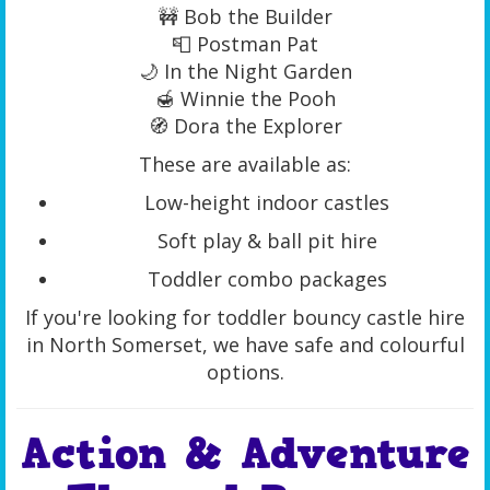
🚧 Bob the Builder
📮 Postman Pat
🌙 In the Night Garden
🍯 Winnie the Pooh
🧭 Dora the Explorer
These are available as:
Low-height indoor castles
Soft play & ball pit hire
Toddler combo packages
If you're looking for toddler bouncy castle hire
in North Somerset, we have safe and colourful
options.
Action & Adventure