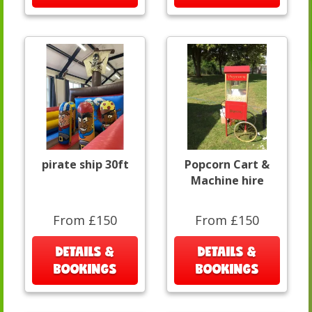
pirate ship 30ft
Popcorn Cart &
Machine hire
From £150
From £150
DETAILS &
DETAILS &
BOOKINGS
BOOKINGS