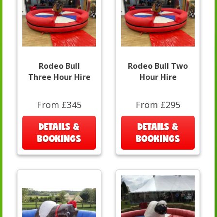
Rodeo Bull
Rodeo Bull Two
Three Hour Hire
Hour Hire
From £345
From £295
DETAILS &
DETAILS &
BOOKINGS
BOOKINGS