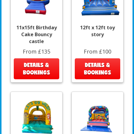
11x15ft Birthday
12ft x 12ft toy
Cake Bouncy
story
castle
From £135
From £100
DETAILS &
DETAILS &
BOOKINGS
BOOKINGS