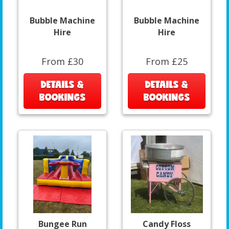
Bubble Machine
Bubble Machine
Hire
Hire
From £30
From £25
DETAILS &
DETAILS &
BOOKINGS
BOOKINGS
Bungee Run
Candy Floss