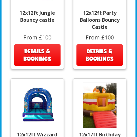
12x12ft Jungle
12x12ft Party
Bouncy castle
Balloons Bouncy
Castle
From £100
From £100
DETAILS &
DETAILS &
BOOKINGS
BOOKINGS
12x12ft Wizzard
12x17ft Birthday