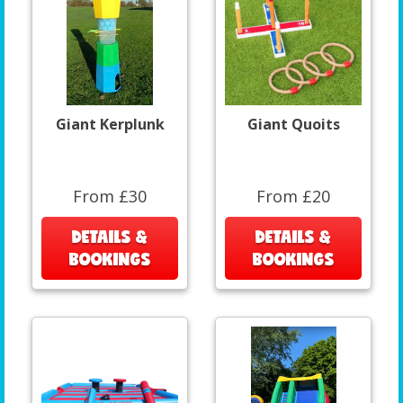
Giant Kerplunk
Giant Quoits
From £30
From £20
DETAILS &
DETAILS &
BOOKINGS
BOOKINGS