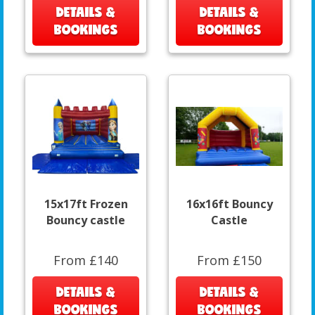
DETAILS &
DETAILS &
BOOKINGS
BOOKINGS
15x17ft Frozen
16x16ft Bouncy
Bouncy castle
Castle
From £140
From £150
DETAILS &
DETAILS &
BOOKINGS
BOOKINGS