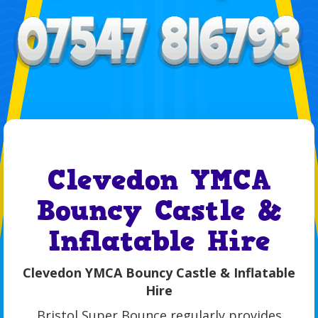
Clevedon YMCA
Bouncy Castle &
Inflatable Hire
Clevedon YMCA Bouncy Castle & Inflatable
Hire
Bristol Super Bounce regularly provides