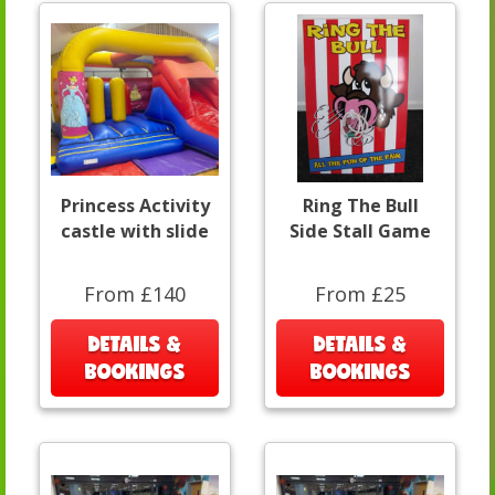
Princess Activity
Ring The Bull
castle with slide
Side Stall Game
From £140
From £25
DETAILS &
DETAILS &
BOOKINGS
BOOKINGS