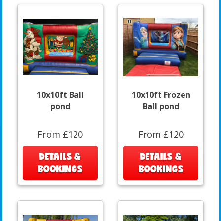
10x10ft Ball
10x10ft Frozen
pond
Ball pond
From £120
From £120
DETAILS &
DETAILS &
BOOKINGS
BOOKINGS