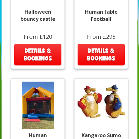
Halloween
Human table
bouncy castle
Football
From £120
From £295
DETAILS &
DETAILS &
BOOKINGS
BOOKINGS
Human
Kangaroo Sumo