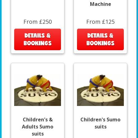
Machine
From £250
From £125
DETAILS &
DETAILS &
BOOKINGS
BOOKINGS
Children's &
Children's Sumo
Adults Sumo
suits
suits