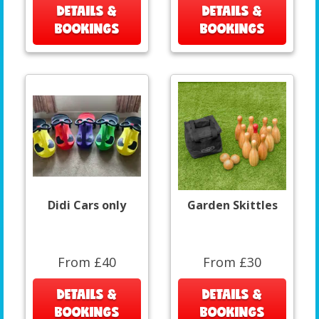
DETAILS &
DETAILS &
BOOKINGS
BOOKINGS
Didi Cars only
Garden Skittles
From £40
From £30
DETAILS &
DETAILS &
BOOKINGS
BOOKINGS