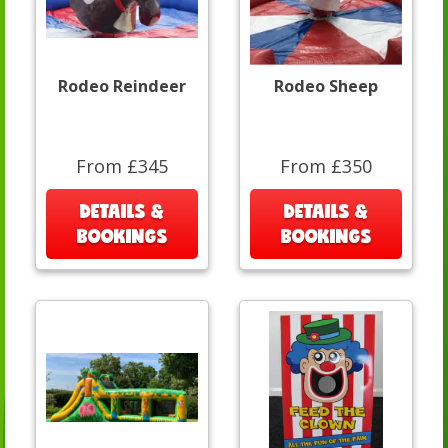
Rodeo Reindeer
Rodeo Sheep
From £345
From £350
DETAILS &
DETAILS &
BOOKINGS
BOOKINGS