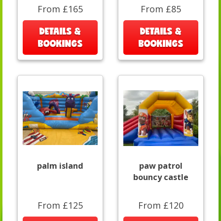
From £165
From £85
DETAILS &
DETAILS &
BOOKINGS
BOOKINGS
palm island
paw patrol
bouncy castle
From £125
From £120