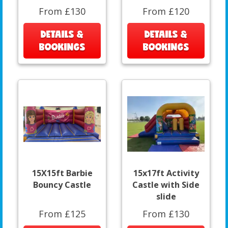
From £130
From £120
DETAILS &
DETAILS &
BOOKINGS
BOOKINGS
15X15ft Barbie
15x17ft Activity
Bouncy Castle
Castle with Side
slide
From £125
From £130