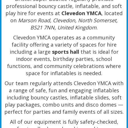
professional bouncy castle, inflatable, and soft
play hire for events at
Clevedon YMCA
, located
on
Marson Road, Clevedon, North Somerset,
BS21 7NN, United Kingdom
.
Clevedon YMCA operates as a community
facility offering a variety of spaces for hire
including a large
sports hall
that is ideal for
indoor events, birthday parties, school
functions, and community celebrations where
space for inflatables is needed.
Our team regularly attends Clevedon YMCA with
a range of safe, fun and engaging inflatables
including bouncy castles, inflatable slides, soft
play packages, combo units and disco domes —
perfect for parties and family events of all sizes.
All of our equipment is fully safety‑checked,