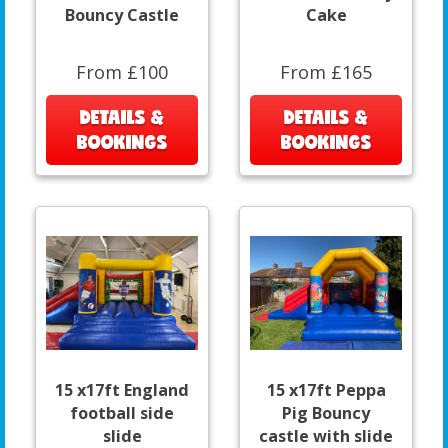
Bouncy Castle
Cake
From £100
From £165
DETAILS &
DETAILS &
BOOKINGS
BOOKINGS
15 x17ft England
15 x17ft Peppa
football side
Pig Bouncy
slide
castle with slide