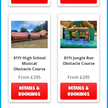
61ft High School
61ft Jungle Run
Musical
Obstacle Course
Obstacle Course
From £295
From £295
DETAILS &
DETAILS &
BOOKINGS
BOOKINGS