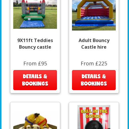
9X11ft Teddies
Adult Bouncy
Bouncy castle
Castle hire
From £95
From £225
DETAILS &
DETAILS &
BOOKINGS
BOOKINGS