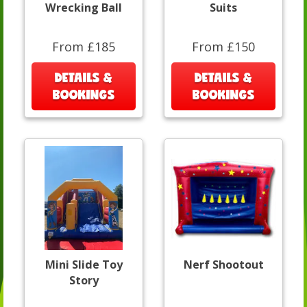
Wrecking Ball
Suits
From £185
From £150
DETAILS &
DETAILS &
BOOKINGS
BOOKINGS
Mini Slide Toy
Nerf Shootout
Story