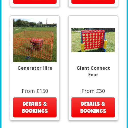
Generator Hire
Giant Connect
Four
From £150
From £30
DETAILS &
DETAILS &
BOOKINGS
BOOKINGS