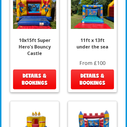
10x15ft Super
11ft x 13ft
Hero's Bouncy
under the sea
Castle
From £100
DETAILS &
DETAILS &
BOOKINGS
BOOKINGS