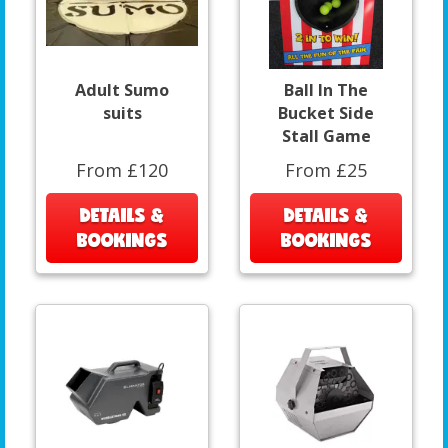
Adult Sumo
Ball In The
suits
Bucket Side
Stall Game
From £120
From £25
DETAILS &
DETAILS &
BOOKINGS
BOOKINGS