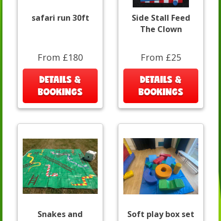
safari run 30ft
Side Stall Feed
The Clown
From £180
From £25
DETAILS &
DETAILS &
BOOKINGS
BOOKINGS
Snakes and
Soft play box set