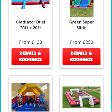
Gladiator Duel
Green Super
20ft x 20ft
Slide
From £130
From £250
DETAILS &
DETAILS &
BOOKINGS
BOOKINGS