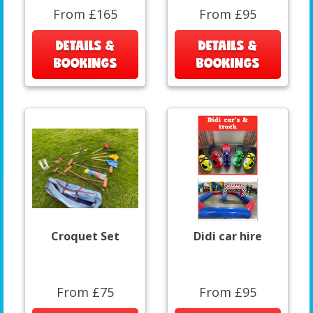
From £165
From £95
DETAILS &
DETAILS &
BOOKINGS
BOOKINGS
Croquet Set
Didi car hire
From £75
From £95