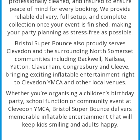
professionally cleaned, and insured to ensure
peace of mind for every booking. We provide
reliable delivery, full setup, and complete
collection once your event is finished, making
your party planning as stress‑free as possible.
Bristol Super Bounce also proudly serves
Clevedon and the surrounding North Somerset
communities including Backwell, Nailsea,
Yatton, Claverham, Congresbury and Cleeve,
bringing exciting inflatable entertainment right
to Clevedon YMCA and other local venues.
Whether you’re organising a children’s birthday
party, school function or community event at
Clevedon YMCA, Bristol Super Bounce delivers
memorable inflatable entertainment that will
keep kids smiling and adults happy.