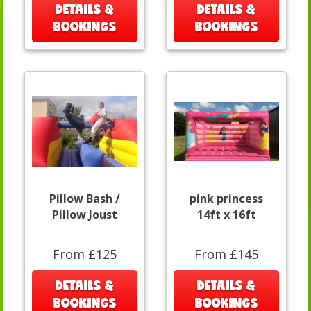
DETAILS &
DETAILS &
BOOKINGS
BOOKINGS
Pillow Bash /
pink princess
Pillow Joust
14ft x 16ft
From £125
From £145
DETAILS &
DETAILS &
BOOKINGS
BOOKINGS