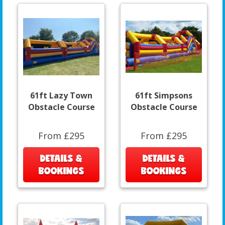
61ft Lazy Town
61ft Simpsons
Obstacle Course
Obstacle Course
From £295
From £295
DETAILS &
DETAILS &
BOOKINGS
BOOKINGS