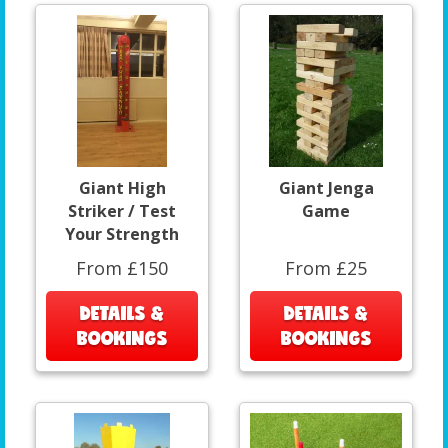
Giant High
Giant Jenga
Striker / Test
Game
Your Strength
From £150
From £25
DETAILS &
DETAILS &
BOOKINGS
BOOKINGS