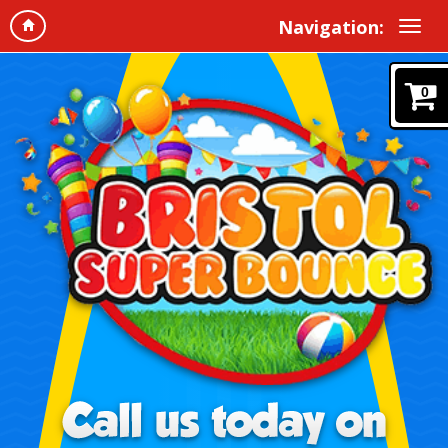
Navigation:
0