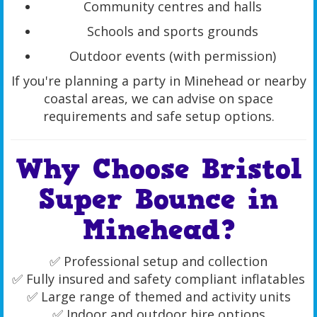
Community centres and halls
Schools and sports grounds
Outdoor events (with permission)
If you're planning a party in Minehead or nearby
coastal areas, we can advise on space
requirements and safe setup options.
Why Choose Bristol
Super Bounce in
Minehead?
✅ Professional setup and collection
✅ Fully insured and safety compliant inflatables
✅ Large range of themed and activity units
✅ Indoor and outdoor hire options