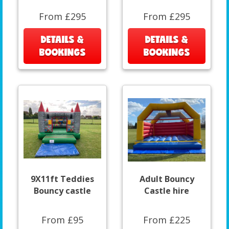
From £295
From £295
DETAILS &
DETAILS &
BOOKINGS
BOOKINGS
9X11ft Teddies
Adult Bouncy
Bouncy castle
Castle hire
From £95
From £225