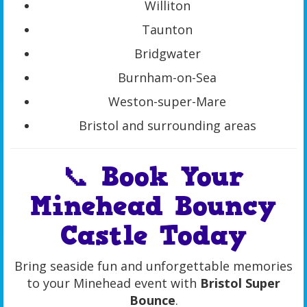
Williton
Taunton
Bridgwater
Burnham-on-Sea
Weston-super-Mare
Bristol and surrounding areas
📞 Book Your
Minehead Bouncy
Castle Today
Bring seaside fun and unforgettable memories
to your Minehead event with
Bristol Super
Bounce
.