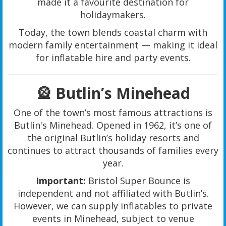
made it a favourite destination for
holidaymakers.
Today, the town blends coastal charm with
modern family entertainment — making it ideal
for inflatable hire and party events.
🎡 Butlin’s Minehead
One of the town’s most famous attractions is
Butlin's Minehead. Opened in 1962, it’s one of
the original Butlin’s holiday resorts and
continues to attract thousands of families every
year.
Important:
Bristol Super Bounce is
independent and not affiliated with Butlin’s.
However, we can supply inflatables to private
events in Minehead, subject to venue