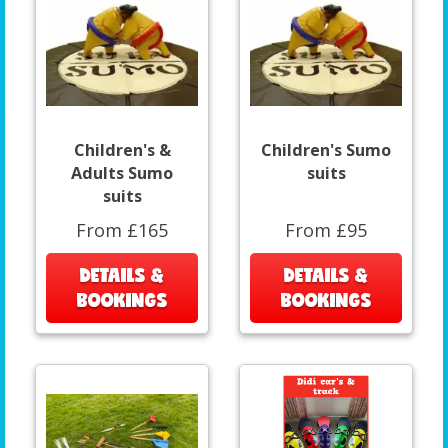
Children's &
Children's Sumo
Adults Sumo
suits
suits
From £165
From £95
DETAILS &
DETAILS &
BOOKINGS
BOOKINGS