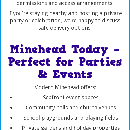
permissions and access arrangements.
If you’re staying nearby and hosting a private
party or celebration, we’re happy to discuss
safe delivery options.
Minehead Today –
Perfect for Parties
& Events
Modern Minehead offers:
Seafront event spaces
Community halls and church venues
School playgrounds and playing fields
Private gardens and holiday properties