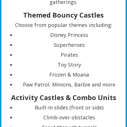
gatherings.
Themed Bouncy Castles
Choose from popular themes including:
Disney Princess
Superheroes
Pirates
Toy Story
Frozen & Moana
Paw Patrol, Minions, Barbie and more
Activity Castles & Combo Units
Built-in slides (front or side)
Climb-over obstacles