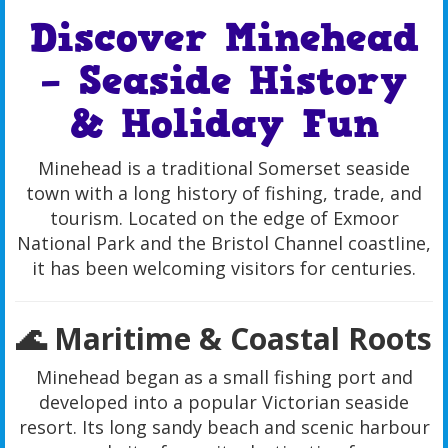
Discover Minehead
– Seaside History
& Holiday Fun
Minehead is a traditional Somerset seaside
town with a long history of fishing, trade, and
tourism. Located on the edge of Exmoor
National Park and the Bristol Channel coastline,
it has been welcoming visitors for centuries.
🌊 Maritime & Coastal Roots
Minehead began as a small fishing port and
developed into a popular Victorian seaside
resort. Its long sandy beach and scenic harbour