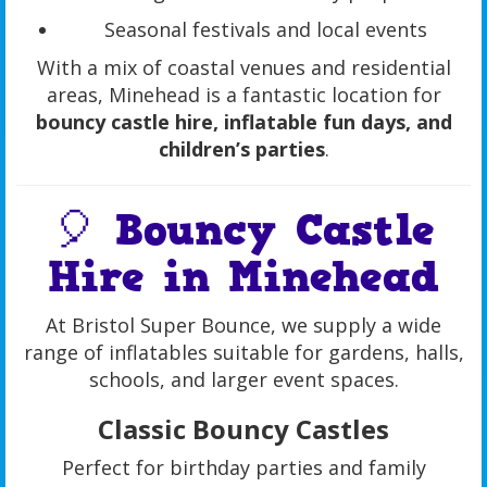
Seasonal festivals and local events
With a mix of coastal venues and residential
areas, Minehead is a fantastic location for
bouncy castle hire, inflatable fun days, and
children’s parties
.
🎈 Bouncy Castle
Hire in Minehead
At Bristol Super Bounce, we supply a wide
range of inflatables suitable for gardens, halls,
schools, and larger event spaces.
Classic Bouncy Castles
Perfect for birthday parties and family