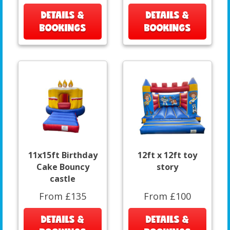
DETAILS &
DETAILS &
BOOKINGS
BOOKINGS
11x15ft Birthday
12ft x 12ft toy
Cake Bouncy
story
castle
From £135
From £100
DETAILS &
DETAILS &