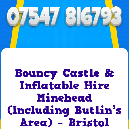
Bouncy Castle &
Inflatable Hire
Minehead
(Including Butlin’s
Area) – Bristol