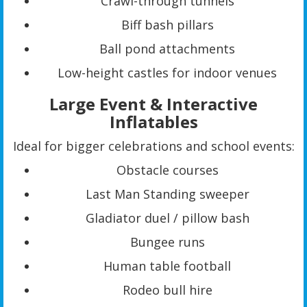
Crawl-through tunnels
Biff bash pillars
Ball pond attachments
Low-height castles for indoor venues
Large Event & Interactive
Inflatables
Ideal for bigger celebrations and school events:
Obstacle courses
Last Man Standing sweeper
Gladiator duel / pillow bash
Bungee runs
Human table football
Rodeo bull hire