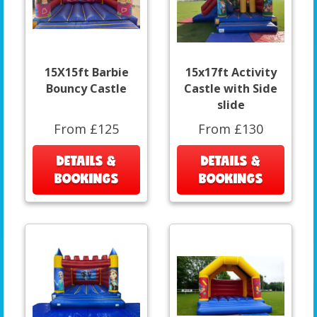
15X15ft Barbie
15x17ft Activity
Bouncy Castle
Castle with Side
slide
From £125
From £130
DETAILS &
DETAILS &
BOOKINGS
BOOKINGS