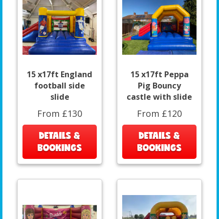
15 x17ft England
15 x17ft Peppa
football side
Pig Bouncy
slide
castle with slide
From £130
From £120
DETAILS &
DETAILS &
BOOKINGS
BOOKINGS