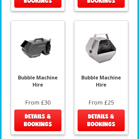
BOOKINGS
BOOKINGS
Bubble Machine
Bubble Machine
Hire
Hire
From £30
From £25
DETAILS &
DETAILS &
BOOKINGS
BOOKINGS