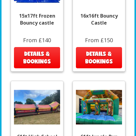
15x17ft Frozen
16x16ft Bouncy
Bouncy castle
Castle
From £140
From £150
DETAILS &
DETAILS &
BOOKINGS
BOOKINGS