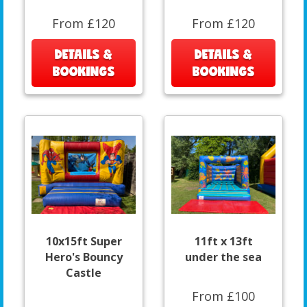
From £120
From £120
DETAILS &
DETAILS &
BOOKINGS
BOOKINGS
10x15ft Super
11ft x 13ft
Hero's Bouncy
under the sea
Castle
From £100