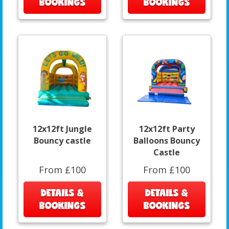
BOOKINGS
BOOKINGS
12x12ft Jungle
12x12ft Party
Bouncy castle
Balloons Bouncy
Castle
From £100
From £100
DETAILS &
DETAILS &
BOOKINGS
BOOKINGS