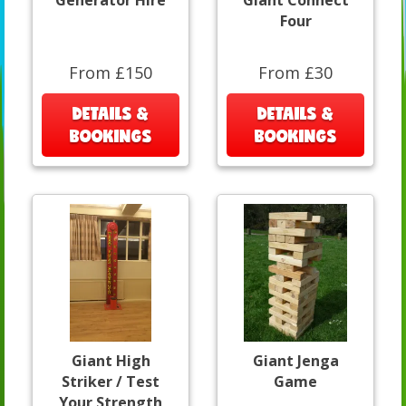
Generator Hire
Giant Connect
Four
From £150
From £30
DETAILS &
DETAILS &
BOOKINGS
BOOKINGS
Giant High
Giant Jenga
Striker / Test
Game
Your Strength