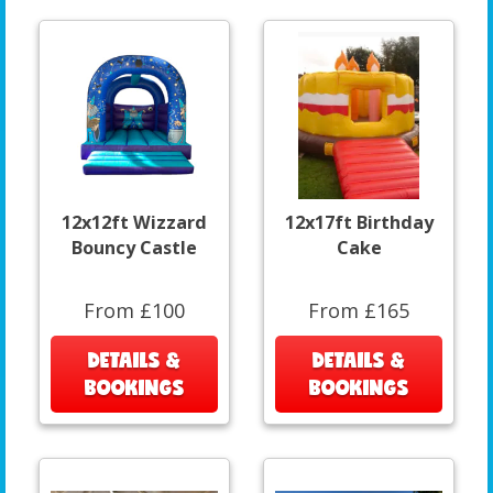
12x12ft Wizzard
12x17ft Birthday
Bouncy Castle
Cake
From £100
From £165
DETAILS &
DETAILS &
BOOKINGS
BOOKINGS