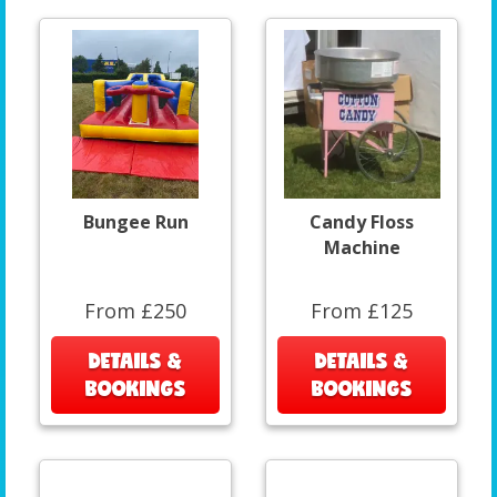
Bungee Run
Candy Floss
Machine
From £250
From £125
DETAILS &
DETAILS &
BOOKINGS
BOOKINGS