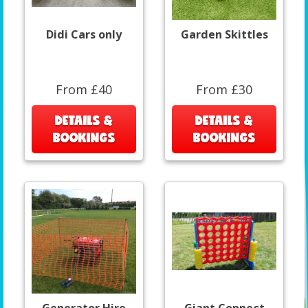
Didi Cars only
Garden Skittles
From £40
From £30
DETAILS &
DETAILS &
BOOKINGS
BOOKINGS