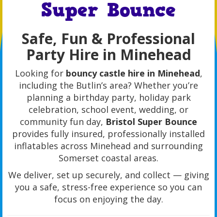
Super Bounce
Safe, Fun & Professional
Party Hire in Minehead
Looking for
bouncy castle hire in Minehead
,
including the Butlin’s area? Whether you’re
planning a birthday party, holiday park
celebration, school event, wedding, or
community fun day,
Bristol Super Bounce
provides fully insured, professionally installed
inflatables across Minehead and surrounding
Somerset coastal areas.
We deliver, set up securely, and collect — giving
you a safe, stress-free experience so you can
focus on enjoying the day.