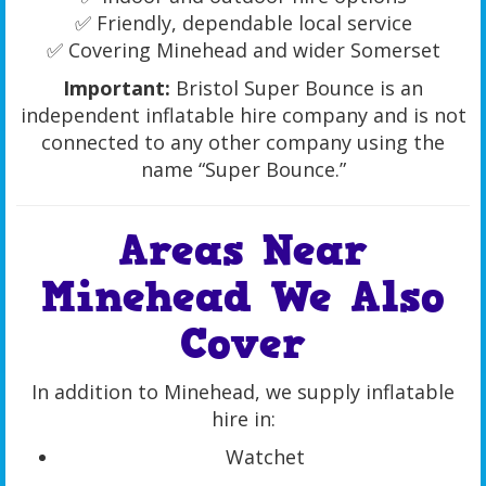
✅ Friendly, dependable local service
✅ Covering Minehead and wider Somerset
Important:
Bristol Super Bounce is an
independent inflatable hire company and is not
connected to any other company using the
name “Super Bounce.”
Areas Near
Minehead We Also
Cover
In addition to Minehead, we supply inflatable
hire in:
Watchet