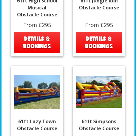
61ft High School
61ft Jungle Run
Musical
Obstacle Course
Obstacle Course
From £295
From £295
DETAILS &
DETAILS &
BOOKINGS
BOOKINGS
61ft Lazy Town
61ft Simpsons
Obstacle Course
Obstacle Course