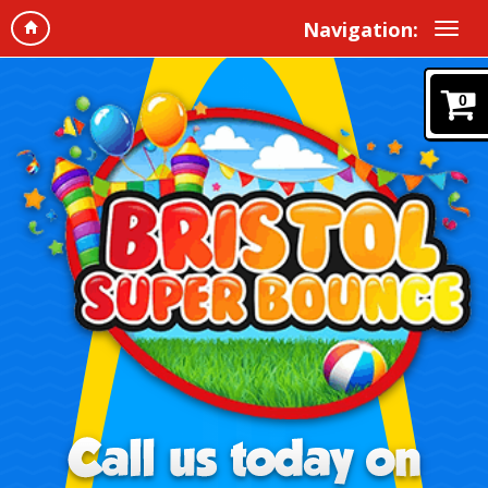
Navigation:
0