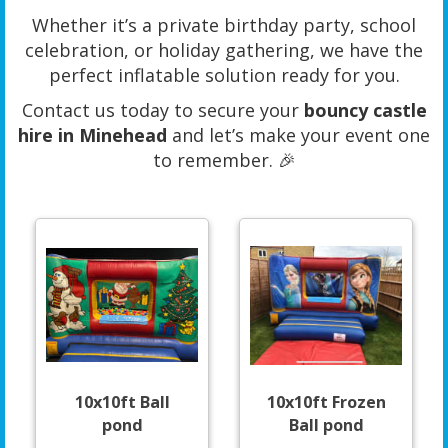
Whether it’s a private birthday party, school
celebration, or holiday gathering, we have the
perfect inflatable solution ready for you.
Contact us today to secure your
bouncy castle
hire in Minehead
and let’s make your event one
to remember. 🎉
10x10ft Ball
10x10ft Frozen
pond
Ball pond