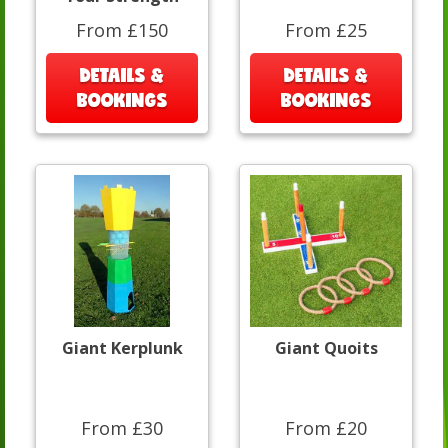
From £150
From £25
DETAILS &
DETAILS &
BOOKINGS
BOOKINGS
Giant Kerplunk
Giant Quoits
From £30
From £20