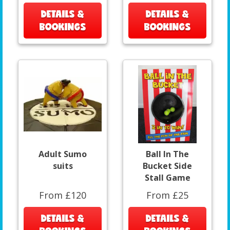
DETAILS &
DETAILS &
BOOKINGS
BOOKINGS
Adult Sumo
Ball In The
suits
Bucket Side
Stall Game
From £120
From £25
DETAILS &
DETAILS &