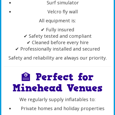
Surf simulator
Velcro fly wall
All equipment is:
✔ Fully insured
✔ Safety tested and compliant
✔ Cleaned before every hire
✔ Professionally installed and secured
Safety and reliability are always our priority.
🏫 Perfect for
Minehead Venues
We regularly supply inflatables to:
Private homes and holiday properties