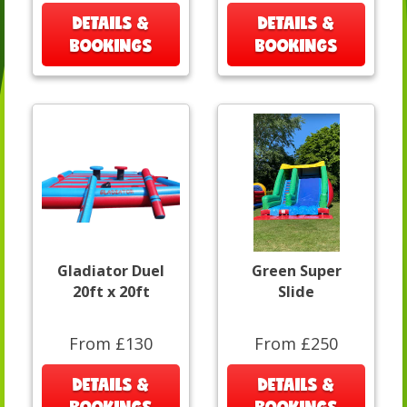
DETAILS &
DETAILS &
BOOKINGS
BOOKINGS
Gladiator Duel
Green Super
20ft x 20ft
Slide
From £130
From £250
DETAILS &
DETAILS &