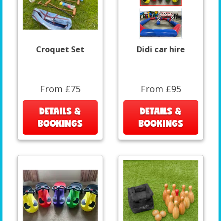
Croquet Set
Didi car hire
From £75
From £95
DETAILS &
DETAILS &
BOOKINGS
BOOKINGS