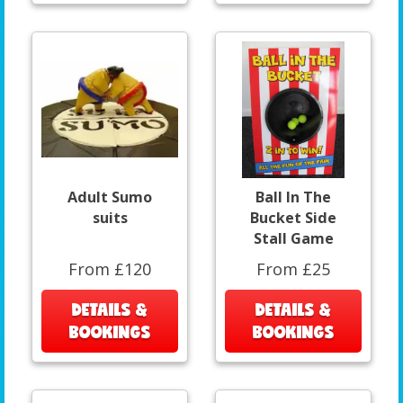
Adult Sumo
Ball In The
suits
Bucket Side
Stall Game
From £120
From £25
DETAILS &
DETAILS &
BOOKINGS
BOOKINGS