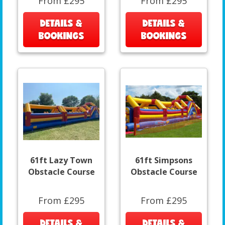
From £295
From £295
DETAILS &
DETAILS &
BOOKINGS
BOOKINGS
61ft Lazy Town
61ft Simpsons
Obstacle Course
Obstacle Course
From £295
From £295
DETAILS &
DETAILS &