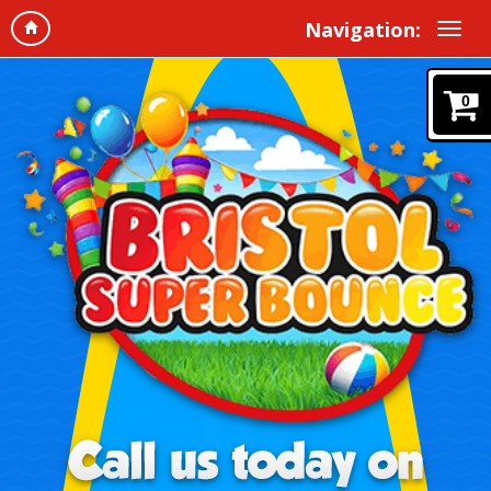
Navigation:
0