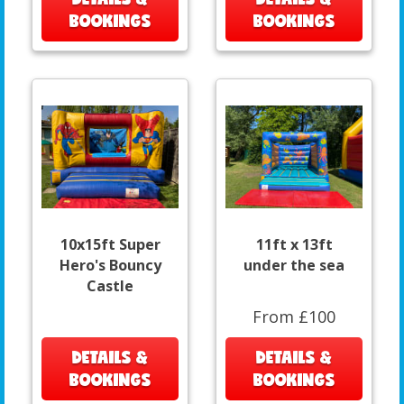
BOOKINGS
BOOKINGS
10x15ft Super
11ft x 13ft
Hero's Bouncy
under the sea
Castle
From £100
DETAILS &
DETAILS &
BOOKINGS
BOOKINGS