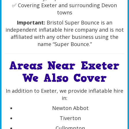
✅ Covering Exeter and surrounding Devon
towns
Important:
Bristol Super Bounce is an
independent inflatable hire company and is not
affiliated with any other business using the
name “Super Bounce.”
Areas Near Exeter
We Also Cover
In addition to Exeter, we provide inflatable hire
in:
Newton Abbot
Tiverton
Cullompton