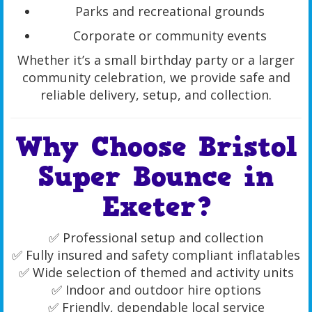
Parks and recreational grounds
Corporate or community events
Whether it’s a small birthday party or a larger
community celebration, we provide safe and
reliable delivery, setup, and collection.
Why Choose Bristol
Super Bounce in
Exeter?
✅ Professional setup and collection
✅ Fully insured and safety compliant inflatables
✅ Wide selection of themed and activity units
✅ Indoor and outdoor hire options
✅ Friendly, dependable local service