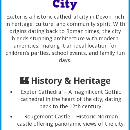
City
Exeter is a historic cathedral city in Devon, rich
in heritage, culture, and community spirit. With
origins dating back to Roman times, the city
blends stunning architecture with modern
amenities, making it an ideal location for
children’s parties, school events, and family fun
days.
🏰 History & Heritage
Exeter Cathedral – A magnificent Gothic
cathedral in the heart of the city, dating
back to the 12th century.
Rougemont Castle – Historic Norman
castle offering panoramic views of the city.