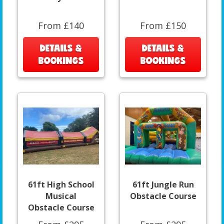
From £140
From £150
DETAILS &
DETAILS &
BOOKINGS
BOOKINGS
61ft High School
61ft Jungle Run
Musical
Obstacle Course
Obstacle Course