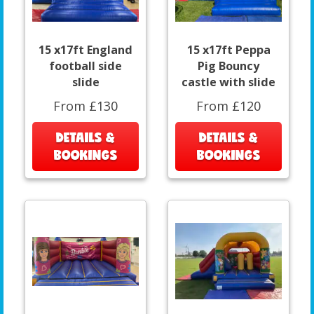
15 x17ft England
15 x17ft Peppa
football side
Pig Bouncy
slide
castle with slide
From £130
From £120
DETAILS &
DETAILS &
BOOKINGS
BOOKINGS