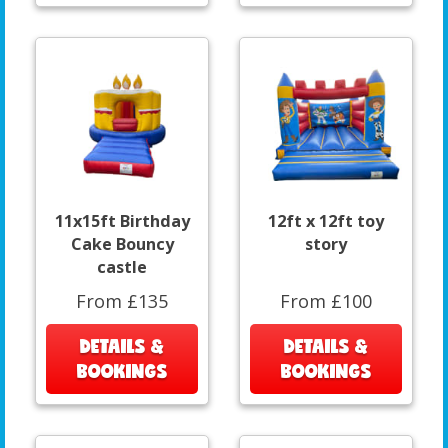
11x15ft Birthday
12ft x 12ft toy
Cake Bouncy
story
castle
From £135
From £100
DETAILS &
DETAILS &
BOOKINGS
BOOKINGS