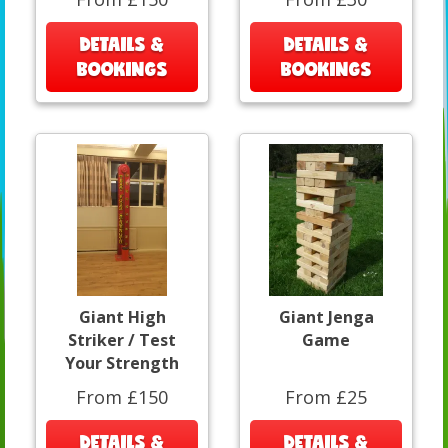
DETAILS &
DETAILS &
BOOKINGS
BOOKINGS
Giant High
Giant Jenga
Striker / Test
Game
Your Strength
From £150
From £25
DETAILS &
DETAILS &