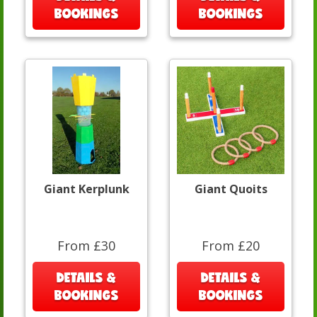
BOOKINGS
BOOKINGS
Giant Kerplunk
Giant Quoits
From £30
From £20
DETAILS &
DETAILS &
BOOKINGS
BOOKINGS