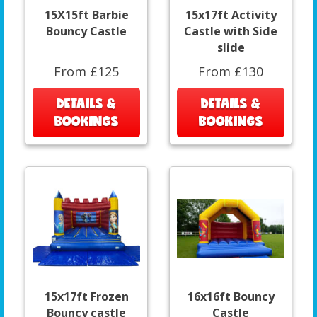
15X15ft Barbie
15x17ft Activity
Bouncy Castle
Castle with Side
slide
From £125
From £130
DETAILS &
DETAILS &
BOOKINGS
BOOKINGS
15x17ft Frozen
16x16ft Bouncy
Bouncy castle
Castle