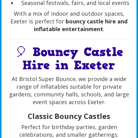
Seasonal festivals, fairs, and local events
With a mix of indoor and outdoor spaces,
Exeter is perfect for
bouncy castle hire and
inflatable entertainment
.
🎈 Bouncy Castle
Hire in Exeter
At Bristol Super Bounce, we provide a wide
range of inflatables suitable for private
gardens, community halls, schools, and large
event spaces across Exeter.
Classic Bouncy Castles
Perfect for birthday parties, garden
celebrations, and smaller gatherings.