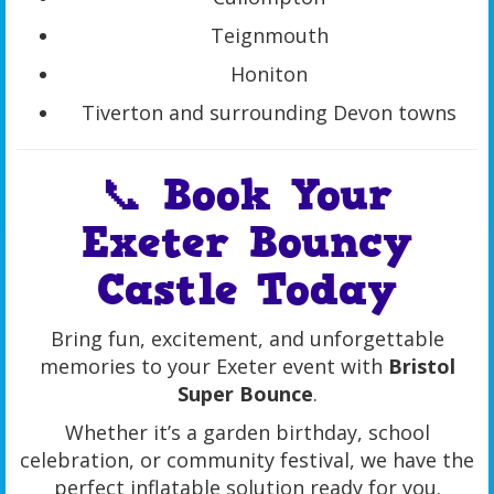
Teignmouth
Honiton
Tiverton and surrounding Devon towns
📞 Book Your
Exeter Bouncy
Castle Today
Bring fun, excitement, and unforgettable
memories to your Exeter event with
Bristol
Super Bounce
.
Whether it’s a garden birthday, school
celebration, or community festival, we have the
perfect inflatable solution ready for you.