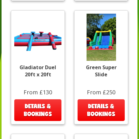
Gladiator Duel
Green Super
20ft x 20ft
Slide
From £130
From £250
DETAILS &
DETAILS &
BOOKINGS
BOOKINGS