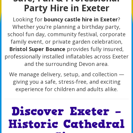
Party Hire in Exeter
Looking for
bouncy castle hire in Exeter
?
Whether you’re planning a birthday party,
school fun day, community festival, corporate
family event, or private garden celebration,
Bristol Super Bounce
provides fully insured,
professionally installed inflatables across Exeter
and the surrounding Devon area.
We manage delivery, setup, and collection —
giving you a safe, stress-free, and exciting
experience for children and adults alike.
Discover Exeter –
Historic Cathedral