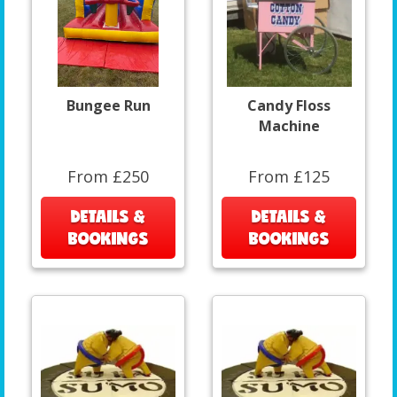
Bungee Run
Candy Floss
Machine
From £250
From £125
DETAILS &
DETAILS &
BOOKINGS
BOOKINGS