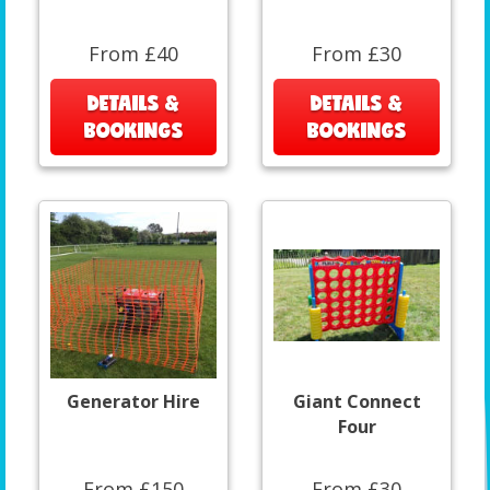
From £40
From £30
DETAILS &
DETAILS &
BOOKINGS
BOOKINGS
Generator Hire
Giant Connect
Four
From £150
From £30