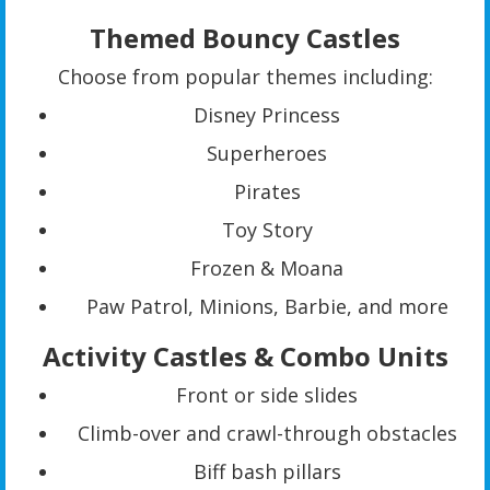
Themed Bouncy Castles
Choose from popular themes including:
Disney Princess
Superheroes
Pirates
Toy Story
Frozen & Moana
Paw Patrol, Minions, Barbie, and more
Activity Castles & Combo Units
Front or side slides
Climb-over and crawl-through obstacles
Biff bash pillars