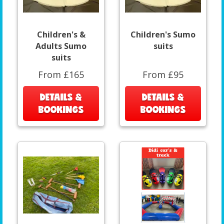
Children's &
Children's Sumo
Adults Sumo
suits
suits
From £165
From £95
DETAILS &
DETAILS &
BOOKINGS
BOOKINGS