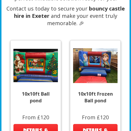
Contact us today to secure your
bouncy castle
hire in Exeter
and make your event truly
memorable. 🎉
10x10ft Ball
10x10ft Frozen
pond
Ball pond
From £120
From £120
DETAILS &
DETAILS &