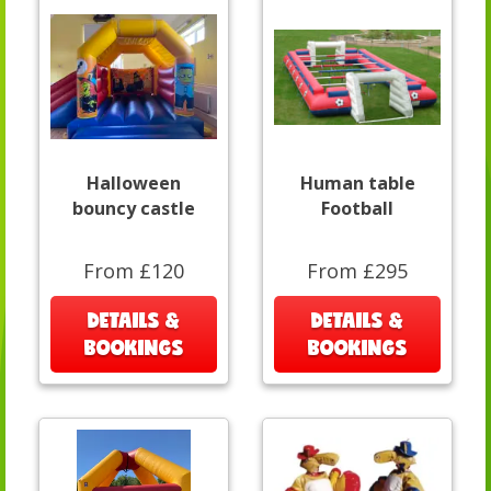
Halloween
Human table
bouncy castle
Football
From £120
From £295
DETAILS &
DETAILS &
BOOKINGS
BOOKINGS