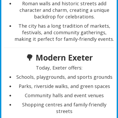
Roman walls and historic streets add
character and charm, creating a unique
backdrop for celebrations.
The city has a long tradition of markets,
festivals, and community gatherings,
making it perfect for family-friendly events.
🌳 Modern Exeter
Today, Exeter offers:
Schools, playgrounds, and sports grounds
Parks, riverside walks, and green spaces
Community halls and event venues
Shopping centres and family-friendly
streets