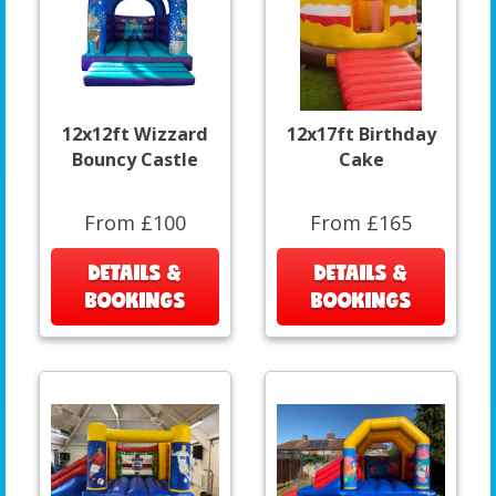
12x12ft Wizzard
12x17ft Birthday
Bouncy Castle
Cake
From £100
From £165
DETAILS &
DETAILS &
BOOKINGS
BOOKINGS