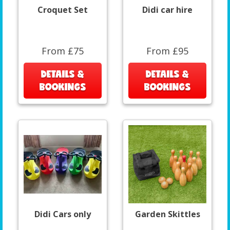
Croquet Set
Didi car hire
From £75
From £95
DETAILS &
DETAILS &
BOOKINGS
BOOKINGS
Didi Cars only
Garden Skittles