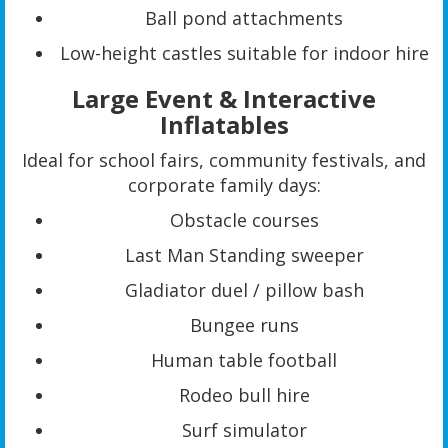
Ball pond attachments
Low-height castles suitable for indoor hire
Large Event & Interactive
Inflatables
Ideal for school fairs, community festivals, and
corporate family days:
Obstacle courses
Last Man Standing sweeper
Gladiator duel / pillow bash
Bungee runs
Human table football
Rodeo bull hire
Surf simulator