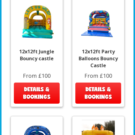
12x12ft Jungle
12x12ft Party
Bouncy castle
Balloons Bouncy
Castle
From £100
From £100
DETAILS &
DETAILS &
BOOKINGS
BOOKINGS