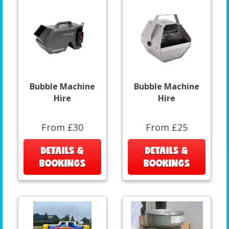
Bubble Machine
Bubble Machine
Hire
Hire
From £30
From £25
DETAILS &
DETAILS &
BOOKINGS
BOOKINGS