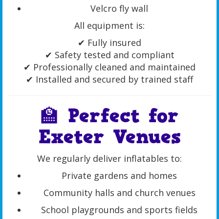
Velcro fly wall
All equipment is:
✔ Fully insured
✔ Safety tested and compliant
✔ Professionally cleaned and maintained
✔ Installed and secured by trained staff
🏫 Perfect for
Exeter Venues
We regularly deliver inflatables to:
Private gardens and homes
Community halls and church venues
School playgrounds and sports fields