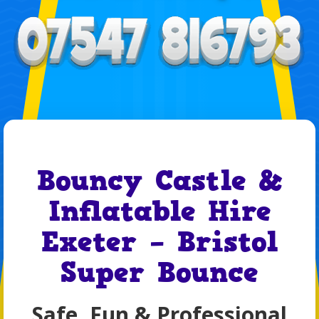
Bouncy Castle &
Inflatable Hire
Exeter – Bristol
Super Bounce
Safe, Fun & Professional