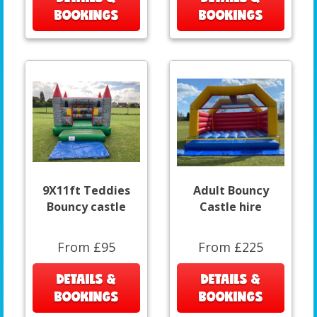
BOOKINGS
BOOKINGS
9X11ft Teddies
Adult Bouncy
Bouncy castle
Castle hire
From £95
From £225
DETAILS &
DETAILS &
BOOKINGS
BOOKINGS