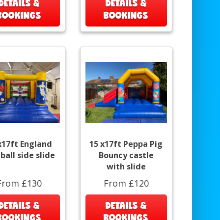
DETAILS &
DETAILS &
BOOKINGS
BOOKINGS
x17ft England
15 x17ft Peppa Pig
ball side slide
Bouncy castle
with slide
From £130
From £120
DETAILS &
DETAILS &
BOOKINGS
BOOKINGS