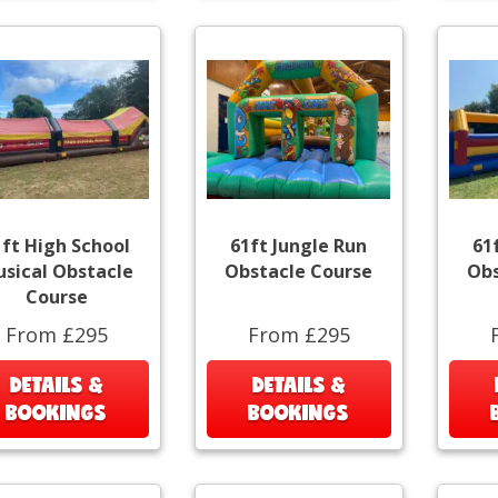
1ft High School
61ft Jungle Run
61
sical Obstacle
Obstacle Course
Obs
Course
From £295
From £295
DETAILS &
DETAILS &
BOOKINGS
BOOKINGS