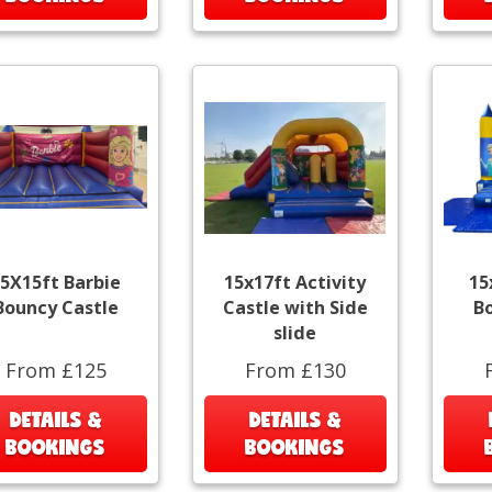
5X15ft Barbie
15x17ft Activity
15
Bouncy Castle
Castle with Side
B
slide
From £125
From £130
DETAILS &
DETAILS &
BOOKINGS
BOOKINGS