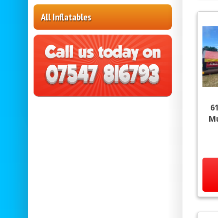
All Inflatables
6
Mu