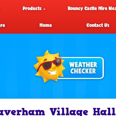
e
Products
Bouncy Castle Hire Ne
are
Home
Contact Us
averham Village Hall