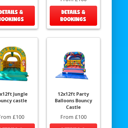
DETAILS &
DETAILS &
BOOKINGS
BOOKINGS
x12ft Jungle
12x12ft Party
ouncy castle
Balloons Bouncy
Castle
From £100
From £100