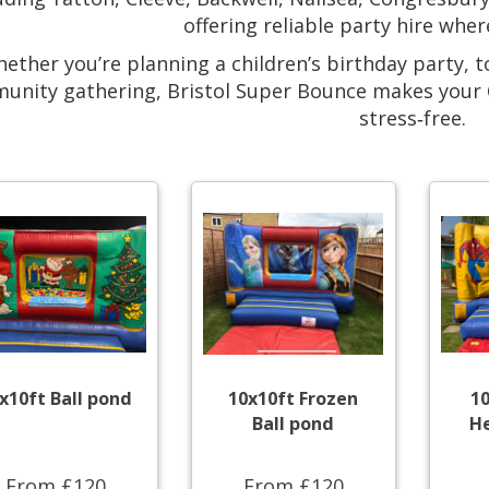
offering reliable party hire wher
ether you’re planning a children’s birthday party, t
unity gathering, Bristol Super Bounce makes your C
stress‑free.
x10ft Ball pond
10x10ft Frozen
1
Ball pond
He
From £120
From £120