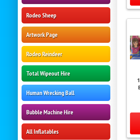
Rodeo Sheep
Artwork Page
Rodeo Reindeer
Total Wipeout Hire
1
Human Wrecking Ball
Bubble Machine Hire
All Inflatables