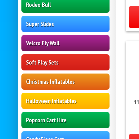
Rodeo Bull
Super Slides
Velcro Fly Wall
Soft Play Sets
Christmas Inflatables
Halloween Inflatables
11
Popcorn Cart Hire