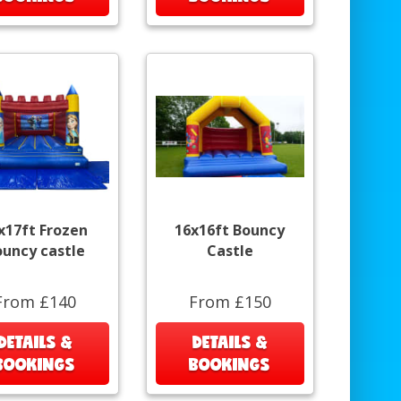
x17ft Frozen
16x16ft Bouncy
ouncy castle
Castle
From £140
From £150
DETAILS &
DETAILS &
BOOKINGS
BOOKINGS