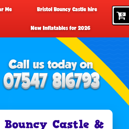
ar Me
Bristol Bouncy Castle hire
0
New Inflatables for 2026
 Bouncy Castle &