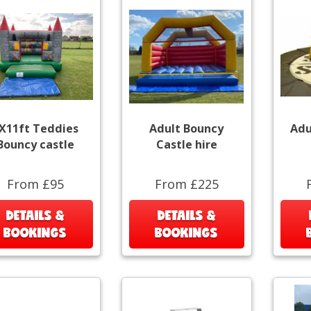
X11ft Teddies
Adult Bouncy
Adu
Bouncy castle
Castle hire
From £95
From £225
DETAILS &
DETAILS &
BOOKINGS
BOOKINGS