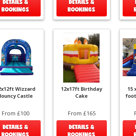
DETAILS &
DETAILS &
BOOKINGS
BOOKINGS
2x12ft Wizzard
12x17ft Birthday
15 
Bouncy Castle
Cake
foot
From £100
From £165
DETAILS &
DETAILS &
BOOKINGS
BOOKINGS