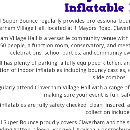
Inflatable
l Super Bounce regularly provides professional bounc
erham Village Hall, located at 1 Mayors Road, Clav
am Village Hall is a versatile community venue with
150 people, a function room, conservatory, and meet
celebrations, school parties, and community ev
l has plenty of parking, a fully equipped kitchen, an
tion of indoor inflatables including bouncy castles,
slide combos.
ularly attend Claverham Village Hall with a range of
making sure your event is fun, sa
inflatables are fully safety checked, clean, insured,
collection include
ol Super Bounce proudly covers Claverham and the
uding Yatton, Cleeve, Backwell, Nailsea, Congresbu