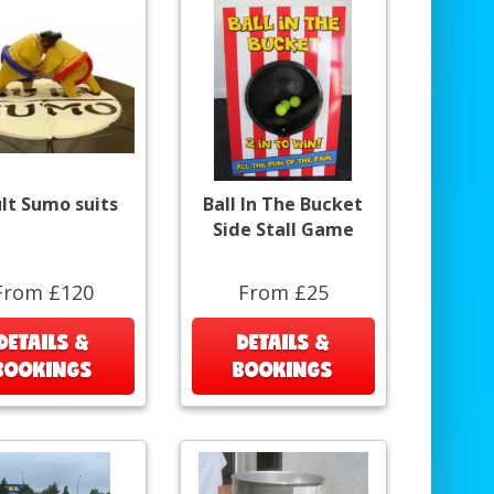
lt Sumo suits
Ball In The Bucket
Side Stall Game
From £120
From £25
DETAILS &
DETAILS &
BOOKINGS
BOOKINGS