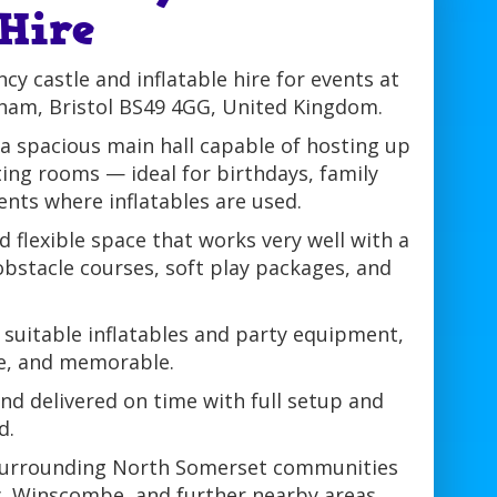
 Hire
y castle and inflatable hire for events at
erham, Bristol BS49 4GG, United Kingdom.
 a spacious main hall capable of hosting up
ing rooms — ideal for birthdays, family
ents where inflatables are used.
d flexible space that works very well with a
 obstacle courses, soft play packages, and
 suitable inflatables and party equipment,
fe, and memorable.
 and delivered on time with full setup and
d.
 surrounding North Somerset communities
ry, Winscombe, and further nearby areas,