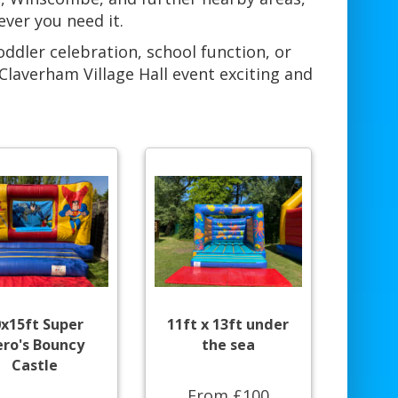
ever you need it.
oddler celebration, school function, or
laverham Village Hall event exciting and
0x15ft Super
11ft x 13ft under
ro's Bouncy
the sea
Castle
From £100