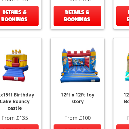
DETAILS &
DETAILS &
BOOKINGS
BOOKINGS
x15ft Birthday
12ft x 12ft toy
12
Cake Bouncy
story
B
castle
From £135
From £100