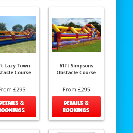
ft Lazy Town
61ft Simpsons
tacle Course
Obstacle Course
From £295
From £295
DETAILS &
DETAILS &
BOOKINGS
BOOKINGS