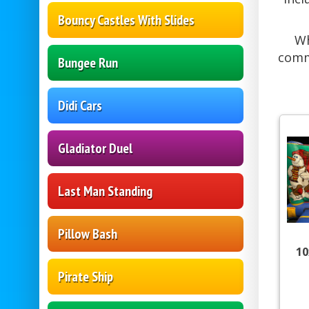
Bouncy Castles With Slides
Wh
comm
Bungee Run
Didi Cars
Gladiator Duel
Last Man Standing
Pillow Bash
10
Pirate Ship