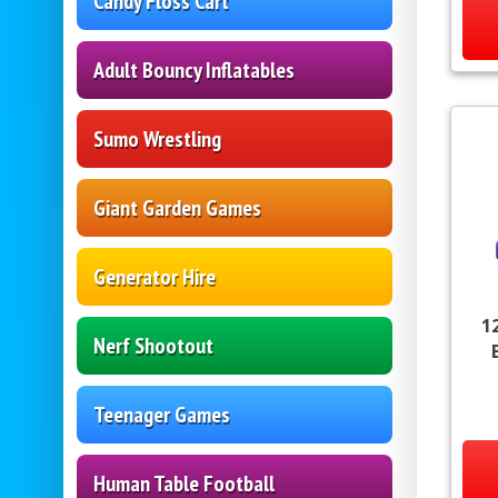
Candy Floss Cart
Adult Bouncy Inflatables
Sumo Wrestling
Giant Garden Games
Generator Hire
1
Nerf Shootout
Teenager Games
Human Table Football