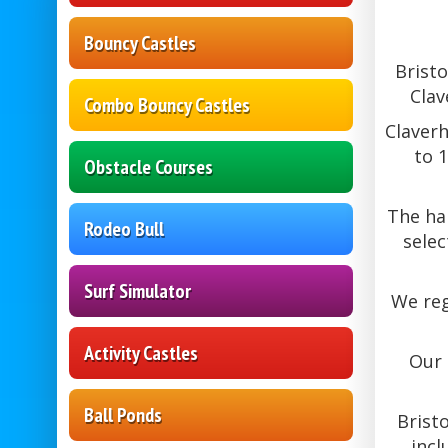
Bouncy Castles
Bristo
Clav
Combo Bouncy Castles
Claverh
to 
Obstacle Courses
The hal
Rodeo Bull
selec
Surf Simulator
We reg
Activity Castles
Our 
Ball Ponds
Brist
incl