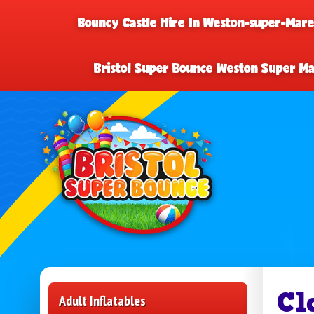
Bouncy Castle Hire In Weston-super-Mar
Bristol Super Bounce Weston Super M
Cl
Adult Inflatables