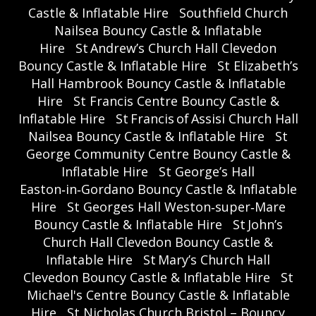
Castle & Inflatable Hire
Southfield Church
Nailsea Bouncy Castle & Inflatable
Hire
St Andrew’s Church Hall Clevedon
Bouncy Castle & Inflatable Hire
St Elizabeth’s
Hall Hambrook Bouncy Castle & Inflatable
Hire
St Francis Centre Bouncy Castle &
Inflatable Hire
St Francis of Assisi Church Hall
Nailsea Bouncy Castle & Inflatable Hire
St
George Community Centre Bouncy Castle &
Inflatable Hire
St George’s Hall
Easton‑in‑Gordano Bouncy Castle & Inflatable
Hire
St Georges Hall Weston‑super‑Mare
Bouncy Castle & Inflatable Hire
St John’s
Church Hall Clevedon Bouncy Castle &
Inflatable Hire
St Mary’s Church Hall
Clevedon Bouncy Castle & Inflatable Hire
St
Michael's Centre Bouncy Castle & Inflatable
Hire
St Nicholas Church Bristol – Bouncy