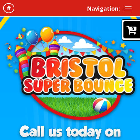
Navigation:
0