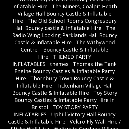
Inflatable Hire
The Miners, Coalpit Heath
Village Hall Bouncy Castle & Inflatable
Hire
The Old School Rooms Congresbury
Hall Bouncy castle & inflatable Hire
The
Radio Wing Locking Parklands Hall Bouncy
Castle & Inflatable Hire
The Withywood
Centre – Bouncy Castle & Inflatable
Hire
THEMED PARTY
INFLATABLES
themes
Thomas the Tank
Engine Bouncy Castles & Inflatable Party
Hire
Thornbury Town Bouncy Castle &
Inflatable Hire
Tickenham Village Hall
Bouncy Castle & Inflatable Hire
Toy Story
Bouncy Castles & Inflatable Party Hire in
Bristol
TOY STORY PARTY
INFLATABLES
Uphill Victory Hall Bouncy
Castle & Inflatable Hire
Velcro Fly Wall Hire /
Sticky Wall Hire
Walton in Gordano Village