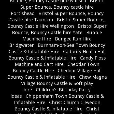
Bounce, Bouncy castle hire Nailsea
Bristol
Super Bounce, Bouncy castle hire
Portishead
Bristol Super Bounce, Bouncy
Castle hire Taunton
Bristol Super Bounce,
Bouncy Castle Hire Wellington
Bristol Super
Bounce, Bouncy Castle hire Yate
Bubble
Machine Hire
Bungee Run Hire
Bridgwater
Burnham-on-Sea Town Bouncy
Castle & Inflatable Hire
Cadbury Heath Hall
Bouncy Castle & Inflatable Hire
Candy Floss
Machine and Cart Hire
Cheddar Town
Bouncy Castle Hire
Cheddar Village Hall
Bouncy Castle & Inflatable Hire
Chew Magna
Village Bouncy Castle & Soft play
hire
Children's Birthday Party
Ideas
Chippenham Town Bouncy Castle &
Inflatable Hire
Christ Church Clevedon
Bouncy Castle & Inflatable Hire
Christ