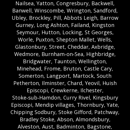
Nailsea, Yatton, Congresbury, Backwell,
Banwell, Winscombe, Wrington, Sandford,
Ubley, Brockley, Pill, Abbots Leigh, Barrow
Gurney, Long Ashton, Failand, Kingston
Seymour, Hutton, Locking, St Georges,
Worle, Puxton, Shepton Mallet, Wells,
Glastonbury, Street, Cheddar, Axbridge,
Wedmore, Burnham‑on‑Sea, Highbridge,
Bridgwater, Taunton, Wellington,
Minehead, Frome, Bruton, Castle Cary,
Somerton, Langport, Martock, South
Petherton, Ilminster, Chard, Yeovil, Huish
Episcopi, Crewkerne, Ilchester,
Stoke‑sub‑Hamdon, Curry Rivel, Kingsbury
Episcopi, Mendip villages, Thornbury, Yate,
Chipping Sodbury, Stoke Gifford, Patchway,
Bradley Stoke, Abson, Almondsbury,
Alveston, Aust, Badminton, Bagstone,