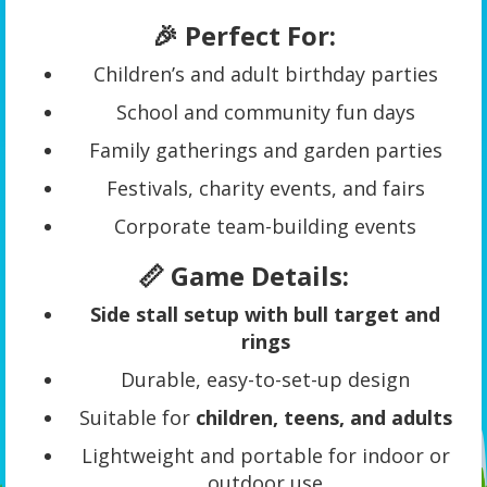
🎉 Perfect For:
Children’s and adult birthday parties
School and community fun days
Family gatherings and garden parties
Festivals, charity events, and fairs
Corporate team-building events
📏 Game Details:
Side stall setup with bull target and
rings
Durable, easy-to-set-up design
Suitable for
children, teens, and adults
Lightweight and portable for indoor or
outdoor use