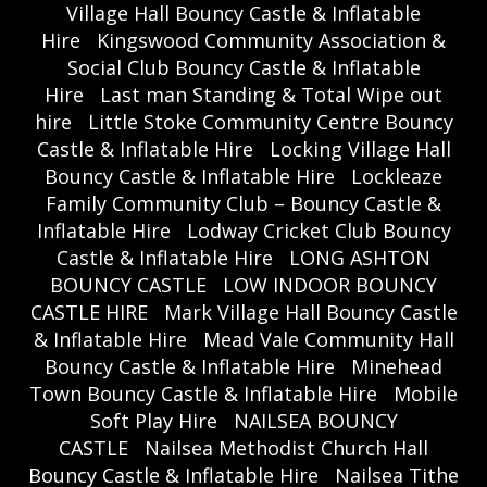
Village Hall Bouncy Castle & Inflatable
Hire
Kingswood Community Association &
Social Club Bouncy Castle & Inflatable
Hire
Last man Standing & Total Wipe out
hire
Little Stoke Community Centre Bouncy
Castle & Inflatable Hire
Locking Village Hall
Bouncy Castle & Inflatable Hire
Lockleaze
Family Community Club – Bouncy Castle &
Inflatable Hire
Lodway Cricket Club Bouncy
Castle & Inflatable Hire
LONG ASHTON
BOUNCY CASTLE
LOW INDOOR BOUNCY
CASTLE HIRE
Mark Village Hall Bouncy Castle
& Inflatable Hire
Mead Vale Community Hall
Bouncy Castle & Inflatable Hire
Minehead
Town Bouncy Castle & Inflatable Hire
Mobile
Soft Play Hire
NAILSEA BOUNCY
CASTLE
Nailsea Methodist Church Hall
Bouncy Castle & Inflatable Hire
Nailsea Tithe