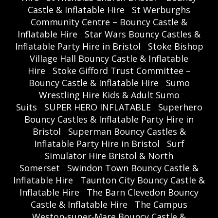
Castle & Inflatable Hire
St Werburghs
Community Centre – Bouncy Castle &
Inflatable Hire
Star Wars Bouncy Castles &
Inflatable Party Hire in Bristol
Stoke Bishop
Village Hall Bouncy Castle & Inflatable
Hire
Stoke Gifford Trust Committee –
Bouncy Castle & Inflatable Hire
Sumo
Wrestling Hire Kids & Adult Sumo
Suits
SUPER HERO INFLATABLE
Superhero
Bouncy Castles & Inflatable Party Hire in
Bristol
Superman Bouncy Castles &
Inflatable Party Hire in Bristol
Surf
Simulator Hire Bristol & North
Somerset
Swindon Town Bouncy Castle &
Inflatable Hire
Taunton City Bouncy Castle &
Inflatable Hire
The Barn Clevedon Bouncy
Castle & Inflatable Hire
The Campus
Weston‑super‑Mare Bouncy Castle &