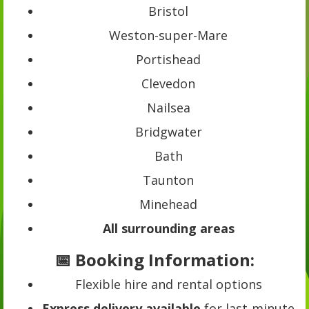
Bristol
Weston-super-Mare
Portishead
Clevedon
Nailsea
Bridgwater
Bath
Taunton
Minehead
All surrounding areas
📅 Booking Information:
Flexible hire and rental options
Express delivery available
for last-minute