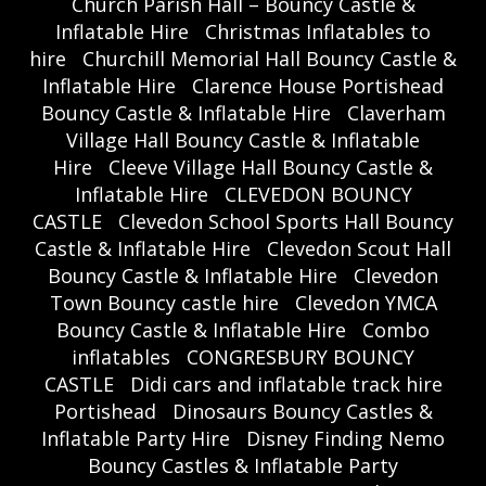
Church Parish Hall – Bouncy Castle &
Inflatable Hire
Christmas Inflatables to
hire
Churchill Memorial Hall Bouncy Castle &
Inflatable Hire
Clarence House Portishead
Bouncy Castle & Inflatable Hire
Claverham
Village Hall Bouncy Castle & Inflatable
Hire
Cleeve Village Hall Bouncy Castle &
Inflatable Hire
CLEVEDON BOUNCY
CASTLE
Clevedon School Sports Hall Bouncy
Castle & Inflatable Hire
Clevedon Scout Hall
Bouncy Castle & Inflatable Hire
Clevedon
Town Bouncy castle hire
Clevedon YMCA
Bouncy Castle & Inflatable Hire
Combo
inflatables
CONGRESBURY BOUNCY
CASTLE
Didi cars and inflatable track hire
Portishead
Dinosaurs Bouncy Castles &
Inflatable Party Hire
Disney Finding Nemo
Bouncy Castles & Inflatable Party