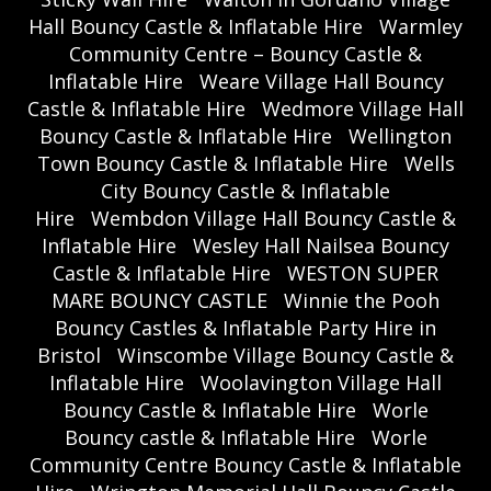
Hall Bouncy Castle & Inflatable Hire
Warmley
Community Centre – Bouncy Castle &
Inflatable Hire
Weare Village Hall Bouncy
Castle & Inflatable Hire
Wedmore Village Hall
Bouncy Castle & Inflatable Hire
Wellington
Town Bouncy Castle & Inflatable Hire
Wells
City Bouncy Castle & Inflatable
Hire
Wembdon Village Hall Bouncy Castle &
Inflatable Hire
Wesley Hall Nailsea Bouncy
Castle & Inflatable Hire
WESTON SUPER
MARE BOUNCY CASTLE
Winnie the Pooh
Bouncy Castles & Inflatable Party Hire in
Bristol
Winscombe Village Bouncy Castle &
Inflatable Hire
Woolavington Village Hall
Bouncy Castle & Inflatable Hire
Worle
Bouncy castle & Inflatable Hire
Worle
Community Centre Bouncy Castle & Inflatable