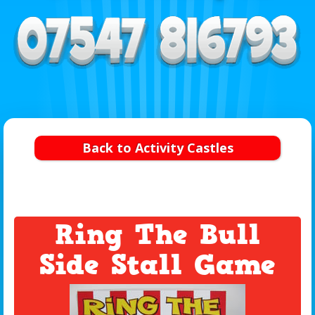
Back to Activity Castles
Ring The Bull
Side Stall Game