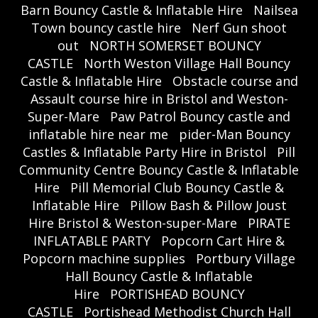
Barn Bouncy Castle & Inflatable Hire
Nailsea
Town bouncy castle hire
Nerf Gun shoot
out
NORTH SOMERSET BOUNCY
CASTLE
North Weston Village Hall Bouncy
Castle & Inflatable Hire
Obstacle course and
Assault course hire in Bristol and Weston-
Super-Mare
Paw Patrol Bouncy castle and
inflatable hire near me
pider-Man Bouncy
Castles & Inflatable Party Hire in Bristol
Pill
Community Centre Bouncy Castle & Inflatable
Hire
Pill Memorial Club Bouncy Castle &
Inflatable Hire
Pillow Bash & Pillow Joust
Hire Bristol & Weston-super-Mare
PIRATE
INFLATABLE PARTY
Popcorn Cart Hire &
Popcorn machine supplies
Portbury Village
Hall Bouncy Castle & Inflatable
Hire
PORTISHEAD BOUNCY
CASTLE
Portishead Methodist Church Hall