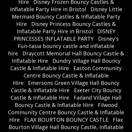
Hire
Disney Frozen Bouncy Castles &
Inflatable Party Hire in Bristol
Disney Little
Mermaid Bouncy Castles & Inflatable Party
Hire
Disney Princess Bouncy Castles &
Inflatable Party Hire in Bristol
DISNEY
PRINCESSES INFLATABLE PARTY
Disney's
Fun-tasia bouncy castle and inflatable
hire
Draycott Memorial Hall Bouncy Castle &
Inflatable Hire
Dundry Village Hall Bouncy
Castle & Inflatable Hire
Easton Community
Centre Bouncy Castle & Inflatable
Hire
Emersons Green Village Hall Bouncy
Castle & Inflatable Hire
Exeter City Bouncy
Castle & Inflatable Hire
Failand Village Hall
Bouncy Castle & Inflatable Hire
Filwood
Community Centre Bouncy Castle & Inflatable
Hire
FLAX BOURTON BOUNCY CASTLE
Flax
Bourton Village Hall Bouncy Castle, Inflatable