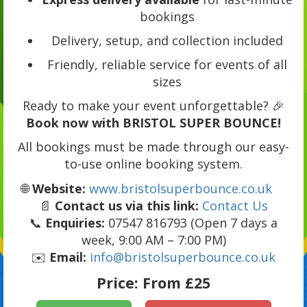
bookings
Delivery, setup, and collection included
Friendly, reliable service for events of all
sizes
Ready to make your event unforgettable? 🎉
Book now with BRISTOL SUPER BOUNCE!
All bookings must be made through our easy-
to-use online booking system.
🌐
Website:
www.bristolsuperbounce.co.uk
📄
Contact us via this link:
Contact Us
📞
Enquiries:
07547 816793 (Open 7 days a
week, 9:00 AM – 7:00 PM)
✉️
Email:
info@bristolsuperbounce.co.uk
Price:
From £25