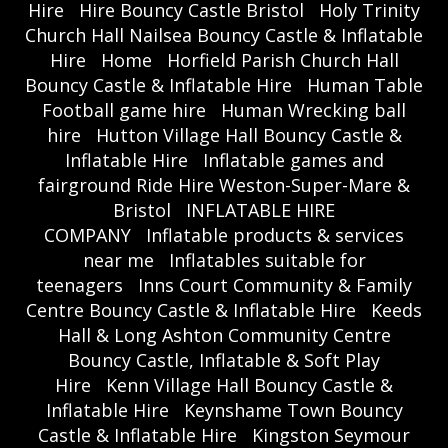
Hire
Hire Bouncy Castle Bristol
Holy Trinity
Church Hall Nailsea Bouncy Castle & Inflatable
Hire
Home
Horfield Parish Church Hall
Bouncy Castle & Inflatable Hire
Human Table
Football game hire
Human Wrecking ball
hire
Hutton Village Hall Bouncy Castle &
Inflatable Hire
Inflatable games and
fairground Ride Hire Weston-Super-Mare &
Bristol
INFLATABLE HIRE
COMPANY
Inflatable products & services
near me
Inflatables suitable for
teenagers
Inns Court Community & Family
Centre Bouncy Castle & Inflatable Hire
Keeds
Hall & Long Ashton Community Centre
Bouncy Castle, Inflatable & Soft Play
Hire
Kenn Village Hall Bouncy Castle &
Inflatable Hire
Keynshame Town Bouncy
Castle & Inflatable Hire
Kingston Seymour