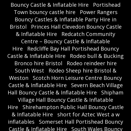
Bouncy Castle & Inflatable Hire
Portishead
Town bouncy castle hire
Power Rangers
Bouncy Castles & Inflatable Party Hire in
Bristol
Princes Hall Clevedon Bouncy Castle
& Inflatable Hire
Redcatch Community
Centre – Bouncy Castle & Inflatable
Hire
Redcliffe Bay Hall Portishead Bouncy
Castle & Inflatable Hire
Rodeo bull & Bucking
Bronco hire Bristol
Rodeo reindeer hire
South West
Rodeo Sheep hire Bristol &
Weston
Scotch Horn Leisure Centre Bouncy
Castle & Inflatable Hire
Severn Beach Village
Hall Bouncy Castle & Inflatable Hire
Shipham
Village Hall Bouncy Castle & Inflatable
Hire
Shirehampton Public Hall Bouncy Castle
& Inflatable Hire
short for Aztec West a w
inflatables
Somerset Hall Portishead Bouncy
Castle & Inflatable Hire
South Wales Bouncy