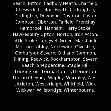
Beach, Bitton, Cadbury Heath, Charfield,
Cheswick, Coalpit Heath, Codrington,
Dodington, Downend, Doynton, Easter
Compton, Elberton, Falfield, Frenchay,
Hambrook, Hanham, Harry Stoke,
Hawkesbury Upton, Horton, Iron Acton,
Little Stoke, Longwell Green, Marshfield,
Morton, Nibley, Northwick, Olveston,
Oldbury‑on‑Severn, Oldland Common,
Pilning, Redwick, Rockhampton, Severn
Beach, Shepperdine, Staple Hill,
Tockington, Tormarton, Tytherington,
Upton Cheyney, Wapley, Warmley, West
Littleton, Westerleigh, Whitfield, Wick,
Wickwar, Willsbridge, Winterbourne.
Bristol Castle Hire Bristol | Bristol Bouncy
Castle Hire | Bouncy Castle Hire In Bristol |