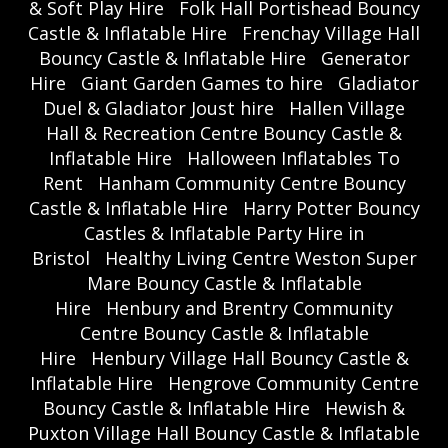
& Soft Play Hire
Folk Hall Portishead Bouncy
Castle & Inflatable Hire
Frenchay Village Hall
Bouncy Castle & Inflatable Hire
Generator
Hire
Giant Garden Games to hire
Gladiator
Duel & Gladiator Joust hire
Hallen Village
Hall & Recreation Centre Bouncy Castle &
Inflatable Hire
Halloween Inflatables To
Rent
Hanham Community Centre Bouncy
Castle & Inflatable Hire
Harry Potter Bouncy
Castles & Inflatable Party Hire in
Bristol
Healthy Living Centre Weston Super
Mare Bouncy Castle & Inflatable
Hire
Henbury and Brentry Community
Centre Bouncy Castle & Inflatable
Hire
Henbury Village Hall Bouncy Castle &
Inflatable Hire
Hengrove Community Centre
Bouncy Castle & Inflatable Hire
Hewish &
Puxton Village Hall Bouncy Castle & Inflatable