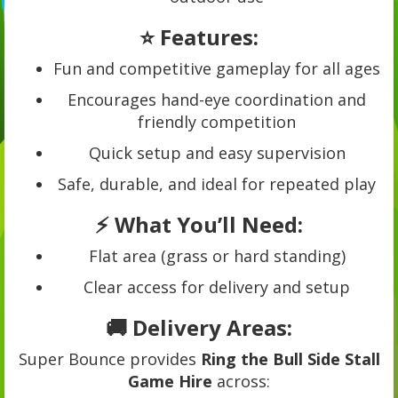
⭐ Features:
Fun and competitive gameplay for all ages
Encourages hand-eye coordination and
friendly competition
Quick setup and easy supervision
Safe, durable, and ideal for repeated play
⚡ What You’ll Need:
Flat area (grass or hard standing)
Clear access for delivery and setup
🚚 Delivery Areas:
Super Bounce provides
Ring the Bull Side Stall
Game Hire
across: