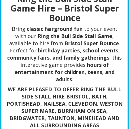
Game Hire – Bristol Super
Bounce
Bring
classic fairground fun
to your event
with our
Ring the Bull Side Stall Game
,
available to hire from
Bristol Super Bounce
.
Perfect for
birthday parties, school events,
community fairs, and family gatherings
, this
interactive game provides
hours of
entertainment for children, teens, and
adults
.
WE ARE PLEASED TO OFFER RING THE BULL
SIDE STALL HIRE BRISTOL, BATH,
PORTISHEAD, NAILSEA, CLEVEDON, WESTON
SUPER MARE, BURNHAM ON SEA,
BRIDGWATER, TAUNTON, MINEHEAD AND
ALL SURROUNDING AREAS