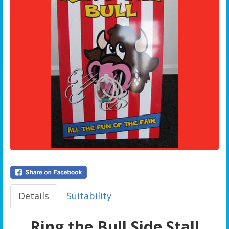
Details
Suitability
Ring the Bull Side Stall