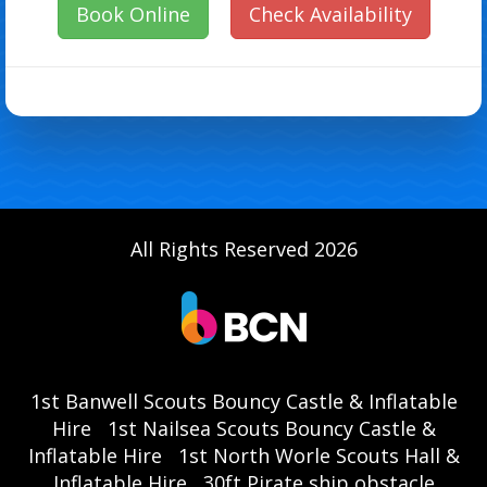
Book Online
Check Availability
All Rights Reserved 2026
1st Banwell Scouts Bouncy Castle & Inflatable
Hire
1st Nailsea Scouts Bouncy Castle &
Inflatable Hire
1st North Worle Scouts Hall &
Inflatable Hire
30ft Pirate ship obstacle