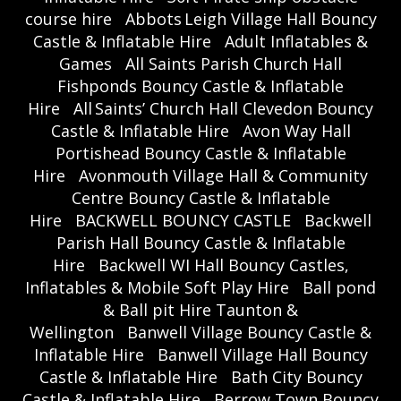
course hire
Abbots Leigh Village Hall Bouncy
Castle & Inflatable Hire
Adult Inflatables &
Games
All Saints Parish Church Hall
Fishponds Bouncy Castle & Inflatable
Hire
All Saints’ Church Hall Clevedon Bouncy
Castle & Inflatable Hire
Avon Way Hall
Portishead Bouncy Castle & Inflatable
Hire
Avonmouth Village Hall & Community
Centre Bouncy Castle & Inflatable
Hire
BACKWELL BOUNCY CASTLE
Backwell
Parish Hall Bouncy Castle & Inflatable
Hire
Backwell WI Hall Bouncy Castles,
Inflatables & Mobile Soft Play Hire
Ball pond
& Ball pit Hire Taunton &
Wellington
Banwell Village Bouncy Castle &
Inflatable Hire
Banwell Village Hall Bouncy
Castle & Inflatable Hire
Bath City Bouncy
Castle & Inflatable Hire
Berrow Town Bouncy