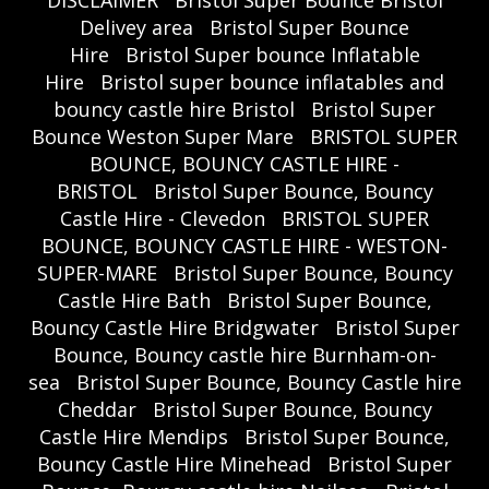
DISCLAIMER
Bristol Super Bounce Bristol
Delivey area
Bristol Super Bounce
Hire
Bristol Super bounce Inflatable
Hire
Bristol super bounce inflatables and
bouncy castle hire Bristol
Bristol Super
Bounce Weston Super Mare
BRISTOL SUPER
BOUNCE, BOUNCY CASTLE HIRE -
BRISTOL
Bristol Super Bounce, Bouncy
Castle Hire - Clevedon
BRISTOL SUPER
BOUNCE, BOUNCY CASTLE HIRE - WESTON-
SUPER-MARE
Bristol Super Bounce, Bouncy
Castle Hire Bath
Bristol Super Bounce,
Bouncy Castle Hire Bridgwater
Bristol Super
Bounce, Bouncy castle hire Burnham-on-
sea
Bristol Super Bounce, Bouncy Castle hire
Cheddar
Bristol Super Bounce, Bouncy
Castle Hire Mendips
Bristol Super Bounce,
Bouncy Castle Hire Minehead
Bristol Super