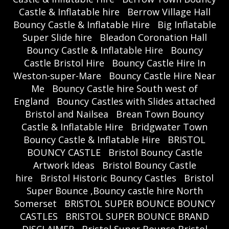
Castle & Inflatable hire
Berrow Village Hall
Bouncy Castle & Inflatable Hire
Big Inflatable
Super Slide hire
Bleadon Coronation Hall
Bouncy Castle & Inflatable Hire
Bouncy
Castle Bristol Hire
Bouncy Castle Hire In
Weston-super-Mare
Bouncy Castle Hire Near
Me
Bouncy Castle hire South west of
England
Bouncy Castles with Slides attached
Bristol and Nailsea
Brean Town Bouncy
Castle & Inflatable Hire
Bridgwater Town
Bouncy Castle & Inflatable Hire
BRISTOL
BOUNCY CASTLE
Bristol Bouncy Castle
Artwork Ideas
Bristol Bouncy Castle
hire
Bristol Historic Bouncy Castles
Bristol
Super Bounce ,Bouncy castle hire North
Somerset
BRISTOL SUPER BOUNCE BOUNCY
CASTLES
BRISTOL SUPER BOUNCE BRAND