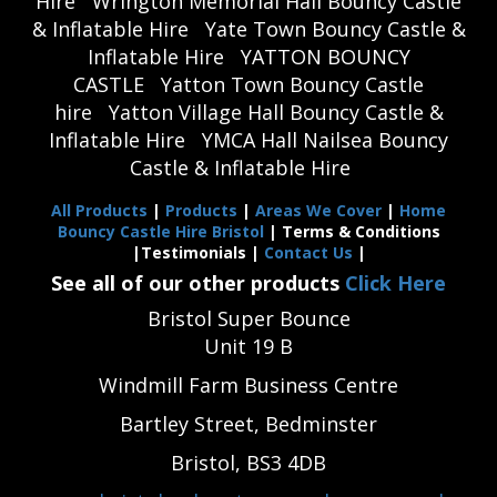
Hire
Wrington Memorial Hall Bouncy Castle
& Inflatable Hire
Yate Town Bouncy Castle &
Inflatable Hire
YATTON BOUNCY
CASTLE
Yatton Town Bouncy Castle
hire
Yatton Village Hall Bouncy Castle &
Inflatable Hire
YMCA Hall Nailsea Bouncy
Castle & Inflatable Hire
All Products
|
Products
|
Areas We Cover
|
Home
Bouncy Castle Hire Bristol
| Terms & Conditions
|Testimonials |
Contact Us
|
See all of our other products
Click Here
Bristol Super Bounce
Unit 19 B
Windmill Farm Business Centre
Bartley Street, Bedminster
Bristol, BS3 4DB