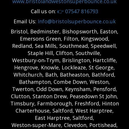
www.bristolandwestonsuperbounce.co.uk
Call us on:
👉
07547 816793
Email Us:
Info@bristolsuperbounce.co.uk
Bristol, Bedminster, Bishopsworth, Easton,
Emersons Green, Filton, Kingswood,
Redland, Sea Mills, Southmead, Speedwell,
Staple Hill, Clifton, Southville,
Westbury‑on‑Trym, Brislington, Hartcliffe,
Hengrove, Knowle, Lockleaze, St George,
Whitchurch, Bath, Batheaston, Bathford,
Bathampton, Combe Down, Weston,
Twerton, Odd Down, Keynsham, Pensford,
Clutton, Stanton Drew, Peasedown St John,
Timsbury, Farmborough, Freshford, Hinton
Charterhouse, Saltford, West Harptree,
East Harptree, Saltford,
Weston‑super‑Mare, Clevedon, Portishead,