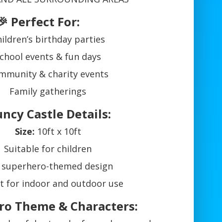
🎉 Perfect For:
ildren’s birthday parties
chool events & fun days
mmunity & charity events
Family gatherings
uncy Castle Details:
Size:
10ft x 10ft
Suitable for children
 superhero-themed design
t for indoor and outdoor use
ro Theme & Characters: