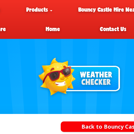
e
Products
Bouncy Castle Hire Ne
are
Home
Contact Us
Back to Bouncy Cas