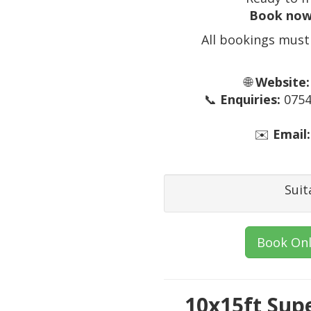
Book now
All bookings must
🌐
Website:
📞
Enquiries:
0754
✉️
Email:
Suit
Book Onl
10x15ft Sup