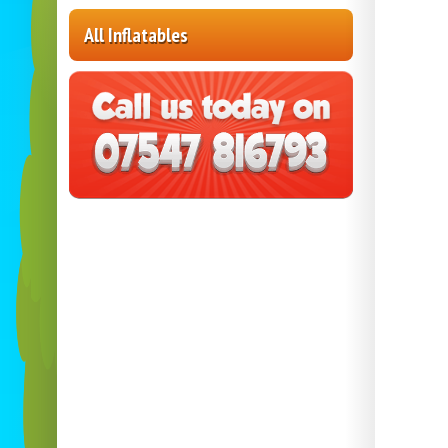
All Inflatables