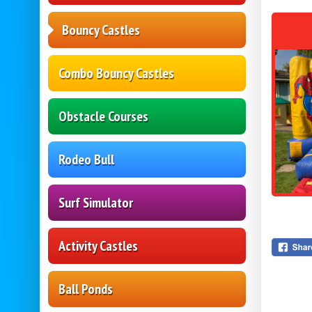
Bouncy Castles
Combo Bouncy Castles
Obstacle Courses
Rodeo Bull
Surf Simulator
Activity Castles
Ball Ponds