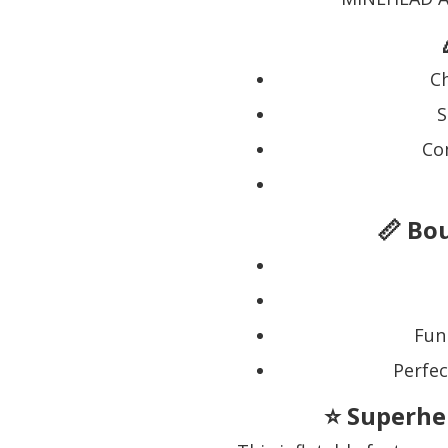
Ch
S
Co
📏 Bo
Fun
Perfec
⭐ Superhe