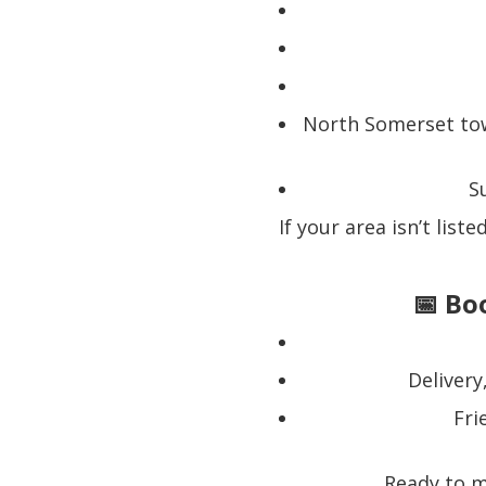
North Somerset tow
S
If your area isn’t list
📅 Bo
Delivery
Fri
Ready to m