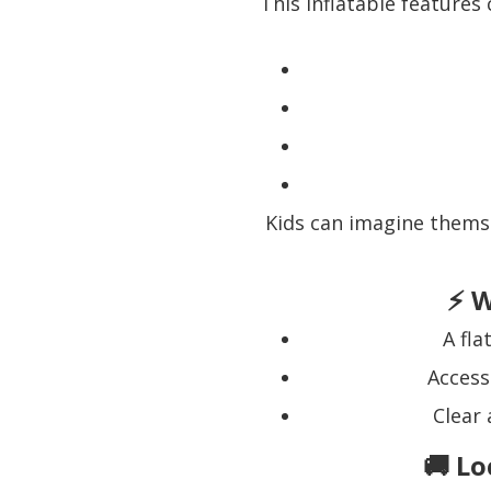
This inflatable features
Kids can imagine thems
⚡ W
A fl
Access
Clear 
🚚 Lo