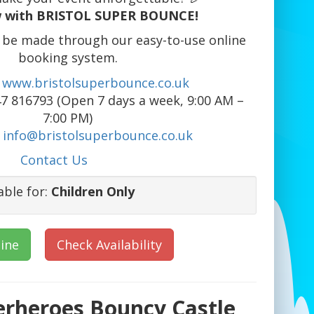
 with BRISTOL SUPER BOUNCE!
 be made through our easy-to-use online
booking system.
www.bristolsuperbounce.co.uk
7 816793 (Open 7 days a week, 9:00 AM –
7:00 PM)
info@bristolsuperbounce.co.uk
Contact Us
able for:
Children Only
ine
Check Availability
erheroes Bouncy Castle