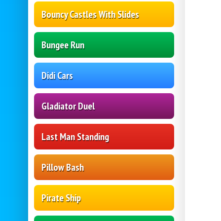
Bouncy Castles With Slides
Bungee Run
Didi Cars
Gladiator Duel
Last Man Standing
Pillow Bash
Pirate Ship