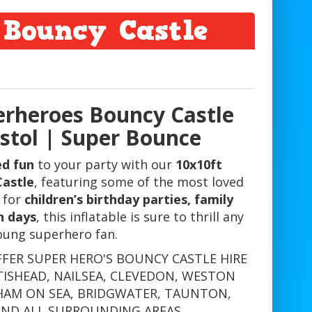
 Bouncy Castle
erheroes Bouncy Castle
istol | Super Bounce
ed fun
to your party with our
10x10ft
Castle
, featuring some of the most loved
 for
children’s birthday parties, family
n days
, this inflatable is sure to thrill any
oung superhero fan.
FFER SUPER HERO'S BOUNCY CASTLE HIRE
TISHEAD, NAILSEA, CLEVEDON, WESTON
HAM ON SEA, BRIDGWATER, TAUNTON,
AND ALL SURROUNDING AREAS