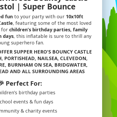
istol | Super Bounce
ed fun
to your party with our
10x10ft
Castle
, featuring some of the most loved
 for
children’s birthday parties, family
n days
, this inflatable is sure to thrill any
oung superhero fan.
OFFER SUPPER HERO'S BOUNCY CASTLE
H, PORTISHEAD, NAILSEA, CLEVEDON,
E, BURNHAM ON SEA, BRIDGWATER,
EAD AND ALL SURROUNDING AREAS
🎉 Perfect For:
ildren’s birthday parties
chool events & fun days
mmunity & charity events