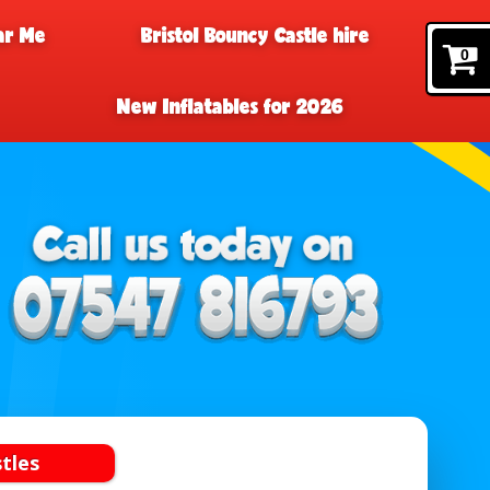
ar Me
Bristol Bouncy Castle hire
0
New Inflatables for 2026
tles