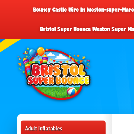
Bouncy Castle Hire In Weston-super-Mar
Bristol Super Bounce Weston Super M
Adult Inflatables