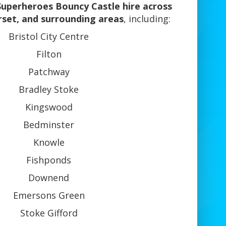
Superheroes Bouncy Castle hire across
rset, and surrounding areas
, including:
Bristol City Centre
Filton
Patchway
Bradley Stoke
Kingswood
Bedminster
Knowle
Fishponds
Downend
Emersons Green
Stoke Gifford