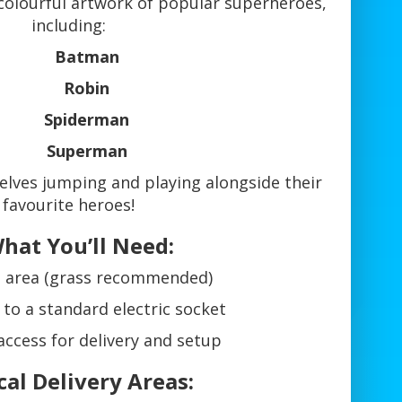
 colourful artwork of popular superheroes,
including:
Batman
Robin
Spiderman
Superman
elves jumping and playing alongside their
favourite heroes!
hat You’ll Need:
at area (grass recommended)
 to a standard electric socket
access for delivery and setup
cal Delivery Areas: