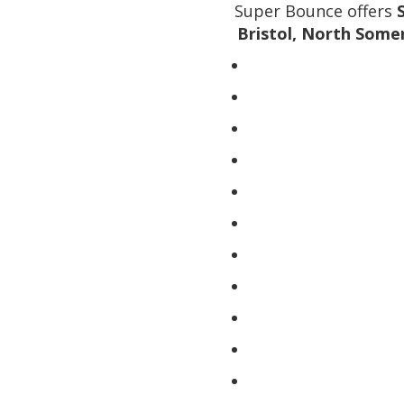
Super Bounce offers
Bristol, North Some