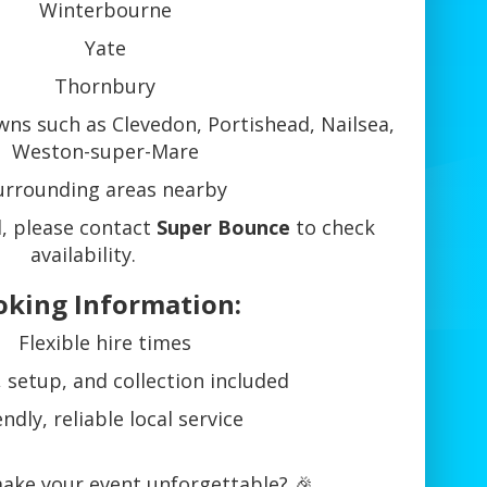
Winterbourne
Yate
Thornbury
ns such as Clevedon, Portishead, Nailsea,
Weston-super-Mare
urrounding areas nearby
ed, please contact
Super Bounce
to check
availability.
oking Information:
Flexible hire times
, setup, and collection included
endly, reliable local service
ake your event unforgettable? 🎉