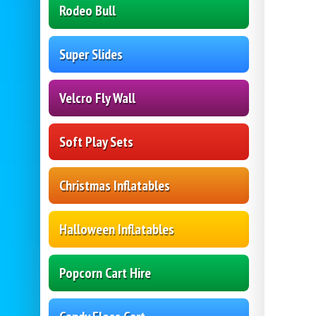
Rodeo Bull
Super Slides
Velcro Fly Wall
Soft Play Sets
Christmas Inflatables
Halloween Inflatables
Popcorn Cart Hire