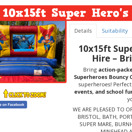
10x15ft Super Hero's
Details
Suitability
10x15ft Sup
Hire – Br
Bring
action-pack
Superheroes Bouncy 
superheroes! Perfect
events, and school fu
y
WE ARE PLEASED TO O
BRISTOL, BATH, POR
SUPER MARE, BURN
MINEHEAD 