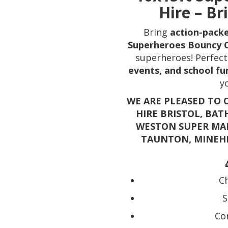
Hire – Br
Bring
action-pack
Superheroes Bouncy 
superheroes! Perfect
events, and school fu
y
WE ARE PLEASED TO 
HIRE BRISTOL, BAT
WESTON SUPER MAR
TAUNTON, MINEH
Ch
S
Co