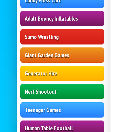
Candy Floss Cart
Adult Bouncy Inflatables
Sumo Wrestling
Giant Garden Games
Generator Hire
Nerf Shootout
Teenager Games
Human Table Football