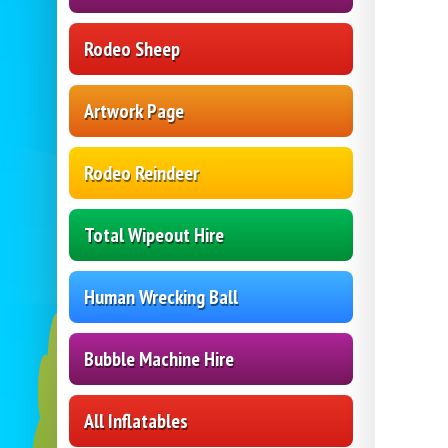
Rodeo Sheep
Artwork Page
Rodeo Reindeer
Total Wipeout Hire
Human Wrecking Ball
Bubble Machine Hire
All Inflatables