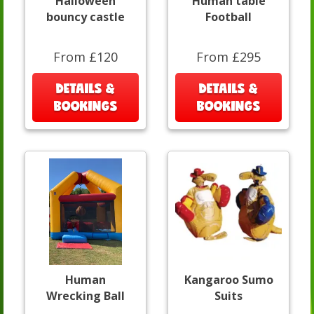
Halloween
Human table
bouncy castle
Football
From £120
From £295
DETAILS &
DETAILS &
BOOKINGS
BOOKINGS
Human
Kangaroo Sumo
Wrecking Ball
Suits