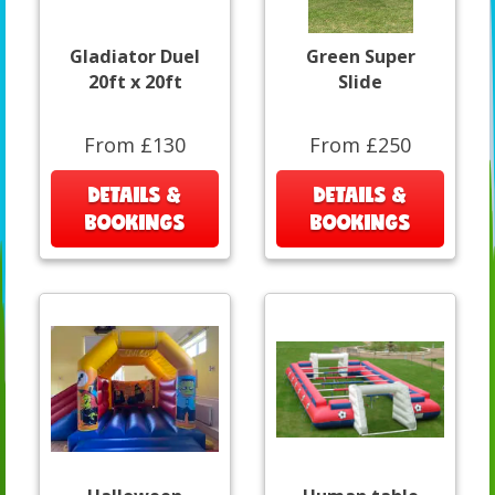
Gladiator Duel
Green Super
20ft x 20ft
Slide
From £130
From £250
DETAILS &
DETAILS &
BOOKINGS
BOOKINGS