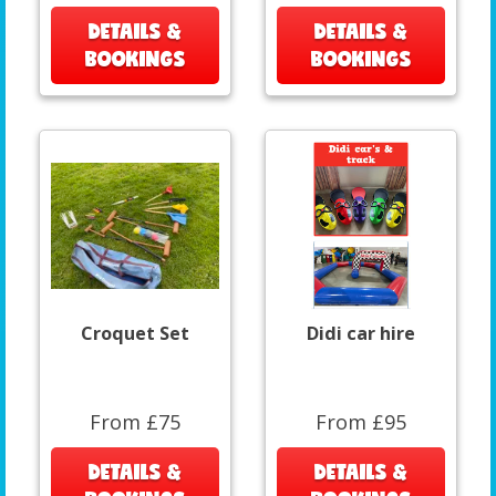
DETAILS &
DETAILS &
BOOKINGS
BOOKINGS
Croquet Set
Didi car hire
From £75
From £95
DETAILS &
DETAILS &