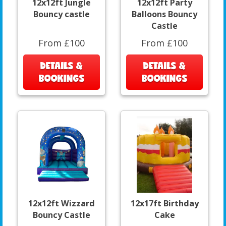
12x12ft Jungle
12x12ft Party
Bouncy castle
Balloons Bouncy
Castle
From £100
From £100
DETAILS &
DETAILS &
BOOKINGS
BOOKINGS
12x12ft Wizzard
12x17ft Birthday
Bouncy Castle
Cake