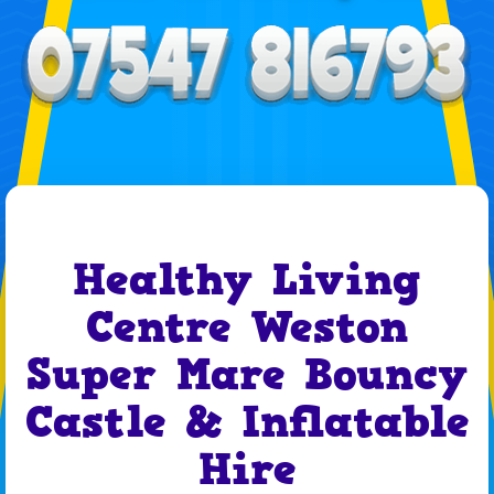
Healthy Living
Centre Weston
Super Mare Bouncy
Castle & Inflatable
Hire