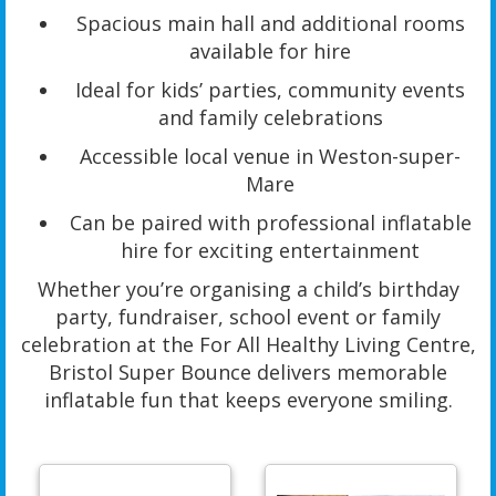
Spacious main hall and additional rooms
available for hire
Ideal for kids’ parties, community events
and family celebrations
Accessible local venue in Weston-super-
Mare
Can be paired with professional inflatable
hire for exciting entertainment
Whether you’re organising a child’s birthday
party, fundraiser, school event or family
celebration at the For All Healthy Living Centre,
Bristol Super Bounce delivers memorable
inflatable fun that keeps everyone smiling.