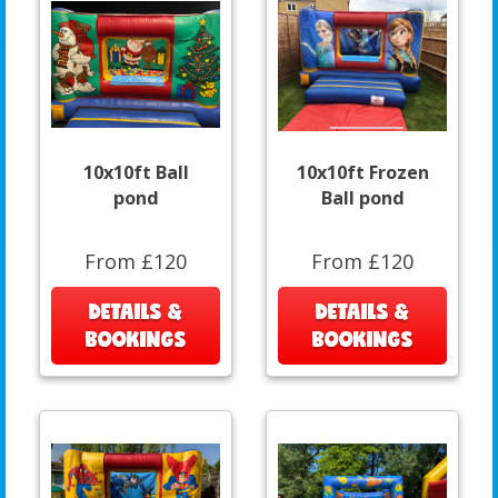
10x10ft Ball
10x10ft Frozen
pond
Ball pond
From £120
From £120
DETAILS &
DETAILS &
BOOKINGS
BOOKINGS