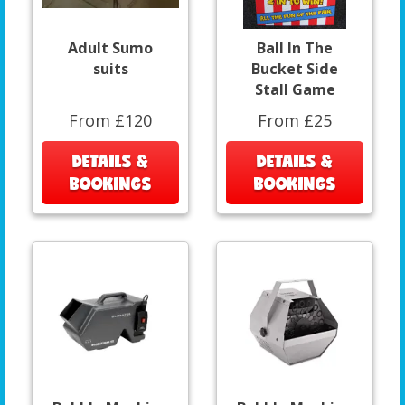
Adult Sumo
Ball In The
suits
Bucket Side
Stall Game
From £120
From £25
DETAILS &
DETAILS &
BOOKINGS
BOOKINGS