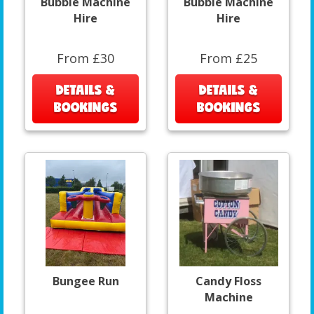
Bubble Machine
Bubble Machine
Hire
Hire
From £30
From £25
DETAILS &
DETAILS &
BOOKINGS
BOOKINGS
Bungee Run
Candy Floss
Machine