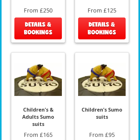
From £250
From £125
DETAILS &
DETAILS &
BOOKINGS
BOOKINGS
Children's &
Children's Sumo
Adults Sumo
suits
suits
From £165
From £95