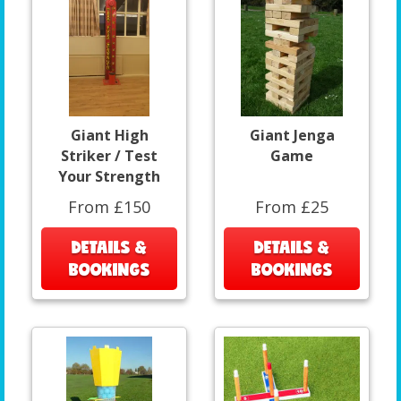
Giant High
Giant Jenga
Striker / Test
Game
Your Strength
From £150
From £25
DETAILS &
DETAILS &
BOOKINGS
BOOKINGS