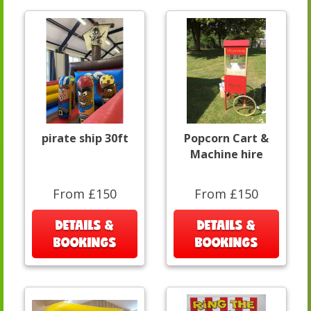
pirate ship 30ft
Popcorn Cart &
Machine hire
From £150
From £150
DETAILS &
DETAILS &
BOOKINGS
BOOKINGS