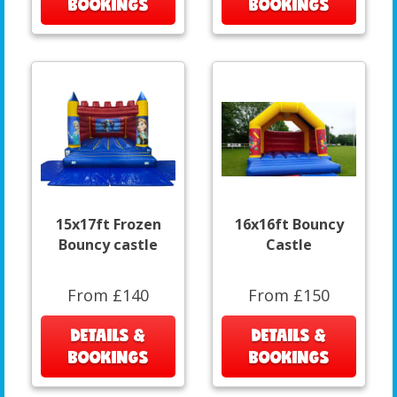
BOOKINGS
BOOKINGS
15x17ft Frozen
16x16ft Bouncy
Bouncy castle
Castle
From £140
From £150
DETAILS &
DETAILS &
BOOKINGS
BOOKINGS