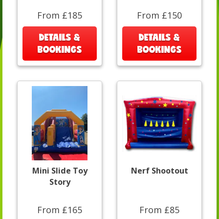
From £185
From £150
DETAILS &
DETAILS &
BOOKINGS
BOOKINGS
Mini Slide Toy
Nerf Shootout
Story
From £165
From £85