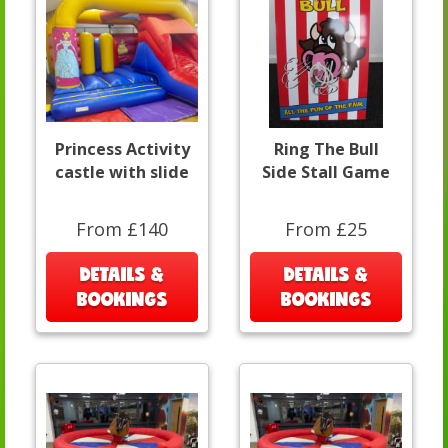
Princess Activity
Ring The Bull
castle with slide
Side Stall Game
From £140
From £25
DETAILS &
DETAILS &
BOOKINGS
BOOKINGS