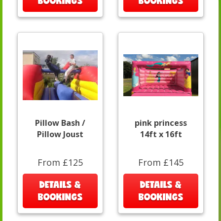
BOOKINGS
BOOKINGS
Pillow Bash /
pink princess
Pillow Joust
14ft x 16ft
From £125
From £145
DETAILS &
DETAILS &
BOOKINGS
BOOKINGS