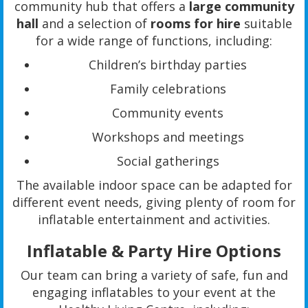
community hub that offers a
large community
hall
and a selection of
rooms for hire
suitable
for a wide range of functions, including:
Children’s birthday parties
Family celebrations
Community events
Workshops and meetings
Social gatherings
The available indoor space can be adapted for
different event needs, giving plenty of room for
inflatable entertainment and activities.
Inflatable & Party Hire Options
Our team can bring a variety of safe, fun and
engaging inflatables to your event at the