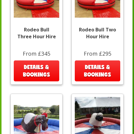
Rodeo Bull
Rodeo Bull Two
Three Hour Hire
Hour Hire
From £345
From £295
DETAILS &
DETAILS &
BOOKINGS
BOOKINGS