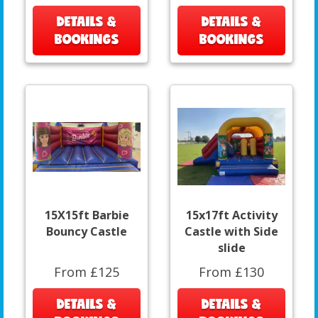
DETAILS &
DETAILS &
BOOKINGS
BOOKINGS
15X15ft Barbie
15x17ft Activity
Bouncy Castle
Castle with Side
slide
From £125
From £130
DETAILS &
DETAILS &