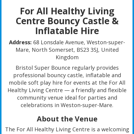
For All Healthy Living
Centre Bouncy Castle &
Inflatable Hire
Address:
68 Lonsdale Avenue, Weston-super-
Mare, North Somerset, BS23 3SJ, United
Kingdom
Bristol Super Bounce regularly provides
professional bouncy castle, inflatable and
mobile soft play hire for events at the For All
Healthy Living Centre — a friendly and flexible
community venue ideal for parties and
celebrations in Weston-super-Mare.
About the Venue
The For All Healthy Living Centre is a welcoming