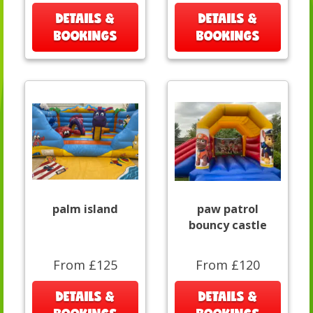
DETAILS &
DETAILS &
BOOKINGS
BOOKINGS
palm island
paw patrol
bouncy castle
From £125
From £120
DETAILS &
DETAILS &