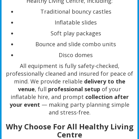
Healthy Living Centre, including:
Traditional bouncy castles
Inflatable slides
Soft play packages
Bounce and slide combo units
Disco domes
All equipment is fully safety-checked,
professionally cleaned and insured for peace of
mind. We provide reliable
delivery to the
venue
, full
professional setup
of your
inflatable hire, and prompt
collection after
your event
— making party planning simple
and stress-free.
Why Choose For All Healthy Living
Centre