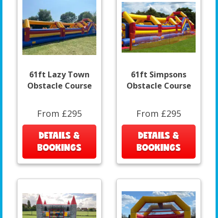
61ft Lazy Town
61ft Simpsons
Obstacle Course
Obstacle Course
From £295
From £295
DETAILS &
DETAILS &
BOOKINGS
BOOKINGS