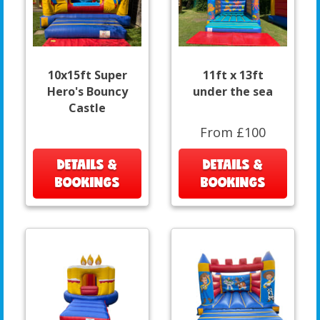
10x15ft Super
11ft x 13ft
Hero's Bouncy
under the sea
Castle
From £100
DETAILS &
DETAILS &
BOOKINGS
BOOKINGS