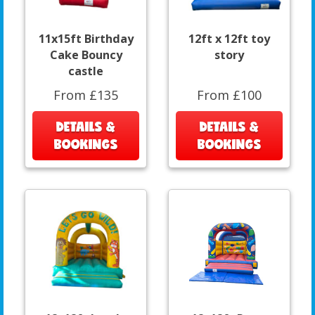
11x15ft Birthday
12ft x 12ft toy
Cake Bouncy
story
castle
From £135
From £100
DETAILS &
DETAILS &
BOOKINGS
BOOKINGS