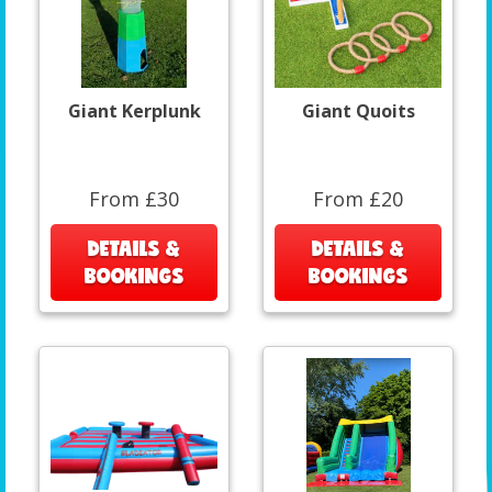
Giant Kerplunk
Giant Quoits
From £30
From £20
DETAILS &
DETAILS &
BOOKINGS
BOOKINGS