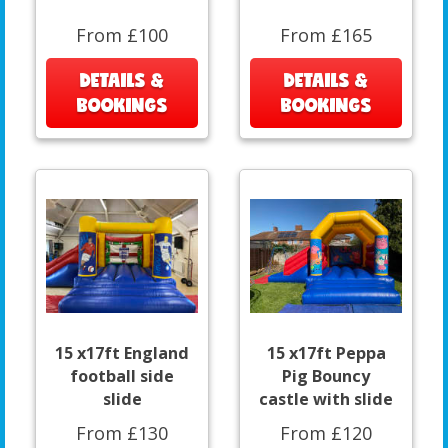
From £100
From £165
DETAILS &
DETAILS &
BOOKINGS
BOOKINGS
15 x17ft England
15 x17ft Peppa
football side
Pig Bouncy
slide
castle with slide
From £130
From £120