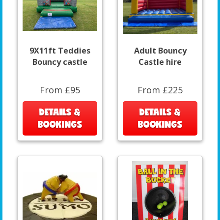
9X11ft Teddies
Adult Bouncy
Bouncy castle
Castle hire
From £95
From £225
DETAILS &
DETAILS &
BOOKINGS
BOOKINGS