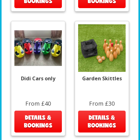
BOOKINGS
BOOKINGS
Didi Cars only
Garden Skittles
From £40
From £30
DETAILS &
DETAILS &
BOOKINGS
BOOKINGS