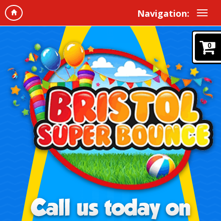
Navigation:
0