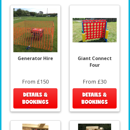
Generator Hire
Giant Connect
Four
From £150
From £30
DETAILS &
DETAILS &
BOOKINGS
BOOKINGS