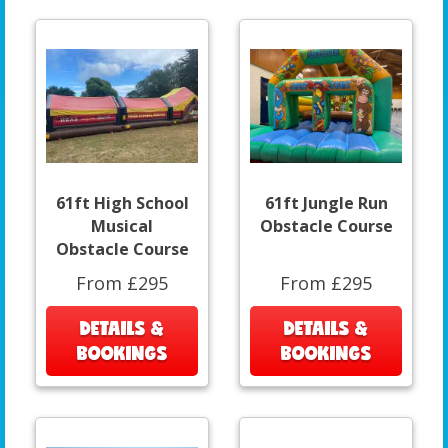
61ft High School
61ft Jungle Run
Musical
Obstacle Course
Obstacle Course
From £295
From £295
DETAILS &
DETAILS &
BOOKINGS
BOOKINGS