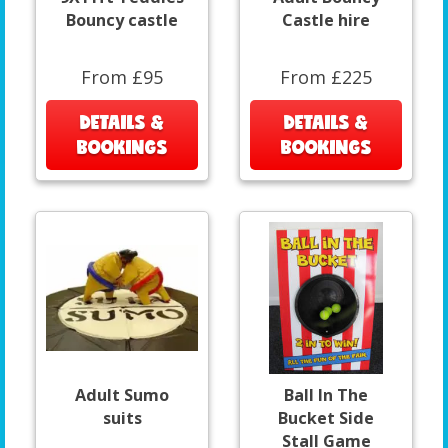
Bouncy castle
Castle hire
From £95
From £225
DETAILS &
DETAILS &
BOOKINGS
BOOKINGS
Adult Sumo
Ball In The
suits
Bucket Side
Stall Game