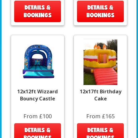
DETAILS &
DETAILS &
BOOKINGS
BOOKINGS
12x12ft Wizzard
12x17ft Birthday
Bouncy Castle
Cake
From £100
From £165
DETAILS &
DETAILS &
BOOKINGS
BOOKINGS