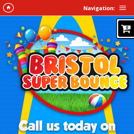
Navigation:
0