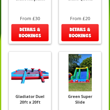
From £30
From £20
DETAILS &
DETAILS &
BOOKINGS
BOOKINGS
Gladiator Duel
Green Super
20ft x 20ft
Slide