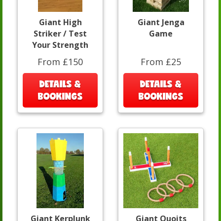
Giant High
Giant Jenga
Striker / Test
Game
Your Strength
From £150
From £25
DETAILS &
DETAILS &
BOOKINGS
BOOKINGS
Giant Kerplunk
Giant Quoits