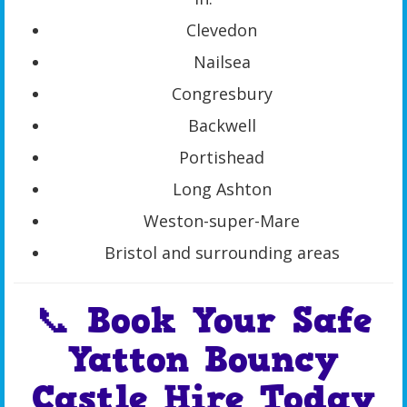
Clevedon
Nailsea
Congresbury
Backwell
Portishead
Long Ashton
Weston-super-Mare
Bristol and surrounding areas
📞 Book Your Safe
Yatton Bouncy
Castle Hire Today