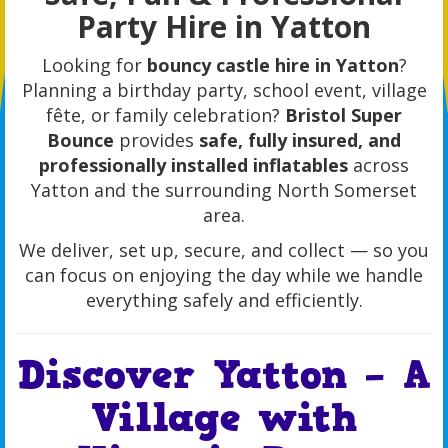
Party Hire in Yatton
Looking for
bouncy castle hire in Yatton
?
Planning a birthday party, school event, village
fête, or family celebration?
Bristol Super
Bounce
provides
safe, fully insured, and
professionally installed inflatables
across
Yatton and the surrounding North Somerset
area.
We deliver, set up, secure, and collect — so you
can focus on enjoying the day while we handle
everything safely and efficiently.
Discover Yatton – A
Village with