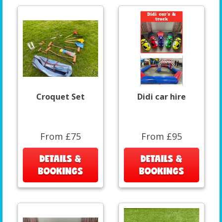
Croquet Set
Didi car hire
From £75
From £95
DETAILS &
DETAILS &
BOOKINGS
BOOKINGS