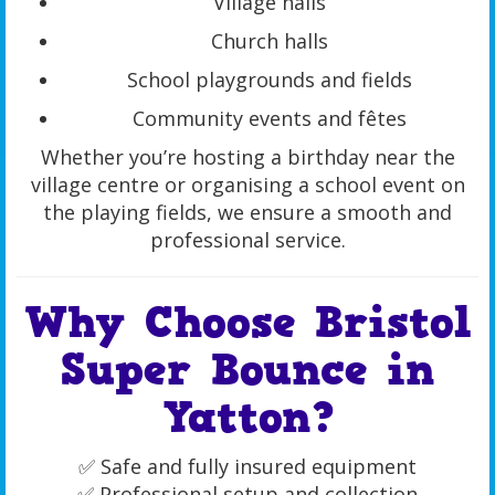
Village halls
Church halls
School playgrounds and fields
Community events and fêtes
Whether you’re hosting a birthday near the
village centre or organising a school event on
the playing fields, we ensure a smooth and
professional service.
Why Choose Bristol
Super Bounce in
Yatton?
✅ Safe and fully insured equipment
✅ Professional setup and collection