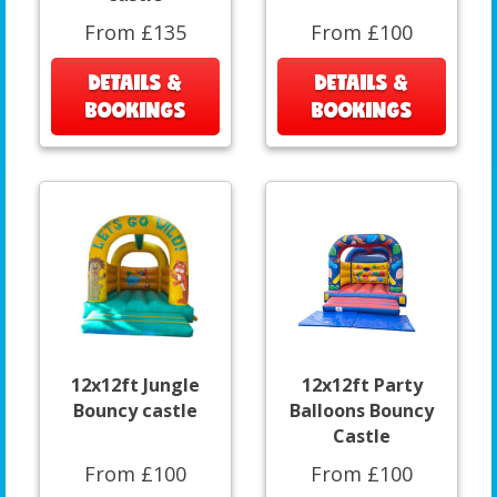
From £135
From £100
DETAILS &
DETAILS &
BOOKINGS
BOOKINGS
12x12ft Jungle
12x12ft Party
Bouncy castle
Balloons Bouncy
Castle
From £100
From £100