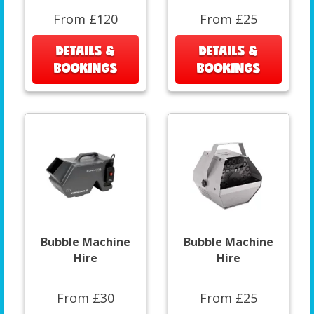
From £120
From £25
DETAILS &
DETAILS &
BOOKINGS
BOOKINGS
Bubble Machine
Bubble Machine
Hire
Hire
From £30
From £25