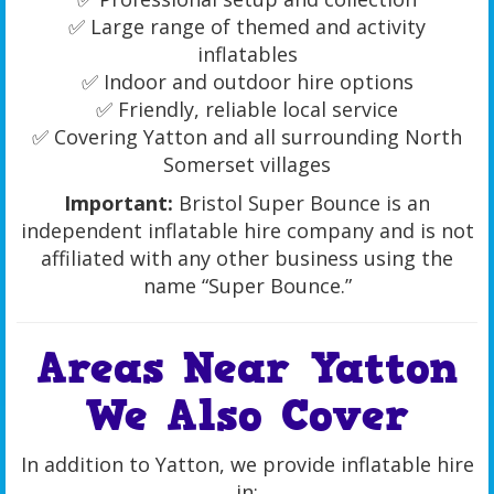
✅ Large range of themed and activity
inflatables
✅ Indoor and outdoor hire options
✅ Friendly, reliable local service
✅ Covering Yatton and all surrounding North
Somerset villages
Important:
Bristol Super Bounce is an
independent inflatable hire company and is not
affiliated with any other business using the
name “Super Bounce.”
Areas Near Yatton
We Also Cover
In addition to Yatton, we provide inflatable hire
in: