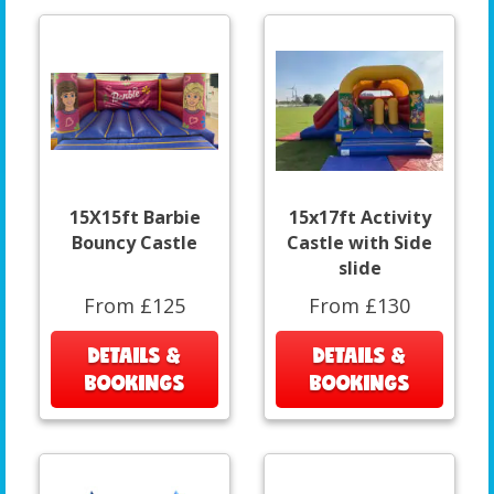
15X15ft Barbie
15x17ft Activity
Bouncy Castle
Castle with Side
slide
From £125
From £130
DETAILS &
DETAILS &
BOOKINGS
BOOKINGS