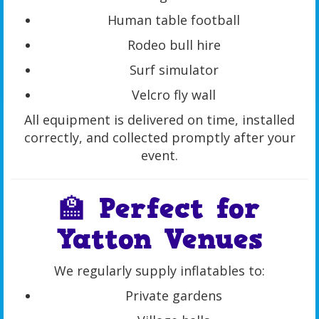
Human table football
Rodeo bull hire
Surf simulator
Velcro fly wall
All equipment is delivered on time, installed
correctly, and collected promptly after your
event.
🏫 Perfect for
Yatton Venues
We regularly supply inflatables to:
Private gardens