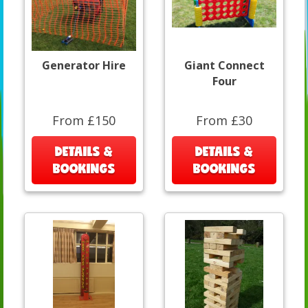
Generator Hire
Giant Connect
Four
From £150
From £30
DETAILS &
DETAILS &
BOOKINGS
BOOKINGS