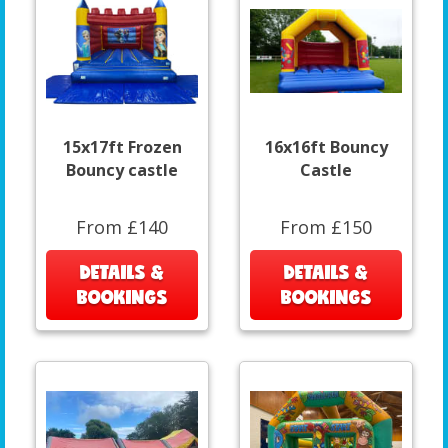
15x17ft Frozen
16x16ft Bouncy
Bouncy castle
Castle
From £140
From £150
DETAILS &
DETAILS &
BOOKINGS
BOOKINGS