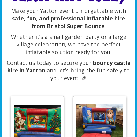
Make your Yatton event unforgettable with
safe, fun, and professional inflatable hire
from Bristol Super Bounce
.
Whether it’s a small garden party or a large
village celebration, we have the perfect
inflatable solution ready for you.
Contact us today to secure your
bouncy castle
hire in Yatton
and let’s bring the fun safely to
your event. 🎉