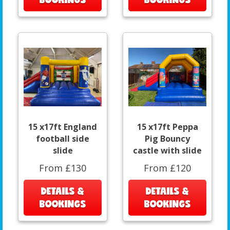
15 x17ft England
15 x17ft Peppa
football side
Pig Bouncy
slide
castle with slide
From £130
From £120
DETAILS &
DETAILS &
BOOKINGS
BOOKINGS