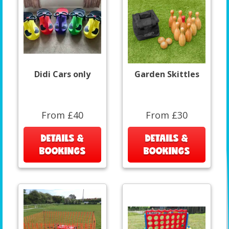
Didi Cars only
Garden Skittles
From £40
From £30
DETAILS &
DETAILS &
BOOKINGS
BOOKINGS