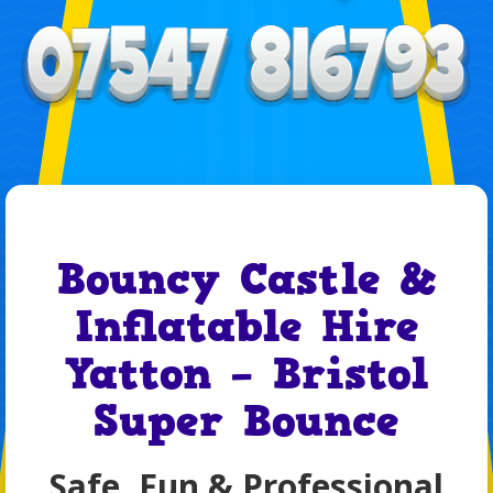
Bouncy Castle &
Inflatable Hire
Yatton – Bristol
Super Bounce
Safe, Fun & Professional