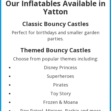
Our Inflatables Available in
Yatton
Classic Bouncy Castles
Perfect for birthdays and smaller garden
parties.
Themed Bouncy Castles
Choose from popular themes including:
Disney Princess
Superheroes
Pirates
Toy Story
Frozen & Moana
Paw Patrol, Minions, Barbie and more