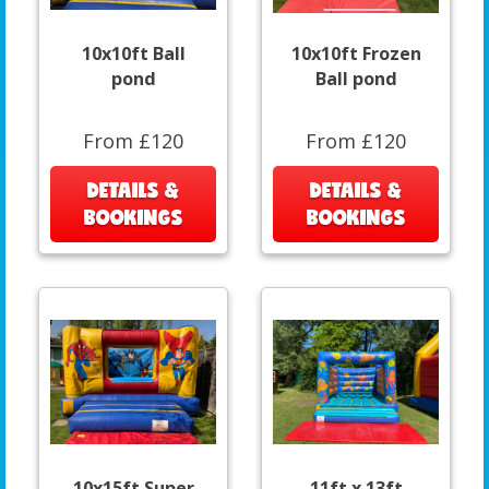
10x10ft Ball
10x10ft Frozen
pond
Ball pond
From £120
From £120
DETAILS &
DETAILS &
BOOKINGS
BOOKINGS
10x15ft Super
11ft x 13ft