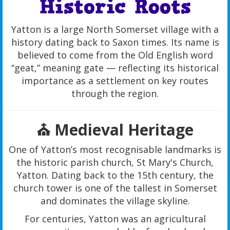
Historic Roots
Yatton is a large North Somerset village with a
history dating back to Saxon times. Its name is
believed to come from the Old English word
“geat,” meaning gate — reflecting its historical
importance as a settlement on key routes
through the region.
⛪ Medieval Heritage
One of Yatton’s most recognisable landmarks is
the historic parish church, St Mary's Church,
Yatton. Dating back to the 15th century, the
church tower is one of the tallest in Somerset
and dominates the village skyline.
For centuries, Yatton was an agricultural