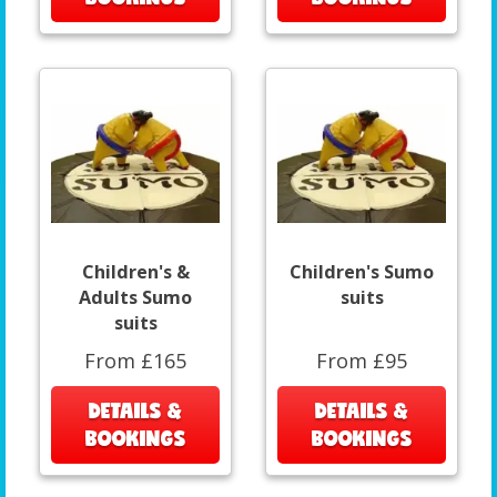
Children's &
Children's Sumo
Adults Sumo
suits
suits
From £165
From £95
DETAILS &
DETAILS &
BOOKINGS
BOOKINGS