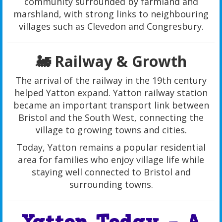
community surrounded by farmland and
marshland, with strong links to neighbouring
villages such as Clevedon and Congresbury.
🚂 Railway & Growth
The arrival of the railway in the 19th century
helped Yatton expand. Yatton railway station
became an important transport link between
Bristol and the South West, connecting the
village to growing towns and cities.
Today, Yatton remains a popular residential
area for families who enjoy village life while
staying well connected to Bristol and
surrounding towns.
Yatton Today – A