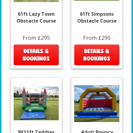
61ft Lazy Town
61ft Simpsons
Obstacle Course
Obstacle Course
From £295
From £295
DETAILS &
DETAILS &
BOOKINGS
BOOKINGS
9X11ft Teddies
Adult Bouncy