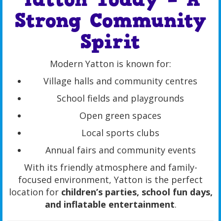
Strong Community
Spirit
Modern Yatton is known for:
Village halls and community centres
School fields and playgrounds
Open green spaces
Local sports clubs
Annual fairs and community events
With its friendly atmosphere and family-
focused environment, Yatton is the perfect
location for
children’s parties, school fun days,
and inflatable entertainment
.