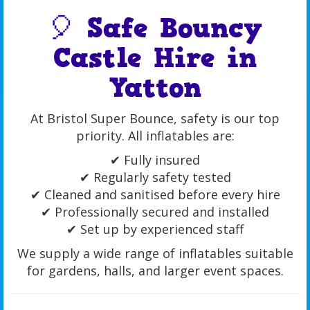
🎈 Safe Bouncy
Castle Hire in
Yatton
At Bristol Super Bounce, safety is our top
priority. All inflatables are:
✔ Fully insured
✔ Regularly safety tested
✔ Cleaned and sanitised before every hire
✔ Professionally secured and installed
✔ Set up by experienced staff
We supply a wide range of inflatables suitable
for gardens, halls, and larger event spaces.