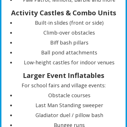
Activity Castles & Combo Units
Built-in slides (front or side)
Climb-over obstacles
Biff bash pillars
Ball pond attachments
Low-height castles for indoor venues
Larger Event Inflatables
For school fairs and village events:
Obstacle courses
Last Man Standing sweeper
Gladiator duel / pillow bash
Bungee runs