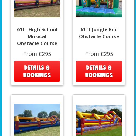
61ft High School
61ft Jungle Run
Musical
Obstacle Course
Obstacle Course
From £295
From £295
DETAILS &
DETAILS &
BOOKINGS
BOOKINGS