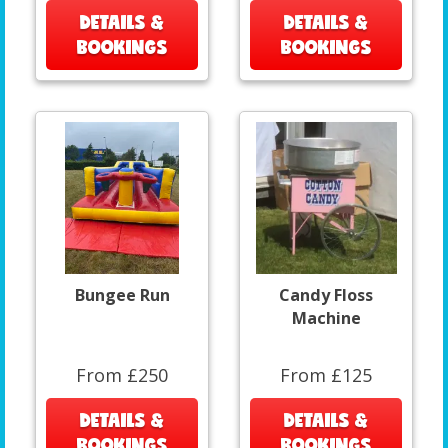
DETAILS &
DETAILS &
BOOKINGS
BOOKINGS
Bungee Run
Candy Floss
Machine
From £250
From £125
DETAILS &
DETAILS &
BOOKINGS
BOOKINGS