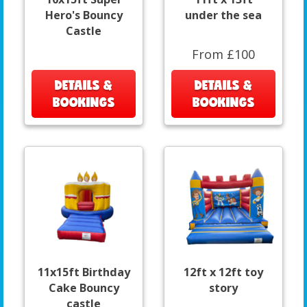
Hero's Bouncy
under the sea
Castle
From £100
DETAILS &
DETAILS &
BOOKINGS
BOOKINGS
11x15ft Birthday
12ft x 12ft toy
Cake Bouncy
story
castle