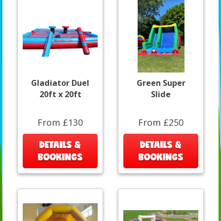
Gladiator Duel
Green Super
20ft x 20ft
Slide
From £130
From £250
DETAILS &
DETAILS &
BOOKINGS
BOOKINGS