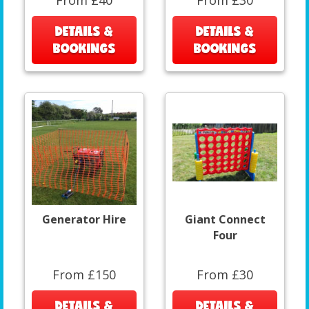
From £40
From £30
DETAILS &
DETAILS &
BOOKINGS
BOOKINGS
Generator Hire
Giant Connect
Four
From £150
From £30
DETAILS &
DETAILS &