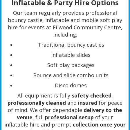
Inflatable & Party Hire Options
Our team regularly provides professional
bouncy castle, inflatable and mobile soft play
hire for events at Filwood Community Centre,
including:
Traditional bouncy castles
Inflatable slides
Soft play packages
Bounce and slide combo units
Disco domes
All equipment is fully
safety‑checked
,
professionally cleaned
and
insured
for peace
of mind. We offer dependable
delivery to the
venue
, full
professional setup
of your
inflatable hire and prompt
collection once your