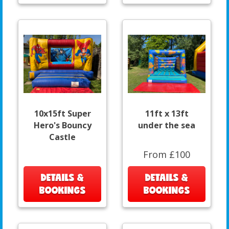
10x15ft Super
11ft x 13ft
Hero's Bouncy
under the sea
Castle
From £100
DETAILS &
DETAILS &
BOOKINGS
BOOKINGS