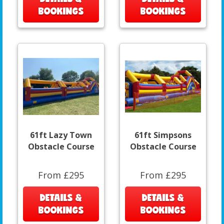
BOOKINGS
BOOKINGS
61ft Lazy Town
61ft Simpsons
Obstacle Course
Obstacle Course
From £295
From £295
DETAILS &
DETAILS &
BOOKINGS
BOOKINGS