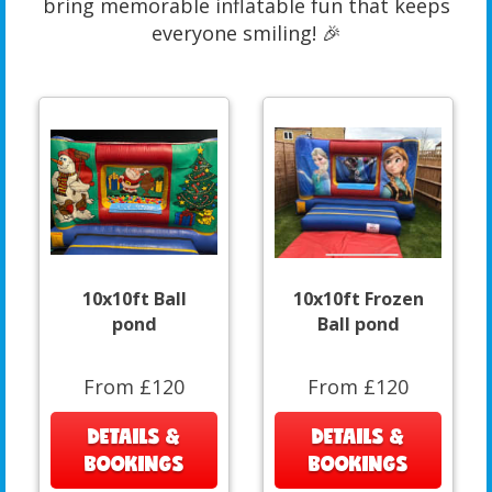
bring memorable inflatable fun that keeps
everyone smiling! 🎉
10x10ft Ball
10x10ft Frozen
pond
Ball pond
From £120
From £120
DETAILS &
DETAILS &
BOOKINGS
BOOKINGS