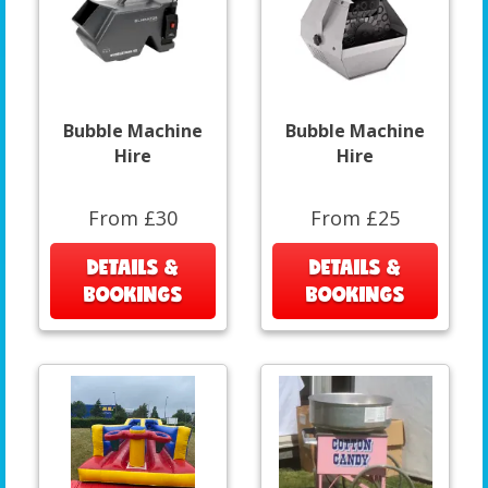
Bubble Machine
Bubble Machine
Hire
Hire
From £30
From £25
DETAILS &
DETAILS &
BOOKINGS
BOOKINGS