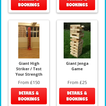
BOOKINGS
BOOKINGS
Giant High
Giant Jenga
Striker / Test
Game
Your Strength
From £150
From £25
DETAILS &
DETAILS &
BOOKINGS
BOOKINGS