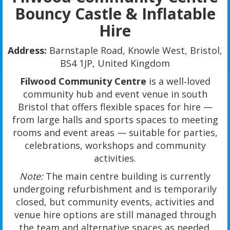
Bouncy Castle & Inflatable
Hire
Address:
Barnstaple Road, Knowle West, Bristol,
BS4 1JP, United Kingdom
Filwood Community Centre
is a well‑loved
community hub and event venue in south
Bristol that offers flexible spaces for hire —
from large halls and sports spaces to meeting
rooms and event areas — suitable for parties,
celebrations, workshops and community
activities.
Note:
The main centre building is currently
undergoing refurbishment and is temporarily
closed, but community events, activities and
venue hire options are still managed through
the team and alternative spaces as needed.