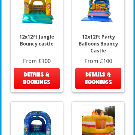
12x12ft Jungle
12x12ft Party
Bouncy castle
Balloons Bouncy
Castle
From £100
From £100
DETAILS &
DETAILS &
BOOKINGS
BOOKINGS