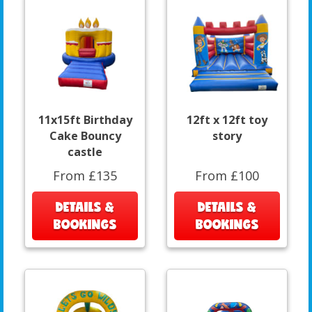
11x15ft Birthday
12ft x 12ft toy
Cake Bouncy
story
castle
From £135
From £100
DETAILS &
DETAILS &
BOOKINGS
BOOKINGS