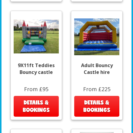
9X11ft Teddies
Adult Bouncy
Bouncy castle
Castle hire
From £95
From £225
DETAILS &
DETAILS &
BOOKINGS
BOOKINGS