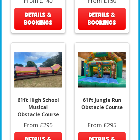
From £140
From £150
DETAILS &
DETAILS &
BOOKINGS
BOOKINGS
61ft High School
61ft Jungle Run
Musical
Obstacle Course
Obstacle Course
From £295
From £295
DETAILS &
DETAILS &