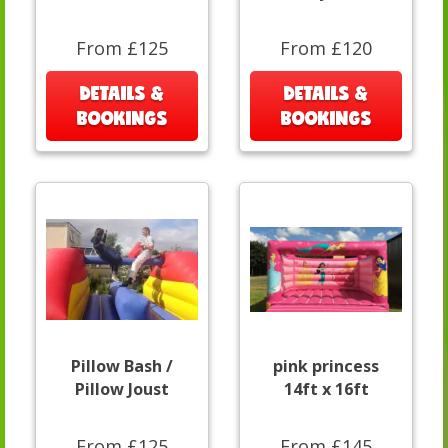
From £125
From £120
DETAILS &
DETAILS &
BOOKINGS
BOOKINGS
Pillow Bash /
pink princess
Pillow Joust
14ft x 16ft
From £125
From £145