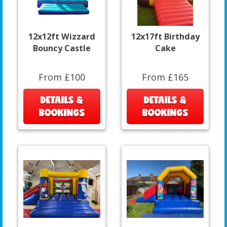
12x12ft Wizzard
12x17ft Birthday
Bouncy Castle
Cake
From £100
From £165
DETAILS &
DETAILS &
BOOKINGS
BOOKINGS