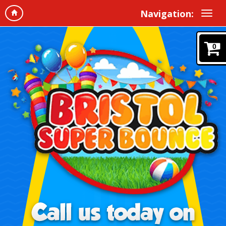
Navigation:
0