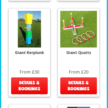
Giant Kerplunk
Giant Quoits
From £30
From £20
DETAILS &
DETAILS &
BOOKINGS
BOOKINGS