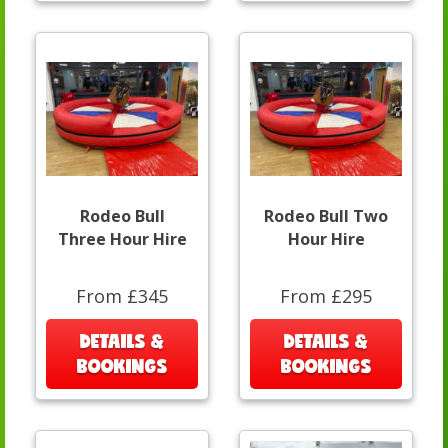
Rodeo Bull
Rodeo Bull Two
Three Hour Hire
Hour Hire
From £345
From £295
DETAILS &
DETAILS &
BOOKINGS
BOOKINGS