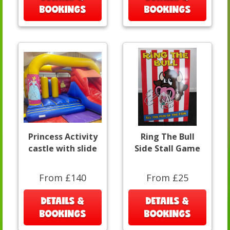
BOOKINGS
BOOKINGS
Princess Activity
Ring The Bull
castle with slide
Side Stall Game
From £140
From £25
DETAILS &
DETAILS &
BOOKINGS
BOOKINGS