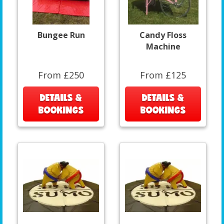
Bungee Run
Candy Floss
Machine
From £250
From £125
DETAILS &
DETAILS &
BOOKINGS
BOOKINGS