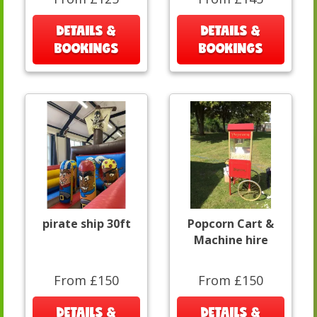
DETAILS &
DETAILS &
BOOKINGS
BOOKINGS
pirate ship 30ft
Popcorn Cart &
Machine hire
From £150
From £150
DETAILS &
DETAILS &