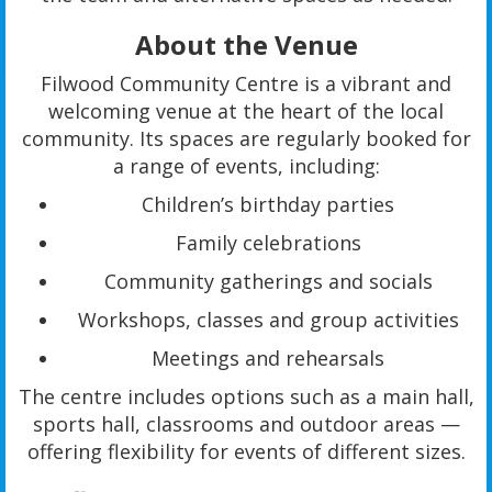
About the Venue
Filwood Community Centre is a vibrant and
welcoming venue at the heart of the local
community. Its spaces are regularly booked for
a range of events, including:
Children’s birthday parties
Family celebrations
Community gatherings and socials
Workshops, classes and group activities
Meetings and rehearsals
The centre includes options such as a main hall,
sports hall, classrooms and outdoor areas —
offering flexibility for events of different sizes.