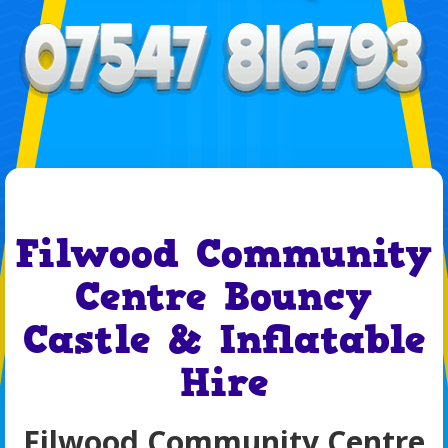
Filwood Community
Centre Bouncy
Castle & Inflatable
Hire
Filwood Community Centre