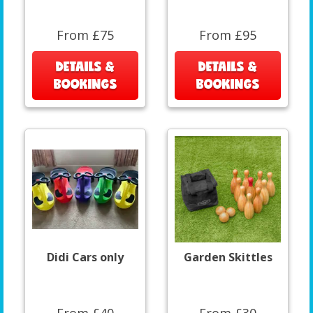
From £75
From £95
DETAILS &
DETAILS &
BOOKINGS
BOOKINGS
Didi Cars only
Garden Skittles