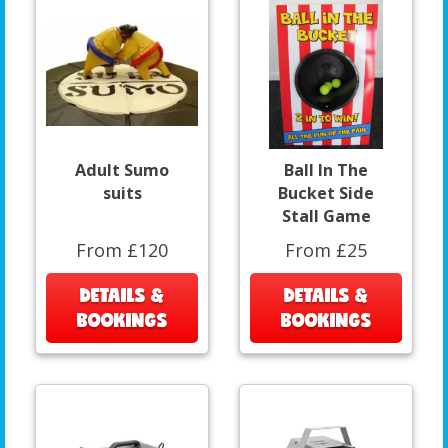
Adult Sumo
Ball In The
suits
Bucket Side
Stall Game
From £120
From £25
DETAILS &
DETAILS &
BOOKINGS
BOOKINGS