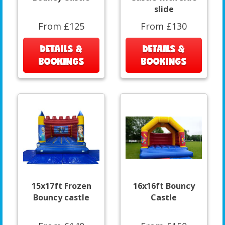
slide
From £125
From £130
DETAILS &
DETAILS &
BOOKINGS
BOOKINGS
15x17ft Frozen
16x16ft Bouncy
Bouncy castle
Castle