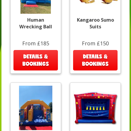
Human
Kangaroo Sumo
Wrecking Ball
Suits
From £185
From £150
DETAILS &
DETAILS &
BOOKINGS
BOOKINGS