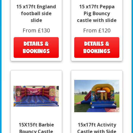
15 x17ft England
15 x17ft Peppa
football side
Pig Bouncy
slide
castle with slide
From £130
From £120
DETAILS &
DETAILS &
BOOKINGS
BOOKINGS
15X15ft Barbie
15x17ft Activity
Bouncy Castle
Castle with Side