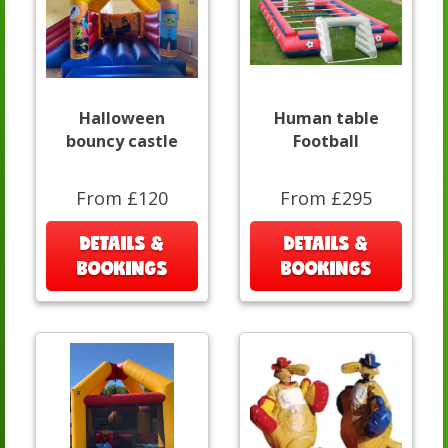
Halloween
Human table
bouncy castle
Football
From £120
From £295
DETAILS &
DETAILS &
BOOKINGS
BOOKINGS