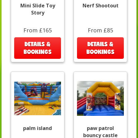
Mini Slide Toy
Nerf Shootout
Story
From £165
From £85
DETAILS &
DETAILS &
BOOKINGS
BOOKINGS
palm island
paw patrol
bouncy castle