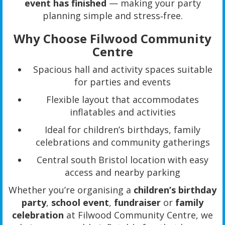
event has finished
— making your party
planning simple and stress‑free.
Why Choose Filwood Community
Centre
Spacious hall and activity spaces suitable
for parties and events
Flexible layout that accommodates
inflatables and activities
Ideal for children’s birthdays, family
celebrations and community gatherings
Central south Bristol location with easy
access and nearby parking
Whether you’re organising a
children’s birthday
party
,
school event
,
fundraiser
or
family
celebration
at Filwood Community Centre, we