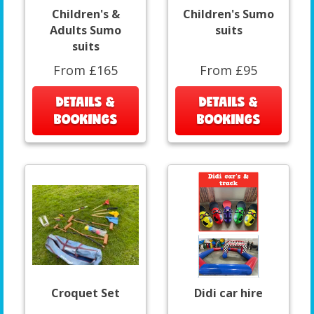
Children's &
Children's Sumo
Adults Sumo
suits
suits
From £165
From £95
DETAILS &
DETAILS &
BOOKINGS
BOOKINGS
Croquet Set
Didi car hire