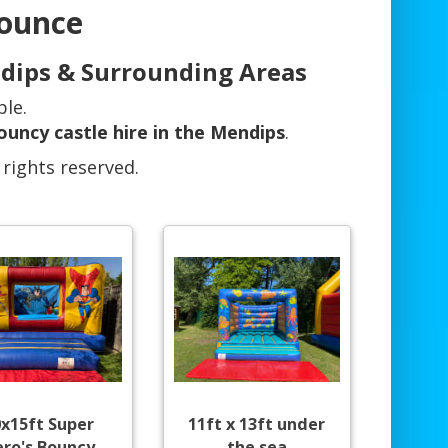
Bounce
ndips & Surrounding Areas
ble.
ouncy castle hire in the Mendips
.
 rights reserved.
0x15ft Super
11ft x 13ft under
ro's Bouncy
the sea