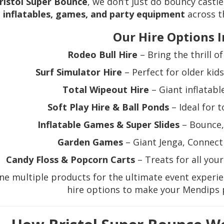
ristol Super Bounce
, we don’t just do bouncy castl
inflatables, games, and party equipment
across t
Our Hire Options I
Rodeo Bull Hire
– Bring the thrill o
Surf Simulator Hire
– Perfect for older kid
Total Wipeout Hire
– Giant inflatable
Soft Play Hire & Ball Ponds
– Ideal for 
Inflatable Games & Super Slides
– Bounce, 
Garden Games
– Giant Jenga, Connect 
Candy Floss & Popcorn Carts
– Treats for all you
e multiple products for the ultimate event experi
hire options to make your Mendips 