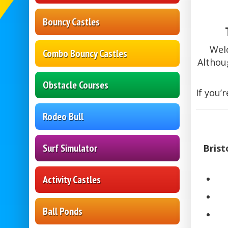
Bouncy Castles
Wel
Combo Bouncy Castles
Althou
Obstacle Courses
If you’
Rodeo Bull
Surf Simulator
Brist
Activity Castles
Ball Ponds