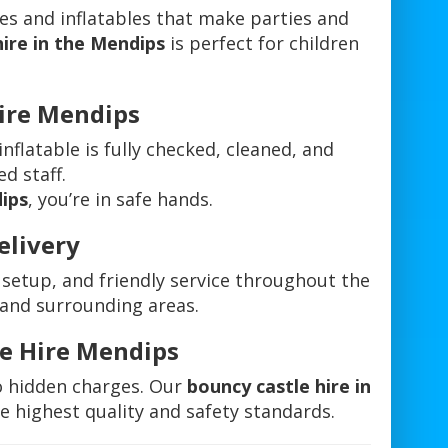
es and inflatables that make parties and
hire in the Mendips
is perfect for children
Hire Mendips
 inflatable is fully checked, cleaned, and
ed staff.
dips
, you’re in safe hands.
elivery
 setup, and friendly service throughout the
 and surrounding areas.
le Hire Mendips
o hidden charges. Our
bouncy castle hire in
e highest quality and safety standards.