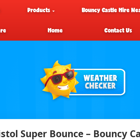
e
Products
Bouncy Castle Hire Ne
are
Home
Contact Us
istol Super Bounce – Bouncy Cas