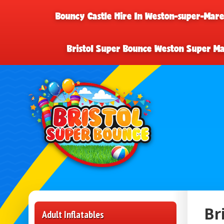
Bouncy Castle Hire In Weston-super-Mar
Bristol Super Bounce Weston Super M
Br
Adult Inflatables