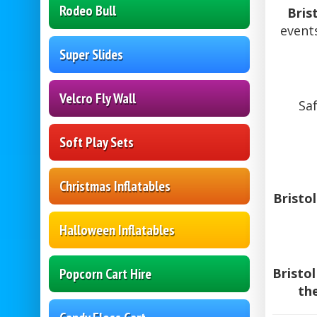
Rodeo Bull
Bris
event
Super Slides
Velcro Fly Wall
Saf
Soft Play Sets
Christmas Inflatables
Bristo
Halloween Inflatables
Popcorn Cart Hire
Bristo
th