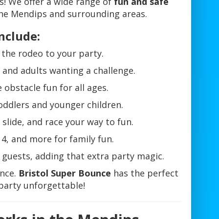
es! We offer a wide range of
fun and safe
he Mendips and surrounding areas.
nclude:
f the rodeo to your party.
s and adults wanting a challenge.
 obstacle fun for all ages.
toddlers and younger children.
slide, and race your way to fun.
4, and more for family fun.
r guests, adding that extra party magic.
ence.
Bristol Super Bounce
has the perfect
party unforgettable!