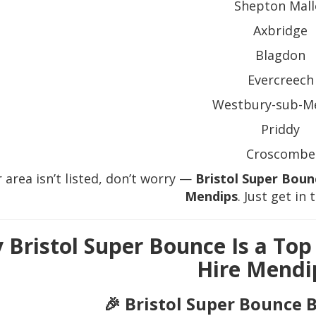
Shepton Mall
Axbridge
Blagdon
Evercreech
Westbury-sub-M
Priddy
Croscombe
r area isn’t listed, don’t worry —
Bristol Super Boun
Mendips
. Just get in 
 Bristol Super Bounce Is a Top
Hire Mendi
🎉 Bristol Super Bounce 