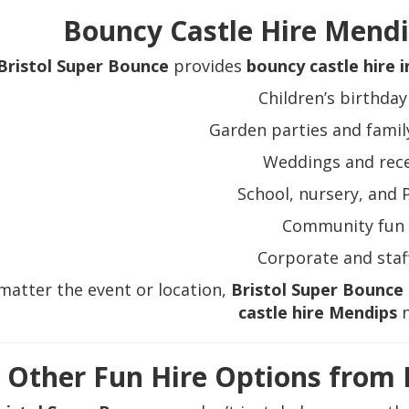
Bouncy Castle Hire Mendip
Bristol Super Bounce
provides
bouncy castle hire 
Children’s birthday
Garden parties and famil
Weddings and rec
School, nursery, and 
Community fun 
Corporate and staf
matter the event or location,
Bristol Super Bounce
castle hire Mendips
n
Other Fun Hire Options from 