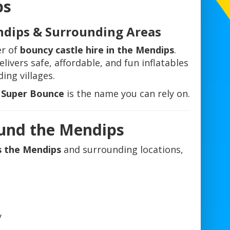
ps
ndips & Surrounding Areas
er of
bouncy castle hire in the Mendips
.
livers safe, affordable, and fun inflatables
ing villages.
l Super Bounce
is the name you can rely on.
ound the Mendips
s the Mendips
and surrounding locations,
y