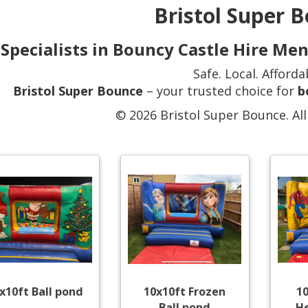
Bristol Super 
Specialists in Bouncy Castle Hire Me
Safe. Local. Afforda
Bristol Super Bounce
– your trusted choice for
b
© 2026 Bristol Super Bounce. All
x10ft Ball pond
10x10ft Frozen
1
Ball pond
He