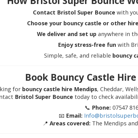
How Bristol Super Bounce W
Contact Bristol Super Bounce
with you
Choose your bouncy castle or other hir
We deliver and set up
anywhere in th
Enjoy stress-free fun
with Br
Simple, safe, and reliable
bouncy c
Book Bouncy Castle Hir
king for
bouncy castle hire Mendips
, Cheddar, Well
ntact
Bristol Super Bounce
today to check availabil
📞
Phone:
07547 81
📧
Email:
Info@bristolsuperb
📍
Areas covered:
The Mendips and