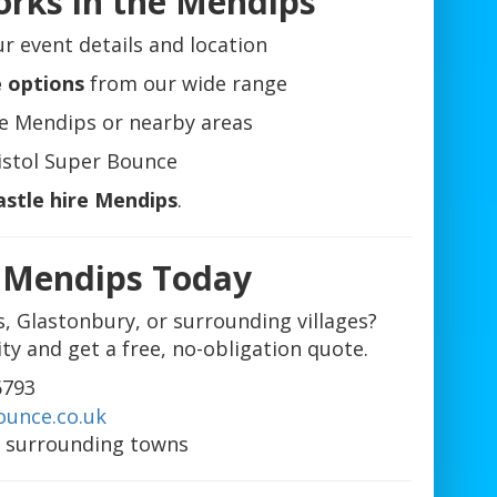
orks in the Mendips
r event details and location
e options
from our wide range
e Mendips or nearby areas
istol Super Bounce
astle hire Mendips
.
e Mendips Today
s, Glastonbury, or surrounding villages?
ity and get a free, no-obligation quote.
6793
ounce.co.uk
 surrounding towns