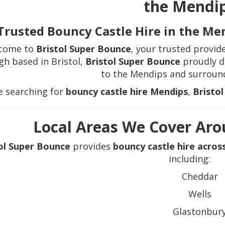
the Mendi
Trusted Bouncy Castle Hire in the Me
come to
Bristol Super Bounce
, your trusted provid
gh based in Bristol,
Bristol Super Bounce
proudly de
to the Mendips and surround
re searching for
bouncy castle hire Mendips
,
Bristo
Local Areas We Cover Ar
ol Super Bounce
provides
bouncy castle hire acros
including:
Cheddar
Wells
Glastonbur