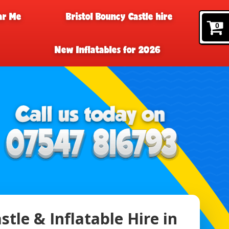
ar Me
Bristol Bouncy Castle hire
0
New Inflatables for 2026
tle & Inflatable Hire in