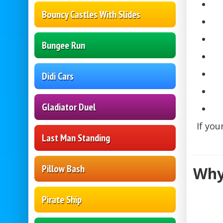
Bouncy Castles With Slides
Bungee Run
Didi Cars
Gladiator Duel
If you
Last Man Standing
Pillow Bash
Why
Pirate Ship