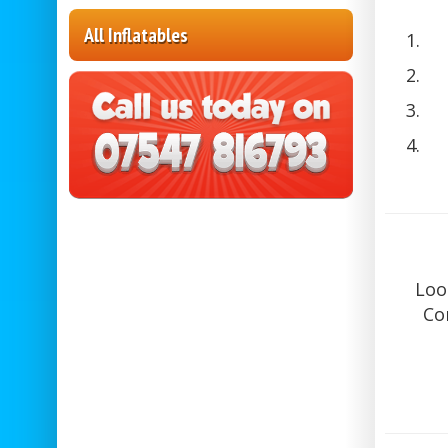
All Inflatables
Loo
Co