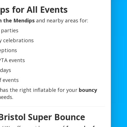
s for All Events
in the Mendips
and nearby areas for:
 parties
y celebrations
eptions
PTA events
days
f events
has the right inflatable for your
bouncy
eeds.
Bristol Super Bounce