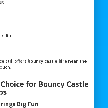
et
endip
ce
still offers
bouncy castle hire near the
touch.
 Choice for Bouncy Castle
ps
Brings Big Fun