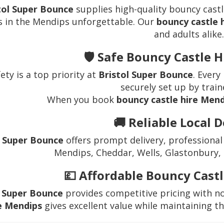
tol Super Bounce
supplies high-quality bouncy castl
s in the Mendips unforgettable. Our
bouncy castle 
and adults alike.
🛡️ Safe Bouncy Castle 
ety is a top priority at
Bristol Super Bounce
. Every
securely set up by train
When you book
bouncy castle hire Men
🚚 Reliable Local D
l Super Bounce
offers prompt delivery, professional
Mendips, Cheddar, Wells, Glastonbury,
💷 Affordable Bouncy Cast
l Super Bounce
provides competitive pricing with n
e Mendips
gives excellent value while maintaining th