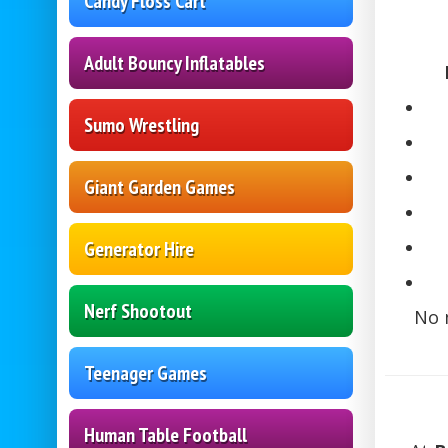
Candy Floss Cart
Adult Bouncy Inflatables
Sumo Wrestling
Giant Garden Games
Generator Hire
Nerf Shootout
No 
Teenager Games
Human Table Football