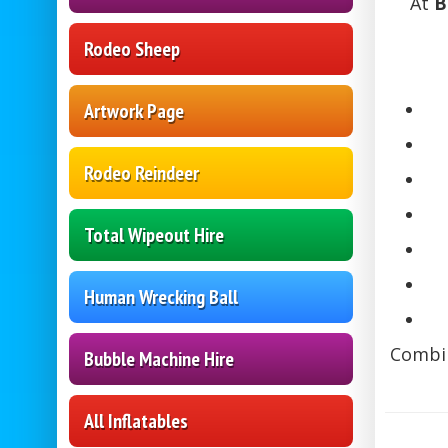
At
B
Rodeo Sheep
Artwork Page
Rodeo Reindeer
Total Wipeout Hire
Human Wrecking Ball
Combin
Bubble Machine Hire
All Inflatables