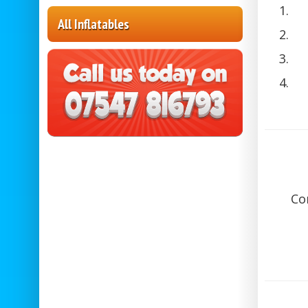
All Inflatables
Co