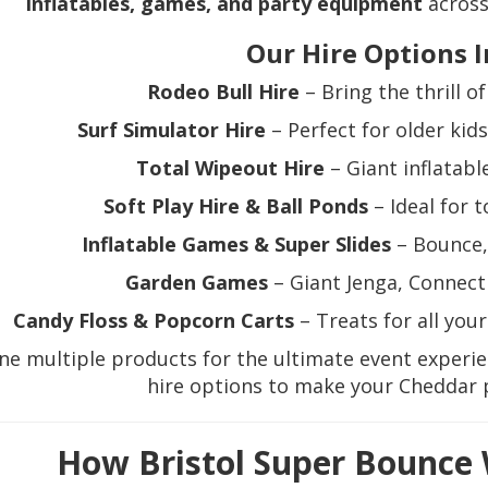
inflatables, games, and party equipment
across
Our Hire Options I
Rodeo Bull Hire
– Bring the thrill o
Surf Simulator Hire
– Perfect for older kid
Total Wipeout Hire
– Giant inflatable
Soft Play Hire & Ball Ponds
– Ideal for 
Inflatable Games & Super Slides
– Bounce, 
Garden Games
– Giant Jenga, Connect 
Candy Floss & Popcorn Carts
– Treats for all you
e multiple products for the ultimate event experi
hire options to make your Cheddar 
How Bristol Super Bounce