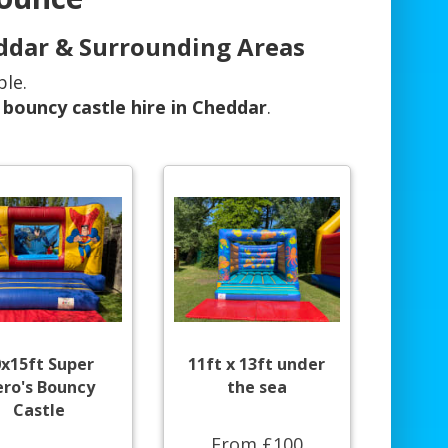
eddar & Surrounding Areas
ble.
r
bouncy castle hire in Cheddar
.
0x15ft Super
11ft x 13ft under
ro's Bouncy
the sea
Castle
From £100