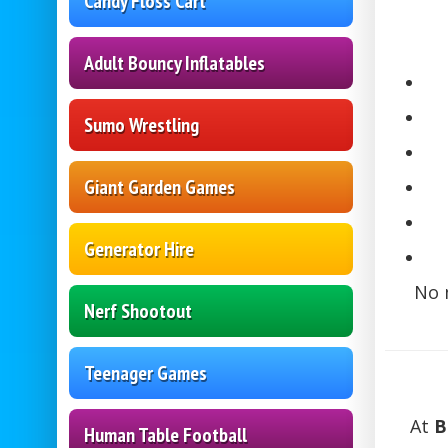
Candy Floss Cart
Adult Bouncy Inflatables
Sumo Wrestling
Giant Garden Games
Generator Hire
No 
Nerf Shootout
Teenager Games
At
B
Human Table Football