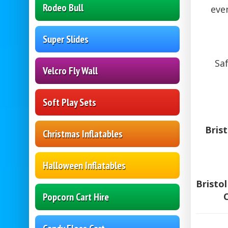
Rodeo Bull
eve
Super Slides
Saf
Velcro Fly Wall
Soft Play Sets
Bris
Christmas Inflatables
Halloween Inflatables
Bristo
Popcorn Cart Hire