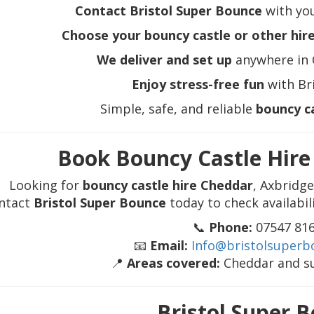
Contact Bristol Super Bounce
with you
Choose your bouncy castle or other hir
We deliver and set up
anywhere in 
Enjoy stress-free fun
with Br
Simple, safe, and reliable
bouncy c
Book Bouncy Castle Hir
Looking for
bouncy castle hire Cheddar
, Axbridg
ntact
Bristol Super Bounce
today to check availabil
📞
Phone:
07547 81
📧
Email:
Info@bristolsuperb
📍
Areas covered:
Cheddar and s
Bristol Super 