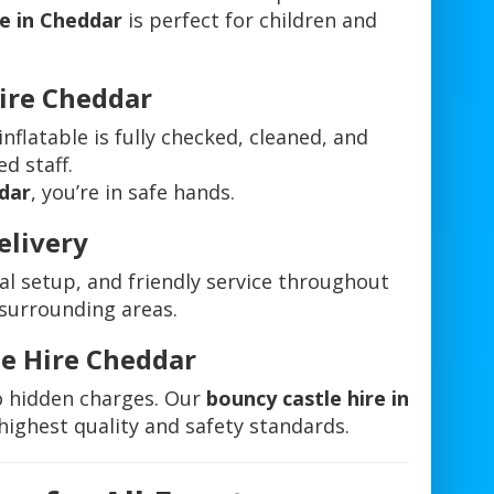
re in Cheddar
is perfect for children and
Hire Cheddar
 inflatable is fully checked, cleaned, and
ed staff.
ddar
, you’re in safe hands.
elivery
al setup, and friendly service throughout
surrounding areas.
le Hire Cheddar
o hidden charges. Our
bouncy castle hire in
highest quality and safety standards.