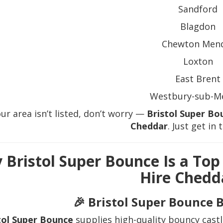
Sandford
Blagdon
Chewton Men
Loxton
East Brent
Westbury-sub-M
our area isn’t listed, don’t worry —
Bristol Super Bo
Cheddar
. Just get in 
 Bristol Super Bounce Is a Top
Hire Chedd
🎉 Bristol Super Bounce 
tol Super Bounce
supplies high-quality bouncy castl