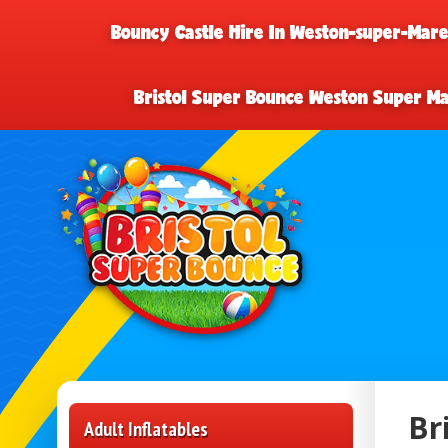
Bouncy Castle Hire In Weston-super-Mar
Bristol Super Bounce Weston Super M
Br
Adult Inflatables