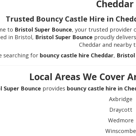
Cheddar
Trusted Bouncy Castle Hire in Ched
me to
Bristol Super Bounce
, your trusted provider 
ed in Bristol,
Bristol Super Bounce
proudly delivers
Cheddar and nearby 
re searching for
bouncy castle hire Cheddar
,
Bristo
Local Areas We Cover 
ol Super Bounce
provides
bouncy castle hire in Che
Axbridge
Draycott
Wedmore
Winscomb