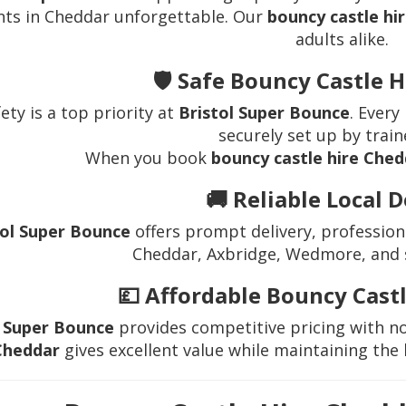
nts in Cheddar unforgettable. Our
bouncy castle hi
adults alike.
🛡️ Safe Bouncy Castle 
ety is a top priority at
Bristol Super Bounce
. Every
securely set up by train
When you book
bouncy castle hire Che
🚚 Reliable Local D
tol Super Bounce
offers prompt delivery, profession
Cheddar, Axbridge, Wedmore, and 
💷 Affordable Bouncy Cast
l Super Bounce
provides competitive pricing with n
Cheddar
gives excellent value while maintaining the 