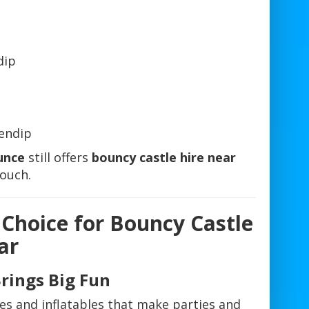
dip
endip
unce
still offers
bouncy castle hire near
touch.
 Choice for Bouncy Castle
ar
Brings Big Fun
es and inflatables that make parties and