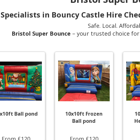
Specialists in Bouncy Castle Hire Ch
Safe. Local. Afforda
Bristol Super Bounce
– your trusted choice fo
x10ft Ball pond
10x10ft Frozen
1
Ball pond
He
From £120
From £120