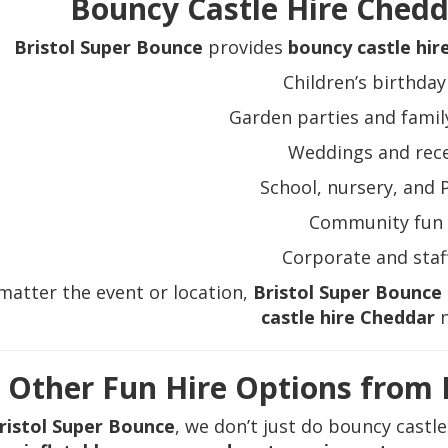
Bouncy Castle Hire Chedda
Bristol Super Bounce
provides
bouncy castle hir
Children’s birthday
Garden parties and famil
Weddings and rec
School, nursery, and 
Community fun 
Corporate and staf
matter the event or location,
Bristol Super Bounce
castle hire Cheddar
n
Other Fun Hire Options from 
ristol Super Bounce
, we don’t just do bouncy castl