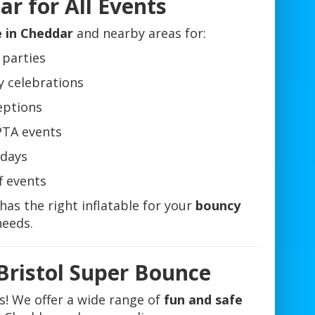
r for All Events
e in Cheddar
and nearby areas for:
 parties
y celebrations
eptions
PTA events
days
f events
has the right inflatable for your
bouncy
eeds.
Bristol Super Bounce
es! We offer a wide range of
fun and safe