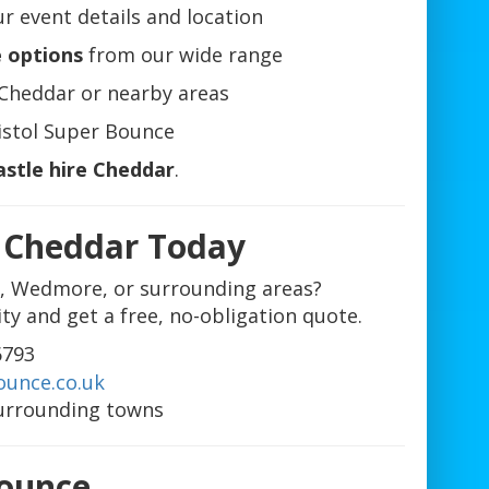
r event details and location
e options
from our wide range
Cheddar or nearby areas
istol Super Bounce
astle hire Cheddar
.
e Cheddar Today
e, Wedmore, or surrounding areas?
ity and get a free, no-obligation quote.
6793
ounce.co.uk
urrounding towns
Bounce