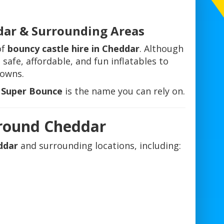
dar & Surrounding Areas
of
bouncy castle hire in Cheddar
. Although
 safe, affordable, and fun inflatables to
towns.
l Super Bounce
is the name you can rely on.
Around Cheddar
ddar
and surrounding locations, including:
e