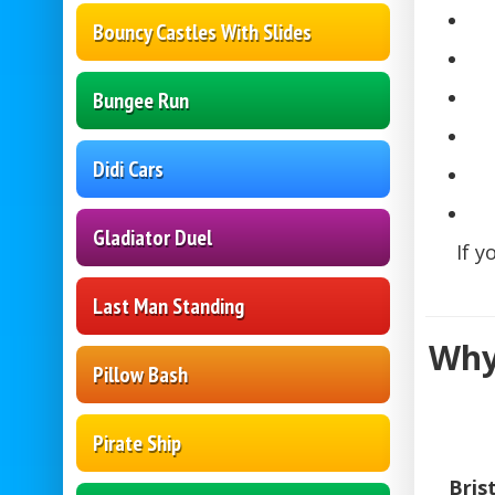
Bouncy Castles With Slides
Bungee Run
Didi Cars
Gladiator Duel
If y
Last Man Standing
Why
Pillow Bash
Pirate Ship
Bris