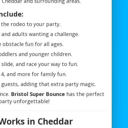
 Cheddar and surrounding areas.
nclude:
f the rodeo to your party.
s and adults wanting a challenge.
 obstacle fun for all ages.
toddlers and younger children.
slide, and race your way to fun.
4, and more for family fun.
r guests, adding that extra party magic.
ence.
Bristol Super Bounce
has the perfect
party unforgettable!
 Works in Cheddar