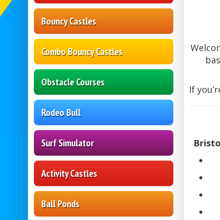
Bouncy Castles
Welco
Combo Bouncy Castles
bas
Obstacle Courses
If you’
Rodeo Bull
Surf Simulator
Brist
Activity Castles
Ball Ponds