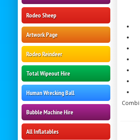
Rodeo Sheep
Artwork Page
Rodeo Reindeer
Total Wipeout Hire
Human Wrecking Ball
Combin
Bubble Machine Hire
All Inflatables