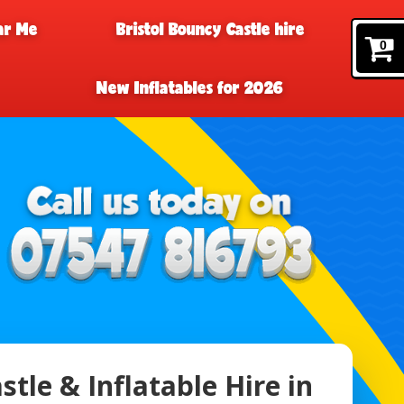
ar Me
Bristol Bouncy Castle hire
0
New Inflatables for 2026
tle & Inflatable Hire in