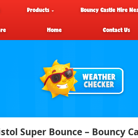
e
Products
Bouncy Castle Hire Ne
are
Home
Contact Us
istol Super Bounce – Bouncy Cas