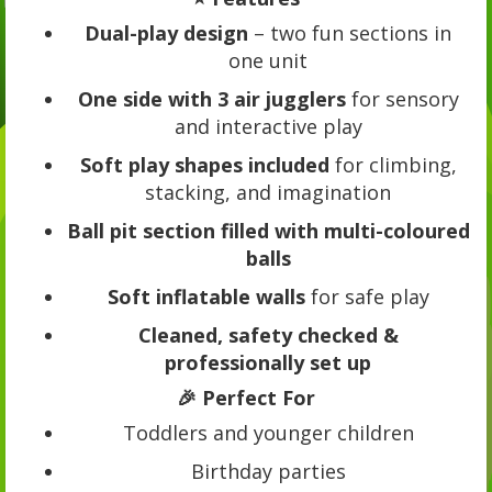
Dual-play design
– two fun sections in
one unit
One side with 3 air jugglers
for sensory
and interactive play
Soft play shapes included
for climbing,
stacking, and imagination
Ball pit section filled with multi-coloured
balls
Soft inflatable walls
for safe play
Cleaned, safety checked &
professionally set up
🎉 Perfect For
Toddlers and younger children
Birthday parties