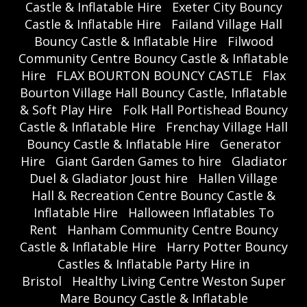
Castle & Inflatable Hire
Exeter City Bouncy
Castle & Inflatable Hire
Failand Village Hall
Bouncy Castle & Inflatable Hire
Filwood
Community Centre Bouncy Castle & Inflatable
Hire
FLAX BOURTON BOUNCY CASTLE
Flax
Bourton Village Hall Bouncy Castle, Inflatable
& Soft Play Hire
Folk Hall Portishead Bouncy
Castle & Inflatable Hire
Frenchay Village Hall
Bouncy Castle & Inflatable Hire
Generator
Hire
Giant Garden Games to hire
Gladiator
Duel & Gladiator Joust hire
Hallen Village
Hall & Recreation Centre Bouncy Castle &
Inflatable Hire
Halloween Inflatables To
Rent
Hanham Community Centre Bouncy
Castle & Inflatable Hire
Harry Potter Bouncy
Castles & Inflatable Party Hire in
Bristol
Healthy Living Centre Weston Super
Mare Bouncy Castle & Inflatable