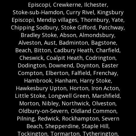
Episcopi, Crewkerne, Ilchester,
Stoke‑sub‑Hamdon, Curry Rivel, Kingsbury
Episcopi, Mendip villages, Thornbury, Yate,
Chipping Sodbury, Stoke Gifford, Patchway,
Bradley Stoke, Abson, Almondsbury,
Alveston, Aust, Badminton, Bagstone,
Beach, Bitton, Cadbury Heath, Charfield,
Cheswick, Coalpit Heath, Codrington,
Dodington, Downend, Doynton, Easter
Compton, Elberton, Falfield, Frenchay,
Hambrook, Hanham, Harry Stoke,
Hawkesbury Upton, Horton, Iron Acton,
Little Stoke, Longwell Green, Marshfield,
Morton, Nibley, Northwick, Olveston,
Oldbury‑on‑Severn, Oldland Common,
Pilning, Redwick, Rockhampton, Severn
Beach, Shepperdine, Staple Hill,
Tockington, Tormarton, Tytherington,