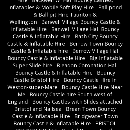
Inflatables & Mobile Soft Play Hire
Ball pond
& Ball pit Hire Taunton &
Wellington
Banwell Village Bouncy Castle &
Inflatable Hire
Banwell Village Hall Bouncy
Castle & Inflatable Hire
Bath City Bouncy
Castle & Inflatable Hire
Berrow Town Bouncy
Castle & Inflatable hire
Berrow Village Hall
Bouncy Castle & Inflatable Hire
Big Inflatable
Super Slide hire
Bleadon Coronation Hall
Bouncy Castle & Inflatable Hire
Bouncy
Castle Bristol Hire
Bouncy Castle Hire In
Weston-super-Mare
Bouncy Castle Hire Near
Me
Bouncy Castle hire South west of
England
Bouncy Castles with Slides attached
Bristol and Nailsea
Brean Town Bouncy
Castle & Inflatable Hire
Bridgwater Town
Bouncy Castle & Inflatable Hire
BRISTOL