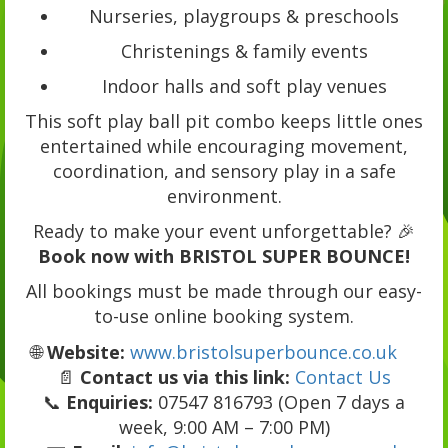
Nurseries, playgroups & preschools
Christenings & family events
Indoor halls and soft play venues
This soft play ball pit combo keeps little ones
entertained while encouraging movement,
coordination, and sensory play in a safe
environment.
Ready to make your event unforgettable? 🎉
Book now with BRISTOL SUPER BOUNCE!
All bookings must be made through our easy-
to-use online booking system.
🌐
Website:
www.bristolsuperbounce.co.uk
📄
Contact us via this link:
Contact Us
📞
Enquiries:
07547 816793 (Open 7 days a
week, 9:00 AM – 7:00 PM)