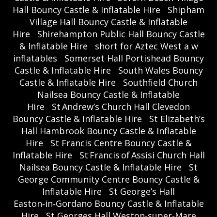
Hall Bouncy Castle & Inflatable Hire
Shipham
Village Hall Bouncy Castle & Inflatable
Hire
Shirehampton Public Hall Bouncy Castle
& Inflatable Hire
short for Aztec West a w
inflatables
Somerset Hall Portishead Bouncy
Castle & Inflatable Hire
South Wales Bouncy
Castle & Inflatable Hire
Southfield Church
Nailsea Bouncy Castle & Inflatable
Hire
St Andrew’s Church Hall Clevedon
Bouncy Castle & Inflatable Hire
St Elizabeth’s
Hall Hambrook Bouncy Castle & Inflatable
Hire
St Francis Centre Bouncy Castle &
Inflatable Hire
St Francis of Assisi Church Hall
Nailsea Bouncy Castle & Inflatable Hire
St
George Community Centre Bouncy Castle &
Inflatable Hire
St George’s Hall
Easton‑in‑Gordano Bouncy Castle & Inflatable
Hire
St Georges Hall Weston‑super‑Mare