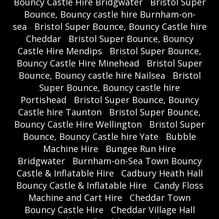
Bouncy Castle Hire Bridgwater
Bristol Super
Bounce, Bouncy castle hire Burnham-on-
sea
Bristol Super Bounce, Bouncy Castle hire
Cheddar
Bristol Super Bounce, Bouncy
Castle Hire Mendips
Bristol Super Bounce,
Bouncy Castle Hire Minehead
Bristol Super
Bounce, Bouncy castle hire Nailsea
Bristol
Super Bounce, Bouncy castle hire
Portishead
Bristol Super Bounce, Bouncy
Castle hire Taunton
Bristol Super Bounce,
Bouncy Castle Hire Wellington
Bristol Super
Bounce, Bouncy Castle hire Yate
Bubble
Machine Hire
Bungee Run Hire
Bridgwater
Burnham-on-Sea Town Bouncy
Castle & Inflatable Hire
Cadbury Heath Hall
Bouncy Castle & Inflatable Hire
Candy Floss
Machine and Cart Hire
Cheddar Town
Bouncy Castle Hire
Cheddar Village Hall