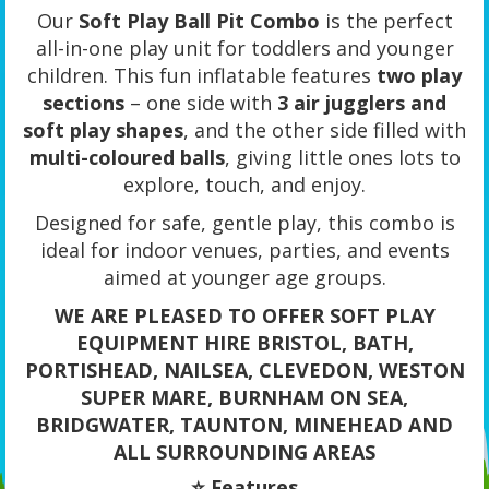
Our
Soft Play Ball Pit Combo
is the perfect
all-in-one play unit for toddlers and younger
children. This fun inflatable features
two play
sections
– one side with
3 air jugglers and
soft play shapes
, and the other side filled with
multi-coloured balls
, giving little ones lots to
explore, touch, and enjoy.
Designed for safe, gentle play, this combo is
ideal for indoor venues, parties, and events
aimed at younger age groups.
WE ARE PLEASED TO OFFER SOFT PLAY
EQUIPMENT HIRE BRISTOL, BATH,
PORTISHEAD, NAILSEA, CLEVEDON, WESTON
SUPER MARE, BURNHAM ON SEA,
BRIDGWATER, TAUNTON, MINEHEAD AND
ALL SURROUNDING AREAS
⭐ Features