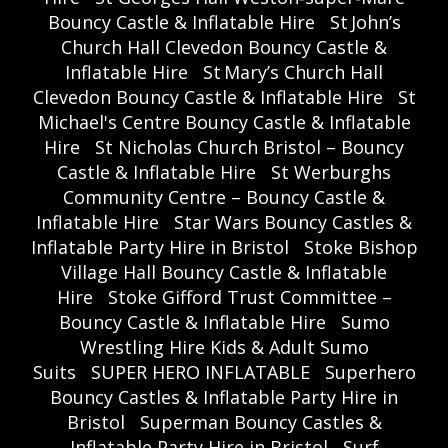
Bouncy Castle & Inflatable Hire
St John’s
Church Hall Clevedon Bouncy Castle &
Inflatable Hire
St Mary’s Church Hall
Clevedon Bouncy Castle & Inflatable Hire
St
Michael's Centre Bouncy Castle & Inflatable
Hire
St Nicholas Church Bristol – Bouncy
Castle & Inflatable Hire
St Werburghs
Community Centre – Bouncy Castle &
Inflatable Hire
Star Wars Bouncy Castles &
Inflatable Party Hire in Bristol
Stoke Bishop
Village Hall Bouncy Castle & Inflatable
Hire
Stoke Gifford Trust Committee –
Bouncy Castle & Inflatable Hire
Sumo
Wrestling Hire Kids & Adult Sumo
Suits
SUPER HERO INFLATABLE
Superhero
Bouncy Castles & Inflatable Party Hire in
Bristol
Superman Bouncy Castles &
Inflatable Party Hire in Bristol
Surf