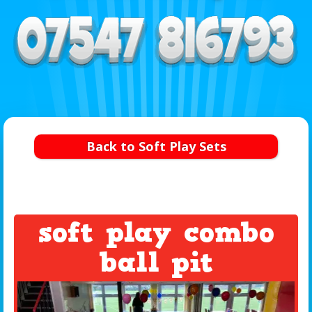
Back to Soft Play Sets
soft play combo
ball pit