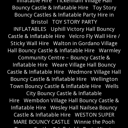
Inflatable Hire
Tickenham Village Hall
Bouncy Castle & Inflatable Hire
Toy Story
Bouncy Castles & Inflatable Party Hire in
Bristol
TOY STORY PARTY
INFLATABLES
Uphill Victory Hall Bouncy
Castle & Inflatable Hire
Velcro Fly Wall Hire /
Sticky Wall Hire
Walton in Gordano Village
Hall Bouncy Castle & Inflatable Hire
Warmley
Community Centre – Bouncy Castle &
Inflatable Hire
Weare Village Hall Bouncy
Castle & Inflatable Hire
Wedmore Village Hall
Bouncy Castle & Inflatable Hire
Wellington
Town Bouncy Castle & Inflatable Hire
Wells
City Bouncy Castle & Inflatable
Hire
Wembdon Village Hall Bouncy Castle &
Inflatable Hire
Wesley Hall Nailsea Bouncy
Castle & Inflatable Hire
WESTON SUPER
MARE BOUNCY CASTLE
Winnie the Pooh