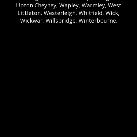
Upton Cheyney, Wapley, Warmley, West
Littleton, Westerleigh, Whitfield, Wick,
Wickwar, Willsbridge, Winterbourne.
Bristol Castle Hire Bristol | Bristol Bouncy
Castle Hire | Bouncy Castle Hire In Bristol |
Bouncy Castles For Hire In Bristol | Bristol
Bouncy Castles | Weston Castle Hire
Weston | Weston Bouncy Castle Hire |
Bouncy Castle In Weston-Super-Mare For
Hire | Weston-super-Mare Bouncy Castles |
Clevedon Castle Hire Clevedon | Clevedon
Bouncy Castle Hire | Bouncy Castle Hire In
Clevedon | Clevedon Bouncy Castles |
Portshead Castle Hire Portishead |
Poerishead Bouncy Castle Hire | Bouncy
Castle Hire In Portishead | Portishead
Bouncy Castles | Nailsea Castle Hire