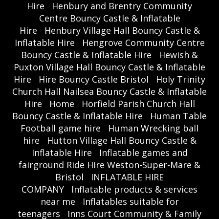
Hire
Henbury and Brentry Community
Centre Bouncy Castle & Inflatable
Hire
Henbury Village Hall Bouncy Castle &
Inflatable Hire
Hengrove Community Centre
Bouncy Castle & Inflatable Hire
Hewish &
Puxton Village Hall Bouncy Castle & Inflatable
Hire
Hire Bouncy Castle Bristol
Holy Trinity
Church Hall Nailsea Bouncy Castle & Inflatable
Hire
Home
Horfield Parish Church Hall
Bouncy Castle & Inflatable Hire
Human Table
Football game hire
Human Wrecking ball
hire
Hutton Village Hall Bouncy Castle &
Inflatable Hire
Inflatable games and
fairground Ride Hire Weston-Super-Mare &
Bristol
INFLATABLE HIRE
COMPANY
Inflatable products & services
near me
Inflatables suitable for
teenagers
Inns Court Community & Family