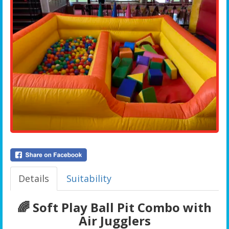
Details
Suitability
🌈 Soft Play Ball Pit Combo with
Air Jugglers