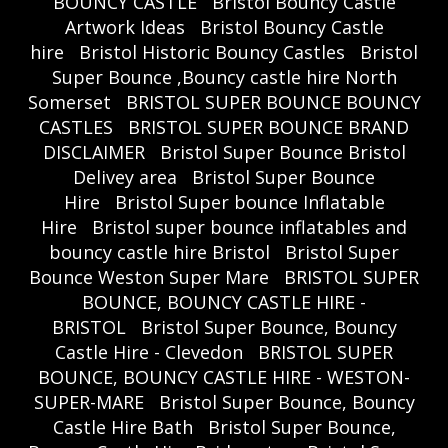
BOUNCY CASTLE
Bristol Bouncy Castle
Artwork Ideas
Bristol Bouncy Castle
hire
Bristol Historic Bouncy Castles
Bristol
Super Bounce ,Bouncy castle hire North
Somerset
BRISTOL SUPER BOUNCE BOUNCY
CASTLES
BRISTOL SUPER BOUNCE BRAND
DISCLAIMER
Bristol Super Bounce Bristol
Delivey area
Bristol Super Bounce
Hire
Bristol Super bounce Inflatable
Hire
Bristol super bounce inflatables and
bouncy castle hire Bristol
Bristol Super
Bounce Weston Super Mare
BRISTOL SUPER
BOUNCE, BOUNCY CASTLE HIRE -
BRISTOL
Bristol Super Bounce, Bouncy
Castle Hire - Clevedon
BRISTOL SUPER
BOUNCE, BOUNCY CASTLE HIRE - WESTON-
SUPER-MARE
Bristol Super Bounce, Bouncy
Castle Hire Bath
Bristol Super Bounce,