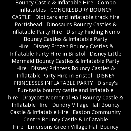
Bouncy Castle & Inflatable Hire
Combo
inflatables
CONGRESBURY BOUNCY
CASTLE
Didi cars and inflatable track hire
Portishead
Dinosaurs Bouncy Castles &
Inflatable Party Hire
Disney Finding Nemo
Bouncy Castles & Inflatable Party
Hire
Disney Frozen Bouncy Castles &
Inflatable Party Hire in Bristol
Disney Little
Mermaid Bouncy Castles & Inflatable Party
Hire
Disney Princess Bouncy Castles &
Inflatable Party Hire in Bristol
DISNEY
PRINCESSES INFLATABLE PARTY
Disney's
Fun-tasia bouncy castle and inflatable
hire
Draycott Memorial Hall Bouncy Castle &
Inflatable Hire
Dundry Village Hall Bouncy
Castle & Inflatable Hire
Easton Community
Centre Bouncy Castle & Inflatable
Hire
Emersons Green Village Hall Bouncy