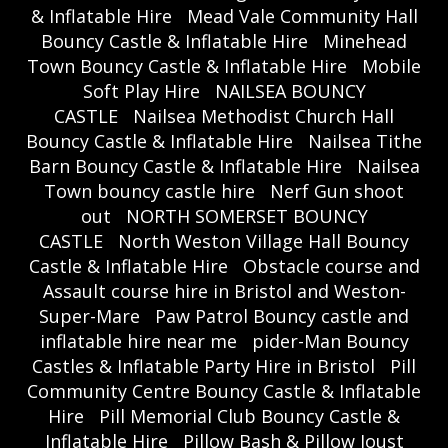
& Inflatable Hire
Mead Vale Community Hall
Bouncy Castle & Inflatable Hire
Minehead
Town Bouncy Castle & Inflatable Hire
Mobile
Soft Play Hire
NAILSEA BOUNCY
CASTLE
Nailsea Methodist Church Hall
Bouncy Castle & Inflatable Hire
Nailsea Tithe
Barn Bouncy Castle & Inflatable Hire
Nailsea
Town bouncy castle hire
Nerf Gun shoot
out
NORTH SOMERSET BOUNCY
CASTLE
North Weston Village Hall Bouncy
Castle & Inflatable Hire
Obstacle course and
Assault course hire in Bristol and Weston-
Super-Mare
Paw Patrol Bouncy castle and
inflatable hire near me
pider-Man Bouncy
Castles & Inflatable Party Hire in Bristol
Pill
Community Centre Bouncy Castle & Inflatable
Hire
Pill Memorial Club Bouncy Castle &
Inflatable Hire
Pillow Bash & Pillow Joust