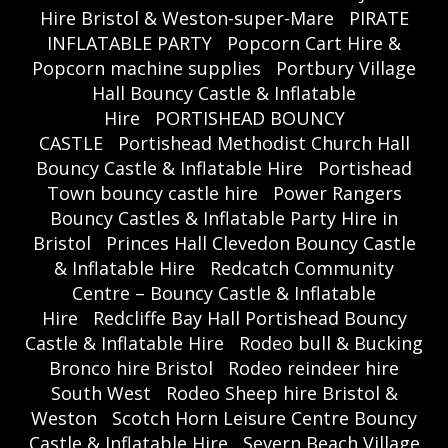
Hire Bristol & Weston-super-Mare
PIRATE
INFLATABLE PARTY
Popcorn Cart Hire &
Popcorn machine supplies
Portbury Village
Hall Bouncy Castle & Inflatable
Hire
PORTISHEAD BOUNCY
CASTLE
Portishead Methodist Church Hall
Bouncy Castle & Inflatable Hire
Portishead
Town bouncy castle hire
Power Rangers
Bouncy Castles & Inflatable Party Hire in
Bristol
Princes Hall Clevedon Bouncy Castle
& Inflatable Hire
Redcatch Community
Centre – Bouncy Castle & Inflatable
Hire
Redcliffe Bay Hall Portishead Bouncy
Castle & Inflatable Hire
Rodeo bull & Bucking
Bronco hire Bristol
Rodeo reindeer hire
South West
Rodeo Sheep hire Bristol &
Weston
Scotch Horn Leisure Centre Bouncy
Castle & Inflatable Hire
Severn Beach Village