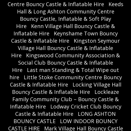
Centre Bouncy Castle & Inflatable Hire
Keeds
Hall & Long Ashton Community Centre
Bouncy Castle, Inflatable & Soft Play
Hire
Kenn Village Hall Bouncy Castle &
Inflatable Hire
Keynshame Town Bouncy
Castle & Inflatable Hire
Kingston Seymour
Village Hall Bouncy Castle & Inflatable
Hire
Kingswood Community Association &
Social Club Bouncy Castle & Inflatable
Hire
Last man Standing & Total Wipe out
hire
Little Stoke Community Centre Bouncy
Castle & Inflatable Hire
Locking Village Hall
Bouncy Castle & Inflatable Hire
Lockleaze
Family Community Club – Bouncy Castle &
Inflatable Hire
Lodway Cricket Club Bouncy
Castle & Inflatable Hire
LONG ASHTON
BOUNCY CASTLE
LOW INDOOR BOUNCY
CASTLE HIRE
Mark Village Hall Bouncy Castle