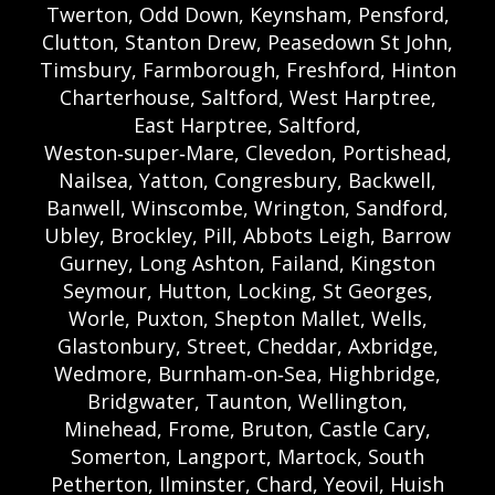
Twerton, Odd Down, Keynsham, Pensford,
Clutton, Stanton Drew, Peasedown St John,
Timsbury, Farmborough, Freshford, Hinton
Charterhouse, Saltford, West Harptree,
East Harptree, Saltford,
Weston‑super‑Mare, Clevedon, Portishead,
Nailsea, Yatton, Congresbury, Backwell,
Banwell, Winscombe, Wrington, Sandford,
Ubley, Brockley, Pill, Abbots Leigh, Barrow
Gurney, Long Ashton, Failand, Kingston
Seymour, Hutton, Locking, St Georges,
Worle, Puxton, Shepton Mallet, Wells,
Glastonbury, Street, Cheddar, Axbridge,
Wedmore, Burnham‑on‑Sea, Highbridge,
Bridgwater, Taunton, Wellington,
Minehead, Frome, Bruton, Castle Cary,
Somerton, Langport, Martock, South
Petherton, Ilminster, Chard, Yeovil, Huish