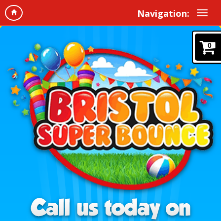
Navigation:
0