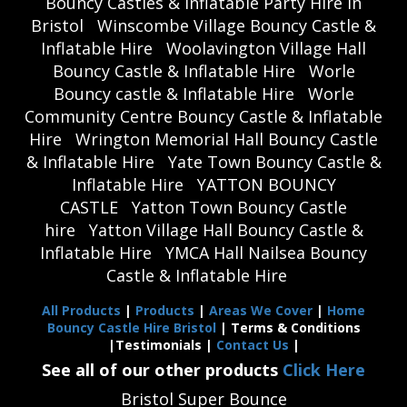
Bouncy Castles & Inflatable Party Hire in
Bristol
Winscombe Village Bouncy Castle &
Inflatable Hire
Woolavington Village Hall
Bouncy Castle & Inflatable Hire
Worle
Bouncy castle & Inflatable Hire
Worle
Community Centre Bouncy Castle & Inflatable
Hire
Wrington Memorial Hall Bouncy Castle
& Inflatable Hire
Yate Town Bouncy Castle &
Inflatable Hire
YATTON BOUNCY
CASTLE
Yatton Town Bouncy Castle
hire
Yatton Village Hall Bouncy Castle &
Inflatable Hire
YMCA Hall Nailsea Bouncy
Castle & Inflatable Hire
All Products
|
Products
|
Areas We Cover
|
Home
Bouncy Castle Hire Bristol
| Terms & Conditions
|Testimonials |
Contact Us
|
See all of our other products
Click Here
Bristol Super Bounce