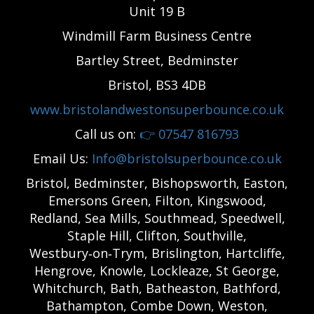
Unit 19 B
Windmill Farm Business Centre
Bartley Street, Bedminster
Bristol, BS3 4DB
www.bristolandwestonsuperbounce.co.uk
Call us on:
👉
07547 816793
Email Us:
Info@bristolsuperbounce.co.uk
Bristol, Bedminster, Bishopsworth, Easton,
Emersons Green, Filton, Kingswood,
Redland, Sea Mills, Southmead, Speedwell,
Staple Hill, Clifton, Southville,
Westbury‑on‑Trym, Brislington, Hartcliffe,
Hengrove, Knowle, Lockleaze, St George,
Whitchurch, Bath, Batheaston, Bathford,
Bathampton, Combe Down, Weston,