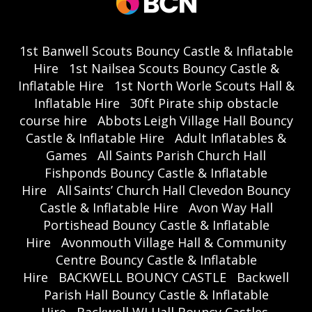
1st Banwell Scouts Bouncy Castle & Inflatable
Hire
1st Nailsea Scouts Bouncy Castle &
Inflatable Hire
1st North Worle Scouts Hall &
Inflatable Hire
30ft Pirate ship obstacle
course hire
Abbots Leigh Village Hall Bouncy
Castle & Inflatable Hire
Adult Inflatables &
Games
All Saints Parish Church Hall
Fishponds Bouncy Castle & Inflatable
Hire
All Saints’ Church Hall Clevedon Bouncy
Castle & Inflatable Hire
Avon Way Hall
Portishead Bouncy Castle & Inflatable
Hire
Avonmouth Village Hall & Community
Centre Bouncy Castle & Inflatable
Hire
BACKWELL BOUNCY CASTLE
Backwell
Parish Hall Bouncy Castle & Inflatable
Hire
Backwell WI Hall Bouncy Castles,