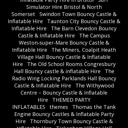
Simulator Hire Bristol & North
Somerset
Swindon Town Bouncy Castle &
Inflatable Hire
Taunton City Bouncy Castle &
Inflatable Hire
The Barn Clevedon Bouncy
Castle & Inflatable Hire
The Campus
Weston‑super‑Mare Bouncy Castle &
Inflatable Hire
The Miners, Coalpit Heath
Village Hall Bouncy Castle & Inflatable
Hire
The Old School Rooms Congresbury
Hall Bouncy castle & inflatable Hire
The
Radio Wing Locking Parklands Hall Bouncy
Castle & Inflatable Hire
The Withywood
Centre – Bouncy Castle & Inflatable
Hire
THEMED PARTY
INFLATABLES
themes
Thomas the Tank
Engine Bouncy Castles & Inflatable Party
Hire
Thornbury Town Bouncy Castle &