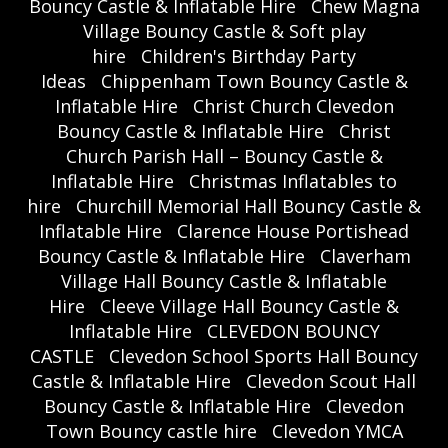
Bouncy Castle & Inflatable Hire
Chew Magna
Village Bouncy Castle & Soft play
hire
Children's Birthday Party
Ideas
Chippenham Town Bouncy Castle &
Inflatable Hire
Christ Church Clevedon
Bouncy Castle & Inflatable Hire
Christ
Church Parish Hall – Bouncy Castle &
Inflatable Hire
Christmas Inflatables to
hire
Churchill Memorial Hall Bouncy Castle &
Inflatable Hire
Clarence House Portishead
Bouncy Castle & Inflatable Hire
Claverham
Village Hall Bouncy Castle & Inflatable
Hire
Cleeve Village Hall Bouncy Castle &
Inflatable Hire
CLEVEDON BOUNCY
CASTLE
Clevedon School Sports Hall Bouncy
Castle & Inflatable Hire
Clevedon Scout Hall
Bouncy Castle & Inflatable Hire
Clevedon
Town Bouncy castle hire
Clevedon YMCA