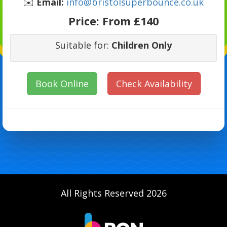
✉️
Email:
info@bristolsuperbounce.co.uk
Price:
From £140
Suitable for:
Children Only
Book Online
Check Availability
All Rights Reserved 2026