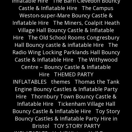
Inflatable Hire
The Barn Clevedon Bouncy
Castle & Inflatable Hire
The Campus
Weston‑super‑Mare Bouncy Castle &
Inflatable Hire
The Miners, Coalpit Heath
Village Hall Bouncy Castle & Inflatable
Hire
The Old School Rooms Congresbury
Hall Bouncy castle & inflatable Hire
The
Radio Wing Locking Parklands Hall Bouncy
Castle & Inflatable Hire
The Withywood
Centre – Bouncy Castle & Inflatable
Hire
THEMED PARTY
INFLATABLES
themes
Thomas the Tank
Engine Bouncy Castles & Inflatable Party
Hire
Thornbury Town Bouncy Castle &
Inflatable Hire
Tickenham Village Hall
Bouncy Castle & Inflatable Hire
Toy Story
Bouncy Castles & Inflatable Party Hire in
Bristol
TOY STORY PARTY