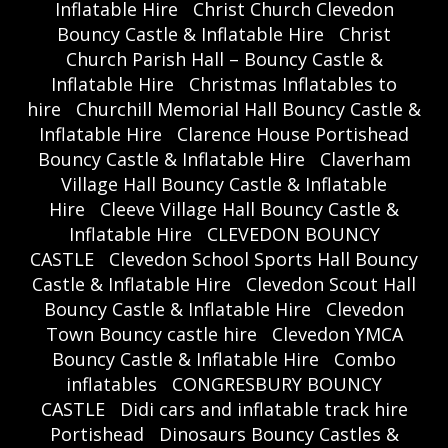
Inflatable Hire
Christ Church Clevedon
Bouncy Castle & Inflatable Hire
Christ
Church Parish Hall – Bouncy Castle &
Inflatable Hire
Christmas Inflatables to
hire
Churchill Memorial Hall Bouncy Castle &
Inflatable Hire
Clarence House Portishead
Bouncy Castle & Inflatable Hire
Claverham
Village Hall Bouncy Castle & Inflatable
Hire
Cleeve Village Hall Bouncy Castle &
Inflatable Hire
CLEVEDON BOUNCY
CASTLE
Clevedon School Sports Hall Bouncy
Castle & Inflatable Hire
Clevedon Scout Hall
Bouncy Castle & Inflatable Hire
Clevedon
Town Bouncy castle hire
Clevedon YMCA
Bouncy Castle & Inflatable Hire
Combo
inflatables
CONGRESBURY BOUNCY
CASTLE
Didi cars and inflatable track hire
Portishead
Dinosaurs Bouncy Castles &