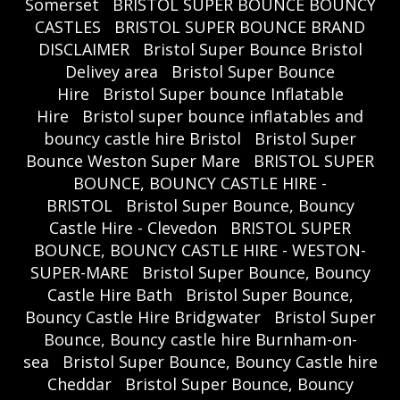
Somerset
BRISTOL SUPER BOUNCE BOUNCY
CASTLES
BRISTOL SUPER BOUNCE BRAND
DISCLAIMER
Bristol Super Bounce Bristol
Delivey area
Bristol Super Bounce
Hire
Bristol Super bounce Inflatable
Hire
Bristol super bounce inflatables and
bouncy castle hire Bristol
Bristol Super
Bounce Weston Super Mare
BRISTOL SUPER
BOUNCE, BOUNCY CASTLE HIRE -
BRISTOL
Bristol Super Bounce, Bouncy
Castle Hire - Clevedon
BRISTOL SUPER
BOUNCE, BOUNCY CASTLE HIRE - WESTON-
SUPER-MARE
Bristol Super Bounce, Bouncy
Castle Hire Bath
Bristol Super Bounce,
Bouncy Castle Hire Bridgwater
Bristol Super
Bounce, Bouncy castle hire Burnham-on-
sea
Bristol Super Bounce, Bouncy Castle hire
Cheddar
Bristol Super Bounce, Bouncy