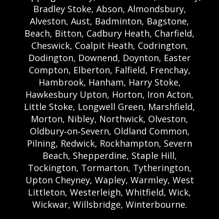
Bradley Stoke, Abson, Almondsbury,
Alveston, Aust, Badminton, Bagstone,
Beach, Bitton, Cadbury Heath, Charfield,
Cheswick, Coalpit Heath, Codrington,
Dodington, Downend, Doynton, Easter
Compton, Elberton, Falfield, Frenchay,
Hambrook, Hanham, Harry Stoke,
Hawkesbury Upton, Horton, Iron Acton,
Little Stoke, Longwell Green, Marshfield,
Morton, Nibley, Northwick, Olveston,
Oldbury‑on‑Severn, Oldland Common,
Pilning, Redwick, Rockhampton, Severn
Beach, Shepperdine, Staple Hill,
Tockington, Tormarton, Tytherington,
Upton Cheyney, Wapley, Warmley, West
Littleton, Westerleigh, Whitfield, Wick,
Wickwar, Willsbridge, Winterbourne.