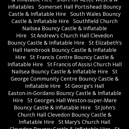
inflatables
Somerset Hall Portishead Bouncy
Castle & Inflatable Hire
South Wales Bouncy
Castle & Inflatable Hire
Southfield Church
Nailsea Bouncy Castle & Inflatable
Hire
St Andrew’s Church Hall Clevedon
Bouncy Castle & Inflatable Hire
St Elizabeth’s
Hall Hambrook Bouncy Castle & Inflatable
Hire
St Francis Centre Bouncy Castle &
Inflatable Hire
St Francis of Assisi Church Hall
Nailsea Bouncy Castle & Inflatable Hire
St
George Community Centre Bouncy Castle &
Inflatable Hire
St George’s Hall
Easton‑in‑Gordano Bouncy Castle & Inflatable
Hire
St Georges Hall Weston‑super‑Mare
Bouncy Castle & Inflatable Hire
St John’s
Church Hall Clevedon Bouncy Castle &
Inflatable Hire
St Mary’s Church Hall
Clevedon Bouncy Castle & Inflatable Hire
St