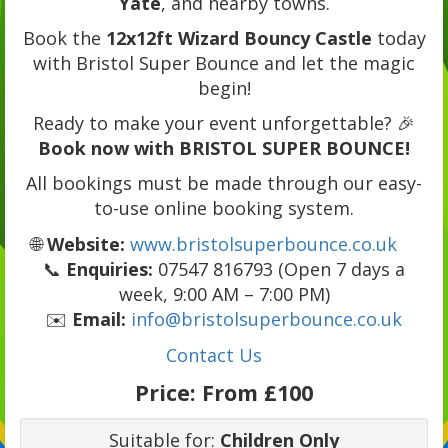
Yate
, and nearby towns.
Book the
12x12ft Wizard Bouncy Castle
today
with Bristol Super Bounce and let the magic
begin!
Ready to make your event unforgettable? 🎉
Book now with BRISTOL SUPER BOUNCE!
All bookings must be made through our easy-
to-use online booking system.
🌐
Website:
www.bristolsuperbounce.co.uk
📞
Enquiries:
07547 816793 (Open 7 days a
week, 9:00 AM – 7:00 PM)
✉️
Email:
info@bristolsuperbounce.co.uk
Contact Us
Price:
From £100
Suitable for:
Children Only