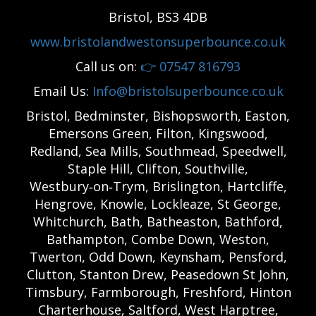
Bristol, BS3 4DB
www.bristolandwestonsuperbounce.co.uk
Call us on:
👉
07547 816793
Email Us:
Info@bristolsuperbounce.co.uk
Bristol, Bedminster, Bishopsworth, Easton,
Emersons Green, Filton, Kingswood,
Redland, Sea Mills, Southmead, Speedwell,
Staple Hill, Clifton, Southville,
Westbury‑on‑Trym, Brislington, Hartcliffe,
Hengrove, Knowle, Lockleaze, St George,
Whitchurch, Bath, Batheaston, Bathford,
Bathampton, Combe Down, Weston,
Twerton, Odd Down, Keynsham, Pensford,
Clutton, Stanton Drew, Peasedown St John,
Timsbury, Farmborough, Freshford, Hinton
Charterhouse, Saltford, West Harptree,