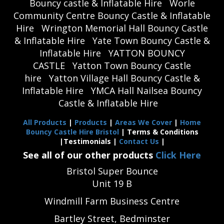
Bouncy castle & Inflatable Hire
Worle
Community Centre Bouncy Castle & Inflatable
Hire
Wrington Memorial Hall Bouncy Castle
& Inflatable Hire
Yate Town Bouncy Castle &
Inflatable Hire
YATTON BOUNCY
CASTLE
Yatton Town Bouncy Castle
hire
Yatton Village Hall Bouncy Castle &
Inflatable Hire
YMCA Hall Nailsea Bouncy
Castle & Inflatable Hire
All Products
|
Products
|
Areas We Cover
|
Home
Bouncy Castle Hire Bristol
| Terms & Conditions
|Testimonials |
Contact Us
|
See all of our other products
Click Here
Bristol Super Bounce
Unit 19 B
Windmill Farm Business Centre
Bartley Street, Bedminster