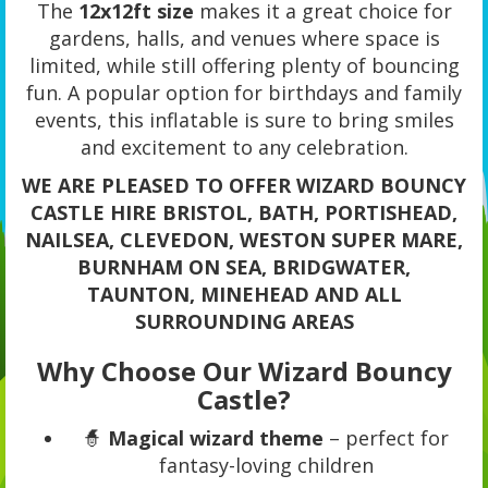
The
12x12ft size
makes it a great choice for
gardens, halls, and venues where space is
limited, while still offering plenty of bouncing
fun. A popular option for birthdays and family
events, this inflatable is sure to bring smiles
and excitement to any celebration.
WE ARE PLEASED TO OFFER WIZARD BOUNCY
CASTLE HIRE BRISTOL, BATH, PORTISHEAD,
NAILSEA, CLEVEDON, WESTON SUPER MARE,
BURNHAM ON SEA, BRIDGWATER,
TAUNTON, MINEHEAD AND ALL
SURROUNDING AREAS
Why Choose Our Wizard Bouncy
Castle?
🧙
Magical wizard theme
– perfect for
fantasy-loving children