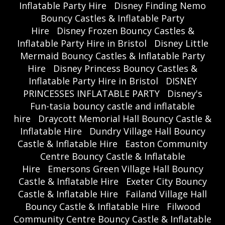
Inflatable Party Hire
Disney Finding Nemo
Bouncy Castles & Inflatable Party
Hire
Disney Frozen Bouncy Castles &
Inflatable Party Hire in Bristol
Disney Little
Mermaid Bouncy Castles & Inflatable Party
Hire
Disney Princess Bouncy Castles &
Inflatable Party Hire in Bristol
DISNEY
PRINCESSES INFLATABLE PARTY
Disney's
Fun-tasia bouncy castle and inflatable
hire
Draycott Memorial Hall Bouncy Castle &
Inflatable Hire
Dundry Village Hall Bouncy
Castle & Inflatable Hire
Easton Community
Centre Bouncy Castle & Inflatable
Hire
Emersons Green Village Hall Bouncy
Castle & Inflatable Hire
Exeter City Bouncy
Castle & Inflatable Hire
Failand Village Hall
Bouncy Castle & Inflatable Hire
Filwood
Community Centre Bouncy Castle & Inflatable