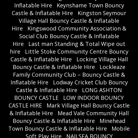
Inflatable Hire
Keynshame Town Bouncy
Castle & Inflatable Hire
Kingston Seymour
Village Hall Bouncy Castle & Inflatable
Hire
Kingswood Community Association &
Social Club Bouncy Castle & Inflatable
Hire
Last man Standing & Total Wipe out
hire
Little Stoke Community Centre Bouncy
Castle & Inflatable Hire
Locking Village Hall
Bouncy Castle & Inflatable Hire
Lockleaze
Family Community Club – Bouncy Castle &
Inflatable Hire
Lodway Cricket Club Bouncy
Castle & Inflatable Hire
LONG ASHTON
BOUNCY CASTLE
LOW INDOOR BOUNCY
CASTLE HIRE
Mark Village Hall Bouncy Castle
& Inflatable Hire
Mead Vale Community Hall
Bouncy Castle & Inflatable Hire
Minehead
Town Bouncy Castle & Inflatable Hire
Mobile
Soft Play Hire
NAILSEA BOUNCY