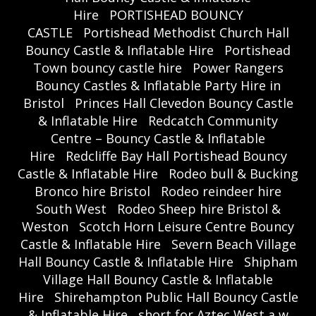
Hire
PORTISHEAD BOUNCY
CASTLE
Portishead Methodist Church Hall
Bouncy Castle & Inflatable Hire
Portishead
Town bouncy castle hire
Power Rangers
Bouncy Castles & Inflatable Party Hire in
Bristol
Princes Hall Clevedon Bouncy Castle
& Inflatable Hire
Redcatch Community
Centre – Bouncy Castle & Inflatable
Hire
Redcliffe Bay Hall Portishead Bouncy
Castle & Inflatable Hire
Rodeo bull & Bucking
Bronco hire Bristol
Rodeo reindeer hire
South West
Rodeo Sheep hire Bristol &
Weston
Scotch Horn Leisure Centre Bouncy
Castle & Inflatable Hire
Severn Beach Village
Hall Bouncy Castle & Inflatable Hire
Shipham
Village Hall Bouncy Castle & Inflatable
Hire
Shirehampton Public Hall Bouncy Castle
& Inflatable Hire
short for Aztec West a w