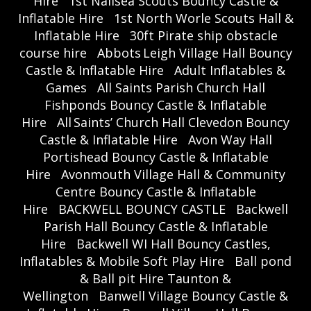
Hire
1st Nailsea Scouts Bouncy Castle &
Inflatable Hire
1st North Worle Scouts Hall &
Inflatable Hire
30ft Pirate ship obstacle
course hire
Abbots Leigh Village Hall Bouncy
Castle & Inflatable Hire
Adult Inflatables &
Games
All Saints Parish Church Hall
Fishponds Bouncy Castle & Inflatable
Hire
All Saints’ Church Hall Clevedon Bouncy
Castle & Inflatable Hire
Avon Way Hall
Portishead Bouncy Castle & Inflatable
Hire
Avonmouth Village Hall & Community
Centre Bouncy Castle & Inflatable
Hire
BACKWELL BOUNCY CASTLE
Backwell
Parish Hall Bouncy Castle & Inflatable
Hire
Backwell WI Hall Bouncy Castles,
Inflatables & Mobile Soft Play Hire
Ball pond
& Ball pit Hire Taunton &
Wellington
Banwell Village Bouncy Castle &