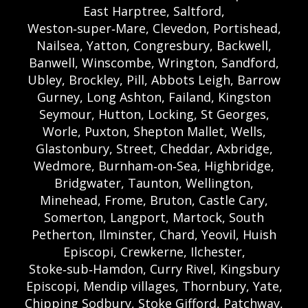
East Harptree, Saltford,
Weston‑super‑Mare, Clevedon, Portishead,
Nailsea, Yatton, Congresbury, Backwell,
Banwell, Winscombe, Wrington, Sandford,
Ubley, Brockley, Pill, Abbots Leigh, Barrow
Gurney, Long Ashton, Failand, Kingston
Seymour, Hutton, Locking, St Georges,
Worle, Puxton, Shepton Mallet, Wells,
Glastonbury, Street, Cheddar, Axbridge,
Wedmore, Burnham‑on‑Sea, Highbridge,
Bridgwater, Taunton, Wellington,
Minehead, Frome, Bruton, Castle Cary,
Somerton, Langport, Martock, South
Petherton, Ilminster, Chard, Yeovil, Huish
Episcopi, Crewkerne, Ilchester,
Stoke‑sub‑Hamdon, Curry Rivel, Kingsbury
Episcopi, Mendip villages, Thornbury, Yate,
Chipping Sodbury, Stoke Gifford, Patchway,