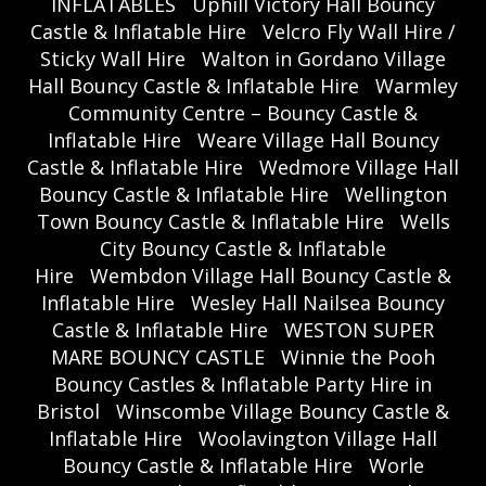
INFLATABLES
Uphill Victory Hall Bouncy
Castle & Inflatable Hire
Velcro Fly Wall Hire /
Sticky Wall Hire
Walton in Gordano Village
Hall Bouncy Castle & Inflatable Hire
Warmley
Community Centre – Bouncy Castle &
Inflatable Hire
Weare Village Hall Bouncy
Castle & Inflatable Hire
Wedmore Village Hall
Bouncy Castle & Inflatable Hire
Wellington
Town Bouncy Castle & Inflatable Hire
Wells
City Bouncy Castle & Inflatable
Hire
Wembdon Village Hall Bouncy Castle &
Inflatable Hire
Wesley Hall Nailsea Bouncy
Castle & Inflatable Hire
WESTON SUPER
MARE BOUNCY CASTLE
Winnie the Pooh
Bouncy Castles & Inflatable Party Hire in
Bristol
Winscombe Village Bouncy Castle &
Inflatable Hire
Woolavington Village Hall
Bouncy Castle & Inflatable Hire
Worle