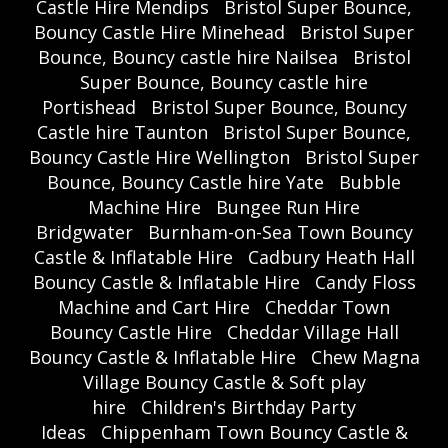
Castle Hire Mendips
Bristol Super Bounce,
Bouncy Castle Hire Minehead
Bristol Super
Bounce, Bouncy castle hire Nailsea
Bristol
Super Bounce, Bouncy castle hire
Portishead
Bristol Super Bounce, Bouncy
Castle hire Taunton
Bristol Super Bounce,
Bouncy Castle Hire Wellington
Bristol Super
Bounce, Bouncy Castle hire Yate
Bubble
Machine Hire
Bungee Run Hire
Bridgwater
Burnham-on-Sea Town Bouncy
Castle & Inflatable Hire
Cadbury Heath Hall
Bouncy Castle & Inflatable Hire
Candy Floss
Machine and Cart Hire
Cheddar Town
Bouncy Castle Hire
Cheddar Village Hall
Bouncy Castle & Inflatable Hire
Chew Magna
Village Bouncy Castle & Soft play
hire
Children's Birthday Party
Ideas
Chippenham Town Bouncy Castle &