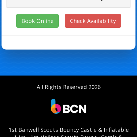
Book Online
Check Availability
All Rights Reserved 2026
1st Banwell Scouts Bouncy Castle & Inflatable