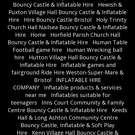
Bouncy Castle & Inflatable Hire
Hewish &
Puxton Village Hall Bouncy Castle & Inflatable
Hire
Hire Bouncy Castle Bristol
Holy Trinity
Church Hall Nailsea Bouncy Castle & Inflatable
Hire
Home
Horfield Parish Church Hall
Bouncy Castle & Inflatable Hire
Human Table
Football game hire
Human Wrecking ball
hire
Hutton Village Hall Bouncy Castle &
Inflatable Hire
Inflatable games and
fairground Ride Hire Weston-Super-Mare &
Bristol
INFLATABLE HIRE
COMPANY
Inflatable products & services
near me
Inflatables suitable for
teenagers
Inns Court Community & Family
Centre Bouncy Castle & Inflatable Hire
Keeds
Hall & Long Ashton Community Centre
Bouncy Castle, Inflatable & Soft Play
Hire
Kenn Village Hall Bouncy Castle &