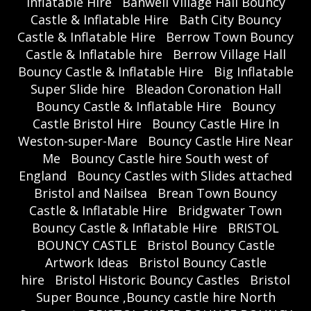
Inflatable Hire
Banwell Village Hall Bouncy
Castle & Inflatable Hire
Bath City Bouncy
Castle & Inflatable Hire
Berrow Town Bouncy
Castle & Inflatable hire
Berrow Village Hall
Bouncy Castle & Inflatable Hire
Big Inflatable
Super Slide hire
Bleadon Coronation Hall
Bouncy Castle & Inflatable Hire
Bouncy
Castle Bristol Hire
Bouncy Castle Hire In
Weston-super-Mare
Bouncy Castle Hire Near
Me
Bouncy Castle hire South west of
England
Bouncy Castles with Slides attached
Bristol and Nailsea
Brean Town Bouncy
Castle & Inflatable Hire
Bridgwater Town
Bouncy Castle & Inflatable Hire
BRISTOL
BOUNCY CASTLE
Bristol Bouncy Castle
Artwork Ideas
Bristol Bouncy Castle
hire
Bristol Historic Bouncy Castles
Bristol
Super Bounce ,Bouncy castle hire North