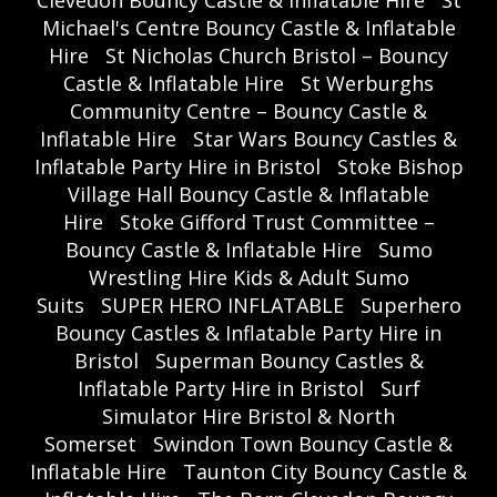
Michael's Centre Bouncy Castle & Inflatable
Hire
St Nicholas Church Bristol – Bouncy
Castle & Inflatable Hire
St Werburghs
Community Centre – Bouncy Castle &
Inflatable Hire
Star Wars Bouncy Castles &
Inflatable Party Hire in Bristol
Stoke Bishop
Village Hall Bouncy Castle & Inflatable
Hire
Stoke Gifford Trust Committee –
Bouncy Castle & Inflatable Hire
Sumo
Wrestling Hire Kids & Adult Sumo
Suits
SUPER HERO INFLATABLE
Superhero
Bouncy Castles & Inflatable Party Hire in
Bristol
Superman Bouncy Castles &
Inflatable Party Hire in Bristol
Surf
Simulator Hire Bristol & North
Somerset
Swindon Town Bouncy Castle &
Inflatable Hire
Taunton City Bouncy Castle &