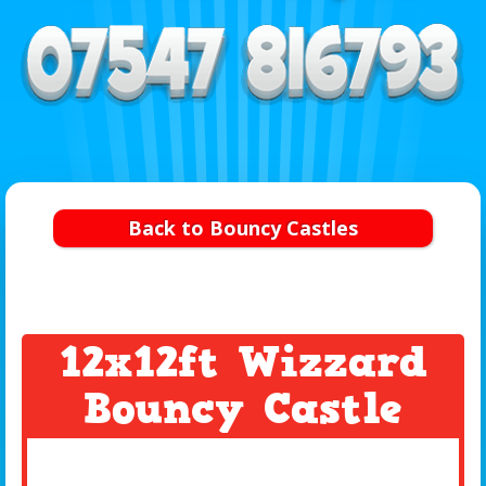
Back to Bouncy Castles
12x12ft Wizzard
Bouncy Castle