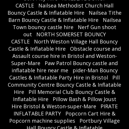
CASTLE
Nailsea Methodist Church Hall
Bouncy Castle & Inflatable Hire
Nailsea Tithe
Barn Bouncy Castle & Inflatable Hire
Nailsea
Town bouncy castle hire
Nerf Gun shoot
out
NORTH SOMERSET BOUNCY
CASTLE
North Weston Village Hall Bouncy
Castle & Inflatable Hire
Obstacle course and
Assault course hire in Bristol and Weston-
Super-Mare
Paw Patrol Bouncy castle and
inflatable hire near me
pider-Man Bouncy
Castles & Inflatable Party Hire in Bristol
Pill
Community Centre Bouncy Castle & Inflatable
Hire
Pill Memorial Club Bouncy Castle &
Inflatable Hire
Pillow Bash & Pillow Joust
Hire Bristol & Weston-super-Mare
PIRATE
INFLATABLE PARTY
Popcorn Cart Hire &
Popcorn machine supplies
Portbury Village
Hall Bouncy Castle & Inflatable