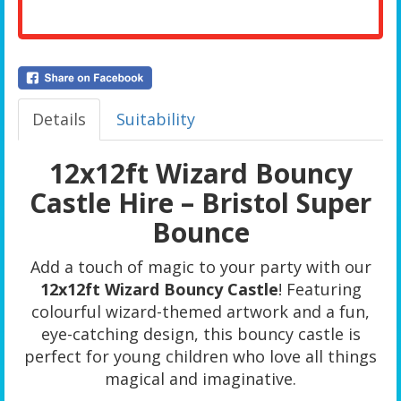
Details
Suitability
12x12ft Wizard Bouncy
Castle Hire – Bristol Super
Bounce
Add a touch of magic to your party with our
12x12ft Wizard Bouncy Castle
! Featuring
colourful wizard-themed artwork and a fun,
eye-catching design, this bouncy castle is
perfect for young children who love all things
magical and imaginative.