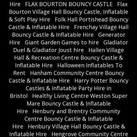
Hire
FLAX BOURTON BOUNCY CASTLE
Flax
Bourton Village Hall Bouncy Castle, Inflatable
& Soft Play Hire
Folk Hall Portishead Bouncy
Castle & Inflatable Hire
Frenchay Village Hall
Bouncy Castle & Inflatable Hire
Generator
Hire
Giant Garden Games to hire
Gladiator
Duel & Gladiator Joust hire
Hallen Village
Hall & Recreation Centre Bouncy Castle &
Inflatable Hire
Halloween Inflatables To
Rent
Hanham Community Centre Bouncy
Castle & Inflatable Hire
Harry Potter Bouncy
Castles & Inflatable Party Hire in
Bristol
Healthy Living Centre Weston Super
Mare Bouncy Castle & Inflatable
Hire
Henbury and Brentry Community
Centre Bouncy Castle & Inflatable
Hire
Henbury Village Hall Bouncy Castle &
Inflatable Hire
Hengrove Community Centre