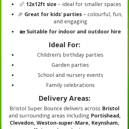
📏
12x12ft size
– ideal for smaller spaces
🎉
Great for kids’ parties
– colourful, fun,
and engaging
🏡
Suitable for indoor and outdoor hire
Ideal For:
Children’s birthday parties
Garden parties
School and nursery events
Family celebrations
Delivery Areas:
Bristol Super Bounce delivers across
Bristol
and surrounding areas including
Portishead,
Clevedon, Weston-super-Mare, Keynsham,