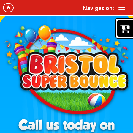
Navigation:
0