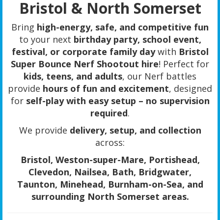
Bristol & North Somerset
Bring
high-energy, safe, and competitive fun
to your next
birthday party, school event,
festival, or corporate family day
with
Bristol
Super Bounce Nerf Shootout hire
! Perfect for
kids, teens, and adults
, our Nerf battles
provide
hours of fun and excitement
, designed
for
self-play with easy setup – no supervision
required
.
We provide
delivery, setup, and collection
across:
Bristol, Weston-super-Mare, Portishead,
Clevedon, Nailsea, Bath, Bridgwater,
Taunton, Minehead, Burnham-on-Sea, and
surrounding North Somerset areas.