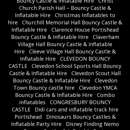
Bouncy Castle & Inflatable Hire
Christ
Church Parish Hall – Bouncy Castle &
Inflatable Hire
Christmas Inflatables to
hire
Churchill Memorial Hall Bouncy Castle &
Inflatable Hire
Clarence House Portishead
Bouncy Castle & Inflatable Hire
Claverham
Village Hall Bouncy Castle & Inflatable
Hire
Cleeve Village Hall Bouncy Castle &
Inflatable Hire
CLEVEDON BOUNCY
CASTLE
Clevedon School Sports Hall Bouncy
Castle & Inflatable Hire
Clevedon Scout Hall
Bouncy Castle & Inflatable Hire
Clevedon
Town Bouncy castle hire
Clevedon YMCA
Bouncy Castle & Inflatable Hire
Combo
inflatables
CONGRESBURY BOUNCY
CASTLE
Didi cars and inflatable track hire
Portishead
Dinosaurs Bouncy Castles &
Inflatable Party Hire
Disney Finding Nemo