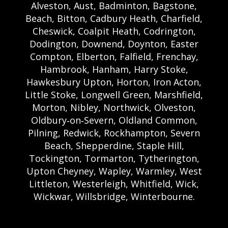
Alveston, Aust, Badminton, Bagstone,
Beach, Bitton, Cadbury Heath, Charfield,
Cheswick, Coalpit Heath, Codrington,
Dodington, Downend, Doynton, Easter
Compton, Elberton, Falfield, Frenchay,
Hambrook, Hanham, Harry Stoke,
Hawkesbury Upton, Horton, Iron Acton,
Little Stoke, Longwell Green, Marshfield,
Morton, Nibley, Northwick, Olveston,
Oldbury‑on‑Severn, Oldland Common,
Pilning, Redwick, Rockhampton, Severn
Beach, Shepperdine, Staple Hill,
Tockington, Tormarton, Tytherington,
Upton Cheyney, Wapley, Warmley, West
Littleton, Westerleigh, Whitfield, Wick,
Wickwar, Willsbridge, Winterbourne.
Bristol Castle Hire Bristol | Bristol Bouncy
Castle Hire | Bouncy Castle Hire In Bristol |