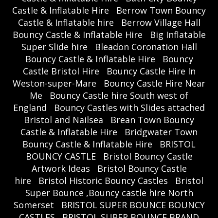
Castle & Inflatable Hire
Berrow Town Bouncy
Castle & Inflatable hire
Berrow Village Hall
Bouncy Castle & Inflatable Hire
Big Inflatable
Super Slide hire
Bleadon Coronation Hall
Bouncy Castle & Inflatable Hire
Bouncy
Castle Bristol Hire
Bouncy Castle Hire In
Weston-super-Mare
Bouncy Castle Hire Near
Me
Bouncy Castle hire South west of
England
Bouncy Castles with Slides attached
Bristol and Nailsea
Brean Town Bouncy
Castle & Inflatable Hire
Bridgwater Town
Bouncy Castle & Inflatable Hire
BRISTOL
BOUNCY CASTLE
Bristol Bouncy Castle
Artwork Ideas
Bristol Bouncy Castle
hire
Bristol Historic Bouncy Castles
Bristol
Super Bounce ,Bouncy castle hire North
Somerset
BRISTOL SUPER BOUNCE BOUNCY
CASTLES
BRISTOL SUPER BOUNCE BRAND