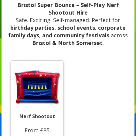
Bristol Super Bounce – Self-Play Nerf
Shootout Hire
Safe. Exciting. Self-managed. Perfect for
birthday parties, school events, corporate
family days, and community festivals
across
Bristol & North Somerset
.
Nerf Shootout
From £85