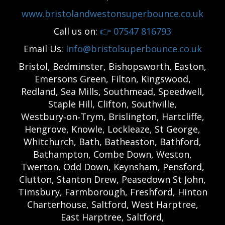
www.bristolandwestonsuperbounce.co.uk
Call us on:
👉
07547 816793
Email Us:
Info@bristolsuperbounce.co.uk
Bristol, Bedminster, Bishopsworth, Easton,
Emersons Green, Filton, Kingswood,
Redland, Sea Mills, Southmead, Speedwell,
Staple Hill, Clifton, Southville,
Westbury‑on‑Trym, Brislington, Hartcliffe,
Hengrove, Knowle, Lockleaze, St George,
Whitchurch, Bath, Batheaston, Bathford,
Bathampton, Combe Down, Weston,
Twerton, Odd Down, Keynsham, Pensford,
Clutton, Stanton Drew, Peasedown St John,
Timsbury, Farmborough, Freshford, Hinton
Charterhouse, Saltford, West Harptree,
East Harptree, Saltford,