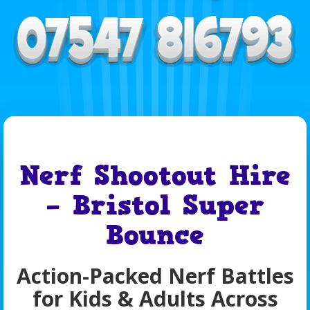
Nerf Shootout Hire
– Bristol Super
Bounce
Action-Packed Nerf Battles
for Kids & Adults Across