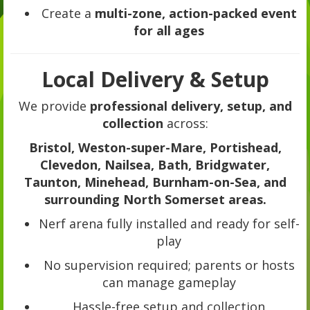
Create a
multi-zone, action-packed event
for all ages
Local Delivery & Setup
We provide
professional delivery, setup, and
collection
across:
Bristol, Weston-super-Mare, Portishead,
Clevedon, Nailsea, Bath, Bridgwater,
Taunton, Minehead, Burnham-on-Sea, and
surrounding North Somerset areas.
Nerf arena fully installed and ready for self-
play
No supervision required; parents or hosts
can manage gameplay
Hassle-free setup and collection