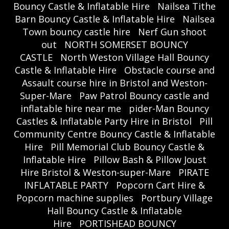
Bouncy Castle & Inflatable Hire
Nailsea Tithe
Barn Bouncy Castle & Inflatable Hire
Nailsea
Town bouncy castle hire
Nerf Gun shoot
out
NORTH SOMERSET BOUNCY
CASTLE
North Weston Village Hall Bouncy
Castle & Inflatable Hire
Obstacle course and
Assault course hire in Bristol and Weston-
Super-Mare
Paw Patrol Bouncy castle and
inflatable hire near me
pider-Man Bouncy
Castles & Inflatable Party Hire in Bristol
Pill
Community Centre Bouncy Castle & Inflatable
Hire
Pill Memorial Club Bouncy Castle &
Inflatable Hire
Pillow Bash & Pillow Joust
Hire Bristol & Weston-super-Mare
PIRATE
INFLATABLE PARTY
Popcorn Cart Hire &
Popcorn machine supplies
Portbury Village
Hall Bouncy Castle & Inflatable
Hire
PORTISHEAD BOUNCY