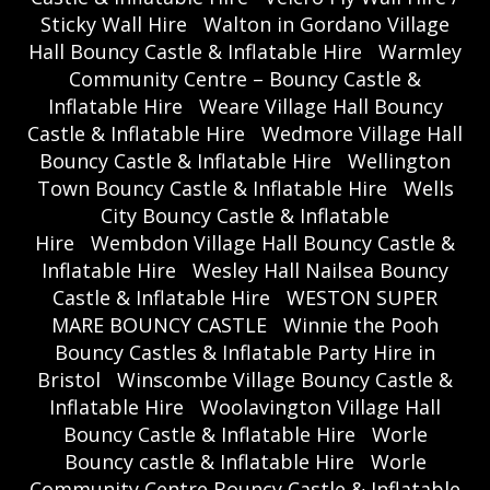
Sticky Wall Hire
Walton in Gordano Village
Hall Bouncy Castle & Inflatable Hire
Warmley
Community Centre – Bouncy Castle &
Inflatable Hire
Weare Village Hall Bouncy
Castle & Inflatable Hire
Wedmore Village Hall
Bouncy Castle & Inflatable Hire
Wellington
Town Bouncy Castle & Inflatable Hire
Wells
City Bouncy Castle & Inflatable
Hire
Wembdon Village Hall Bouncy Castle &
Inflatable Hire
Wesley Hall Nailsea Bouncy
Castle & Inflatable Hire
WESTON SUPER
MARE BOUNCY CASTLE
Winnie the Pooh
Bouncy Castles & Inflatable Party Hire in
Bristol
Winscombe Village Bouncy Castle &
Inflatable Hire
Woolavington Village Hall
Bouncy Castle & Inflatable Hire
Worle
Bouncy castle & Inflatable Hire
Worle
Community Centre Bouncy Castle & Inflatable