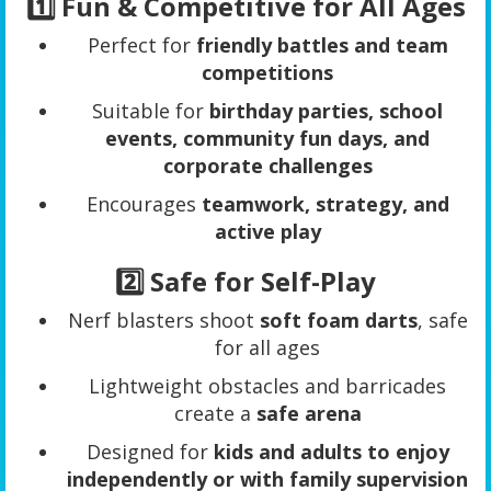
1️⃣ Fun & Competitive for All Ages
Perfect for
friendly battles and team
competitions
Suitable for
birthday parties, school
events, community fun days, and
corporate challenges
Encourages
teamwork, strategy, and
active play
2️⃣ Safe for Self-Play
Nerf blasters shoot
soft foam darts
, safe
for all ages
Lightweight obstacles and barricades
create a
safe arena
Designed for
kids and adults to enjoy
independently or with family supervision