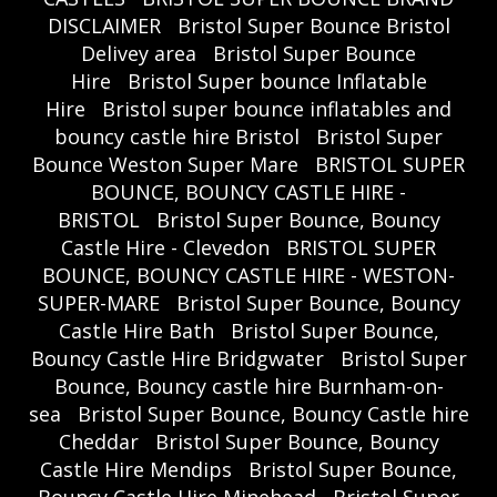
DISCLAIMER
Bristol Super Bounce Bristol
Delivey area
Bristol Super Bounce
Hire
Bristol Super bounce Inflatable
Hire
Bristol super bounce inflatables and
bouncy castle hire Bristol
Bristol Super
Bounce Weston Super Mare
BRISTOL SUPER
BOUNCE, BOUNCY CASTLE HIRE -
BRISTOL
Bristol Super Bounce, Bouncy
Castle Hire - Clevedon
BRISTOL SUPER
BOUNCE, BOUNCY CASTLE HIRE - WESTON-
SUPER-MARE
Bristol Super Bounce, Bouncy
Castle Hire Bath
Bristol Super Bounce,
Bouncy Castle Hire Bridgwater
Bristol Super
Bounce, Bouncy castle hire Burnham-on-
sea
Bristol Super Bounce, Bouncy Castle hire
Cheddar
Bristol Super Bounce, Bouncy
Castle Hire Mendips
Bristol Super Bounce,