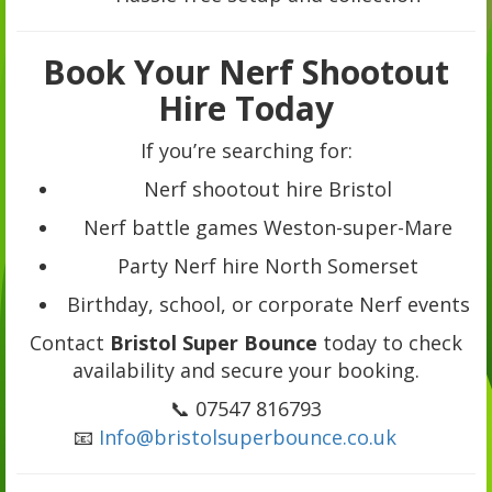
Book Your Nerf Shootout
Hire Today
If you’re searching for:
Nerf shootout hire Bristol
Nerf battle games Weston-super-Mare
Party Nerf hire North Somerset
Birthday, school, or corporate Nerf events
Contact
Bristol Super Bounce
today to check
availability and secure your booking.
📞 07547 816793
📧
Info@bristolsuperbounce.co.uk