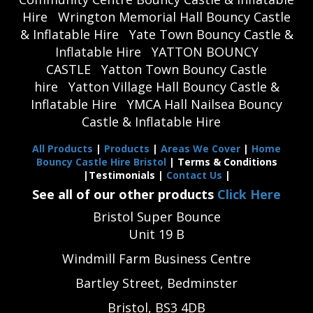
Hire
Wrington Memorial Hall Bouncy Castle
& Inflatable Hire
Yate Town Bouncy Castle &
Inflatable Hire
YATTON BOUNCY
CASTLE
Yatton Town Bouncy Castle
hire
Yatton Village Hall Bouncy Castle &
Inflatable Hire
YMCA Hall Nailsea Bouncy
Castle & Inflatable Hire
All Products
|
Products
|
Areas We Cover
|
Home
Bouncy Castle Hire Bristol
| Terms & Conditions
|Testimonials |
Contact Us
|
See all of our other products
Click Here
Bristol Super Bounce
Unit 19 B
Windmill Farm Business Centre
Bartley Street, Bedminster
Bristol, BS3 4DB