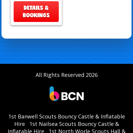
DETAILS &
BOOKINGS
All Rights Reserved 2026
1st Banwell Scouts Bouncy Castle & Inflatable
Hire
1st Nailsea Scouts Bouncy Castle &
Inflatable Hire
1st North Worle Scouts Hall &