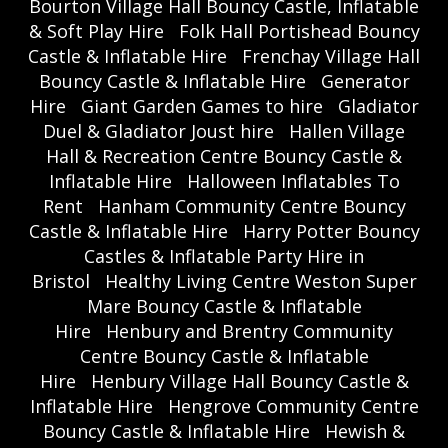
Bourton Village Hall Bouncy Castle, Inflatable
& Soft Play Hire
Folk Hall Portishead Bouncy
Castle & Inflatable Hire
Frenchay Village Hall
Bouncy Castle & Inflatable Hire
Generator
Hire
Giant Garden Games to hire
Gladiator
Duel & Gladiator Joust hire
Hallen Village
Hall & Recreation Centre Bouncy Castle &
Inflatable Hire
Halloween Inflatables To
Rent
Hanham Community Centre Bouncy
Castle & Inflatable Hire
Harry Potter Bouncy
Castles & Inflatable Party Hire in
Bristol
Healthy Living Centre Weston Super
Mare Bouncy Castle & Inflatable
Hire
Henbury and Brentry Community
Centre Bouncy Castle & Inflatable
Hire
Henbury Village Hall Bouncy Castle &
Inflatable Hire
Hengrove Community Centre
Bouncy Castle & Inflatable Hire
Hewish &