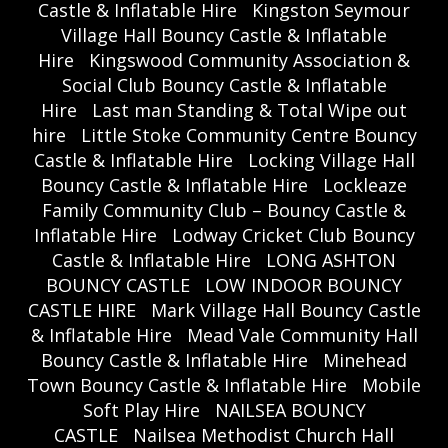
Castle & Inflatable Hire
Kingston Seymour
Village Hall Bouncy Castle & Inflatable
Hire
Kingswood Community Association &
Social Club Bouncy Castle & Inflatable
Hire
Last man Standing & Total Wipe out
hire
Little Stoke Community Centre Bouncy
Castle & Inflatable Hire
Locking Village Hall
Bouncy Castle & Inflatable Hire
Lockleaze
Family Community Club – Bouncy Castle &
Inflatable Hire
Lodway Cricket Club Bouncy
Castle & Inflatable Hire
LONG ASHTON
BOUNCY CASTLE
LOW INDOOR BOUNCY
CASTLE HIRE
Mark Village Hall Bouncy Castle
& Inflatable Hire
Mead Vale Community Hall
Bouncy Castle & Inflatable Hire
Minehead
Town Bouncy Castle & Inflatable Hire
Mobile
Soft Play Hire
NAILSEA BOUNCY
CASTLE
Nailsea Methodist Church Hall