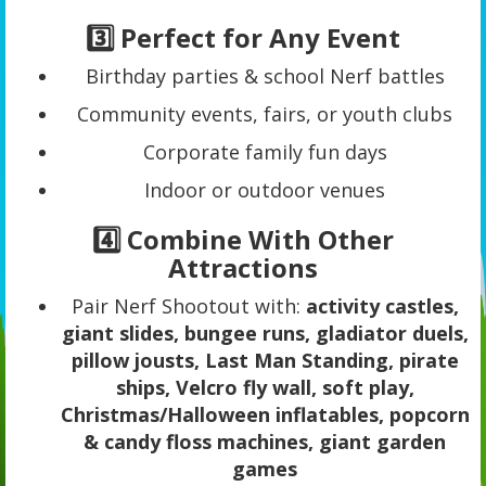
3️⃣ Perfect for Any Event
Birthday parties & school Nerf battles
Community events, fairs, or youth clubs
Corporate family fun days
Indoor or outdoor venues
4️⃣ Combine With Other
Attractions
Pair Nerf Shootout with:
activity castles,
giant slides, bungee runs, gladiator duels,
pillow jousts, Last Man Standing, pirate
ships, Velcro fly wall, soft play,
Christmas/Halloween inflatables, popcorn
& candy floss machines, giant garden
games