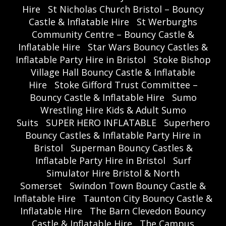
Hire
St Nicholas Church Bristol – Bouncy
Castle & Inflatable Hire
St Werburghs
Community Centre – Bouncy Castle &
Inflatable Hire
Star Wars Bouncy Castles &
Inflatable Party Hire in Bristol
Stoke Bishop
Village Hall Bouncy Castle & Inflatable
Hire
Stoke Gifford Trust Committee –
Bouncy Castle & Inflatable Hire
Sumo
Wrestling Hire Kids & Adult Sumo
Suits
SUPER HERO INFLATABLE
Superhero
Bouncy Castles & Inflatable Party Hire in
Bristol
Superman Bouncy Castles &
Inflatable Party Hire in Bristol
Surf
Simulator Hire Bristol & North
Somerset
Swindon Town Bouncy Castle &
Inflatable Hire
Taunton City Bouncy Castle &
Inflatable Hire
The Barn Clevedon Bouncy
Castle & Inflatable Hire
The Campus