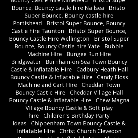
Bouncy Castle Hire Minehead
Bristol Super
Bounce, Bouncy castle hire Nailsea
Bristol
Super Bounce, Bouncy castle hire
Portishead
Bristol Super Bounce, Bouncy
Castle hire Taunton
Bristol Super Bounce,
Bouncy Castle Hire Wellington
Bristol Super
Bounce, Bouncy Castle hire Yate
Bubble
Machine Hire
Bungee Run Hire
Bridgwater
Burnham-on-Sea Town Bouncy
Castle & Inflatable Hire
Cadbury Heath Hall
Bouncy Castle & Inflatable Hire
Candy Floss
Machine and Cart Hire
Cheddar Town
Bouncy Castle Hire
Cheddar Village Hall
Bouncy Castle & Inflatable Hire
Chew Magna
Village Bouncy Castle & Soft play
hire
Children's Birthday Party
Ideas
Chippenham Town Bouncy Castle &
Inflatable Hire
Christ Church Clevedon