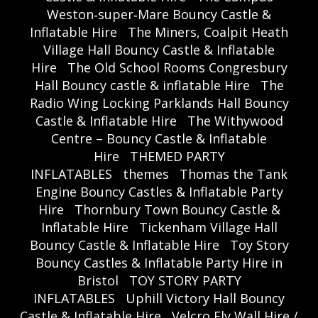
Weston‑super‑Mare Bouncy Castle &
Inflatable Hire
The Miners, Coalpit Heath
Village Hall Bouncy Castle & Inflatable
Hire
The Old School Rooms Congresbury
Hall Bouncy castle & inflatable Hire
The
Radio Wing Locking Parklands Hall Bouncy
Castle & Inflatable Hire
The Withywood
Centre – Bouncy Castle & Inflatable
Hire
THEMED PARTY
INFLATABLES
themes
Thomas the Tank
Engine Bouncy Castles & Inflatable Party
Hire
Thornbury Town Bouncy Castle &
Inflatable Hire
Tickenham Village Hall
Bouncy Castle & Inflatable Hire
Toy Story
Bouncy Castles & Inflatable Party Hire in
Bristol
TOY STORY PARTY
INFLATABLES
Uphill Victory Hall Bouncy
Castle & Inflatable Hire
Velcro Fly Wall Hire /