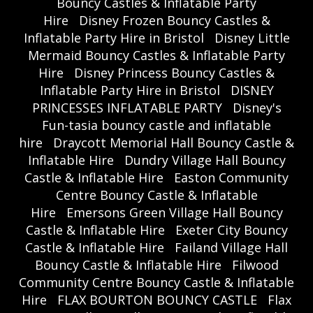
Bouncy Castles & Inflatable Party
Hire
Disney Frozen Bouncy Castles &
Inflatable Party Hire in Bristol
Disney Little
Mermaid Bouncy Castles & Inflatable Party
Hire
Disney Princess Bouncy Castles &
Inflatable Party Hire in Bristol
DISNEY
PRINCESSES INFLATABLE PARTY
Disney's
Fun-tasia bouncy castle and inflatable
hire
Draycott Memorial Hall Bouncy Castle &
Inflatable Hire
Dundry Village Hall Bouncy
Castle & Inflatable Hire
Easton Community
Centre Bouncy Castle & Inflatable
Hire
Emersons Green Village Hall Bouncy
Castle & Inflatable Hire
Exeter City Bouncy
Castle & Inflatable Hire
Failand Village Hall
Bouncy Castle & Inflatable Hire
Filwood
Community Centre Bouncy Castle & Inflatable
Hire
FLAX BOURTON BOUNCY CASTLE
Flax