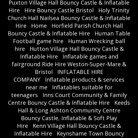
Puxton Village Hall Bouncy Castle & Inflatable
Hire
Hire Bouncy Castle Bristol
Holy Trinity
Church Hall Nailsea Bouncy Castle & Inflatable
Hire
Home
Horfield Parish Church Hall
Bouncy Castle & Inflatable Hire
Human Table
Football game hire
Human Wrecking ball
hire
Hutton Village Hall Bouncy Castle &
Inflatable Hire
Inflatable games and
fairground Ride Hire Weston-Super-Mare &
Bristol
INFLATABLE HIRE
COMPANY
Inflatable products & services
near me
Inflatables suitable for
teenagers
Inns Court Community & Family
Centre Bouncy Castle & Inflatable Hire
Keeds
Hall & Long Ashton Community Centre
Bouncy Castle, Inflatable & Soft Play
Hire
Kenn Village Hall Bouncy Castle &
Inflatable Hire
Keynshame Town Bouncy