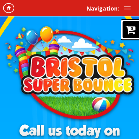
Navigation:
0