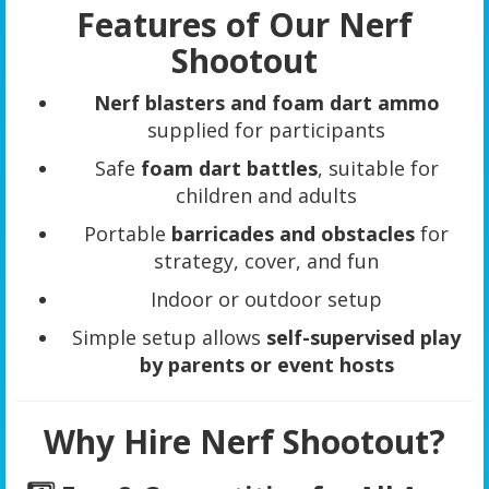
Features of Our Nerf
Shootout
Nerf blasters and foam dart ammo
supplied for participants
Safe
foam dart battles
, suitable for
children and adults
Portable
barricades and obstacles
for
strategy, cover, and fun
Indoor or outdoor setup
Simple setup allows
self-supervised play
by parents or event hosts
Why Hire Nerf Shootout?