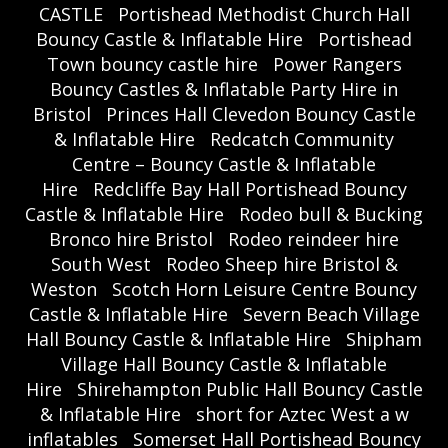
CASTLE
Portishead Methodist Church Hall
Bouncy Castle & Inflatable Hire
Portishead
Town bouncy castle hire
Power Rangers
Bouncy Castles & Inflatable Party Hire in
Bristol
Princes Hall Clevedon Bouncy Castle
& Inflatable Hire
Redcatch Community
Centre – Bouncy Castle & Inflatable
Hire
Redcliffe Bay Hall Portishead Bouncy
Castle & Inflatable Hire
Rodeo bull & Bucking
Bronco hire Bristol
Rodeo reindeer hire
South West
Rodeo Sheep hire Bristol &
Weston
Scotch Horn Leisure Centre Bouncy
Castle & Inflatable Hire
Severn Beach Village
Hall Bouncy Castle & Inflatable Hire
Shipham
Village Hall Bouncy Castle & Inflatable
Hire
Shirehampton Public Hall Bouncy Castle
& Inflatable Hire
short for Aztec West a w
inflatables
Somerset Hall Portishead Bouncy