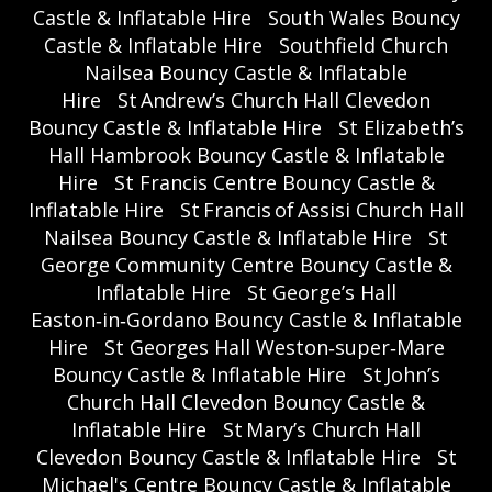
Castle & Inflatable Hire
South Wales Bouncy
Castle & Inflatable Hire
Southfield Church
Nailsea Bouncy Castle & Inflatable
Hire
St Andrew’s Church Hall Clevedon
Bouncy Castle & Inflatable Hire
St Elizabeth’s
Hall Hambrook Bouncy Castle & Inflatable
Hire
St Francis Centre Bouncy Castle &
Inflatable Hire
St Francis of Assisi Church Hall
Nailsea Bouncy Castle & Inflatable Hire
St
George Community Centre Bouncy Castle &
Inflatable Hire
St George’s Hall
Easton‑in‑Gordano Bouncy Castle & Inflatable
Hire
St Georges Hall Weston‑super‑Mare
Bouncy Castle & Inflatable Hire
St John’s
Church Hall Clevedon Bouncy Castle &
Inflatable Hire
St Mary’s Church Hall
Clevedon Bouncy Castle & Inflatable Hire
St
Michael's Centre Bouncy Castle & Inflatable