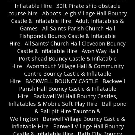
Inflatable Hire
30ft Pirate ship obstacle
course hire
Abbots Leigh Village Hall Bouncy
Castle & Inflatable Hire
Adult Inflatables &
Games
All Saints Parish Church Hall
Fishponds Bouncy Castle & Inflatable
Hire
All Saints’ Church Hall Clevedon Bouncy
Castle & Inflatable Hire
Avon Way Hall
Portishead Bouncy Castle & Inflatable
Hire
Avonmouth Village Hall & Community
Centre Bouncy Castle & Inflatable
Hire
BACKWELL BOUNCY CASTLE
Backwell
Parish Hall Bouncy Castle & Inflatable
Hire
Backwell WI Hall Bouncy Castles,
Inflatables & Mobile Soft Play Hire
Ball pond
& Ball pit Hire Taunton &
Wellington
Banwell Village Bouncy Castle &
Inflatable Hire
Banwell Village Hall Bouncy
Castle & Inflatable Hire
Bath City Bouncy