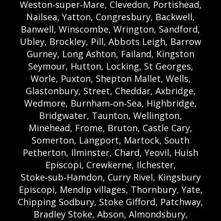
Weston‑super‑Mare, Clevedon, Portishead,
Nailsea, Yatton, Congresbury, Backwell,
Banwell, Winscombe, Wrington, Sandford,
Ubley, Brockley, Pill, Abbots Leigh, Barrow
Gurney, Long Ashton, Failand, Kingston
Seymour, Hutton, Locking, St Georges,
Worle, Puxton, Shepton Mallet, Wells,
Glastonbury, Street, Cheddar, Axbridge,
Wedmore, Burnham‑on‑Sea, Highbridge,
Bridgwater, Taunton, Wellington,
Minehead, Frome, Bruton, Castle Cary,
Somerton, Langport, Martock, South
Petherton, Ilminster, Chard, Yeovil, Huish
Episcopi, Crewkerne, Ilchester,
Stoke‑sub‑Hamdon, Curry Rivel, Kingsbury
Episcopi, Mendip villages, Thornbury, Yate,
Chipping Sodbury, Stoke Gifford, Patchway,
Bradley Stoke, Abson, Almondsbury,