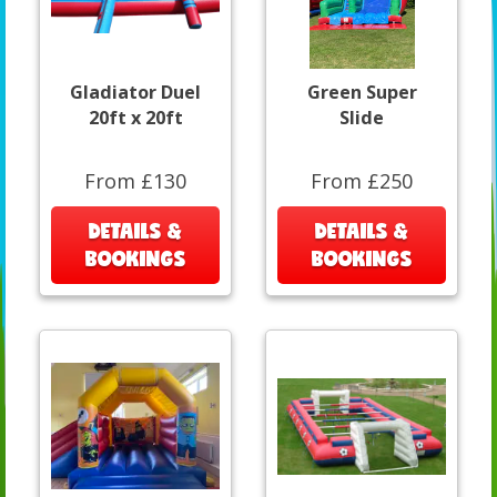
Gladiator Duel
Green Super
20ft x 20ft
Slide
From £130
From £250
DETAILS &
DETAILS &
BOOKINGS
BOOKINGS