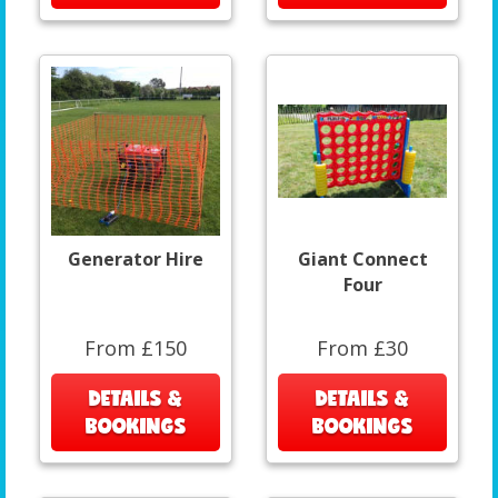
Generator Hire
Giant Connect
Four
From £150
From £30
DETAILS &
DETAILS &
BOOKINGS
BOOKINGS