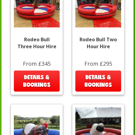
Rodeo Bull
Rodeo Bull Two
Three Hour Hire
Hour Hire
From £345
From £295
DETAILS &
DETAILS &
BOOKINGS
BOOKINGS