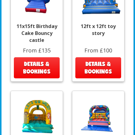
11x15ft Birthday
12ft x 12ft toy
Cake Bouncy
story
castle
From £135
From £100
DETAILS &
DETAILS &
BOOKINGS
BOOKINGS