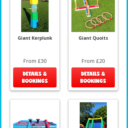
Giant Kerplunk
Giant Quoits
From £30
From £20
DETAILS &
DETAILS &
BOOKINGS
BOOKINGS