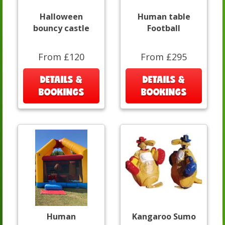
Halloween
Human table
bouncy castle
Football
From £120
From £295
DETAILS &
DETAILS &
BOOKINGS
BOOKINGS
Human
Kangaroo Sumo