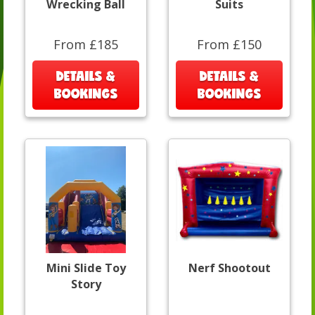
Wrecking Ball
Suits
From £185
From £150
DETAILS &
DETAILS &
BOOKINGS
BOOKINGS
Mini Slide Toy
Nerf Shootout
Story