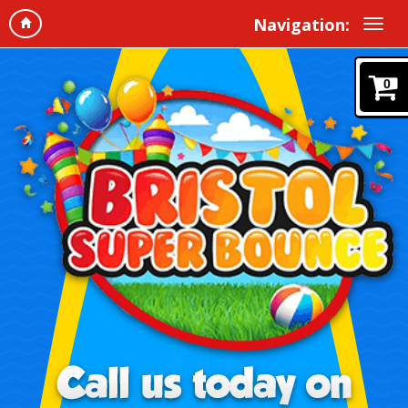
Navigation:
0