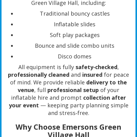
Green Village Hall, including:
Traditional bouncy castles
Inflatable slides
Soft play packages
Bounce and slide combo units
Disco domes
All equipment is fully
safety‑checked
,
professionally cleaned
and
insured
for peace
of mind. We provide reliable
delivery to the
venue
, full
professional setup
of your
inflatable hire and prompt
collection after
your event
— keeping party planning simple
and stress‑free.
Why Choose Emersons Green
Village Hall