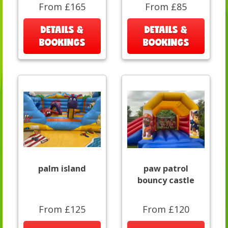
From £165
From £85
DETAILS &
DETAILS &
BOOKINGS
BOOKINGS
palm island
paw patrol
bouncy castle
From £125
From £120