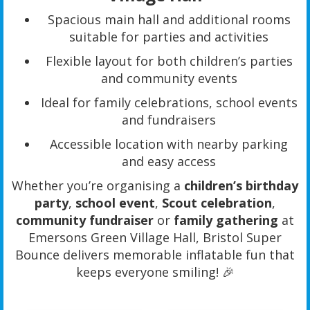
Spacious main hall and additional rooms
suitable for parties and activities
Flexible layout for both children’s parties
and community events
Ideal for family celebrations, school events
and fundraisers
Accessible location with nearby parking
and easy access
Whether you’re organising a
children’s birthday
party
,
school event
,
Scout celebration
,
community fundraiser
or
family gathering
at
Emersons Green Village Hall, Bristol Super
Bounce delivers memorable inflatable fun that
keeps everyone smiling! 🎉