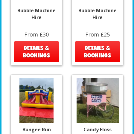
Bubble Machine
Bubble Machine
Hire
Hire
From £30
From £25
DETAILS &
DETAILS &
BOOKINGS
BOOKINGS
Bungee Run
Candy Floss