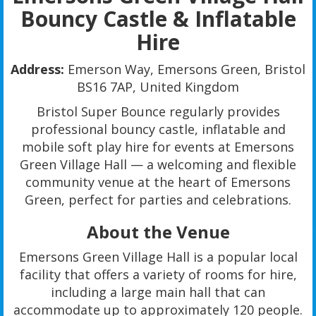
Bouncy Castle & Inflatable
Hire
Address:
Emerson Way, Emersons Green, Bristol
BS16 7AP, United Kingdom
Bristol Super Bounce regularly provides
professional bouncy castle, inflatable and
mobile soft play hire for events at Emersons
Green Village Hall — a welcoming and flexible
community venue at the heart of Emersons
Green, perfect for parties and celebrations.
About the Venue
Emersons Green Village Hall is a popular local
facility that offers a variety of rooms for hire,
including a large main hall that can
accommodate up to approximately 120 people.