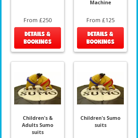
Machine
From £250
From £125
DETAILS &
DETAILS &
BOOKINGS
BOOKINGS
Children's &
Children's Sumo
Adults Sumo
suits
suits