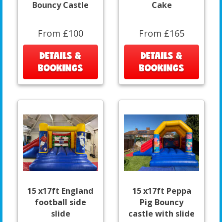
Bouncy Castle
Cake
From £100
From £165
DETAILS &
DETAILS &
BOOKINGS
BOOKINGS
15 x17ft England
15 x17ft Peppa
football side
Pig Bouncy
slide
castle with slide