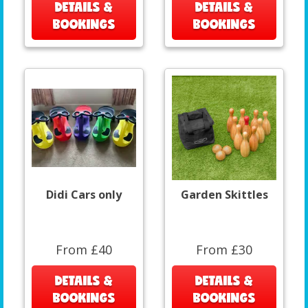
DETAILS &
DETAILS &
BOOKINGS
BOOKINGS
Didi Cars only
Garden Skittles
From £40
From £30
DETAILS &
DETAILS &
BOOKINGS
BOOKINGS