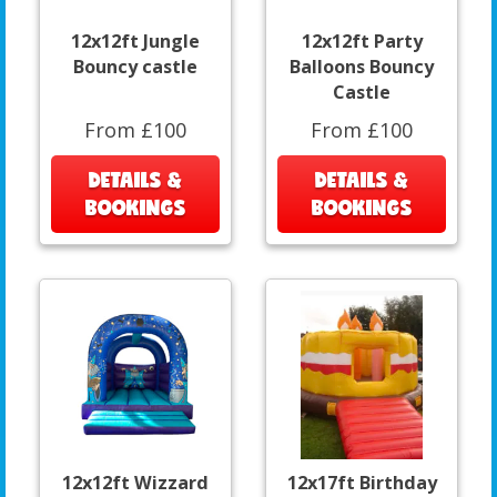
12x12ft Jungle
12x12ft Party
Bouncy castle
Balloons Bouncy
Castle
From £100
From £100
DETAILS &
DETAILS &
BOOKINGS
BOOKINGS
12x12ft Wizzard
12x17ft Birthday