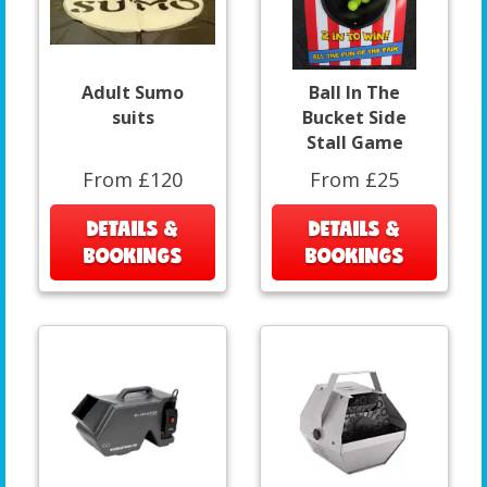
Adult Sumo
Ball In The
suits
Bucket Side
Stall Game
From £120
From £25
DETAILS &
DETAILS &
BOOKINGS
BOOKINGS