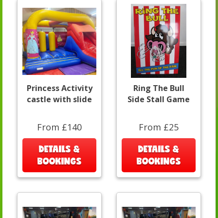
Princess Activity
Ring The Bull
castle with slide
Side Stall Game
From £140
From £25
DETAILS &
DETAILS &
BOOKINGS
BOOKINGS