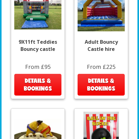
9X11ft Teddies
Adult Bouncy
Bouncy castle
Castle hire
From £95
From £225
DETAILS &
DETAILS &
BOOKINGS
BOOKINGS