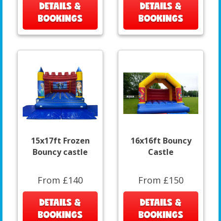
DETAILS &
DETAILS &
BOOKINGS
BOOKINGS
15x17ft Frozen
16x16ft Bouncy
Bouncy castle
Castle
From £140
From £150
DETAILS &
DETAILS &
BOOKINGS
BOOKINGS