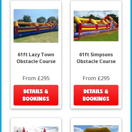
61ft Lazy Town
61ft Simpsons
Obstacle Course
Obstacle Course
From £295
From £295
DETAILS &
DETAILS &
BOOKINGS
BOOKINGS