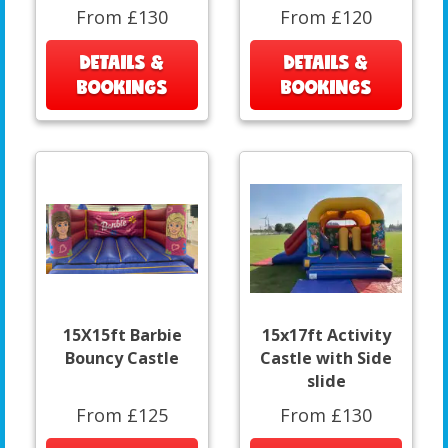
From £130
From £120
DETAILS &
DETAILS &
BOOKINGS
BOOKINGS
15X15ft Barbie
15x17ft Activity
Bouncy Castle
Castle with Side
slide
From £125
From £130