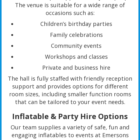
The venue is suitable for a wide range of
occasions such as:
Children’s birthday parties
Family celebrations
Community events
Workshops and classes
Private and business hire
The hall is fully staffed with friendly reception
support and provides options for different
room sizes, including smaller function rooms
that can be tailored to your event needs.
Inflatable & Party Hire Options
Our team supplies a variety of safe, fun and
engaging inflatables to events at Emersons