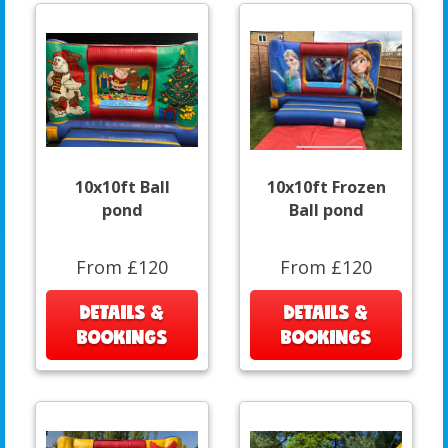
10x10ft Ball
10x10ft Frozen
pond
Ball pond
From £120
From £120
DETAILS &
DETAILS &
BOOKINGS
BOOKINGS