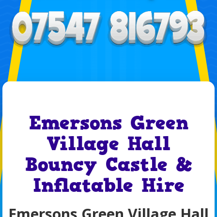
Emersons Green
Village Hall
Bouncy Castle &
Inflatable Hire
Emersons Green Village Hall