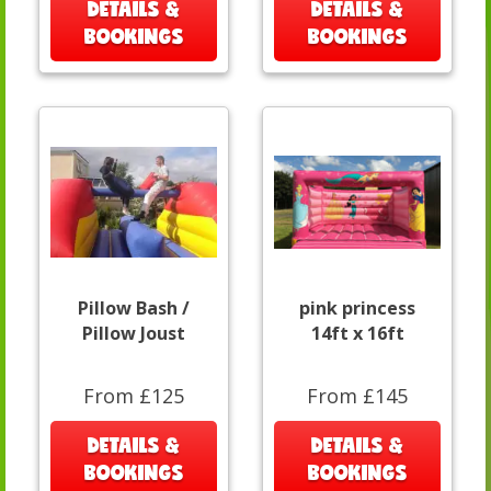
DETAILS &
DETAILS &
BOOKINGS
BOOKINGS
Pillow Bash /
pink princess
Pillow Joust
14ft x 16ft
From £125
From £145
DETAILS &
DETAILS &
BOOKINGS
BOOKINGS