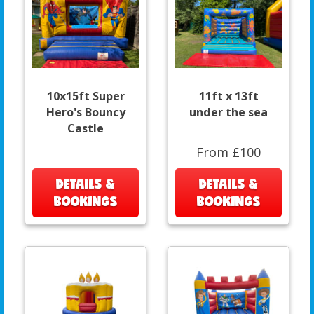
10x15ft Super
11ft x 13ft
Hero's Bouncy
under the sea
Castle
From £100
DETAILS &
DETAILS &
BOOKINGS
BOOKINGS