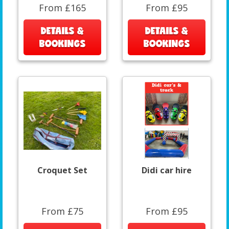
From £165
From £95
DETAILS &
DETAILS &
BOOKINGS
BOOKINGS
Croquet Set
Didi car hire
From £75
From £95