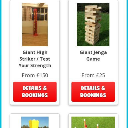
Giant High
Giant Jenga
Striker / Test
Game
Your Strength
From £150
From £25
DETAILS &
DETAILS &
BOOKINGS
BOOKINGS