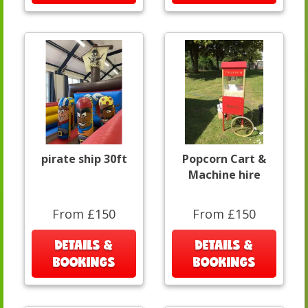
pirate ship 30ft
Popcorn Cart &
Machine hire
From £150
From £150
DETAILS &
DETAILS &
BOOKINGS
BOOKINGS