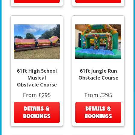
61ft High School
61ft Jungle Run
Musical
Obstacle Course
Obstacle Course
From £295
From £295
DETAILS &
DETAILS &
BOOKINGS
BOOKINGS