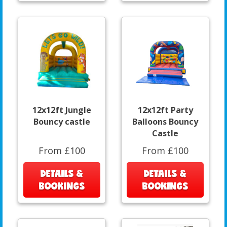
12x12ft Jungle
12x12ft Party
Bouncy castle
Balloons Bouncy
Castle
From £100
From £100
DETAILS &
DETAILS &
BOOKINGS
BOOKINGS