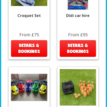
Croquet Set
Didi car hire
From £75
From £95
DETAILS &
DETAILS &
BOOKINGS
BOOKINGS