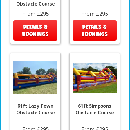
Obstacle Course
From £295
From £295
DETAILS &
DETAILS &
BOOKINGS
BOOKINGS
61ft Lazy Town
61ft Simpsons
Obstacle Course
Obstacle Course
From £295
From £295