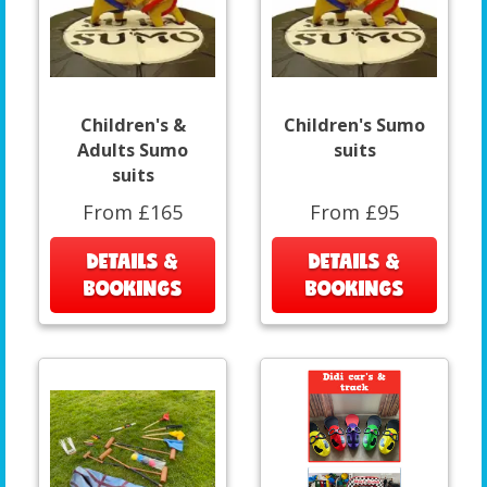
Children's &
Children's Sumo
Adults Sumo
suits
suits
From £165
From £95
DETAILS &
DETAILS &
BOOKINGS
BOOKINGS