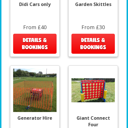
Didi Cars only
Garden Skittles
From £40
From £30
DETAILS &
DETAILS &
BOOKINGS
BOOKINGS
Generator Hire
Giant Connect
Four