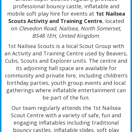
professional bouncy castle, inflatable and
mobile soft play hire for events at
1st Nailsea
Scouts Activity and Training Centre
, located
on
Clevedon Road, Nailsea, North Somerset,
BS48 1EH, United Kingdom
.
1st Nailsea Scouts is a local Scout Group with
an Activity and Training Centre used by Beavers,
Cubs, Scouts and Explorer units. The centre and
its adjoining hall space are available for
community and private hire, including children’s
birthday parties, youth group events and local
gatherings where inflatable entertainment can
be part of the fun.
Our team regularly attends the 1st Nailsea
Scout Centre with a variety of safe, fun and
engaging inflatables including traditional
bouncy castles, inflatable slides, soft play