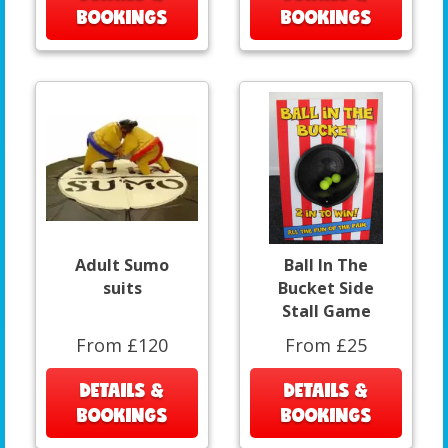
BOOKINGS
BOOKINGS
Adult Sumo
Ball In The
suits
Bucket Side
Stall Game
From £120
From £25
DETAILS &
DETAILS &
BOOKINGS
BOOKINGS