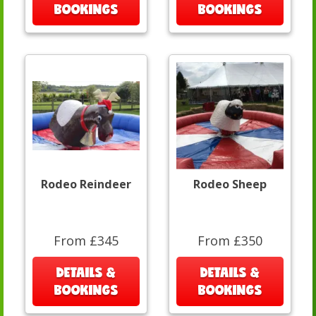
BOOKINGS
BOOKINGS
Rodeo Reindeer
Rodeo Sheep
From £345
From £350
DETAILS &
DETAILS &
BOOKINGS
BOOKINGS