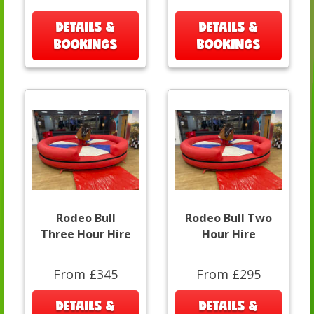
DETAILS &
DETAILS &
BOOKINGS
BOOKINGS
Rodeo Bull
Rodeo Bull Two
Three Hour Hire
Hour Hire
From £345
From £295
DETAILS &
DETAILS &