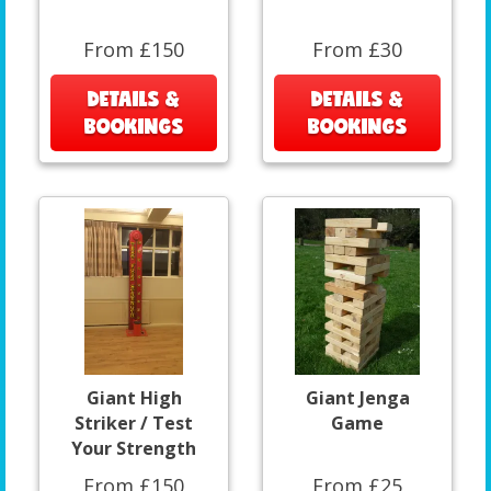
From £150
From £30
DETAILS &
DETAILS &
BOOKINGS
BOOKINGS
Giant High
Giant Jenga
Striker / Test
Game
Your Strength
From £150
From £25