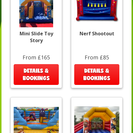
Mini Slide Toy
Nerf Shootout
Story
From £165
From £85
DETAILS &
DETAILS &
BOOKINGS
BOOKINGS