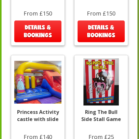
From £150
From £150
DETAILS &
DETAILS &
BOOKINGS
BOOKINGS
Princess Activity
Ring The Bull
castle with slide
Side Stall Game
From £140
From £25