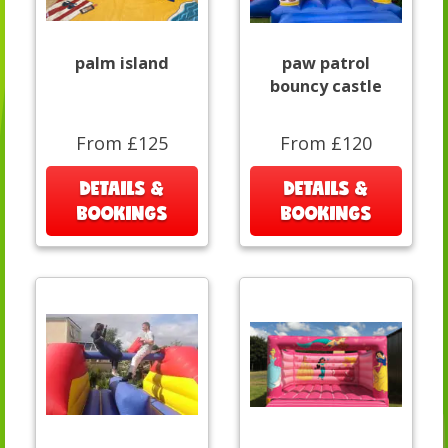
palm island
paw patrol
bouncy castle
From £125
From £120
DETAILS &
DETAILS &
BOOKINGS
BOOKINGS