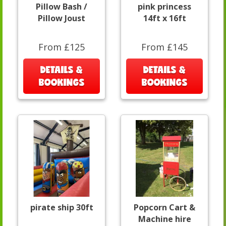
Pillow Bash /
pink princess
Pillow Joust
14ft x 16ft
From £125
From £145
DETAILS &
DETAILS &
BOOKINGS
BOOKINGS
pirate ship 30ft
Popcorn Cart &
Machine hire