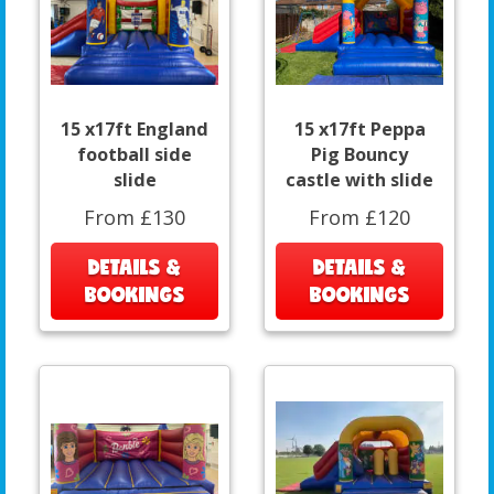
15 x17ft England
15 x17ft Peppa
football side
Pig Bouncy
slide
castle with slide
From £130
From £120
DETAILS &
DETAILS &
BOOKINGS
BOOKINGS