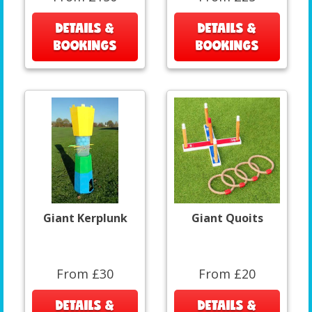
DETAILS &
DETAILS &
BOOKINGS
BOOKINGS
Giant Kerplunk
Giant Quoits
From £30
From £20
DETAILS &
DETAILS &