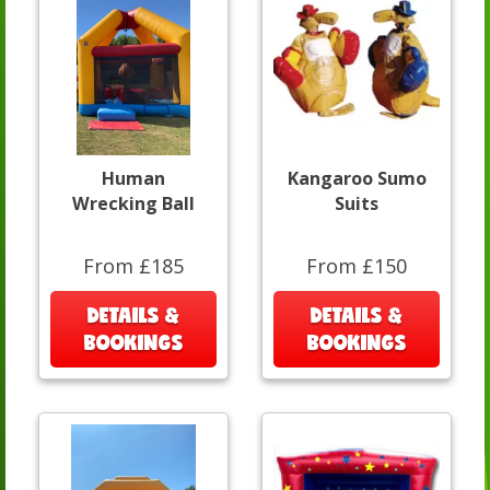
Human
Kangaroo Sumo
Wrecking Ball
Suits
From £185
From £150
DETAILS &
DETAILS &
BOOKINGS
BOOKINGS