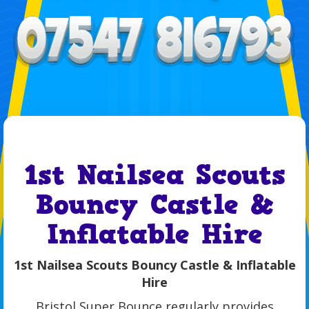
1st Nailsea Scouts
Bouncy Castle &
Inflatable Hire
1st Nailsea Scouts Bouncy Castle & Inflatable
Hire
Bristol Super Bounce regularly provides