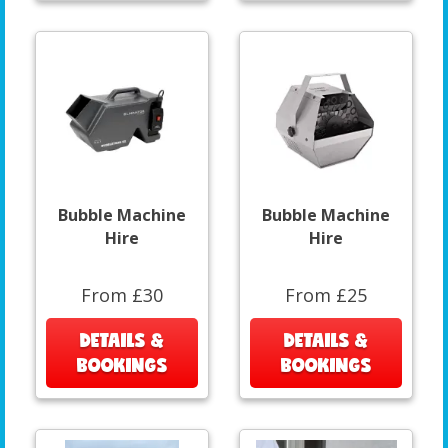
Bubble Machine
Bubble Machine
Hire
Hire
From £30
From £25
DETAILS &
DETAILS &
BOOKINGS
BOOKINGS