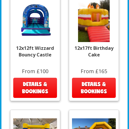
12x12ft Wizzard
12x17ft Birthday
Bouncy Castle
Cake
From £100
From £165
DETAILS &
DETAILS &
BOOKINGS
BOOKINGS