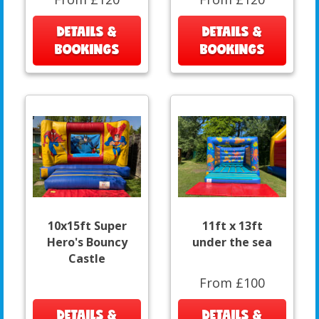
DETAILS &
DETAILS &
BOOKINGS
BOOKINGS
10x15ft Super
11ft x 13ft
Hero's Bouncy
under the sea
Castle
From £100
DETAILS &
DETAILS &