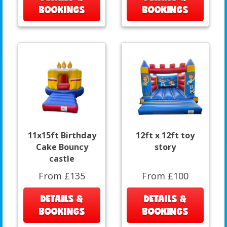
BOOKINGS
BOOKINGS
11x15ft Birthday
12ft x 12ft toy
Cake Bouncy
story
castle
From £135
From £100
DETAILS &
DETAILS &
BOOKINGS
BOOKINGS