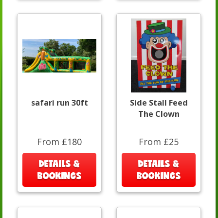
safari run 30ft
Side Stall Feed
The Clown
From £180
From £25
DETAILS &
DETAILS &
BOOKINGS
BOOKINGS