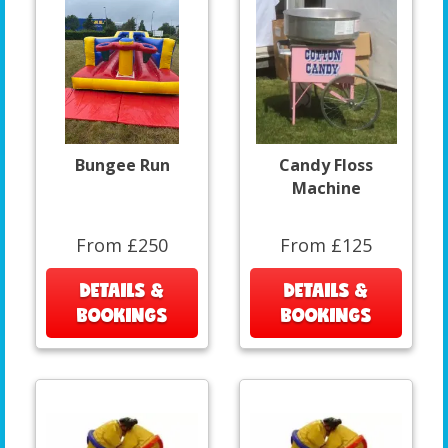
Bungee Run
Candy Floss
Machine
From £250
From £125
DETAILS &
DETAILS &
BOOKINGS
BOOKINGS