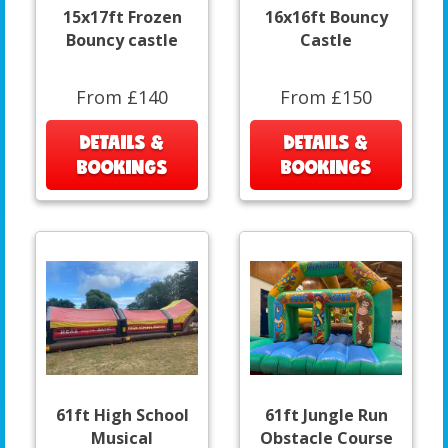
15x17ft Frozen
16x16ft Bouncy
Bouncy castle
Castle
From £140
From £150
DETAILS &
DETAILS &
BOOKINGS
BOOKINGS
61ft High School
61ft Jungle Run
Musical
Obstacle Course