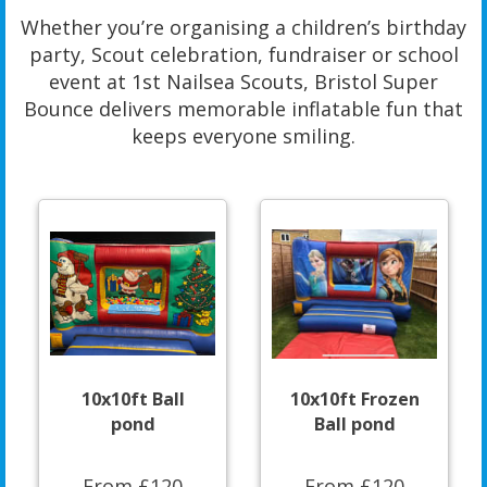
Whether you’re organising a children’s birthday
party, Scout celebration, fundraiser or school
event at 1st Nailsea Scouts, Bristol Super
Bounce delivers memorable inflatable fun that
keeps everyone smiling.
10x10ft Ball
10x10ft Frozen
pond
Ball pond
From £120
From £120