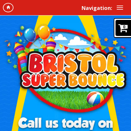
Navigation:
0