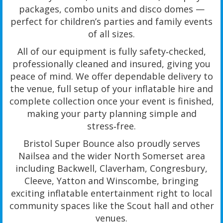
packages, combo units and disco domes —
perfect for children’s parties and family events
of all sizes.
All of our equipment is fully safety‑checked,
professionally cleaned and insured, giving you
peace of mind. We offer dependable delivery to
the venue, full setup of your inflatable hire and
complete collection once your event is finished,
making your party planning simple and
stress‑free.
Bristol Super Bounce also proudly serves
Nailsea and the wider North Somerset area
including Backwell, Claverham, Congresbury,
Cleeve, Yatton and Winscombe, bringing
exciting inflatable entertainment right to local
community spaces like the Scout hall and other
venues.