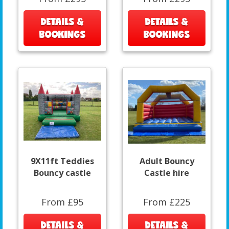
DETAILS &
DETAILS &
BOOKINGS
BOOKINGS
9X11ft Teddies
Adult Bouncy
Bouncy castle
Castle hire
From £95
From £225
DETAILS &
DETAILS &