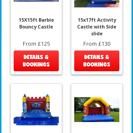
15X15ft Barbie
15x17ft Activity
Bouncy Castle
Castle with Side
slide
From £125
From £130
DETAILS &
DETAILS &
BOOKINGS
BOOKINGS