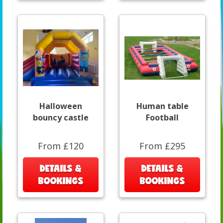
Halloween
Human table
bouncy castle
Football
From £120
From £295
DETAILS &
DETAILS &
BOOKINGS
BOOKINGS