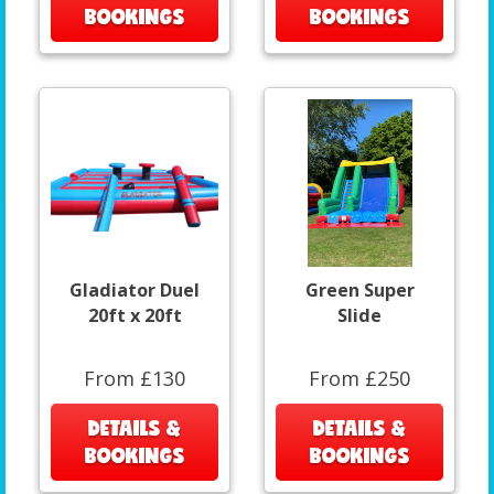
BOOKINGS
BOOKINGS
Gladiator Duel
Green Super
20ft x 20ft
Slide
From £130
From £250
DETAILS &
DETAILS &
BOOKINGS
BOOKINGS