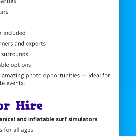
parties
airs
r included
inners and experts
g surrounds
able options
nd amazing photo opportunities — ideal for
te events.
or Hire
nical and inflatable surf simulators
:
s for all ages