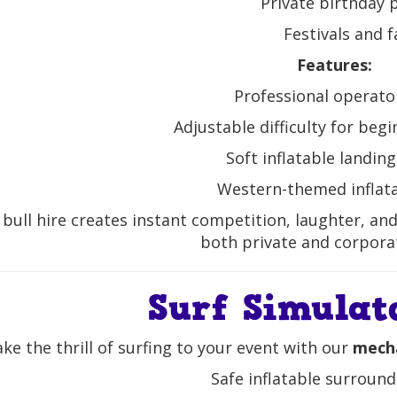
Private birthday 
Festivals and f
Features:
Professional operato
Adjustable difficulty for beg
Soft inflatable landin
Western-themed inflat
bull hire creates instant competition, laughter, a
both private and corpora
Surf Simulat
ke the thrill of surfing to your event with our
mecha
Safe inflatable surround