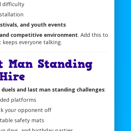
difficulty
stallation
estivals, and youth events
 and competitive environment
. Add this to
t keeps everyone talking.
t Man Standing
 Hire
r duels and last man standing challenges
:
dded platforms
ck your opponent off
latable safety mats
un days, and birthday parties