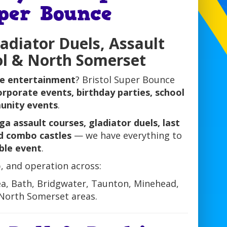
uper Bounce
ladiator Duels, Assault
ol & North Somerset
le entertainment
? Bristol Super Bounce
orporate events, birthday parties, school
munity events
.
a assault courses, gladiator duels, last
nd combo castles
— we have everything to
ble event
.
, and operation across:
ea, Bath, Bridgwater, Taunton, Minehead,
North Somerset areas.