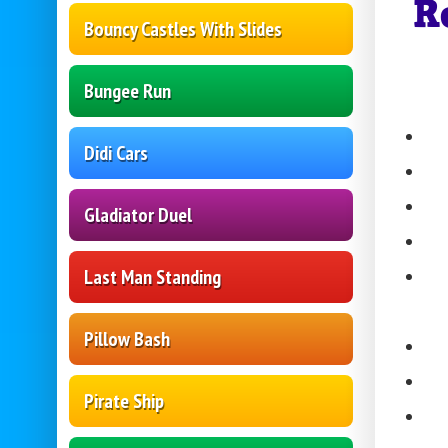
R
Bouncy Castles With Slides
Bungee Run
Didi Cars
Gladiator Duel
Last Man Standing
Pillow Bash
Pirate Ship