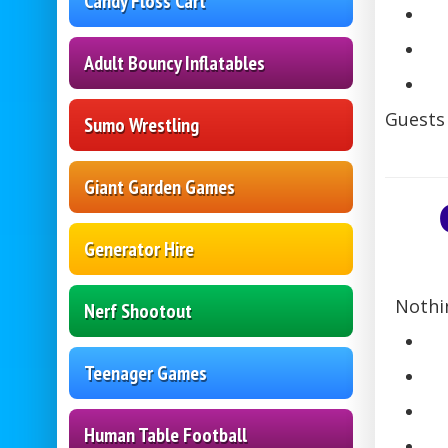
Candy Floss Cart
Adult Bouncy Inflatables
Guests 
Sumo Wrestling
Giant Garden Games
Generator Hire
Nothi
Nerf Shootout
Teenager Games
Human Table Football