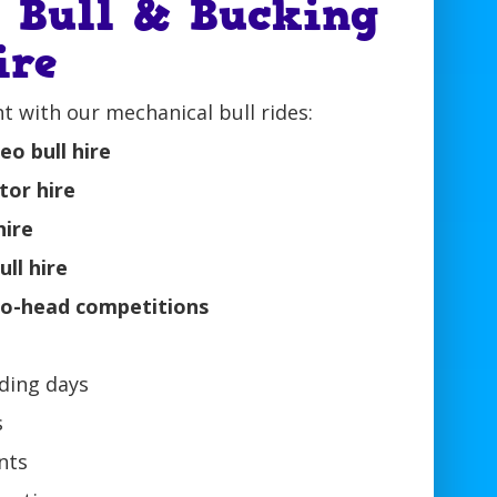
l Bull & Bucking
ire
t with our mechanical bull rides:
o bull hire
ator hire
hire
ull hire
-to-head competitions
ding days
s
nts