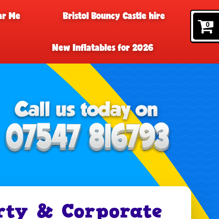
ar Me
Bristol Bouncy Castle hire
0
New Inflatables for 2026
rty & Corporate