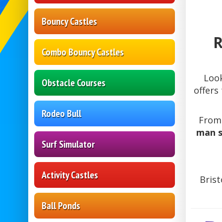
Bouncy Castles
R
Combo Bouncy Castles
Loo
Obstacle Courses
offers
Rodeo Bull
Fro
man s
Surf Simulator
Activity Castles
Brist
Ball Ponds