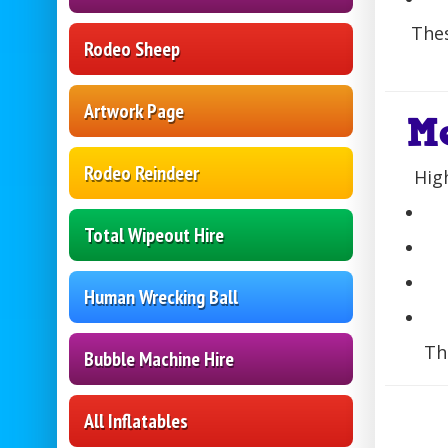
Thes
Rodeo Sheep
Artwork Page
M
Rodeo Reindeer
Hig
Total Wipeout Hire
Human Wrecking Ball
Th
Bubble Machine Hire
All Inflatables