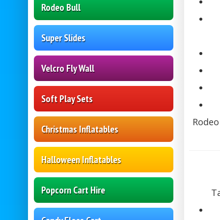
Rodeo Bull
Super Slides
Velcro Fly Wall
Soft Play Sets
Rodeo 
Christmas Inflatables
Halloween Inflatables
Popcorn Cart Hire
Ta