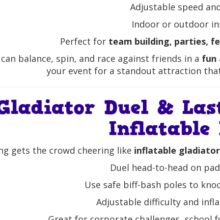
Adjustable speed and 
Indoor or outdoor in
Perfect for
team building, parties, f
can balance, spin, and race against friends in a
fun
your event for a standout attraction tha
Gladiator Duel & Las
Inflatable
ng gets the crowd cheering like
inflatable gladiato
Duel head-to-head on pa
Use safe biff-bash poles to kno
Adjustable difficulty and inf
Great for corporate challenges, school f