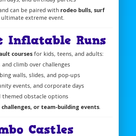
and can be paired with
rodeo bulls, surf
 ultimate extreme event.
 Inflatable Runs
ult courses
for kids, teens, and adults:
 and climb over challenges
mbing walls, slides, and pop-ups
nity events, and corporate days
and themed obstacle options
 challenges, or team-building events
.
mbo Castles