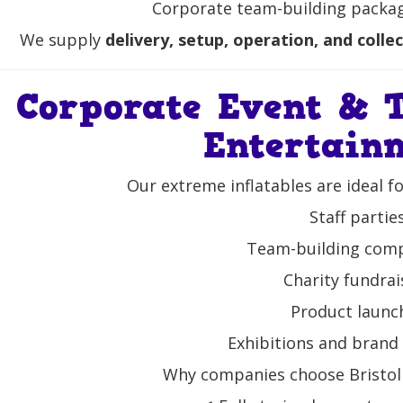
Corporate team-building package
We supply
delivery, setup, operation, and colle
Corporate Event & 
Entertain
Our extreme inflatables are ideal f
Staff partie
Team-building comp
Charity fundrai
Product launc
Exhibitions and brand 
Why companies choose Bristol