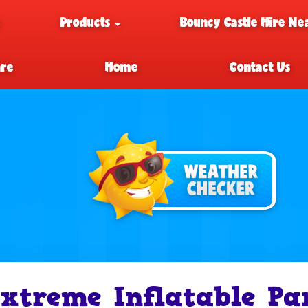
e
Products
Bouncy Castle Hire Ne
are
Home
Contact Us
xtreme Inflatable Pa