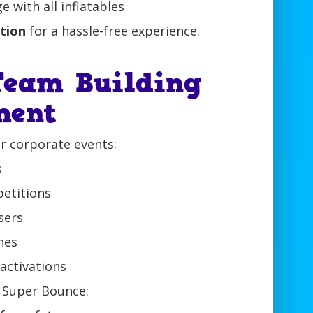
 with all inflatables
ction
for a hassle-free experience.
Team Building
ment
or corporate events:
s
etitions
sers
hes
activations
 Super Bounce: