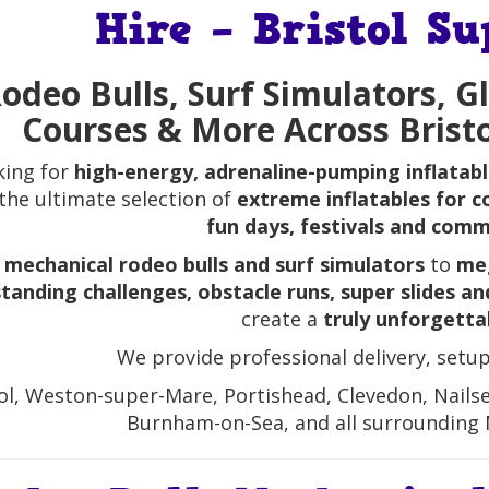
Hire – Bristol S
odeo Bulls, Surf Simulators, G
Courses & More Across Brist
king for
high-energy, adrenaline-pumping inflatab
 the ultimate selection of
extreme inflatables for c
fun days, festivals and com
m
mechanical rodeo bulls and surf simulators
to
meg
tanding challenges, obstacle runs, super slides a
create a
truly unforgetta
We provide professional delivery, setup
ol, Weston-super-Mare, Portishead, Clevedon, Nails
Burnham-on-Sea, and all surrounding 