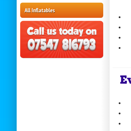
All Inflatables
E