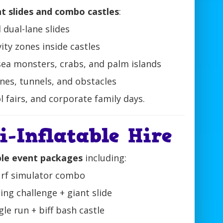
nt slides and combo castles
:
d dual-lane slides
ivity zones inside castles
sea monsters, crabs, and palm islands
nes, tunnels, and obstacles
l fairs, and corporate family days.
-Inflatable Hire
ble event packages
including:
surf simulator combo
ng challenge + giant slide
gle run + biff bash castle