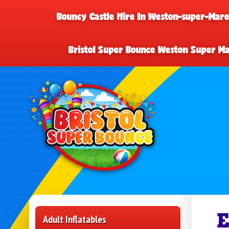
Bouncy Castle Hire In Weston-super-Mar
Bristol Super Bounce Weston Super M
E
Adult Inflatables