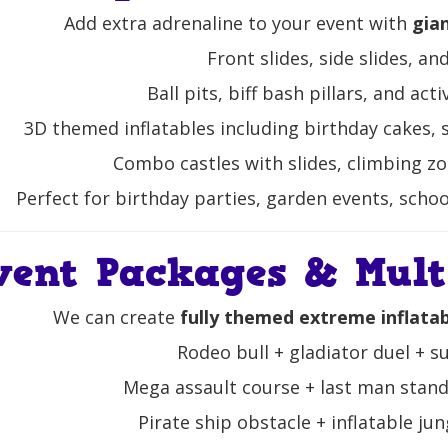
Add extra adrenaline to your event with
gia
Front slides, side slides, an
Ball pits, biff bash pillars, and act
3D themed inflatables including birthday cakes, 
Combo castles with slides, climbing zo
Perfect for birthday parties, garden events, schoo
vent Packages & Multi
We can create
fully themed extreme inflata
Rodeo bull + gladiator duel + 
Mega assault course + last man standi
Pirate ship obstacle + inflatable jun