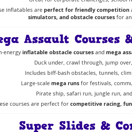
e inflatables are
perfect for friendly competition
simulators, and obstacle courses
for an
ega Assault Courses &
h-energy
inflatable obstacle courses
and
mega assa
Duck under, crawl through, jump over,
Includes biff-bash obstacles, tunnels, cli
Large-scale
mega runs
for festivals, commu
Pirate ship, safari run, jungle run, 
ese courses are perfect for
competitive racing, fun
Super Slides & Co