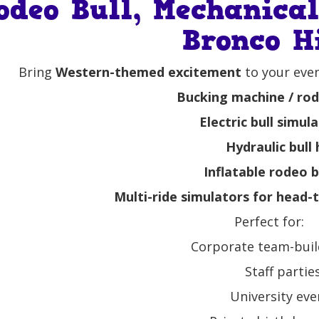
odeo Bull, Mechanica
Bronco H
Bring
Western-themed excitement
to your even
Bucking machine / rode
Electric bull simul
Hydraulic bull 
Inflatable rodeo b
Multi-ride simulators for head
Perfect for:
Corporate team-buil
Staff partie
University eve