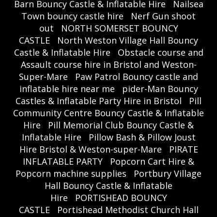
Barn Bouncy Castle & Inflatable Hire
Nailsea
Town bouncy castle hire
Nerf Gun shoot
out
NORTH SOMERSET BOUNCY
CASTLE
North Weston Village Hall Bouncy
Castle & Inflatable Hire
Obstacle course and
Assault course hire in Bristol and Weston-
Super-Mare
Paw Patrol Bouncy castle and
inflatable hire near me
pider-Man Bouncy
Castles & Inflatable Party Hire in Bristol
Pill
Community Centre Bouncy Castle & Inflatable
Hire
Pill Memorial Club Bouncy Castle &
Inflatable Hire
Pillow Bash & Pillow Joust
Hire Bristol & Weston-super-Mare
PIRATE
INFLATABLE PARTY
Popcorn Cart Hire &
Popcorn machine supplies
Portbury Village
Hall Bouncy Castle & Inflatable
Hire
PORTISHEAD BOUNCY
CASTLE
Portishead Methodist Church Hall