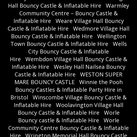
Hall Bouncy Castle & Inflatable Hire
Warmley
Community Centre – Bouncy Castle &
Inflatable Hire
Weare Village Hall Bouncy
Castle & Inflatable Hire
Wedmore Village Hall
Bouncy Castle & Inflatable Hire
Wellington
Town Bouncy Castle & Inflatable Hire
Wells
City Bouncy Castle & Inflatable
Hire
Wembdon Village Hall Bouncy Castle &
Inflatable Hire
Wesley Hall Nailsea Bouncy
Castle & Inflatable Hire
WESTON SUPER
MARE BOUNCY CASTLE
Winnie the Pooh
Bouncy Castles & Inflatable Party Hire in
Bristol
Winscombe Village Bouncy Castle &
Inflatable Hire
Woolavington Village Hall
Bouncy Castle & Inflatable Hire
Worle
Bouncy castle & Inflatable Hire
Worle
Community Centre Bouncy Castle & Inflatable
Hire
Wrington Memorial Hall Bouncy Castle