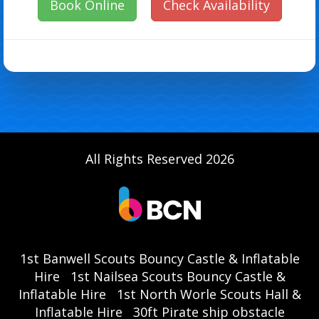
Book Online
Check Availability
All Rights Reserved 2026
1st Banwell Scouts Bouncy Castle & Inflatable
Hire
1st Nailsea Scouts Bouncy Castle &
Inflatable Hire
1st North Worle Scouts Hall &
Inflatable Hire
30ft Pirate ship obstacle