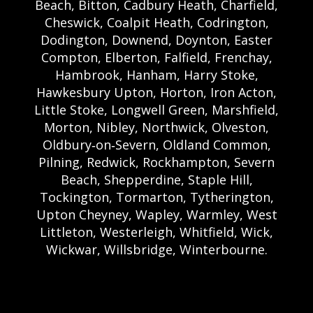
Beach, Bitton, Cadbury Heath, Charfield,
Cheswick, Coalpit Heath, Codrington,
Dodington, Downend, Doynton, Easter
Compton, Elberton, Falfield, Frenchay,
Hambrook, Hanham, Harry Stoke,
Hawkesbury Upton, Horton, Iron Acton,
Little Stoke, Longwell Green, Marshfield,
Morton, Nibley, Northwick, Olveston,
Oldbury‑on‑Severn, Oldland Common,
Pilning, Redwick, Rockhampton, Severn
Beach, Shepperdine, Staple Hill,
Tockington, Tormarton, Tytherington,
Upton Cheyney, Wapley, Warmley, West
Littleton, Westerleigh, Whitfield, Wick,
Wickwar, Willsbridge, Winterbourne.
Bristol Castle Hire Bristol | Bristol Bouncy
Castle Hire | Bouncy Castle Hire In Bristol |
Bouncy Castles For Hire In Bristol | Bristol