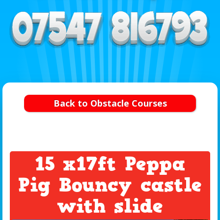
Back to Obstacle Courses
15 x17ft Peppa
Pig Bouncy castle
with slide