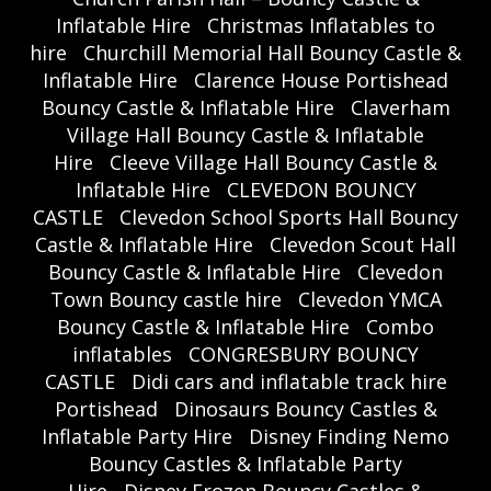
Inflatable Hire
Christmas Inflatables to
hire
Churchill Memorial Hall Bouncy Castle &
Inflatable Hire
Clarence House Portishead
Bouncy Castle & Inflatable Hire
Claverham
Village Hall Bouncy Castle & Inflatable
Hire
Cleeve Village Hall Bouncy Castle &
Inflatable Hire
CLEVEDON BOUNCY
CASTLE
Clevedon School Sports Hall Bouncy
Castle & Inflatable Hire
Clevedon Scout Hall
Bouncy Castle & Inflatable Hire
Clevedon
Town Bouncy castle hire
Clevedon YMCA
Bouncy Castle & Inflatable Hire
Combo
inflatables
CONGRESBURY BOUNCY
CASTLE
Didi cars and inflatable track hire
Portishead
Dinosaurs Bouncy Castles &
Inflatable Party Hire
Disney Finding Nemo
Bouncy Castles & Inflatable Party
Hire
Disney Frozen Bouncy Castles &