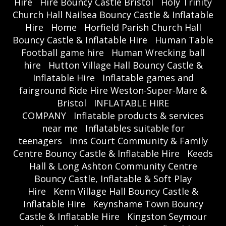
Hire
Hire Bouncy Castle Bristol
Holy Trinity
Church Hall Nailsea Bouncy Castle & Inflatable
Hire
Home
Horfield Parish Church Hall
Bouncy Castle & Inflatable Hire
Human Table
Football game hire
Human Wrecking ball
hire
Hutton Village Hall Bouncy Castle &
Inflatable Hire
Inflatable games and
fairground Ride Hire Weston-Super-Mare &
Bristol
INFLATABLE HIRE
COMPANY
Inflatable products & services
near me
Inflatables suitable for
teenagers
Inns Court Community & Family
Centre Bouncy Castle & Inflatable Hire
Keeds
Hall & Long Ashton Community Centre
Bouncy Castle, Inflatable & Soft Play
Hire
Kenn Village Hall Bouncy Castle &
Inflatable Hire
Keynshame Town Bouncy
Castle & Inflatable Hire
Kingston Seymour