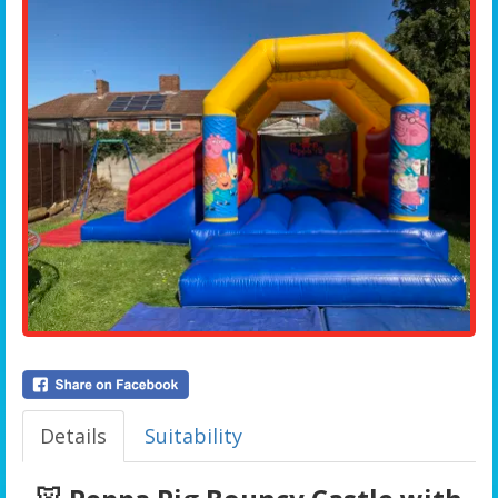
Details
Suitability