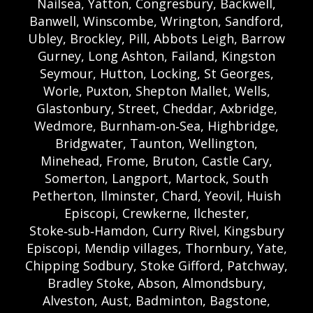
Nailsea, Yatton, Congresbury, Backwell,
Banwell, Winscombe, Wrington, Sandford,
Ubley, Brockley, Pill, Abbots Leigh, Barrow
Gurney, Long Ashton, Failand, Kingston
Seymour, Hutton, Locking, St Georges,
Worle, Puxton, Shepton Mallet, Wells,
Glastonbury, Street, Cheddar, Axbridge,
Wedmore, Burnham‑on‑Sea, Highbridge,
Bridgwater, Taunton, Wellington,
Minehead, Frome, Bruton, Castle Cary,
Somerton, Langport, Martock, South
Petherton, Ilminster, Chard, Yeovil, Huish
Episcopi, Crewkerne, Ilchester,
Stoke‑sub‑Hamdon, Curry Rivel, Kingsbury
Episcopi, Mendip villages, Thornbury, Yate,
Chipping Sodbury, Stoke Gifford, Patchway,
Bradley Stoke, Abson, Almondsbury,
Alveston, Aust, Badminton, Bagstone,