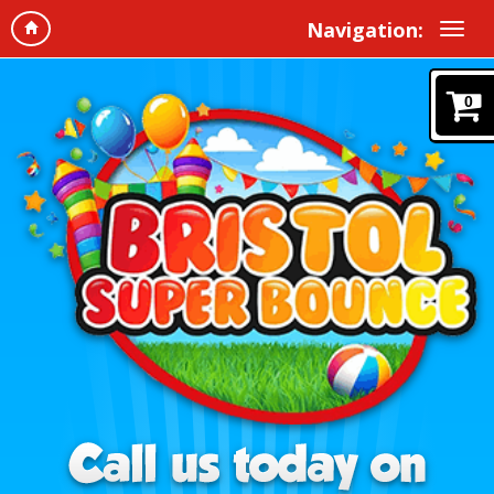
Navigation:
0