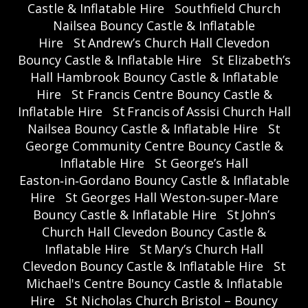
Castle & Inflatable Hire
Southfield Church
Nailsea Bouncy Castle & Inflatable
Hire
St Andrew’s Church Hall Clevedon
Bouncy Castle & Inflatable Hire
St Elizabeth’s
Hall Hambrook Bouncy Castle & Inflatable
Hire
St Francis Centre Bouncy Castle &
Inflatable Hire
St Francis of Assisi Church Hall
Nailsea Bouncy Castle & Inflatable Hire
St
George Community Centre Bouncy Castle &
Inflatable Hire
St George’s Hall
Easton‑in‑Gordano Bouncy Castle & Inflatable
Hire
St Georges Hall Weston‑super‑Mare
Bouncy Castle & Inflatable Hire
St John’s
Church Hall Clevedon Bouncy Castle &
Inflatable Hire
St Mary’s Church Hall
Clevedon Bouncy Castle & Inflatable Hire
St
Michael's Centre Bouncy Castle & Inflatable
Hire
St Nicholas Church Bristol – Bouncy