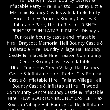
Inflatable Party Hire in Bristol
Disney Little
Mermaid Bouncy Castles & Inflatable Party
Hire
Disney Princess Bouncy Castles &
Inflatable Party Hire in Bristol
DISNEY
PRINCESSES INFLATABLE PARTY
Disney's
Fun-tasia bouncy castle and inflatable
hire
Draycott Memorial Hall Bouncy Castle &
Inflatable Hire
Dundry Village Hall Bouncy
Castle & Inflatable Hire
Easton Community
Centre Bouncy Castle & Inflatable
Hire
Emersons Green Village Hall Bouncy
Castle & Inflatable Hire
Exeter City Bouncy
Castle & Inflatable Hire
Failand Village Hall
Bouncy Castle & Inflatable Hire
Filwood
Community Centre Bouncy Castle & Inflatable
Hire
FLAX BOURTON BOUNCY CASTLE
Flax
Bourton Village Hall Bouncy Castle, Inflatable