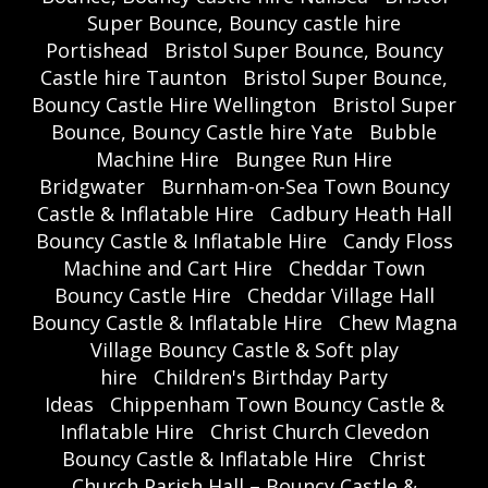
Super Bounce, Bouncy castle hire
Portishead
Bristol Super Bounce, Bouncy
Castle hire Taunton
Bristol Super Bounce,
Bouncy Castle Hire Wellington
Bristol Super
Bounce, Bouncy Castle hire Yate
Bubble
Machine Hire
Bungee Run Hire
Bridgwater
Burnham-on-Sea Town Bouncy
Castle & Inflatable Hire
Cadbury Heath Hall
Bouncy Castle & Inflatable Hire
Candy Floss
Machine and Cart Hire
Cheddar Town
Bouncy Castle Hire
Cheddar Village Hall
Bouncy Castle & Inflatable Hire
Chew Magna
Village Bouncy Castle & Soft play
hire
Children's Birthday Party
Ideas
Chippenham Town Bouncy Castle &
Inflatable Hire
Christ Church Clevedon
Bouncy Castle & Inflatable Hire
Christ
Church Parish Hall – Bouncy Castle &