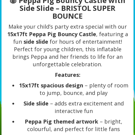
🐷 Peppa Pig Bouncy Castle with
Side Slide – BRISTOL SUPER
BOUNCE
Make your child’s party extra special with our
15x17ft Peppa Pig Bouncy Castle
, featuring a
fun
side slide
for hours of entertainment!
Perfect for young children, this inflatable
brings Peppa and her friends to life for an
unforgettable celebration.
Features:
15x17ft spacious design
– plenty of room
to jump, bounce, and play
Side slide
– adds extra excitement and
interactive fun
Peppa Pig themed artwork
– bright,
colourful, and perfect for little fans