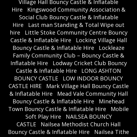
Village Hall Bouncy Castle & Inflatable
Hire
Kingswood Community Association &
Social Club Bouncy Castle & Inflatable
Hire
Last man Standing & Total Wipe out
hire
Little Stoke Community Centre Bouncy
Castle & Inflatable Hire
Locking Village Hall
Bouncy Castle & Inflatable Hire
Lockleaze
Family Community Club – Bouncy Castle &
Inflatable Hire
Lodway Cricket Club Bouncy
Castle & Inflatable Hire
LONG ASHTON
BOUNCY CASTLE
LOW INDOOR BOUNCY
CASTLE HIRE
Mark Village Hall Bouncy Castle
& Inflatable Hire
Mead Vale Community Hall
Bouncy Castle & Inflatable Hire
Minehead
Town Bouncy Castle & Inflatable Hire
Mobile
Soft Play Hire
NAILSEA BOUNCY
CASTLE
Nailsea Methodist Church Hall
Bouncy Castle & Inflatable Hire
Nailsea Tithe