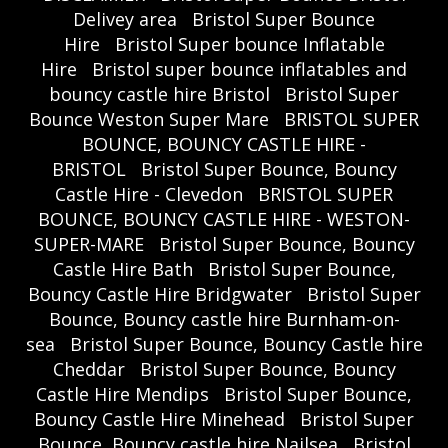
Delivey area
Bristol Super Bounce
Hire
Bristol Super bounce Inflatable
Hire
Bristol super bounce inflatables and
bouncy castle hire Bristol
Bristol Super
Bounce Weston Super Mare
BRISTOL SUPER
BOUNCE, BOUNCY CASTLE HIRE -
BRISTOL
Bristol Super Bounce, Bouncy
Castle Hire - Clevedon
BRISTOL SUPER
BOUNCE, BOUNCY CASTLE HIRE - WESTON-
SUPER-MARE
Bristol Super Bounce, Bouncy
Castle Hire Bath
Bristol Super Bounce,
Bouncy Castle Hire Bridgwater
Bristol Super
Bounce, Bouncy castle hire Burnham-on-
sea
Bristol Super Bounce, Bouncy Castle hire
Cheddar
Bristol Super Bounce, Bouncy
Castle Hire Mendips
Bristol Super Bounce,
Bouncy Castle Hire Minehead
Bristol Super
Bounce, Bouncy castle hire Nailsea
Bristol