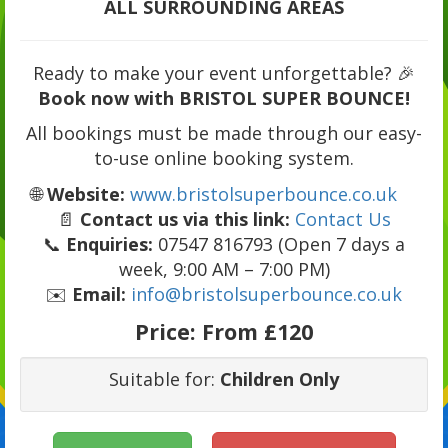
ALL SURROUNDING AREAS
Ready to make your event unforgettable? 🎉
Book now with BRISTOL SUPER BOUNCE!
All bookings must be made through our easy-
to-use online booking system.
🌐
Website:
www.bristolsuperbounce.co.uk
📄
Contact us via this link:
Contact Us
📞
Enquiries:
07547 816793 (Open 7 days a
week, 9:00 AM – 7:00 PM)
✉️
Email:
info@bristolsuperbounce.co.uk
Price:
From £120
Suitable for:
Children Only