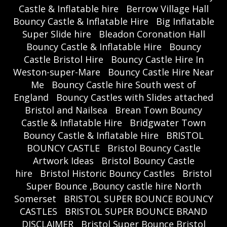
Castle & Inflatable hire
Berrow Village Hall
Bouncy Castle & Inflatable Hire
Big Inflatable
Super Slide hire
Bleadon Coronation Hall
Bouncy Castle & Inflatable Hire
Bouncy
Castle Bristol Hire
Bouncy Castle Hire In
Weston-super-Mare
Bouncy Castle Hire Near
Me
Bouncy Castle hire South west of
England
Bouncy Castles with Slides attached
Bristol and Nailsea
Brean Town Bouncy
Castle & Inflatable Hire
Bridgwater Town
Bouncy Castle & Inflatable Hire
BRISTOL
BOUNCY CASTLE
Bristol Bouncy Castle
Artwork Ideas
Bristol Bouncy Castle
hire
Bristol Historic Bouncy Castles
Bristol
Super Bounce ,Bouncy castle hire North
Somerset
BRISTOL SUPER BOUNCE BOUNCY
CASTLES
BRISTOL SUPER BOUNCE BRAND
DISCLAIMER
Bristol Super Bounce Bristol