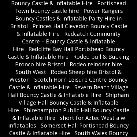
Bouncy Castle & Inflatable Hire
Portishead
Town bouncy castle hire
Power Rangers
Bouncy Castles & Inflatable Party Hire in
Bristol
Princes Hall Clevedon Bouncy Castle
& Inflatable Hire
Redcatch Community
Centre – Bouncy Castle & Inflatable
Hire
Redcliffe Bay Hall Portishead Bouncy
Castle & Inflatable Hire
Rodeo bull & Bucking
Bronco hire Bristol
Rodeo reindeer hire
South West
Rodeo Sheep hire Bristol &
Weston
Scotch Horn Leisure Centre Bouncy
Castle & Inflatable Hire
Severn Beach Village
Hall Bouncy Castle & Inflatable Hire
Shipham
Village Hall Bouncy Castle & Inflatable
Hire
Shirehampton Public Hall Bouncy Castle
& Inflatable Hire
short for Aztec West a w
inflatables
Somerset Hall Portishead Bouncy
Castle & Inflatable Hire
South Wales Bouncy