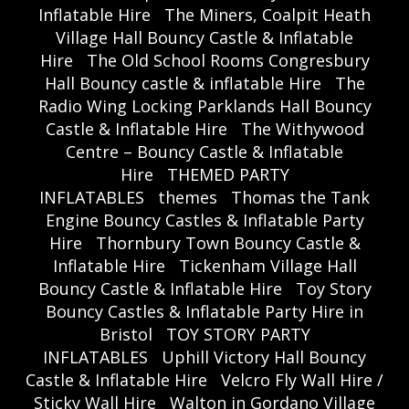
Inflatable Hire
The Miners, Coalpit Heath
Village Hall Bouncy Castle & Inflatable
Hire
The Old School Rooms Congresbury
Hall Bouncy castle & inflatable Hire
The
Radio Wing Locking Parklands Hall Bouncy
Castle & Inflatable Hire
The Withywood
Centre – Bouncy Castle & Inflatable
Hire
THEMED PARTY
INFLATABLES
themes
Thomas the Tank
Engine Bouncy Castles & Inflatable Party
Hire
Thornbury Town Bouncy Castle &
Inflatable Hire
Tickenham Village Hall
Bouncy Castle & Inflatable Hire
Toy Story
Bouncy Castles & Inflatable Party Hire in
Bristol
TOY STORY PARTY
INFLATABLES
Uphill Victory Hall Bouncy
Castle & Inflatable Hire
Velcro Fly Wall Hire /
Sticky Wall Hire
Walton in Gordano Village