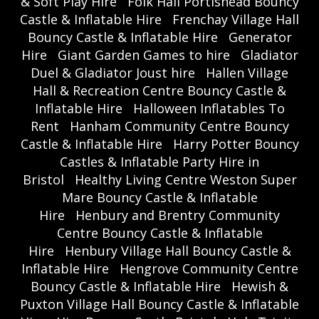
& Soft Play Hire
Folk Hall Portishead Bouncy
Castle & Inflatable Hire
Frenchay Village Hall
Bouncy Castle & Inflatable Hire
Generator
Hire
Giant Garden Games to hire
Gladiator
Duel & Gladiator Joust hire
Hallen Village
Hall & Recreation Centre Bouncy Castle &
Inflatable Hire
Halloween Inflatables To
Rent
Hanham Community Centre Bouncy
Castle & Inflatable Hire
Harry Potter Bouncy
Castles & Inflatable Party Hire in
Bristol
Healthy Living Centre Weston Super
Mare Bouncy Castle & Inflatable
Hire
Henbury and Brentry Community
Centre Bouncy Castle & Inflatable
Hire
Henbury Village Hall Bouncy Castle &
Inflatable Hire
Hengrove Community Centre
Bouncy Castle & Inflatable Hire
Hewish &
Puxton Village Hall Bouncy Castle & Inflatable