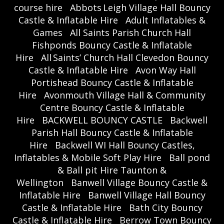
course hire
Abbots Leigh Village Hall Bouncy
Castle & Inflatable Hire
Adult Inflatables &
Games
All Saints Parish Church Hall
Fishponds Bouncy Castle & Inflatable
Hire
All Saints’ Church Hall Clevedon Bouncy
Castle & Inflatable Hire
Avon Way Hall
Portishead Bouncy Castle & Inflatable
Hire
Avonmouth Village Hall & Community
Centre Bouncy Castle & Inflatable
Hire
BACKWELL BOUNCY CASTLE
Backwell
Parish Hall Bouncy Castle & Inflatable
Hire
Backwell WI Hall Bouncy Castles,
Inflatables & Mobile Soft Play Hire
Ball pond
& Ball pit Hire Taunton &
Wellington
Banwell Village Bouncy Castle &
Inflatable Hire
Banwell Village Hall Bouncy
Castle & Inflatable Hire
Bath City Bouncy
Castle & Inflatable Hire
Berrow Town Bouncy