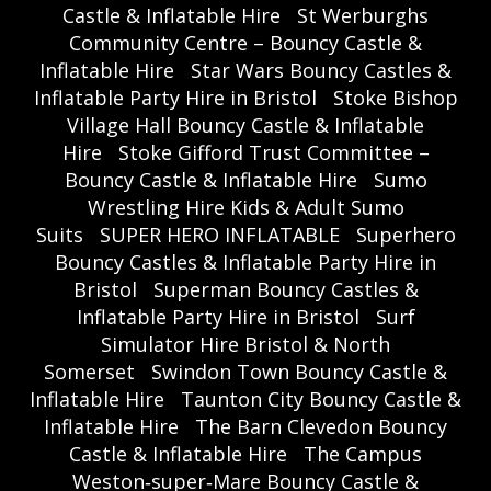
Castle & Inflatable Hire
St Werburghs
Community Centre – Bouncy Castle &
Inflatable Hire
Star Wars Bouncy Castles &
Inflatable Party Hire in Bristol
Stoke Bishop
Village Hall Bouncy Castle & Inflatable
Hire
Stoke Gifford Trust Committee –
Bouncy Castle & Inflatable Hire
Sumo
Wrestling Hire Kids & Adult Sumo
Suits
SUPER HERO INFLATABLE
Superhero
Bouncy Castles & Inflatable Party Hire in
Bristol
Superman Bouncy Castles &
Inflatable Party Hire in Bristol
Surf
Simulator Hire Bristol & North
Somerset
Swindon Town Bouncy Castle &
Inflatable Hire
Taunton City Bouncy Castle &
Inflatable Hire
The Barn Clevedon Bouncy
Castle & Inflatable Hire
The Campus
Weston‑super‑Mare Bouncy Castle &