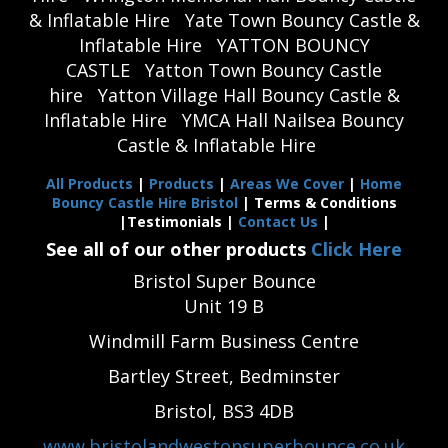
& Inflatable Hire
Yate Town Bouncy Castle &
Inflatable Hire
YATTON BOUNCY
CASTLE
Yatton Town Bouncy Castle
hire
Yatton Village Hall Bouncy Castle &
Inflatable Hire
YMCA Hall Nailsea Bouncy
Castle & Inflatable Hire
All Products
|
Products
|
Areas We Cover
|
Home
Bouncy Castle Hire Bristol
| Terms & Conditions
|Testimonials |
Contact Us
|
See all of our other products
Click Here
Bristol Super Bounce
Unit 19 B
Windmill Farm Business Centre
Bartley Street, Bedminster
Bristol, BS3 4DB
www.bristolandwestonsuperbounce.co.uk