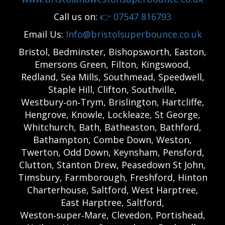
Call us on:
👉
07547 816793
Email Us:
Info@bristolsuperbounce.co.uk
Bristol, Bedminster, Bishopsworth, Easton,
Emersons Green, Filton, Kingswood,
Redland, Sea Mills, Southmead, Speedwell,
Staple Hill, Clifton, Southville,
Westbury‑on‑Trym, Brislington, Hartcliffe,
Hengrove, Knowle, Lockleaze, St George,
Whitchurch, Bath, Batheaston, Bathford,
Bathampton, Combe Down, Weston,
Twerton, Odd Down, Keynsham, Pensford,
Clutton, Stanton Drew, Peasedown St John,
Timsbury, Farmborough, Freshford, Hinton
Charterhouse, Saltford, West Harptree,
East Harptree, Saltford,
Weston‑super‑Mare, Clevedon, Portishead,