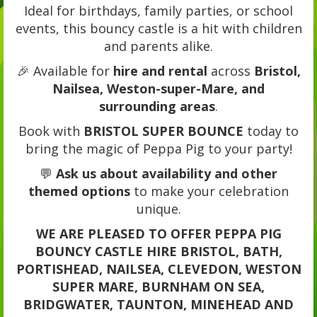
Ideal for birthdays, family parties, or school
events, this bouncy castle is a hit with children
and parents alike.
🎉 Available for
hire and rental
across
Bristol,
Nailsea, Weston-super-Mare, and
surrounding areas
.
Book with
BRISTOL SUPER BOUNCE
today to
bring the magic of Peppa Pig to your party!
💬
Ask us about availability and other
themed options
to make your celebration
unique.
WE ARE PLEASED TO OFFER PEPPA PIG
BOUNCY CASTLE HIRE BRISTOL, BATH,
PORTISHEAD, NAILSEA, CLEVEDON, WESTON
SUPER MARE, BURNHAM ON SEA,
BRIDGWATER, TAUNTON, MINEHEAD AND