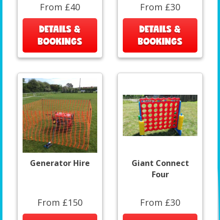
From £40
From £30
DETAILS &
DETAILS &
BOOKINGS
BOOKINGS
Generator Hire
Giant Connect
Four
From £150
From £30