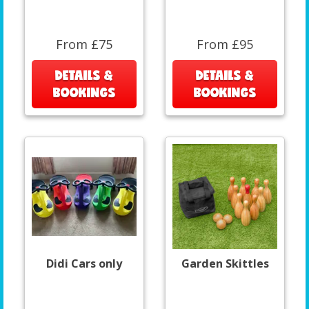
From £75
From £95
DETAILS &
DETAILS &
BOOKINGS
BOOKINGS
Didi Cars only
Garden Skittles