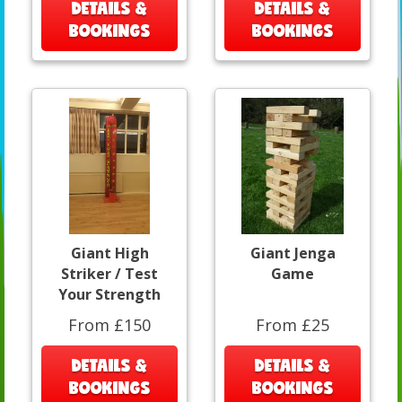
DETAILS &
DETAILS &
BOOKINGS
BOOKINGS
Giant High
Giant Jenga
Striker / Test
Game
Your Strength
From £150
From £25
DETAILS &
DETAILS &
BOOKINGS
BOOKINGS