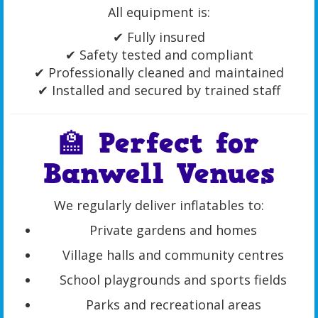
All equipment is:
✔ Fully insured
✔ Safety tested and compliant
✔ Professionally cleaned and maintained
✔ Installed and secured by trained staff
🏫 Perfect for
Banwell Venues
We regularly deliver inflatables to:
Private gardens and homes
Village halls and community centres
School playgrounds and sports fields
Parks and recreational areas