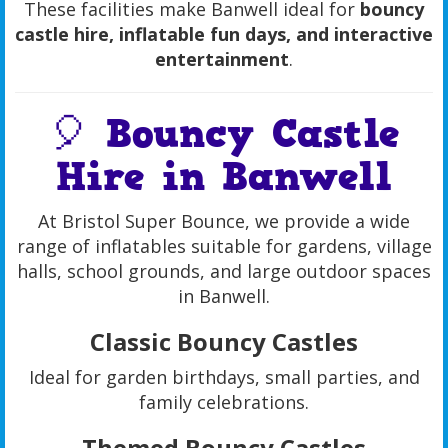
These facilities make Banwell ideal for
bouncy
castle hire, inflatable fun days, and interactive
entertainment
.
🎈 Bouncy Castle
Hire in Banwell
At Bristol Super Bounce, we provide a wide
range of inflatables suitable for gardens, village
halls, school grounds, and large outdoor spaces
in Banwell.
Classic Bouncy Castles
Ideal for garden birthdays, small parties, and
family celebrations.
Themed Bouncy Castles