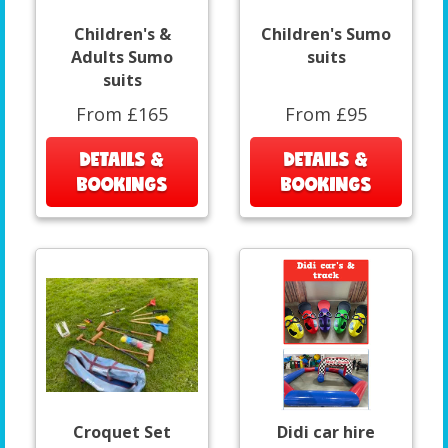
Children's &
Children's Sumo
Adults Sumo
suits
suits
From £165
From £95
DETAILS &
DETAILS &
BOOKINGS
BOOKINGS
Croquet Set
Didi car hire