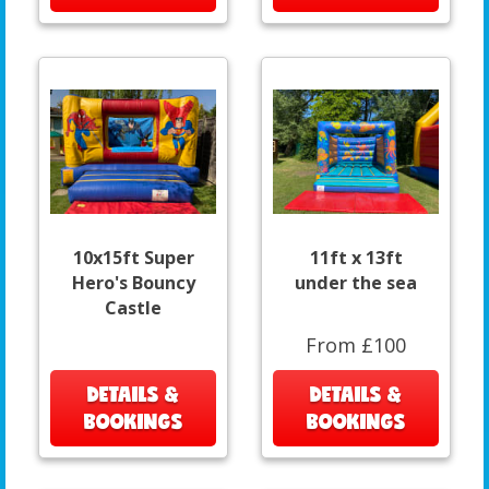
10x15ft Super
11ft x 13ft
Hero's Bouncy
under the sea
Castle
From £100
DETAILS &
DETAILS &
BOOKINGS
BOOKINGS