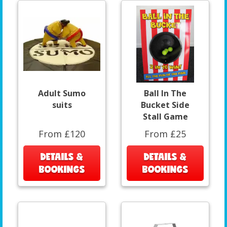
Adult Sumo
Ball In The
suits
Bucket Side
Stall Game
From £120
From £25
DETAILS &
DETAILS &
BOOKINGS
BOOKINGS