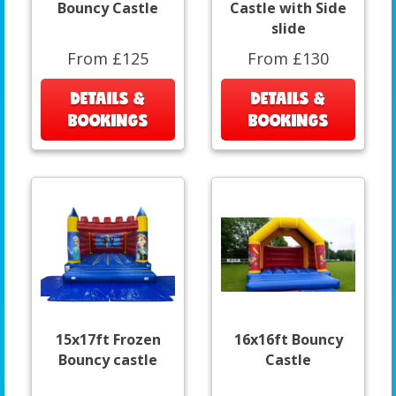
Bouncy Castle
Castle with Side
slide
From £125
From £130
DETAILS &
DETAILS &
BOOKINGS
BOOKINGS
15x17ft Frozen
16x16ft Bouncy
Bouncy castle
Castle