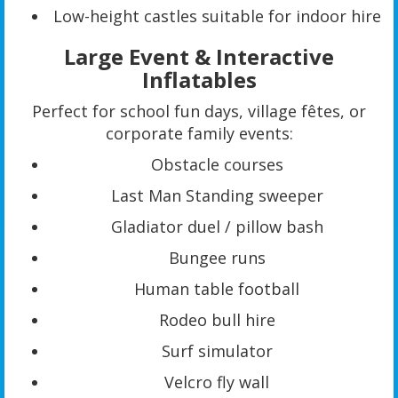
Low-height castles suitable for indoor hire
Large Event & Interactive
Inflatables
Perfect for school fun days, village fêtes, or
corporate family events:
Obstacle courses
Last Man Standing sweeper
Gladiator duel / pillow bash
Bungee runs
Human table football
Rodeo bull hire
Surf simulator
Velcro fly wall