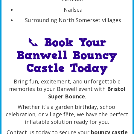
Nailsea
Surrounding North Somerset villages
📞 Book Your
Banwell Bouncy
Castle Today
Bring fun, excitement, and unforgettable
memories to your Banwell event with
Bristol
Super Bounce
.
Whether it’s a garden birthday, school
celebration, or village fête, we have the perfect
inflatable solution ready for you.
Contact us today to secure your
bouncy castle