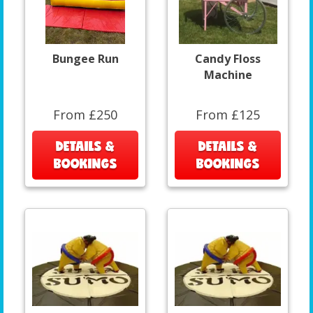
Bungee Run
Candy Floss
Machine
From £250
From £125
DETAILS &
DETAILS &
BOOKINGS
BOOKINGS