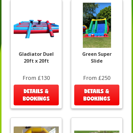
Gladiator Duel
Green Super
20ft x 20ft
Slide
From £130
From £250
DETAILS &
DETAILS &
BOOKINGS
BOOKINGS