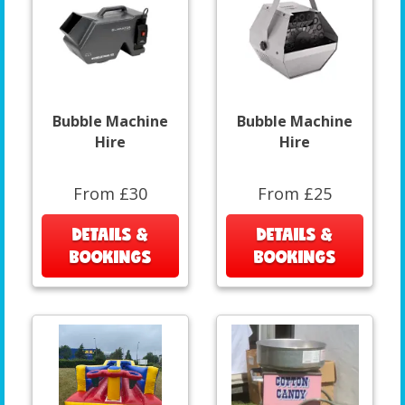
Bubble Machine
Bubble Machine
Hire
Hire
From £30
From £25
DETAILS &
DETAILS &
BOOKINGS
BOOKINGS