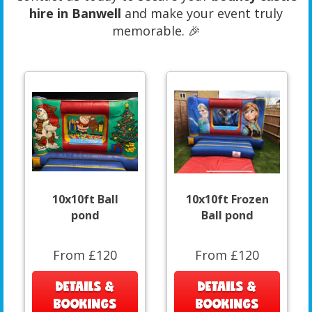
hire in Banwell
and make your event truly
memorable. 🎉
10x10ft Ball
10x10ft Frozen
pond
Ball pond
From £120
From £120
DETAILS &
DETAILS &
BOOKINGS
BOOKINGS