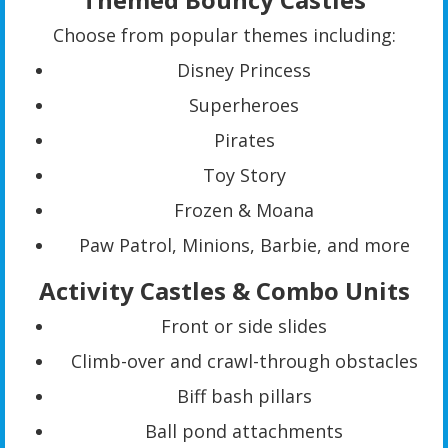
Choose from popular themes including:
Disney Princess
Superheroes
Pirates
Toy Story
Frozen & Moana
Paw Patrol, Minions, Barbie, and more
Activity Castles & Combo Units
Front or side slides
Climb-over and crawl-through obstacles
Biff bash pillars
Ball pond attachments