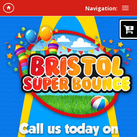
Navigation:
0