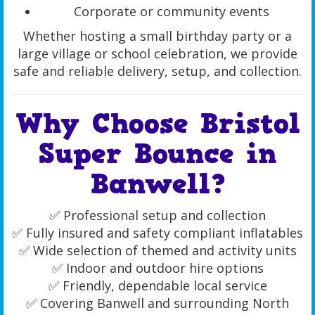
Corporate or community events
Whether hosting a small birthday party or a
large village or school celebration, we provide
safe and reliable delivery, setup, and collection.
Why Choose Bristol
Super Bounce in
Banwell?
✅ Professional setup and collection
✅ Fully insured and safety compliant inflatables
✅ Wide selection of themed and activity units
✅ Indoor and outdoor hire options
✅ Friendly, dependable local service
✅ Covering Banwell and surrounding North