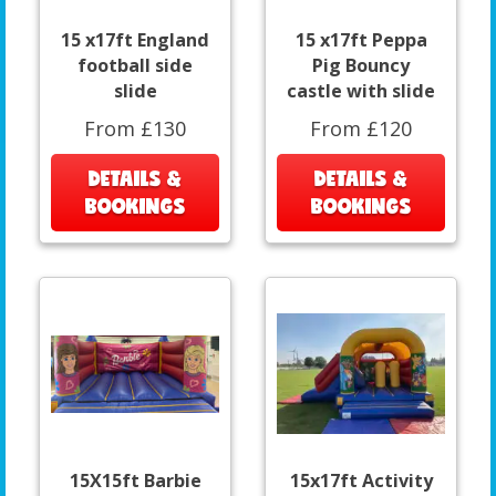
15 x17ft England
15 x17ft Peppa
football side
Pig Bouncy
slide
castle with slide
From £130
From £120
DETAILS &
DETAILS &
BOOKINGS
BOOKINGS
15X15ft Barbie
15x17ft Activity