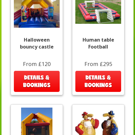
Halloween
Human table
bouncy castle
Football
From £120
From £295
DETAILS &
DETAILS &
BOOKINGS
BOOKINGS