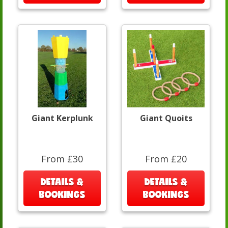
Giant Kerplunk
Giant Quoits
From £30
From £20
DETAILS &
DETAILS &
BOOKINGS
BOOKINGS