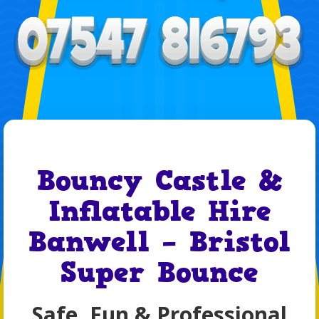
Bouncy Castle &
Inflatable Hire
Banwell – Bristol
Super Bounce
Safe, Fun & Professional