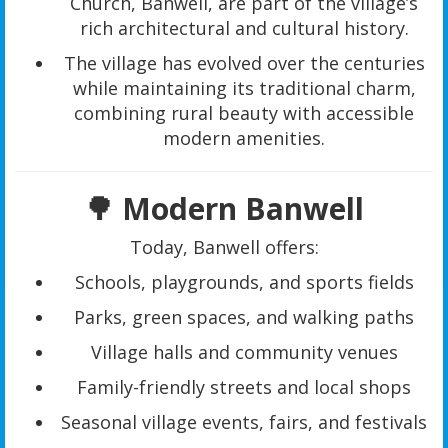
Church, Banwell, are part of the village’s
rich architectural and cultural history.
The village has evolved over the centuries
while maintaining its traditional charm,
combining rural beauty with accessible
modern amenities.
🌳 Modern Banwell
Today, Banwell offers:
Schools, playgrounds, and sports fields
Parks, green spaces, and walking paths
Village halls and community venues
Family-friendly streets and local shops
Seasonal village events, fairs, and festivals