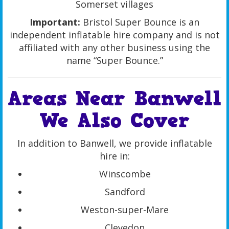
Somerset villages
Important:
Bristol Super Bounce is an
independent inflatable hire company and is not
affiliated with any other business using the
name “Super Bounce.”
Areas Near Banwell
We Also Cover
In addition to Banwell, we provide inflatable
hire in:
Winscombe
Sandford
Weston-super-Mare
Clevedon