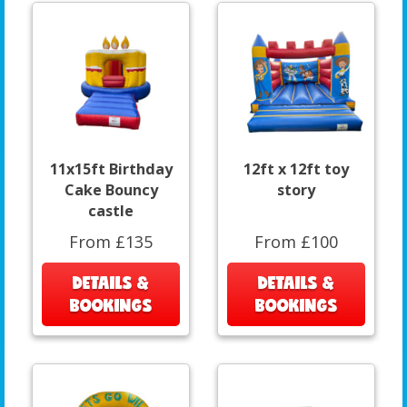
11x15ft Birthday
12ft x 12ft toy
Cake Bouncy
story
castle
From £135
From £100
DETAILS &
DETAILS &
BOOKINGS
BOOKINGS