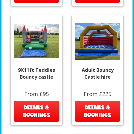
9X11ft Teddies
Adult Bouncy
Bouncy castle
Castle hire
From £95
From £225
DETAILS &
DETAILS &
BOOKINGS
BOOKINGS