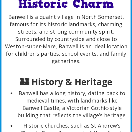
Historic Charm
Banwell is a quaint village in North Somerset,
famous for its historic landmarks, charming
streets, and strong community spirit.
Surrounded by countryside and close to
Weston-super-Mare, Banwell is an ideal location
for children’s parties, school events, and family
gatherings.
🏰 History & Heritage
Banwell has a long history, dating back to
medieval times, with landmarks like
Banwell Castle, a Victorian Gothic-style
building that reflects the village’s heritage.
Historic churches, such as St Andrew’s