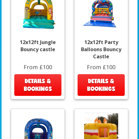
12x12ft Jungle
12x12ft Party
Bouncy castle
Balloons Bouncy
Castle
From £100
From £100
DETAILS &
DETAILS &
BOOKINGS
BOOKINGS