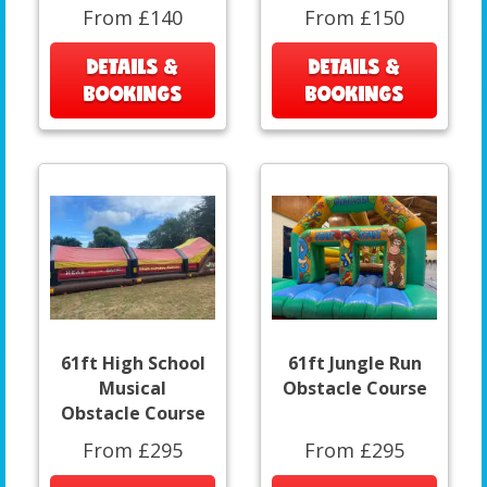
From £140
From £150
DETAILS &
DETAILS &
BOOKINGS
BOOKINGS
61ft High School
61ft Jungle Run
Musical
Obstacle Course
Obstacle Course
From £295
From £295