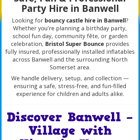
Party Hire in Banwell
Looking for
bouncy castle hire in Banwell
?
Whether you’re planning a birthday party,
school fun day, community fête, or garden
celebration,
Bristol Super Bounce
provides
fully insured, professionally installed inflatables
across Banwell and the surrounding North
Somerset area.
We handle delivery, setup, and collection —
ensuring a safe, stress-free, and fun-filled
experience for children and adults alike.
Discover Banwell –
Village with