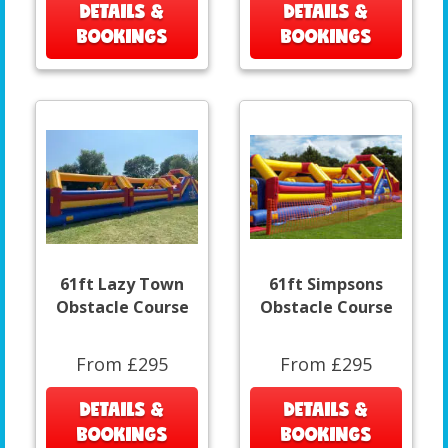
DETAILS &
DETAILS &
BOOKINGS
BOOKINGS
61ft Lazy Town
61ft Simpsons
Obstacle Course
Obstacle Course
From £295
From £295
DETAILS &
DETAILS &
BOOKINGS
BOOKINGS