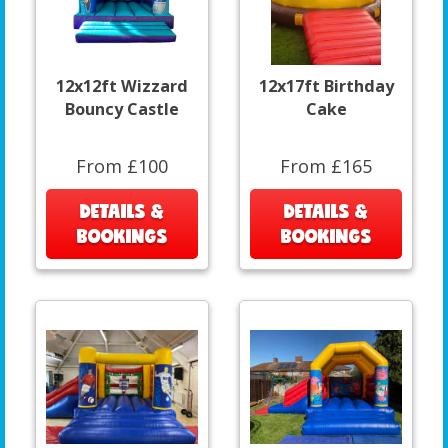
12x12ft Wizzard
12x17ft Birthday
Bouncy Castle
Cake
From £100
From £165
DETAILS &
DETAILS &
BOOKINGS
BOOKINGS