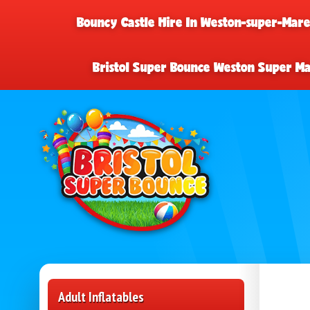
Bouncy Castle Hire In Weston-super-Mar
Bristol Super Bounce Weston Super M
Adult Inflatables