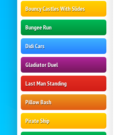
Bouncy Castles With Slides
Bungee Run
Didi Cars
Gladiator Duel
Last Man Standing
Pillow Bash
Pirate Ship