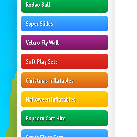
Rodeo Bull
Super Slides
Velcro Fly Wall
Soft Play Sets
Christmas Inflatables
Halloween Inflatables
Popcorn Cart Hire