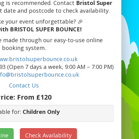
king is recommended. Contact
Bristol Super
 date and postcode to check availability.
e your event unforgettable? 🎉
ith BRISTOL SUPER BOUNCE!
e made through our easy-to-use online
booking system.
ww.bristolsuperbounce.co.uk
3 (Open 7 days a week, 9:00 AM – 7:00 PM)
nfo@bristolsuperbounce.co.uk
Contact Us
rice:
From £120
able for:
Children Only
ine
Check Availability