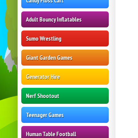
Candy Floss Cart
Adult Bouncy Inflatables
Sumo Wrestling
Giant Garden Games
Generator Hire
Nerf Shootout
Teenager Games
Human Table Football