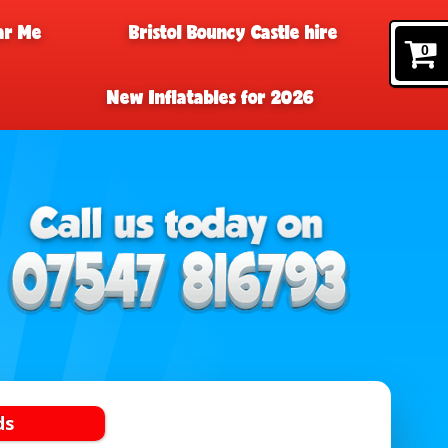
ar Me
Bristol Bouncy Castle hire
0
New Inflatables for 2026
ds