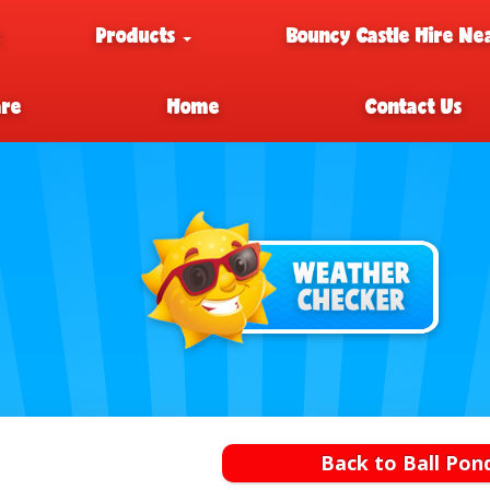
e
Products
Bouncy Castle Hire Ne
are
Home
Contact Us
Back to Ball Pon