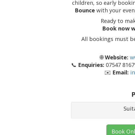
children, so early boo
Bounce
with your event
Ready to mak
Book now w
All bookings must b
🌐
Website:
w
📞
Enquiries:
07547 81679
✉️
Email:
i
P
Suit
Book Onl