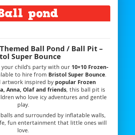
Ball pond
 Themed Ball Pond / Ball Pit –
stol Super Bounce
 your child’s party with our
10×10 Frozen-
ilable to hire from
Bristol Super Bounce
.
l artwork inspired by
popular Frozen
a, Anna, Olaf and friends
, this ball pit is
ildren who love icy adventures and gentle
play.
t balls and surrounded by inflatable walls,
fe, fun entertainment that little ones will
love.