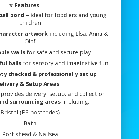
⭐ Features
ball pond
– ideal for toddlers and young
children
haracter artwork
including Elsa, Anna &
Olaf
able walls
for safe and secure play
ful balls
for sensory and imaginative fun
ety checked & professionally set up
elivery & Setup Areas
provides delivery, setup, and collection
 and surrounding areas
, including:
Bristol (BS postcodes)
Bath
Portishead & Nailsea