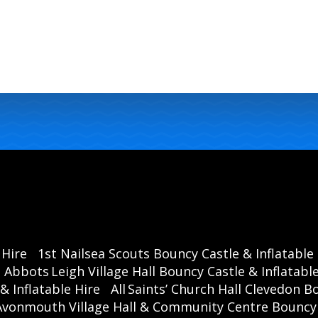
 Hire
1st Nailsea Scouts Bouncy Castle & Inflatable
Abbots Leigh Village Hall Bouncy Castle & Inflatable
& Inflatable Hire
All Saints’ Church Hall Clevedon B
Avonmouth Village Hall & Community Centre Bouncy C