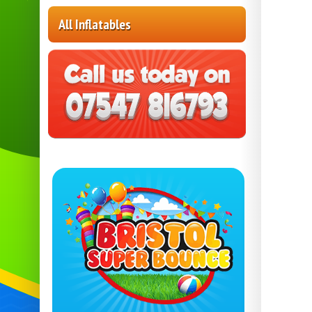
All Inflatables