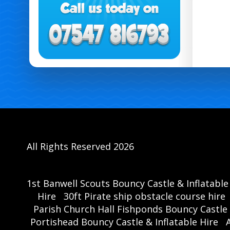
All Rights Reserved 2026
1st Banwell Scouts Bouncy Castle & Inflatable
Hire
30ft Pirate ship obstacle course hire
Parish Church Hall Fishponds Bouncy Castle 
Portishead Bouncy Castle & Inflatable Hire