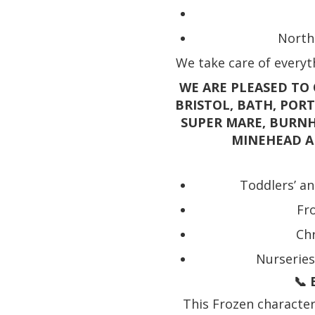
North
We take care of everyth
WE ARE PLEASED TO 
BRISTOL, BATH, POR
SUPER MARE, BURNH
MINEHEAD A
Toddlers’ an
Fr
Chr
Nurseries
📞 
This Frozen character