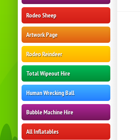
Rodeo Sheep
Artwork Page
Rodeo Reindeer
Total Wipeout Hire
Human Wrecking Ball
Bubble Machine Hire
All Inflatables