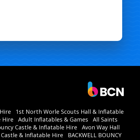
 Hire
1st North Worle Scouts Hall & Inflatable
 Hire
Adult Inflatables & Games
All Saints
ouncy Castle & Inflatable Hire
Avon Way Hall
astle & Inflatable Hire
BACKWELL BOUNCY