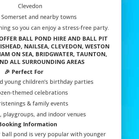
Clevedon
 Somerset and nearby towns
ing so you can enjoy a stress-free party.
OFFER BALL POND HIRE AND BALL PIT
TISHEAD, NAILSEA, CLEVEDON, WESTON
AM ON SEA, BRIDGWATER, TAUNTON,
ND ALL SURROUNDING AREAS
🎉 Perfect For
d young children’s birthday parties
ozen-themed celebrations
istenings & family events
, playgroups, and indoor venues
Booking Information
 ball pond is very popular with younger