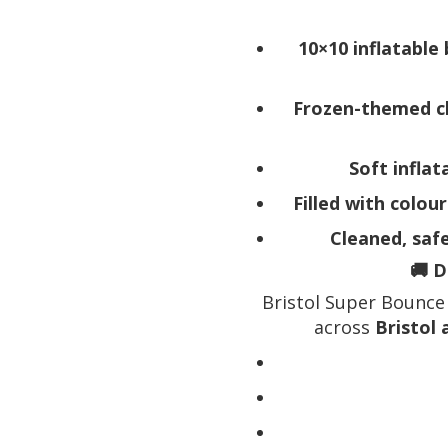
10×10 inflatable 
Frozen-themed c
Soft inflat
Filled with colour
Cleaned, saf
🚚 D
Bristol Super Bounce 
across
Bristol