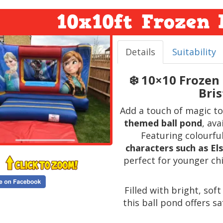
10x10ft Frozen 
Details
Suitability
❄️ 10×10 Frozen
Bri
Add a touch of magic to
themed ball pond
, ava
Featuring colourfu
characters such as Els
perfect for younger ch
Filled with bright, sof
this ball pond offers sa