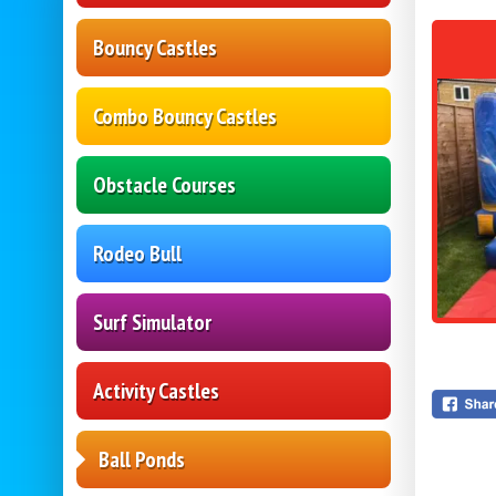
Bouncy Castles
Combo Bouncy Castles
Obstacle Courses
Rodeo Bull
Surf Simulator
Activity Castles
Ball Ponds