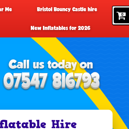
ar Me
Bristol Bouncy Castle hire
0
New Inflatables for 2026
flatable Hire