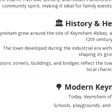
community spirit, making it ideal for family events,
🏛️ History & H
ynsham grew around the site of Keynsham Abbey, a 
12th century
The town developed during the industrial era wit
shaping its gro
storic streets, buildings, and bridges reflect the 
local charm
🌳 Modern Key
Today, Keynsham off
Schools, playgrounds, and s