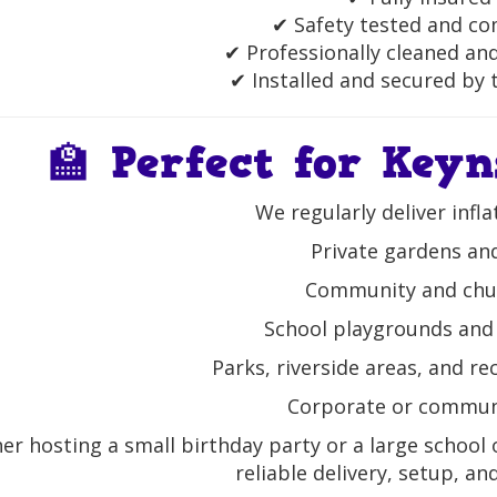
✔ Safety tested and co
✔ Professionally cleaned an
✔ Installed and secured by t
🏫 Perfect for Key
We regularly deliver infla
Private gardens a
Community and chur
School playgrounds and 
Parks, riverside areas, and r
Corporate or commun
r hosting a small birthday party or a large school o
reliable delivery, setup, and