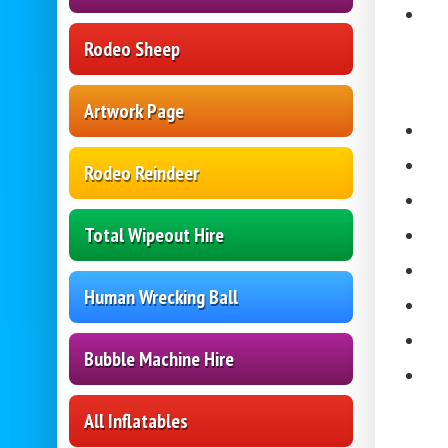
Rodeo Sheep
Artwork Page
Rodeo Reindeer
Total Wipeout Hire
Human Wrecking Ball
Bubble Machine Hire
All Inflatables