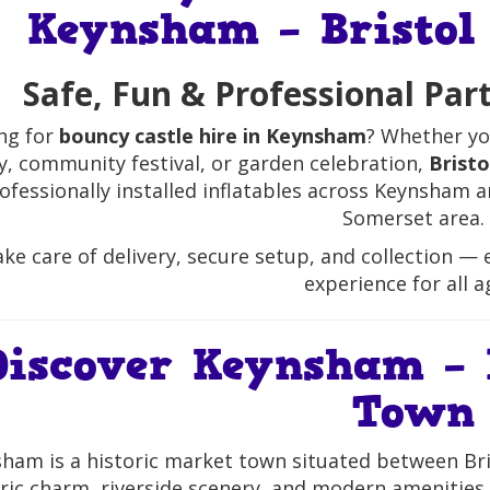
Keynsham – Bristol
Safe, Fun & Professional Par
ng for
bouncy castle hire in Keynsham
? Whether yo
y, community festival, or garden celebration,
Brist
ofessionally installed inflatables across Keynsham
Somerset area.
ke care of delivery, secure setup, and collection — e
experience for all a
Discover Keynsham – 
Town
ham is a historic market town situated between Bris
ric charm, riverside scenery, and modern amenities