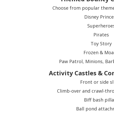
Choose from popular themes
Disney Prince
Superheroe
Pirates
Toy Story
Frozen & Moa
Paw Patrol, Minions, Bar
Activity Castles & C
Front or side sl
Climb-over and crawl-thr
Biff bash pill
Ball pond attac