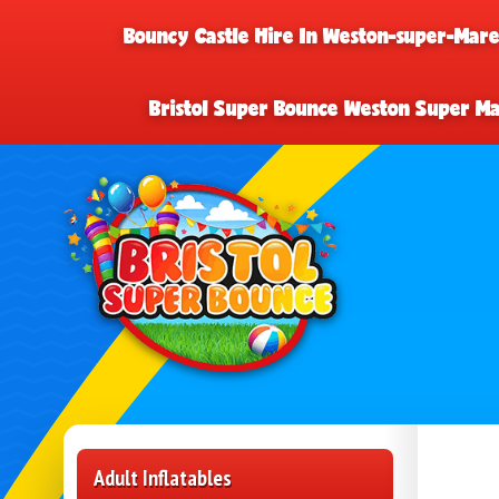
Bouncy Castle Hire In Weston-super-Mar
Bristol Super Bounce Weston Super M
Adult Inflatables