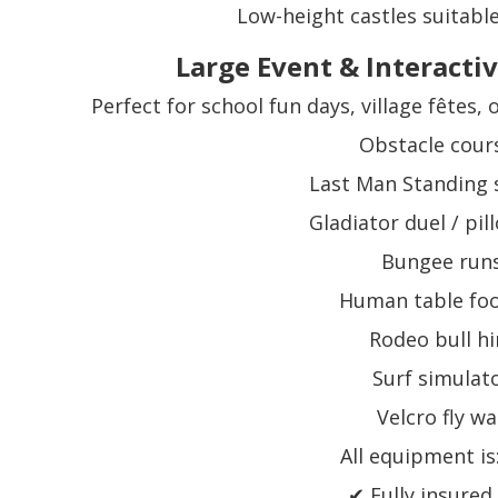
Low-height castles suitable
Large Event & Interactiv
Perfect for school fun days, village fêtes,
Obstacle cour
Last Man Standing
Gladiator duel / pi
Bungee run
Human table foo
Rodeo bull hi
Surf simulat
Velcro fly wa
All equipment is
✔ Fully insured