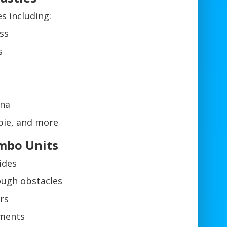
 including:
ss
s
na
bie, and more
ombo Units
ides
ough obstacles
ars
hments