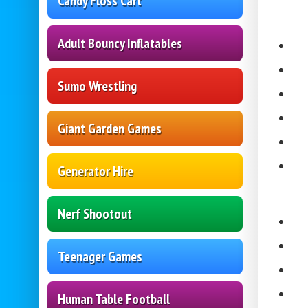
Candy Floss Cart
Adult Bouncy Inflatables
Sumo Wrestling
Giant Garden Games
Generator Hire
Nerf Shootout
Teenager Games
Human Table Football