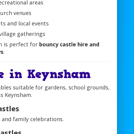
recreational areas
hurch venues
ts and local events
 village gatherings
 is perfect for
bouncy castle hire and
ys
.
re in Keynsham
ables suitable for gardens, school grounds,
oss Keynsham.
astles
, and family celebrations.
astles