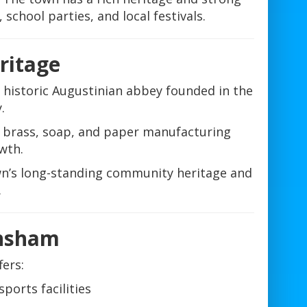
 school parties, and local festivals.
eritage
historic Augustinian abbey founded in the
.
h brass, soap, and paper manufacturing
wth.
town’s long-standing community heritage and
.
nsham
ers:
ports facilities