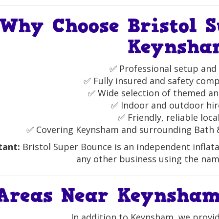
Why Choose Bristol S
Keynsha
✅ Professional setup and 
✅ Fully insured and safety compl
✅ Wide selection of themed and
✅ Indoor and outdoor hir
✅ Friendly, reliable loca
✅ Covering Keynsham and surrounding Bath 
tant:
Bristol Super Bounce is an independent inflata
any other business using the nam
Areas Near Keynsham
In addition to Keynsham, we provide