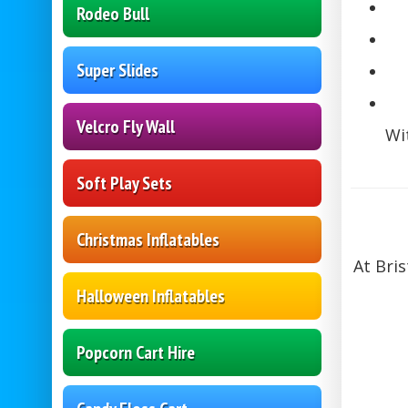
Rodeo Bull
Super Slides
Velcro Fly Wall
Wi
Soft Play Sets
Christmas Inflatables
At Bri
Halloween Inflatables
Popcorn Cart Hire