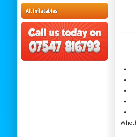
All Inflatables
Whethe