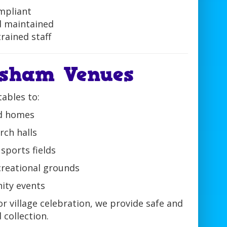
mpliant
d maintained
rained staff
nsham Venues
tables to:
nd homes
ch halls
sports fields
ecreational grounds
ity events
r village celebration, we provide safe and
 collection.