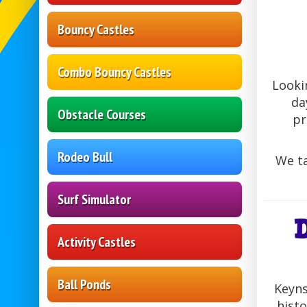
Bouncy Castles
Combo Bouncy Castles
Looki
da
Obstacle Courses
pr
Rodeo Bull
We ta
Surf Simulator
Activity Castles
Ball Ponds
Keyns
histo