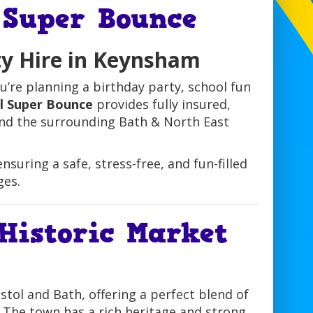
 Super Bounce
ty Hire in Keynsham
u’re planning a birthday party, school fun
ol Super Bounce
provides fully insured,
 and the surrounding Bath & North East
nsuring a safe, stress-free, and fun-filled
ges.
Historic Market
tol and Bath, offering a perfect blend of
. The town has a rich heritage and strong