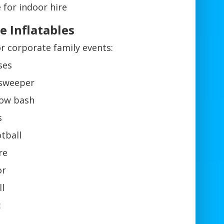
 for indoor hire
e Inflatables
 or corporate family events:
ses
 sweeper
llow bash
s
tball
re
or
ll
: