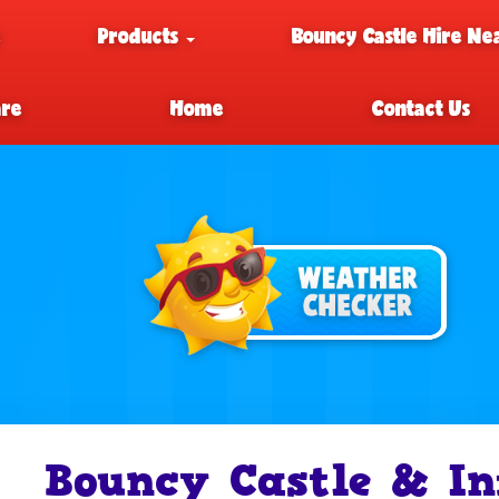
e
Products
Bouncy Castle Hire Ne
are
Home
Contact Us
Bouncy Castle & In