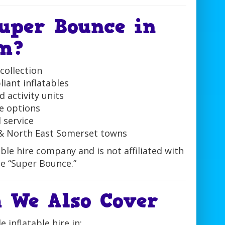
uper Bounce in
m?
collection
iant inflatables
 activity units
e options
l service
& North East Somerset towns
ble hire company and is not affiliated with
e “Super Bounce.”
 We Also Cover
 inflatable hire in: