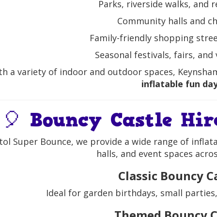
Parks, riverside walks, and 
Community halls and c
Family-friendly shopping stree
Seasonal festivals, fairs, and
th a variety of indoor and outdoor spaces, Keynsham
inflatable fun da
🎈 Bouncy Castle Hi
stol Super Bounce, we provide a wide range of inflat
halls, and event spaces acr
Classic Bouncy C
Ideal for garden birthdays, small parties
Themed Bouncy C