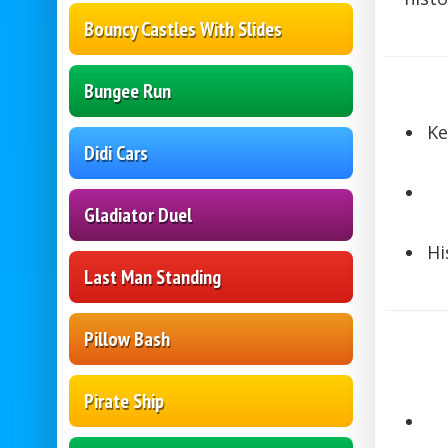
Bouncy Castles With Slides
Bungee Run
Ke
Didi Cars
Gladiator Duel
Hi
Last Man Standing
Pillow Bash
Pirate Ship