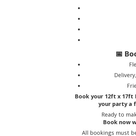
📅 Bo
Fl
Delivery
Fri
Book your 12ft x 17ft 
your party a 
Ready to mak
Book now w
All bookings must b