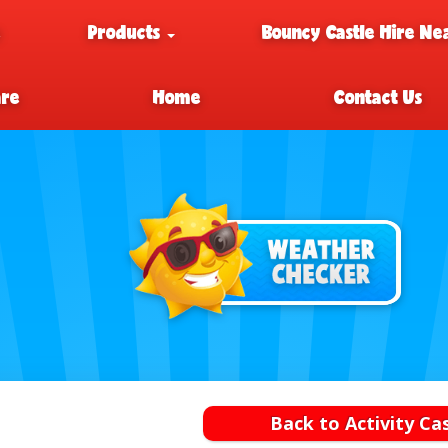
e
Products
Bouncy Castle Hire Ne
are
Home
Contact Us
Back to Activity Ca