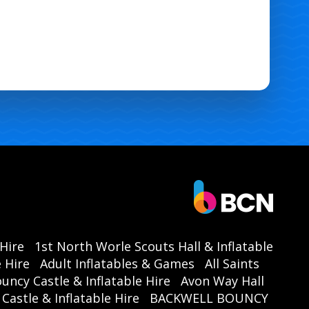
 Hire
1st North Worle Scouts Hall & Inflatable
 Hire
Adult Inflatables & Games
All Saints
ouncy Castle & Inflatable Hire
Avon Way Hall
astle & Inflatable Hire
BACKWELL BOUNCY