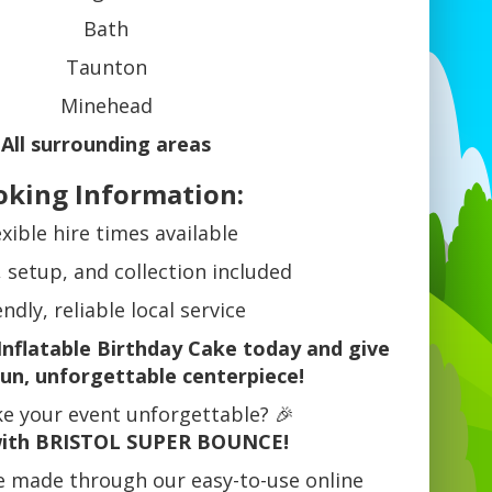
Bath
Taunton
Minehead
All surrounding areas
oking Information:
exible hire times available
, setup, and collection included
endly, reliable local service
Inflatable Birthday Cake today and give
fun, unforgettable centerpiece!
e your event unforgettable? 🎉
ith BRISTOL SUPER BOUNCE!
e made through our easy-to-use online