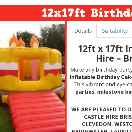
12x17ft Birth
Details
Suitability
12ft x 17ft 
Hire – B
Make any birthday part
Inflatable Birthday Cak
This vibrant and eye-ca
parties, milestone b
WE ARE PLEASED TO 
CASTLE HIRE BRI
CLEVEDON, WESTO
BRIDGWATER, TAUNT