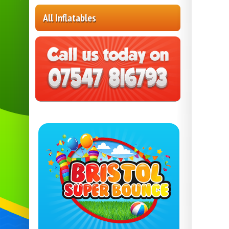
All Inflatables