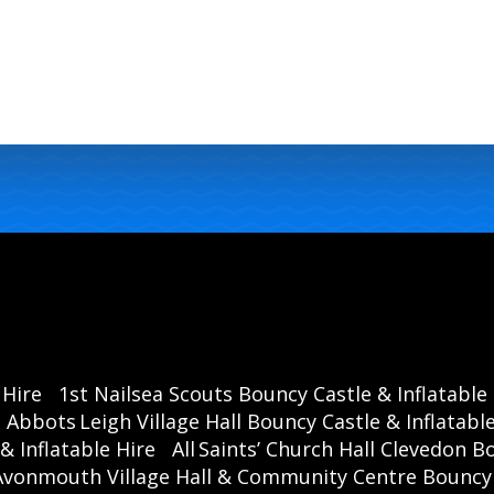
 Hire
1st Nailsea Scouts Bouncy Castle & Inflatable
Abbots Leigh Village Hall Bouncy Castle & Inflatable
& Inflatable Hire
All Saints’ Church Hall Clevedon B
Avonmouth Village Hall & Community Centre Bouncy C