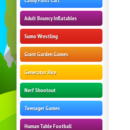
Candy Floss Cart
Adult Bouncy Inflatables
Sumo Wrestling
Giant Garden Games
Generator Hire
Nerf Shootout
Teenager Games
Human Table Football