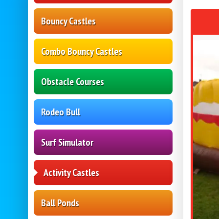
Bouncy Castles
Combo Bouncy Castles
Obstacle Courses
Rodeo Bull
Surf Simulator
Activity Castles
Ball Ponds