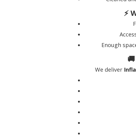
⚡ W
F
Acces
Enough space
🚚
We deliver
Infl