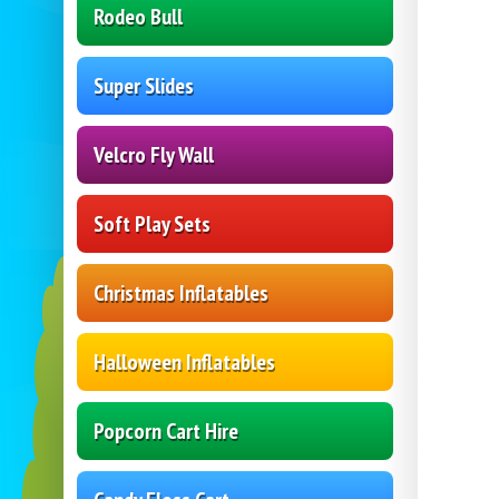
Rodeo Bull
Super Slides
Velcro Fly Wall
Soft Play Sets
Christmas Inflatables
Halloween Inflatables
Popcorn Cart Hire