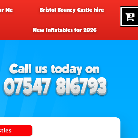
ar Me
Bristol Bouncy Castle hire
0
New Inflatables for 2026
stles