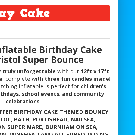
day Cake
Inflatable Birthday Cake
ristol Super Bounce
y
truly unforgettable
with our
12ft x 17ft
e
, complete with
three fun candles inside
!
tching inflatable is perfect for
children’s
irthdays, school events, and community
celebrations
.
OFFER BIRTHDAY CAKE THEMED BOUNCY
STOL, BATH, PORTISHEAD, NAILSEA,
N SUPER MARE, BURNHAM ON SEA,
ON, MINEHEAD AND ALL SURROUNDING