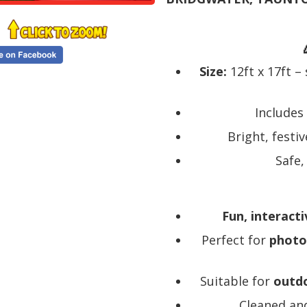
Size:
12ft x 17ft –
Includes
Bright, festi
Safe,
Fun, interacti
Perfect for
photo
Suitable for
outdo
Cleaned and