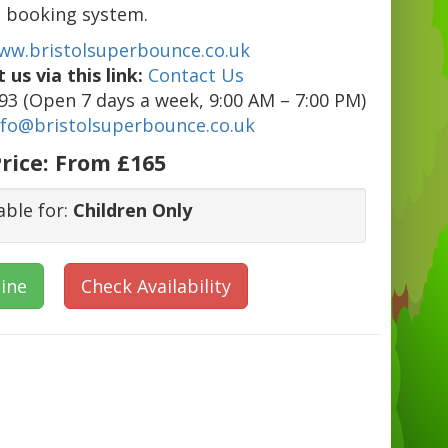
booking system.
ww.bristolsuperbounce.co.uk
 us via this link:
Contact Us
3 (Open 7 days a week, 9:00 AM – 7:00 PM)
nfo@bristolsuperbounce.co.uk
rice:
From £165
able for:
Children Only
ine
Check Availability