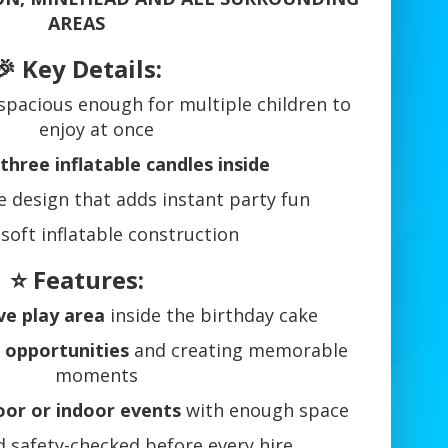
AREAS
🎉 Key Details:
 spacious enough for multiple children to
enjoy at once
three inflatable candles inside
ve design that adds instant party fun
 soft inflatable construction
⭐ Features:
ve play area
inside the birthday cake
 opportunities
and creating memorable
moments
or or indoor events
with enough space
 safety-checked before every hire