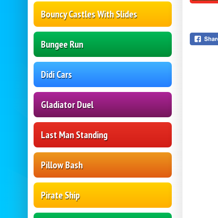
Bouncy Castles With Slides
Bungee Run
Didi Cars
Gladiator Duel
Last Man Standing
Pillow Bash
Pirate Ship