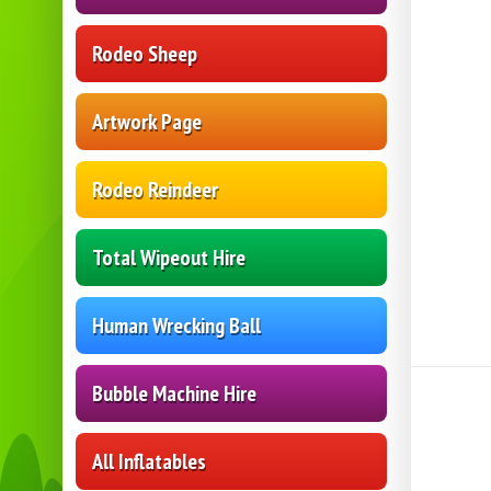
Rodeo Sheep
Artwork Page
Rodeo Reindeer
Total Wipeout Hire
Human Wrecking Ball
Bubble Machine Hire
All Inflatables