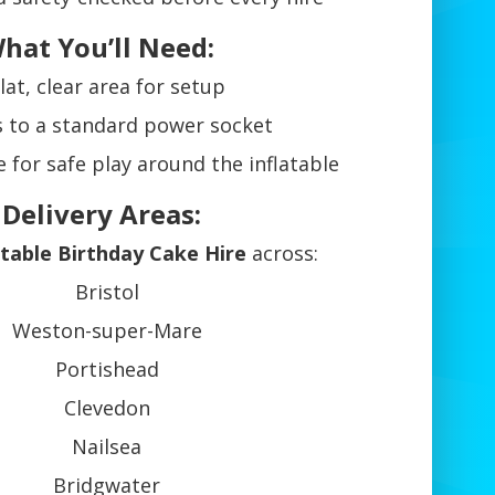
hat You’ll Need:
lat, clear area for setup
s to a standard power socket
 for safe play around the inflatable
 Delivery Areas:
atable Birthday Cake Hire
across:
Bristol
Weston-super-Mare
Portishead
Clevedon
Nailsea
Bridgwater