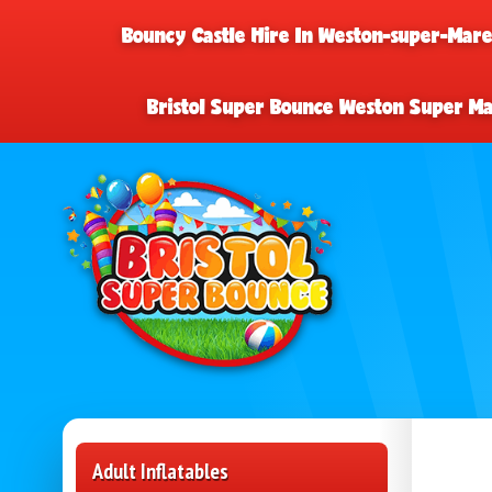
Bouncy Castle Hire In Weston-super-Mar
Bristol Super Bounce Weston Super M
Adult Inflatables