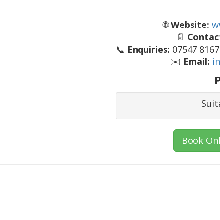
🌐
Website:
w
📄
Contact
📞
Enquiries:
07547 81679
✉️
Email:
i
P
Suit
Book Onl