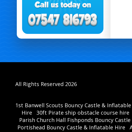
All Rights Reserved 2026
1st Banwell Scouts Bouncy Castle & Inflatable
Hire
30ft Pirate ship obstacle course hire
Parish Church Hall Fishponds Bouncy Castle 
Portishead Bouncy Castle & Inflatable Hire