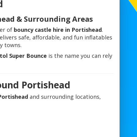
d
shead & Surrounding Areas
der of
bouncy castle hire in Portishead
.
livers safe, affordable, and fun inflatables
y towns.
stol Super Bounce
is the name you can rely
ound Portishead
 Portishead
and surrounding locations,