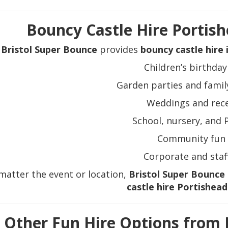
Bouncy Castle Hire Portish
Bristol Super Bounce
provides
bouncy castle hire 
Children’s birthday
Garden parties and famil
Weddings and rec
School, nursery, and 
Community fun 
Corporate and staf
matter the event or location,
Bristol Super Bounce
castle hire Portishead
Other Fun Hire Options from 