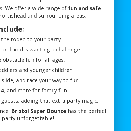
es! We offer a wide range of
fun and safe
Portishead and surrounding areas.
nclude:
f the rodeo to your party.
s and adults wanting a challenge.
 obstacle fun for all ages.
toddlers and younger children.
slide, and race your way to fun.
4, and more for family fun.
r guests, adding that extra party magic.
ence.
Bristol Super Bounce
has the perfect
 party unforgettable!