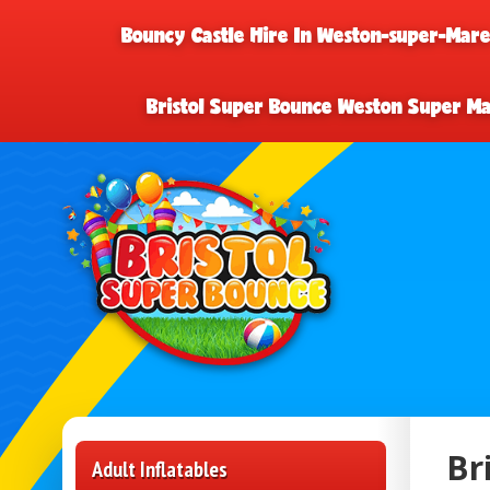
Bouncy Castle Hire In Weston-super-Mar
Bristol Super Bounce Weston Super M
Br
Adult Inflatables