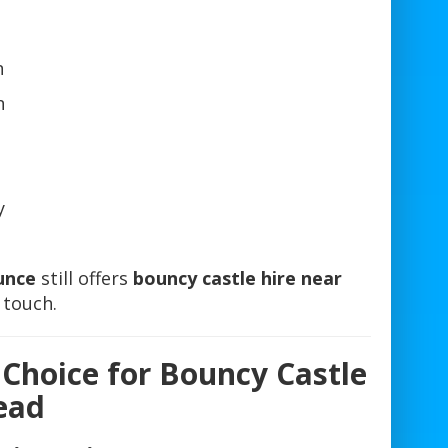
n
n
y
unce
still offers
bouncy castle hire near
n touch.
 Choice for Bouncy Castle
ead