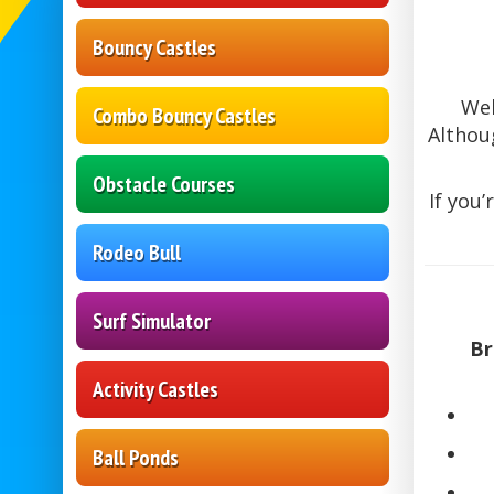
Bouncy Castles
We
Combo Bouncy Castles
Althou
Obstacle Courses
If you’
Rodeo Bull
Surf Simulator
Br
Activity Castles
Ball Ponds