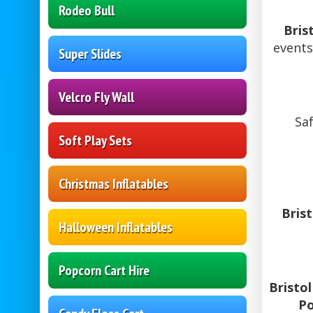
Rodeo Bull
Bris
events
Super Slides
Velcro Fly Wall
Saf
Soft Play Sets
Christmas Inflatables
Bris
Halloween Inflatables
Popcorn Cart Hire
Bristo
Po