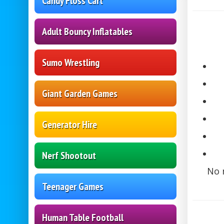
Candy Floss Cart
Adult Bouncy Inflatables
Sumo Wrestling
Giant Garden Games
Generator Hire
Nerf Shootout
No 
Teenager Games
Human Table Football