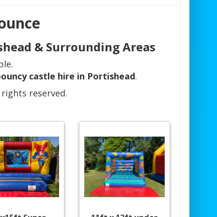
Bounce
tishead & Surrounding Areas
ble.
ouncy castle hire in Portishead
.
 rights reserved.