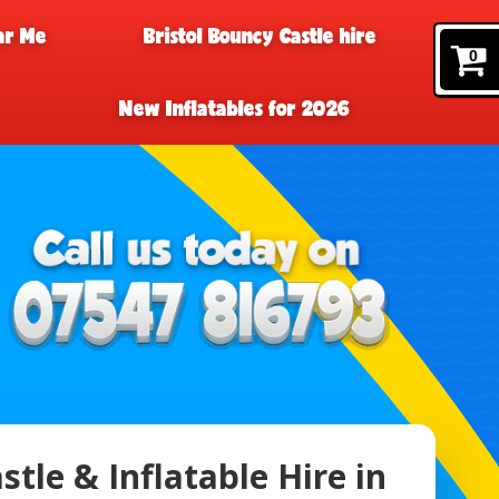
ar Me
Bristol Bouncy Castle hire
0
New Inflatables for 2026
tle & Inflatable Hire in