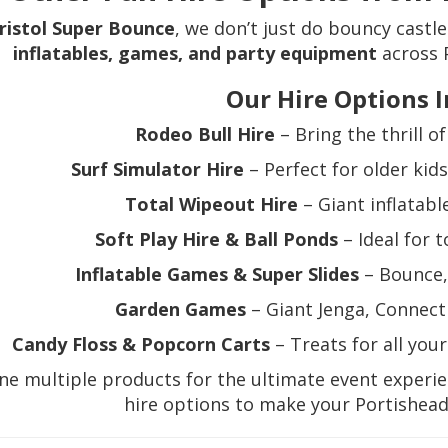
ristol Super Bounce
, we don’t just do bouncy castl
inflatables, games, and party equipment
across 
Our Hire Options I
Rodeo Bull Hire
– Bring the thrill o
Surf Simulator Hire
– Perfect for older kid
Total Wipeout Hire
– Giant inflatable
Soft Play Hire & Ball Ponds
– Ideal for 
Inflatable Games & Super Slides
– Bounce, 
Garden Games
– Giant Jenga, Connect 
Candy Floss & Popcorn Carts
– Treats for all you
e multiple products for the ultimate event experi
hire options to make your Portishead