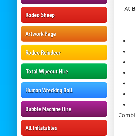
At
B
Rodeo Sheep
Artwork Page
Rodeo Reindeer
Total Wipeout Hire
Human Wrecking Ball
Bubble Machine Hire
Combin
All Inflatables