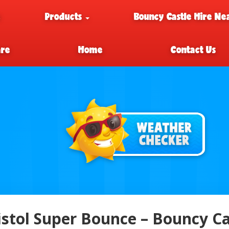
e
Products
Bouncy Castle Hire Ne
are
Home
Contact Us
istol Super Bounce – Bouncy Cas