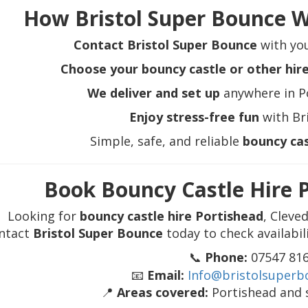
How Bristol Super Bounce W
Contact Bristol Super Bounce
with you
Choose your bouncy castle or other hir
We deliver and set up
anywhere in P
Enjoy stress-free fun
with Br
Simple, safe, and reliable
bouncy cas
Book Bouncy Castle Hire 
Looking for
bouncy castle hire Portishead
, Cleve
ntact
Bristol Super Bounce
today to check availabil
📞
Phone:
07547 81
📧
Email:
Info@bristolsuperb
📍
Areas covered:
Portishead and 