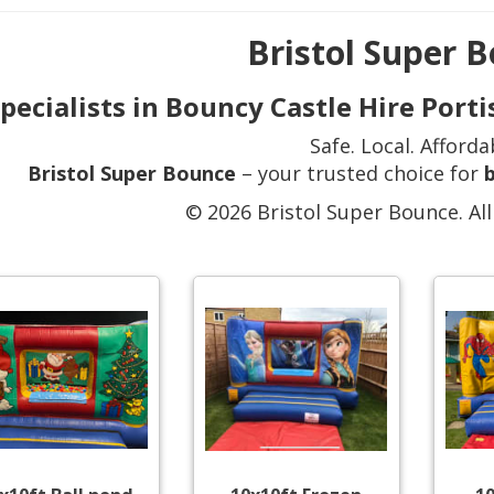
Bristol Super 
pecialists in Bouncy Castle Hire Por
Safe. Local. Afforda
Bristol Super Bounce
– your trusted choice for
b
© 2026 Bristol Super Bounce. All