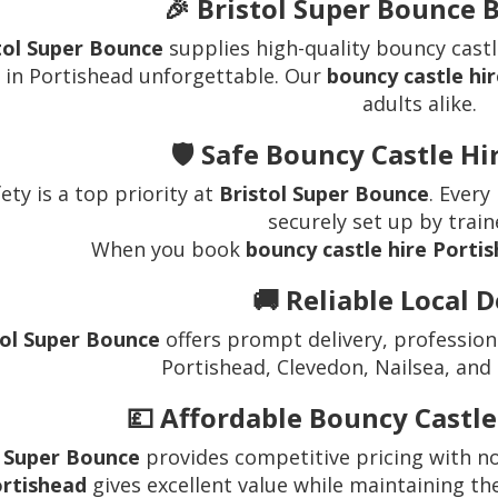
🎉 Bristol Super Bounce 
tol Super Bounce
supplies high-quality bouncy castl
 in Portishead unforgettable. Our
bouncy castle hir
adults alike.
🛡️ Safe Bouncy Castle H
ety is a top priority at
Bristol Super Bounce
. Every
securely set up by train
When you book
bouncy castle hire Porti
🚚 Reliable Local D
tol Super Bounce
offers prompt delivery, profession
Portishead, Clevedon, Nailsea, and
💷 Affordable Bouncy Castle
l Super Bounce
provides competitive pricing with n
rtishead
gives excellent value while maintaining th