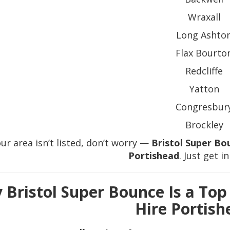
Wraxall
Long Ashto
Flax Bourto
Redcliffe
Yatton
Congresbur
Brockley
our area isn’t listed, don’t worry —
Bristol Super Bo
Portishead
. Just get i
 Bristol Super Bounce Is a Top
Hire Portish