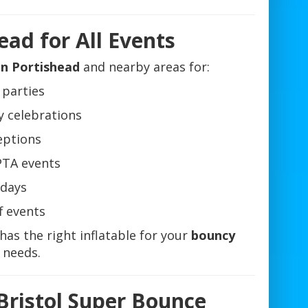
ead for All Events
in Portishead
and nearby areas for:
 parties
y celebrations
eptions
PTA events
days
f events
has the right inflatable for your
bouncy
needs.
Bristol Super Bounce