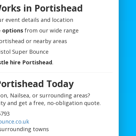
orks in Portishead
r event details and location
e options
from our wide range
ortishead or nearby areas
istol Super Bounce
tle hire Portishead
.
Portishead Today
don, Nailsea, or surrounding areas?
ity and get a free, no-obligation quote.
6793
ounce.co.uk
surrounding towns