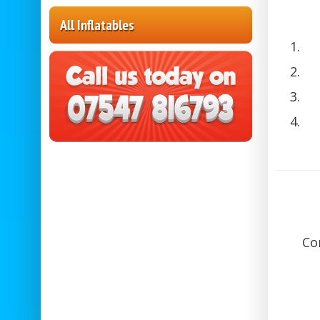
All Inflatables
Co