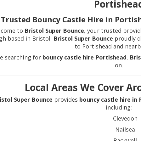
Portishea
Trusted Bouncy Castle Hire in Porti
lcome to
Bristol Super Bounce
, your trusted provi
gh based in Bristol,
Bristol Super Bounce
proudly de
to Portishead and nearb
re searching for
bouncy castle hire Portishead
,
Bri
on.
Local Areas We Cover Ar
istol Super Bounce
provides
bouncy castle hire in
including:
Clevedon
Nailsea
Backwell