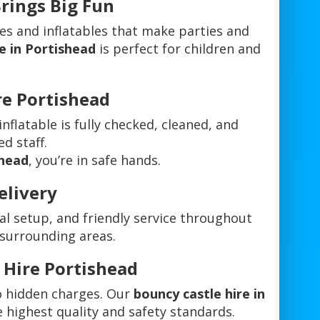
Brings Big Fun
es and inflatables that make parties and
e in Portishead
is perfect for children and
ire Portishead
 inflatable is fully checked, cleaned, and
ed staff.
shead
, you’re in safe hands.
elivery
al setup, and friendly service throughout
 surrounding areas.
 Hire Portishead
o hidden charges. Our
bouncy castle hire in
e highest quality and safety standards.