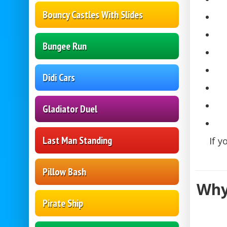
Bouncy Castles With Slides
Bungee Run
Didi Cars
Gladiator Duel
Last Man Standing
If y
Pillow Bash
Why
Pirate Ship