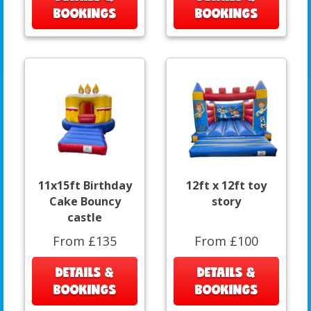
BOOKINGS
BOOKINGS
11x15ft Birthday
12ft x 12ft toy
Cake Bouncy
story
castle
From £135
From £100
DETAILS &
DETAILS &
BOOKINGS
BOOKINGS