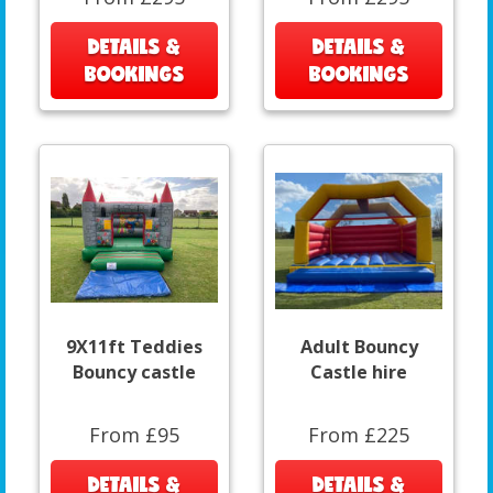
DETAILS &
DETAILS &
BOOKINGS
BOOKINGS
9X11ft Teddies
Adult Bouncy
Bouncy castle
Castle hire
From £95
From £225
DETAILS &
DETAILS &