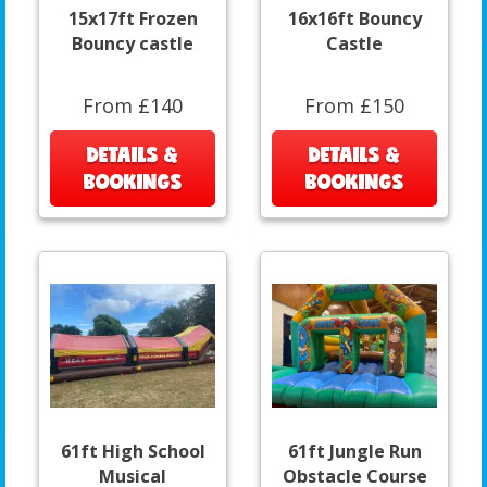
15x17ft Frozen
16x16ft Bouncy
Bouncy castle
Castle
From £140
From £150
DETAILS &
DETAILS &
BOOKINGS
BOOKINGS
61ft High School
61ft Jungle Run
Musical
Obstacle Course