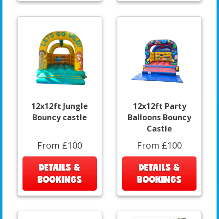
12x12ft Jungle
12x12ft Party
Bouncy castle
Balloons Bouncy
Castle
From £100
From £100
DETAILS &
DETAILS &
BOOKINGS
BOOKINGS