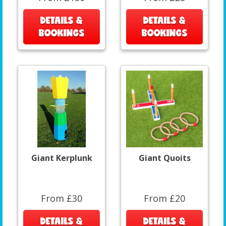
DETAILS &
DETAILS &
BOOKINGS
BOOKINGS
Giant Kerplunk
Giant Quoits
From £30
From £20
DETAILS &
DETAILS &