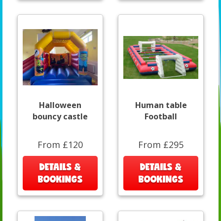
Halloween
Human table
bouncy castle
Football
From £120
From £295
DETAILS &
DETAILS &
BOOKINGS
BOOKINGS