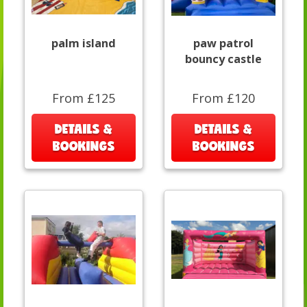
palm island
paw patrol
bouncy castle
From £125
From £120
DETAILS &
DETAILS &
BOOKINGS
BOOKINGS