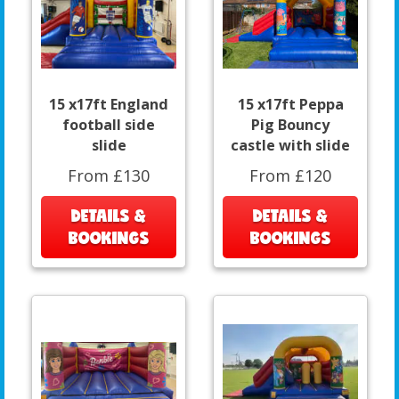
15 x17ft England
15 x17ft Peppa
football side
Pig Bouncy
slide
castle with slide
From £130
From £120
DETAILS &
DETAILS &
BOOKINGS
BOOKINGS