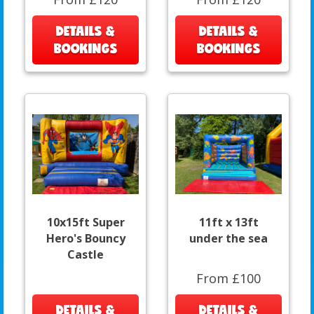
DETAILS &
DETAILS &
BOOKINGS
BOOKINGS
10x15ft Super
11ft x 13ft
Hero's Bouncy
under the sea
Castle
From £100
DETAILS &
DETAILS &