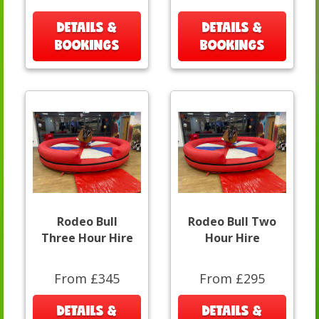
DETAILS &
DETAILS &
BOOKINGS
BOOKINGS
Rodeo Bull
Rodeo Bull Two
Three Hour Hire
Hour Hire
From £345
From £295
DETAILS &
DETAILS &