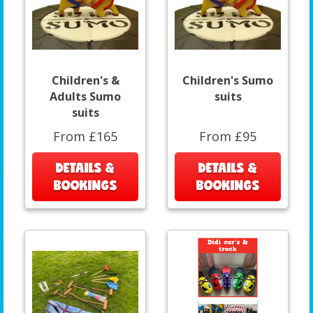
Children's &
Children's Sumo
Adults Sumo
suits
suits
From £165
From £95
DETAILS &
DETAILS &
BOOKINGS
BOOKINGS