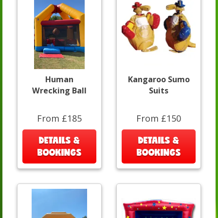
Human
Kangaroo Sumo
Wrecking Ball
Suits
From £185
From £150
DETAILS &
DETAILS &
BOOKINGS
BOOKINGS