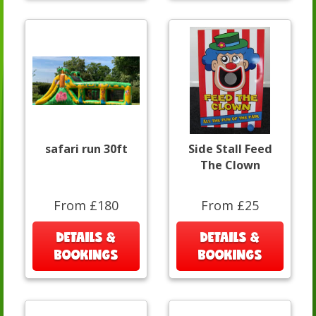
safari run 30ft
Side Stall Feed
The Clown
From £180
From £25
DETAILS &
DETAILS &
BOOKINGS
BOOKINGS