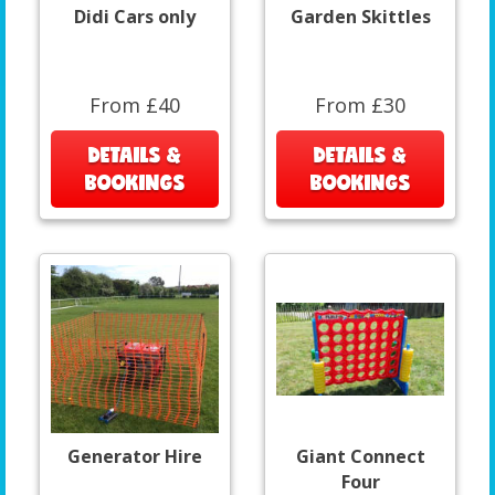
Didi Cars only
Garden Skittles
From £40
From £30
DETAILS &
DETAILS &
BOOKINGS
BOOKINGS
Generator Hire
Giant Connect
Four