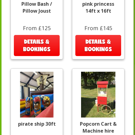
Pillow Bash /
pink princess
Pillow Joust
14ft x 16ft
From £125
From £145
DETAILS &
DETAILS &
BOOKINGS
BOOKINGS
pirate ship 30ft
Popcorn Cart &
Machine hire