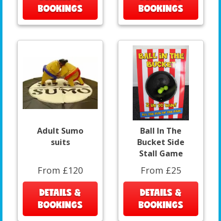
BOOKINGS
BOOKINGS
Adult Sumo
Ball In The
suits
Bucket Side
Stall Game
From £120
From £25
DETAILS &
DETAILS &
BOOKINGS
BOOKINGS