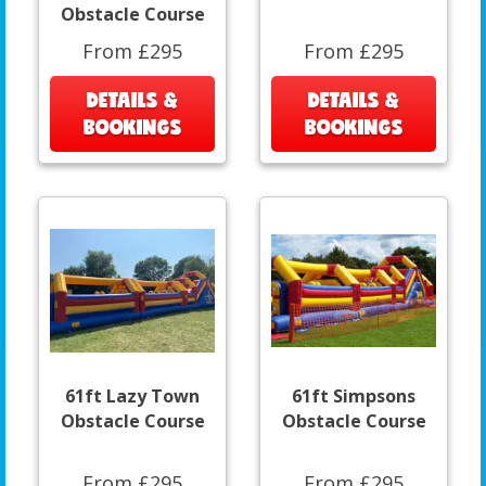
Obstacle Course
From £295
From £295
DETAILS &
DETAILS &
BOOKINGS
BOOKINGS
61ft Lazy Town
61ft Simpsons
Obstacle Course
Obstacle Course
From £295
From £295