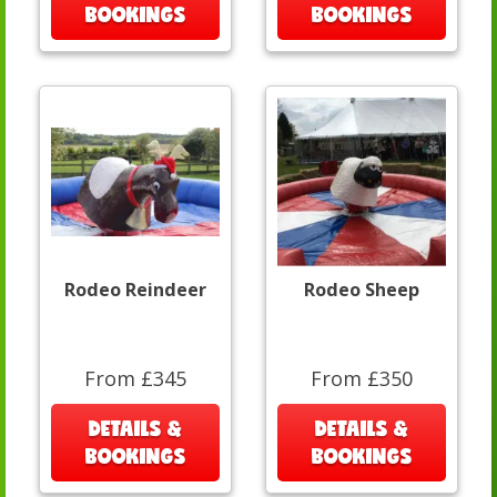
BOOKINGS
BOOKINGS
Rodeo Reindeer
Rodeo Sheep
From £345
From £350
DETAILS &
DETAILS &
BOOKINGS
BOOKINGS