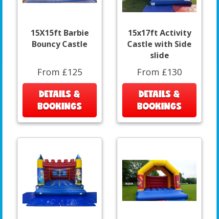
15X15ft Barbie
15x17ft Activity
Bouncy Castle
Castle with Side
slide
From £125
From £130
DETAILS &
DETAILS &
BOOKINGS
BOOKINGS