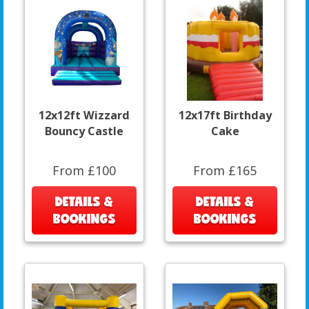
12x12ft Wizzard
12x17ft Birthday
Bouncy Castle
Cake
From £100
From £165
DETAILS &
DETAILS &
BOOKINGS
BOOKINGS