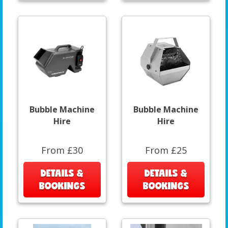
Bubble Machine
Bubble Machine
Hire
Hire
From £30
From £25
DETAILS &
DETAILS &
BOOKINGS
BOOKINGS