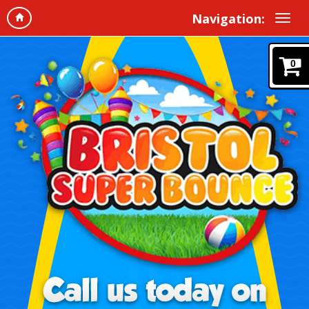
Navigation:
0