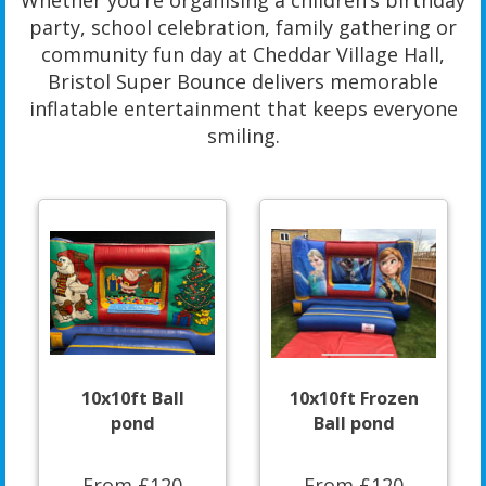
Whether you’re organising a children’s birthday
party, school celebration, family gathering or
community fun day at Cheddar Village Hall,
Bristol Super Bounce delivers memorable
inflatable entertainment that keeps everyone
smiling.
10x10ft Ball
10x10ft Frozen
pond
Ball pond
From £120
From £120