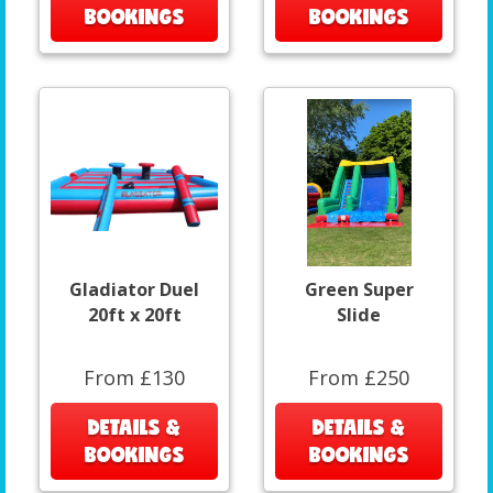
BOOKINGS
BOOKINGS
Gladiator Duel
Green Super
20ft x 20ft
Slide
From £130
From £250
DETAILS &
DETAILS &
BOOKINGS
BOOKINGS