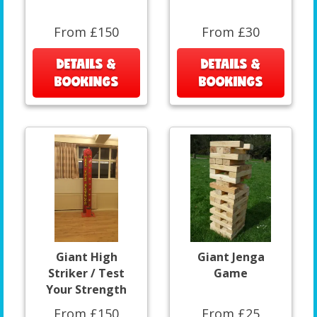
From £150
From £30
DETAILS &
DETAILS &
BOOKINGS
BOOKINGS
Giant High
Giant Jenga
Striker / Test
Game
Your Strength
From £150
From £25