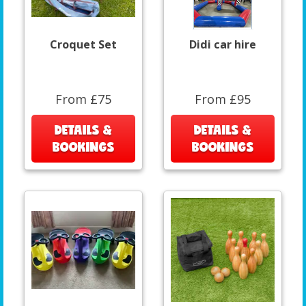
Croquet Set
Didi car hire
From £75
From £95
DETAILS &
DETAILS &
BOOKINGS
BOOKINGS