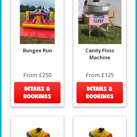
Bungee Run
Candy Floss
Machine
From £250
From £125
DETAILS &
DETAILS &
BOOKINGS
BOOKINGS