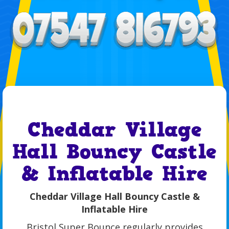
Cheddar Village
Hall Bouncy Castle
& Inflatable Hire
Cheddar Village Hall Bouncy Castle &
Inflatable Hire
Bristol Super Bounce regularly provides