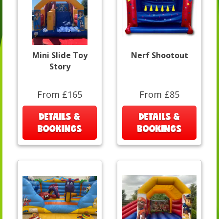
Mini Slide Toy
Nerf Shootout
Story
From £165
From £85
DETAILS &
DETAILS &
BOOKINGS
BOOKINGS