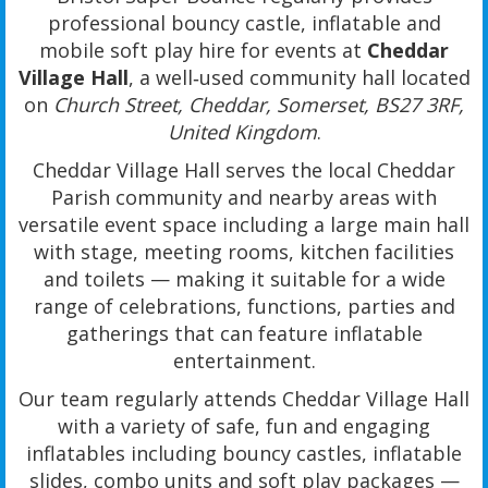
professional bouncy castle, inflatable and
mobile soft play hire for events at
Cheddar
Village Hall
, a well‑used community hall located
on
Church Street, Cheddar, Somerset, BS27 3RF,
United Kingdom
.
Cheddar Village Hall serves the local Cheddar
Parish community and nearby areas with
versatile event space including a large main hall
with stage, meeting rooms, kitchen facilities
and toilets — making it suitable for a wide
range of celebrations, functions, parties and
gatherings that can feature inflatable
entertainment.
Our team regularly attends Cheddar Village Hall
with a variety of safe, fun and engaging
inflatables including bouncy castles, inflatable
slides, combo units and soft play packages —