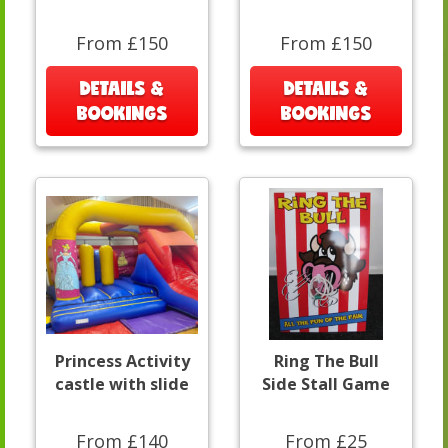
From £150
From £150
DETAILS &
DETAILS &
BOOKINGS
BOOKINGS
Princess Activity
Ring The Bull
castle with slide
Side Stall Game
From £140
From £25