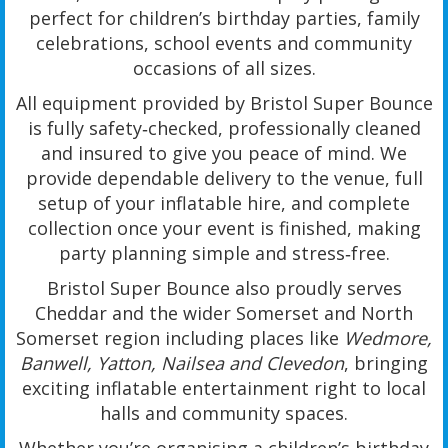
perfect for children’s birthday parties, family
celebrations, school events and community
occasions of all sizes.
All equipment provided by Bristol Super Bounce
is fully safety‑checked, professionally cleaned
and insured to give you peace of mind. We
provide dependable delivery to the venue, full
setup of your inflatable hire, and complete
collection once your event is finished, making
party planning simple and stress‑free.
Bristol Super Bounce also proudly serves
Cheddar and the wider Somerset and North
Somerset region including places like
Wedmore,
Banwell, Yatton, Nailsea and Clevedon
, bringing
exciting inflatable entertainment right to local
halls and community spaces.