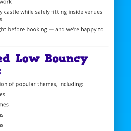
twork
y castle while safely fitting inside venues
s.
ht before booking — and we’re happy to
ed Low Bouncy
s
ion of popular themes, including:
les
emes
ns
ns