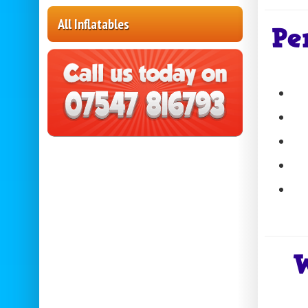
All Inflatables
Pe