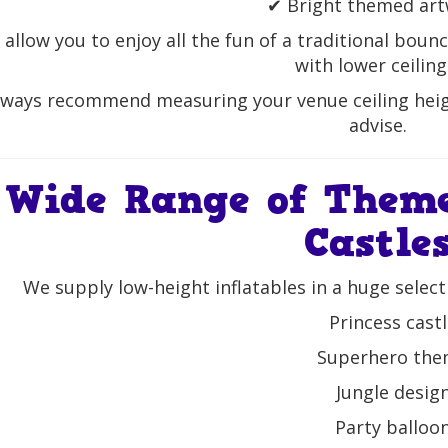
✔ Bright themed ar
allow you to enjoy all the fun of a traditional bounc
with lower ceiling
ways recommend measuring your venue ceiling heig
advise.
Wide Range of Them
Castle
We supply low-height inflatables in a huge select
Princess cast
Superhero th
Jungle desig
Party balloo