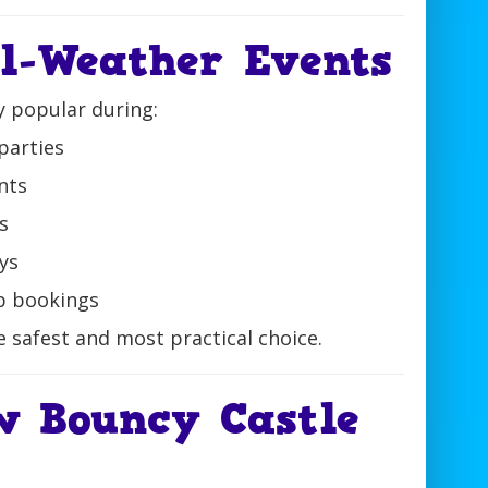
ll-Weather Events
y popular during:
parties
nts
s
ys
p bookings
he safest and most practical choice.
w Bouncy Castle