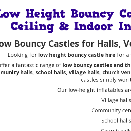
Low Height Bouncy Ca
Ceiling & Indoor In
ow Bouncy Castles for Halls, V
Looking for
low height bouncy castle hire
for a 
ffer a fantastic range of
low bouncy castles and th
unity halls, school halls, village halls, church ve
castles simply won’t 
Our low-height inflatables ar
Village hall
Community cen
School hall
Church hall