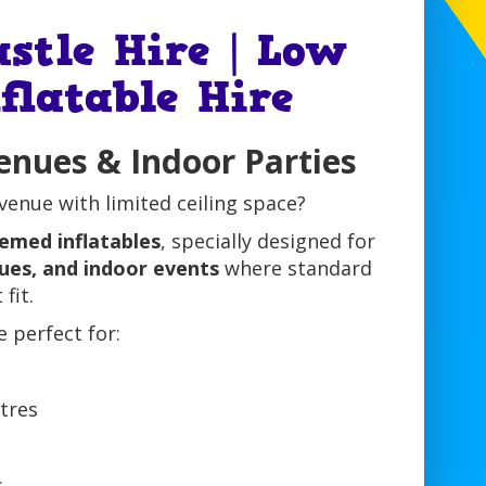
stle Hire | Low
flatable Hire
enues & Indoor Parties
venue with limited ceiling space?
emed inflatables
, specially designed for
nues, and indoor events
where standard
fit.
e perfect for:
s
tres
s
s