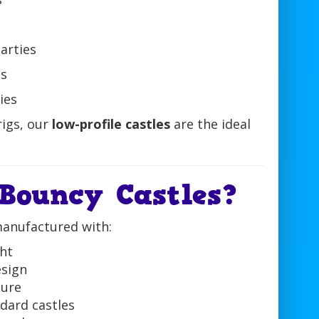
arties
ts
ies
rigs, our
low-profile castles
are the ideal
Bouncy Castles?
manufactured with:
ht
sign
ture
dard castles