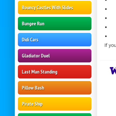
Bouncy Castles With Slides
Bungee Run
Didi Cars
If yo
Gladiator Duel
W
Last Man Standing
Pillow Bash
Pirate Ship