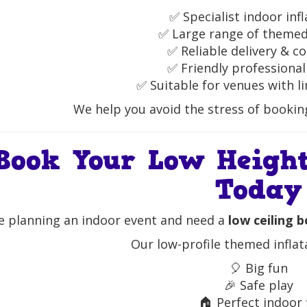
✅ Specialist indoor inf
✅ Large range of theme
✅ Reliable delivery & co
✅ Friendly professional
✅ Suitable for venues with l
We help you avoid the stress of booking 
Book Your Low Height
Today
re planning an indoor event and need a
low ceiling 
Our low-profile themed inflat
🎈 Big fun
🎉 Safe play
🏠 Perfect indoor 