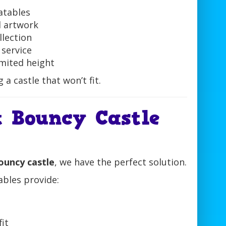
latables
d artwork
llection
 service
imited height
a castle that won’t fit.
 Bouncy Castle
bouncy castle
, we have the perfect solution.
ables provide:
fit