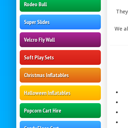
Rodeo Bull
They 
Super Slides
We al
Velcro Fly Wall
Soft Play Sets
Christmas Inflatables
Halloween Inflatables
Popcorn Cart Hire