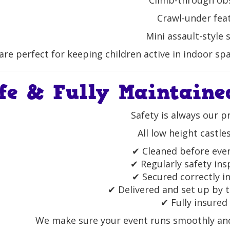
Climb-through ob
Crawl-under fea
Mini assault-style 
are perfect for keeping children active in indoor spa
fe & Fully Maintaine
Safety is always our pr
All low height castles
✔ Cleaned before ever
✔ Regularly safety in
✔ Secured correctly i
✔ Delivered and set up by t
✔ Fully insured
We make sure your event runs smoothly and 