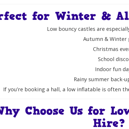
rfect for Winter & A
Low bouncy castles are especiall
Autumn & Winter 
Christmas eve
School disco
Indoor fun da
Rainy summer back-u
If you’re booking a hall, a low inflatable is often t
Why Choose Us for Lo
Hire?