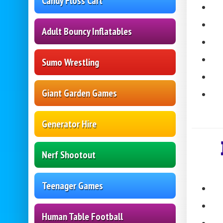
Candy Floss Cart
Adult Bouncy Inflatables
Sumo Wrestling
Giant Garden Games
Generator Hire
Nerf Shootout
Teenager Games
Human Table Football