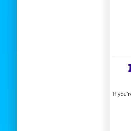
If you’