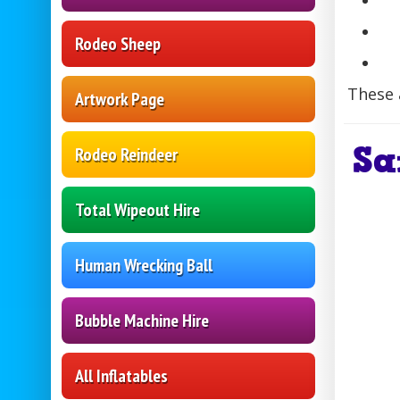
Rodeo Sheep
These 
Artwork Page
Sa
Rodeo Reindeer
Total Wipeout Hire
Human Wrecking Ball
Bubble Machine Hire
All Inflatables