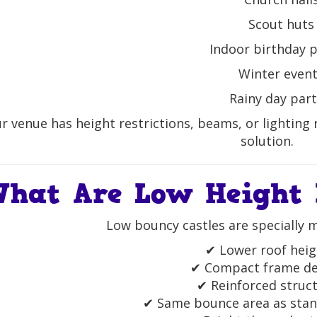
Scout huts
Indoor birthday p
Winter even
Rainy day part
ur venue has height restrictions, beams, or lighting 
solution.
hat Are Low Height 
Low bouncy castles are specially 
✔ Lower roof heig
✔ Compact frame de
✔ Reinforced struc
✔ Same bounce area as stan