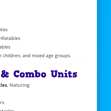
ites
nflatables
ables
er children, and mixed age groups.
 & Combo Units
tles
, featuring:
s
ars