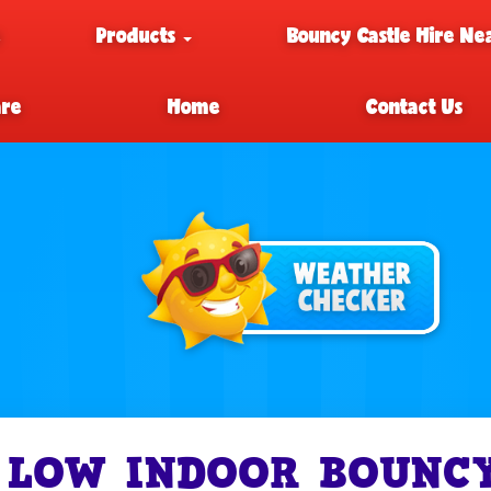
e
Products
Bouncy Castle Hire Ne
are
Home
Contact Us
LOW INDOOR BOUNCY