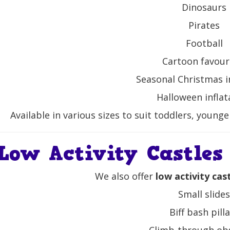
Dinosaurs
Pirates
Football
Cartoon favour
Seasonal Christmas i
Halloween inflat
Available in various sizes to suit toddlers, young
Low Activity Castles
We also offer
low activity cas
Small slide
Biff bash pill