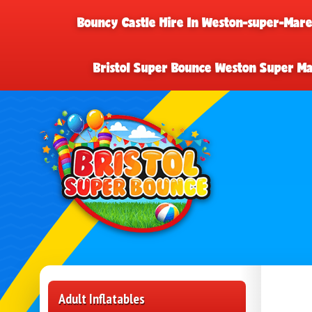
Bouncy Castle Hire In Weston-super-Mar
Bristol Super Bounce Weston Super M
Adult Inflatables