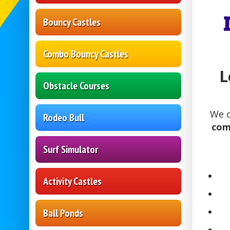
Bouncy Castles
Combo Bouncy Castles
L
Obstacle Courses
We o
Rodeo Bull
comm
Surf Simulator
Activity Castles
Ball Ponds