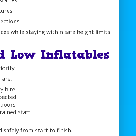
stacles
tures
sections
ces while staying within safe height limits.
d Low Inflatables
iority.
 are:
y hire
spected
ndoors
rained staff
safely from start to finish.