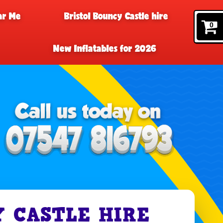
ar Me
Bristol Bouncy Castle hire
0
New Inflatables for 2026
 CASTLE HIRE