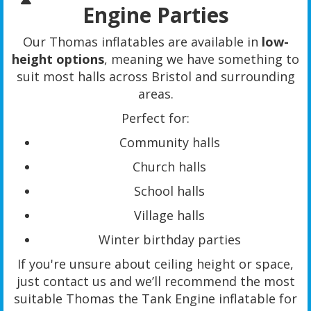
Engine Parties
Our Thomas inflatables are available in
low-
height options
, meaning we have something to
suit most halls across Bristol and surrounding
areas.
Perfect for:
Community halls
Church halls
School halls
Village halls
Winter birthday parties
If you're unsure about ceiling height or space,
just contact us and we’ll recommend the most
suitable Thomas the Tank Engine inflatable for