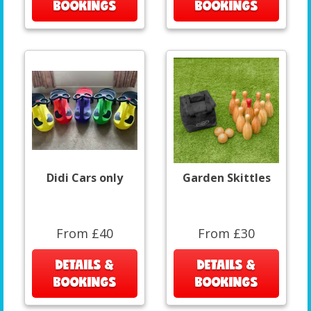
BOOKINGS
BOOKINGS
Didi Cars only
Garden Skittles
From £40
From £30
DETAILS &
DETAILS &
BOOKINGS
BOOKINGS