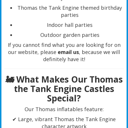
Thomas the Tank Engine themed birthday
parties
Indoor hall parties
Outdoor garden parties
If you cannot find what you are looking for on
our website, please
email us
, because we will
definitely have it!
🚂 What Makes Our Thomas
the Tank Engine Castles
Special?
Our Thomas inflatables feature:
✔ Large, vibrant Thomas the Tank Engine
character artwork