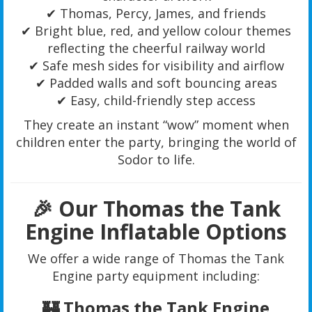
✔ Thomas, Percy, James, and friends
✔ Bright blue, red, and yellow colour themes
reflecting the cheerful railway world
✔ Safe mesh sides for visibility and airflow
✔ Padded walls and soft bouncing areas
✔ Easy, child-friendly step access
They create an instant “wow” moment when
children enter the party, bringing the world of
Sodor to life.
🎉 Our Thomas the Tank
Engine Inflatable Options
We offer a wide range of Thomas the Tank
Engine party equipment including:
🏰 Thomas the Tank Engine