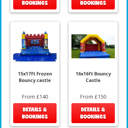
BOOKINGS
BOOKINGS
15x17ft Frozen
16x16ft Bouncy
Bouncy castle
Castle
From £140
From £150
DETAILS &
DETAILS &
BOOKINGS
BOOKINGS