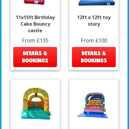
11x15ft Birthday
12ft x 12ft toy
Cake Bouncy
story
castle
From £135
From £100
DETAILS &
DETAILS &
BOOKINGS
BOOKINGS