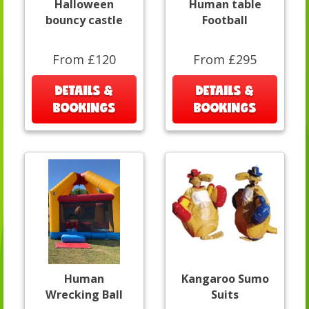
Halloween
Human table
bouncy castle
Football
From £120
From £295
DETAILS &
DETAILS &
BOOKINGS
BOOKINGS
Human
Kangaroo Sumo
Wrecking Ball
Suits