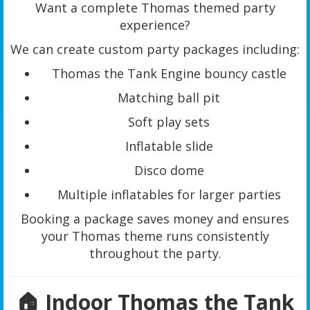
Want a complete Thomas themed party
experience?
We can create custom party packages including:
Thomas the Tank Engine bouncy castle
Matching ball pit
Soft play sets
Inflatable slide
Disco dome
Multiple inflatables for larger parties
Booking a package saves money and ensures
your Thomas theme runs consistently
throughout the party.
🏠 Indoor Thomas the Tank