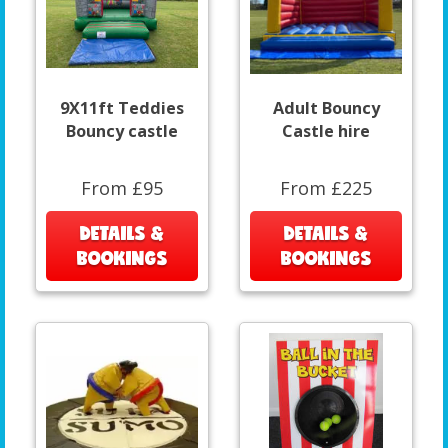
9X11ft Teddies
Adult Bouncy
Bouncy castle
Castle hire
From £95
From £225
DETAILS &
DETAILS &
BOOKINGS
BOOKINGS