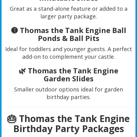
Great as a stand-alone feature or added to a
larger party package.
🟡 Thomas the Tank Engine Ball
Ponds & Ball Pits
Ideal for toddlers and younger guests. A perfect
add-on to complement your castle.
🌿 Thomas the Tank Engine
Garden Slides
Smaller outdoor options ideal for garden
birthday parties.
🎂 Thomas the Tank Engine
Birthday Party Packages