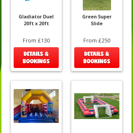
Gladiator Duel
Green Super
20ft x 20ft
Slide
From £130
From £250
DETAILS &
DETAILS &
BOOKINGS
BOOKINGS