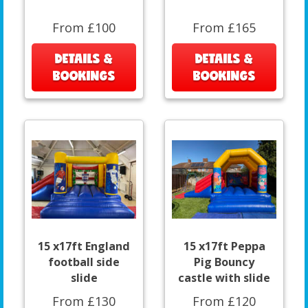
From £100
From £165
DETAILS &
DETAILS &
BOOKINGS
BOOKINGS
15 x17ft England
15 x17ft Peppa
football side
Pig Bouncy
slide
castle with slide
From £130
From £120