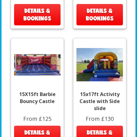
DETAILS &
DETAILS &
BOOKINGS
BOOKINGS
15X15ft Barbie
15x17ft Activity
Bouncy Castle
Castle with Side
slide
From £125
From £130
DETAILS &
DETAILS &