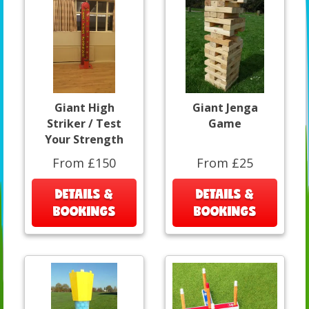
Giant High
Giant Jenga
Striker / Test
Game
Your Strength
From £150
From £25
DETAILS &
DETAILS &
BOOKINGS
BOOKINGS