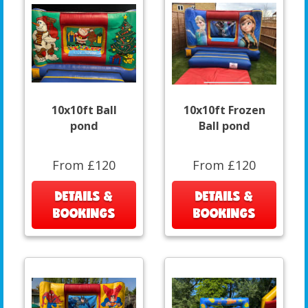
10x10ft Ball
10x10ft Frozen
pond
Ball pond
From £120
From £120
DETAILS &
DETAILS &
BOOKINGS
BOOKINGS