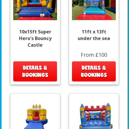
10x15ft Super
11ft x 13ft
Hero's Bouncy
under the sea
Castle
From £100
DETAILS &
DETAILS &
BOOKINGS
BOOKINGS