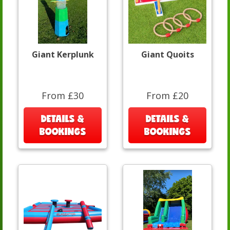
Giant Kerplunk
Giant Quoits
From £30
From £20
DETAILS &
DETAILS &
BOOKINGS
BOOKINGS