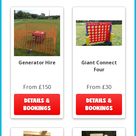
Generator Hire
Giant Connect
Four
From £150
From £30
DETAILS &
DETAILS &
BOOKINGS
BOOKINGS