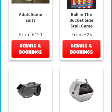
Adult Sumo
Ball In The
suits
Bucket Side
Stall Game
From £120
From £25
DETAILS &
DETAILS &
BOOKINGS
BOOKINGS