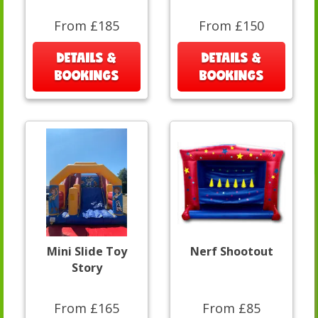
From £185
From £150
DETAILS &
DETAILS &
BOOKINGS
BOOKINGS
Mini Slide Toy
Nerf Shootout
Story
From £165
From £85