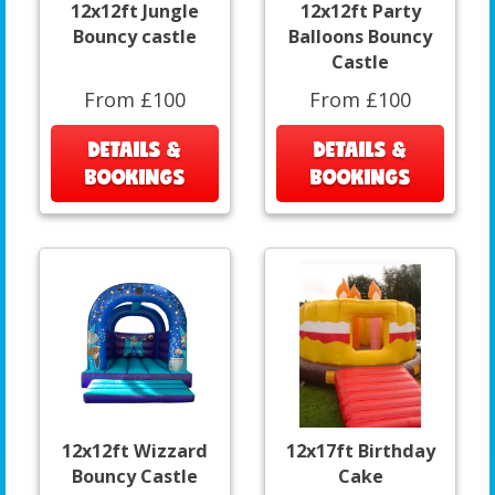
12x12ft Jungle
12x12ft Party
Bouncy castle
Balloons Bouncy
Castle
From £100
From £100
DETAILS &
DETAILS &
BOOKINGS
BOOKINGS
12x12ft Wizzard
12x17ft Birthday
Bouncy Castle
Cake