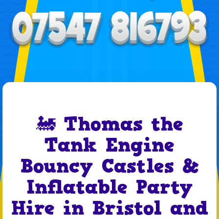
🚂 Thomas the
Tank Engine
Bouncy Castles &
Inflatable Party
Hire in Bristol and