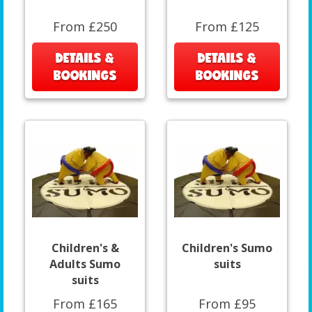
From £250
From £125
DETAILS &
DETAILS &
BOOKINGS
BOOKINGS
Children's &
Children's Sumo
Adults Sumo
suits
suits
From £165
From £95