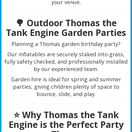
your venue.
🌳 Outdoor Thomas the
Tank Engine Garden Parties
Planning a Thomas garden birthday party?
Our inflatables are securely staked into grass,
fully safety checked, and professionally installed
by our experienced team.
Garden hire is ideal for spring and summer
parties, giving children plenty of space to
bounce, slide, and play.
⭐ Why Thomas the Tank
Engine is the Perfect Party