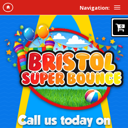
Navigation:
0