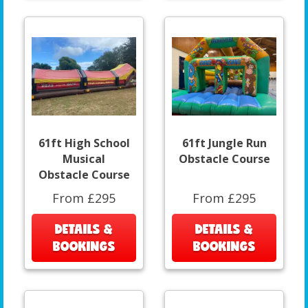
61ft High School
61ft Jungle Run
Musical
Obstacle Course
Obstacle Course
From £295
From £295
DETAILS &
DETAILS &
BOOKINGS
BOOKINGS