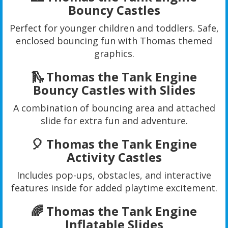
Bouncy Castles
Perfect for younger children and toddlers. Safe,
enclosed bouncing fun with Thomas themed
graphics.
🛝 Thomas the Tank Engine
Bouncy Castles with Slides
A combination of bouncing area and attached
slide for extra fun and adventure.
🎈 Thomas the Tank Engine
Activity Castles
Includes pop-ups, obstacles, and interactive
features inside for added playtime excitement.
🌈 Thomas the Tank Engine
Inflatable Slides