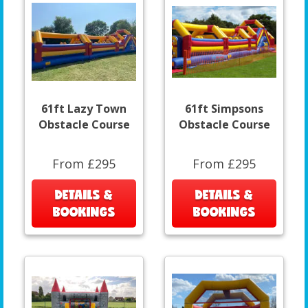
61ft Lazy Town
61ft Simpsons
Obstacle Course
Obstacle Course
From £295
From £295
DETAILS &
DETAILS &
BOOKINGS
BOOKINGS