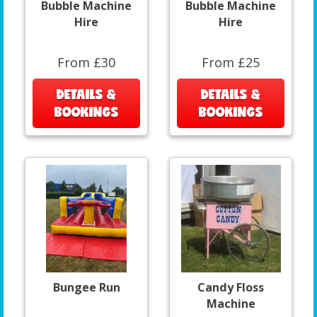
Bubble Machine
Bubble Machine
Hire
Hire
From £30
From £25
DETAILS &
DETAILS &
BOOKINGS
BOOKINGS
Bungee Run
Candy Floss
Machine