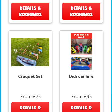
DETAILS &
DETAILS &
BOOKINGS
BOOKINGS
Croquet Set
Didi car hire
From £75
From £95
DETAILS &
DETAILS &