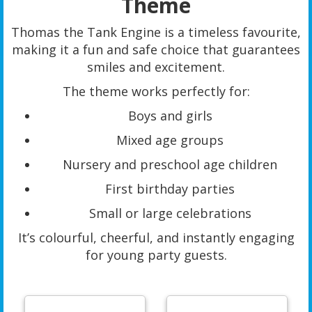
Theme
Thomas the Tank Engine is a timeless favourite,
making it a fun and safe choice that guarantees
smiles and excitement.
The theme works perfectly for:
Boys and girls
Mixed age groups
Nursery and preschool age children
First birthday parties
Small or large celebrations
It’s colourful, cheerful, and instantly engaging
for young party guests.