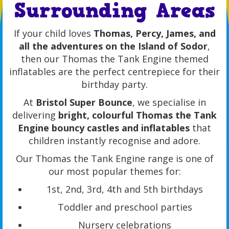
Surrounding Areas
If your child loves
Thomas, Percy, James, and
all the adventures on the Island of Sodor
,
then our Thomas the Tank Engine themed
inflatables are the perfect centrepiece for their
birthday party.
At
Bristol Super Bounce
, we specialise in
delivering
bright, colourful Thomas the Tank
Engine bouncy castles and inflatables
that
children instantly recognise and adore.
Our Thomas the Tank Engine range is one of
our most popular themes for:
1st, 2nd, 3rd, 4th and 5th birthdays
Toddler and preschool parties
Nursery celebrations