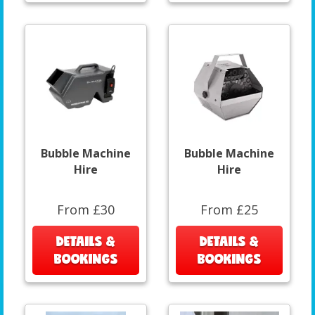
Bubble Machine
Bubble Machine
Hire
Hire
From £30
From £25
DETAILS &
DETAILS &
BOOKINGS
BOOKINGS