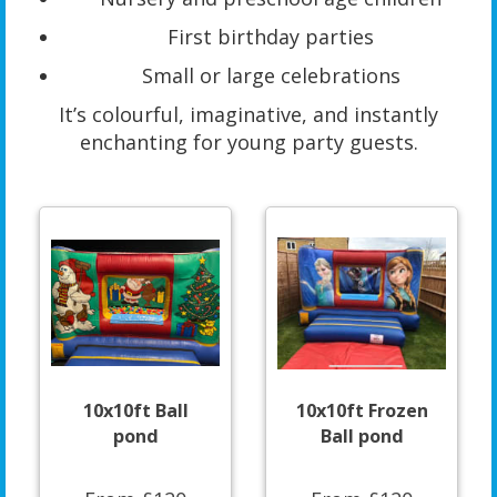
First birthday parties
Small or large celebrations
It’s colourful, imaginative, and instantly
enchanting for young party guests.
10x10ft Ball
10x10ft Frozen
pond
Ball pond