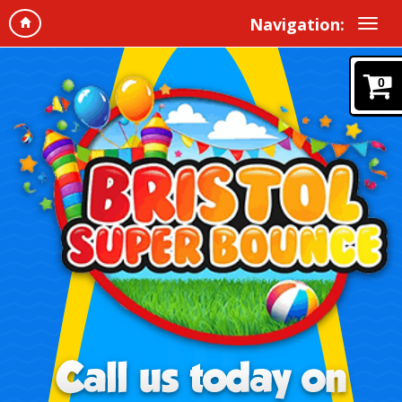
Navigation:
0