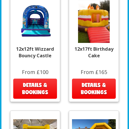
12x12ft Wizzard
12x17ft Birthday
Bouncy Castle
Cake
From £100
From £165
DETAILS &
DETAILS &
BOOKINGS
BOOKINGS