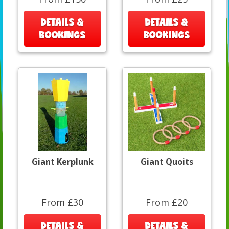
DETAILS &
DETAILS &
BOOKINGS
BOOKINGS
Giant Kerplunk
Giant Quoits
From £30
From £20
DETAILS &
DETAILS &