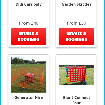
Didi Cars only
Garden Skittles
From £40
From £30
DETAILS &
DETAILS &
BOOKINGS
BOOKINGS
Generator Hire
Giant Connect
Four