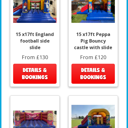
15 x17ft England
15 x17ft Peppa
football side
Pig Bouncy
slide
castle with slide
From £130
From £120
DETAILS &
DETAILS &
BOOKINGS
BOOKINGS