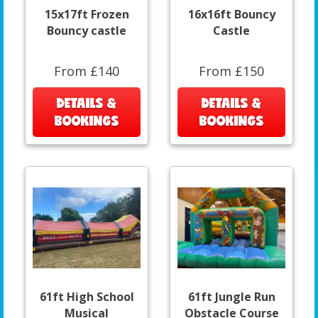
15x17ft Frozen
16x16ft Bouncy
Bouncy castle
Castle
From £140
From £150
DETAILS &
DETAILS &
BOOKINGS
BOOKINGS
61ft High School
61ft Jungle Run
Musical
Obstacle Course