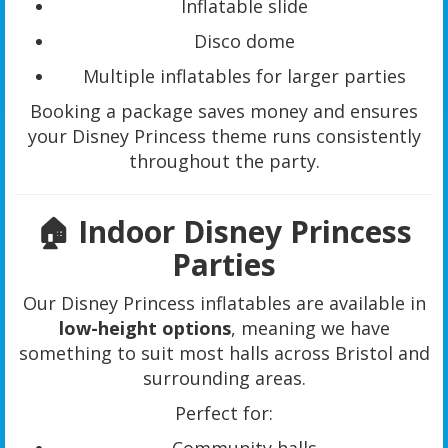
Inflatable slide
Disco dome
Multiple inflatables for larger parties
Booking a package saves money and ensures
your Disney Princess theme runs consistently
throughout the party.
🏠 Indoor Disney Princess
Parties
Our Disney Princess inflatables are available in
low-height options
, meaning we have
something to suit most halls across Bristol and
surrounding areas.
Perfect for: