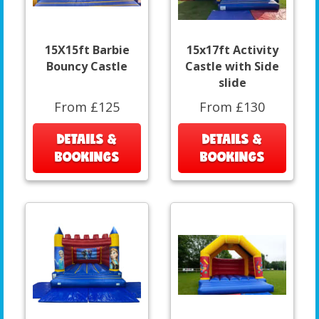
15X15ft Barbie
15x17ft Activity
Bouncy Castle
Castle with Side
slide
From £125
From £130
DETAILS &
DETAILS &
BOOKINGS
BOOKINGS