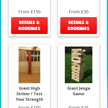
From £150
From £30
DETAILS &
DETAILS &
BOOKINGS
BOOKINGS
Giant High
Giant Jenga
Striker / Test
Game
Your Strength
From £150
From £25