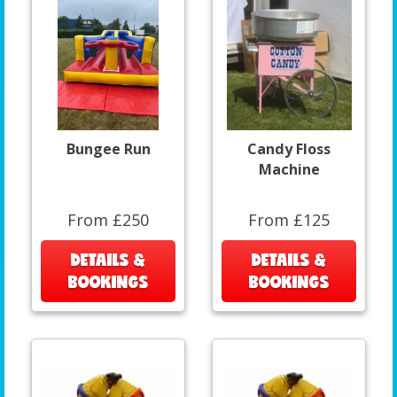
Bungee Run
Candy Floss
Machine
From £250
From £125
DETAILS &
DETAILS &
BOOKINGS
BOOKINGS