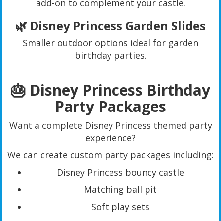
add-on to complement your castle.
🌿 Disney Princess Garden Slides
Smaller outdoor options ideal for garden
birthday parties.
🎂 Disney Princess Birthday
Party Packages
Want a complete Disney Princess themed party
experience?
We can create custom party packages including:
Disney Princess bouncy castle
Matching ball pit
Soft play sets