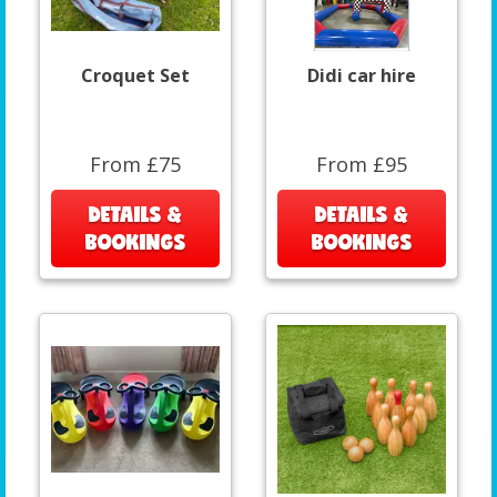
Croquet Set
Didi car hire
From £75
From £95
DETAILS &
DETAILS &
BOOKINGS
BOOKINGS