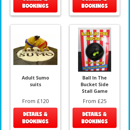
BOOKINGS
BOOKINGS
Adult Sumo
Ball In The
suits
Bucket Side
Stall Game
From £120
From £25
DETAILS &
DETAILS &
BOOKINGS
BOOKINGS