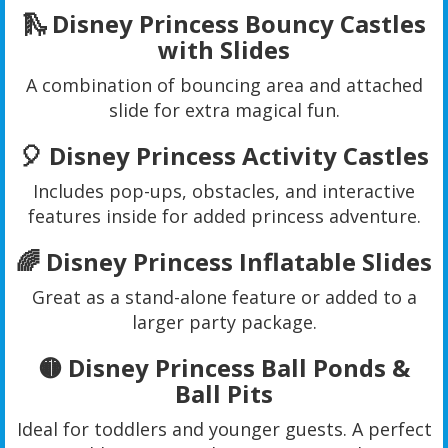
🛝 Disney Princess Bouncy Castles
with Slides
A combination of bouncing area and attached
slide for extra magical fun.
🎈 Disney Princess Activity Castles
Includes pop-ups, obstacles, and interactive
features inside for added princess adventure.
🌈 Disney Princess Inflatable Slides
Great as a stand-alone feature or added to a
larger party package.
🟡 Disney Princess Ball Ponds &
Ball Pits
Ideal for toddlers and younger guests. A perfect