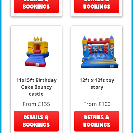
BOOKINGS
BOOKINGS
11x15ft Birthday
12ft x 12ft toy
Cake Bouncy
story
castle
From £135
From £100
DETAILS &
DETAILS &
BOOKINGS
BOOKINGS