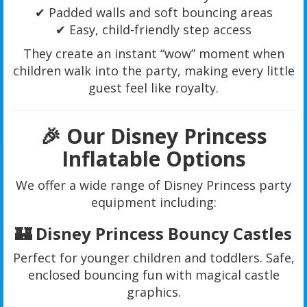
✔ Padded walls and soft bouncing areas
✔ Easy, child-friendly step access
They create an instant “wow” moment when
children walk into the party, making every little
guest feel like royalty.
🎉 Our Disney Princess
Inflatable Options
We offer a wide range of Disney Princess party
equipment including:
🏰 Disney Princess Bouncy Castles
Perfect for younger children and toddlers. Safe,
enclosed bouncing fun with magical castle
graphics.