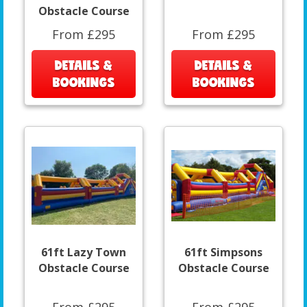
Obstacle Course
From £295
From £295
DETAILS &
DETAILS &
BOOKINGS
BOOKINGS
61ft Lazy Town
61ft Simpsons
Obstacle Course
Obstacle Course