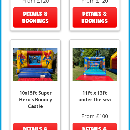
From £120
From £120
DETAILS &
DETAILS &
BOOKINGS
BOOKINGS
10x15ft Super
11ft x 13ft
Hero's Bouncy
under the sea
Castle
From £100
DETAILS &
DETAILS &