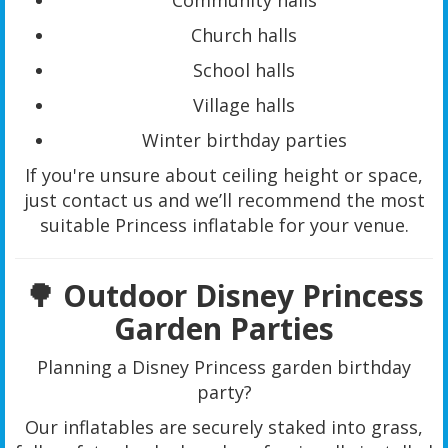
Community halls
Church halls
School halls
Village halls
Winter birthday parties
If you're unsure about ceiling height or space,
just contact us and we’ll recommend the most
suitable Princess inflatable for your venue.
🌳 Outdoor Disney Princess
Garden Parties
Planning a Disney Princess garden birthday
party?
Our inflatables are securely staked into grass,