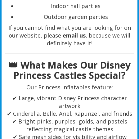
Indoor hall parties
Outdoor garden parties
If you cannot find what you are looking for on
our website, please
email us
, because we will
definitely have it!
👑 What Makes Our Disney
Princess Castles Special?
Our Princess inflatables feature:
✔ Large, vibrant Disney Princess character
artwork
✔ Cinderella, Belle, Ariel, Rapunzel, and friends
✔ Bright pinks, purples, golds, and pastels
reflecting magical castle themes
✔ Safe mesh sides for visibility and airflow