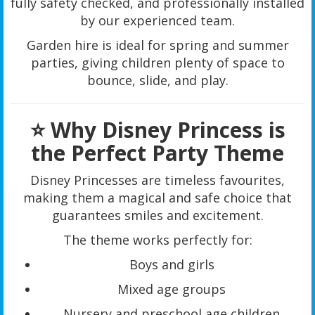
fully safety checked, and professionally installed
by our experienced team.
Garden hire is ideal for spring and summer
parties, giving children plenty of space to
bounce, slide, and play.
⭐ Why Disney Princess is
the Perfect Party Theme
Disney Princesses are timeless favourites,
making them a magical and safe choice that
guarantees smiles and excitement.
The theme works perfectly for:
Boys and girls
Mixed age groups
Nursery and preschool age children