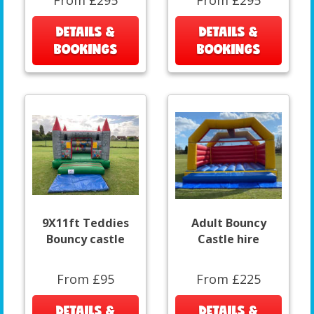
From £295
From £295
DETAILS &
DETAILS &
BOOKINGS
BOOKINGS
9X11ft Teddies
Adult Bouncy
Bouncy castle
Castle hire
From £95
From £225
DETAILS &
DETAILS &