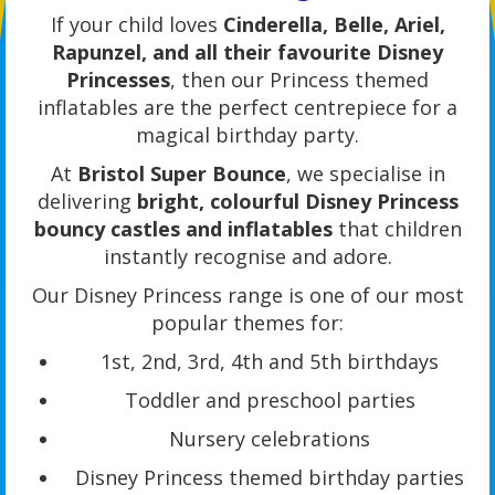
If your child loves
Cinderella, Belle, Ariel,
Rapunzel, and all their favourite Disney
Princesses
, then our Princess themed
inflatables are the perfect centrepiece for a
magical birthday party.
At
Bristol Super Bounce
, we specialise in
delivering
bright, colourful Disney Princess
bouncy castles and inflatables
that children
instantly recognise and adore.
Our Disney Princess range is one of our most
popular themes for:
1st, 2nd, 3rd, 4th and 5th birthdays
Toddler and preschool parties
Nursery celebrations
Disney Princess themed birthday parties