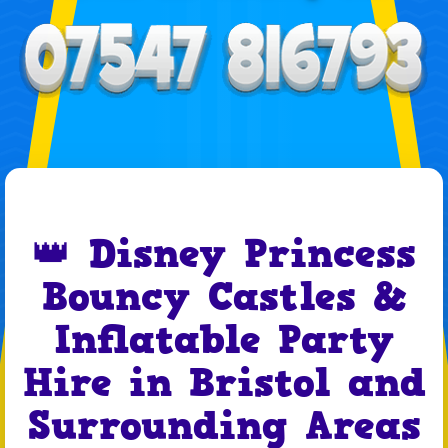
👑 Disney Princess
Bouncy Castles &
Inflatable Party
Hire in Bristol and
Surrounding Areas