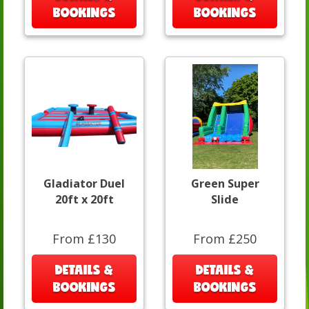
BOOKINGS
BOOKINGS
Gladiator Duel
Green Super
20ft x 20ft
Slide
From £130
From £250
DETAILS &
DETAILS &
BOOKINGS
BOOKINGS