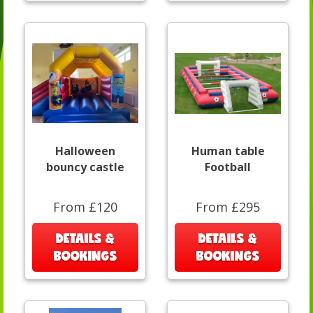
Halloween
Human table
bouncy castle
Football
From £120
From £295
DETAILS &
DETAILS &
BOOKINGS
BOOKINGS