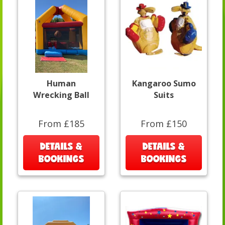
Human
Kangaroo Sumo
Wrecking Ball
Suits
From £185
From £150
DETAILS &
DETAILS &
BOOKINGS
BOOKINGS