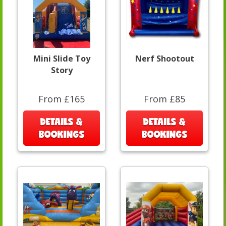
Mini Slide Toy
Nerf Shootout
Story
From £165
From £85
DETAILS &
DETAILS &
BOOKINGS
BOOKINGS