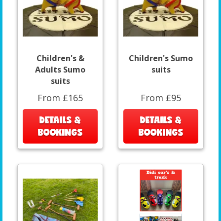
Children's &
Children's Sumo
Adults Sumo
suits
suits
From £165
From £95
DETAILS &
DETAILS &
BOOKINGS
BOOKINGS