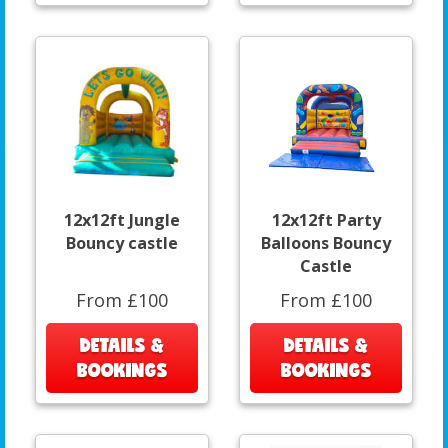
12x12ft Jungle
12x12ft Party
Bouncy castle
Balloons Bouncy
Castle
From £100
From £100
DETAILS &
DETAILS &
BOOKINGS
BOOKINGS