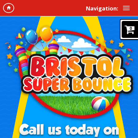
Navigation:
0