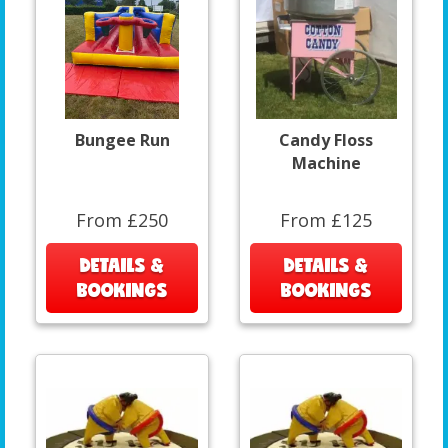
Bungee Run
Candy Floss
Machine
From £250
From £125
DETAILS &
DETAILS &
BOOKINGS
BOOKINGS