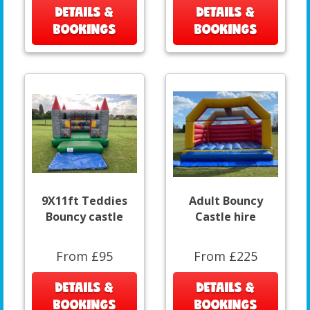
DETAILS &
DETAILS &
BOOKINGS
BOOKINGS
9X11ft Teddies
Adult Bouncy
Bouncy castle
Castle hire
From £95
From £225
DETAILS &
DETAILS &
BOOKINGS
BOOKINGS