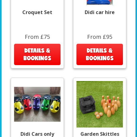
Croquet Set
Didi car hire
From £75
From £95
DETAILS &
DETAILS &
BOOKINGS
BOOKINGS
Didi Cars only
Garden Skittles