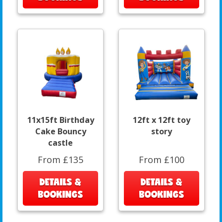
11x15ft Birthday
12ft x 12ft toy
Cake Bouncy
story
castle
From £135
From £100
DETAILS &
DETAILS &
BOOKINGS
BOOKINGS