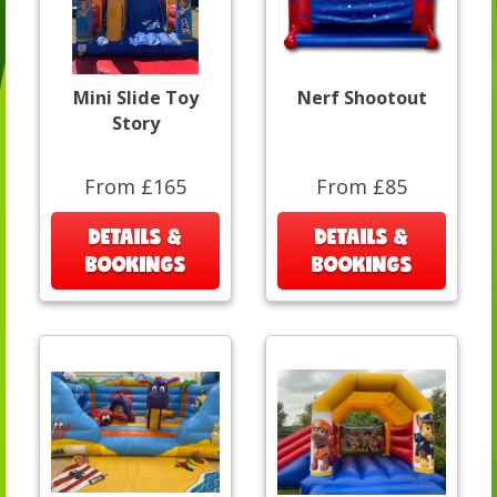
Mini Slide Toy
Nerf Shootout
Story
From £165
From £85
DETAILS &
DETAILS &
BOOKINGS
BOOKINGS