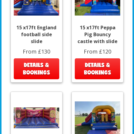
15 x17ft England
15 x17ft Peppa
football side
Pig Bouncy
slide
castle with slide
From £130
From £120
DETAILS &
DETAILS &
BOOKINGS
BOOKINGS