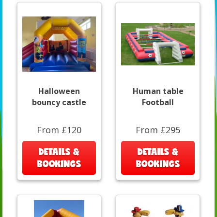
Halloween
Human table
bouncy castle
Football
From £120
From £295
DETAILS &
DETAILS &
BOOKINGS
BOOKINGS