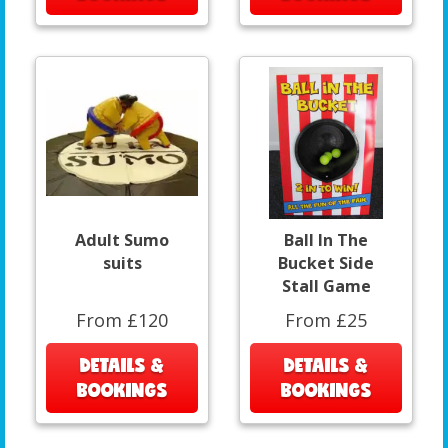
Adult Sumo
Ball In The
suits
Bucket Side
Stall Game
From £120
From £25
DETAILS &
DETAILS &
BOOKINGS
BOOKINGS