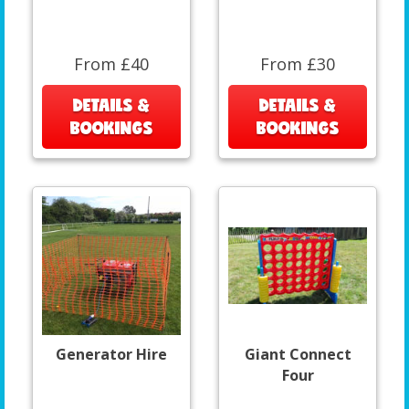
From £40
From £30
DETAILS &
DETAILS &
BOOKINGS
BOOKINGS
Generator Hire
Giant Connect
Four