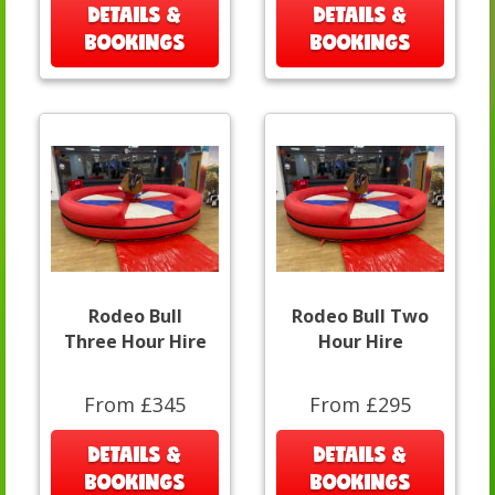
DETAILS &
DETAILS &
BOOKINGS
BOOKINGS
Rodeo Bull
Rodeo Bull Two
Three Hour Hire
Hour Hire
From £345
From £295
DETAILS &
DETAILS &
BOOKINGS
BOOKINGS