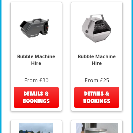
Bubble Machine
Bubble Machine
Hire
Hire
From £30
From £25
DETAILS &
DETAILS &
BOOKINGS
BOOKINGS