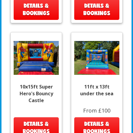
DETAILS &
DETAILS &
BOOKINGS
BOOKINGS
10x15ft Super
11ft x 13ft
Hero's Bouncy
under the sea
Castle
From £100
DETAILS &
DETAILS &
BOOKINGS
BOOKINGS