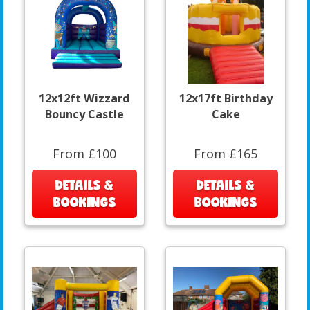
12x12ft Wizzard
12x17ft Birthday
Bouncy Castle
Cake
From £100
From £165
DETAILS &
DETAILS &
BOOKINGS
BOOKINGS