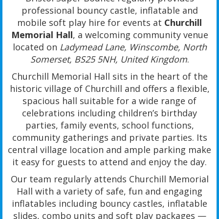
professional bouncy castle, inflatable and
mobile soft play hire for events at
Churchill
Memorial Hall
, a welcoming community venue
located on
Ladymead Lane, Winscombe, North
Somerset, BS25 5NH, United Kingdom
.
Churchill Memorial Hall sits in the heart of the
historic village of Churchill and offers a flexible,
spacious hall suitable for a wide range of
celebrations including children’s birthday
parties, family events, school functions,
community gatherings and private parties. Its
central village location and ample parking make
it easy for guests to attend and enjoy the day.
Our team regularly attends Churchill Memorial
Hall with a variety of safe, fun and engaging
inflatables including bouncy castles, inflatable
slides, combo units and soft play packages —