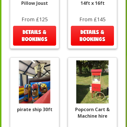
Pillow Joust
14ft x 16ft
From £125
From £145
DETAILS &
DETAILS &
BOOKINGS
BOOKINGS
pirate ship 30ft
Popcorn Cart &
Machine hire