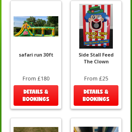
safari run 30ft
Side Stall Feed
The Clown
From £180
From £25
DETAILS &
DETAILS &
BOOKINGS
BOOKINGS