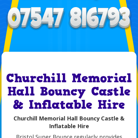
Churchill Memorial
Hall Bouncy Castle
& Inflatable Hire
Churchill Memorial Hall Bouncy Castle &
Inflatable Hire
Bristol Super Bounce regularly provides