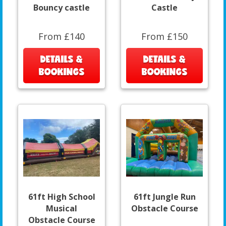
Bouncy castle
Castle
From £140
From £150
DETAILS &
DETAILS &
BOOKINGS
BOOKINGS
61ft High School
61ft Jungle Run
Musical
Obstacle Course
Obstacle Course