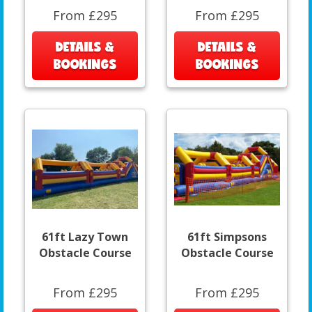
From £295
From £295
DETAILS &
DETAILS &
BOOKINGS
BOOKINGS
61ft Lazy Town
61ft Simpsons
Obstacle Course
Obstacle Course
From £295
From £295