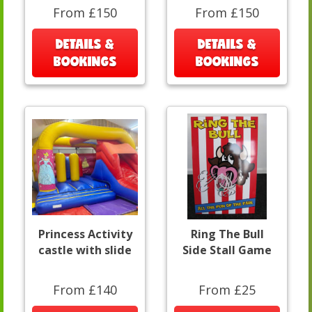
From £150
From £150
DETAILS &
DETAILS &
BOOKINGS
BOOKINGS
Princess Activity
Ring The Bull
castle with slide
Side Stall Game
From £140
From £25