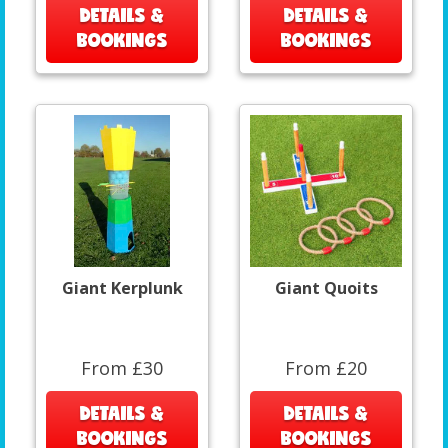
DETAILS &
DETAILS &
BOOKINGS
BOOKINGS
Giant Kerplunk
Giant Quoits
From £30
From £20
DETAILS &
DETAILS &
BOOKINGS
BOOKINGS