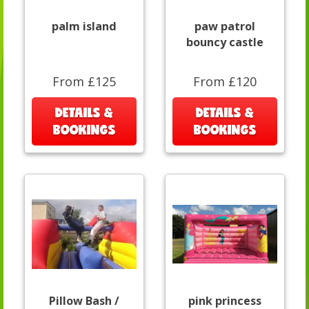
palm island
paw patrol
bouncy castle
From £125
From £120
DETAILS &
DETAILS &
BOOKINGS
BOOKINGS
Pillow Bash /
pink princess