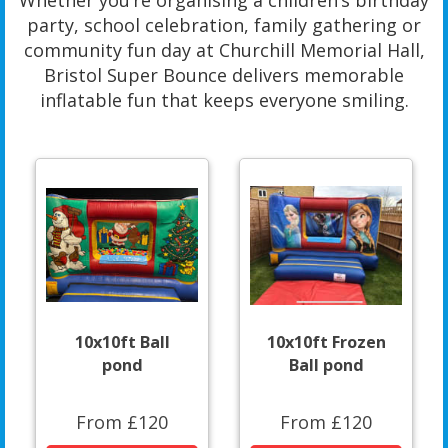
Whether you’re organising a children’s birthday
party, school celebration, family gathering or
community fun day at Churchill Memorial Hall,
Bristol Super Bounce delivers memorable
inflatable fun that keeps everyone smiling.
10x10ft Ball
10x10ft Frozen
pond
Ball pond
From £120
From £120