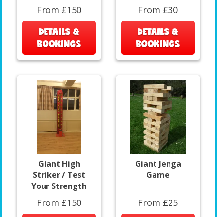
From £150
From £30
DETAILS &
DETAILS &
BOOKINGS
BOOKINGS
Giant High
Giant Jenga
Striker / Test
Game
Your Strength
From £150
From £25