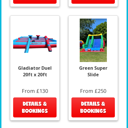
Gladiator Duel
Green Super
20ft x 20ft
Slide
From £130
From £250
DETAILS &
DETAILS &
BOOKINGS
BOOKINGS