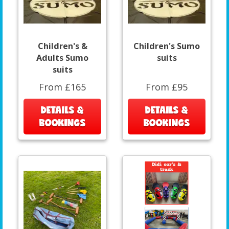
Children's &
Children's Sumo
Adults Sumo
suits
suits
From £165
From £95
DETAILS &
DETAILS &
BOOKINGS
BOOKINGS