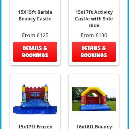
15X15ft Barbie
15x17ft Activity
Bouncy Castle
Castle with Side
slide
From £125
From £130
DETAILS &
DETAILS &
BOOKINGS
BOOKINGS
15x17ft Frozen
16x16ft Bouncy