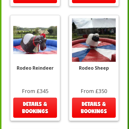
Rodeo Reindeer
Rodeo Sheep
From £345
From £350
DETAILS &
DETAILS &
BOOKINGS
BOOKINGS