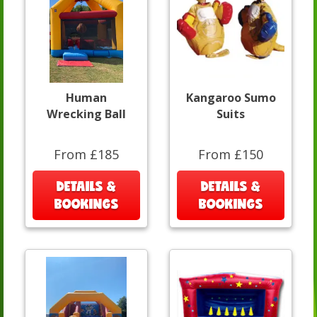
Human
Kangaroo Sumo
Wrecking Ball
Suits
From £185
From £150
DETAILS &
DETAILS &
BOOKINGS
BOOKINGS