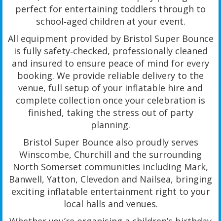
perfect for entertaining toddlers through to
school‑aged children at your event.
All equipment provided by Bristol Super Bounce
is fully safety‑checked, professionally cleaned
and insured to ensure peace of mind for every
booking. We provide reliable delivery to the
venue, full setup of your inflatable hire and
complete collection once your celebration is
finished, taking the stress out of party
planning.
Bristol Super Bounce also proudly serves
Winscombe, Churchill and the surrounding
North Somerset communities including Mark,
Banwell, Yatton, Clevedon and Nailsea, bringing
exciting inflatable entertainment right to your
local halls and venues.