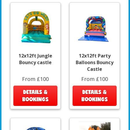
12x12ft Jungle
12x12ft Party
Bouncy castle
Balloons Bouncy
Castle
From £100
From £100
DETAILS &
DETAILS &
BOOKINGS
BOOKINGS