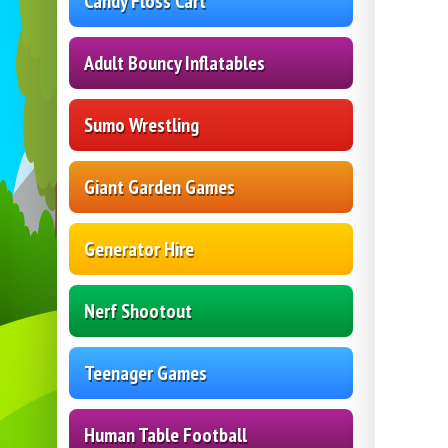
Candy Floss Cart
Adult Bouncy Inflatables
Sumo Wrestling
Giant Garden Games
Generator Hire
Nerf Shootout
Teenager Games
Human Table Football