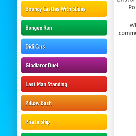
Po
Bouncy Castles With Slides
Wh
Bungee Run
commun
Didi Cars
Gladiator Duel
Last Man Standing
Pillow Bash
Pirate Ship