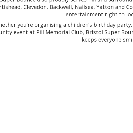
rtishead, Clevedon, Backwell, Nailsea, Yatton and Co
entertainment right to loc
ether you’re organising a children’s birthday party,
ity event at Pill Memorial Club, Bristol Super Bou
keeps everyone smil