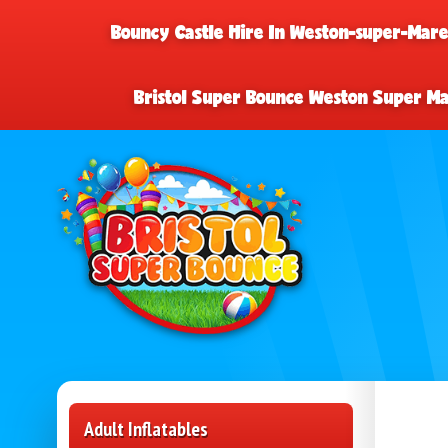
Bouncy Castle Hire In Weston-super-Mar
Bristol Super Bounce Weston Super M
Adult Inflatables