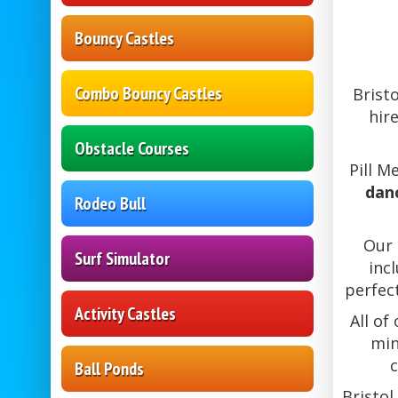
Bouncy Castles
Combo Bouncy Castles
Brist
hir
Obstacle Courses
Pill M
danc
Rodeo Bull
Our 
Surf Simulator
inc
perfec
Activity Castles
All of
min
c
Ball Ponds
Bristol