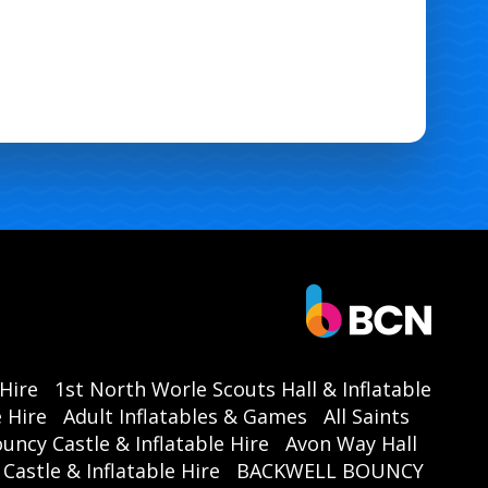
 Hire
1st North Worle Scouts Hall & Inflatable
 Hire
Adult Inflatables & Games
All Saints
ouncy Castle & Inflatable Hire
Avon Way Hall
astle & Inflatable Hire
BACKWELL BOUNCY