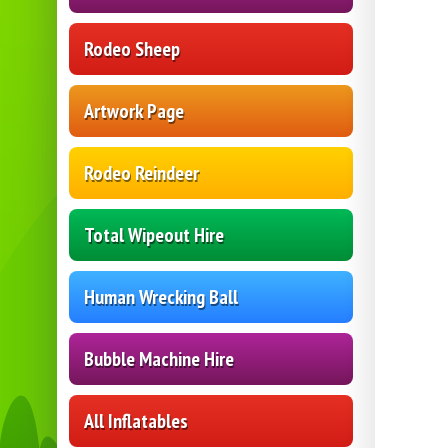
Rodeo Sheep
Artwork Page
Rodeo Reindeer
Total Wipeout Hire
Human Wrecking Ball
Bubble Machine Hire
All Inflatables