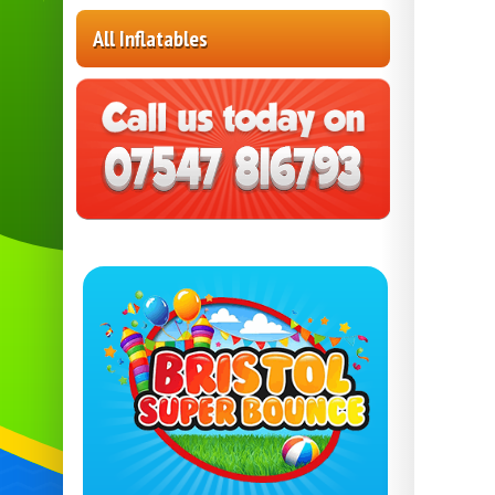
All Inflatables