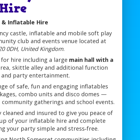
 Hire
 & Inflatable Hire
cy castle, inflatable and mobile soft play
unity club and events venue located at
BS20 0DH, United Kingdom
.
for hire including a large
main hall with a
area, skittle alley and additional function
s and party entertainment.
ge of safe, fun and engaging inflatables
packages, combo units and disco domes —
ns, community gatherings and school events.
ly cleaned and insured to give you peace of
tup of your inflatable hire and complete
ng your party simple and stress‑free.
nding North Somerset communities including