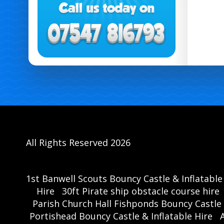
All Rights Reserved 2026
1st Banwell Scouts Bouncy Castle & Inflatable
Hire
30ft Pirate ship obstacle course hire
Parish Church Hall Fishponds Bouncy Castle 
Portishead Bouncy Castle & Inflatable Hire