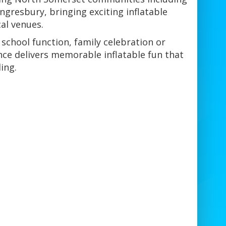
ngresbury, bringing exciting inflatable
al venues.
 school function, family celebration or
nce delivers memorable inflatable fun that
ing.