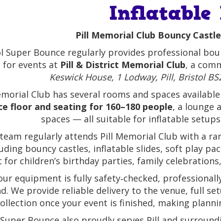
Inflatable
Pill Memorial Club Bouncy Castle
ol Super Bounce regularly provides professional boun
e for events at
Pill & District Memorial Club
, a comm
Keswick House, 1 Lodway, Pill, Bristol 
emorial Club has several rooms and spaces available 
e floor and seating for 160–180 people
, a lounge 
spaces — all suitable for inflatable setup
team regularly attends Pill Memorial Club with a ran
luding bouncy castles, inflatable slides, soft play 
t for children’s birthday parties, family celebratio
 our equipment is fully safety‑checked, professional
d. We provide reliable delivery to the venue, full se
ollection once your event is finished, making planni
 Super Bounce also proudly serves Pill and surrou