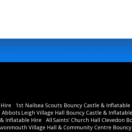
 Hire
1st Nailsea Scouts Bouncy Castle & Inflatable
Abbots Leigh Village Hall Bouncy Castle & Inflatable
& Inflatable Hire
All Saints’ Church Hall Clevedon B
Avonmouth Village Hall & Community Centre Bouncy C