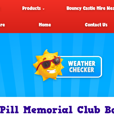
e
Products
Bouncy Castle Hire Ne
are
Home
Contact Us
Pill Memorial Club B