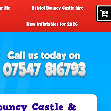
ar Me
Bristol Bouncy Castle hire
0
New Inflatables for 2026
ouncy Castle &