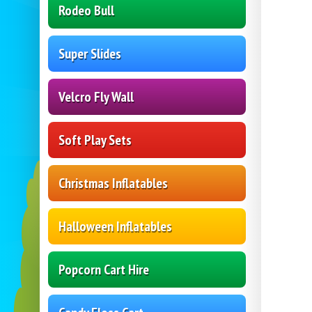
Rodeo Bull
Super Slides
Velcro Fly Wall
Soft Play Sets
Christmas Inflatables
Halloween Inflatables
Popcorn Cart Hire