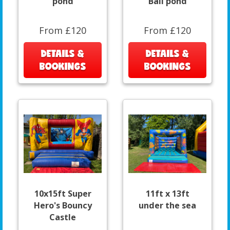
pond
Ball pond
From £120
From £120
DETAILS &
DETAILS &
BOOKINGS
BOOKINGS
10x15ft Super
11ft x 13ft
Hero's Bouncy
under the sea
Castle