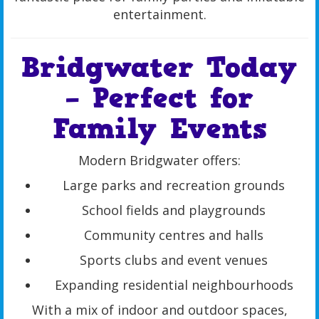
entertainment.
Bridgwater Today
– Perfect for
Family Events
Modern Bridgwater offers:
Large parks and recreation grounds
School fields and playgrounds
Community centres and halls
Sports clubs and event venues
Expanding residential neighbourhoods
With a mix of indoor and outdoor spaces,