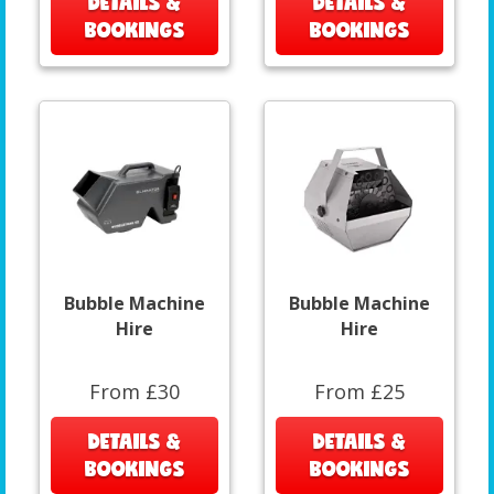
DETAILS &
DETAILS &
BOOKINGS
BOOKINGS
Bubble Machine
Bubble Machine
Hire
Hire
From £30
From £25
DETAILS &
DETAILS &
BOOKINGS
BOOKINGS