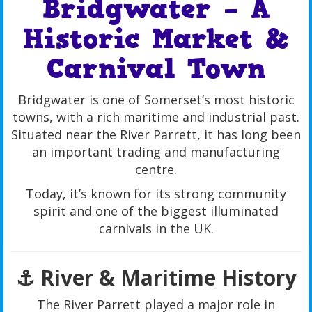
Bridgwater – A
Historic Market &
Carnival Town
Bridgwater is one of Somerset’s most historic
towns, with a rich maritime and industrial past.
Situated near the River Parrett, it has long been
an important trading and manufacturing
centre.
Today, it’s known for its strong community
spirit and one of the biggest illuminated
carnivals in the UK.
⚓ River & Maritime History
The River Parrett played a major role in