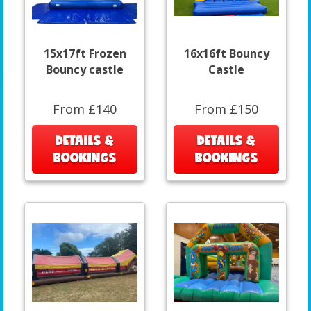
15x17ft Frozen
16x16ft Bouncy
Bouncy castle
Castle
From £140
From £150
DETAILS &
DETAILS &
BOOKINGS
BOOKINGS