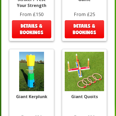
Your Strength
From £150
From £25
DETAILS &
DETAILS &
BOOKINGS
BOOKINGS
Giant Kerplunk
Giant Quoits