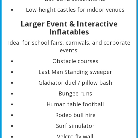
Low-height castles for indoor venues
Larger Event & Interactive
Inflatables
Ideal for school fairs, carnivals, and corporate
events:
Obstacle courses
Last Man Standing sweeper
Gladiator duel / pillow bash
Bungee runs
Human table football
Rodeo bull hire
Surf simulator
Velcro fly wall