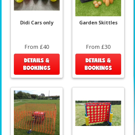
Didi Cars only
Garden Skittles
From £40
From £30
DETAILS &
DETAILS &
BOOKINGS
BOOKINGS