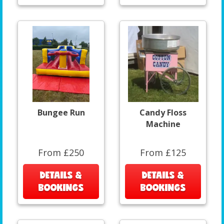
Bungee Run
Candy Floss
Machine
From £250
From £125
DETAILS &
DETAILS &
BOOKINGS
BOOKINGS