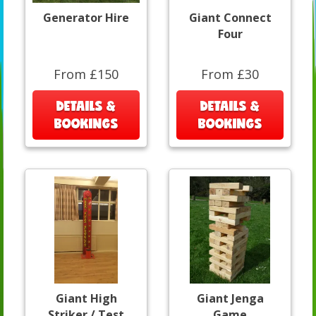
Generator Hire
Giant Connect
Four
From £150
From £30
DETAILS &
DETAILS &
BOOKINGS
BOOKINGS
Giant High
Giant Jenga
Striker / Test
Game