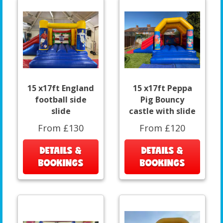
15 x17ft England
15 x17ft Peppa
football side
Pig Bouncy
slide
castle with slide
From £130
From £120
DETAILS &
DETAILS &
BOOKINGS
BOOKINGS