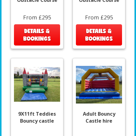
Obstacle Course
Obstacle Course
From £295
From £295
DETAILS &
DETAILS &
BOOKINGS
BOOKINGS
9X11ft Teddies
Adult Bouncy
Bouncy castle
Castle hire