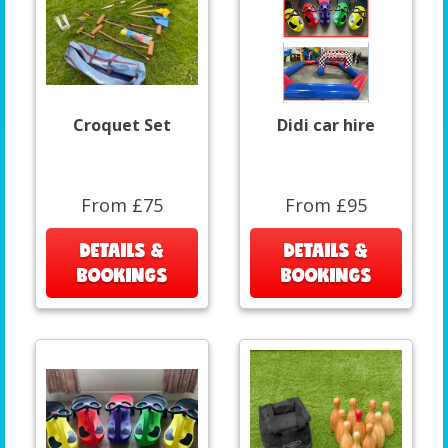
Croquet Set
Didi car hire
From £75
From £95
DETAILS &
DETAILS &
BOOKINGS
BOOKINGS