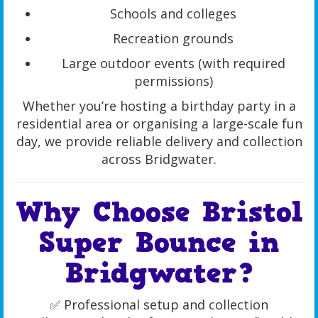
Schools and colleges
Recreation grounds
Large outdoor events (with required
permissions)
Whether you’re hosting a birthday party in a
residential area or organising a large-scale fun
day, we provide reliable delivery and collection
across Bridgwater.
Why Choose Bristol
Super Bounce in
Bridgwater?
✅ Professional setup and collection