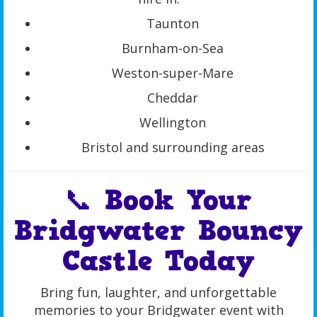
Taunton
Burnham-on-Sea
Weston-super-Mare
Cheddar
Wellington
Bristol and surrounding areas
📞 Book Your
Bridgwater Bouncy
Castle Today
Bring fun, laughter, and unforgettable
memories to your Bridgwater event with