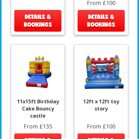
From £100
DETAILS &
DETAILS &
BOOKINGS
BOOKINGS
11x15ft Birthday
12ft x 12ft toy
Cake Bouncy
story
castle
From £135
From £100