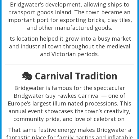
Bridgwater’s development, allowing ships to
transport goods inland. The town became an
important port for exporting bricks, clay tiles,
and other manufactured goods.
Its location helped it grow into a busy market
and industrial town throughout the medieval
and Victorian periods.
🎭 Carnival Tradition
Bridgwater is famous for the spectacular
Bridgwater Guy Fawkes Carnival — one of
Europe’s largest illuminated processions. This
annual event showcases the town’s creativity,
community pride, and love of celebration.
That same festive energy makes Bridgwater a
fantastic place for family parties and inflatable