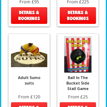
From £95
From £225
DETAILS &
DETAILS &
BOOKINGS
BOOKINGS
Adult Sumo
Ball In The
suits
Bucket Side
Stall Game
From £120
From £25