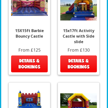
15X15ft Barbie
15x17ft Activity
Bouncy Castle
Castle with Side
slide
From £125
From £130
DETAILS &
DETAILS &
BOOKINGS
BOOKINGS