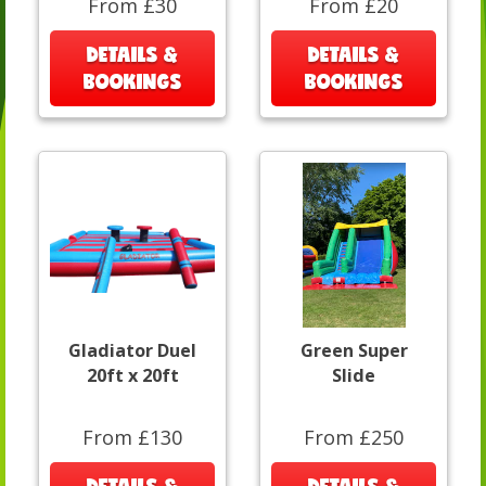
From £30
From £20
DETAILS &
DETAILS &
BOOKINGS
BOOKINGS
Gladiator Duel
Green Super
20ft x 20ft
Slide
From £130
From £250