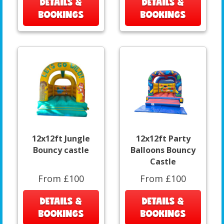
DETAILS &
DETAILS &
BOOKINGS
BOOKINGS
12x12ft Jungle
12x12ft Party
Bouncy castle
Balloons Bouncy
Castle
From £100
From £100
DETAILS &
DETAILS &
BOOKINGS
BOOKINGS