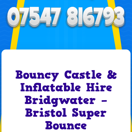
Bouncy Castle &
Inflatable Hire
Bridgwater –
Bristol Super
Bounce