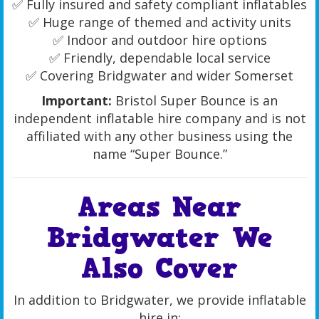
✅ Fully insured and safety compliant inflatables
✅ Huge range of themed and activity units
✅ Indoor and outdoor hire options
✅ Friendly, dependable local service
✅ Covering Bridgwater and wider Somerset
Important:
Bristol Super Bounce is an
independent inflatable hire company and is not
affiliated with any other business using the
name “Super Bounce.”
Areas Near
Bridgwater We
Also Cover
In addition to Bridgwater, we provide inflatable
hire in: