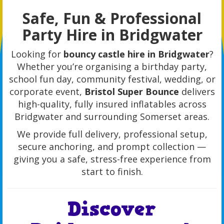
Safe, Fun & Professional
Party Hire in Bridgwater
Looking for
bouncy castle hire in Bridgwater
?
Whether you’re organising a birthday party,
school fun day, community festival, wedding, or
corporate event,
Bristol Super Bounce
delivers
high-quality, fully insured inflatables across
Bridgwater and surrounding Somerset areas.
We provide full delivery, professional setup,
secure anchoring, and prompt collection —
giving you a safe, stress-free experience from
start to finish.
Discover