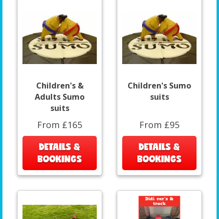
Children's &
Children's Sumo
Adults Sumo
suits
suits
From £165
From £95
DETAILS &
DETAILS &
BOOKINGS
BOOKINGS