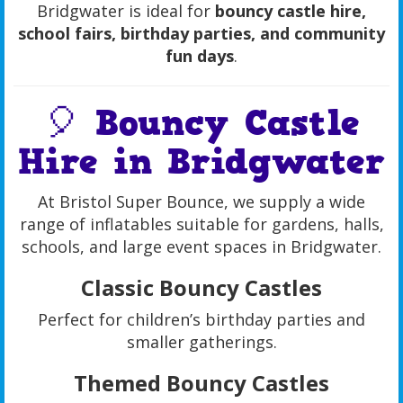
Bridgwater is ideal for
bouncy castle hire,
school fairs, birthday parties, and community
fun days
.
🎈 Bouncy Castle
Hire in Bridgwater
At Bristol Super Bounce, we supply a wide
range of inflatables suitable for gardens, halls,
schools, and large event spaces in Bridgwater.
Classic Bouncy Castles
Perfect for children’s birthday parties and
smaller gatherings.
Themed Bouncy Castles