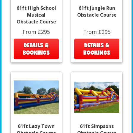
61ft High School
61ft Jungle Run
Musical
Obstacle Course
Obstacle Course
From £295
From £295
DETAILS &
DETAILS &
BOOKINGS
BOOKINGS
61ft Lazy Town
61ft Simpsons