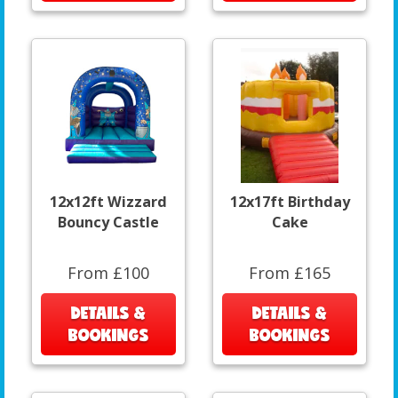
12x12ft Wizzard
12x17ft Birthday
Bouncy Castle
Cake
From £100
From £165
DETAILS &
DETAILS &
BOOKINGS
BOOKINGS