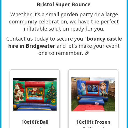
Bristol Super Bounce
.
Whether it’s a small garden party or a large
community celebration, we have the perfect
inflatable solution ready for you.
Contact us today to secure your
bouncy castle
hire in Bridgwater
and let’s make your event
one to remember. 🎉
10x10ft Ball
10x10ft Frozen