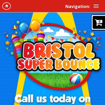
Navigation:
0