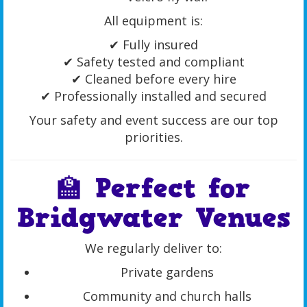
All equipment is:
✔ Fully insured
✔ Safety tested and compliant
✔ Cleaned before every hire
✔ Professionally installed and secured
Your safety and event success are our top
priorities.
🏫 Perfect for
Bridgwater Venues
We regularly deliver to:
Private gardens
Community and church halls