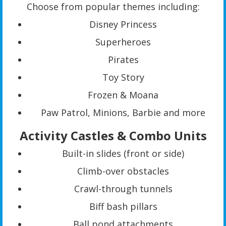
Choose from popular themes including:
Disney Princess
Superheroes
Pirates
Toy Story
Frozen & Moana
Paw Patrol, Minions, Barbie and more
Activity Castles & Combo Units
Built-in slides (front or side)
Climb-over obstacles
Crawl-through tunnels
Biff bash pillars
Ball pond attachments